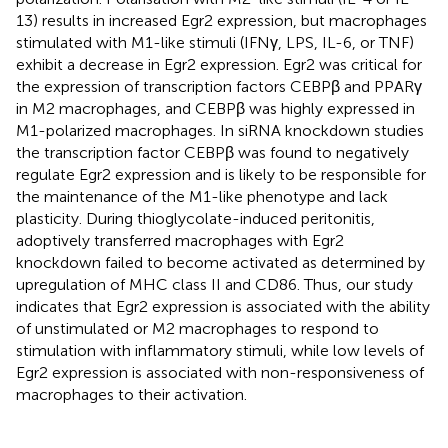
13) results in increased Egr2 expression, but macrophages
stimulated with M1-like stimuli (IFNγ, LPS, IL-6, or TNF)
exhibit a decrease in Egr2 expression. Egr2 was critical for
the expression of transcription factors CEBPβ and PPARγ
in M2 macrophages, and CEBPβ was highly expressed in
M1-polarized macrophages. In siRNA knockdown studies
the transcription factor CEBPβ was found to negatively
regulate Egr2 expression and is likely to be responsible for
the maintenance of the M1-like phenotype and lack
plasticity. During thioglycolate-induced peritonitis,
adoptively transferred macrophages with Egr2
knockdown failed to become activated as determined by
upregulation of MHC class II and CD86. Thus, our study
indicates that Egr2 expression is associated with the ability
of unstimulated or M2 macrophages to respond to
stimulation with inflammatory stimuli, while low levels of
Egr2 expression is associated with non-responsiveness of
macrophages to their activation.