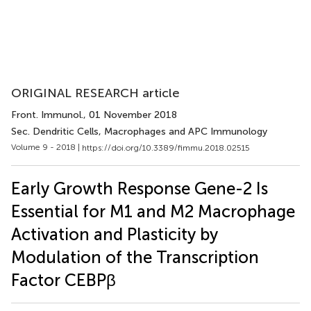
ORIGINAL RESEARCH article
Front. Immunol.
, 01 November 2018
Sec. Dendritic Cells, Macrophages and APC Immunology
Volume 9 - 2018 |
https://doi.org/10.3389/fimmu.2018.02515
Early Growth Response Gene-2 Is
Essential for M1 and M2 Macrophage
Activation and Plasticity by
Modulation of the Transcription
Factor CEBPβ