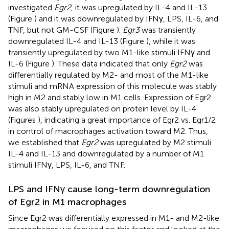
investigated
Egr2
, it was upregulated by IL-4 and IL-13
(Figure
) and it was downregulated by IFNγ, LPS, IL-6, and
TNF, but not GM-CSF (Figure
).
Egr3
was transiently
downregulated IL-4 and IL-13 (Figure
), while it was
transiently upregulated by two M1-like stimuli IFNγ and
IL-6 (Figure
). These data indicated that only
Egr2
was
differentially regulated by M2- and most of the M1-like
stimuli and mRNA expression of this molecule was stably
high in M2 and stably low in M1 cells. Expression of Egr2
was also stably upregulated on protein level by IL-4
(Figures
), indicating a great importance of Egr2 vs. Egr1/2
in control of macrophages activation toward M2. Thus,
we established that
Egr2
was upregulated by M2 stimuli
IL-4 and IL-13 and downregulated by a number of M1
stimuli IFNγ, LPS, IL-6, and TNF.
LPS and IFNγ cause long-term downregulation
of Egr2 in M1 macrophages
Since Egr2 was differentially expressed in M1- and M2-like