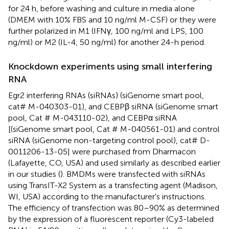
for 24 h, before washing and culture in media alone
(DMEM with 10% FBS and 10 ng/ml M-CSF) or they were
further polarized in M1 (IFNγ, 100 ng/ml and LPS, 100
ng/ml) or M2 (IL-4, 50 ng/ml) for another 24-h period.
Knockdown experiments using small interfering
RNA
Egr2 interfering RNAs (siRNAs) (siGenome smart pool,
cat# M-040303-01), and CEBPβ siRNA (siGenome smart
pool, Cat # M-043110-02), and CEBPα siRNA
[(siGenome smart pool, Cat # M-040561-01) and control
siRNA (siGenome non-targeting control pool), cat# D-
0011206-13-05] were purchased from Dharmacon
(Lafayette, CO, USA) and used similarly as described earlier
in our studies (
). BMDMs were transfected with siRNAs
using TransIT-X2 System as a transfecting agent (Madison,
WI, USA) according to the manufacturer's instructions.
The efficiency of transfection was 80–90% as determined
by the expression of a fluorescent reporter (Cy3-labeled