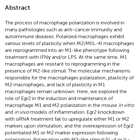
Abstract
The process of macrophage polarization is involved in
many pathologies such as anti-cancer immunity and
autoimmune diseases. Polarized macrophages exhibit
various levels of plasticity when M2/M(IL-4) macrophages
are reprogrammed into an M1-like phenotype following
treatment with IFNγ and/or LPS. At the same time, M1
macrophages are resistant to reprogramming in the
presence of M2-like stimuli. The molecular mechanisms
responsible for the macrophages polarization, plasticity of
M2 macrophages, and lack of plasticity in M1
macrophages remain unknown. Here, we explored the
role of Egr2 in the induction and maintenance of
macrophage M1 and M2 polarization in the mouse
in vitro
and
in vivo
models of inflammation. Egr2 knockdown
with siRNA treatment fail to upregulate either M1 or M2
markers upon stimulation, and the overexpression of Egr2
potentiated M1 or M2 marker expression following
polarization. Polarisation with M2-like stimuli (IL-4 or IL-