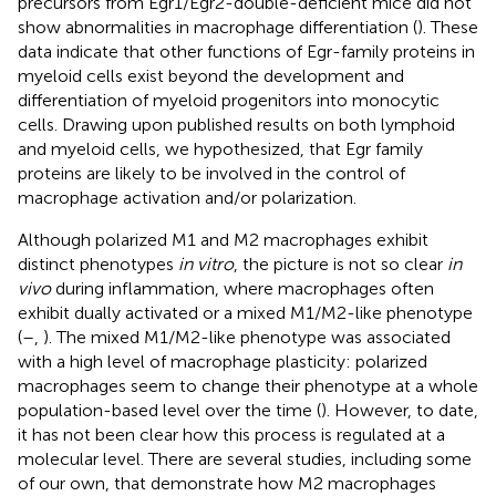
precursors from Egr1/Egr2-double-deficient mice did not
show abnormalities in macrophage differentiation (
). These
data indicate that other functions of Egr-family proteins in
myeloid cells exist beyond the development and
differentiation of myeloid progenitors into monocytic
cells. Drawing upon published results on both lymphoid
and myeloid cells, we hypothesized, that Egr family
proteins are likely to be involved in the control of
macrophage activation and/or polarization.
Although polarized M1 and M2 macrophages exhibit
distinct phenotypes
in vitro
, the picture is not so clear
in
vivo
during inflammation, where macrophages often
exhibit dually activated or a mixed M1/M2-like phenotype
(
–
,
). The mixed M1/M2-like phenotype was associated
with a high level of macrophage plasticity: polarized
macrophages seem to change their phenotype at a whole
population-based level over the time (
). However, to date,
it has not been clear how this process is regulated at a
molecular level. There are several studies, including some
of our own, that demonstrate how M2 macrophages