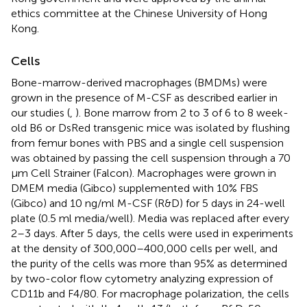
ethics committee at the Chinese University of Hong
Kong.
Cells
Bone-marrow-derived macrophages (BMDMs) were
grown in the presence of M-CSF as described earlier in
our studies (
,
). Bone marrow from 2 to 3 of 6 to 8 week-
old B6 or DsRed transgenic mice was isolated by flushing
from femur bones with PBS and a single cell suspension
was obtained by passing the cell suspension through a 70
μm Cell Strainer (Falcon). Macrophages were grown in
DMEM media (Gibco) supplemented with 10% FBS
(Gibco) and 10 ng/ml M-CSF (R&D) for 5 days in 24-well
plate (0.5 ml media/well). Media was replaced after every
2–3 days. After 5 days, the cells were used in experiments
at the density of 300,000–400,000 cells per well, and
the purity of the cells was more than 95% as determined
by two-color flow cytometry analyzing expression of
CD11b and F4/80. For macrophage polarization, the cells