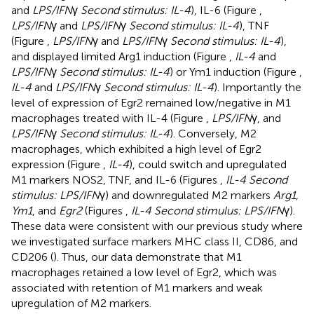
and
LPS/IFN
γ
Second stimulus: IL-4
), IL-6 (Figure
,
LPS/IFN
γ and
LPS/IFN
γ
Second stimulus: IL-4
), TNF
(Figure
,
LPS/IFN
γ and
LPS/IFN
γ
Second stimulus: IL-4
),
and displayed limited Arg1 induction (Figure
,
IL-4
and
LPS/IFN
γ
Second stimulus: IL-4
) or Ym1 induction (Figure
,
IL-4
and
LPS/IFN
γ
Second stimulus: IL-4
). Importantly the
level of expression of Egr2 remained low/negative in M1
macrophages treated with IL-4 (Figure
,
LPS/IFN
γ, and
LPS/IFN
γ
Second stimulus: IL-4
). Conversely, M2
macrophages, which exhibited a high level of Egr2
expression (Figure
,
IL-4
), could switch and upregulated
M1 markers NOS2, TNF, and IL-6 (Figures
,
IL-4 Second
stimulus: LPS/IFN
γ) and downregulated M2 markers
Arg1,
Ym1
, and
Egr2
(Figures
,
IL-4 Second stimulus: LPS/IFN
γ).
These data were consistent with our previous study where
we investigated surface markers MHC class II, CD86, and
CD206 (
). Thus, our data demonstrate that M1
macrophages retained a low level of Egr2, which was
associated with retention of M1 markers and weak
upregulation of M2 markers.