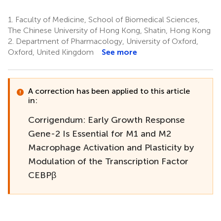
1.
Faculty of Medicine, School of Biomedical Sciences,
The Chinese University of Hong Kong, Shatin, Hong Kong
2.
Department of Pharmacology, University of Oxford,
Oxford, United Kingdom
See more
A correction has been applied to this article
in:
Corrigendum: Early Growth Response
Gene-2 Is Essential for M1 and M2
Macrophage Activation and Plasticity by
Modulation of the Transcription Factor
CEBPβ