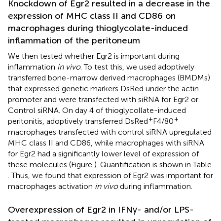
Knockdown of Egr2 resulted in a decrease in the
expression of MHC class II and CD86 on
macrophages during thioglycolate-induced
inflammation of the peritoneum
We then tested whether Egr2 is important during
inflammation
in vivo
. To test this, we used adoptively
transferred bone-marrow derived macrophages (BMDMs)
that expressed genetic markers DsRed under the actin
promoter and were transfected with siRNA for Egr2 or
Control siRNA. On day 4 of thioglycollate-induced
+
+
peritonitis, adoptively transferred DsRed
F4/80
macrophages transfected with control siRNA upregulated
MHC class II and CD86, while macrophages with siRNA
for Egr2 had a significantly lower level of expression of
these molecules (Figure
). Quantification is shown in Table
. Thus, we found that expression of Egr2 was important for
macrophages activation
in vivo
during inflammation.
Overexpression of Egr2 in IFNγ- and/or LPS-