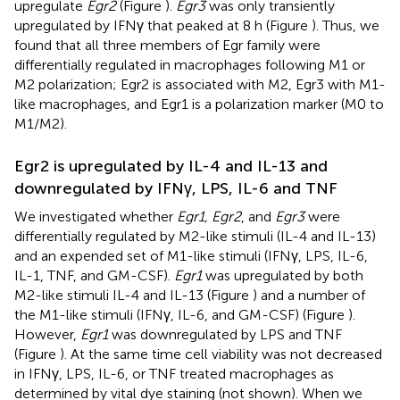
upregulate
Egr2
(Figure
).
Egr3
was only transiently
upregulated by IFNγ that peaked at 8 h (Figure
). Thus, we
found that all three members of Egr family were
differentially regulated in macrophages following M1 or
M2 polarization; Egr2 is associated with M2, Egr3 with M1-
like macrophages, and Egr1 is a polarization marker (M0 to
M1/M2).
Egr2 is upregulated by IL-4 and IL-13 and
downregulated by IFNγ, LPS, IL-6 and TNF
We investigated whether
Egr1, Egr2
, and
Egr3
were
differentially regulated by M2-like stimuli (IL-4 and IL-13)
and an expended set of M1-like stimuli (IFNγ, LPS, IL-6,
IL-1, TNF, and GM-CSF).
Egr1
was upregulated by both
M2-like stimuli IL-4 and IL-13 (Figure
) and a number of
the M1-like stimuli (IFNγ, IL-6, and GM-CSF) (Figure
).
However,
Egr1
was downregulated by LPS and TNF
(Figure
). At the same time cell viability was not decreased
in IFNγ, LPS, IL-6, or TNF treated macrophages as
determined by vital dye staining (not shown). When we