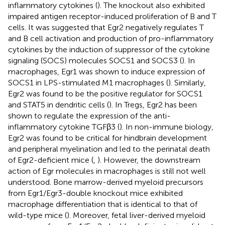
inflammatory cytokines (
). The knockout also exhibited
impaired antigen receptor-induced proliferation of B and T
cells. It was suggested that Egr2 negatively regulates T
and B cell activation and production of pro-inflammatory
cytokines by the induction of suppressor of the cytokine
signaling (SOCS) molecules SOCS1 and SOCS3 (
). In
macrophages, Egr1 was shown to induce expression of
SOCS1 in LPS-stimulated M1 macrophages (
). Similarly,
Egr2 was found to be the positive regulator for SOCS1
and STAT5 in dendritic cells (
). In Tregs, Egr2 has been
shown to regulate the expression of the anti-
inflammatory cytokine TGFβ3 (
). In non-immune biology,
Egr2 was found to be critical for hindbrain development
and peripheral myelination and led to the perinatal death
of Egr2-deficient mice (
,
). However, the downstream
action of Egr molecules in macrophages is still not well
understood. Bone marrow-derived myeloid precursors
from Egr1/Egr3-double knockout mice exhibited
macrophage differentiation that is identical to that of
wild-type mice (
). Moreover, fetal liver-derived myeloid