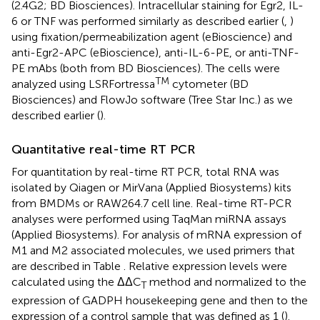
(2.4G2; BD Biosciences). Intracellular staining for Egr2, IL-
6 or TNF was performed similarly as described earlier (
,
)
using fixation/permeabilization agent (eBioscience) and
anti-Egr2-APC (eBioscience), anti-IL-6-PE, or anti-TNF-
PE mAbs (both from BD Biosciences). The cells were
TM
analyzed using LSRFortressa
cytometer (BD
Biosciences) and FlowJo software (Tree Star Inc.) as we
described earlier (
).
Quantitative real-time RT PCR
For quantitation by real-time RT PCR, total RNA was
isolated by Qiagen or MirVana (Applied Biosystems) kits
from BMDMs or RAW264.7 cell line. Real-time RT-PCR
analyses were performed using TaqMan miRNA assays
(Applied Biosystems). For analysis of mRNA expression of
M1 and M2 associated molecules, we used primers that
are described in Table
. Relative expression levels were
calculated using the ΔΔC
method and normalized to the
T
expression of GADPH housekeeping gene and then to the
expression of a control sample that was defined as 1 (
).