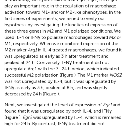
play an important role in the regulation of macrophage
activation toward M1- and/or M2-like phenotypes. In the
first series of experiments, we aimed to verify our
hypothesis by investigating the kinetics of expression of
these three genes in M2 and M1 polarized conditions. We
used IL-4 or IFNγ to polarize macrophages toward M2 or
M1, respectively. When we monitored expression of the
M2 marker
Arg1
in IL-4 treated macrophages, we found it
was upregulated as early as 3 h after treatment and
peaked at 24 h. Conversely, IFNγ treatment did not
upregulate Arg1 with the 3–24 h period, which indicated
successful M2 polarization (Figure
). The M1 marker
NOS2
was not upregulated by IL-4, but it was upregulated by
IFNγ as early as 3 h, peaked at 8 h, and was slightly
decreased by 24 h (Figure
).
Next, we investigated the level of expression of
Egr1
and
found that it was upregulated by both IL-4, and IFNγ
(Figure
).
Egr2
was upregulated by IL-4, which is remained
high for 24 h. By contrast, IFNγ treatment did not