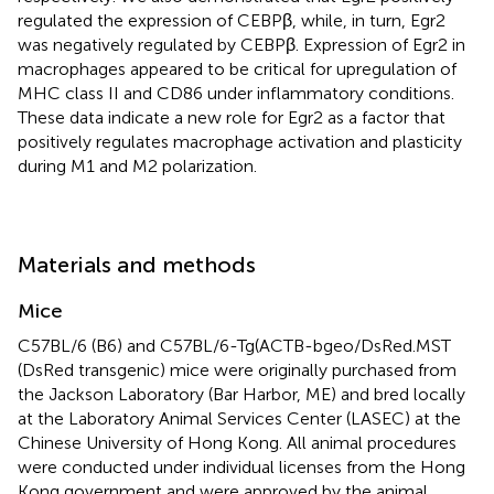
regulated the expression of CEBPβ, while, in turn, Egr2
was negatively regulated by CEBPβ. Expression of Egr2 in
macrophages appeared to be critical for upregulation of
MHC class II and CD86 under inflammatory conditions.
These data indicate a new role for Egr2 as a factor that
positively regulates macrophage activation and plasticity
during M1 and M2 polarization.
Materials and methods
Mice
C57BL/6 (B6) and C57BL/6-Tg(ACTB-bgeo/DsRed.MST
(DsRed transgenic) mice were originally purchased from
the Jackson Laboratory (Bar Harbor, ME) and bred locally
at the Laboratory Animal Services Center (LASEC) at the
Chinese University of Hong Kong. All animal procedures
were conducted under individual licenses from the Hong
Kong government and were approved by the animal