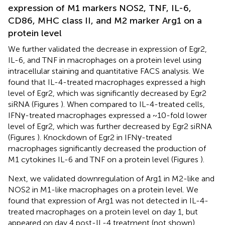
expression of M1 markers NOS2, TNF, IL-6,
CD86, MHC class II, and M2 marker Arg1 on a
protein level
We further validated the decrease in expression of Egr2,
IL-6, and TNF in macrophages on a protein level using
intracellular staining and quantitative FACS analysis. We
found that IL-4-treated macrophages expressed a high
level of Egr2, which was significantly decreased by Egr2
siRNA (Figures
). When compared to IL-4-treated cells,
IFNγ-treated macrophages expressed a ~10-fold lower
level of Egr2, which was further decreased by Egr2 siRNA
(Figures
). Knockdown of Egr2 in IFNγ-treated
macrophages significantly decreased the production of
M1 cytokines IL-6 and TNF on a protein level (Figures
).
Next, we validated downregulation of Arg1 in M2-like and
NOS2 in M1-like macrophages on a protein level. We
found that expression of Arg1 was not detected in IL-4-
treated macrophages on a protein level on day 1, but
appeared on day 4 post-IL-4 treatment (not shown).