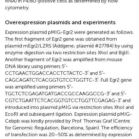
RNA) in F4/80-positive cells as determined by flow
cytometry.
Overexpression plasmids and experiments
Expression plasmid pMIG-Egr2 were generated as follows.
The first fragment of Egr2 gene was obtained from
plasmid mEgr2/LZRS (Addgene; plasmid #27784) by using
enzyme digestion via two restriction sites XhoI and BglII.
Another fragment of Egr2 was amplified from mouse
DNA library using primers 5′-
CCTGAACTGGACCACCTCTACTC-3′ and 5′-
CAGCAGATCTCACGGTGTCCTGGTTC-3′. Full Egr2 gene
was amplified using primers 5′-
TGCTCTCGAGATGATGACCGCCAAGGCCG-3′ and 5′-
CGTCTGAATTCTCACGGTGTCCTGGTTCGAGAG-3′ and
introduced into plasmid pMIG via restriction sites XhoI and
EcoRI and subsequent ligation. Expression plasmid pMIG-
Cebpb was kindly provided by Prof. Thomas Graf (Centre
for Genomic Regulation, Barcelona, Spain). The efficiency
of transfection was 20–50% as determined by expression