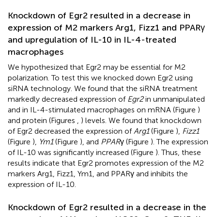
Knockdown of Egr2 resulted in a decrease in
expression of M2 markers Arg1, Fizz1 and PPARγ
and upregulation of IL-10 in IL-4-treated
macrophages
We hypothesized that Egr2 may be essential for M2
polarization. To test this we knocked down Egr2 using
siRNA technology. We found that the siRNA treatment
markedly decreased expression of
Egr2
in unmanipulated
and in IL-4-stimulated macrophages on mRNA (Figure
)
and protein (Figures
,
) levels. We found that knockdown
of Egr2 decreased the expression of
Arg1
(Figure
),
Fizz1
(Figure
),
Ym1
(Figure
), and
PPAR
γ (Figure
). The expression
of IL-10 was significantly increased (Figure
). Thus, these
results indicate that Egr2 promotes expression of the M2
markers Arg1, Fizz1, Ym1, and PPARγ and inhibits the
expression of IL-10.
Knockdown of Egr2 resulted in a decrease in the