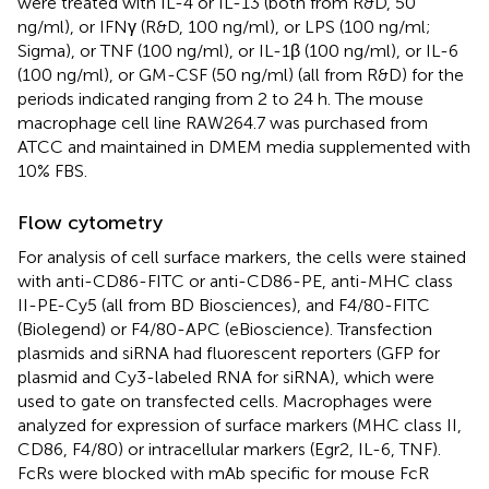
were treated with IL-4 or IL-13 (both from R&D, 50
ng/ml), or IFNγ (R&D, 100 ng/ml), or LPS (100 ng/ml;
Sigma), or TNF (100 ng/ml), or IL-1β (100 ng/ml), or IL-6
(100 ng/ml), or GM-CSF (50 ng/ml) (all from R&D) for the
periods indicated ranging from 2 to 24 h. The mouse
macrophage cell line RAW264.7 was purchased from
ATCC and maintained in DMEM media supplemented with
10% FBS.
Flow cytometry
For analysis of cell surface markers, the cells were stained
with anti-CD86-FITC or anti-CD86-PE, anti-MHC class
II-PE-Cy5 (all from BD Biosciences), and F4/80-FITC
(Biolegend) or F4/80-APC (eBioscience). Transfection
plasmids and siRNA had fluorescent reporters (GFP for
plasmid and Cy3-labeled RNA for siRNA), which were
used to gate on transfected cells. Macrophages were
analyzed for expression of surface markers (MHC class II,
CD86, F4/80) or intracellular markers (Egr2, IL-6, TNF).
FcRs were blocked with mAb specific for mouse FcR