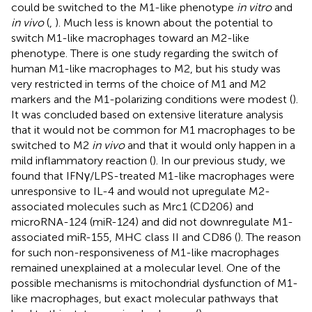
could be switched to the M1-like phenotype
in vitro
and
in vivo
(
,
). Much less is known about the potential to
switch M1-like macrophages toward an M2-like
phenotype. There is one study regarding the switch of
human M1-like macrophages to M2, but his study was
very restricted in terms of the choice of M1 and M2
markers and the M1-polarizing conditions were modest (
).
It was concluded based on extensive literature analysis
that it would not be common for M1 macrophages to be
switched to M2
in vivo
and that it would only happen in a
mild inflammatory reaction (
). In our previous study, we
found that IFNγ/LPS-treated M1-like macrophages were
unresponsive to IL-4 and would not upregulate M2-
associated molecules such as Mrc1 (CD206) and
microRNA-124 (miR-124) and did not downregulate M1-
associated miR-155, MHC class II and CD86 (
). The reason
for such non-responsiveness of M1-like macrophages
remained unexplained at a molecular level. One of the
possible mechanisms is mitochondrial dysfunction of M1-
like macrophages, but exact molecular pathways that