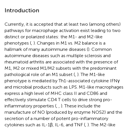
Introduction
Currently, it is accepted that at least two (among others)
pathways for macrophage activation exist leading to two
distinct or polarized states: the M1- and M2-like
phenotypes (
,
). Changes in M1 vs. M2 balance is a
hallmark of many autoimmune diseases (
). Common
autoimmune diseases such as multiple sclerosis and
rheumatoid arthritis are associated with the presence of
M1, M2 or mixed M1/M2 subsets with the predominant
pathological role of an M1 subset (
,
). The M1-like
phenotype is mediated by Th1-associated cytokine IFNγ
and microbial products such as LPS. M1-like macrophages
express a high level of MHC class II and CD86 and
effectively stimulate CD4 T cells to drive strong pro-
inflammatory properties (
,
,
). These include the
manufacture of NO (produced by enzyme NOS2) and the
secretion of a number of potent pro-inflammatory
cytokines such as IL-1β, IL-6, and TNF (
,
). The M2-like