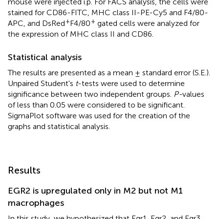
mouse were injected i.p. For FACS analysis, the cells were
stained for CD86-FITC, MHC class II-PE-Cy5 and F4/80-
+
+
APC, and DsRed
F4/80
gated cells were analyzed for
the expression of MHC class II and CD86.
Statistical analysis
The results are presented as a mean ± standard error (S.E.).
Unpaired Student's
t
-tests were used to determine
significance between two independent groups.
P-
values
of less than 0.05 were considered to be significant.
SigmaPlot software was used for the creation of the
graphs and statistical analysis.
Results
EGR2 is upregulated only in M2 but not M1
macrophages
In this study, we hypothesized that Egr1, Egr2, and Egr3