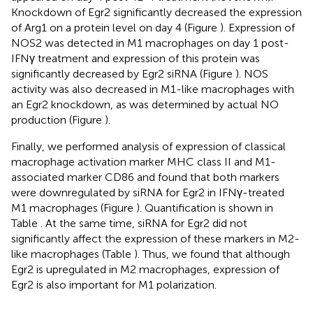
Knockdown of Egr2 significantly decreased the expression
of Arg1 on a protein level on day 4 (Figure
). Expression of
NOS2 was detected in M1 macrophages on day 1 post-
IFNγ treatment and expression of this protein was
significantly decreased by Egr2 siRNA (Figure
). NOS
activity was also decreased in M1-like macrophages with
an Egr2 knockdown, as was determined by actual NO
production (Figure
).
Finally, we performed analysis of expression of classical
macrophage activation marker MHC class II and M1-
associated marker CD86 and found that both markers
were downregulated by siRNA for Egr2 in IFNγ-treated
M1 macrophages (Figure
). Quantification is shown in
Table
. At the same time, siRNA for Egr2 did not
significantly affect the expression of these markers in M2-
like macrophages (Table
). Thus, we found that although
Egr2 is upregulated in M2 macrophages, expression of
Egr2 is also important for M1 polarization.