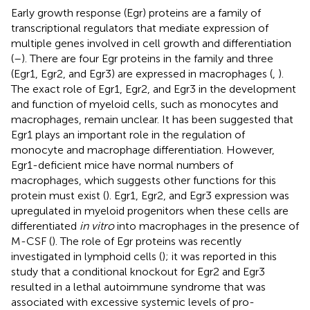
Early growth response (Egr) proteins are a family of
transcriptional regulators that mediate expression of
multiple genes involved in cell growth and differentiation
(
–
). There are four Egr proteins in the family and three
(Egr1, Egr2, and Egr3) are expressed in macrophages (
,
).
The exact role of Egr1, Egr2, and Egr3 in the development
and function of myeloid cells, such as monocytes and
macrophages, remain unclear. It has been suggested that
Egr1 plays an important role in the regulation of
monocyte and macrophage differentiation. However,
Egr1-deficient mice have normal numbers of
macrophages, which suggests other functions for this
protein must exist (
). Egr1, Egr2, and Egr3 expression was
upregulated in myeloid progenitors when these cells are
differentiated
in vitro
into macrophages in the presence of
M-CSF (
). The role of Egr proteins was recently
investigated in lymphoid cells (
); it was reported in this
study that a conditional knockout for Egr2 and Egr3
resulted in a lethal autoimmune syndrome that was
associated with excessive systemic levels of pro-