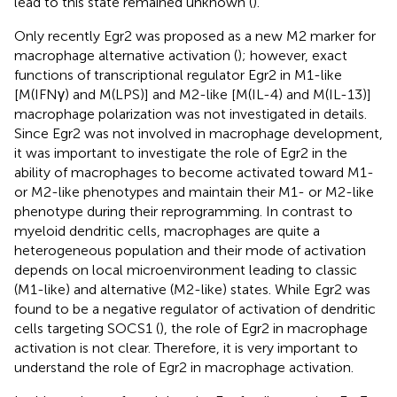
lead to this state remained unknown (
).
Only recently Egr2 was proposed as a new M2 marker for
macrophage alternative activation (
); however, exact
functions of transcriptional regulator Egr2 in M1-like
[M(IFNγ) and M(LPS)] and M2-like [M(IL-4) and M(IL-13)]
macrophage polarization was not investigated in details.
Since Egr2 was not involved in macrophage development,
it was important to investigate the role of Egr2 in the
ability of macrophages to become activated toward M1-
or M2-like phenotypes and maintain their M1- or M2-like
phenotype during their reprogramming. In contrast to
myeloid dendritic cells, macrophages are quite a
heterogeneous population and their mode of activation
depends on local microenvironment leading to classic
(M1-like) and alternative (M2-like) states. While Egr2 was
found to be a negative regulator of activation of dendritic
cells targeting SOCS1 (
), the role of Egr2 in macrophage
activation is not clear. Therefore, it is very important to
understand the role of Egr2 in macrophage activation.