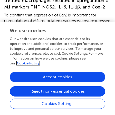
treated macrophages resulted in upregulation of
M1 markers TNF, NOS2, IL-6, IL-1β, and Cox-2
To confirm that expression of Egr2 is important for
upregulation of M1-associated markers we overexpressed
Egr2 in mouse macrophage cell line RAW264.7 as BMDMs
We use cookies
are resistant to transfection with plasmids. We found that
overexpression of Erg2 enhanced expression of
NOS2
Our website uses cookies that are essential for its
(Figure
),
IL-1
β (Figure
),
IL-6
(Figure
)
TNF
(Figure
), and
operation and additional cookies to track performance, or
Cox-2
(Figure
) in the macrophage cell line stimulated
to improve and personalize our services. To manage your
cookie preferences, please click Cookie Settings. For more
with IFNγ. Similarly, overexpression of Erg2 enhanced
information on how we use cookies, please see
expression of
NOS2
(Figure
),
IL-1
β (Figure
),
IL-6
(Figure
),
our
Cookie Policy
and
Cox-2
(Figure
) in the RAW264.7 cell line stimulated
with LPS. However, the expression of TNF was
Accept cookies
downregulated in LPS-stimulated RAW264.7 cells with
overexpression of Egr2 (Figure
). Thus, we further
confirmed that although Egr2 was upregulated in M2
Reject non-essential cookies
macrophages, expression of this protein is also important
for the polarization of M1-like macrophages and
Cookies Settings
regulation of expression of M1 markers.