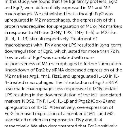
In this study, we found that the Egr family proteins, Egr3
and Egr2, were differentially expressed in M1 and M2
macrophages. We established that although Egr2 was
upregulated in M2 macrophages, the expression of this
protein was required for upregulation of M1 or M2 markers
in response to M1-like (IFNγ, LPS, TNF, IL-6) or M2-like
(IL-4, IL-13) stimuli respectively. Treatment of
macrophages with IFNγ and/or LPS resulted in long-term
downregulation of Egr2, which lasted for more than 72 h.
Low levels of Egr2 was correlated with non-
responsiveness of M1 macrophages to further stimulation.
Knockdown of Egr2 by siRNA decreased expression of the
M2 markers Arg1, Ym1, Fizz1 and upregulated IL-10 in IL-
4-treated macrophages. The introduction of Egr2 siRNA
also made macrophages less responsive to IFNγ and/or
LPS resulting in the downregulation of the M1-associated
markers NOS2, TNF, IL-6, IL-1β and Ptgs2 (Cox-2) and
upregulation of IL-10. Alternatively, overexpression of
Egr2 increased expression of a number of M1- and M2-
associated markers in response to IFNγ and IL-4
respectively. We also demonstrated that Egr2 positively