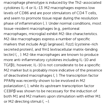
macrophage phenotype is induced by the Th2-associated
cytokines IL-4 or IL-13. M2 macrophages express low
levels of CD86 and are poor stimulators of CD4 T cells,
and seem to promote tissue repair during the resolution
phase of inflammation (
,
). Under normal conditions, most
tissue-resident macrophages (e.g., peritoneal
macrophages, microglia) exhibit M2-like characteristics.
M2-like macrophages express a number of specific
markers that include Arg1 (arginase), Fizz1 (cysteine-rich
secreted protein), and Ym1 (extracellular matrix-binding
lectin) (
,
,
). M2-like macrophages are known to produce
more anti-inflammatory cytokines including IL-10 and
TGFβ1; however, IL-10 is not considerate to be a specific
M2 marker but is probably more indicative of the presence
of deactivated macrophages (
,
). The transcription factor
PPARγ was recently shown to be involved in M2
polarization (
,
), while its upstream transcription factor
CEBPβ was shown to be necessary for the induction of
both M1 and M2 markers upon stimulation with either M1
or M2 directing stimuli (
,
–
).