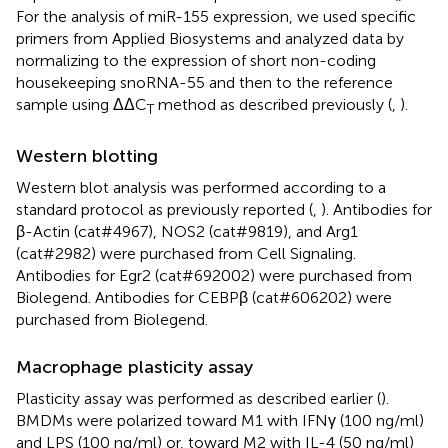
For the analysis of miR-155 expression, we used specific
primers from Applied Biosystems and analyzed data by
normalizing to the expression of short non-coding
housekeeping snoRNA-55 and then to the reference
sample using ΔΔC
method as described previously (
,
).
T
Western blotting
Western blot analysis was performed according to a
standard protocol as previously reported (
,
). Antibodies for
β-Actin (cat#4967), NOS2 (cat#9819), and Arg1
(cat#2982) were purchased from Cell Signaling.
Antibodies for Egr2 (cat#692002) were purchased from
Biolegend. Antibodies for CEBPβ (cat#606202) were
purchased from Biolegend.
Macrophage plasticity assay
Plasticity assay was performed as described earlier (
).
BMDMs were polarized toward M1 with IFNγ (100 ng/ml)
and LPS (100 ng/ml) or, toward M2 with IL-4 (50 ng/ml)