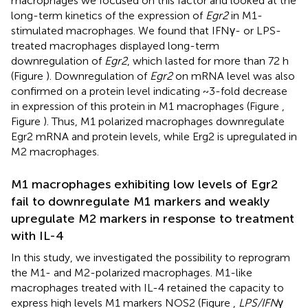
macrophages we focused on this factor and looked at the
long-term kinetics of the expression of
Egr2
in M1-
stimulated macrophages. We found that IFNγ- or LPS-
treated macrophages displayed long-term
downregulation of
Egr2
, which lasted for more than 72 h
(Figure
). Downregulation of
Egr2
on mRNA level was also
confirmed on a protein level indicating ~3-fold decrease
in expression of this protein in M1 macrophages (Figure
,
Figure
). Thus, M1 polarized macrophages downregulate
Egr2 mRNA and protein levels, while Erg2 is upregulated in
M2 macrophages.
M1 macrophages exhibiting low levels of Egr2
fail to downregulate M1 markers and weakly
upregulate M2 markers in response to treatment
with IL-4
In this study, we investigated the possibility to reprogram
the M1- and M2-polarized macrophages. M1-like
macrophages treated with IL-4 retained the capacity to
express high levels M1 markers NOS2 (Figure
,
LPS/IFN
γ