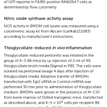
of GFP reporter in F4/80-positive RAW264.7 cells as
determined by flow cytometry.
Nitric oxide synthase activity assay
NOS activity in BMDM cell lysate was measured using a
colorimetric assay kit from Abcam (cat#ab211083)
according to manufacturer's instructions.
Thioglycollate-induced
in vivo
inflammation
Thioglycollate-induced peritonitis was initiated in the
group of 4–5 B6 mice by i.p. injection of 2 ml of 4%
thioglycollate broth media (Sigma) in PBS. The cells were
isolated via peritoneal lavage 4 days after injection of
thioglycollate media. Adoptive transfer of BMDMs
transfected with Egr2 siRNA or Control miRNA was
performed 30 min prior to administration of thioglycolate
medium. BMDMs were grown in the presence of M-CSF
from bone marrow of DsRed transgenic mice, transfected
6
as described above, and 4–5 × 10
cells per recipient B6