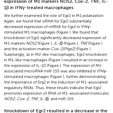
expression of M1 markers NOS2, Cox-2, TNF, IL-
1β in IFNγ-treated macrophages
We further examined the role of Egr2 in M1 polarization.
Again, we found that siRNA for Egr2 substantially
decreased expression of mRNA for Egr2 in IFNγ-
stimulated M1 macrophages (Figure
). We found that
knockdown of Egr2 significantly decreased expression of
M1 markers
NOS2
(Figure
),
IL-1
β (Figure
),
TNF
(Figure
)
and the activation marker
Cox-2(Ptgs2)
(Figure
).
Surprisingly, as in M2-like macrophages, Egr2 knockdown
in M1-like macrophages (Figure
) resulted in an increase in
the expression of IL-10 (Figure
). The expression of M1-
associated microRNA miR-155 was also inhibited in IFNγ-
stimulated macrophages (Figure
), further demonstrating
the importance of Erg2 in the induction of M1-associated
regulatory RNAs. Thus, these results indicate that Egr2
promotes expression of RNA of M1-associated molecules
NOS2, Cox-2, TNF, IL-1
β, and miR-155.
Knockdown of Egr2 resulted in a decrease in the