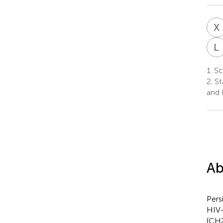
X
L
1.
Sch
2.
St
and 
Ab
Pers
HIV-
(CH2