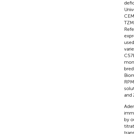
defic
Univ
CEM)
TZM-
Refe
expr
used
vari
C57B
mono
bred
Biom
RPMI
solu
and 
Aden
immu
by o
titr
tran