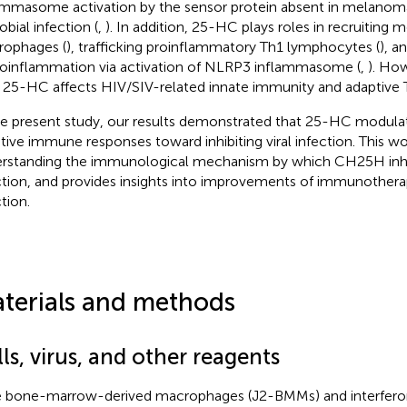
ammasome activation by the sensor protein absent in melanoma
obial infection (
,
). In addition, 25-HC plays roles in recruiting
ophages (
), trafficking proinflammatory Th1 lymphocytes (
), a
oinflammation via activation of NLRP3 inflammasome (
,
). How
25-HC affects HIV/SIV-related innate immunity and adaptive T 
he present study, our results demonstrated that 25-HC modula
tive immune responses toward inhibiting viral infection. This wor
rstanding the immunological mechanism by which CH25H inhi
ction, and provides insights into improvements of immunothera
tion.
terials and methods
ls, virus, and other reagents
 bone-marrow-derived macrophages (J2-BMMs) and interfero