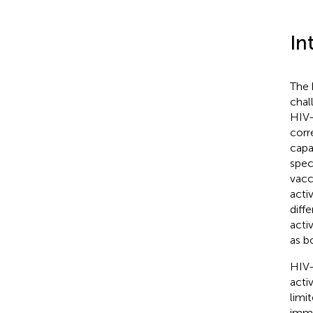
In
The 
chal
HIV-
corr
capa
spec
vacc
acti
diff
acti
as b
HIV-
acti
limi
immu