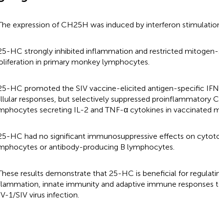
The expression of CH25H was induced by interferon stimulation
25-HC strongly inhibited inflammation and restricted mitogen
oliferation in primary monkey lymphocytes.
25-HC promoted the SIV vaccine-elicited antigen-specific IF
llular responses, but selectively suppressed proinflammatory
mphocytes secreting IL-2 and TNF-α cytokines in vaccinated m
25-HC had no significant immunosuppressive effects on cyto
mphocytes or antibody-producing B lymphocytes.
These results demonstrate that 25-HC is beneficial for regulati
flammation, innate immunity and adaptive immune responses to
V-1/SIV virus infection.