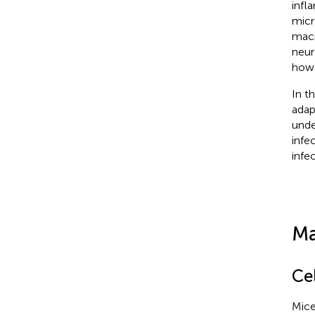
infl
micr
macr
neur
how 
In t
adap
unde
infe
infec
Ma
Cel
Mice