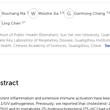
M
W
J
G
C
2
1,6
3,
Xiuchang Ma
Weizhe Jia
Genhong Cheng
C
2
*
Ling Chen
ool of Public Health (Shenzhen), Sun Yat-sen University, Gua
ate Key Laboratory of Respiratory Disease, Guangzhou Institut
Health, Chinese Academy of Sciences, Guangzhou, China
Se
stract
istent inflammation and extensive immune activation have bee
1/SIV pathogenesis. Previously, we reported that cholesterol
5H) and its metabolite 25-hydroxycholesterol (25-HC) had a br