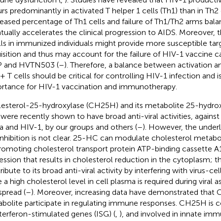
rs predominantly in activated T helper 1 cells (Th1) than in Th2 c
eased percentage of Th1 cells and failure of Th1/Th2 arms bala
tually accelerates the clinical progression to AIDS. Moreover,
lls in immunized individuals might provide more susceptible tar
isition and thus may account for the failure of HIV-1 vaccine ca
P and HVTN503 (
–
). Therefore, a balance between activation a
 T cells should be critical for controlling HIV-1 infection and is
rtance for HIV-1 vaccination and immunotherapy.
esterol-25-hydroxylase (CH25H) and its metabolite 25-hydrox
were recently shown to have broad anti-viral activities, against v
a and HIV-1, by our groups and others (
–
). However, the under
 inhibition is not clear. 25-HC can modulate cholesterol metabo
romoting cholesterol transport protein ATP-binding cassette A
ession that results in cholesterol reduction in the cytoplasm; t
ribute to its broad anti-viral activity by interfering with virus-c
e a high cholesterol level in cell plasma is required during viral 
spread (
–
). Moreover, increasing data have demonstrated that
bolite participate in regulating immune responses. CH25H is c
nterferon-stimulated genes (ISG) (
,
), and involved in innate imm