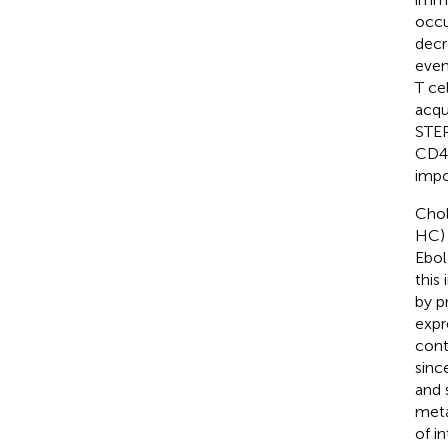
occu
decr
even
T ce
acqu
STE
CD4+
impo
Chol
HC) 
Ebol
this
by p
expr
cont
sinc
and 
meta
of i