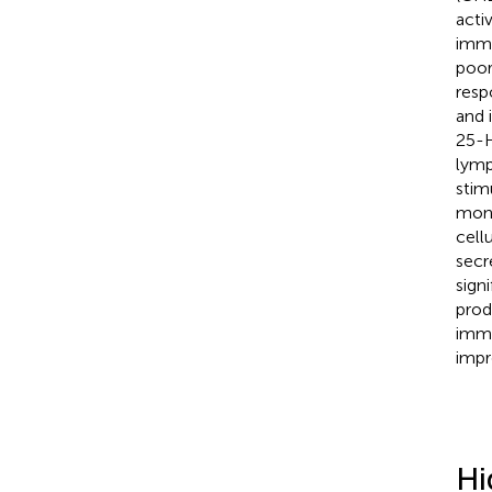
acti
immu
poor
resp
and 
25-H
lymp
stim
monk
cell
secr
sign
prod
immu
impr
Hi