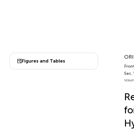
ORI
Figures and Tables
Fron
Sec.
Volum
Re
fo
Hy