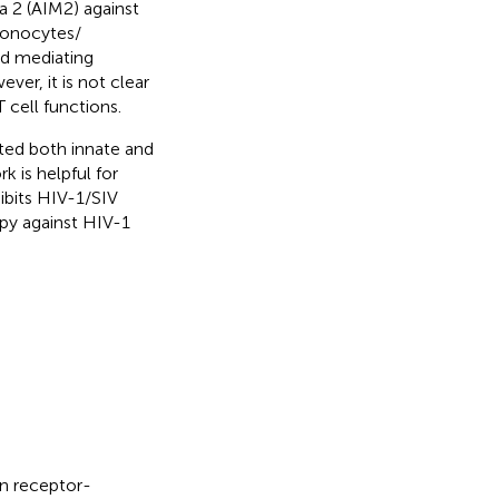
 2 (AIM2) against
 monocytes/
nd mediating
ever, it is not clear
cell functions.
ted both innate and
k is helpful for
bits HIV-1/SIV
py against HIV-1
n receptor-