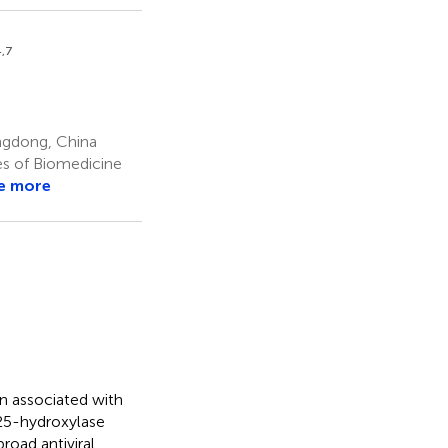
4,7
ngdong, China
es of Biomedicine
e more
n associated with
-25-hydroxylase
oad antiviral