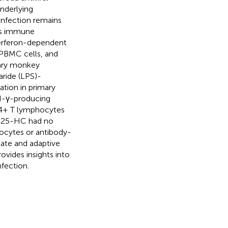
underlying
infection remains
es immune
terferon-dependent
PBMC cells, and
mary monkey
aride (LPS)-
ation in primary
N-γ-producing
D4+ T lymphocytes
n, 25-HC had no
ocytes or antibody-
ate and adaptive
ovides insights into
fection.