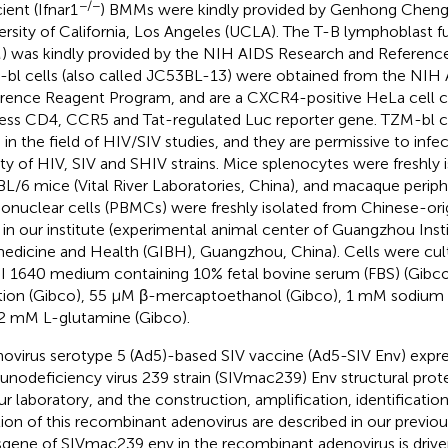
−/−
ient (Ifnar1
) BMMs were kindly provided by Genhong Cheng's
ersity of California, Los Angeles (UCLA). The T-B lymphoblast fus
 was kindly provided by the NIH AIDS Research and Referenc
bl cells (also called JC53BL-13) were obtained from the NIH
rence Reagent Program, and are a CXCR4-positive HeLa cell c
ess CD4, CCR5 and Tat-regulated Luc reporter gene. TZM-bl ce
 in the field of HIV/SIV studies, and they are permissive to infe
ety of HIV, SIV and SHIV strains. Mice splenocytes were freshly 
L/6 mice (Vital River Laboratories, China), and macaque periph
nuclear cells (PBMCs) were freshly isolated from Chinese-or
 in our institute (experimental animal center of Guangzhou Inst
edicine and Health (GIBH), Guangzhou, China). Cells were cul
 1640 medium containing 10% fetal bovine serum (FBS) (Gib
tion (Gibco), 55 μM β-mercaptoethanol (Gibco), 1 mM sodium 
2 mM L-glutamine (Gibco).
ovirus serotype 5 (Ad5)-based SIV vaccine (Ad5-SIV Env) expre
nodeficiency virus 239 strain (SIVmac239) Env structural prot
ur laboratory, and the construction, amplification, identification
ation of this recombinant adenovirus are described in our previous
sgene of SIVmac239 env in the recombinant adenovirus is dri