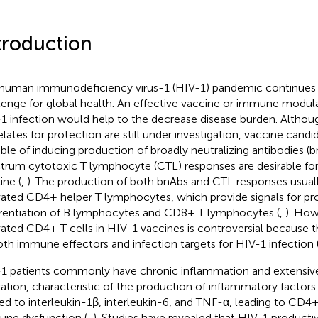
troduction
human immunodeficiency virus-1 (HIV-1) pandemic continues t
lenge for global health. An effective vaccine or immune modula
1 infection would help to the decrease disease burden. Alth
elates for protection are still under investigation, vaccine candi
ble of inducing production of broadly neutralizing antibodies (
trum cytotoxic T lymphocyte (CTL) responses are desirable for
ine (
,
). The production of both bnAbs and CTL responses usua
vated CD4+ helper T lymphocytes, which provide signals for pro
erentiation of B lymphocytes and CD8+ T lymphocytes (
,
). How
vated CD4+ T cells in HIV-1 vaccines is controversial because t
oth immune effectors and infection targets for HIV-1 infection 
1 patients commonly have chronic inflammation and extensi
vation, characteristic of the production of inflammatory factors
ted to interleukin-1β, interleukin-6, and TNF-α, leading to CD4+
ne dysfunction (
,
). Studies have revealed that HIV-1 productiv