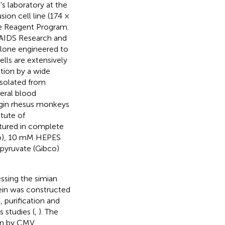
 laboratory at the
ion cell line (174 ×
e Reagent Program.
 AIDS Research and
lone engineered to
lls are extensively
ction by a wide
isolated from
eral blood
igin rhesus monkeys
itute of
tured in complete
co), 10 mM HEPES
pyruvate (Gibco)
ssing the simian
ein was constructed
, purification and
 studies (
,
). The
ven by CMV