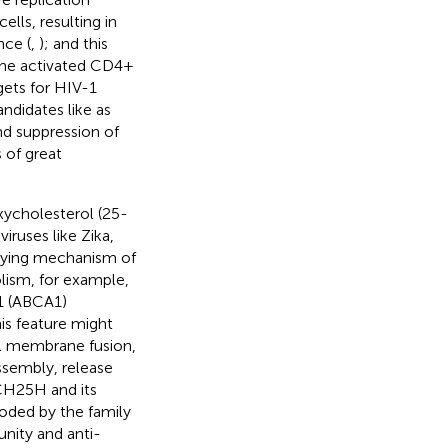
ells, resulting in
nce (
,
); and this
 the activated CD4+
gets for HIV-1
ndidates like as
nd suppression of
 of great
ycholesterol (25-
iruses like Zika,
lying mechanism of
lism, for example,
1 (ABCA1)
his feature might
ell membrane fusion,
assembly, release
 CH25H and its
oded by the family
unity and anti-