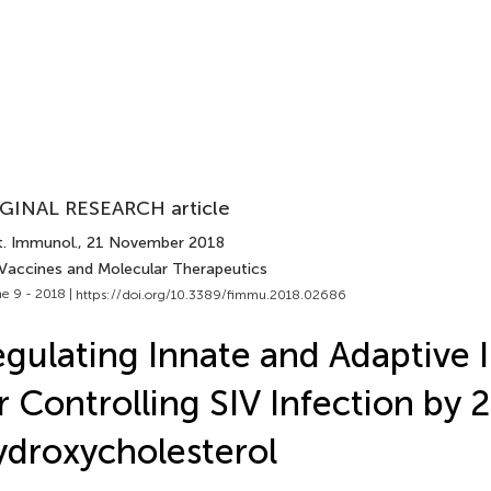
GINAL RESEARCH article
t. Immunol.
, 21 November 2018
 Vaccines and Molecular Therapeutics
e 9 - 2018 |
https://doi.org/10.3389/fimmu.2018.02686
gulating Innate and Adaptive
r Controlling SIV Infection by 
droxycholesterol