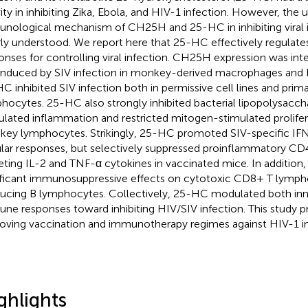
vity in inhibiting Zika, Ebola, and HIV-1 infection. However, the 
nological mechanism of CH25H and 25-HC in inhibiting viral 
ly understood. We report here that 25-HC effectively regulat
onses for controlling viral infection. CH25H expression was in
induced by SIV infection in monkey-derived macrophages and 
C inhibited SIV infection both in permissive cell lines and pri
hocytes. 25-HC also strongly inhibited bacterial lipopolysacch
ulated inflammation and restricted mitogen-stimulated prolifer
ey lymphocytes. Strikingly, 25-HC promoted SIV-specific IF
ular responses, but selectively suppressed proinflammatory C
eting IL-2 and TNF-α cytokines in vaccinated mice. In additio
ificant immunosuppressive effects on cytotoxic CD8+ T lymph
ucing B lymphocytes. Collectively, 25-HC modulated both inn
ne responses toward inhibiting HIV/SIV infection. This study pr
oving vaccination and immunotherapy regimes against HIV-1 in
ghlights