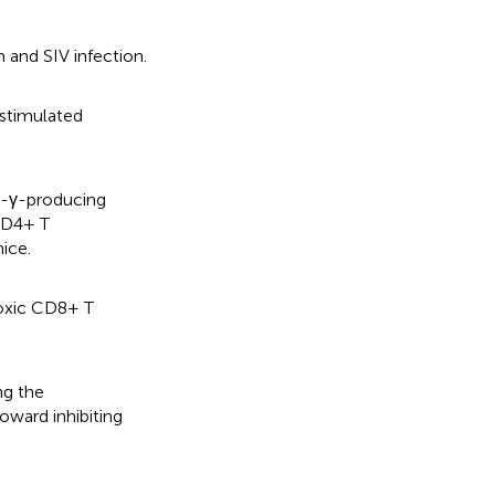
 and SIV infection.
-stimulated
N-γ-producing
 CD4+ T
ice.
toxic CD8+ T
ng the
ward inhibiting