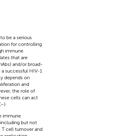
o be a serious
tion for controlling
ough immune
dates that are
bnAbs) and/or broad-
 a successful HIV-1
lly depends on
liferation and
ever, the role of
hese cells can act
(
–
).
ve immune
 including but not
 T cell turnover and
e replication