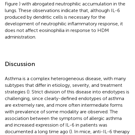
Figure
) with abrogated neutrophilic accumulation in the
lungs. These observations indicate that, although IL-6
produced by dendritic cells is necessary for the
development of neutrophilic inflammatory response, it
does not affect eosinophilia in response to HDM
administration.
Discussion
Asthma is a complex heterogeneous disease, with many
subtypes that differ in etiology, severity, and treatment
strategies (
). Strict division of this disease into endotypes is
challenging, since clearly-defined endotypes of asthma
are extremely rare, and more often intermediate forms
with prevalence of some modality are observed. The
association between the symptoms of allergic asthma
and increased expression of IL-6 in patients was
documented a long time ago (
). In mice, anti-IL-6 therapy