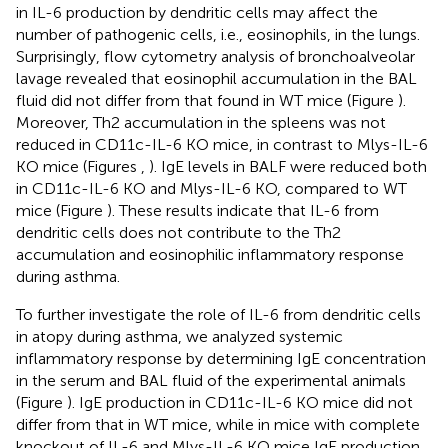
in IL-6 production by dendritic cells may affect the
number of pathogenic cells, i.e., eosinophils, in the lungs.
Surprisingly, flow cytometry analysis of bronchoalveolar
lavage revealed that eosinophil accumulation in the BAL
fluid did not differ from that found in WT mice (Figure
).
Moreover, Th2 accumulation in the spleens was not
reduced in CD11c-IL-6 KO mice, in contrast to Mlys-IL-6
KO mice (Figures
,
). IgE levels in BALF were reduced both
in CD11c-IL-6 KO and Mlys-IL-6 KO, compared to WT
mice (Figure
). These results indicate that IL-6 from
dendritic cells does not contribute to the Th2
accumulation and eosinophilic inflammatory response
during asthma.
To further investigate the role of IL-6 from dendritic cells
in atopy during asthma, we analyzed systemic
inflammatory response by determining IgE concentration
in the serum and BAL fluid of the experimental animals
(Figure
). IgE production in CD11c-IL-6 KO mice did not
differ from that in WT mice, while in mice with complete
knockout of IL-6 and Mlys-IL-6 KO mice IgE production