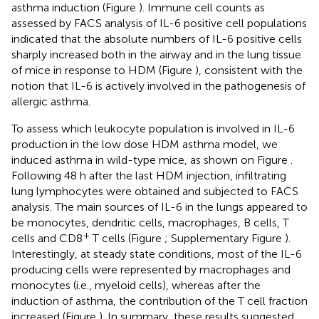
asthma induction (Figure
). Immune cell counts as
assessed by FACS analysis of IL-6 positive cell populations
indicated that the absolute numbers of IL-6 positive cells
sharply increased both in the airway and in the lung tissue
of mice in response to HDM (Figure
), consistent with the
notion that IL-6 is actively involved in the pathogenesis of
allergic asthma.
To assess which leukocyte population is involved in IL-6
production in the low dose HDM asthma model, we
induced asthma in wild-type mice, as shown on Figure
.
Following 48 h after the last HDM injection, infiltrating
lung lymphocytes were obtained and subjected to FACS
analysis. The main sources of IL-6 in the lungs appeared to
be monocytes, dendritic cells, macrophages, B cells, T
+
cells and CD8
T cells (Figure
; Supplementary Figure
).
Interestingly, at steady state conditions, most of the IL-6
producing cells were represented by macrophages and
monocytes (i.e., myeloid cells), whereas after the
induction of asthma, the contribution of the T cell fraction
increased (Figure
). In summary, these results suggested