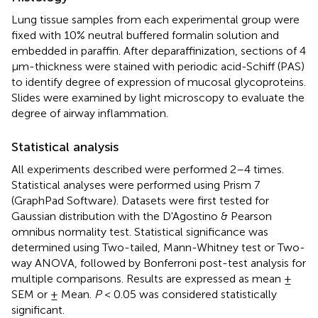
Lung tissue samples from each experimental group were
fixed with 10% neutral buffered formalin solution and
embedded in paraffin. After deparaffinization, sections of 4
μm-thickness were stained with periodic acid-Schiff (PAS)
to identify degree of expression of mucosal glycoproteins.
Slides were examined by light microscopy to evaluate the
degree of airway inflammation.
Statistical analysis
All experiments described were performed 2–4 times.
Statistical analyses were performed using Prism 7
(GraphPad Software). Datasets were first tested for
Gaussian distribution with the D'Agostino & Pearson
omnibus normality test. Statistical significance was
determined using Two-tailed, Mann-Whitney test or Two-
way ANOVA, followed by Bonferroni post-test analysis for
multiple comparisons. Results are expressed as mean ±
SEM or ± Mean.
P
< 0.05 was considered statistically
significant.