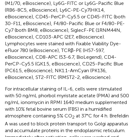
(M1/70, eBioscience), Ly6G-FITC or Ly6G-Pacific Blue
(RB6-8C5, eBioscience), Ly6C-PE-Cy7(HK1.4,
eBioscience), CD45-PerCP-Cy5.5 or CD45-FITC (both
30-F11, eBioscience), F4/80-Pacific Blue or F4/80-PE-
Cy7 (both BM8, eBioscience), SiglecF-PE (1RNM44N,
eBioscience), CD103-APC (2E7, eBioscience).
Lymphocytes were stained with Fixable Viability Dye-
eFluor 780 (eBioscience), TCRβ-PE (H57-597,
eBioscience), CD8-APC (53-6.7, BioLegend), CD4-
PerCP-Cy5.5 (GK1.5, eBioscience), CD25-Pacific Blue
(PC61.5, eBioscience), NK1.1-AmCyan (PK136,
eBioscience), ST2-FITC (RMST2-2, eBioscience).
For intracellular staining of IL-6, cells were stimulated
with 50 ng/mL phorbol myristate acetate (PMA) and 500
ng/mL ionomycin in RPMI 1640 medium supplemented
with 10% fetal bovine serum (FBS) in a humidified
atmosphere containing 5% CO
at 37°C for 4 h. Brefeldin
2
A was used to block protein transport to Golgi apparatus
and accumulate proteins in the endoplasmic reticulum.