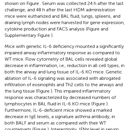
shown on Figure
. Serum was collected 24 h after the last
challenge, and 48 h after the last HDM administration
mice were euthanized and BAL fluid, lungs, spleens, and
draining lymph nodes were harvested for gene expression,
cytokine production and FACS analysis (Figure
and
Supplementary Figure
).
Mice with genetic IL-6 deficiency mounted a significantly
impaired airway inflammatory response as compared to
WT mice. Flow cytometry of BAL cells revealed global
decrease in inflammation, i.e., reduction in all cell types, in
both the airway and lung tissue of IL-6 KO mice. Genetic
ablation of IL-6 signaling was associated with abrogated
infiltration of eosinophils and Th2 cells to the airways and
the lung tissue (Figure
). This impaired inflammatory
response was characterized by decreased numbers of
lymphocytes in BAL fluid in IL-6 KO mice (Figure
).
Furthermore, IL-6-deficient mice showed a marked
decrease in IgE levels, a signature asthma antibody, in
both BALF and serum as compared with their WT
counterparts (Figure
). Interestingly, IFNγ level in serum