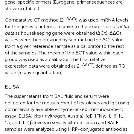
gene-specific primers (Eurogene, primer sequences are
shown in Table
).
−ΔΔ
Ct
Comparative CT method (2
) was used. mRNA levels
for the genes of interest relative to the expression of
actin
beta
as housekeeping gene were obtained (ΔCt). ΔΔCt
values were then obtained by subtracting the ΔCt value
from a given reference sample as a calibrator to the rest
of the samples. The mean of the ΔCT value within each
group was used as a calibrator. The final relative
−ΔΔ
CT
expression data were obtained as 2
, defined as RQ
value (relative quantitation).
ELISA
The supernatants from BAL fluid and serum were
collected for the measurement of cytokines and IgE using
commercially available enzyme-linked immunosorbent
assay (ELISA) kits (Invitrogen, Austria). IgE, IFNγ, IL-6, IL-
13, and IL-1β levels in serially diluted serum and BALF
samples were analyzed using HRP-conjugated antibodies