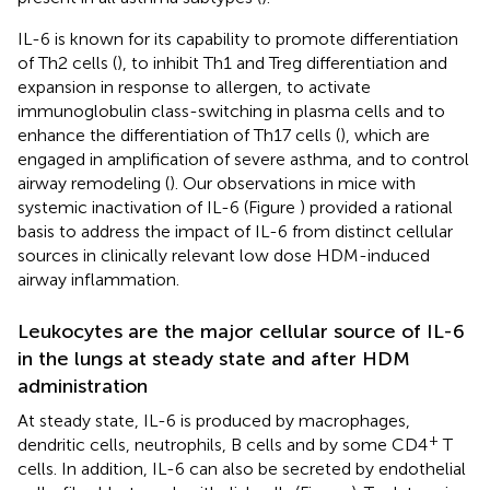
IL-6 is known for its capability to promote differentiation
of Th2 cells (
), to inhibit Th1 and Treg differentiation and
expansion in response to allergen, to activate
immunoglobulin class-switching in plasma cells and to
enhance the differentiation of Th17 cells (
), which are
engaged in amplification of severe asthma, and to control
airway remodeling (
). Our observations in mice with
systemic inactivation of IL-6 (Figure
) provided a rational
basis to address the impact of IL-6 from distinct cellular
sources in clinically relevant low dose HDM-induced
airway inflammation.
Leukocytes are the major cellular source of IL-6
in the lungs at steady state and after HDM
administration
At steady state, IL-6 is produced by macrophages,
+
dendritic cells, neutrophils, B cells and by some CD4
T
cells. In addition, IL-6 can also be secreted by endothelial