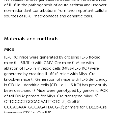
of IL-6 in the pathogenesis of acute asthma and uncover
non-redundant contributions from two important cellular
sources of IL-6: macrophages and dendritic cells.
Materials and methods
Mice
IL-6 KO mice were generated by crossing IL-6 floxed
mice (IL-6fl/fl) (
) with CMV-Cre mice (
). Mice with
ablation of IL-6 in myeloid cells (Mlys-IL-6 KO) were
generated by crossing IL-6fl/fl mice with Mlys-Cre
knock-in mice (
). Generation of mice with IL-6 deficiency
+
in CD11c
dendritic cells (CD11c-IL-6 KO) has previously
been described (
). Mice were genotyped by genomic PCR
of tail DNA: primers for Mlys-Cre transgene Mlys1 5′-
CTTGGGCTGCCAGAATTTCTC-3′, Cre8 5′-
CCCAGAAATGCCAGATTACG-3′; primers for CD11c-Cre
transgene CD11c-Cre F 5′-