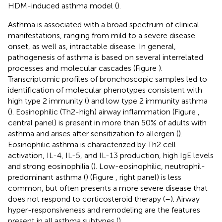
HDM-induced asthma model (
).
Asthma is associated with a broad spectrum of clinical
manifestations, ranging from mild to a severe disease
onset, as well as, intractable disease. In general,
pathogenesis of asthma is based on several interrelated
processes and molecular cascades (Figure
).
Transcriptomic profiles of bronchoscopic samples led to
identification of molecular phenotypes consistent with
high type 2 immunity (
) and low type 2 immunity asthma
(
). Eosinophilic (Th2-high) airway inflammation (Figure
,
central panel) is present in more than 50% of adults with
asthma and arises after sensitization to allergen (
).
Eosinophilic asthma is characterized by Th2 cell
activation, IL-4, IL-5, and IL-13 production, high IgE levels
and strong eosinophilia (
). Low-eosinophilic, neutrophil-
predominant asthma (
) (Figure
, right panel) is less
common, but often presents a more severe disease that
does not respond to corticosteroid therapy (
–
). Airway
hyper-responsiveness and remodeling are the features
present in all asthma subtypes (
).