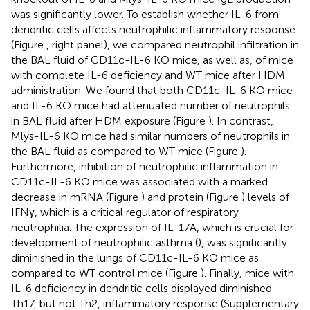
was significantly lower. To establish whether IL-6 from
dendritic cells affects neutrophilic inflammatory response
(Figure
, right panel), we compared neutrophil infiltration in
the BAL fluid of CD11c-IL-6 KO mice, as well as, of mice
with complete IL-6 deficiency and WT mice after HDM
administration. We found that both CD11c-IL-6 KO mice
and IL-6 KO mice had attenuated number of neutrophils
in BAL fluid after HDM exposure (Figure
). In contrast,
Mlys-IL-6 KO mice had similar numbers of neutrophils in
the BAL fluid as compared to WT mice (Figure
).
Furthermore, inhibition of neutrophilic inflammation in
CD11c-IL-6 KO mice was associated with a marked
decrease in mRNA (Figure
) and protein (Figure
) levels of
IFNγ, which is a critical regulator of respiratory
neutrophilia. The expression of IL-17A, which is crucial for
development of neutrophilic asthma (
), was significantly
diminished in the lungs of CD11c-IL-6 KO mice as
compared to WT control mice (Figure
). Finally, mice with
IL-6 deficiency in dendritic cells displayed diminished
Th17, but not Th2, inflammatory response (Supplementary