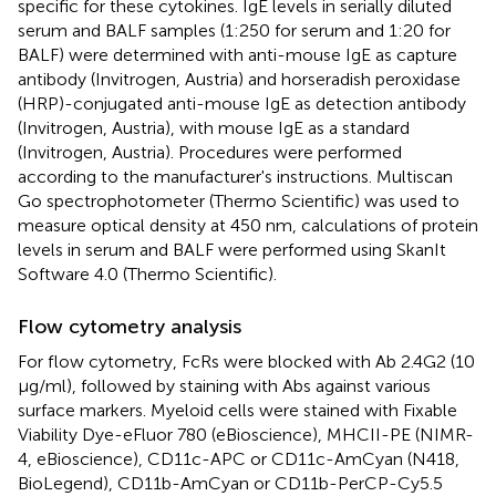
specific for these cytokines. IgE levels in serially diluted
serum and BALF samples (1:250 for serum and 1:20 for
BALF) were determined with anti-mouse IgE as capture
antibody (Invitrogen, Austria) and horseradish peroxidase
(HRP)-conjugated anti-mouse IgE as detection antibody
(Invitrogen, Austria), with mouse IgE as a standard
(Invitrogen, Austria). Procedures were performed
according to the manufacturer's instructions. Multiscan
Go spectrophotometer (Thermo Scientific) was used to
measure optical density at 450 nm, calculations of protein
levels in serum and BALF were performed using SkanIt
Software 4.0 (Thermo Scientific).
Flow cytometry analysis
For flow cytometry, FcRs were blocked with Ab 2.4G2 (10
μg/ml), followed by staining with Abs against various
surface markers. Myeloid cells were stained with Fixable
Viability Dye-eFluor 780 (eBioscience), MHCII-PE (NIMR-
4, eBioscience), CD11c-APC or CD11c-AmCyan (N418,
BioLegend), CD11b-AmCyan or CD11b-PerCP-Cy5.5