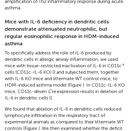
amplification of Th2 inflammatory response during acute
asthma.
Mice with IL-6 deficiency in dendritic cells
demonstrate attenuated neutrophilic, but
regular eosinophilic response in HDM-induced
asthma
To specifically address the role of IL-6 produced by
dendritic cells in allergic airway inflammation, we used
+
mice with tissue-restricted inactivation of IL-6 in CD11c
cells (CD11c-IL-6 KO) (
) and subjected them, together
with IL-6 KO mice and littermate WT control mice, to
HDM-induced asthma model (Figure
). In CD11c-IL-6 KO
mice, CD11c-driven
Cre
expression results in deletion of
IL-6 in dendritic cells (
).
We found that ablation of IL-6 in dendritic cells reduced
lymphocyte infiltration in the respiratory tract of
experimental animals as compared to their littermate WT
controls (Figure
). We then examined whether the deficit