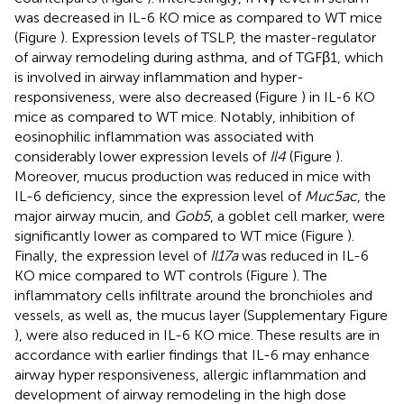
was decreased in IL-6 KO mice as compared to WT mice
(Figure
). Expression levels of TSLP, the master-regulator
of airway remodeling during asthma, and of TGFβ1, which
is involved in airway inflammation and hyper-
responsiveness, were also decreased (Figure
) in IL-6 KO
mice as compared to WT mice. Notably, inhibition of
eosinophilic inflammation was associated with
considerably lower expression levels of
Il4
(Figure
).
Moreover, mucus production was reduced in mice with
IL-6 deficiency, since the expression level of
Muc5ac
, the
major airway mucin, and
Gob5
, a goblet cell marker, were
significantly lower as compared to WT mice (Figure
).
Finally, the expression level of
Il17a
was reduced in IL-6
KO mice compared to WT controls (Figure
). The
inflammatory cells infiltrate around the bronchioles and
vessels, as well as, the mucus layer (Supplementary Figure
), were also reduced in IL-6 KO mice. These results are in
accordance with earlier findings that IL-6 may enhance
airway hyper responsiveness, allergic inflammation and
development of airway remodeling in the high dose