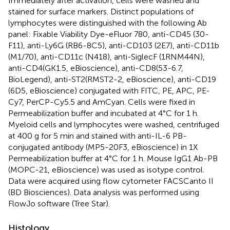
Immediately after activation, cells were washed and
stained for surface markers. Distinct populations of
lymphocytes were distinguished with the following Ab
panel: Fixable Viability Dye-eFluor 780, anti-CD45 (30-
F11), anti-Ly6G (RB6-8C5), anti-CD103 (2E7), anti-CD11b
(M1/70), anti-CD11c (N418), anti-SiglecF (1RNM44N),
anti-CD4(GK1.5, eBioscience), anti-CD8(53-6.7,
BioLegend), anti-ST2(RMST2-2, eBioscience), anti-CD19
(6D5, eBioscience) conjugated with FITC, PE, APC, PE-
Cy7, PerCP-Cy5.5 and AmCyan. Cells were fixed in
Permeabilization buffer and incubated at 4°C for 1 h.
Myeloid cells and lymphocytes were washed, centrifuged
at 400 g for 5 min and stained with anti-IL-6 PB-
conjugated antibody (MP5-20F3, eBioscience) in 1X
Permeabilization buffer at 4°C for 1 h. Mouse IgG1 Ab-PB
(MOPC-21, eBioscience) was used as isotype control.
Data were acquired using flow cytometer FACSCanto II
(BD Biosciences). Data analysis was performed using
FlowJo software (Tree Star).
Histology