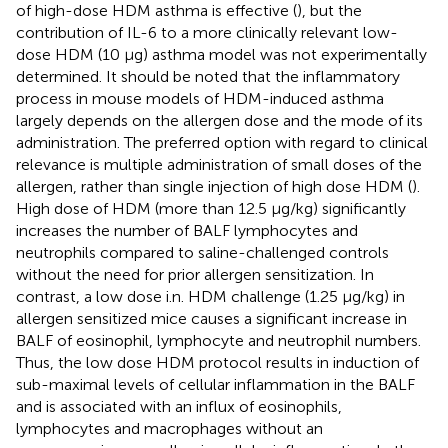
of high-dose HDM asthma is effective (
), but the
contribution of IL-6 to a more clinically relevant low-
dose HDM (10 μg) asthma model was not experimentally
determined. It should be noted that the inflammatory
process in mouse models of HDM-induced asthma
largely depends on the allergen dose and the mode of its
administration. The preferred option with regard to clinical
relevance is multiple administration of small doses of the
allergen, rather than single injection of high dose HDM (
).
High dose of HDM (more than 12.5 μg/kg) significantly
increases the number of BALF lymphocytes and
neutrophils compared to saline-challenged controls
without the need for prior allergen sensitization. In
contrast, a low dose i.n. HDM challenge (1.25 μg/kg) in
allergen sensitized mice causes a significant increase in
BALF of eosinophil, lymphocyte and neutrophil numbers.
Thus, the low dose HDM protocol results in induction of
sub-maximal levels of cellular inflammation in the BALF
and is associated with an influx of eosinophils,
lymphocytes and macrophages without an