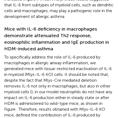
that IL-6 from subtypes of myeloid cells, such as dendritic
cells and macrophages, may play a pathogenic role in the
development of allergic asthma.
Mice with IL-6 deficiency in macrophages
demonstrate attenuated Th2 response,
eosinophilic inflammation and IgE production in
HDM-induced asthma
To specifically address the role of IL-6 produced by
macrophages in allergic airway inflammation, we
generated mice with tissue-restricted inactivation of IL-6
in myeloid (Mlys-IL-6 KO) cells. It should be noted that,
despite the fact that Mlys-Cre mediated deletion
removes IL-6 not only in macrophages, but also in other
myeloid cells (
), in our model neutrophils do not have any
impact on IL-6 production either in steady state or after
HDM is administered to wild-type mice, as shown in
Figure
. Therefore, results obtained with Mlys-IL-6 KO
mice, defined the contribution of IL-6 produced by