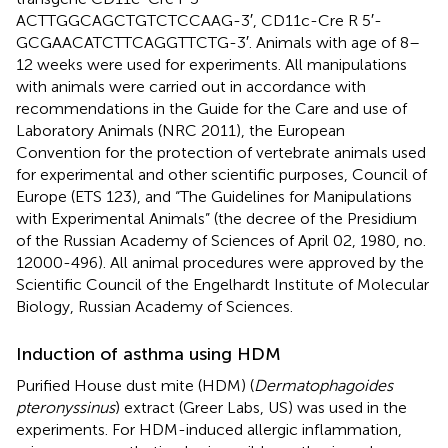
ACTTGGCAGCTGTCTCCAAG-3′, CD11c-Cre R 5′-
GCGAACATCTTCAGGTTCTG-3′. Animals with age of 8–
12 weeks were used for experiments. All manipulations
with animals were carried out in accordance with
recommendations in the Guide for the Care and use of
Laboratory Animals (NRC 2011), the European
Convention for the protection of vertebrate animals used
for experimental and other scientific purposes, Council of
Europe (ETS 123), and “The Guidelines for Manipulations
with Experimental Animals” (the decree of the Presidium
of the Russian Academy of Sciences of April 02, 1980, no.
12000-496). All animal procedures were approved by the
Scientific Council of the Engelhardt Institute of Molecular
Biology, Russian Academy of Sciences.
Induction of asthma using HDM
Purified House dust mite (HDM) (
Dermatophagoides
pteronyssinus
) extract (Greer Labs, US) was used in the
experiments. For HDM-induced allergic inflammation,