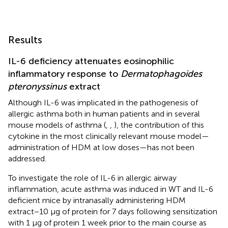
Results
IL-6 deficiency attenuates eosinophilic
inflammatory response to
Dermatophagoides
pteronyssinus
extract
Although IL-6 was implicated in the pathogenesis of
allergic asthma both in human patients and in several
mouse models of asthma (
,
,
), the contribution of this
cytokine in the most clinically relevant mouse model—
administration of HDM at low doses—has not been
addressed.
To investigate the role of IL-6 in allergic airway
inflammation, acute asthma was induced in WT and IL-6
deficient mice by intranasally administering HDM
extract−10 μg of protein for 7 days following sensitization
with 1 μg of protein 1 week prior to the main course as