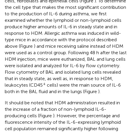
cells, fibroblasts and epithelial cells (Figure
). To determine
the cell type that makes the most significant contribution
to the production of IL-6 during asthma, we first
examined whether the lymphoid or non-lymphoid cells
produce higher amounts of IL-6 in steady state and in
response to HDM. Allergic asthma was induced in wild-
type mice in accordance with the protocol described
above (Figure
) and mice receiving saline instead of HDM
were used as a control group. Following 48 h after the last
HDM injection, mice were euthanized, BAL and lung cells
were isolated and analyzed for IL-6 by flow cytometry.
Flow cytometry of BAL and isolated lung cells revealed
that in steady state, as well as, in response to HDM,
+
leukocytes (CD45
cells) were the main source of IL-6
both in the BAL fluid and in the lungs (Figure
).
It should be noted that HDM administration resulted in
the increase of a fraction of non-lymphoid IL-6-
producing cells (Figure
). However, the percentage and
fluorescence intensity of the IL-6-expressing lymphoid
cell population remained significantly higher following