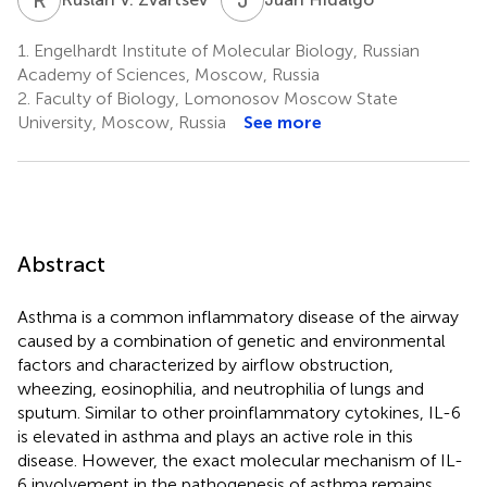
1.
Engelhardt Institute of Molecular Biology, Russian
Academy of Sciences, Moscow, Russia
2.
Faculty of Biology, Lomonosov Moscow State
University, Moscow, Russia
See more
Abstract
Asthma is a common inflammatory disease of the airway
caused by a combination of genetic and environmental
factors and characterized by airflow obstruction,
wheezing, eosinophilia, and neutrophilia of lungs and
sputum. Similar to other proinflammatory cytokines, IL-6
is elevated in asthma and plays an active role in this
disease. However, the exact molecular mechanism of IL-
6 involvement in the pathogenesis of asthma remains