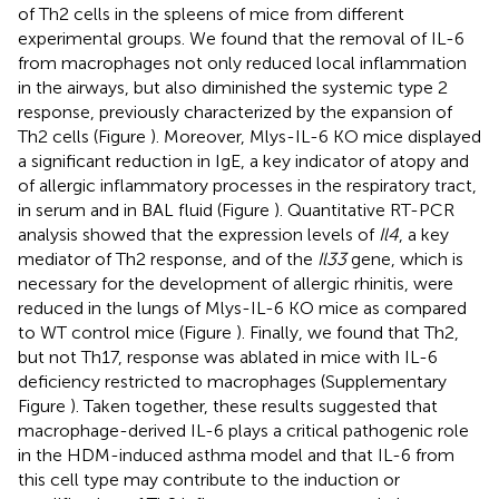
of Th2 cells in the spleens of mice from different
experimental groups. We found that the removal of IL-6
from macrophages not only reduced local inflammation
in the airways, but also diminished the systemic type 2
response, previously characterized by the expansion of
Th2 cells (Figure
). Moreover, Mlys-IL-6 KO mice displayed
a significant reduction in IgE, a key indicator of atopy and
of allergic inflammatory processes in the respiratory tract,
in serum and in BAL fluid (Figure
). Quantitative RT-PCR
analysis showed that the expression levels of
Il4
, a key
mediator of Th2 response, and of the
Il33
gene, which is
necessary for the development of allergic rhinitis, were
reduced in the lungs of Mlys-IL-6 KO mice as compared
to WT control mice (Figure
). Finally, we found that Th2,
but not Th17, response was ablated in mice with IL-6
deficiency restricted to macrophages (Supplementary
Figure
). Taken together, these results suggested that
macrophage-derived IL-6 plays a critical pathogenic role
in the HDM-induced asthma model and that IL-6 from
this cell type may contribute to the induction or