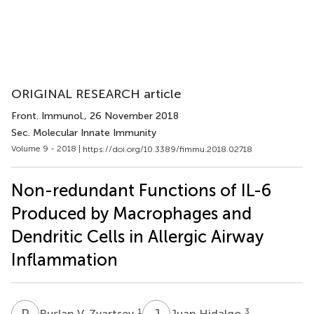
ORIGINAL RESEARCH article
Front. Immunol.
, 26 November 2018
Sec. Molecular Innate Immunity
Volume 9 - 2018 |
https://doi.org/10.3389/fimmu.2018.02718
Non-redundant Functions of IL-6
Produced by Macrophages and
Dendritic Cells in Allergic Airway
Inflammation
R
V
J
H
1
3
Ruslan V. Zvartsev
Juan Hidalgo