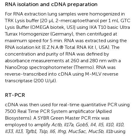
RNA isolation and cDNA preparation
For RNA extraction lung samples were homogenized in
TRK Lysis buffer [20 μL 2-mercaptoethanol per 1 mL GTC
Lysis Buffer (OMEGA biotek, US)] using IKA T10 basic Ultra
Turrax Homogenizer (Germany), then centrifuged at
maximum speed for 5 min. RNA was extracted using the
RNA isolation kit (E.Z.N.A.® Total RNA Kit I, USA). The
concentration and purity of RNA was defined by
absorbance measurements at 260 and 280 nm with a
NanoDrop spectrophotometer (Thermo). RNA was
reverse-transcribed into cDNA using M-MLV reverse
transcriptase (200 U/μl).
RT-PCR
cDNA was then used for real-time quantitative PCR using
7500 Real Time PCR System amplificator (Apllied
Biosystems). A SYBR Green Master PCR mix was
employed to amplify
Actb, Il17a, Gob5, Il4, Il5, Il10, Il10,
Il33, Il13, Tgfb1, Tslp, Il6, Ifng, Muc5ac, Muc5b, Il1b
using