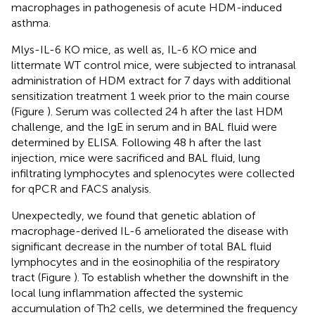
macrophages in pathogenesis of acute HDM-induced
asthma.
Mlys-IL-6 KO mice, as well as, IL-6 KO mice and
littermate WT control mice, were subjected to intranasal
administration of HDM extract for 7 days with additional
sensitization treatment 1 week prior to the main course
(Figure
). Serum was collected 24 h after the last HDM
challenge, and the IgE in serum and in BAL fluid were
determined by ELISA. Following 48 h after the last
injection, mice were sacrificed and BAL fluid, lung
infiltrating lymphocytes and splenocytes were collected
for qPCR and FACS analysis.
Unexpectedly, we found that genetic ablation of
macrophage-derived IL-6 ameliorated the disease with
significant decrease in the number of total BAL fluid
lymphocytes and in the eosinophilia of the respiratory
tract (Figure
). To establish whether the downshift in the
local lung inflammation affected the systemic
accumulation of Th2 cells, we determined the frequency