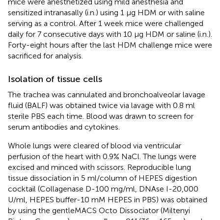
mice were anesthetized using mild anesthesia and
sensitized intranasally (i.n.) using 1 μg HDM or with saline
serving as a control. After 1 week mice were challenged
daily for 7 consecutive days with 10 μg HDM or saline (i.n.).
Forty-eight hours after the last HDM challenge mice were
sacrificed for analysis.
Isolation of tissue cells
The trachea was cannulated and bronchoalveolar lavage
fluid (BALF) was obtained twice via lavage with 0.8 ml
sterile PBS each time. Blood was drawn to screen for
serum antibodies and cytokines.
Whole lungs were cleared of blood via ventricular
perfusion of the heart with 0.9% NaCl. The lungs were
excised and minced with scissors. Reproducible lung
tissue dissociation in 5 ml/column of HEPES digestion
cocktail (Collagenase D-100 mg/ml, DNAse I-20,000
U/ml, HEPES buffer-10 mM HEPES in PBS) was obtained
by using the gentleMACS Octo Dissociator (Miltenyi