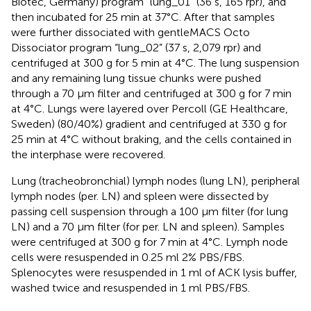
Biotec, Germany) program “lung_01” (36 s, 165 rpr), and
then incubated for 25 min at 37°C. After that samples
were further dissociated with gentleMACS Octo
Dissociator program “lung_02” (37 s, 2,079 rpr) and
centrifuged at 300 g for 5 min at 4°C. The lung suspension
and any remaining lung tissue chunks were pushed
through a 70 μm filter and centrifuged at 300 g for 7 min
at 4°C. Lungs were layered over Percoll (GE Healthcare,
Sweden) (80/40%) gradient and centrifuged at 330 g for
25 min at 4°C without braking, and the cells contained in
the interphase were recovered.
Lung (tracheobronchial) lymph nodes (lung LN), peripheral
lymph nodes (per. LN) and spleen were dissected by
passing cell suspension through a 100 μm filter (for lung
LN) and a 70 μm filter (for per. LN and spleen). Samples
were centrifuged at 300 g for 7 min at 4°C. Lymph node
cells were resuspended in 0.25 ml 2% PBS/FBS.
Splenocytes were resuspended in 1 ml of ACK lysis buffer,
washed twice and resuspended in 1 ml PBS/FBS.