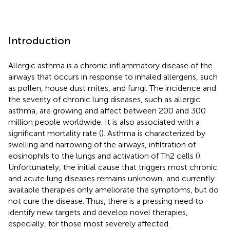
Introduction
Allergic asthma is a chronic inflammatory disease of the
airways that occurs in response to inhaled allergens, such
as pollen, house dust mites, and fungi. The incidence and
the severity of chronic lung diseases, such as allergic
asthma, are growing and affect between 200 and 300
million people worldwide. It is also associated with a
significant mortality rate (
). Asthma is characterized by
swelling and narrowing of the airways, infiltration of
eosinophils to the lungs and activation of Th2 cells (
).
Unfortunately, the initial cause that triggers most chronic
and acute lung diseases remains unknown, and currently
available therapies only ameliorate the symptoms, but do
not cure the disease. Thus, there is a pressing need to
identify new targets and develop novel therapies,
especially, for those most severely affected.