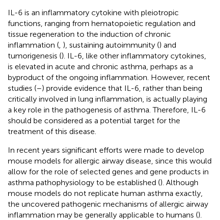
IL-6 is an inflammatory cytokine with pleiotropic
functions, ranging from hematopoietic regulation and
tissue regeneration to the induction of chronic
inflammation (
,
), sustaining autoimmunity (
) and
tumorigenesis (
). IL-6, like other inflammatory cytokines,
is elevated in acute and chronic asthma, perhaps as a
byproduct of the ongoing inflammation. However, recent
studies (
–
) provide evidence that IL-6, rather than being
critically involved in lung inflammation, is actually playing
a key role in the pathogenesis of asthma. Therefore, IL-6
should be considered as a potential target for the
treatment of this disease.
In recent years significant efforts were made to develop
mouse models for allergic airway disease, since this would
allow for the role of selected genes and gene products in
asthma pathophysiology to be established (
). Although
mouse models do not replicate human asthma exactly,
the uncovered pathogenic mechanisms of allergic airway
inflammation may be generally applicable to humans (
).