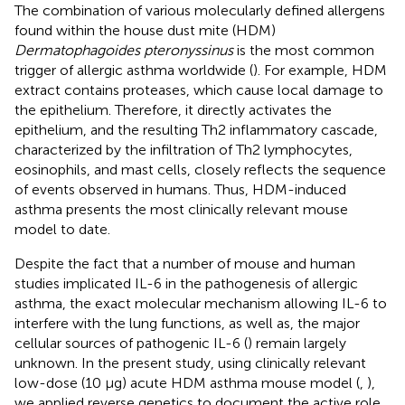
The combination of various molecularly defined allergens
found within the house dust mite (HDM)
Dermatophagoides pteronyssinus
is the most common
trigger of allergic asthma worldwide (
). For example, HDM
extract contains proteases, which cause local damage to
the epithelium. Therefore, it directly activates the
epithelium, and the resulting Th2 inflammatory cascade,
characterized by the infiltration of Th2 lymphocytes,
eosinophils, and mast cells, closely reflects the sequence
of events observed in humans. Thus, HDM-induced
asthma presents the most clinically relevant mouse
model to date.
Despite the fact that a number of mouse and human
studies implicated IL-6 in the pathogenesis of allergic
asthma, the exact molecular mechanism allowing IL-6 to
interfere with the lung functions, as well as, the major
cellular sources of pathogenic IL-6 (
) remain largely
unknown. In the present study, using clinically relevant
low-dose (10 μg) acute HDM asthma mouse model (
,
),
we applied reverse genetics to document the active role