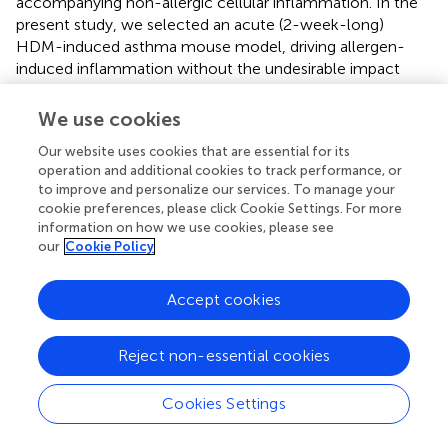
accompanying non-allergic cellular inflammation. In the
present study, we selected an acute (2-week-long)
HDM-induced asthma mouse model, driving allergen-
induced inflammation without the undesirable impact
from non-specific inflammatory response, which is
relevant to eosinophilic endotype of severe asthma in
We use cookies
humans.
Our website uses cookies that are essential for its
Our results showed that ablation of IL-6 signaling as seen
operation and additional cookies to track performance, or
to improve and personalize our services. To manage your
in IL-6 KO mice abrogated the increase in granulocyte
cookie preferences, please click Cookie Settings. For more
and Th2 cell numbers in the airways (Figure
), secretion of
information on how we use cookies, please see
IgE in BALF and serum (Figure
), expression of asthma-
our
Cookie Policy
associated genes, such as
Tslp, Tgfb1, Muc5ac, Gob5, Il4
(Figures
), and mucus production in the lungs
Accept cookies
(Supplementary Figure
) in the low-dose HDM-induced
asthma. Moreover, the number of leukocytes both in BAL
fluid and in lung tissue was significantly decreased in IL-6
Reject non-essential cookies
KO mice. These findings indicate that in the context of
acute asthma mouse model, IL-6 is one of the key
Cookies Settings
regulatory cytokines modulating the immune response.
IL-6 is known for its capability to promote the