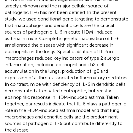
largely unknown and the major cellular source of
pathogenic IL-6 has not been defined. In the present
study, we used conditional gene targeting to demonstrate
that macrophages and dendritic cells are the critical
sources of pathogenic IL-6 in acute HDM-induced
asthma in mice. Complete genetic inactivation of IL-6
ameliorated the disease with significant decrease in
eosinophilia in the lungs. Specific ablation of IL-6 in
macrophages reduced key indicators of type 2 allergic
inflammation, including eosinophil and Th2 cell
accumulation in the lungs, production of IgE and
expression of asthma-associated inflammatory mediators.
In contrast, mice with deficiency of IL-6 in dendritic cells
demonstrated attenuated neutrophilic, but regular
eosinophilic response in HDM-induced asthma. Taken
together, our results indicate that IL-6 plays a pathogenic
role in the HDM-induced asthma model and that lung
macrophages and dendritic cells are the predominant
sources of pathogenic IL-6 but contribute differently to
the disease.