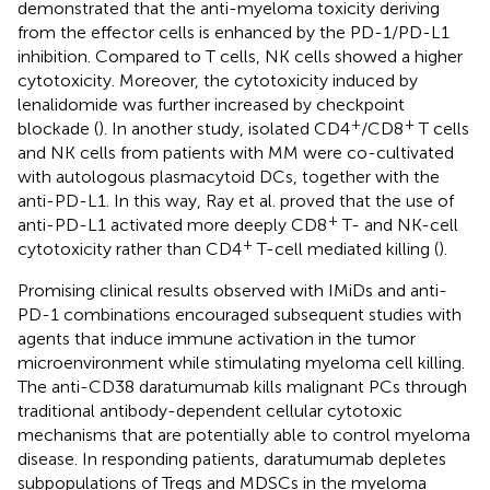
demonstrated that the anti-myeloma toxicity deriving
from the effector cells is enhanced by the PD-1/PD-L1
inhibition. Compared to T cells, NK cells showed a higher
cytotoxicity. Moreover, the cytotoxicity induced by
lenalidomide was further increased by checkpoint
+
+
blockade (
). In another study, isolated CD4
/CD8
T cells
and NK cells from patients with MM were co-cultivated
with autologous plasmacytoid DCs, together with the
anti-PD-L1. In this way, Ray et al. proved that the use of
+
anti-PD-L1 activated more deeply CD8
T- and NK-cell
+
cytotoxicity rather than CD4
T-cell mediated killing (
).
Promising clinical results observed with IMiDs and anti-
PD-1 combinations encouraged subsequent studies with
agents that induce immune activation in the tumor
microenvironment while stimulating myeloma cell killing.
The anti-CD38 daratumumab kills malignant PCs through
traditional antibody-dependent cellular cytotoxic
mechanisms that are potentially able to control myeloma
disease. In responding patients, daratumumab depletes
subpopulations of Tregs and MDSCs in the myeloma