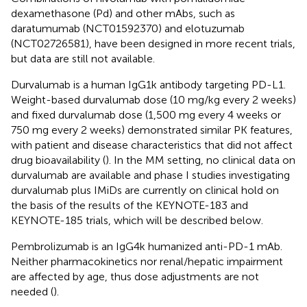
dexamethasone (Pd) and other mAbs, such as
daratumumab (NCT01592370) and elotuzumab
(NCT02726581), have been designed in more recent trials,
but data are still not available.
Durvalumab is a human IgG1k antibody targeting PD-L1.
Weight-based durvalumab dose (10 mg/kg every 2 weeks)
and fixed durvalumab dose (1,500 mg every 4 weeks or
750 mg every 2 weeks) demonstrated similar PK features,
with patient and disease characteristics that did not affect
drug bioavailability (
). In the MM setting, no clinical data on
durvalumab are available and phase I studies investigating
durvalumab plus IMiDs are currently on clinical hold on
the basis of the results of the KEYNOTE-183 and
KEYNOTE-185 trials, which will be described below.
Pembrolizumab is an IgG4k humanized anti-PD-1 mAb.
Neither pharmacokinetics nor renal/hepatic impairment
are affected by age, thus dose adjustments are not
needed (
).