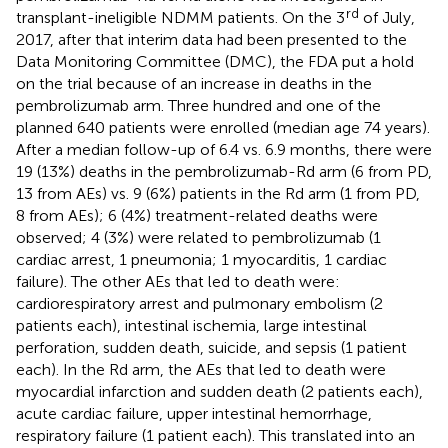
rd
transplant-ineligible NDMM patients. On the 3
of July,
2017, after that interim data had been presented to the
Data Monitoring Committee (DMC), the FDA put a hold
on the trial because of an increase in deaths in the
pembrolizumab arm. Three hundred and one of the
planned 640 patients were enrolled (median age 74 years).
After a median follow-up of 6.4 vs. 6.9 months, there were
19 (13%) deaths in the pembrolizumab-Rd arm (6 from PD,
13 from AEs) vs. 9 (6%) patients in the Rd arm (1 from PD,
8 from AEs); 6 (4%) treatment-related deaths were
observed; 4 (3%) were related to pembrolizumab (1
cardiac arrest, 1 pneumonia; 1 myocarditis, 1 cardiac
failure). The other AEs that led to death were:
cardiorespiratory arrest and pulmonary embolism (2
patients each), intestinal ischemia, large intestinal
perforation, sudden death, suicide, and sepsis (1 patient
each). In the Rd arm, the AEs that led to death were
myocardial infarction and sudden death (2 patients each),
acute cardiac failure, upper intestinal hemorrhage,
respiratory failure (1 patient each). This translated into an