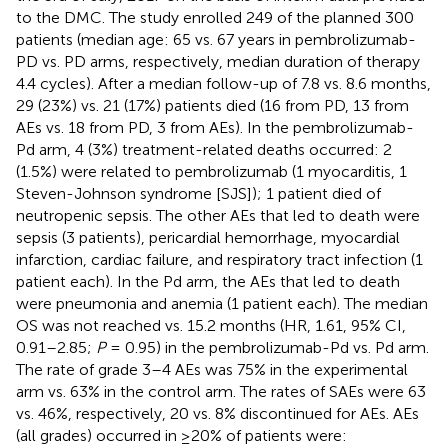
to the DMC. The study enrolled 249 of the planned 300
patients (median age: 65 vs. 67 years in pembrolizumab-
PD vs. PD arms, respectively, median duration of therapy
4.4 cycles). After a median follow-up of 7.8 vs. 8.6 months,
29 (23%) vs. 21 (17%) patients died (16 from PD, 13 from
AEs vs. 18 from PD, 3 from AEs). In the pembrolizumab-
Pd arm, 4 (3%) treatment-related deaths occurred: 2
(1.5%) were related to pembrolizumab (1 myocarditis, 1
Steven-Johnson syndrome [SJS]); 1 patient died of
neutropenic sepsis. The other AEs that led to death were
sepsis (3 patients), pericardial hemorrhage, myocardial
infarction, cardiac failure, and respiratory tract infection (1
patient each). In the Pd arm, the AEs that led to death
were pneumonia and anemia (1 patient each). The median
OS was not reached vs. 15.2 months (HR, 1.61, 95% CI,
0.91–2.85;
P
= 0.95) in the pembrolizumab-Pd vs. Pd arm.
The rate of grade 3–4 AEs was 75% in the experimental
arm vs. 63% in the control arm. The rates of SAEs were 63
vs. 46%, respectively, 20 vs. 8% discontinued for AEs. AEs
(all grades) occurred in ≥20% of patients were: