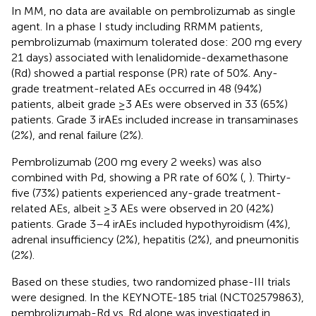
In MM, no data are available on pembrolizumab as single
agent. In a phase I study including RRMM patients,
pembrolizumab (maximum tolerated dose: 200 mg every
21 days) associated with lenalidomide-dexamethasone
(Rd) showed a partial response (PR) rate of 50%. Any-
grade treatment-related AEs occurred in 48 (94%)
patients, albeit grade ≥3 AEs were observed in 33 (65%)
patients. Grade 3 irAEs included increase in transaminases
(2%), and renal failure (2%).
Pembrolizumab (200 mg every 2 weeks) was also
combined with Pd, showing a PR rate of 60% (
,
). Thirty-
five (73%) patients experienced any-grade treatment-
related AEs, albeit ≥3 AEs were observed in 20 (42%)
patients. Grade 3–4 irAEs included hypothyroidism (4%),
adrenal insufficiency (2%), hepatitis (2%), and pneumonitis
(2%).
Based on these studies, two randomized phase-III trials
were designed. In the KEYNOTE-185 trial (NCT02579863),
pembrolizumab-Rd vs. Rd alone was investigated in