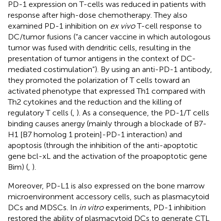
PD-1 expression on T-cells was reduced in patients with
response after high-dose chemotherapy. They also
examined PD-1 inhibition on
ex vivo
T-cell response to
DC/tumor fusions (“a cancer vaccine in which autologous
tumor was fused with dendritic cells, resulting in the
presentation of tumor antigens in the context of DC-
mediated costimulation”). By using an anti-PD-1 antibody,
they promoted the polarization of T cells toward an
activated phenotype that expressed Th1 compared with
Th2 cytokines and the reduction and the killing of
regulatory T cells (
,
). As a consequence, the PD-1/T cells
binding causes anergy (mainly through a blockade of B7-
H1 [B7 homolog 1 protein]-PD-1 interaction) and
apoptosis (through the inhibition of the anti-apoptotic
gene bcl-xL and the activation of the proapoptotic gene
Bim) (
,
).
Moreover, PD-L1 is also expressed on the bone marrow
microenvironment accessory cells, such as plasmacytoid
DCs and MDSCs. In
in vitro
experiments, PD-1 inhibition
restored the ability of plasmacytoid DCs to generate CTL