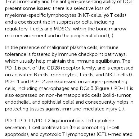
T-cell immunity and the antigen-presenting ability of DCs
present some issues: there is a selective loss of
myeloma-specific lymphocytes (NKT-cells, γδ T cells)
and a coexistent rise in suppressor cells, including
regulatory T cells and MDSCs, within the bone marrow
microenvironment and in the peripheral blood (
,
).
In the presence of malignant plasma cells, immune
tolerance is fostered by immune checkpoint pathways,
which usually help maintain the immune equilibrium. The
PD-1 is part of the CD28 receptor family, and is expressed
on activated B cells, monocytes, T cells, and NK T cells (
).
PD-L1 and PD-L2 are expressed on antigen-presenting
cells, including macrophages and DCs (
) (Figure
). PD-L1 is
also expressed on non-hematopoietic cells (solid-tumor,
endothelial, and epithelial cells) and consequently helps in
protecting tissues against immune-mediated injury (
,
).
PD-1-PD-L1/PD-L2 ligation inhibits Th1 cytokine
secretion, T cell proliferation (thus promoting T-cell
apoptosis), and cytotoxic T lymphocytes (CTL)-mediated