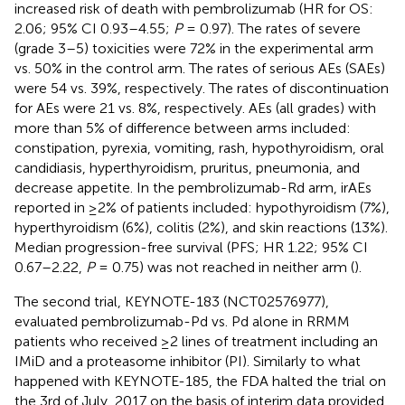
increased risk of death with pembrolizumab (HR for OS:
2.06; 95% CI 0.93–4.55;
P
= 0.97). The rates of severe
(grade 3–5) toxicities were 72% in the experimental arm
vs. 50% in the control arm. The rates of serious AEs (SAEs)
were 54 vs. 39%, respectively. The rates of discontinuation
for AEs were 21 vs. 8%, respectively. AEs (all grades) with
more than 5% of difference between arms included:
constipation, pyrexia, vomiting, rash, hypothyroidism, oral
candidiasis, hyperthyroidism, pruritus, pneumonia, and
decrease appetite. In the pembrolizumab-Rd arm, irAEs
reported in ≥2% of patients included: hypothyroidism (7%),
hyperthyroidism (6%), colitis (2%), and skin reactions (13%).
Median progression-free survival (PFS; HR 1.22; 95% CI
0.67–2.22,
P
= 0.75) was not reached in neither arm (
).
The second trial, KEYNOTE-183 (NCT02576977),
evaluated pembrolizumab-Pd vs. Pd alone in RRMM
patients who received ≥2 lines of treatment including an
IMiD and a proteasome inhibitor (PI). Similarly to what
happened with KEYNOTE-185, the FDA halted the trial on
the 3rd of July, 2017 on the basis of interim data provided