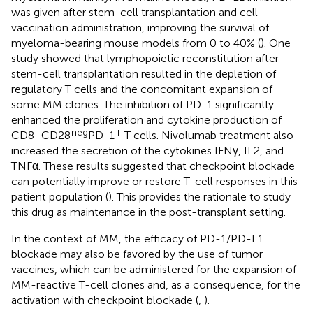
was given after stem-cell transplantation and cell
vaccination administration, improving the survival of
myeloma-bearing mouse models from 0 to 40% (
). One
study showed that lymphopoietic reconstitution after
stem-cell transplantation resulted in the depletion of
regulatory T cells and the concomitant expansion of
some MM clones. The inhibition of PD-1 significantly
enhanced the proliferation and cytokine production of
+
neg
+
CD8
CD28
PD-1
T cells. Nivolumab treatment also
increased the secretion of the cytokines IFNγ, IL2, and
TNFα. These results suggested that checkpoint blockade
can potentially improve or restore T-cell responses in this
patient population (
). This provides the rationale to study
this drug as maintenance in the post-transplant setting.
In the context of MM, the efficacy of PD-1/PD-L1
blockade may also be favored by the use of tumor
vaccines, which can be administered for the expansion of
MM-reactive T-cell clones and, as a consequence, for the
activation with checkpoint blockade (
,
).