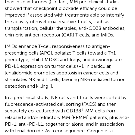
than in solid tumors (
). In fact, MM pre-clinical studies
showed that checkpoint blockade efficacy could be
improved if associated with treatments able to intensify
the activity of myeloma-reactive T cells, such as
transplantation, cellular therapies, anti-CD38 antibodies,
chimeric antigen receptor (CAR) T cells, and IMiDs.
IMiDs enhance T-cell responsiveness to antigen-
presenting cells (APC), polarize T cells toward a Th1
phenotype, inhibit MDSC and Tregs, and downregulate
PD-L1 expression on tumor cells (
–
). In particular,
lenalidomide promotes apoptosis in cancer cells and
stimulates NK and T cells, favoring NK-mediated tumor
detection and killing (
).
In a preclinical study, NK cells and T cells were sorted by
fluorescence-activated cell sorting (FACS) and then
+
separately co-cultured with CD138
MM cells from
relapsed and/or refractory MM (RRMM) patients, plus anti-
PD-1, anti-PD-L1, together or alone, and in association
with lenalidomide. As a consequence, Görgün et al.