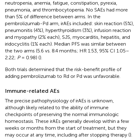
neutropenia, anemia, fatigue, constipation, pyrexia,
pneumonia, and thrombocytopenia. No SAEs had more
than 5% of difference between arms. In the
pembrolizumab-Pd arm, irAEs included: skin reaction (5%),
pneumonitis (4%), hyperthyroidism (3%), infusion reaction
and myopathy (2% each), SJS, myocarditis, hepatitis, and
iridocyclitis (1% each). Median PFS was similar between
the two arms (5.6 vs. 8.4 months; HR 1.53, 95% CI 1.05–
2.22;
P
= 0.98) (
).
Both trials determined that the risk-benefit profile of
adding pembrolizumab to Rd or Pd was unfavorable.
Immune-related AEs
The precise pathophysiology of irAEs is unknown,
although likely related to the ability of immune
checkpoints of preserving the normal immunologic
homeostasis. These irAEs generally develop within a few
weeks or months from the start of treatment, but they
may occur at any time, including after stopping therapy (
).