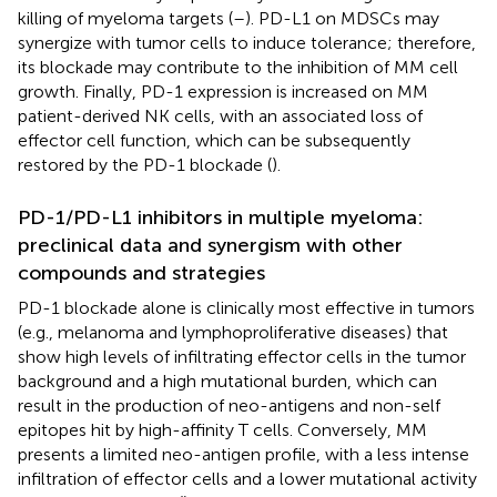
killing of myeloma targets (
–
). PD-L1 on MDSCs may
synergize with tumor cells to induce tolerance; therefore,
its blockade may contribute to the inhibition of MM cell
growth. Finally, PD-1 expression is increased on MM
patient-derived NK cells, with an associated loss of
effector cell function, which can be subsequently
restored by the PD-1 blockade (
).
PD-1/PD-L1 inhibitors in multiple myeloma:
preclinical data and synergism with other
compounds and strategies
PD-1 blockade alone is clinically most effective in tumors
(e.g., melanoma and lymphoproliferative diseases) that
show high levels of infiltrating effector cells in the tumor
background and a high mutational burden, which can
result in the production of neo-antigens and non-self
epitopes hit by high-affinity T cells. Conversely, MM
presents a limited neo-antigen profile, with a less intense
infiltration of effector cells and a lower mutational activity