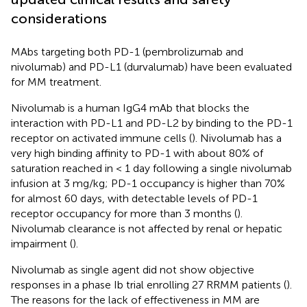
considerations
MAbs targeting both PD-1 (pembrolizumab and
nivolumab) and PD-L1 (durvalumab) have been evaluated
for MM treatment.
Nivolumab is a human IgG4 mAb that blocks the
interaction with PD-L1 and PD-L2 by binding to the PD-1
receptor on activated immune cells (
). Nivolumab has a
very high binding affinity to PD-1 with about 80% of
saturation reached in < 1 day following a single nivolumab
infusion at 3 mg/kg; PD-1 occupancy is higher than 70%
for almost 60 days, with detectable levels of PD-1
receptor occupancy for more than 3 months (
).
Nivolumab clearance is not affected by renal or hepatic
impairment (
).
Nivolumab as single agent did not show objective
responses in a phase Ib trial enrolling 27 RRMM patients (
).
The reasons for the lack of effectiveness in MM are