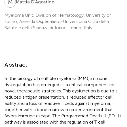
M
D
Mattia D'Agostino
Myeloma Unit, Division of Hematology, University of
Torino, Azienda Ospedaliero-Universitaria Città della
Salute e della Scienza di Torino, Torino, Italy
Abstract
In the biology of multiple myeloma (MM), immune
dysregulation has emerged as a critical component for
novel therapeutic strategies. This dysfunction is due to a
reduced antigen presentation, a reduced effector cell
ability and a loss of reactive T cells against myeloma,
together with a bone marrow microenvironment that
favors immune escape. The Programmed Death-1 (PD-1)
pathway is associated with the regulation of T cell