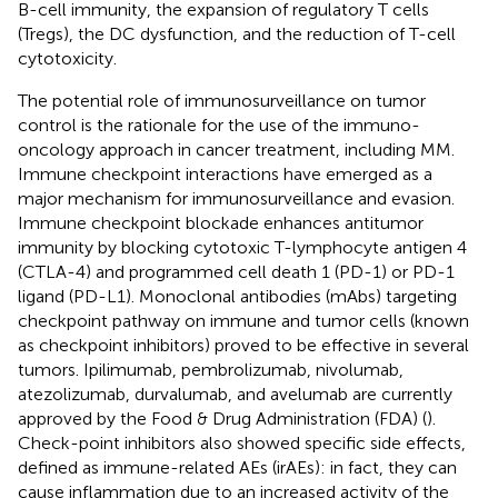
B-cell immunity, the expansion of regulatory T cells
(Tregs), the DC dysfunction, and the reduction of T-cell
cytotoxicity.
The potential role of immunosurveillance on tumor
control is the rationale for the use of the immuno-
oncology approach in cancer treatment, including MM.
Immune checkpoint interactions have emerged as a
major mechanism for immunosurveillance and evasion.
Immune checkpoint blockade enhances antitumor
immunity by blocking cytotoxic T-lymphocyte antigen 4
(CTLA-4) and programmed cell death 1 (PD-1) or PD-1
ligand (PD-L1). Monoclonal antibodies (mAbs) targeting
checkpoint pathway on immune and tumor cells (known
as checkpoint inhibitors) proved to be effective in several
tumors. Ipilimumab, pembrolizumab, nivolumab,
atezolizumab, durvalumab, and avelumab are currently
approved by the Food & Drug Administration (FDA) (
).
Check-point inhibitors also showed specific side effects,
defined as immune-related AEs (irAEs): in fact, they can
cause inflammation due to an increased activity of the