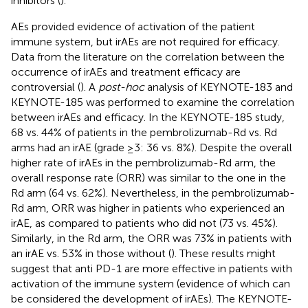
inhibitors (
).
AEs provided evidence of activation of the patient
immune system, but irAEs are not required for efficacy.
Data from the literature on the correlation between the
occurrence of irAEs and treatment efficacy are
controversial (
). A
post-hoc
analysis of KEYNOTE-183 and
KEYNOTE-185 was performed to examine the correlation
between irAEs and efficacy. In the KEYNOTE-185 study,
68 vs. 44% of patients in the pembrolizumab-Rd vs. Rd
arms had an irAE (grade ≥3: 36 vs. 8%). Despite the overall
higher rate of irAEs in the pembrolizumab-Rd arm, the
overall response rate (ORR) was similar to the one in the
Rd arm (64 vs. 62%). Nevertheless, in the pembrolizumab-
Rd arm, ORR was higher in patients who experienced an
irAE, as compared to patients who did not (73 vs. 45%).
Similarly, in the Rd arm, the ORR was 73% in patients with
an irAE vs. 53% in those without (
). These results might
suggest that anti PD-1 are more effective in patients with
activation of the immune system (evidence of which can
be considered the development of irAEs). The KEYNOTE-