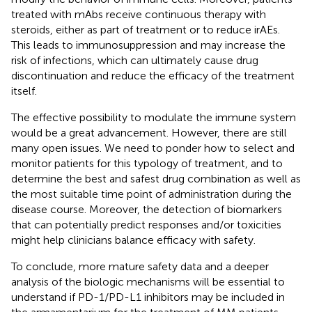
treated with mAbs receive continuous therapy with
steroids, either as part of treatment or to reduce irAEs.
This leads to immunosuppression and may increase the
risk of infections, which can ultimately cause drug
discontinuation and reduce the efficacy of the treatment
itself.
The effective possibility to modulate the immune system
would be a great advancement. However, there are still
many open issues. We need to ponder how to select and
monitor patients for this typology of treatment, and to
determine the best and safest drug combination as well as
the most suitable time point of administration during the
disease course. Moreover, the detection of biomarkers
that can potentially predict responses and/or toxicities
might help clinicians balance efficacy with safety.
To conclude, more mature safety data and a deeper
analysis of the biologic mechanisms will be essential to
understand if PD-1/PD-L1 inhibitors may be included in