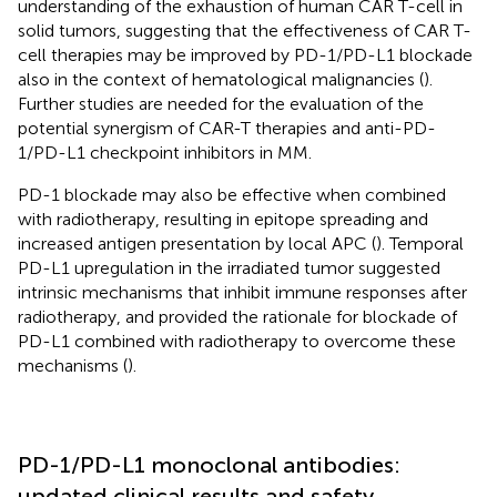
understanding of the exhaustion of human CAR T-cell in
solid tumors, suggesting that the effectiveness of CAR T-
cell therapies may be improved by PD-1/PD-L1 blockade
also in the context of hematological malignancies (
).
Further studies are needed for the evaluation of the
potential synergism of CAR-T therapies and anti-PD-
1/PD-L1 checkpoint inhibitors in MM.
PD-1 blockade may also be effective when combined
with radiotherapy, resulting in epitope spreading and
increased antigen presentation by local APC (
). Temporal
PD-L1 upregulation in the irradiated tumor suggested
intrinsic mechanisms that inhibit immune responses after
radiotherapy, and provided the rationale for blockade of
PD-L1 combined with radiotherapy to overcome these
mechanisms (
).
PD-1/PD-L1 monoclonal antibodies:
updated clinical results and safety