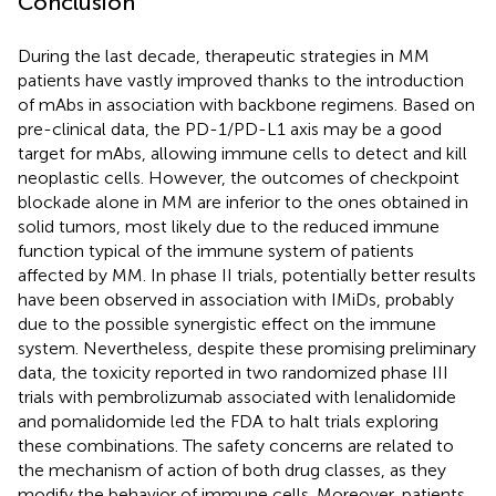
Conclusion
During the last decade, therapeutic strategies in MM
patients have vastly improved thanks to the introduction
of mAbs in association with backbone regimens. Based on
pre-clinical data, the PD-1/PD-L1 axis may be a good
target for mAbs, allowing immune cells to detect and kill
neoplastic cells. However, the outcomes of checkpoint
blockade alone in MM are inferior to the ones obtained in
solid tumors, most likely due to the reduced immune
function typical of the immune system of patients
affected by MM. In phase II trials, potentially better results
have been observed in association with IMiDs, probably
due to the possible synergistic effect on the immune
system. Nevertheless, despite these promising preliminary
data, the toxicity reported in two randomized phase III
trials with pembrolizumab associated with lenalidomide
and pomalidomide led the FDA to halt trials exploring
these combinations. The safety concerns are related to
the mechanism of action of both drug classes, as they
modify the behavior of immune cells. Moreover, patients