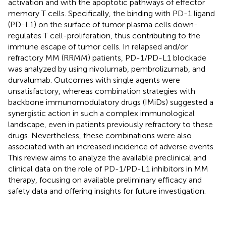
activation and with the apoptotic pathways of effector
memory T cells. Specifically, the binding with PD-1 ligand
(PD-L1) on the surface of tumor plasma cells down-
regulates T cell-proliferation, thus contributing to the
immune escape of tumor cells. In relapsed and/or
refractory MM (RRMM) patients, PD-1/PD-L1 blockade
was analyzed by using nivolumab, pembrolizumab, and
durvalumab. Outcomes with single agents were
unsatisfactory, whereas combination strategies with
backbone immunomodulatory drugs (IMiDs) suggested a
synergistic action in such a complex immunological
landscape, even in patients previously refractory to these
drugs. Nevertheless, these combinations were also
associated with an increased incidence of adverse events.
This review aims to analyze the available preclinical and
clinical data on the role of PD-1/PD-L1 inhibitors in MM
therapy, focusing on available preliminary efficacy and
safety data and offering insights for future investigation.