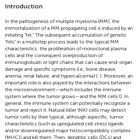
Introduction
In the pathogenesis of multiple myeloma (MM), the
immortalization of a MM propagating cell is induced by an
initiating “hit.” The subsequent accumulation of genetic
“hits” in a multistep process leads to the typical MM
characteristics: the proliferation of monoclonal plasma
cells and the consequent overproduction of
immunoglobulin or light chains that can cause end-organ
damage and specific symptoms (i.e., bone disease,
anemia, renal failure, and hypercalcemia) (
,
). Moreover, an
important role is also played by the interactions between
the microenvironment—which includes the immune
system where the tumor grows—and the MM cells (
). In
general, the immune system can potentially recognize a
tumor and reject it. Natural killer (NK) cells may detect
tumor cells by their typical, although aspecific, tumor
characteristics (such as upregulated cell stress ligands
and/or downregulated major histocompatibility complex
[MHC]) and kill them. Then, dendritic cells (DCs) and