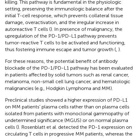
killing. This pathway is fundamental in the physiologic
setting, preserving the immunologic balance after the
initial T-cell response, which prevents collateral tissue
damage, overactivation, and the irregular increase in
autoreactive T cells (
). In presence of malignancy, the
upregulation of the PD-1/PD-L1 pathway prevents
tumor-reactive T cells to be activated and functioning,
thus fostering immune escape and tumor growth (
,
).
For these reasons, the potential benefit of antibody
blockade of the PD-1/PD-L1 pathway has been evaluated
in patients affected by solid tumors such as renal cancer,
melanoma, non-small cell lung cancer, and hematologic
malignancies (e.g., Hodgkin Lymphoma and MM).
Preclinical studies showed a higher expression of PD-L1
on MM patients' plasma cells rather than on plasma cells
isolated from patients with monoclonal gammopathy of
undetermined significance (MGUS) or on normal plasma
cells (
). Rosenblatt et al. detected the PD-1 expression on
circulating T cells in progressive MM patients, whereas the