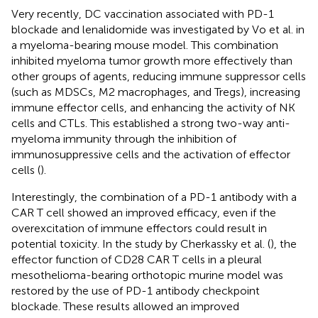
Very recently, DC vaccination associated with PD-1
blockade and lenalidomide was investigated by Vo et al. in
a myeloma-bearing mouse model. This combination
inhibited myeloma tumor growth more effectively than
other groups of agents, reducing immune suppressor cells
(such as MDSCs, M2 macrophages, and Tregs), increasing
immune effector cells, and enhancing the activity of NK
cells and CTLs. This established a strong two-way anti-
myeloma immunity through the inhibition of
immunosuppressive cells and the activation of effector
cells (
).
Interestingly, the combination of a PD-1 antibody with a
CAR T cell showed an improved efficacy, even if the
overexcitation of immune effectors could result in
potential toxicity. In the study by Cherkassky et al. (
), the
effector function of CD28 CAR T cells in a pleural
mesothelioma-bearing orthotopic murine model was
restored by the use of PD-1 antibody checkpoint
blockade. These results allowed an improved