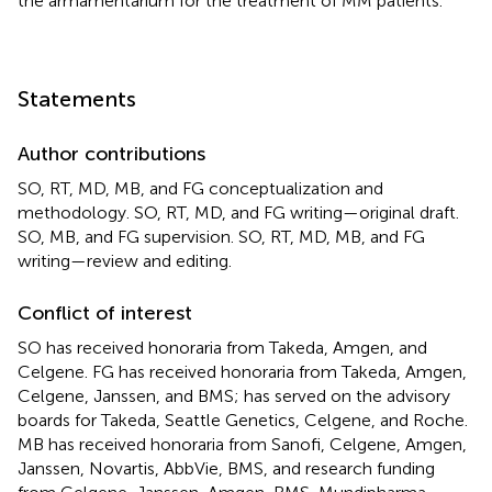
the armamentarium for the treatment of MM patients.
Statements
Author contributions
SO, RT, MD, MB, and FG conceptualization and
methodology. SO, RT, MD, and FG writing—original draft.
SO, MB, and FG supervision. SO, RT, MD, MB, and FG
writing—review and editing.
Conflict of interest
SO has received honoraria from Takeda, Amgen, and
Celgene. FG has received honoraria from Takeda, Amgen,
Celgene, Janssen, and BMS; has served on the advisory
boards for Takeda, Seattle Genetics, Celgene, and Roche.
MB has received honoraria from Sanofi, Celgene, Amgen,
Janssen, Novartis, AbbVie, BMS, and research funding