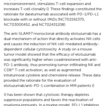
microenvironment, stimulates T-cell expansion and
increases T-cell clonality (
). These findings constituted the
rationale for daratumumab associated with PD-1/PD-L1
blockade with or without IMiDs (NCT01592370,
NCT03000452, and NCT02431208).
The anti-SLAMF7 monoclonal antibody elotuzumab has a
dual mechanism of action that directly activates NK cells
and causes the induction of NK cell-mediated antibody-
dependent cellular cytotoxicity. A study on a mouse
tumor model showed that the efficacy of elotuzumab
was significantly higher when coadministered with anti-
PD-1 antibody, thus promoting tumor-infiltrating NK and
+
CD8
T-cell activation, as well as augmented
intratumoral cytokine and chemokine release. These data
provided the rationale for the evaluation of
elotuzumab/anti-PD-1 combination in MM patients (
).
It has been shown that cytotoxic therapy depletes
suppressor populations and favors the reactivation of
myeloma immunity. In a murine model, PD-L1 inhibition