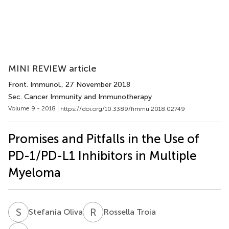
MINI REVIEW article
Front. Immunol.
, 27 November 2018
Sec. Cancer Immunity and Immunotherapy
Volume 9 - 2018 |
https://doi.org/10.3389/fimmu.2018.02749
Promises and Pitfalls in the Use of
PD-1/PD-L1 Inhibitors in Multiple
Myeloma
S
O
R
T
Stefania Oliva
Rossella Troia