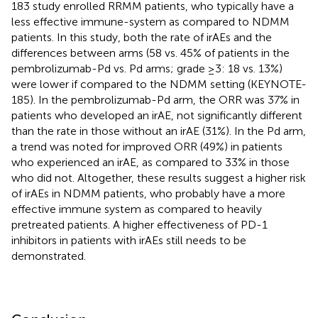
183 study enrolled RRMM patients, who typically have a
less effective immune-system as compared to NDMM
patients. In this study, both the rate of irAEs and the
differences between arms (58 vs. 45% of patients in the
pembrolizumab-Pd vs. Pd arms; grade ≥3: 18 vs. 13%)
were lower if compared to the NDMM setting (KEYNOTE-
185). In the pembrolizumab-Pd arm, the ORR was 37% in
patients who developed an irAE, not significantly different
than the rate in those without an irAE (31%). In the Pd arm,
a trend was noted for improved ORR (49%) in patients
who experienced an irAE, as compared to 33% in those
who did not. Altogether, these results suggest a higher risk
of irAEs in NDMM patients, who probably have a more
effective immune system as compared to heavily
pretreated patients. A higher effectiveness of PD-1
inhibitors in patients with irAEs still needs to be
demonstrated.