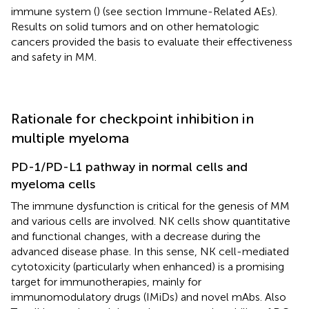
immune system (
) (see section Immune-Related AEs).
Results on solid tumors and on other hematologic
cancers provided the basis to evaluate their effectiveness
and safety in MM.
Rationale for checkpoint inhibition in
multiple myeloma
PD-1/PD-L1 pathway in normal cells and
myeloma cells
The immune dysfunction is critical for the genesis of MM
and various cells are involved. NK cells show quantitative
and functional changes, with a decrease during the
advanced disease phase. In this sense, NK cell-mediated
cytotoxicity (particularly when enhanced) is a promising
target for immunotherapies, mainly for
immunomodulatory drugs (IMiDs) and novel mAbs. Also