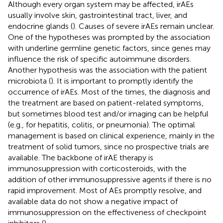
Although every organ system may be affected, irAEs
usually involve skin, gastrointestinal tract, liver, and
endocrine glands (
). Causes of severe irAEs remain unclear.
One of the hypotheses was prompted by the association
with underline germline genetic factors, since genes may
influence the risk of specific autoimmune disorders.
Another hypothesis was the association with the patient
microbiota (
). It is important to promptly identify the
occurrence of irAEs. Most of the times, the diagnosis and
the treatment are based on patient-related symptoms,
but sometimes blood test and/or imaging can be helpful
(e.g., for hepatitis, colitis, or pneumonia). The optimal
management is based on clinical experience, mainly in the
treatment of solid tumors, since no prospective trials are
available. The backbone of irAE therapy is
immunosuppression with corticosteroids, with the
addition of other immunosuppressive agents if there is no
rapid improvement. Most of AEs promptly resolve, and
available data do not show a negative impact of
immunosuppression on the effectiveness of checkpoint