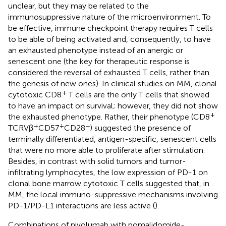
unclear, but they may be related to the
immunosuppressive nature of the microenvironment. To
be effective, immune checkpoint therapy requires T cells
to be able of being activated and, consequently, to have
an exhausted phenotype instead of an anergic or
senescent one (the key for therapeutic response is
considered the reversal of exhausted T cells, rather than
the genesis of new ones). In clinical studies on MM, clonal
+
cytotoxic CD8
T cells are the only T cells that showed
to have an impact on survival; however, they did not show
+
the exhausted phenotype. Rather, their phenotype (CD8
+
+
−
TCRVβ
CD57
CD28
) suggested the presence of
terminally differentiated, antigen-specific, senescent cells
that were no more able to proliferate after stimulation.
Besides, in contrast with solid tumors and tumor-
infiltrating lymphocytes, the low expression of PD-1 on
clonal bone marrow cytotoxic T cells suggested that, in
MM, the local immuno-suppressive mechanisms involving
PD-1/PD-L1 interactions are less active (
).
Combinations of nivolumab with pomalidomide-