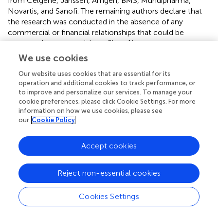
from Celgene, Janssen, Amgen, BMS, Mundipharma,
Novartis, and Sanofi. The remaining authors declare that
the research was conducted in the absence of any
commercial or financial relationships that could be
construed as a potential conflict of interest.
We use cookies
Abbreviations
Our website uses cookies that are essential for its
operation and additional cookies to track performance, or
MM
to improve and personalize our services. To manage your
multiple myeloma
cookie preferences, please click Cookie Settings. For more
NK
information on how we use cookies, please see
our
Cookie Policy
natural killer
DC
dendritic cells
Accept cookies
MDSC, myeloid-derived suppressor cells, TCR
T cell receptor
Reject non-essential cookies
MHC-Ag
major histocompatibility complex-antigen
PD-1
Cookies Settings
programmed cell death 1
PDL-1