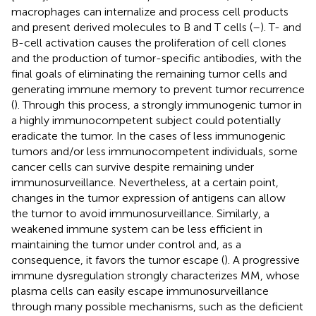
macrophages can internalize and process cell products
and present derived molecules to B and T cells (
–
). T- and
B-cell activation causes the proliferation of cell clones
and the production of tumor-specific antibodies, with the
final goals of eliminating the remaining tumor cells and
generating immune memory to prevent tumor recurrence
(
). Through this process, a strongly immunogenic tumor in
a highly immunocompetent subject could potentially
eradicate the tumor. In the cases of less immunogenic
tumors and/or less immunocompetent individuals, some
cancer cells can survive despite remaining under
immunosurveillance. Nevertheless, at a certain point,
changes in the tumor expression of antigens can allow
the tumor to avoid immunosurveillance. Similarly, a
weakened immune system can be less efficient in
maintaining the tumor under control and, as a
consequence, it favors the tumor escape (
). A progressive
immune dysregulation strongly characterizes MM, whose
plasma cells can easily escape immunosurveillance
through many possible mechanisms, such as the deficient