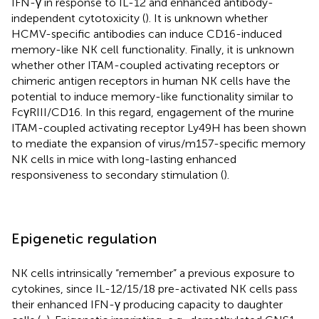
IFN-γ in response to IL-12 and enhanced antibody-
independent cytotoxicity (
). It is unknown whether
HCMV-specific antibodies can induce CD16-induced
memory-like NK cell functionality. Finally, it is unknown
whether other ITAM-coupled activating receptors or
chimeric antigen receptors in human NK cells have the
potential to induce memory-like functionality similar to
FcγRIII/CD16. In this regard, engagement of the murine
ITAM-coupled activating receptor Ly49H has been shown
to mediate the expansion of virus/m157-specific memory
NK cells in mice with long-lasting enhanced
responsiveness to secondary stimulation (
).
Epigenetic regulation
NK cells intrinsically “remember” a previous exposure to
cytokines, since IL-12/15/18 pre-activated NK cells pass
their enhanced IFN-γ producing capacity to daughter