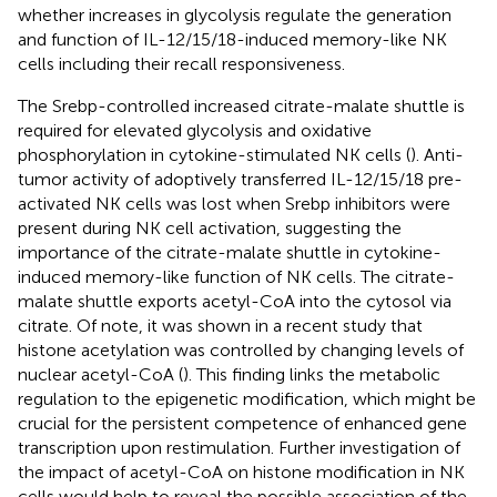
whether increases in glycolysis regulate the generation
and function of IL-12/15/18-induced memory-like NK
cells including their recall responsiveness.
The Srebp-controlled increased citrate-malate shuttle is
required for elevated glycolysis and oxidative
phosphorylation in cytokine-stimulated NK cells (
). Anti-
tumor activity of adoptively transferred IL-12/15/18 pre-
activated NK cells was lost when Srebp inhibitors were
present during NK cell activation, suggesting the
importance of the citrate-malate shuttle in cytokine-
induced memory-like function of NK cells. The citrate-
malate shuttle exports acetyl-CoA into the cytosol via
citrate. Of note, it was shown in a recent study that
histone acetylation was controlled by changing levels of
nuclear acetyl-CoA (
). This finding links the metabolic
regulation to the epigenetic modification, which might be
crucial for the persistent competence of enhanced gene
transcription upon restimulation. Further investigation of
the impact of acetyl-CoA on histone modification in NK
cells would help to reveal the possible association of the