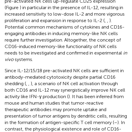
pre-activated NK cells up-regulate CD25 expression
(Figure
) in particular in the presence of IL-12, resulting in
increased sensitivity to low-dose IL-2 and more vigorous
proliferation and expansion in response to IL-2 (
,
,
).
Potential common mechanisms of cytokines and CD16-
engaging antibodies in inducing memory-like NK cells
require further investigation. Altogether, the concept of
CD16-induced memory-like functionality of NK cells
needs to be investigated and confirmed in experimental
in
vivo
systems.
Since IL-12/15/18 pre-activated NK cells are sufficient in
antibody-mediated cytotoxicity despite partial CD16
shedding (
,
,
), a scenario of NK cell activation through
both CD16 and IL-12 may synergistically improve NK cell
activity like IFN-γ production (
). It has been inferred from
mouse and human studies that tumor-reactive
therapeutic antibodies may promote uptake and
presentation of tumor antigens by dendritic cells, resulting
in the formation of antigen-specific T cell memory (
–
). In
contrast, the physiological existence and role of CD16-