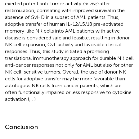
exerted potent anti-tumor activity
ex vivo
after
restimulation, correlating with improved survival in the
absence of GvHD in a subset of AML patients. Thus,
adoptive transfer of human IL-12/15/18 pre-activated
memory-like NK cells into AML patients with active
disease is considered safe and feasible, resulting in donor
NK cell expansion, GvL activity and favorable clinical
responses. Thus, this study initiated a promising
translational immunotherapy approach for durable NK cell
anti-cancer responses not only for AML but also for other
NK cell-sensitive tumors. Overall, the use of donor NK
cells for adoptive transfer may be more favorable than
autologous NK cells from cancer patients, which are
often functionally impaired or less responsive to cytokine
activation (
,
,
).
Conclusion