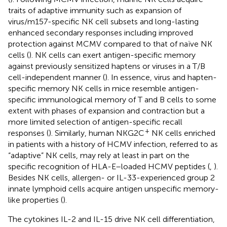
traits of adaptive immunity such as expansion of
virus/m157-specific NK cell subsets and long-lasting
enhanced secondary responses including improved
protection against MCMV compared to that of naïve NK
cells (
). NK cells can exert antigen-specific memory
against previously sensitized haptens or viruses in a T/B
cell-independent manner (
). In essence, virus and hapten-
specific memory NK cells in mice resemble antigen-
specific immunological memory of T and B cells to some
extent with phases of expansion and contraction but a
more limited selection of antigen-specific recall
+
responses (
). Similarly, human NKG2C
NK cells enriched
in patients with a history of HCMV infection, referred to as
“adaptive” NK cells, may rely at least in part on the
specific recognition of HLA-E–loaded HCMV peptides (
,
).
Besides NK cells, allergen- or IL-33-experienced group 2
innate lymphoid cells acquire antigen unspecific memory-
like properties (
).
The cytokines IL-2 and IL-15 drive NK cell differentiation,