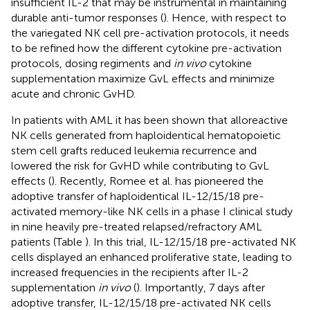
insufficient IL-2 that may be instrumental in maintaining
durable anti-tumor responses (
). Hence, with respect to
the variegated NK cell pre-activation protocols, it needs
to be refined how the different cytokine pre-activation
protocols, dosing regiments and
in vivo
cytokine
supplementation maximize GvL effects and minimize
acute and chronic GvHD.
In patients with AML it has been shown that alloreactive
NK cells generated from haploidentical hematopoietic
stem cell grafts reduced leukemia recurrence and
lowered the risk for GvHD while contributing to GvL
effects (
). Recently, Romee et al. has pioneered the
adoptive transfer of haploidentical IL-12/15/18 pre-
activated memory-like NK cells in a phase I clinical study
in nine heavily pre-treated relapsed/refractory AML
patients (Table
). In this trial, IL-12/15/18 pre-activated NK
cells displayed an enhanced proliferative state, leading to
increased frequencies in the recipients after IL-2
supplementation
in vivo
(
). Importantly, 7 days after
adoptive transfer, IL-12/15/18 pre-activated NK cells