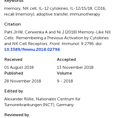
Keywords
memory
,
NK cell
,
IL-12 cytokines
,
IL-12/15/18
,
CD16
,
recall (memory)
,
adoptive transfer
,
immunotherapy
Citation
Pahl JHW, Cerwenka A and Ni J (2018)
Memory-Like NK
Cells: Remembering a Previous Activation by Cytokines
and NK Cell Receptors
.
Front. Immunol.
9:2796. doi:
10.3389/fimmu.2018.02796
Received
Accepted
01 August 2018
13 November 2018
Published
Volume
28 November 2018
9 - 2018
Edited by
Alexander Rölle, Nationales Centrum für
Tumorerkrankungen (NCT), Germany
Reviewed by