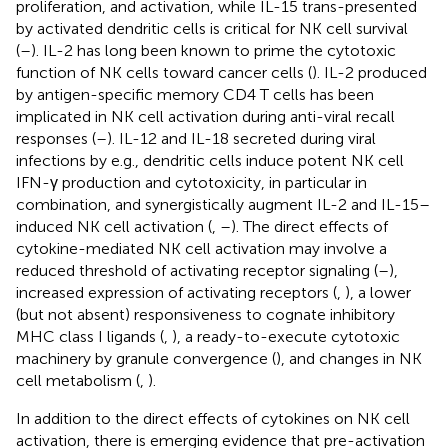
proliferation, and activation, while IL-15 trans-presented
by activated dendritic cells is critical for NK cell survival
(
–
). IL-2 has long been known to prime the cytotoxic
function of NK cells toward cancer cells (
). IL-2 produced
by antigen-specific memory CD4 T cells has been
implicated in NK cell activation during anti-viral recall
responses (
–
). IL-12 and IL-18 secreted during viral
infections by e.g., dendritic cells induce potent NK cell
IFN-γ production and cytotoxicity, in particular in
combination, and synergistically augment IL-2 and IL-15–
induced NK cell activation (
,
–
). The direct effects of
cytokine-mediated NK cell activation may involve a
reduced threshold of activating receptor signaling (
–
),
increased expression of activating receptors (
,
), a lower
(but not absent) responsiveness to cognate inhibitory
MHC class I ligands (
,
), a ready-to-execute cytotoxic
machinery by granule convergence (
), and changes in NK
cell metabolism (
,
).
In addition to the direct effects of cytokines on NK cell
activation, there is emerging evidence that pre-activation