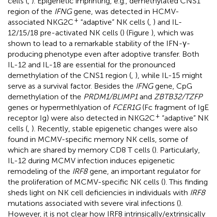
cells (
,
). Epigenetic imprinting, e.g., demethylated CNS1
region of the
IFNG
gene, was detected in HCMV-
+
associated NKG2C
“adaptive” NK cells (
,
) and IL-
12/15/18 pre-activated NK cells (
) (Figure
), which was
shown to lead to a remarkable stability of the IFN-γ-
producing phenotype even after adoptive transfer. Both
IL-12 and IL-18 are essential for the pronounced
demethylation of the CNS1 region (
,
), while IL-15 might
serve as a survival factor. Besides the
IFNG
gene, CpG
demethylation of the
PRDM1/BLIMP1
and
ZBTB32/TZFP
genes or hypermethlyation of
FCER1G
(Fc fragment of IgE
+
receptor Ig) were also detected in NKG2C
“adaptive” NK
cells (
,
). Recently, stable epigenetic changes were also
found in MCMV-specific memory NK cells, some of
which are shared by memory CD8 T cells (
). Particularly,
IL-12 during MCMV infection induces epigenetic
remodeling of the
IRF8
gene, an important regulator for
the proliferation of MCMV-specific NK cells (
). This finding
sheds light on NK cell deficiencies in individuals with
IRF8
mutations associated with severe viral infections (
).
However, it is not clear how IRF8 intrinsically/extrinsically