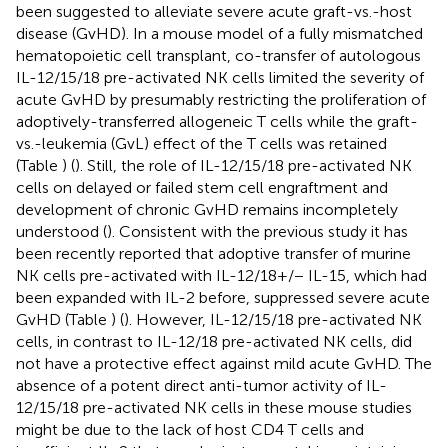
been suggested to alleviate severe acute graft-vs.-host
disease (GvHD). In a mouse model of a fully mismatched
hematopoietic cell transplant, co-transfer of autologous
IL-12/15/18 pre-activated NK cells limited the severity of
acute GvHD by presumably restricting the proliferation of
adoptively-transferred allogeneic T cells while the graft-
vs.-leukemia (GvL) effect of the T cells was retained
(Table
) (
). Still, the role of IL-12/15/18 pre-activated NK
cells on delayed or failed stem cell engraftment and
development of chronic GvHD remains incompletely
understood (
). Consistent with the previous study it has
been recently reported that adoptive transfer of murine
NK cells pre-activated with IL-12/18+/− IL-15, which had
been expanded with IL-2 before, suppressed severe acute
GvHD (Table
) (
). However, IL-12/15/18 pre-activated NK
cells, in contrast to IL-12/18 pre-activated NK cells, did
not have a protective effect against mild acute GvHD. The
absence of a potent direct anti-tumor activity of IL-
12/15/18 pre-activated NK cells in these mouse studies
might be due to the lack of host CD4 T cells and