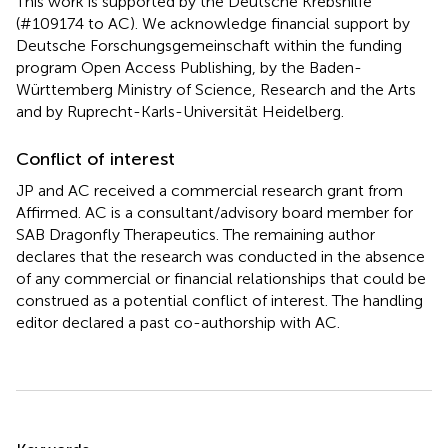
This work is supported by the Deutsche Krebshilfe
(#109174 to AC). We acknowledge financial support by
Deutsche Forschungsgemeinschaft within the funding
program Open Access Publishing, by the Baden-
Württemberg Ministry of Science, Research and the Arts
and by Ruprecht-Karls-Universität Heidelberg.
Conflict of interest
JP and AC received a commercial research grant from
Affirmed. AC is a consultant/advisory board member for
SAB Dragonfly Therapeutics. The remaining author
declares that the research was conducted in the absence
of any commercial or financial relationships that could be
construed as a potential conflict of interest. The handling
editor declared a past co-authorship with AC.
Summary