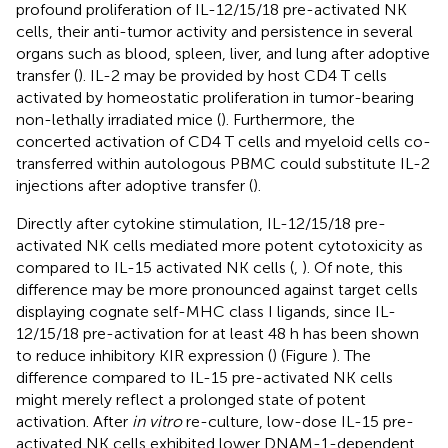
profound proliferation of IL-12/15/18 pre-activated NK
cells, their anti-tumor activity and persistence in several
organs such as blood, spleen, liver, and lung after adoptive
transfer (
). IL-2 may be provided by host CD4 T cells
activated by homeostatic proliferation in tumor-bearing
non-lethally irradiated mice (
). Furthermore, the
concerted activation of CD4 T cells and myeloid cells co-
transferred within autologous PBMC could substitute IL-2
injections after adoptive transfer (
).
Directly after cytokine stimulation, IL-12/15/18 pre-
activated NK cells mediated more potent cytotoxicity as
compared to IL-15 activated NK cells (
,
). Of note, this
difference may be more pronounced against target cells
displaying cognate self-MHC class I ligands, since IL-
12/15/18 pre-activation for at least 48 h has been shown
to reduce inhibitory KIR expression (
) (Figure
). The
difference compared to IL-15 pre-activated NK cells
might merely reflect a prolonged state of potent
activation. After
in vitro
re-culture, low-dose IL-15 pre-
activated NK cells exhibited lower DNAM-1-dependent