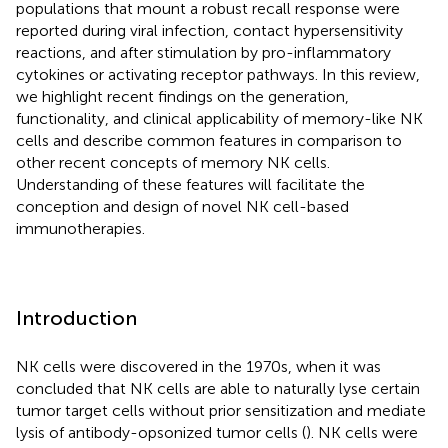
populations that mount a robust recall response were
reported during viral infection, contact hypersensitivity
reactions, and after stimulation by pro-inflammatory
cytokines or activating receptor pathways. In this review,
we highlight recent findings on the generation,
functionality, and clinical applicability of memory-like NK
cells and describe common features in comparison to
other recent concepts of memory NK cells.
Understanding of these features will facilitate the
conception and design of novel NK cell-based
immunotherapies.
Introduction
NK cells were discovered in the 1970s, when it was
concluded that NK cells are able to naturally lyse certain
tumor target cells without prior sensitization and mediate
lysis of antibody-opsonized tumor cells (
). NK cells were