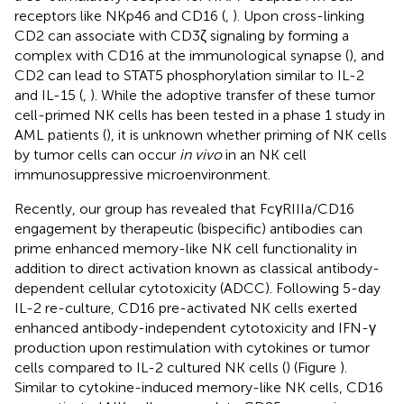
receptors like NKp46 and CD16 (
,
). Upon cross-linking
CD2 can associate with CD3ζ signaling by forming a
complex with CD16 at the immunological synapse (
), and
CD2 can lead to STAT5 phosphorylation similar to IL-2
and IL-15 (
,
). While the adoptive transfer of these tumor
cell-primed NK cells has been tested in a phase 1 study in
AML patients (
), it is unknown whether priming of NK cells
by tumor cells can occur
in vivo
in an NK cell
immunosuppressive microenvironment.
Recently, our group has revealed that FcγRIIIa/CD16
engagement by therapeutic (bispecific) antibodies can
prime enhanced memory-like NK cell functionality in
addition to direct activation known as classical antibody-
dependent cellular cytotoxicity (ADCC). Following 5-day
IL-2 re-culture, CD16 pre-activated NK cells exerted
enhanced antibody-independent cytotoxicity and IFN-γ
production upon restimulation with cytokines or tumor
cells compared to IL-2 cultured NK cells (
) (Figure
).
Similar to cytokine-induced memory-like NK cells, CD16