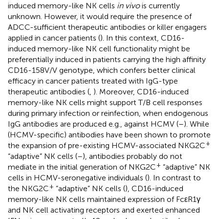
induced memory-like NK cells
in vivo
is currently
unknown. However, it would require the presence of
ADCC-sufficient therapeutic antibodies or killer engagers
applied in cancer patients (
). In this context, CD16-
induced memory-like NK cell functionality might be
preferentially induced in patients carrying the high affinity
CD16-158V/V genotype, which confers better clinical
efficacy in cancer patients treated with IgG-type
therapeutic antibodies (
,
). Moreover, CD16-induced
memory-like NK cells might support T/B cell responses
during primary infection or reinfection, when endogenous
IgG antibodies are produced e.g., against HCMV (
–
). While
(HCMV-specific) antibodies have been shown to promote
+
the expansion of pre-existing HCMV-associated NKG2C
“adaptive” NK cells (
–
), antibodies probably do not
+
mediate in the initial generation of NKG2C
“adaptive” NK
cells in HCMV-seronegative individuals (
). In contrast to
+
the NKG2C
“adaptive” NK cells (
), CD16-induced
memory-like NK cells maintained expression of FcεR1γ
and NK cell activating receptors and exerted enhanced