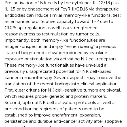
Pre-activation of NK cells by the cytokines IL-12/18 plus
IL-15 or by engagement of FcγRIII/CD16 via therapeutic
antibodies can induce similar memory-like functionalities:
an enhanced proliferative capacity toward IL-2 due to
CD25 up-regulation as well as a strengthened
responsiveness to restimulation by tumor cells.
Importantly, both memory-like functionalities are
antigen-unspecific and imply “remembering” a previous
state of heightened activation induced by cytokine
exposure or stimulation via activating NK cell receptors.
These memory-like functionalities have unveiled a
previously unappreciated potential for NK cell-based
cancer immunotherapy. Several aspects may improve the
translation of the recent findings into clinical application.
First, clear criteria for NK cell-sensitive tumors are pivotal,
which requires proper genetic and protein markers.
Second, optimal NK cell activation protocols as well as
pre-conditioning regimens of patients need to be
established to improve engraftment, expansion,
persistence and durable anti-cancer activity after adoptive