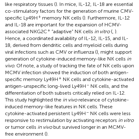
like respiratory tissues (
). In mice, IL-12, IL-18 are essential
co-stimulatory factors for the generation of murine CMV-
+
specific Ly49H
memory NK cells (
). Furthermore, IL-12
and IL-18 are important for the expansion of HCMV-
+
associated NKG2C
“adaptive” NK cells
in vitro
(
,
).
Hence, a coordinated availability of IL-12, IL-15, and IL-
18, derived from dendritic cells and myeloid cells during
viral infections such as CMV or influenza (
), might support
generation of cytokine-induced memory-like NK cells
in
vivo
. Of note, a study of tracking the fate of NK cells upon
MCMV infection showed the induction of both antigen-
+
specific memory Ly49H
NK cells and cytokine-activated
−
antigen-unspecific long-lived Ly49H
NK cells, and the
differentiation of both subsets critically relied on IL-12.
This study highlighted the
in vivo
relevance of cytokine-
induced memory-like features in NK cells. These
−
cytokine-activated persistent Ly49H
NK cells were less
responsive to restimulation by activating receptors
in vitro
or tumor cells
in vivo
but survived longer in an MCMV-
free environment (
).