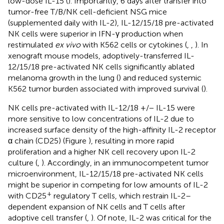
low-dose IL-15 (
). Importantly, 6 days after transfer into
tumor-free T/B/NK cell-deficient NSG mice
(supplemented daily with IL-2), IL-12/15/18 pre-activated
NK cells were superior in IFN-γ production when
restimulated
ex vivo
with K562 cells or cytokines (
,
,
). In
xenograft mouse models, adoptively-transferred IL-
12/15/18 pre-activated NK cells significantly ablated
melanoma growth in the lung (
) and reduced systemic
K562 tumor burden associated with improved survival (
).
NK cells pre-activated with IL-12/18 +/− IL-15 were
more sensitive to low concentrations of IL-2 due to
increased surface density of the high-affinity IL-2 receptor
α chain (CD25) (Figure
), resulting in more rapid
proliferation and a higher NK cell recovery upon IL-2
culture (
,
). Accordingly, in an immunocompetent tumor
microenvironment, IL-12/15/18 pre-activated NK cells
might be superior in competing for low amounts of IL-2
+
with CD25
regulatory T cells, which restrain IL-2–
dependent expansion of NK cells and T cells after
adoptive cell transfer (
,
). Of note, IL-2 was critical for the