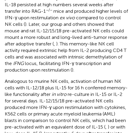
IL-18 persisted at high numbers several weeks after
−/−
transfer into RAG-1
mice and produced higher levels of
IFN-γ upon restimulation
ex vivo
compared to control
NK cells (
). Later, our group and others showed that
mouse and rat IL-12/15/18 pre-activated NK cells could
mount a more robust and long-lived anti-tumor response
after adoptive transfer (
,
). This memory-like NK cell
activity required extrinsic help from IL-2 producing CD4 T
cells and was associated with intrinsic demethylation of
the
IFNG
locus, facilitating IFN-γ transcription and
production upon restimulation (
).
Analogous to murine NK cells, activation of human NK
cells with IL-12/18 plus IL-15 for 16 h conferred memory-
like functionality after
in vitro
re-culture in IL-15 or IL-2
for several days. IL-12/15/18 pre-activated NK cells
produced more IFN-γ upon restimulation with cytokines,
K562 cells or primary acute myeloid leukemia (AML)
blasts in comparison to control NK cells, which had been
pre-activated with an equivalent dose of IL-15 (
,
) or with