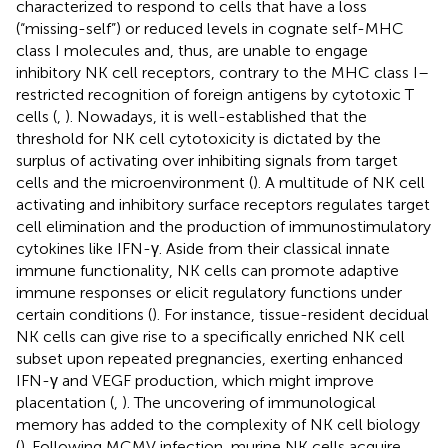
characterized to respond to cells that have a loss
(“missing-self”) or reduced levels in cognate self-MHC
class I molecules and, thus, are unable to engage
inhibitory NK cell receptors, contrary to the MHC class I–
restricted recognition of foreign antigens by cytotoxic T
cells (
,
). Nowadays, it is well-established that the
threshold for NK cell cytotoxicity is dictated by the
surplus of activating over inhibiting signals from target
cells and the microenvironment (
). A multitude of NK cell
activating and inhibitory surface receptors regulates target
cell elimination and the production of immunostimulatory
cytokines like IFN-γ. Aside from their classical innate
immune functionality, NK cells can promote adaptive
immune responses or elicit regulatory functions under
certain conditions (
). For instance, tissue-resident decidual
NK cells can give rise to a specifically enriched NK cell
subset upon repeated pregnancies, exerting enhanced
IFN-γ and VEGF production, which might improve
placentation (
,
). The uncovering of immunological
memory has added to the complexity of NK cell biology
(
). Following MCMV infection, murine NK cells acquire