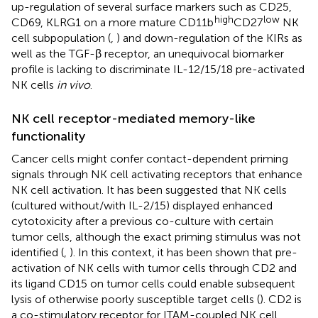
up-regulation of several surface markers such as CD25,
high
low
CD69, KLRG1 on a more mature CD11b
CD27
NK
cell subpopulation (
,
) and down-regulation of the KIRs as
well as the TGF-β receptor, an unequivocal biomarker
profile is lacking to discriminate IL-12/15/18 pre-activated
NK cells
in vivo
.
NK cell receptor-mediated memory-like
functionality
Cancer cells might confer contact-dependent priming
signals through NK cell activating receptors that enhance
NK cell activation. It has been suggested that NK cells
(cultured without/with IL-2/15) displayed enhanced
cytotoxicity after a previous co-culture with certain
tumor cells, although the exact priming stimulus was not
identified (
,
). In this context, it has been shown that pre-
activation of NK cells with tumor cells through CD2 and
its ligand CD15 on tumor cells could enable subsequent
lysis of otherwise poorly susceptible target cells (
). CD2 is
a co-stimulatory receptor for ITAM-coupled NK cell