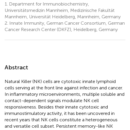
1.
Department for Immunobiochemistry,
Universitätsmedizin Mannheim, Medizinische Fakultät
Mannheim, Universität Heidelberg, Mannheim, Germany
2.
Innate Immunity, German Cancer Consortium, German
Cancer Research Center (DKFZ), Heidelberg, Germany
Abstract
Natural Killer (NK) cells are cytotoxic innate lymphoid
cells serving at the front line against infection and cancer.
In inflammatory microenvironments, multiple soluble and
contact-dependent signals modulate NK cell
responsiveness. Besides their innate cytotoxic and
immunostimulatory activity, it has been uncovered in
recent years that NK cells constitute a heterogeneous
and versatile cell subset. Persistent memory-like NK