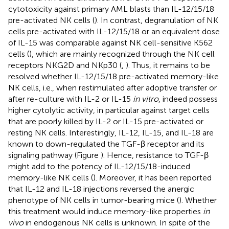
cytotoxicity against primary AML blasts than IL-12/15/18
pre-activated NK cells (
). In contrast, degranulation of NK
cells pre-activated with IL-12/15/18 or an equivalent dose
of IL-15 was comparable against NK cell-sensitive K562
cells (
), which are mainly recognized through the NK cell
receptors NKG2D and NKp30 (
,
). Thus, it remains to be
resolved whether IL-12/15/18 pre-activated memory-like
NK cells, i.e., when restimulated after adoptive transfer or
after re-culture with IL-2 or IL-15
in vitro
, indeed possess
higher cytolytic activity, in particular against target cells
that are poorly killed by IL-2 or IL-15 pre-activated or
resting NK cells. Interestingly, IL-12, IL-15, and IL-18 are
known to down-regulated the TGF-β receptor and its
signaling pathway (Figure
). Hence, resistance to TGF-β
might add to the potency of IL-12/15/18-induced
memory-like NK cells (
). Moreover, it has been reported
that IL-12 and IL-18 injections reversed the anergic
phenotype of NK cells in tumor-bearing mice (
). Whether
this treatment would induce memory-like properties
in
vivo
in endogenous NK cells is unknown. In spite of the