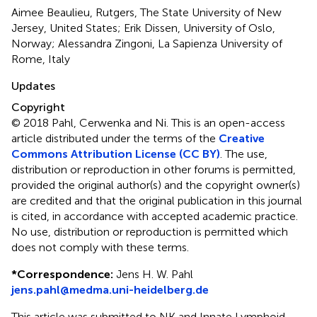
Aimee Beaulieu, Rutgers, The State University of New
Jersey, United States; Erik Dissen, University of Oslo,
Norway; Alessandra Zingoni, La Sapienza University of
Rome, Italy
Updates
Copyright
© 2018 Pahl, Cerwenka and Ni.
This is an open-access
article distributed under the terms of the
Creative
Commons Attribution License (CC BY)
. The use,
distribution or reproduction in other forums is permitted,
provided the original author(s) and the copyright owner(s)
are credited and that the original publication in this journal
is cited, in accordance with accepted academic practice.
No use, distribution or reproduction is permitted which
does not comply with these terms.
*
Correspondence:
Jens H. W. Pahl
jens.pahl@medma.uni-heidelberg.de
This article was submitted to NK and Innate Lymphoid