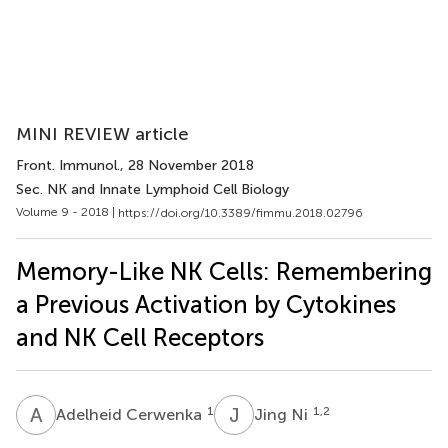
MINI REVIEW article
Front. Immunol.
, 28 November 2018
Sec. NK and Innate Lymphoid Cell Biology
Volume 9 - 2018 |
https://doi.org/10.3389/fimmu.2018.02796
Memory-Like NK Cells: Remembering
a Previous Activation by Cytokines
and NK Cell Receptors
A
C
J
N
1
1,2
Adelheid Cerwenka
Jing Ni