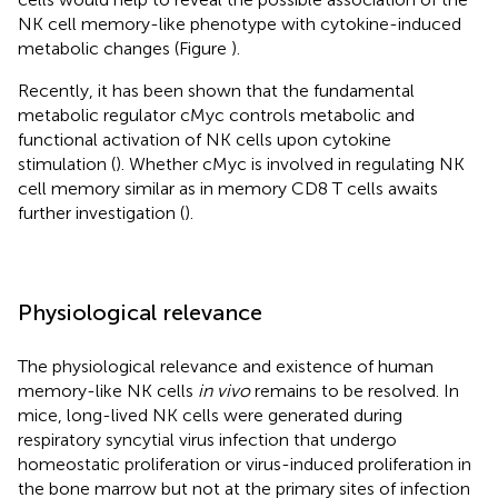
NK cell memory-like phenotype with cytokine-induced
metabolic changes (Figure
).
Recently, it has been shown that the fundamental
metabolic regulator cMyc controls metabolic and
functional activation of NK cells upon cytokine
stimulation (
). Whether cMyc is involved in regulating NK
cell memory similar as in memory CD8 T cells awaits
further investigation (
).
Physiological relevance
The physiological relevance and existence of human
memory-like NK cells
in vivo
remains to be resolved. In
mice, long-lived NK cells were generated during
respiratory syncytial virus infection that undergo
homeostatic proliferation or virus-induced proliferation in
the bone marrow but not at the primary sites of infection