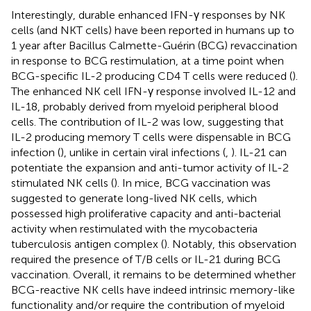
Interestingly, durable enhanced IFN-γ responses by NK
cells (and NKT cells) have been reported in humans up to
1 year after Bacillus Calmette-Guérin (BCG) revaccination
in response to BCG restimulation, at a time point when
BCG-specific IL-2 producing CD4 T cells were reduced (
).
The enhanced NK cell IFN-γ response involved IL-12 and
IL-18, probably derived from myeloid peripheral blood
cells. The contribution of IL-2 was low, suggesting that
IL-2 producing memory T cells were dispensable in BCG
infection (
), unlike in certain viral infections (
,
). IL-21 can
potentiate the expansion and anti-tumor activity of IL-2
stimulated NK cells (
). In mice, BCG vaccination was
suggested to generate long-lived NK cells, which
possessed high proliferative capacity and anti-bacterial
activity when restimulated with the mycobacteria
tuberculosis antigen complex (
). Notably, this observation
required the presence of T/B cells or IL-21 during BCG
vaccination. Overall, it remains to be determined whether
BCG-reactive NK cells have indeed intrinsic memory-like
functionality and/or require the contribution of myeloid