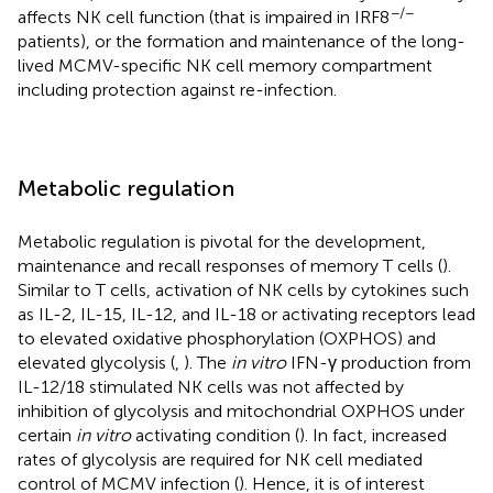
−/−
affects NK cell function (that is impaired in IRF8
patients), or the formation and maintenance of the long-
lived MCMV-specific NK cell memory compartment
including protection against re-infection.
Metabolic regulation
Metabolic regulation is pivotal for the development,
maintenance and recall responses of memory T cells (
).
Similar to T cells, activation of NK cells by cytokines such
as IL-2, IL-15, IL-12, and IL-18 or activating receptors lead
to elevated oxidative phosphorylation (OXPHOS) and
elevated glycolysis (
,
). The
in vitro
IFN-γ production from
IL-12/18 stimulated NK cells was not affected by
inhibition of glycolysis and mitochondrial OXPHOS under
certain
in vitro
activating condition (
). In fact, increased
rates of glycolysis are required for NK cell mediated
control of MCMV infection (
). Hence, it is of interest