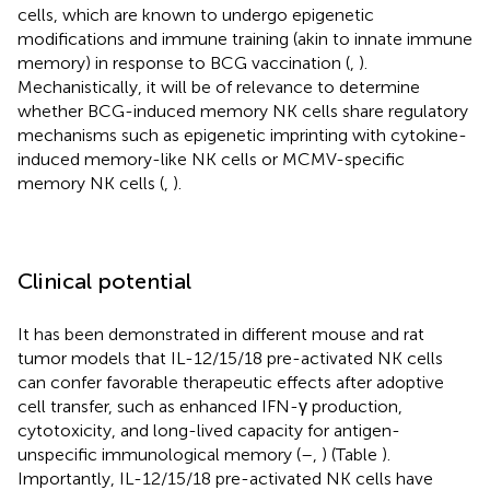
cells, which are known to undergo epigenetic
modifications and immune training (akin to innate immune
memory) in response to BCG vaccination (
,
).
Mechanistically, it will be of relevance to determine
whether BCG-induced memory NK cells share regulatory
mechanisms such as epigenetic imprinting with cytokine-
induced memory-like NK cells or MCMV-specific
memory NK cells (
,
).
Clinical potential
It has been demonstrated in different mouse and rat
tumor models that IL-12/15/18 pre-activated NK cells
can confer favorable therapeutic effects after adoptive
cell transfer, such as enhanced IFN-γ production,
cytotoxicity, and long-lived capacity for antigen-
unspecific immunological memory (
–
,
) (Table
).
Importantly, IL-12/15/18 pre-activated NK cells have