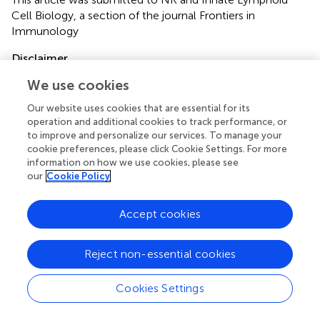
Cell Biology, a section of the journal Frontiers in
Immunology
Disclaimer
All claims expressed in this article are solely those of the
We use cookies
authors and do not necessarily represent those of their
Our website uses cookies that are essential for its
affiliated organizations, or those of the publisher, the
operation and additional cookies to track performance, or
editors and the reviewers. Any product that may be
to improve and personalize our services. To manage your
evaluated in this article or claim that may be made by its
cookie preferences, please click Cookie Settings. For more
manufacturer is not guaranteed or endorsed by the
information on how we use cookies, please see
publisher.
our
Cookie Policy
Accept cookies
Editor & Reviewers
Reject non-essential cookies
Edited by
Reviewed by
Cookies Settings