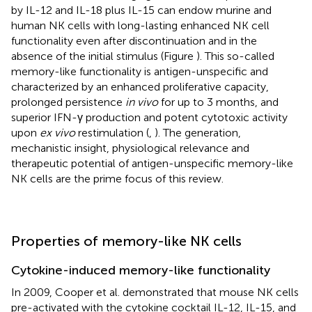
by IL-12 and IL-18 plus IL-15 can endow murine and
human NK cells with long-lasting enhanced NK cell
functionality even after discontinuation and in the
absence of the initial stimulus (Figure
). This so-called
memory-like functionality is antigen-unspecific and
characterized by an enhanced proliferative capacity,
prolonged persistence
in vivo
for up to 3 months, and
superior IFN-γ production and potent cytotoxic activity
upon
ex vivo
restimulation (
,
). The generation,
mechanistic insight, physiological relevance and
therapeutic potential of antigen-unspecific memory-like
NK cells are the prime focus of this review.
Properties of memory-like NK cells
Cytokine-induced memory-like functionality
In 2009, Cooper et al. demonstrated that mouse NK cells
pre-activated with the cytokine cocktail IL-12, IL-15, and