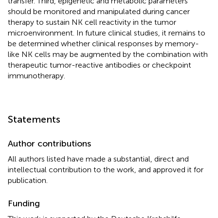
transfer. Third, epigenetic and metabolic parameters
should be monitored and manipulated during cancer
therapy to sustain NK cell reactivity in the tumor
microenvironment. In future clinical studies, it remains to
be determined whether clinical responses by memory-
like NK cells may be augmented by the combination with
therapeutic tumor-reactive antibodies or checkpoint
immunotherapy.
Statements
Author contributions
All authors listed have made a substantial, direct and
intellectual contribution to the work, and approved it for
publication.
Funding