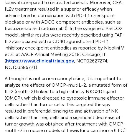
survival compared to untreated animals. Moreover, CEA-
IL2v treatment resulted in a superior efficacy when
administered in combination with PD-L1 checkpoint
blockade or with ADCC competent antibodies, such as
trastuzumab and cetuximab (
). In the syngeneic PancO2
model, similar results were recently described using FAP-
IL2v associated with a CD40 agonistic and PD-L1
inhibitory checkpoint antibodies as reported by Nicolini V.
et al. at AACR Annual Meeting 2018; Chicago, IL
(
https://www.clinicaltrials.gov
, NCT02627274;
NCT03386721).
Although it is not an immunocytokine, it is important to
analyze the effects of OMCP-mutIL-2, a mutated form of
IL-2 (mutIL-2) linked to a high-affinity NKG2D ligand
(OMCP), which is directed to cytotoxic immune effector
cells rather than tumor cells. This targeted therapy
resulted in preferential binding to and activation of NK
cells rather than Treg cells and a significant decrease of
tumor growth was obtained after treatment with OMCP-
mutIL-2 in mouse models of Lewis lung carcinoma (LLC)