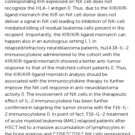
corresponding KIR expressed on NK cell does not
recognize the HLA-I antigen (
). Thus, due to the KIR/KIR-
ligand mismatch the KIR on NK cell donor does not
deliver a signal in NK cell leading to inhibition of NK-cell
mediated killing of residual leukemia cells present in the
recipient. Importantly, the KIR/KIR-ligand mismatch can
happen also in an autologous setting (
,
). In
relapsed/refractory neuroblastoma patients, hu14.18-IL-2
immunocytokine administered to the cohort with the
KIR/KIR-ligand mismatch showed a better anti-tumor
response to that of the matched cohort patients (
). Thus,
the KIR/KIR-ligand mismatch analysis should be
associated with the immunocytokine therapy to further
improve the NK cell response in anti-neuroblastoma
activity (
). The involvement of NK cells in the therapeutic
effect of IL-2 immunocytokine has been further
confirmed in targeting the tumor stroma with the F16-IL-
2 immunocytokine (
). In point of fact, F16-IL-2 treatment
of acute myeloid leukemia (AML) relapsed patients after
HSCT led to a massive accumulation of lymphocytes in
+
+
the bone marrow and CD56
CD16
NK cells represented