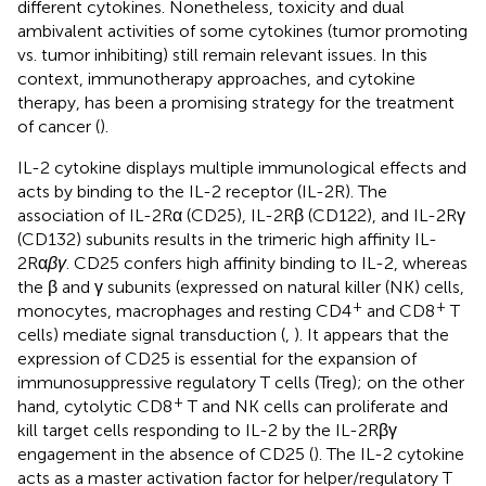
different cytokines. Nonetheless, toxicity and dual
ambivalent activities of some cytokines (tumor promoting
vs. tumor inhibiting) still remain relevant issues. In this
context, immunotherapy approaches, and cytokine
therapy, has been a promising strategy for the treatment
of cancer (
).
IL-2 cytokine displays multiple immunological effects and
acts by binding to the IL-2 receptor (IL-2R). The
association of IL-2Rα (CD25), IL-2Rβ (CD122), and IL-2Rγ
(CD132) subunits results in the trimeric high affinity IL-
2Rα
βγ
. CD25 confers high affinity binding to IL-2, whereas
the β and γ subunits (expressed on natural killer (NK) cells,
+
+
monocytes, macrophages and resting CD4
and CD8
T
cells) mediate signal transduction (
,
). It appears that the
expression of CD25 is essential for the expansion of
immunosuppressive regulatory T cells (Treg); on the other
+
hand, cytolytic CD8
T and NK cells can proliferate and
kill target cells responding to IL-2 by the IL-2Rβγ
engagement in the absence of CD25 (
). The IL-2 cytokine
acts as a master activation factor for helper/regulatory T