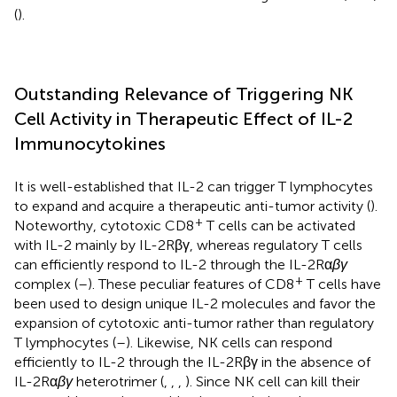
(
).
Outstanding Relevance of Triggering NK
Cell Activity in Therapeutic Effect of IL-2
Immunocytokines
It is well-established that IL-2 can trigger T lymphocytes
to expand and acquire a therapeutic anti-tumor activity (
).
+
Noteworthy, cytotoxic CD8
T cells can be activated
with IL-2 mainly by IL-2Rβγ, whereas regulatory T cells
can efficiently respond to IL-2 through the IL-2Rα
βγ
+
complex (
–
). These peculiar features of CD8
T cells have
been used to design unique IL-2 molecules and favor the
expansion of cytotoxic anti-tumor rather than regulatory
T lymphocytes (
–
). Likewise, NK cells can respond
efficiently to IL-2 through the IL-2Rβγ in the absence of
IL-2Rα
βγ
heterotrimer (
,
,
,
). Since NK cell can kill their