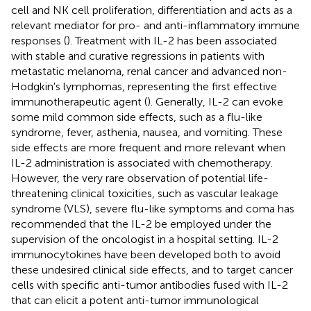
cell and NK cell proliferation, differentiation and acts as a
relevant mediator for pro- and anti-inflammatory immune
responses (
). Treatment with IL-2 has been associated
with stable and curative regressions in patients with
metastatic melanoma, renal cancer and advanced non-
Hodgkin's lymphomas, representing the first effective
immunotherapeutic agent (
). Generally, IL-2 can evoke
some mild common side effects, such as a flu-like
syndrome, fever, asthenia, nausea, and vomiting. These
side effects are more frequent and more relevant when
IL-2 administration is associated with chemotherapy.
However, the very rare observation of potential life-
threatening clinical toxicities, such as vascular leakage
syndrome (VLS), severe flu-like symptoms and coma has
recommended that the IL-2 be employed under the
supervision of the oncologist in a hospital setting. IL-2
immunocytokines have been developed both to avoid
these undesired clinical side effects, and to target cancer
cells with specific anti-tumor antibodies fused with IL-2
that can elicit a potent anti-tumor immunological