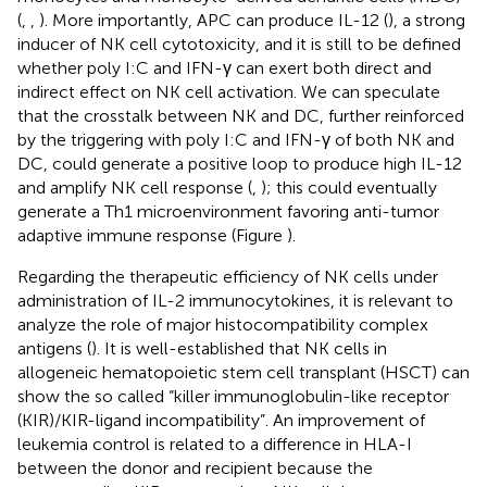
(
,
,
). More importantly, APC can produce IL-12 (
), a strong
inducer of NK cell cytotoxicity, and it is still to be defined
whether poly I:C and IFN-γ can exert both direct and
indirect effect on NK cell activation. We can speculate
that the crosstalk between NK and DC, further reinforced
by the triggering with poly I:C and IFN-γ of both NK and
DC, could generate a positive loop to produce high IL-12
and amplify NK cell response (
,
); this could eventually
generate a Th1 microenvironment favoring anti-tumor
adaptive immune response (Figure
).
Regarding the therapeutic efficiency of NK cells under
administration of IL-2 immunocytokines, it is relevant to
analyze the role of major histocompatibility complex
antigens (
). It is well-established that NK cells in
allogeneic hematopoietic stem cell transplant (HSCT) can
show the so called “killer immunoglobulin-like receptor
(KIR)/KIR-ligand incompatibility”. An improvement of
leukemia control is related to a difference in HLA-I
between the donor and recipient because the