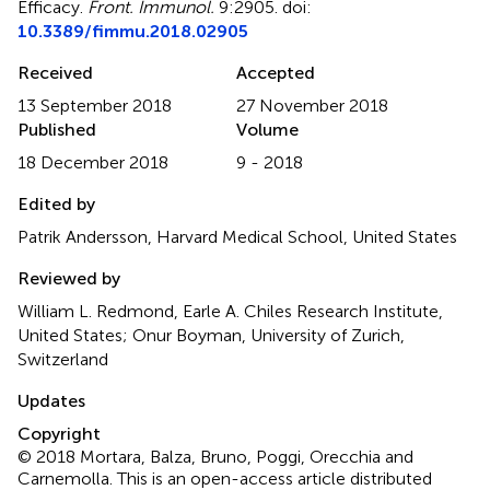
Efficacy
.
Front. Immunol.
9:2905. doi:
10.3389/fimmu.2018.02905
Received
Accepted
13 September 2018
27 November 2018
Published
Volume
18 December 2018
9 - 2018
Edited by
Patrik Andersson, Harvard Medical School, United States
Reviewed by
William L. Redmond, Earle A. Chiles Research Institute,
United States; Onur Boyman, University of Zurich,
Switzerland
Updates
Copyright
© 2018 Mortara, Balza, Bruno, Poggi, Orecchia and
Carnemolla.
This is an open-access article distributed