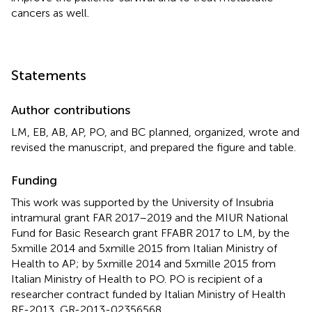
cancers as well.
Statements
Author contributions
LM, EB, AB, AP, PO, and BC planned, organized, wrote and
revised the manuscript, and prepared the figure and table.
Funding
This work was supported by the University of Insubria
intramural grant FAR 2017–2019 and the MIUR National
Fund for Basic Research grant FFABR 2017 to LM, by the
5xmille 2014 and 5xmille 2015 from Italian Ministry of
Health to AP; by 5xmille 2014 and 5xmille 2015 from
Italian Ministry of Health to PO. PO is recipient of a
researcher contract funded by Italian Ministry of Health
RF-2013, GR-2013-02356568.