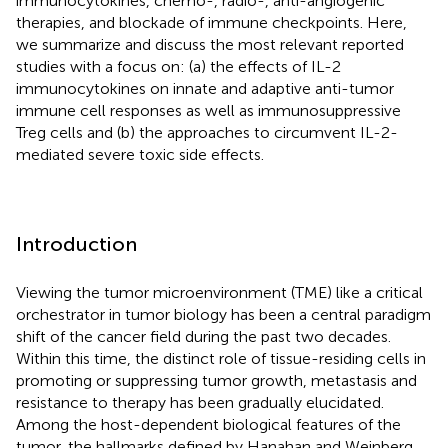
immunocytokines, chemo-, radio-, anti-angiogenic
therapies, and blockade of immune checkpoints. Here,
we summarize and discuss the most relevant reported
studies with a focus on: (a) the effects of IL-2
immunocytokines on innate and adaptive anti-tumor
immune cell responses as well as immunosuppressive
Treg cells and (b) the approaches to circumvent IL-2-
mediated severe toxic side effects.
Introduction
Viewing the tumor microenvironment (TME) like a critical
orchestrator in tumor biology has been a central paradigm
shift of the cancer field during the past two decades.
Within this time, the distinct role of tissue-residing cells in
promoting or suppressing tumor growth, metastasis and
resistance to therapy has been gradually elucidated.
Among the host-dependent biological features of the
tumor, the hallmarks defined by Hanahan and Weinberg,