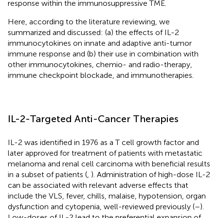
response within the immunosuppressive TME.
Here, according to the literature reviewing, we
summarized and discussed: (a) the effects of IL-2
immunocytokines on innate and adaptive anti-tumor
immune response and (b) their use in combination with
other immunocytokines, chemio- and radio-therapy,
immune checkpoint blockade, and immunotherapies.
IL-2-Targeted Anti-Cancer Therapies
IL-2 was identified in 1976 as a T cell growth factor and
later approved for treatment of patients with metastatic
melanoma and renal cell carcinoma with beneficial results
in a subset of patients (
,
). Administration of high-dose IL-2
can be associated with relevant adverse effects that
include the VLS, fever, chills, malaise, hypotension, organ
dysfunction and cytopenia, well-reviewed previously (
–
).
Low-doses of IL-2 lead to the preferential expansion of