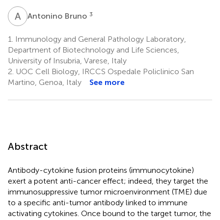
A
B
3
Antonino Bruno
1.
Immunology and General Pathology Laboratory,
Department of Biotechnology and Life Sciences,
University of Insubria, Varese, Italy
2.
UOC Cell Biology, IRCCS Ospedale Policlinico San
Martino, Genoa, Italy
See more
Abstract
Antibody-cytokine fusion proteins (immunocytokine)
exert a potent anti-cancer effect; indeed, they target the
immunosuppressive tumor microenvironment (TME) due
to a specific anti-tumor antibody linked to immune
activating cytokines. Once bound to the target tumor, the