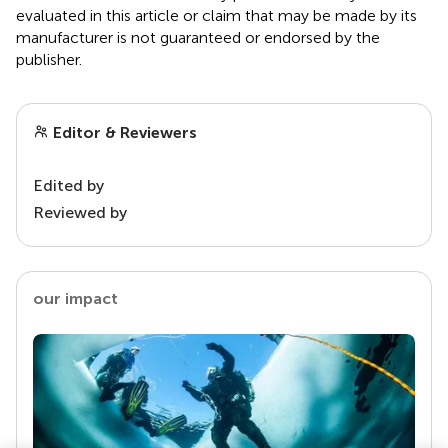
evaluated in this article or claim that may be made by its
manufacturer is not guaranteed or endorsed by the
publisher.
Editor & Reviewers
Edited by
Reviewed by
our impact