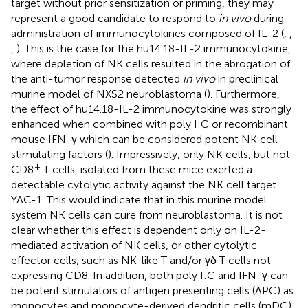
target without prior sensitization or priming, they may
represent a good candidate to respond to
in vivo
during
administration of immunocytokines composed of IL-2 (
,
,
,
). This is the case for the hu14.18-IL-2 immunocytokine,
where depletion of NK cells resulted in the abrogation of
the anti-tumor response detected
in vivo
in preclinical
murine model of NXS2 neuroblastoma (
). Furthermore,
the effect of hu14.18-IL-2 immunocytokine was strongly
enhanced when combined with poly I:C or recombinant
mouse IFN-γ which can be considered potent NK cell
stimulating factors (
). Impressively, only NK cells, but not
+
CD8
T cells, isolated from these mice exerted a
detectable cytolytic activity against the NK cell target
YAC-1. This would indicate that in this murine model
system NK cells can cure from neuroblastoma. It is not
clear whether this effect is dependent only on IL-2-
mediated activation of NK cells, or other cytolytic
effector cells, such as NK-like T and/or γδ T cells not
expressing CD8. In addition, both poly I:C and IFN-γ can
be potent stimulators of antigen presenting cells (APC) as
monocytes and monocyte-derived dendritic cells (mDC)