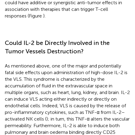
could have additive or synergistic anti-tumor effects in
association with therapies that can trigger T-cell
responses (Figure
).
Could IL-2 be Directly Involved in the
Tumor Vessels Destruction?
As mentioned above, one of the major and potentially
fatal side effects upon administration of high-dose IL-2 is
the VLS. This syndrome is characterized by the
accumulation of fluid in the extravascular space in
multiple organs, such as heart, lung, kidney, and brain. IL-2
can induce VLS acting either indirectly or directly on
endothelial cells. Indeed, VLS is caused by the release of
pro-inflammatory cytokines, such as TNF-α from IL-2–
activated NK cells (
); in turn, this TNF-α alters the vascular
permeability. Furthermore, IL-2 is able to induce both
pulmonary and brain oedema binding directly CD25