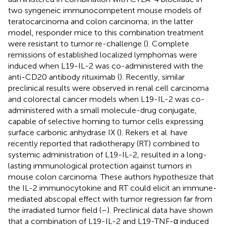
two syngeneic immunocompetent mouse models of
teratocarcinoma and colon carcinoma; in the latter
model, responder mice to this combination treatment
were resistant to tumor re-challenge (
). Complete
remissions of established localized lymphomas were
induced when L19-IL-2 was co-administered with the
anti-CD20 antibody rituximab (
). Recently, similar
preclinical results were observed in renal cell carcinoma
and colorectal cancer models when L19-IL-2 was co-
administered with a small molecule-drug conjugate,
capable of selective homing to tumor cells expressing
surface carbonic anhydrase IX (
). Rekers et al. have
recently reported that radiotherapy (RT) combined to
systemic administration of L19-IL-2, resulted in a long-
lasting immunological protection against tumors in
mouse colon carcinoma. These authors hypothesize that
the IL-2 immunocytokine and RT could elicit an immune-
mediated abscopal effect with tumor regression far from
the irradiated tumor field (
–
). Preclinical data have shown
that a combination of L19-IL-2 and L19-TNF-α induced