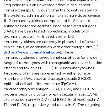
Treg cells; this is an unwanted effect in anti-cancer
immunotherapy (
). To overcome the toxicity related to
the systemic administration of IL-2 at high-dose, diverse
IL-2 immunocytokines composed of IL-2 fused to
antibodies directed against tumor-associated antigens
(TAAs) have been tested in preclinical models with
promising results (
,
–
). Indeed, some IL-2
immunocytokines are currently in phases I–II of several
clinical trials, in combination with other therapeutics (
–
)
(
https://www.clinicaltrials.gov
). These
immunocytokines showed beneficial effects for a wide
range of tumor types with manageable and reversible side
effects and toxicities (
–
,
,
,
–
). IL-2 immunocytokines-
targeted proteins are represented by either surface
membrane TAAs, such as disialoganglioside 2 (GD2),
epithelial cell adhesion molecule (EpCAM),
carcinoembryonic antigen (CEA), CD20, and CD30 or
proteins belonging to tumor extracellular matrix (ECM)
like extra domain A (ED-A) and B (ED-B) of Fibronectin A-
FN and B-FN, respectively and tenascin-C. The targeting