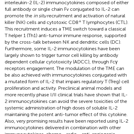
interleukin-2 (IL-2) immunocytokines composed of either
full antibody or single chain Fv conjugated to IL-2 can
promote the
in situ
recruitment and activation of natural
+
killer (NK) cells and cytotoxic CD8
T lymphocytes (CTL).
This recruitment induces a TME switch toward a classical
T helper 1 (Th1) anti-tumor immune response, supported
by the cross-talk between NK and dendritic cells (DC).
Furthermore, some IL-2 immunocytokines have been
largely shown to trigger tumor cell killing by antibody
dependent cellular cytotoxicity (ADCC), through Fcγ
receptors engagement. The modulation of the TME can
be also achieved with immunocytokines conjugated with
a mutated form of IL-2 that impairs regulatory T (Treg) cell
proliferation and activity. Preclinical animal models and
more recently phase I/II clinical trials have shown that IL-
2 immunocytokines can avoid the severe toxicities of the
systemic administration of high doses of soluble IL-2
maintaining the potent anti-tumor effect of this cytokine.
Also, very promising results have been reported using IL-2
immunocytokines delivered in combination with other