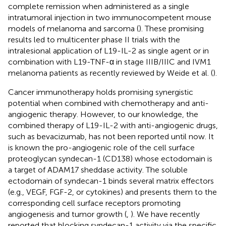
complete remission when administered as a single
intratumoral injection in two immunocompetent mouse
models of melanoma and sarcoma (
). These promising
results led to multicenter phase II trials with the
intralesional application of L19-IL-2 as single agent or in
combination with L19-TNF-α in stage IIIB/IIIC and IVM1
melanoma patients as recently reviewed by Weide et al. (
).
Cancer immunotherapy holds promising synergistic
potential when combined with chemotherapy and anti-
angiogenic therapy. However, to our knowledge, the
combined therapy of L19-IL-2 with anti-angiogenic drugs,
such as bevacizumab, has not been reported until now. It
is known the pro-angiogenic role of the cell surface
proteoglycan syndecan-1 (CD138) whose ectodomain is
a target of ADAM17 sheddase activity. The soluble
ectodomain of syndecan-1 binds several matrix effectors
(e.g., VEGF, FGF-2, or cytokines) and presents them to the
corresponding cell surface receptors promoting
angiogenesis and tumor growth (
,
). We have recently
reported that blocking syndecan-1 activity via the specific