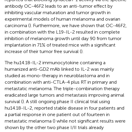
antibody OC-46F2 leads to an anti-tumor effect by
inhibiting vascular maturation and tumor growth in
experimental models of human melanoma and ovarian
carcinoma (
). Furthermore, we have shown that OC-46F2,
in combination with the L19-IL-2 resulted in complete
inhibition of melanoma growth until day 90 from tumor
implantation in 71% of treated mice with a significant
increase of their tumor free survival (
).
The hu14.18-IL-2 immunocytokine containing a
humanized anti-GD2 mAb linked to IL-2 was mainly
studied as mono-therapy in neuroblastoma and in
combination with anti-CTLA-4 plus RT in primary and
metastatic melanoma. The triple-combination therapy
eradicated large tumors and metastasis improving animal
survival (
). A still ongoing phase II clinical trial using
hu14.18-IL-2, reported stable disease in four patients and
a partial response in one patient out of fourteen in
metastatic melanoma (
) while not significant results were
shown by the other two phase I/II trials already