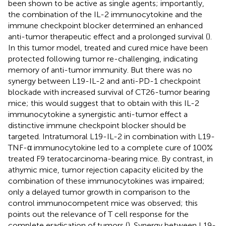
been shown to be active as single agents; importantly,
the combination of the IL-2 immunocytokine and the
immune checkpoint blocker determined an enhanced
anti-tumor therapeutic effect and a prolonged survival (
).
In this tumor model, treated and cured mice have been
protected following tumor re-challenging, indicating
memory of anti-tumor immunity. But there was no
synergy between L19-IL-2 and anti-PD-1 checkpoint
blockade with increased survival of CT26-tumor bearing
mice; this would suggest that to obtain with this IL-2
immunocytokine a synergistic anti-tumor effect a
distinctive immune checkpoint blocker should be
targeted. Intratumoral L19-IL-2 in combination with L19-
TNF-α immunocytokine led to a complete cure of 100%
treated F9 teratocarcinoma-bearing mice. By contrast, in
athymic mice, tumor rejection capacity elicited by the
combination of these immunocytokines was impaired;
only a delayed tumor growth in comparison to the
control immunocompetent mice was observed; this
points out the relevance of T cell response for the
complete eradication of tumors (
). Synergy between L19-