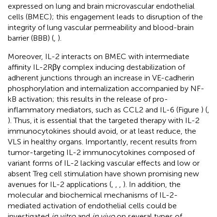
expressed on lung and brain microvascular endothelial
cells (BMEC); this engagement leads to disruption of the
integrity of lung vascular permeability and blood-brain
barrier (BBB) (
,
).
Moreover, IL-2 interacts on BMEC with intermediate
affinity IL-2Rβγ complex inducing destabilization of
adherent junctions through an increase in VE-cadherin
phosphorylation and internalization accompanied by NF-
kB activation; this results in the release of pro-
inflammatory mediators, such as CCL2 and IL-6 (Figure
) (
,
). Thus, it is essential that the targeted therapy with IL-2
immunocytokines should avoid, or at least reduce, the
VLS in healthy organs. Importantly, recent results from
tumor-targeting IL-2 immunocytokines composed of
variant forms of IL-2 lacking vascular effects and low or
absent Treg cell stimulation have shown promising new
avenues for IL-2 applications (
,
,
,
). In addition, the
molecular and biochemical mechanisms of IL-2-
mediated activation of endothelial cells could be
investigated
in vitro
and
in vivo
on several types of