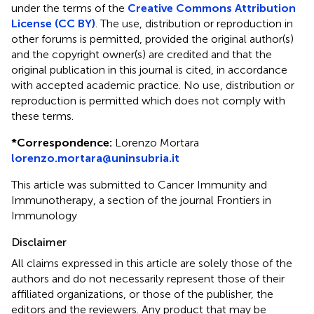
under the terms of the
Creative Commons Attribution
License (CC BY)
. The use, distribution or reproduction in
other forums is permitted, provided the original author(s)
and the copyright owner(s) are credited and that the
original publication in this journal is cited, in accordance
with accepted academic practice. No use, distribution or
reproduction is permitted which does not comply with
these terms.
*
Correspondence:
Lorenzo Mortara
lorenzo.mortara@uninsubria.it
This article was submitted to Cancer Immunity and
Immunotherapy, a section of the journal Frontiers in
Immunology
Disclaimer
All claims expressed in this article are solely those of the
authors and do not necessarily represent those of their
affiliated organizations, or those of the publisher, the
editors and the reviewers. Any product that may be