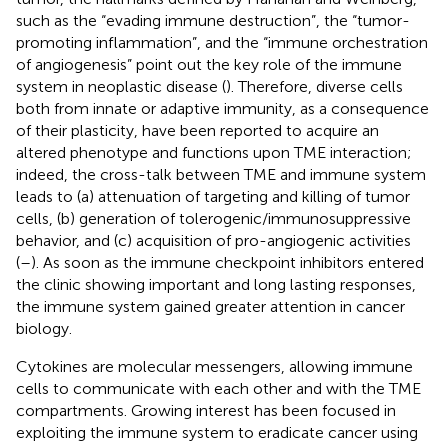
such as the “evading immune destruction”, the “tumor-
promoting inflammation”, and the “immune orchestration
of angiogenesis” point out the key role of the immune
system in neoplastic disease (
). Therefore, diverse cells
both from innate or adaptive immunity, as a consequence
of their plasticity, have been reported to acquire an
altered phenotype and functions upon TME interaction;
indeed, the cross-talk between TME and immune system
leads to (a) attenuation of targeting and killing of tumor
cells, (b) generation of tolerogenic/immunosuppressive
behavior, and (c) acquisition of pro-angiogenic activities
(
–
). As soon as the immune checkpoint inhibitors entered
the clinic showing important and long lasting responses,
the immune system gained greater attention in cancer
biology.
Cytokines are molecular messengers, allowing immune
cells to communicate with each other and with the TME
compartments. Growing interest has been focused in
exploiting the immune system to eradicate cancer using