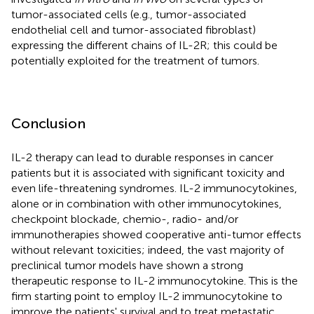
tumor-associated cells (e.g., tumor-associated
endothelial cell and tumor-associated fibroblast)
expressing the different chains of IL-2R; this could be
potentially exploited for the treatment of tumors.
Conclusion
IL-2 therapy can lead to durable responses in cancer
patients but it is associated with significant toxicity and
even life-threatening syndromes. IL-2 immunocytokines,
alone or in combination with other immunocytokines,
checkpoint blockade, chemio-, radio- and/or
immunotherapies showed cooperative anti-tumor effects
without relevant toxicities; indeed, the vast majority of
preclinical tumor models have shown a strong
therapeutic response to IL-2 immunocytokine. This is the
firm starting point to employ IL-2 immunocytokine to
improve the patients' survival and to treat metastatic