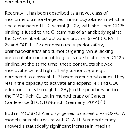
completed (
,
).
Recently, it has been described as a novel class of
monomeric tumor-targeted immunocytokines in which a
single engineered IL-2 variant (IL-2v) with abolished CD25
binding is fused to the C-terminus of an antibody against
the CEA or fibroblast activation protein-α (FAP). CEA-IL-
2v and FAP-IL-2v demonstrated superior safety,
pharmacokinetics and tumor targeting, while lacking
preferential induction of Treg cells due to abolished CD25
binding. At the same time, these constructs showed
monovalency and high-affinity tumor targeting as
compared to classical IL-2 based immunocytokines. They
+
retain the capacity to activate and expand NK and CD8
effector T cells through IL-2Rγβ in the periphery and in
the TME (Klein C.; 1st Immunotherapy of Cancer
Conference (ITOC1) Munich, Germany, 2014) (
,
).
Both in MC38-CEA and syngeneic pancreatic PanO2-CEA
models, animals treated with CEA-IL2v monotherapy
showed a statistically significant increase in median