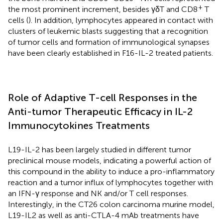
+
the most prominent increment, besides γδT and CD8
T
cells (
). In addition, lymphocytes appeared in contact with
clusters of leukemic blasts suggesting that a recognition
of tumor cells and formation of immunological synapses
have been clearly established in F16-IL-2 treated patients.
Role of Adaptive T-cell Responses in the
Anti-tumor Therapeutic Efficacy in IL-2
Immunocytokines Treatments
L19-IL-2 has been largely studied in different tumor
preclinical mouse models, indicating a powerful action of
this compound in the ability to induce a pro-inflammatory
reaction and a tumor influx of lymphocytes together with
an IFN-γ response and NK and/or T cell responses.
Interestingly, in the CT26 colon carcinoma murine model,
L19-IL2 as well as anti-CTLA-4 mAb treatments have