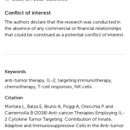
Conflict of interest
The authors declare that the research was conducted in
the absence of any commercial or financial relationships
that could be construed as a potential conflict of interest.
Summary
Keywords
anti-tumor therapy
,
IL-2
,
targeting immunotherapy
,
chemotherapy
,
T-cell responses
,
NK cells
Citation
Mortara L, Balza E, Bruno A, Poggi A, Orecchia P and
Carnemolla B (2018)
Anti-cancer Therapies Employing IL-
2 Cytokine Tumor Targeting: Contribution of Innate,
Adaptive and Immunosuppressive Cells in the Anti-tumor