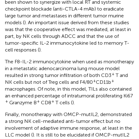
been shown to synergize with local RT and systemic
checkpoint blockade (anti-CTLA-4 mAb) to eradicate
large tumor and metastases in different tumor murine
models (
). An important issue derived from these studies
was that the cooperative effect was mediated, at least in
part, by NK cells through ADCC and that the use of
tumor-specific IL-2 immunocytokine led to memory T-
cell responses (
).
The F8-IL-2 immunocytokine when used as monotherapy
in a metastatic adenocarcinoma lung mouse model
+
resulted in strong tumor infiltration of both CD3
T and
+
+
NK cells but not of Treg cells and F4/80
CD11b
macrophages. Of note, in this model, TILs also contained
an enhanced percentage of intratumoral proliferating Ki67
+
+
+
Granzyme B
CD8
T cells (
).
Finally, monotherapy with OMCP-mutIL2, demonstrated
a strong NK cell-mediated anti-tumor effect but no
involvement of adaptive immune response, at least in the
LLC model (
). It is still to be elucidated if OMCP-mutIL2