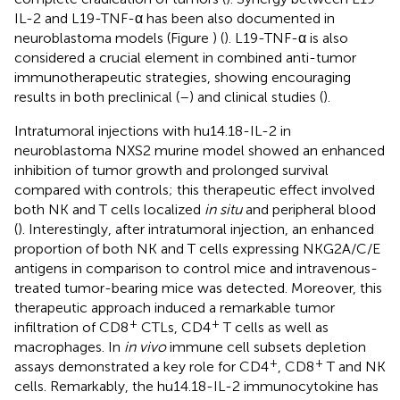
IL-2 and L19-TNF-α has been also documented in
neuroblastoma models (Figure
) (
). L19-TNF-α is also
considered a crucial element in combined anti-tumor
immunotherapeutic strategies, showing encouraging
results in both preclinical (
–
) and clinical studies (
).
Intratumoral injections with hu14.18-IL-2 in
neuroblastoma NXS2 murine model showed an enhanced
inhibition of tumor growth and prolonged survival
compared with controls; this therapeutic effect involved
both NK and T cells localized
in situ
and peripheral blood
(
). Interestingly, after intratumoral injection, an enhanced
proportion of both NK and T cells expressing NKG2A/C/E
antigens in comparison to control mice and intravenous-
treated tumor-bearing mice was detected. Moreover, this
therapeutic approach induced a remarkable tumor
+
+
infiltration of CD8
CTLs, CD4
T cells as well as
macrophages. In
in vivo
immune cell subsets depletion
+
+
assays demonstrated a key role for CD4
, CD8
T and NK
cells. Remarkably, the hu14.18-IL-2 immunocytokine has