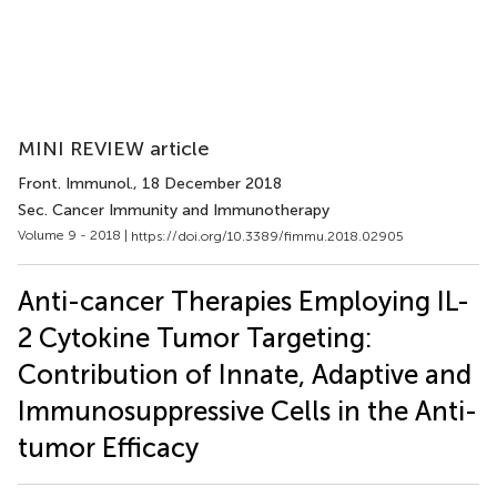
MINI REVIEW article
Front. Immunol.
, 18 December 2018
Sec. Cancer Immunity and Immunotherapy
Volume 9 - 2018 |
https://doi.org/10.3389/fimmu.2018.02905
Anti-cancer Therapies Employing IL-
2 Cytokine Tumor Targeting:
Contribution of Innate, Adaptive and
Immunosuppressive Cells in the Anti-
tumor Efficacy