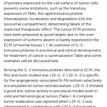
of proteins expressed on the cell surface of tumor cells
presents some limitations, such as the transitory
expression of TAAs, the rapid immunocytokine
internalization, localization and degradation into the
lysosomal compartment, determining failure of the
expected therapeutic effect. The tumor ECM proteins
have been proposed as good targets due to the over-
expression of isoforms absent or barely expressed in the
ECM of normal tissues (
,
). An overview of IL-2-
immunocytokines in preclinical and clinical development
for treatment of cancer is summarized in Table
and some
examples will be discussed here.
Among the IL-2 immunocytokines directed to ECM, the
first and most studied was L19-IL-2. L19-IL-2 is specific
for the angiogenesis-associated B-FN isoform selectively
accumulated on tumor neovasculature; L19-IL-2 showed
a good anti-tumor activity in preclinical models both in
solid and hematological tumors (Table
). A complete
tumor eradication was reported when L19-IL-2 was
administered in combination with CTLA-4 blockade in