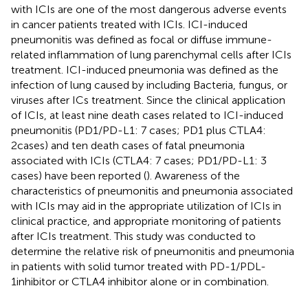
with ICIs are one of the most dangerous adverse events
in cancer patients treated with ICIs. ICI-induced
pneumonitis was defined as focal or diffuse immune-
related inflammation of lung parenchymal cells after ICIs
treatment. ICI-induced pneumonia was defined as the
infection of lung caused by including Bacteria, fungus, or
viruses after ICs treatment. Since the clinical application
of ICIs, at least nine death cases related to ICI-induced
pneumonitis (PD1/PD-L1: 7 cases; PD1 plus CTLA4:
2cases) and ten death cases of fatal pneumonia
associated with ICIs (CTLA4: 7 cases; PD1/PD-L1: 3
cases) have been reported (
). Awareness of the
characteristics of pneumonitis and pneumonia associated
with ICIs may aid in the appropriate utilization of ICIs in
clinical practice, and appropriate monitoring of patients
after ICIs treatment. This study was conducted to
determine the relative risk of pneumonitis and pneumonia
in patients with solid tumor treated with PD-1/PDL-
1inhibitor or CTLA4 inhibitor alone or in combination.