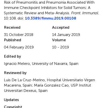
Risk of Pneumonitis and Pneumonia Associated With
Immune Checkpoint Inhibitors for Solid Tumors: A
Systematic Review and Meta-Analysis
.
Front. Immunol.
10:108. doi:
10.3389/fimmu.2019.00108
Received
Accepted
31 October 2018
14 January 2019
Published
Volume
04 February 2019
10 - 2019
Edited by
Ignacio Melero, University of Navarra, Spain
Reviewed by
Luis De La Cruz-Merino, Hospital Universitario Virgen
Macarena, Spain; Maria Gonzalez Cao, USP Institut
Universitari Dexeus, Spain
Updates
Copyright