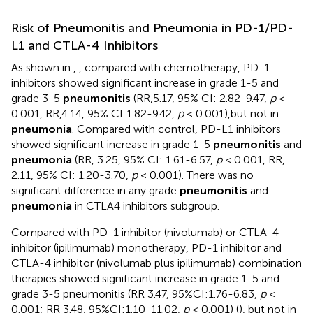
Risk of Pneumonitis and Pneumonia in PD-1/PD-
L1 and CTLA-4 Inhibitors
As shown in
,
, compared with chemotherapy, PD-1
inhibitors showed significant increase in grade 1-5 and
grade 3-5
pneumonitis
(RR,5.17, 95% CI: 2.82-9.47,
p
<
0.001, RR,4.14, 95% CI:1.82-9.42,
p
< 0.001),but not in
pneumonia
. Compared with control, PD-L1 inhibitors
showed significant increase in grade 1-5
pneumonitis
and
pneumonia
(RR, 3.25, 95% CI: 1.61-6.57,
p
< 0.001, RR,
2.11, 95% CI: 1.20-3.70,
p
< 0.001). There was no
significant difference in any grade
pneumonitis
and
pneumonia
in CTLA4 inhibitors subgroup.
Compared with PD-1 inhibitor (nivolumab) or CTLA-4
inhibitor (ipilimumab) monotherapy, PD-1 inhibitor and
CTLA-4 inhibitor (nivolumab plus ipilimumab) combination
therapies showed significant increase in grade 1-5 and
grade 3-5 pneumonitis (RR 3.47, 95%CI:1.76-6.83,
p
<
0.001; RR 3.48, 95%CI:1.10-11.02,
p
< 0.001) (
), but not in