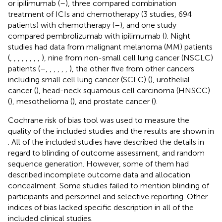
or ipilimumab (
–
), three compared combination
treatment of ICIs and chemotherapy (3 studies, 694
patients) with chemotherapy (
–
), and one study
compared pembrolizumab with ipilimumab (
). Night
studies had data from malignant melanoma (MM) patients
(
,
,
,
,
,
,
,
,
), nine from non-small cell lung cancer (NSCLC)
patients (
–
,
,
,
,
,
,
), the other five from other cancers
including small cell lung cancer (SCLC) (
), urothelial
cancer (
), head-neck squamous cell carcinoma (HNSCC)
(
), mesothelioma (
), and prostate cancer (
).
Cochrane risk of bias tool was used to measure the
quality of the included studies and the results are shown in
. All of the included studies have described the details in
regard to blinding of outcome assessment, and random
sequence generation. However, some of them had
described incomplete outcome data and allocation
concealment. Some studies failed to mention blinding of
participants and personnel and selective reporting. Other
indices of bias lacked specific description in all of the
included clinical studies.