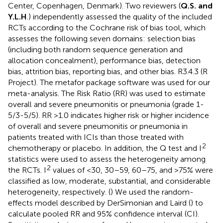
Center, Copenhagen, Denmark). Two reviewers (
Q.S. and
Y.L.H
.) independently assessed the quality of the included
RCTs according to the Cochrane risk of bias tool, which
assesses the following seven domains: selection bias
(including both random sequence generation and
allocation concealment), performance bias, detection
bias, attrition bias, reporting bias, and other bias. R3.4.3 (R
Project). The metafor package software was used for our
meta-analysis. The Risk Ratio (RR) was used to estimate
overall and severe pneumonitis or pneumonia (grade 1-
5/3-5/5). RR >1.0 indicates higher risk or higher incidence
of overall and severe pneumonitis or pneumonia in
patients treated with ICIs than those treated with
2
chemotherapy or placebo. In addition, the Q test and I
statistics were used to assess the heterogeneity among
2
the RCTs. I
values of <30, 30–59, 60–75, and >75% were
classified as low, moderate, substantial, and considerable
heterogeneity, respectively. (
) We used the random-
effects model described by DerSimonian and Laird (
) to
calculate pooled RR and 95% confidence interval (CI).