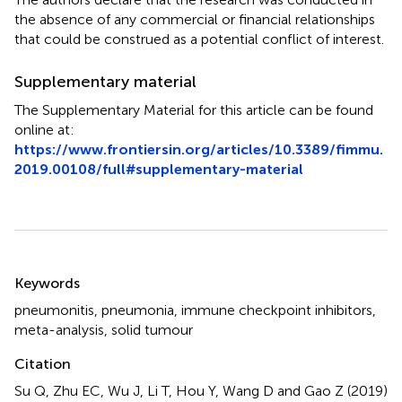
the absence of any commercial or financial relationships
that could be construed as a potential conflict of interest.
Supplementary material
The Supplementary Material for this article can be found
online at:
https://www.frontiersin.org/articles/10.3389/fimmu.
2019.00108/full#supplementary-material
Summary
Keywords
pneumonitis
,
pneumonia
,
immune checkpoint inhibitors
,
meta-analysis
,
solid tumour
Citation
Su Q, Zhu EC, Wu J, Li T, Hou Y, Wang D and Gao Z (2019)