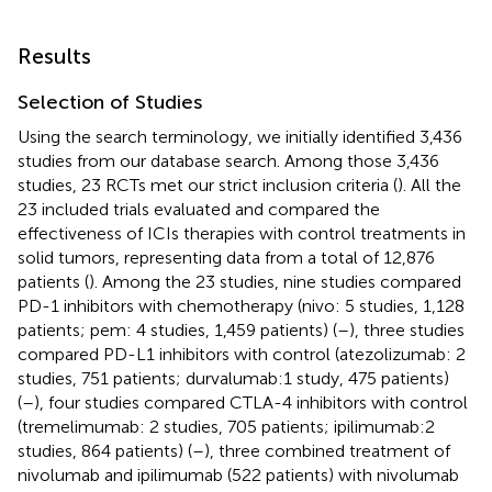
Results
Selection of Studies
Using the search terminology, we initially identified 3,436
studies from our database search. Among those 3,436
studies, 23 RCTs met our strict inclusion criteria (
). All the
23 included trials evaluated and compared the
effectiveness of ICIs therapies with control treatments in
solid tumors, representing data from a total of 12,876
patients (
). Among the 23 studies, nine studies compared
PD-1 inhibitors with chemotherapy (nivo: 5 studies, 1,128
patients; pem: 4 studies, 1,459 patients) (
–
), three studies
compared PD-L1 inhibitors with control (atezolizumab: 2
studies, 751 patients; durvalumab:1 study, 475 patients)
(
–
), four studies compared CTLA-4 inhibitors with control
(tremelimumab: 2 studies, 705 patients; ipilimumab:2
studies, 864 patients) (
–
), three combined treatment of
nivolumab and ipilimumab (522 patients) with nivolumab