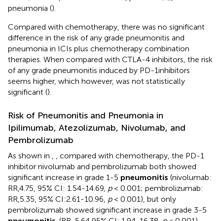
pneumonia (
).
Compared with chemotherapy, there was no significant
difference in the risk of any grade pneumonitis and
pneumonia in ICIs plus chemotherapy combination
therapies. When compared with CTLA-4 inhibitors, the risk
of any grade pneumonitis induced by PD-1inhibitors
seems higher, which however, was not statistically
significant (
).
Risk of Pneumonitis and Pneumonia in
Ipilimumab, Atezolizumab, Nivolumab, and
Pembrolizumab
As shown in
,
, compared with chemotherapy, the PD-1
inhibitor nivolumab and pembrolizumab both showed
significant increase in grade 1-5
pneumonitis
(nivolumab:
RR,4.75, 95% CI: 1.54-14.69,
p
< 0.001; pembrolizumab:
RR,5.35, 95% CI:2.61-10.96,
p
< 0.001), but only
pembrolizumab showed significant increase in grade 3-5
pneumonitis
. (RR, 5.64 95% CI: 1.94-16.38,
p
< 0.001),