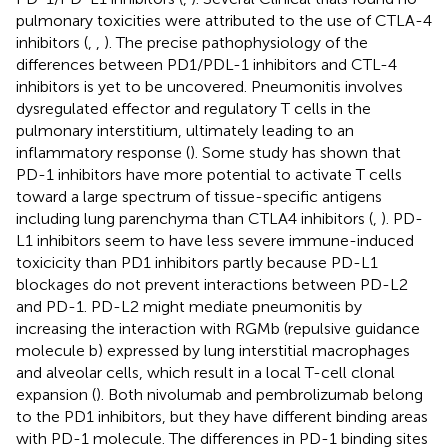
pulmonary toxicities were attributed to the use of CTLA-4
inhibitors (
,
,
). The precise pathophysiology of the
differences between PD1/PDL-1 inhibitors and CTL-4
inhibitors is yet to be uncovered. Pneumonitis involves
dysregulated effector and regulatory T cells in the
pulmonary interstitium, ultimately leading to an
inflammatory response (
). Some study has shown that
PD-1 inhibitors have more potential to activate T cells
toward a large spectrum of tissue-specific antigens
including lung parenchyma than CTLA4 inhibitors (
,
). PD-
L1 inhibitors seem to have less severe immune-induced
toxicicity than PD1 inhibitors partly because PD-L1
blockages do not prevent interactions between PD-L2
and PD-1. PD-L2 might mediate pneumonitis by
increasing the interaction with RGMb (repulsive guidance
molecule b) expressed by lung interstitial macrophages
and alveolar cells, which result in a local T-cell clonal
expansion (
). Both nivolumab and pembrolizumab belong
to the PD1 inhibitors, but they have different binding areas
with PD-1 molecule. The differences in PD-1 binding sites