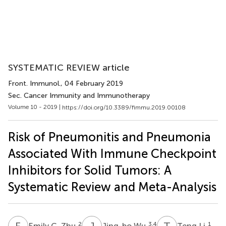
SYSTEMATIC REVIEW article
Front. Immunol.
, 04 February 2019
Sec. Cancer Immunity and Immunotherapy
Volume 10 - 2019 |
https://doi.org/10.3389/fimmu.2019.00108
Risk of Pneumonitis and Pneumonia
Associated With Immune Checkpoint
Inhibitors for Solid Tumors: A
Systematic Review and Meta-Analysis
E
C
J
W
T
L
2
3,4
1
Emily C. Zhu
Jing-bo Wu
Teng Li