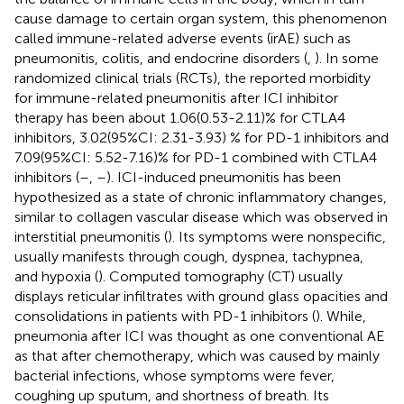
cause damage to certain organ system, this phenomenon
called immune-related adverse events (irAE) such as
pneumonitis, colitis, and endocrine disorders (
,
). In some
randomized clinical trials (RCTs), the reported morbidity
for immune-related pneumonitis after ICI inhibitor
therapy has been about 1.06(0.53-2.11)% for CTLA4
inhibitors, 3.02(95%CI: 2.31-3.93) % for PD-1 inhibitors and
7.09(95%CI: 5.52-7.16)% for PD-1 combined with CTLA4
inhibitors (
–
,
–
). ICI-induced pneumonitis has been
hypothesized as a state of chronic inflammatory changes,
similar to collagen vascular disease which was observed in
interstitial pneumonitis (
). Its symptoms were nonspecific,
usually manifests through cough, dyspnea, tachypnea,
and hypoxia (
). Computed tomography (CT) usually
displays reticular infiltrates with ground glass opacities and
consolidations in patients with PD-1 inhibitors (
). While,
pneumonia after ICI was thought as one conventional AE
as that after chemotherapy, which was caused by mainly
bacterial infections, whose symptoms were fever,
coughing up sputum, and shortness of breath. Its