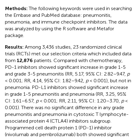
Methods:
The following keywords were used in searching
the Embase and PubMed database: pneumonitis,
pneumonia, and immune checkpoint inhibitors. The data
was analyzed by using the R software and Metafor
package.
Results:
Among 3,436 studies, 23 randomized clinical
trials (RCTs) met our selection criteria which included data
from
12,876
patients. Compared with chemotherapy,
PD-1 inhibitors showed significant increase in grade 1-5
and grade 3-5 pneumonitis (RR, 5.17, 95% CI: 2.82–9.47,
p
< 0.001; RR, 4.14, 95% CI: 1.82–9.42,
p
< 0.001), but not in
pneumonia. PD-L1 inhibitors showed significant increase
in grade 1-5 pneumonitis and pneumonia (RR, 3.25, 95%
CI: 1.61–6.57,
p
< 0.001; RR, 2.11, 95% CI: 1.20–3.70,
p
<
0.001). There was no significant difference in any grade
pneumonitis and pneumonia in cytotoxic T lymphocyte-
associated protein 4 (CTLA4) inhibitors subgroup.
Programmed cell death protein 1 (PD-1) inhibitor
(nivolumab and pembrolizumab) both showed significant