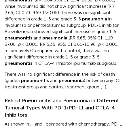
while nivolumab did not show significant increase (RR
2.65, CI 0.73-9.59, P>0.05). There was no significant
difference in grade 1-5 and grade 3-5
pneumonia
in
nivolumab or pembrolizumab subgroup. PDL-1 inhibitor
Atezolizumab showed significant increase in grade 1-5
pneumonitis
and
pneumonia
(RR,6.65, 95% CI: 1.19-
37.06,
p
< 0.001; RR,5.35, 95% CI:2.61-10.96,
p
< 0.001,
respectively).Compared with control, there was no
significant difference in grade 1-5 or grade 3-5
pneumonitis
in CTLA-4 inhibitor ipilimumab subgroup.
There was no significant difference in the risk of death
(grade5
pneumonitis
and
pneumonia
) between any ICI
treatment group and control treatment group (
–
).
Risk of Pneumonitis and Pneumonia in Different
Tumoral Types With PD-1/PD-L1 and CTLA-4
Inhibitors
As shown in
,
, and
, compared with chemotherapy, PD-1