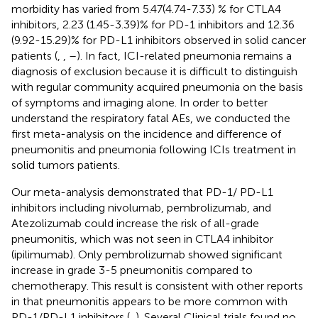
morbidity has varied from 5.47(4.74-7.33) % for CTLA4
inhibitors, 2.23 (1.45-3.39)% for PD-1 inhibitors and 12.36
(9.92-15.29)% for PD-L1 inhibitors observed in solid cancer
patients (
,
,
–
). In fact, ICI-related pneumonia remains a
diagnosis of exclusion because it is difficult to distinguish
with regular community acquired pneumonia on the basis
of symptoms and imaging alone. In order to better
understand the respiratory fatal AEs, we conducted the
first meta-analysis on the incidence and difference of
pneumonitis and pneumonia following ICIs treatment in
solid tumors patients.
Our meta-analysis demonstrated that PD-1/ PD-L1
inhibitors including nivolumab, pembrolizumab, and
Atezolizumab could increase the risk of all-grade
pneumonitis, which was not seen in CTLA4 inhibitor
(ipilimumab). Only pembrolizumab showed significant
increase in grade 3-5 pneumonitis compared to
chemotherapy. This result is consistent with other reports
in that pneumonitis appears to be more common with
PD-1/PD-L1 inhibitors (
,
). Several Clinical trials found no