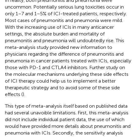
In reality, both pneumonitis and pneumonia were
uncommon. Potentially serious lung toxicities occur in
only 1–7 and 1–5% of ICI-treated patients, respectively.
Most cases of pneumonitis and pneumonia were mild.
With the increasing use of ICIs in many anticancer
settings, the absolute burden and mortality of
pneumonitis and pneumonia will undoubtedly rise. This
meta-analysis study provided new information to
physicians regarding the difference of pneumonitis and
pneumonia in cancer patients treated with ICIs, especially
those with PD-1 and CTLA4 inhibitors. Further study on
the molecular mechanisms underlying these side effects
of ICI therapy could help us to implement a better
therapeutic strategy and to avoid some of these side
effects (
).
This type of meta-analysis itself based on published data
had several unavoible limitations. First, this meta-analysis
did not include individual patient data, the use of which
would have provided more details about pneumonitis and
pneumonia with ICIs. Secondly, the sensitivity analysis