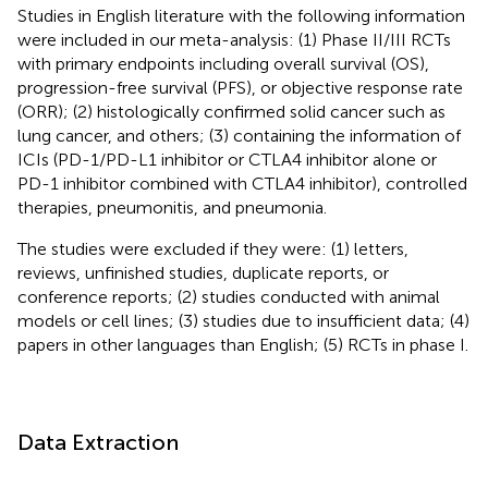
Studies in English literature with the following information
were included in our meta-analysis: (1) Phase II/III RCTs
with primary endpoints including overall survival (OS),
progression-free survival (PFS), or objective response rate
(ORR); (2) histologically confirmed solid cancer such as
lung cancer, and others; (3) containing the information of
ICIs (PD-1/PD-L1 inhibitor or CTLA4 inhibitor alone or
PD-1 inhibitor combined with CTLA4 inhibitor), controlled
therapies, pneumonitis, and pneumonia.
The studies were excluded if they were: (1) letters,
reviews, unfinished studies, duplicate reports, or
conference reports; (2) studies conducted with animal
models or cell lines; (3) studies due to insufficient data; (4)
papers in other languages than English; (5) RCTs in phase I.
Data Extraction