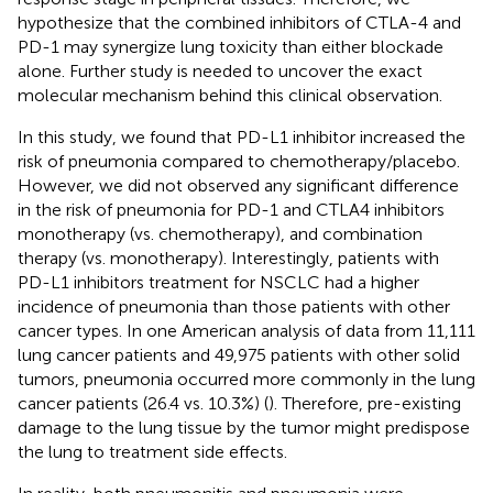
hypothesize that the combined inhibitors of CTLA-4 and
PD-1 may synergize lung toxicity than either blockade
alone. Further study is needed to uncover the exact
molecular mechanism behind this clinical observation.
In this study, we found that PD-L1 inhibitor increased the
risk of pneumonia compared to chemotherapy/placebo.
However, we did not observed any significant difference
in the risk of pneumonia for PD-1 and CTLA4 inhibitors
monotherapy (vs. chemotherapy), and combination
therapy (vs. monotherapy). Interestingly, patients with
PD-L1 inhibitors treatment for NSCLC had a higher
incidence of pneumonia than those patients with other
cancer types. In one American analysis of data from 11,111
lung cancer patients and 49,975 patients with other solid
tumors, pneumonia occurred more commonly in the lung
cancer patients (26.4 vs. 10.3%) (
). Therefore, pre-existing
damage to the lung tissue by the tumor might predispose
the lung to treatment side effects.