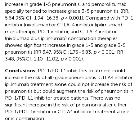
increase in grade 1-5 pneumonitis, and pembrolizumab
specially tended to increase grade 3-5 pneumonitis. (RR,
5.64 95% CI: 1.94–16.38,
p
< 0.001). Compared with PD-1
inhibitor (nivolumab) or CTLA-4 inhibitor (ipilimumab)
monotherapy, PD-1 inhibitor, and CTLA-4 inhibitor
(nivolumab plus ipilimumab) combination therapies
showed significant increase in grade 1-5 and grade 3-5
pneumonitis (RR 3.47, 95%CI:1.76–6.83,
p
< 0.001; RR
3.48, 95%CI: 1.10–11.02,
p
< 0.001).
Conclusions:
PD-1/PD-L1 inhibitors treatment could
increase the risk of all-grade pneumonitis. CTLA4 inhibitor
ipilimumab treatment alone could not increase the risk of
pneumonitis but could augment the risk of pneumonitis in
PD-1/PD-L1 inhibitor treated patients. There was no
significant increase in the risk of pneumonia after either
PD-1/PDL-1inhibitor or CTLA4 inhibitor treatment alone
or in combination.