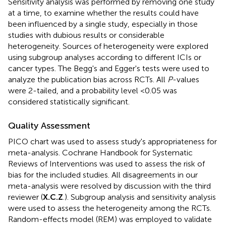
Sensitivity analysis was performed by removing one study
at a time, to examine whether the results could have
been influenced by a single study, especially in those
studies with dubious results or considerable
heterogeneity. Sources of heterogeneity were explored
using subgroup analyses according to different ICIs or
cancer types. The Begg's and Egger's tests were used to
analyze the publication bias across RCTs. All
P
-values
were 2-tailed, and a probability level <0.05 was
considered statistically significant.
Quality Assessment
PICO chart was used to assess study's appropriateness for
meta-analysis. Cochrane Handbook for Systematic
Reviews of Interventions was used to assess the risk of
bias for the included studies. All disagreements in our
meta-analysis were resolved by discussion with the third
reviewer (
X.C.Z
.). Subgroup analysis and sensitivity analysis
were used to assess the heterogeneity among the RCTs.
Random-effects model (REM) was employed to validate