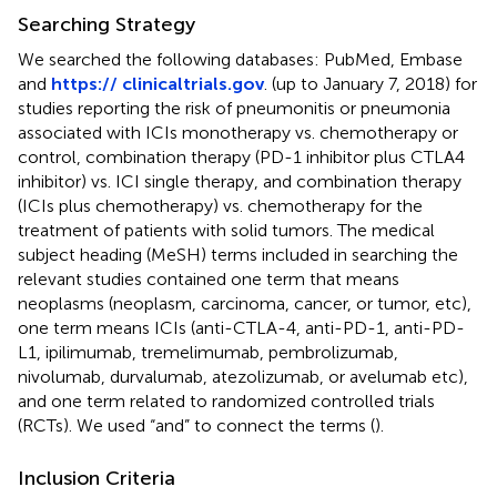
Searching Strategy
We searched the following databases: PubMed, Embase
and
https:// clinicaltrials.gov
. (up to January 7, 2018) for
studies reporting the risk of pneumonitis or pneumonia
associated with ICIs monotherapy vs. chemotherapy or
control, combination therapy (PD-1 inhibitor plus CTLA4
inhibitor) vs. ICI single therapy, and combination therapy
(ICIs plus chemotherapy) vs. chemotherapy for the
treatment of patients with solid tumors. The medical
subject heading (MeSH) terms included in searching the
relevant studies contained one term that means
neoplasms (neoplasm, carcinoma, cancer, or tumor, etc),
one term means ICIs (anti-CTLA-4, anti-PD-1, anti-PD-
L1, ipilimumab, tremelimumab, pembrolizumab,
nivolumab, durvalumab, atezolizumab, or avelumab etc),
and one term related to randomized controlled trials
(RCTs). We used “and” to connect the terms (
).
Inclusion Criteria