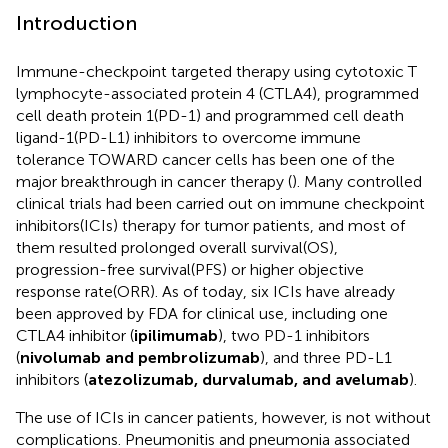
Introduction
Immune-checkpoint targeted therapy using cytotoxic T
lymphocyte-associated protein 4 (CTLA4), programmed
cell death protein 1(PD-1) and programmed cell death
ligand-1(PD-L1) inhibitors to overcome immune
tolerance TOWARD cancer cells has been one of the
major breakthrough in cancer therapy (
). Many controlled
clinical trials had been carried out on immune checkpoint
inhibitors(ICIs) therapy for tumor patients, and most of
them resulted prolonged overall survival(OS),
progression-free survival(PFS) or higher objective
response rate(ORR). As of today, six ICIs have already
been approved by FDA for clinical use, including one
CTLA4 inhibitor (
ipilimumab
), two PD-1 inhibitors
(
nivolumab and pembrolizumab
), and three PD-L1
inhibitors (
atezolizumab, durvalumab, and avelumab
).
The use of ICIs in cancer patients, however, is not without
complications. Pneumonitis and pneumonia associated