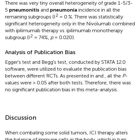
There was very tiny overall heterogeneity of grade 1-5/3-
5
pneumonitis
and
pneumonia
incidence in all the
2
remaining subgroups (I
= 0 %. There was statistically
significant heterogeneity only in the Nivolumab combined
with ipilimumab therapy vs. ipilimumab monotherapy
2
subgroup (I
= 74%,
p
= 0.020).
Analysis of Publication Bias
Egger's test and Begg's test, conducted by STATA 12.0
software, were utilized to evaluate the publication bias
between different RCTs. As presented in
and
, all the
P
-
values were > 0.05 after both tests. Therefore, there was
no significant publication bias in this meta-analysis.
Discussion
When combating some solid tumors, ICI therapy alters
the balance of immune cells in the body, which in turn