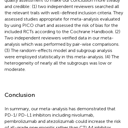
quality assessment to make our conclusion more steady
and credible: (1) two independent reviewers searched all
the relevant trails with well-defined inclusion criteria. They
assessed studies appropriate for meta-analysis evaluated
by using PICO chart and assessed the risk of bias for the
included RCTs according to the Cochrane Handbook. (2)
Two independent reviewers verified data in our meta-
analysis which was performed by pair-wise comparisons.
(3) The random-effects model and subgroup analysis
were employed statistically in this meta-analysis. (4) The
heterogeneity of nearly all the subgroups was low or
moderate.
Conclusion
In summary, our meta-analysis has demonstrated that
PD-1/ PD-L1 inhibitors including nivolumab,
pembrolizumab and atezolizumab could increase the risk
of all-grade pneumonitis rather than CTLA4 inhibitor