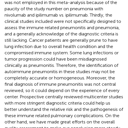
was not employed in this meta-analysis because of the
paucity of the study number on pneumonia with
nivolumab and ipilimumab vs. ipilimumab. Thirdly, the
clinical studies included were not specifically designed to
assess the immune related pneumonitis and pneumonia,
and a generally acknowledge of the diagnostic criteria is
still lacking. Cancer patients are generally prune to have
lung infection due to overall health condition and the
compromised immune system. Some lung infections or
tumor progression could have been misdiagnosed
clinically as pneumonitis. Therefore, the identification of
autoimmune pneumonitis in these studies may not be
completely accurate or homogeneous. Moreover, the
final diagnosis of immune pneumonitis was not central
reviewed, so it could depend on the experience of every
center. Prospective centrally reviewed multicenter studies
with more stringent diagnostic criteria could help us
better understand the relative risk and the pathogenesis of
these immune related pulmonary complications. On the
other hand, we have made great efforts on the overall