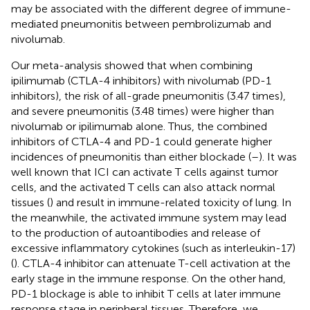
may be associated with the different degree of immune-
mediated pneumonitis between pembrolizumab and
nivolumab.
Our meta-analysis showed that when combining
ipilimumab (CTLA-4 inhibitors) with nivolumab (PD-1
inhibitors), the risk of all-grade pneumonitis (3.47 times),
and severe pneumonitis (3.48 times) were higher than
nivolumab or ipilimumab alone. Thus, the combined
inhibitors of CTLA-4 and PD-1 could generate higher
incidences of pneumonitis than either blockade (
–
). It was
well known that ICI can activate T cells against tumor
cells, and the activated T cells can also attack normal
tissues (
) and result in immune-related toxicity of lung. In
the meanwhile, the activated immune system may lead
to the production of autoantibodies and release of
excessive inflammatory cytokines (such as interleukin-17)
(
). CTLA-4 inhibitor can attenuate T-cell activation at the
early stage in the immune response. On the other hand,
PD-1 blockage is able to inhibit T cells at later immune
response stage in peripheral tissues. Therefore, we