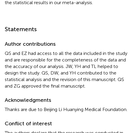
the statistical results in our meta-analysis.
Statements
Author contributions
QS and EZ had access to all the data included in the study
and are responsible for the completeness of the data and
the accuracy of our analysis. JW, YH and TL helped to
design the study. QS, DW, and YH contributed to the
statistical analysis and the revision of this manuscript. QS
and ZG approved the final manuscript.
Acknowledgments
Thanks are due to Beijing Li Huanying Medical Foundation.
Conflict of interest
The authors declare that the research was conducted in