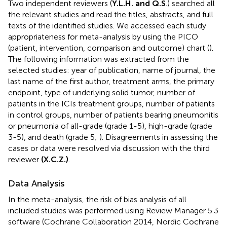
Two independent reviewers (
Y.L.H. and Q.S
.) searched all
the relevant studies and read the titles, abstracts, and full
texts of the identified studies. We accessed each study
appropriateness for meta-analysis by using the PICO
(patient, intervention, comparison and outcome) chart (
).
The following information was extracted from the
selected studies: year of publication, name of journal, the
last name of the first author, treatment arms, the primary
endpoint, type of underlying solid tumor, number of
patients in the ICIs treatment groups, number of patients
in control groups, number of patients bearing pneumonitis
or pneumonia of all-grade (grade 1-5), high-grade (grade
3-5), and death (grade 5;
). Disagreements in assessing the
cases or data were resolved via discussion with the third
reviewer
(X.C.Z.)
.
Data Analysis
In the meta-analysis, the risk of bias analysis of all
included studies was performed using Review Manager 5.3
software (Cochrane Collaboration 2014, Nordic Cochrane