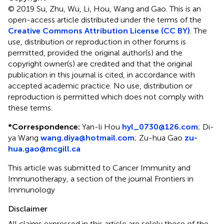
© 2019 Su, Zhu, Wu, Li, Hou, Wang and Gao.
This is an
open-access article distributed under the terms of the
Creative Commons Attribution License (CC BY)
. The
use, distribution or reproduction in other forums is
permitted, provided the original author(s) and the
copyright owner(s) are credited and that the original
publication in this journal is cited, in accordance with
accepted academic practice. No use, distribution or
reproduction is permitted which does not comply with
these terms.
*
Correspondence:
Yan-li Hou
hyl_0730@126.com
;
Di-
ya Wang
wang.diya@hotmail.com
;
Zu-hua Gao
zu-
hua.gao@mcgill.ca
This article was submitted to Cancer Immunity and
Immunotherapy, a section of the journal Frontiers in
Immunology
Disclaimer
All claims expressed in this article are solely those of the