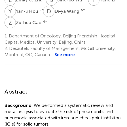
Y
H
D
W
5
*
6
*
Yan-li Hou
Di-ya Wang
Z
G
4
*
Zu-hua Gao
1.
Department of Oncology, Beijing Friendship Hospital,
Capital Medical University, Beijing, China
2.
Desautels Faculty of Management, McGill University,
Montreal, QC, Canada
See more
Abstract
Background:
We performed a systematic review and
meta-analysis to evaluate the risk of pneumonitis and
pneumonia associated with immune checkpoint inhibitors
(ICIs) for solid tumors.