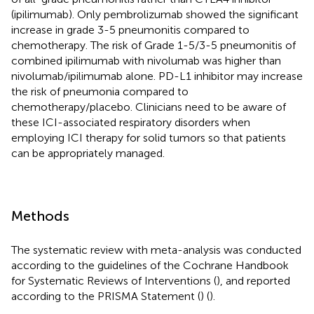
(ipilimumab). Only pembrolizumab showed the significant
increase in grade 3-5 pneumonitis compared to
chemotherapy. The risk of Grade 1-5/3-5 pneumonitis of
combined ipilimumab with nivolumab was higher than
nivolumab/ipilimumab alone. PD-L1 inhibitor may increase
the risk of pneumonia compared to
chemotherapy/placebo. Clinicians need to be aware of
these ICI-associated respiratory disorders when
employing ICI therapy for solid tumors so that patients
can be appropriately managed.
Methods
The systematic review with meta-analysis was conducted
according to the guidelines of the Cochrane Handbook
for Systematic Reviews of Interventions (
), and reported
according to the PRISMA Statement (
) (
).