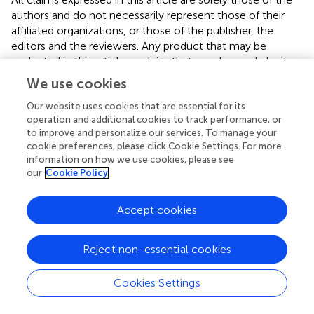
authors and do not necessarily represent those of their
affiliated organizations, or those of the publisher, the
editors and the reviewers. Any product that may be
evaluated in this article or claim that may be made by its
manufacturer is not guaranteed or endorsed by the
We use cookies
publisher.
Our website uses cookies that are essential for its
operation and additional cookies to track performance, or
to improve and personalize our services. To manage your
Editor & Reviewers
cookie preferences, please click Cookie Settings. For more
information on how we use cookies, please see
our
Cookie Policy
Edited by
Reviewed by
Accept cookies
Reject non-essential cookies
our impact
Cookies Settings