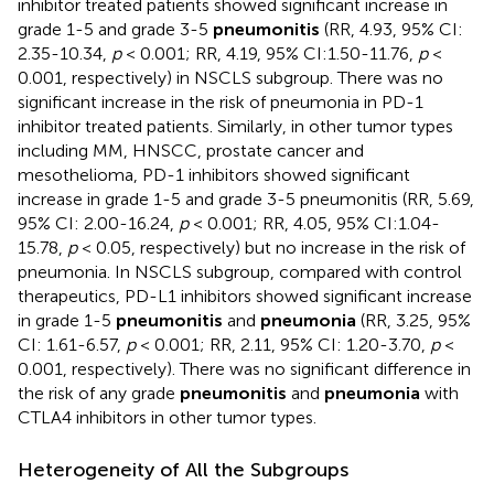
inhibitor treated patients showed significant increase in
grade 1-5 and grade 3-5
pneumonitis
(RR, 4.93, 95% CI:
2.35-10.34,
p
< 0.001; RR, 4.19, 95% CI:1.50-11.76,
p
<
0.001, respectively) in NSCLS subgroup. There was no
significant increase in the risk of pneumonia in PD-1
inhibitor treated patients. Similarly, in other tumor types
including MM, HNSCC, prostate cancer and
mesothelioma, PD-1 inhibitors showed significant
increase in grade 1-5 and grade 3-5 pneumonitis (RR, 5.69,
95% CI: 2.00-16.24,
p
< 0.001; RR, 4.05, 95% CI:1.04-
15.78,
p
< 0.05, respectively) but no increase in the risk of
pneumonia. In NSCLS subgroup, compared with control
therapeutics, PD-L1 inhibitors showed significant increase
in grade 1-5
pneumonitis
and
pneumonia
(RR, 3.25, 95%
CI: 1.61-6.57,
p
< 0.001; RR, 2.11, 95% CI: 1.20-3.70,
p
<
0.001, respectively). There was no significant difference in
the risk of any grade
pneumonitis
and
pneumonia
with
CTLA4 inhibitors in other tumor types.
Heterogeneity of All the Subgroups