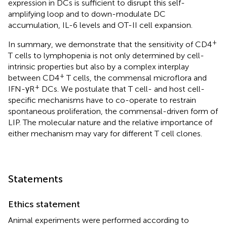
expression in DCs is sufficient to disrupt this self-
amplifying loop and to down-modulate DC
accumulation, IL-6 levels and OT-II cell expansion.
+
In summary, we demonstrate that the sensitivity of CD4
T cells to lymphopenia is not only determined by cell-
intrinsic properties but also by a complex interplay
+
between CD4
T cells, the commensal microflora and
+
IFN-γR
DCs. We postulate that T cell- and host cell-
specific mechanisms have to co-operate to restrain
spontaneous proliferation, the commensal-driven form of
LIP. The molecular nature and the relative importance of
either mechanism may vary for different T cell clones.
Statements
Ethics statement
Animal experiments were performed according to