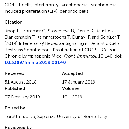
+
CD4
T cells
,
interferon-γ
,
lymphopenia
,
lymphopenia-
induced proliferation (LIP)
,
dendritic cells
Citation
Knop L, Frommer C, Stoycheva D, Deiser K, Kalinke U,
Blankenstein T, Kammertoens T, Dunay IR and Schüler T
(2019)
Interferon-γ Receptor Signaling in Dendritic Cells
+
Restrains Spontaneous Proliferation of CD4
T Cells in
Chronic Lymphopenic Mice
.
Front. Immunol.
10:140. doi:
10.3389/fimmu.2019.00140
Received
Accepted
31 August 2018
17 January 2019
Published
Volume
07 February 2019
10 - 2019
Edited by
Loretta Tuosto, Sapienza University of Rome, Italy
Reviewed by