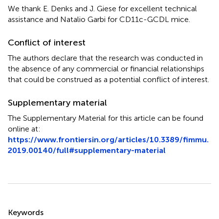
We thank E. Denks and J. Giese for excellent technical
assistance and Natalio Garbi for CD11c-GCDL mice.
Conflict of interest
The authors declare that the research was conducted in
the absence of any commercial or financial relationships
that could be construed as a potential conflict of interest.
Supplementary material
The Supplementary Material for this article can be found
online at:
https://www.frontiersin.org/articles/10.3389/fimmu.
2019.00140/full#supplementary-material
Summary
Keywords