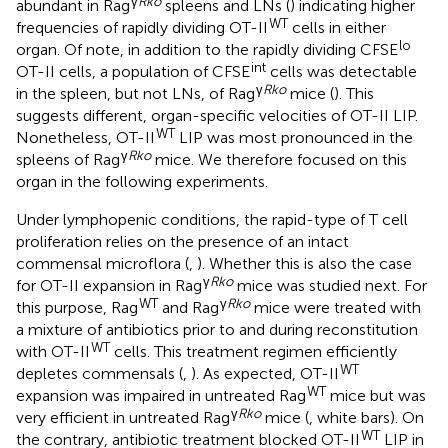
γ
Rko
abundant in Rag
spleens and LNs (
) indicating higher
WT
frequencies of rapidly dividing OT-II
cells in either
lo
organ. Of note, in addition to the rapidly dividing CFSE
int
OT-II cells, a population of CFSE
cells was detectable
γ
Rko
in the spleen, but not LNs, of Rag
mice (
). This
suggests different, organ-specific velocities of OT-II LIP.
WT
Nonetheless, OT-II
LIP was most pronounced in the
γ
Rko
spleens of Rag
mice. We therefore focused on this
organ in the following experiments.
Under lymphopenic conditions, the rapid-type of T cell
proliferation relies on the presence of an intact
commensal microflora (
,
). Whether this is also the case
γ
Rko
for OT-II expansion in Rag
mice was studied next. For
WT
γ
Rko
this purpose, Rag
and Rag
mice were treated with
a mixture of antibiotics prior to and during reconstitution
WT
with OT-II
cells. This treatment regimen efficiently
WT
depletes commensals (
,
). As expected, OT-II
WT
expansion was impaired in untreated Rag
mice but was
γ
Rko
very efficient in untreated Rag
mice (
, white bars). On
WT
the contrary, antibiotic treatment blocked OT-II
LIP in