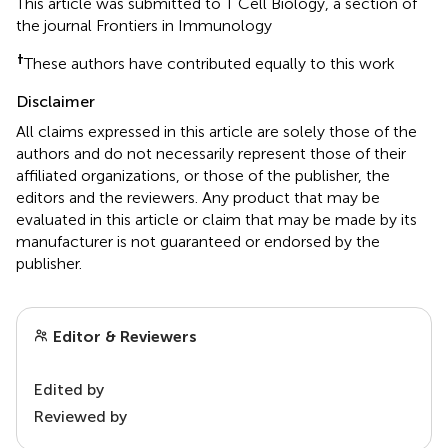
This article was submitted to T Cell Biology, a section of
the journal Frontiers in Immunology
†
These authors have contributed equally to this work
Disclaimer
All claims expressed in this article are solely those of the
authors and do not necessarily represent those of their
affiliated organizations, or those of the publisher, the
editors and the reviewers. Any product that may be
evaluated in this article or claim that may be made by its
manufacturer is not guaranteed or endorsed by the
publisher.
Editor & Reviewers
Edited by
Reviewed by