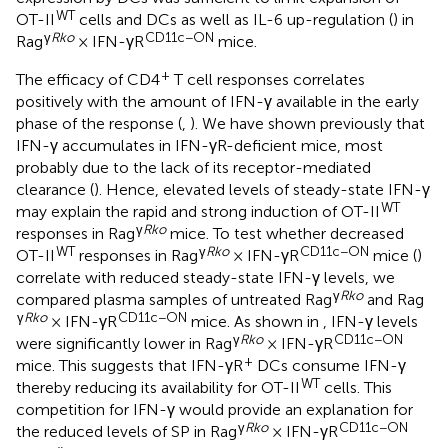
WT
OT-II
cells and DCs as well as IL-6 up-regulation (
) in
γ
Rko
CD11c−ON
Rag
× IFN-γR
mice.
+
The efficacy of CD4
T cell responses correlates
positively with the amount of IFN-γ available in the early
phase of the response (
,
). We have shown previously that
IFN-γ accumulates in IFN-γR-deficient mice, most
probably due to the lack of its receptor-mediated
clearance (
). Hence, elevated levels of steady-state IFN-γ
WT
may explain the rapid and strong induction of OT-II
γ
Rko
responses in Rag
mice. To test whether decreased
WT
γ
Rko
CD11c−ON
OT-II
responses in Rag
× IFN-γR
mice (
)
correlate with reduced steady-state IFN-γ levels, we
γ
Rko
compared plasma samples of untreated Rag
and Rag
γ
Rko
CD11c−ON
× IFN-γR
mice. As shown in
, IFN-γ levels
γ
Rko
CD11c−ON
were significantly lower in Rag
× IFN-γR
+
mice. This suggests that IFN-γR
DCs consume IFN-γ
WT
thereby reducing its availability for OT-II
cells. This
competition for IFN-γ would provide an explanation for
γ
Rko
CD11c−ON
the reduced levels of SP in Rag
× IFN-γR