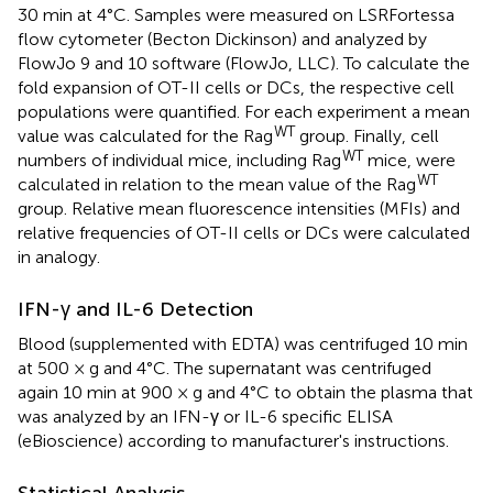
30 min at 4°C. Samples were measured on LSRFortessa
flow cytometer (Becton Dickinson) and analyzed by
FlowJo 9 and 10 software (FlowJo, LLC). To calculate the
fold expansion of OT-II cells or DCs, the respective cell
populations were quantified. For each experiment a mean
WT
value was calculated for the Rag
group. Finally, cell
WT
numbers of individual mice, including Rag
mice, were
WT
calculated in relation to the mean value of the Rag
group. Relative mean fluorescence intensities (MFIs) and
relative frequencies of OT-II cells or DCs were calculated
in analogy.
IFN-γ and IL-6 Detection
Blood (supplemented with EDTA) was centrifuged 10 min
at 500 × g and 4°C. The supernatant was centrifuged
again 10 min at 900 × g and 4°C to obtain the plasma that
was analyzed by an IFN-γ or IL-6 specific ELISA
(eBioscience) according to manufacturer's instructions.
Statistical Analysis