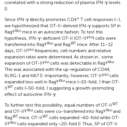
correlated with a strong reduction of plasma IFN-γ levels
(
).
+
Since IFN-γ directly promotes CD4
T cell responses (
–
),
we hypothesized that OT-II-derived IFN-γ supports SP in
γ
Rko
Rag
mice in an autocrine fashion. To test this
γ
ko
hypothesis, IFN-γ-deficient OT-II (OT-II
) cells were
γ
Rko
WT
transferred into Rag
and Rag
mice. After 11–12
γ
ko
days, OT-II
frequencies, cell numbers and relative
expansion rates were determined. As shown in
, some
γ
ko
γ
Rko
expansion of OT-II
cells was detectable in Rag
.
This was associated with the up-regulation of CD44,
γ
ko
KLRG-1 and Ki67 (
). Importantly, however, OT-II
cells
γ
Rko
expanded less well in Rag
mice (~10-fold;
) than OT-
WT
II
cells (~50-fold;
) suggesting a growth-promoting
effect of autocrine IFN-γ.
WT
To further test this possibility, equal numbers of OT-II
γ
Rko
γ
Rko
and OT-II
cells were co-transferred into Rag
and
WT
WT
Rag
mice. OT-II
cells expanded ~60-fold while OT-
γ
Rko
II
cells expanded only ~20-fold (
). Thus, SP of OT-II