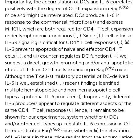
Importantly, the accumulation of DCs and IL-6 correlates
γ
Rko
positively with the degree of OT-II expansion in Rag
mice and might be interrelated. DCs produce IL-6 in
response to the commensal microflora (
) and express
+
MHCII, which are both required for CD4
T cell expansion
under lymphopenic conditions (
,
,
). Since (i) T cell-intrinsic
+
IL-6R signaling is critical for CD4
T cell responses (
,
), (ii)
+
IL-6 prevents apoptosis of naive and effector CD4
T
cells (
,
), and (iii) counter-regulates DC function (
,
–
) we
suggest a direct, growth-promoting and/or anti-apoptotic
γ
Rko
effect of IL-6 on OT-II cells expanding in Rag
mice.
Although the T cell-stimulatory potential of DC-derived
IL-6 is well established (
,
,
) recent findings identified
multiple hematopoietic and non-hematopoietic cell
types as potential IL-6 producers (
). Importantly, different
IL-6 producers appear to regulate different aspects of the
+
same CD4
T cell response (
). Hence, it remains to be
shown for our experimental system whether (i) DCs
and/or other cell types up-regulate IL-6 expression in OT-
γ
Rko
II-reconstituted Rag
mice, whether (ii) the elevation
of IL-6 levels in these mice results from the accumulation