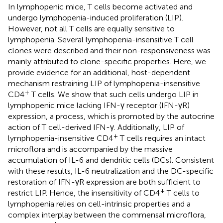
In lymphopenic mice, T cells become activated and
undergo lymphopenia-induced proliferation (LIP).
However, not all T cells are equally sensitive to
lymphopenia. Several lymphopenia-insensitive T cell
clones were described and their non-responsiveness was
mainly attributed to clone-specific properties. Here, we
provide evidence for an additional, host-dependent
mechanism restraining LIP of lymphopenia-insensitive
+
CD4
T cells. We show that such cells undergo LIP in
lymphopenic mice lacking IFN-γ receptor (IFN-γR)
expression, a process, which is promoted by the autocrine
action of T cell-derived IFN-γ. Additionally, LIP of
+
lymphopenia-insensitive CD4
T cells requires an intact
microflora and is accompanied by the massive
accumulation of IL-6 and dendritic cells (DCs). Consistent
with these results, IL-6 neutralization and the DC-specific
restoration of IFN-γR expression are both sufficient to
+
restrict LIP. Hence, the insensitivity of CD4
T cells to
lymphopenia relies on cell-intrinsic properties and a
complex interplay between the commensal microflora,