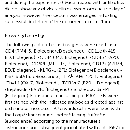
and during the experiment (
). Mice treated with antibiotics
did not show any obvious clinical symptoms. At the day of
analysis, however, their cecum was enlarged indicating
successful depletion of the commensal microflora.
Flow Cytometry
The following antibodies and reagents were used: anti-
CD4 (RM4-5; Biolegend/eBioscience), -CD11c (N418;
BD/Biolegend), -CD44 (IM7; Biolegend), -CD45.1 (A20;
Biolegend), -CD62L (MEL-14; Biolegend), CD127 (A7R34;
BD/Biolegend), -KLRG-1 (2F1; Biolegend/eBioscience), -
b
Ki67 (SolA15; eBioscience), -I-A
(AF6-120.1; Biolegend),
-Thy1.1 (OX-7; Biolegend), -TCR Vα2 (B20.1; Biolegend),
streptavidin-BV510 (Biolegend) and streptavidin-PE
(Biolegend). For intranuclear staining of Ki67, cells were
first stained with the indicated antibodies directed against
cell surface molecules. Afterwards cells were fixed with
the Foxp3/Transcription Factor Staining Buffer Set
(eBioscience) according to the manufacturer's
instructions and subsequently incubated with anti-Ki67 for