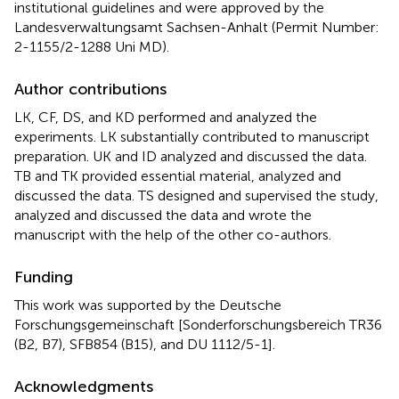
institutional guidelines and were approved by the
Landesverwaltungsamt Sachsen-Anhalt (Permit Number:
2-1155/2-1288 Uni MD).
Author contributions
LK, CF, DS, and KD performed and analyzed the
experiments. LK substantially contributed to manuscript
preparation. UK and ID analyzed and discussed the data.
TB and TK provided essential material, analyzed and
discussed the data. TS designed and supervised the study,
analyzed and discussed the data and wrote the
manuscript with the help of the other co-authors.
Funding
This work was supported by the Deutsche
Forschungsgemeinschaft [Sonderforschungsbereich TR36
(B2, B7), SFB854 (B15), and DU 1112/5-1].
Acknowledgments