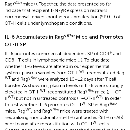
γ
Rko
Rag
mice (
). Together, the data presented so far
indicate that recipient IFN-γR expression restrains
commensal-driven spontaneous proliferation (SP) (
–
) of
OT-II cells under lymphopenic conditions.
γ
Rko
IL-6 Accumulates in Rag
Mice and Promotes
OT-II SP
+
IL-6 promotes commensal-dependent SP of CD4
and
+
CD8
T cells in lymphopenic mice (
,
). To elucidate
whether IL-6 levels are altered in our experimental
WT
system, plasma samples from OT-II
-reconstituted Rag
WT
γ
Rko
and Rag
were analyzed 10–12 days after T cell
transfer. As shown in
, plasma levels of IL-6 were strongly
WT
γ
Rko
elevated in OT-II
-reconstituted Rag
mice (
; + OT-
WT
WT
II
) but not in untreated controls (
; –OT-II
). In order
WT
γ
Rko
to test whether IL-6 promotes OT-II
SP in Rag
WT
γ
Rko
mice, Rag
, and Rag
mice were treated with
neutralizing monoclonal anti-IL-6 antibodies (αIL-6 mAb)
WT
prior to and after reconstitution with OT-II
cells.