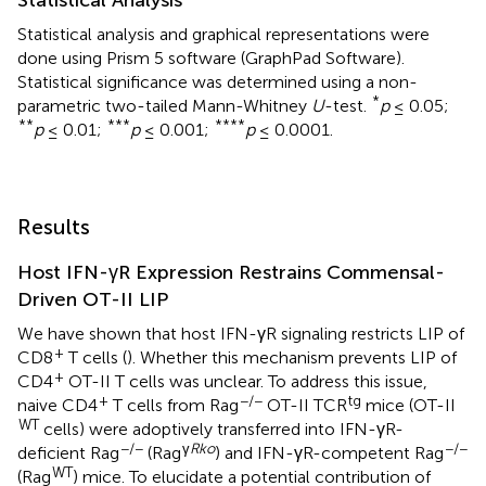
Statistical analysis and graphical representations were
done using Prism 5 software (GraphPad Software).
Statistical significance was determined using a non-
*
parametric two-tailed Mann-Whitney
U
-test.
p
≤ 0.05;
**
***
****
p
≤ 0.01;
p
≤ 0.001;
p
≤ 0.0001.
Results
Host IFN-γR Expression Restrains Commensal-
Driven OT-II LIP
We have shown that host IFN-γR signaling restricts LIP of
+
CD8
T cells (
). Whether this mechanism prevents LIP of
+
CD4
OT-II T cells was unclear. To address this issue,
+
−/−
tg
naive CD4
T cells from Rag
OT-II TCR
mice (OT-II
WT
cells) were adoptively transferred into IFN-γR-
−/−
γ
Rko
−/−
deficient Rag
(Rag
) and IFN-γR-competent Rag
WT
(Rag
) mice. To elucidate a potential contribution of