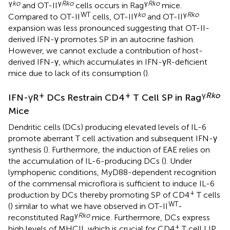
γ
ko
γ
Rko
γ
Rko
and OT-II
cells occurs in Rag
mice.
WT
γ
ko
γ
Rko
Compared to OT-II
cells, OT-II
and OT-II
expansion was less pronounced suggesting that OT-II-
derived IFN-γ promotes SP in an autocrine fashion.
However, we cannot exclude a contribution of host-
derived IFN-γ, which accumulates in IFN-γR-deficient
mice due to lack of its consumption (
).
+
+
γ
Rko
IFN-γR
DCs Restrain CD4
T Cell SP in Rag
Mice
Dendritic cells (DCs) producing elevated levels of IL-6
promote aberrant T cell activation and subsequent IFN-γ
synthesis (
). Furthermore, the induction of EAE relies on
the accumulation of IL-6-producing DCs (
). Under
lymphopenic conditions, MyD88-dependent recognition
of the commensal microflora is sufficient to induce IL-6
+
production by DCs thereby promoting SP of CD4
T cells
WT
(
) similar to what we have observed in OT-II
-
γ
Rko
reconstituted Rag
mice. Furthermore, DCs express
+
high levels of MHCII, which is crucial for CD4
T cell LIP