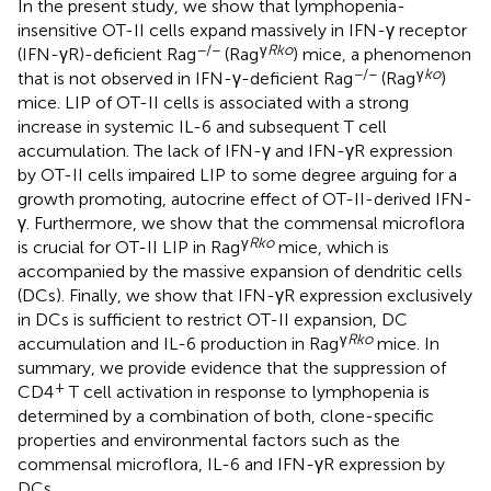
In the present study, we show that lymphopenia-
insensitive OT-II cells expand massively in IFN-γ receptor
−/−
γ
Rko
(IFN-γR)-deficient Rag
(Rag
) mice, a phenomenon
−/−
γ
ko
that is not observed in IFN-γ-deficient Rag
(Rag
)
mice. LIP of OT-II cells is associated with a strong
increase in systemic IL-6 and subsequent T cell
accumulation. The lack of IFN-γ and IFN-γR expression
by OT-II cells impaired LIP to some degree arguing for a
growth promoting, autocrine effect of OT-II-derived IFN-
γ. Furthermore, we show that the commensal microflora
γ
Rko
is crucial for OT-II LIP in Rag
mice, which is
accompanied by the massive expansion of dendritic cells
(DCs). Finally, we show that IFN-γR expression exclusively
in DCs is sufficient to restrict OT-II expansion, DC
γ
Rko
accumulation and IL-6 production in Rag
mice. In
summary, we provide evidence that the suppression of
+
CD4
T cell activation in response to lymphopenia is
determined by a combination of both, clone-specific
properties and environmental factors such as the
commensal microflora, IL-6 and IFN-γR expression by
DCs.