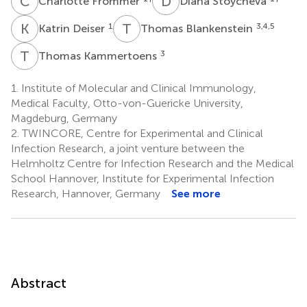
C
F
D
S
Charlotte Frommer
Diana Stoycheva
K
D
T
B
1
3,4,5
Katrin Deiser
Thomas Blankenstein
T
K
3
Thomas Kammertoens
1.
Institute of Molecular and Clinical Immunology,
Medical Faculty, Otto-von-Guericke University,
Magdeburg, Germany
2.
TWINCORE, Centre for Experimental and Clinical
Infection Research, a joint venture between the
Helmholtz Centre for Infection Research and the Medical
School Hannover, Institute for Experimental Infection
Research, Hannover, Germany
See more
Abstract