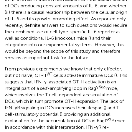
of DCs producing constant amounts of IL-6, and whether
(iii) there is a causal relationship between the cellular origin
of IL-6 and its growth-promoting effect. As reported only
recently, definite answers to such questions would require
the combined use of cell type-specific IL-6 reporter as
well as conditional IL-6 knockout mice (
) and their
integration into our experimental systems. However, this
would be beyond the scope of this study and therefore
remains an important task for the future.
From previous experiments we know that only effector,
WT
but not naive, OT-II
cells activate immature DCs (
). This
suggests that IFN-γ-associated OT-II activation is an
γ
Rko
integral part of a self-amplifying loop in Rag
mice,
which involves the T cell-dependent accumulation of
DCs, which in turn promote OT-II expansion. The lack of
IFN-γR signaling in DCs increases their lifespan (
) and T
cell-stimulatory potential (
) providing an additional
γ
Rko
explanation for the accumulation of DCs in Rag
mice.
In accordance with this interpretation, IFN-γR re-