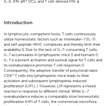
+
IL-6, IFN-γR
DCs, and T cell-derived IFN-γ.
Introduction
In lymphocyte-competent hosts, T cells continuously
utilize homeostatic factors such as Interleukin-7 (IL-7)
and self-peptide-MHC complexes and thereby limit their
availability (
). Due to the lack of IL-7-consuming T cells,
IL-7 accumulates in lymphopenic mice (
) and humans (
).
IL-7 is a potent activation and survival signal for T cells and
its overabundance promotes T cell responses (
).
Consequently, the adoptive transfer of polyclonal naive
+
CD4
T cells into lymphopenic mice leads to their
activation and subsequent lymphopenia-induced
proliferation (LIP) (
,
). However, LIP represents a mixed
reaction in response to different stimuli. While IL-7
overabundance induces a comparably slow homeostatic
proliferation (HP) of T cells, the commensal microflora