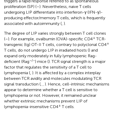
triggers a rapid response referred to as spontaneous
proliferation (SP) (
–
). Nevertheless, naive T cells
undergoing LIP differentiate into interferon-γ (IFN-γ)-
producing effector/memory T cells, which is frequently
associated with autoimmunity (
,
).
The degree of LIP varies strongly between T cell clones
+
(
–
). For example, ovalbumin (OVA)-specific CD4
TCR-
+
transgenic (tg) OT-II T cells, contrary to polyclonal CD4
T cells, do not undergo LIP in irradiated hosts (
) and
expand only moderately in fully lymphopenic Rag-
−/−
deficient (Rag
) mice (
). TCR signal strength is a major
factor that regulates the sensitivity of a T cell to
lymphopenia (
,
). It is affected by a complex interplay
between TCR avidity and molecules modulating TCR
signal transduction (
,
,
). Hence, cell-intrinsic mechanisms
appear to determine whether a T cell is sensitive to
lymphopenia or not. However, it remained unclear
whether extrinsic mechanisms prevent LIP of
+
lymphopenia-insensitive CD4
T cells.