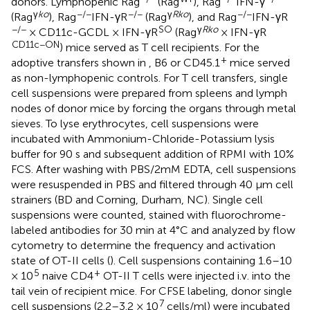
donors. Lymphopenic Rag
(Rag
), Rag
IFN-γ
γ
ko
−/−
−/−
γ
Rko
−/−
(Rag
), Rag
IFN-γR
(Rag
), and Rag
IFN-γR
−/−
SO
γ
Rko
× CD11c-GCDL × IFN-γR
(Rag
× IFN-γR
CD11c−ON
) mice served as T cell recipients. For the
+
adoptive transfers shown in
, B6 or CD45.1
mice served
as non-lymphopenic controls. For T cell transfers, single
cell suspensions were prepared from spleens and lymph
nodes of donor mice by forcing the organs through metal
sieves. To lyse erythrocytes, cell suspensions were
incubated with Ammonium-Chloride-Potassium lysis
buffer for 90 s and subsequent addition of RPMI with 10%
FCS. After washing with PBS/2mM EDTA, cell suspensions
were resuspended in PBS and filtered through 40 μm cell
strainers (BD and Corning, Durham, NC). Single cell
suspensions were counted, stained with fluorochrome-
labeled antibodies for 30 min at 4°C and analyzed by flow
cytometry to determine the frequency and activation
state of OT-II cells (
). Cell suspensions containing 1.6–10
5
+
× 10
naive CD4
OT-II T cells were injected i.v. into the
tail vein of recipient mice. For CFSE labeling, donor single
7
cell suspensions (2.2–3.2 × 10
cells/ml) were incubated