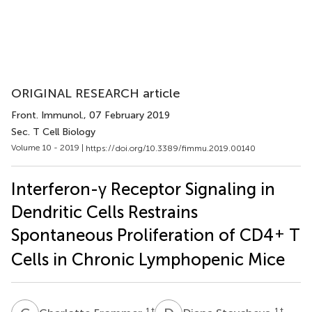
ORIGINAL RESEARCH article
Front. Immunol.
, 07 February 2019
Sec. T Cell Biology
Volume 10 - 2019 |
https://doi.org/10.3389/fimmu.2019.00140
Interferon-γ Receptor Signaling in
Dendritic Cells Restrains
+
Spontaneous Proliferation of CD4
T
Cells in Chronic Lymphopenic Mice
1
†
1
†