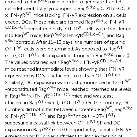
γ
Rko
crossed to Rag
mice in order to generate T and B
γ
Rko
cell-deficient, fully lymphopenic Rag
× CD11c-GCDL
SO
× IFN-γR
mice lacking IFN-γR expression on all cells
γ
Rko
except DCs. These mice are termed Rag
× IFN-γR
CD11c−ON
WT
hereafter. Finally, OT-II
cells were transferred
WT
γ
Rko
CD11c−ON
into Rag
mice, Rag
× IFN-γR
, and Rag
γ
Rko
controls. After 11–13 days, the numbers of splenic
WT
WT
OT-II
cells were determined. As opposed to Rag
WT
γ
Rko
mice, OT-II
cells expanded strongly in Rag
mice (
).
γ
Rko
CD11c−ON
The values obtained with Rag
× IFN-γR
mice reached intermediate levels showing that IFN-γR
WT
expression by DCs is sufficient to restrain OT-II
SP.
WT
Similarly, DC expansion was most pronounced in OT-II
γ
Rko
-reconstituted Rag
mice, reached intermediate levels
γ
Rko
CD11c−ON
in Rag
× IFN-γR
mice and was least
WT
WT
efficient in Rag
mice (
; +OT-II
). On the contrary, DC
WT
γ
Rko
numbers did not differ between untreated Rag
, Rag
CD11c−ON
γ
Rko
WT
× IFN-γR
and Rag
mice (
; –OT-II
)
WT
suggesting a causal link between OT-II
SP and DC
γ
Rko
expansion in Rag
mice (
). Importantly, specific IFN-γR
expression by DCs was sufficient to limit expansion of