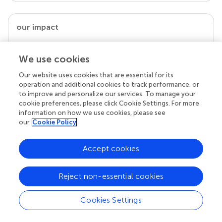
our impact
We use cookies
Our website uses cookies that are essential for its
operation and additional cookies to track performance, or
to improve and personalize our services. To manage your
cookie preferences, please click Cookie Settings. For more
information on how we use cookies, please see
our
Cookie Policy
Your research is the real superpower
Accept cookies
Behind each article we publish stands a team of
superheroes: authors, editors, and reviewers who
chose to uphold quality standards and share
Reject non-essential cookies
knowledge openly. Read more about the impact
your work achieves.
Cookies Settings