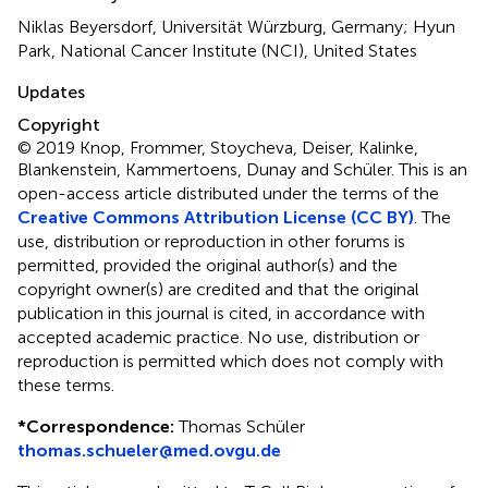
Niklas Beyersdorf, Universität Würzburg, Germany; Hyun
Park, National Cancer Institute (NCI), United States
Updates
Copyright
© 2019 Knop, Frommer, Stoycheva, Deiser, Kalinke,
Blankenstein, Kammertoens, Dunay and Schüler.
This is an
open-access article distributed under the terms of the
Creative Commons Attribution License (CC BY)
. The
use, distribution or reproduction in other forums is
permitted, provided the original author(s) and the
copyright owner(s) are credited and that the original
publication in this journal is cited, in accordance with
accepted academic practice. No use, distribution or
reproduction is permitted which does not comply with
these terms.
*
Correspondence:
Thomas Schüler
thomas.schueler@med.ovgu.de