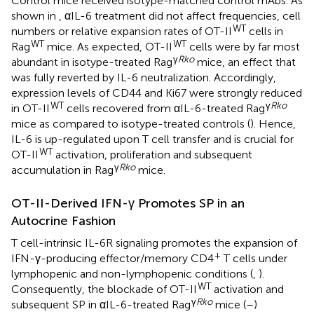
Control mice received isotype-matched control mAbs. As
shown in
, αIL-6 treatment did not affect frequencies, cell
WT
numbers or relative expansion rates of OT-II
cells in
WT
WT
Rag
mice. As expected, OT-II
cells were by far most
γ
Rko
abundant in isotype-treated Rag
mice, an effect that
was fully reverted by IL-6 neutralization. Accordingly,
expression levels of CD44 and Ki67 were strongly reduced
WT
γ
Rko
in OT-II
cells recovered from αIL-6-treated Rag
mice as compared to isotype-treated controls (
). Hence,
IL-6 is up-regulated upon T cell transfer and is crucial for
WT
OT-II
activation, proliferation and subsequent
γ
Rko
accumulation in Rag
mice.
OT-II-Derived IFN-γ Promotes SP in an
Autocrine Fashion
T cell-intrinsic IL-6R signaling promotes the expansion of
+
IFN-γ-producing effector/memory CD4
T cells under
lymphopenic and non-lymphopenic conditions (
,
).
WT
Consequently, the blockade of OT-II
activation and
γ
Rko
subsequent SP in αIL-6-treated Rag
mice (
–
)