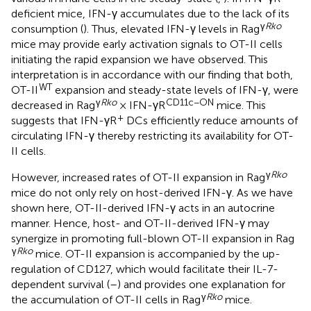
deficient mice, IFN-γ accumulates due to the lack of its
γ
Rko
consumption (
). Thus, elevated IFN-γ levels in Rag
mice may provide early activation signals to OT-II cells
initiating the rapid expansion we have observed. This
interpretation is in accordance with our finding that both,
WT
OT-II
expansion and steady-state levels of IFN-γ, were
γ
Rko
CD11c−ON
decreased in Rag
× IFN-γR
mice. This
+
suggests that IFN-γR
DCs efficiently reduce amounts of
circulating IFN-γ thereby restricting its availability for OT-
II cells.
γ
Rko
However, increased rates of OT-II expansion in Rag
mice do not only rely on host-derived IFN-γ. As we have
shown here, OT-II-derived IFN-γ acts in an autocrine
manner. Hence, host- and OT-II-derived IFN-γ may
synergize in promoting full-blown OT-II expansion in Rag
γ
Rko
mice. OT-II expansion is accompanied by the up-
regulation of CD127, which would facilitate their IL-7-
dependent survival (
–
) and provides one explanation for
γ
Rko
the accumulation of OT-II cells in Rag
mice.