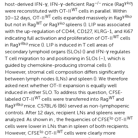
−/−
γ
ko
host-derived IFN-γ, IFN-γ-deficient Rag
mice (Rag
)
WT
were reconstituted with OT-II
cells in parallel. Within
WT
γ
Rko
10–12 days, OT-II
cells expanded massively in Rag
WT
γ
ko
but not in Rag
or Rag
spleens (
). LIP was associated
with the up-regulation of CD44, CD127, KLRG-1, and Ki67
WT
indicating full activation and proliferation of OT-II
cells
γ
Rko
in Rag
mice (
). LIP is induced in T cell areas of
secondary lymphoid organs (SLOs) (
) and IFN-γ regulates
T cell migration to and positioning in SLOs (
–
), which is
guided by chemokine-producing stromal cells (
).
However, stromal cell composition differs significantly
between lymph nodes (LNs) and spleen (
). We therefore
asked next whether OT-II expansion is equally well
induced in either SLO. To address this question, CFSE-
WT
WT
labeled OT-II
cells were transferred into Rag
and
γ
Rko
Rag
mice. C57BL/6 (B6) served as non-lymphopenic
controls. After 12 days, recipient LNs and spleens were
lo
WT
analyzed. As shown in
, the frequencies of CFSE
OT-II
cells were lower in LNs than in spleen of both recipients.
lo
WT
However, CFSE
OT-II
cells were clearly more