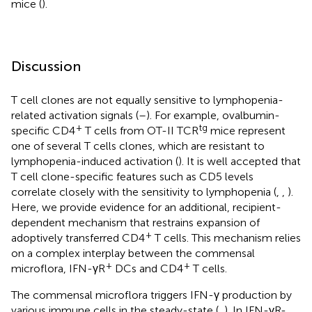
mice (
).
Discussion
T cell clones are not equally sensitive to lymphopenia-
related activation signals (
–
). For example, ovalbumin-
+
tg
specific CD4
T cells from OT-II TCR
mice represent
one of several T cells clones, which are resistant to
lymphopenia-induced activation (
). It is well accepted that
T cell clone-specific features such as CD5 levels
correlate closely with the sensitivity to lymphopenia (
,
,
).
Here, we provide evidence for an additional, recipient-
dependent mechanism that restrains expansion of
+
adoptively transferred CD4
T cells. This mechanism relies
on a complex interplay between the commensal
+
+
microflora, IFN-γR
DCs and CD4
T cells.
The commensal microflora triggers IFN-γ production by
various immune cells in the steady-state (
,
). In IFN-γR-