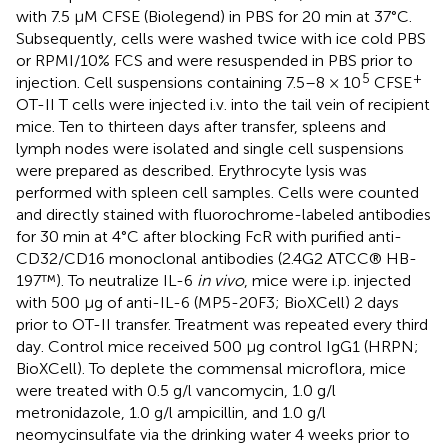
with 7.5 μM CFSE (Biolegend) in PBS for 20 min at 37°C.
Subsequently, cells were washed twice with ice cold PBS
or RPMI/10% FCS and were resuspended in PBS prior to
5
+
injection. Cell suspensions containing 7.5–8 × 10
CFSE
OT-II T cells were injected i.v. into the tail vein of recipient
mice. Ten to thirteen days after transfer, spleens and
lymph nodes were isolated and single cell suspensions
were prepared as described. Erythrocyte lysis was
performed with spleen cell samples. Cells were counted
and directly stained with fluorochrome-labeled antibodies
for 30 min at 4°C after blocking FcR with purified anti-
CD32/CD16 monoclonal antibodies (2.4G2 ATCC® HB-
197™). To neutralize IL-6
in vivo
, mice were i.p. injected
with 500 μg of anti-IL-6 (MP5-20F3; BioXCell) 2 days
prior to OT-II transfer. Treatment was repeated every third
day. Control mice received 500 μg control IgG1 (HRPN;
BioXCell). To deplete the commensal microflora, mice
were treated with 0.5 g/l vancomycin, 1.0 g/l
metronidazole, 1.0 g/l ampicillin, and 1.0 g/l
neomycinsulfate via the drinking water 4 weeks prior to