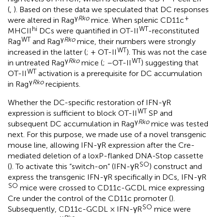
(
,
). Based on these data we speculated that DC responses
γ
Rko
+
were altered in Rag
mice. When splenic CD11c
hi
WT
MHCII
DCs were quantified in OT-II
-reconstituted
WT
γ
Rko
Rag
and Rag
mice, their numbers were strongly
WT
increased in the latter (
; + OT-II
). This was not the case
γ
Rko
WT
in untreated Rag
mice (
; –OT-II
) suggesting that
WT
OT-II
activation is a prerequisite for DC accumulation
γ
Rko
in Rag
recipients.
Whether the DC-specific restoration of IFN-γR
WT
expression is sufficient to block OT-II
SP and
γ
Rko
subsequent DC accumulation in Rag
mice was tested
next. For this purpose, we made use of a novel transgenic
mouse line, allowing IFN-γR expression after the Cre-
mediated deletion of a loxP-flanked DNA-Stop cassette
SO
(
). To activate this “switch-on” (IFN-γR
) construct and
express the transgenic IFN-γR specifically in DCs, IFN-γR
SO
mice were crossed to CD11c-GCDL mice expressing
Cre under the control of the CD11c promoter (
).
SO
Subsequently, CD11c-GCDL × IFN-γR
mice were