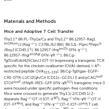
Materials and Methods
Mice and Adoptive T Cell Transfer
+
+
Thy1.1
B6.PL-Thy1a/Cy and Thy1.2
B6.129S7-Rag1
tm1Mom
−/−
a
b
/J (Rag
), C57BL/6J (B6), B6.SJL-Ptprc
Pepc
+
tm1Ts
−/−
/BoyJ (CD45.1
), B6.129S7-Ifnγ
(IFN-γ
),
tm1Agt
−/−
B6.129S7-Ifngr
(IFN-γR
), B6.Cg-
Tg(TcraTcrb)425Cbn/J (OT-II) (expressing a transgenic TCR
b
specific for the chicken ovalbumin (OVA)-derived, I-A
-
restricted peptide OVA
), B6.Cg-Tg(Itgax-EGFP-
323−339
loxP
CRE-DTR-LUC)2Gjh/Crl (CD11c-GCDL) (
) and pCAG
loxP
SO
STOP
-IFNγR-IRES-GFP (IFN-γR
) transgenic mice (
)
were housed under specific pathogen-free conditions.
Mice were crossed to generate Thy1.1/.2/CD45.1/.2-
−/−
WT
−/−
−/−
disparate Rag
OT-II (OT-II
), Rag
IFN-γR
OT-II
γ
Rko
−/−
−/−
γ
ko
(OT-II
), and Rag
IFN-γ
OT-II (OT-II
) T cell
−/−
WT
−/−
−/−