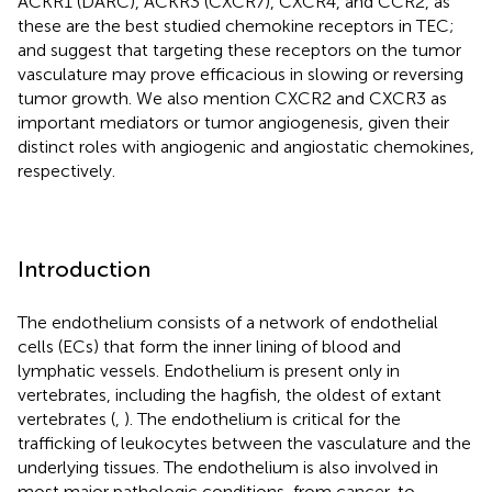
ACKR1 (DARC), ACKR3 (CXCR7), CXCR4, and CCR2, as
these are the best studied chemokine receptors in TEC;
and suggest that targeting these receptors on the tumor
vasculature may prove efficacious in slowing or reversing
tumor growth. We also mention CXCR2 and CXCR3 as
important mediators or tumor angiogenesis, given their
distinct roles with angiogenic and angiostatic chemokines,
respectively.
Introduction
The endothelium consists of a network of endothelial
cells (ECs) that form the inner lining of blood and
lymphatic vessels. Endothelium is present only in
vertebrates, including the hagfish, the oldest of extant
vertebrates (
,
). The endothelium is critical for the
trafficking of leukocytes between the vasculature and the
underlying tissues. The endothelium is also involved in
most major pathologic conditions, from cancer, to