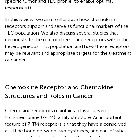
specific tumor and TEC profile, to enable optimal
responses (
).
In this review, we aim to illustrate how chemokine
receptors support and serve as functional markers of the
TEC population. We also discuss several studies that
demonstrate the role of chemokine receptors within the
heterogeneous TEC population and how these receptors
may be relevant and appropriate targets for the treatment
of cancer.
Chemokine Receptor and Chemokine
Structures and Roles in Cancer
Chemokine receptors maintain a classic seven
transmembrane (7-TM) family structure. An important
feature of 7-TM receptors is that they have a conserved
disulfide bond between two cysteines, and part of what