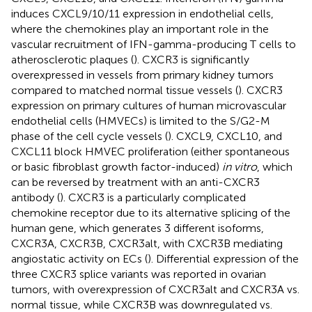
induces CXCL9/10/11 expression in endothelial cells,
where the chemokines play an important role in the
vascular recruitment of IFN-gamma-producing T cells to
atherosclerotic plaques (
). CXCR3 is significantly
overexpressed in vessels from primary kidney tumors
compared to matched normal tissue vessels (
). CXCR3
expression on primary cultures of human microvascular
endothelial cells (HMVECs) is limited to the S/G2-M
phase of the cell cycle vessels (
). CXCL9, CXCL10, and
CXCL11 block HMVEC proliferation (either spontaneous
or basic fibroblast growth factor-induced)
in vitro
, which
can be reversed by treatment with an anti-CXCR3
antibody (
). CXCR3 is a particularly complicated
chemokine receptor due to its alternative splicing of the
human gene, which generates 3 different isoforms,
CXCR3A, CXCR3B, CXCR3alt, with CXCR3B mediating
angiostatic activity on ECs (
). Differential expression of the
three CXCR3 splice variants was reported in ovarian
tumors, with overexpression of CXCR3alt and CXCR3A vs.
normal tissue, while CXCR3B was downregulated vs.