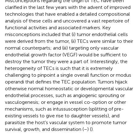
Misconceptions regarding the origin of TEC have been
clarified in the last few years with the advent of improved
technologies that have enabled a detailed compositional
analysis of these cells and uncovered a vast repertoire of
functional activities and associated markers. Key
misconceptions included that (i) tumor endothelial cells
were derived from the tumor, (ii) TECs were similar to their
normal counterparts; and (iii) targeting only vascular
endothelial growth factor (VEGF) would be sufficient to
destroy the tumor they were a part of. Interestingly, the
heterogeneity of TECs is such that it is extremely
challenging to pinpoint a single overall function or modus
operandi that defines the TEC population. Tumors hijack
otherwise normal homeostatic or developmental vascular
endothelial processes, such as angiogenic sprouting or
vasculogenesis; or engage in vessel co-option or other
mechanisms, such as intussusception (splitting of pre-
existing vessels to give rise to daughter vessels), and
parasitize the host's vascular system to promote tumor
survival, growth, and dissemination (
–
) (
).