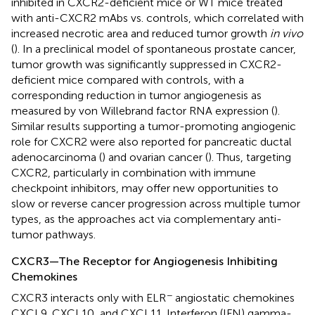
inhibited in CXCR2-deficient mice or WT mice treated
with anti-CXCR2 mAbs vs. controls, which correlated with
increased necrotic area and reduced tumor growth
in vivo
(
). In a preclinical model of spontaneous prostate cancer,
tumor growth was significantly suppressed in CXCR2-
deficient mice compared with controls, with a
corresponding reduction in tumor angiogenesis as
measured by von Willebrand factor RNA expression (
).
Similar results supporting a tumor-promoting angiogenic
role for CXCR2 were also reported for pancreatic ductal
adenocarcinoma (
) and ovarian cancer (
). Thus, targeting
CXCR2, particularly in combination with immune
checkpoint inhibitors, may offer new opportunities to
slow or reverse cancer progression across multiple tumor
types, as the approaches act via complementary anti-
tumor pathways.
CXCR3—The Receptor for Angiogenesis Inhibiting
Chemokines
−
CXCR3 interacts only with ELR
angiostatic chemokines
CXCL9, CXCL10, and CXCL11. Interferon (IFN) gamma-