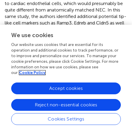
to cardiac endothelial cells, which would presumably be
quite different from anatomically matched NEC. In this
same study, the authors identified additional potential tip-
like cell markers such as Ramp3, Ednrb and Cldn5 as well
as stalk-like cell markers such as Ackr1 and Tmem252 (
).
We use cookies
These types of studies, at single cell resolution, give us
the opportunity to appreciate the heterogeneity of the
Our website uses cookies that are essential for its
TEC population, confirm known markers, and allow us to
operation and additional cookies to track performance, or
propose previously unidentified roles for induced genes
to improve and personalize our services. To manage your
such as chemokine receptors, which can be challenging
cookie preferences, please click Cookie Settings. For more
information on how we use cookies, please see
to identify specifically at the protein level due to lack of
our
Cookie Policy
effective anti-mouse receptor antibodies.
Accept cookies
Perspective for the Future
Reject non-essential cookies
Current technologies are allowing us to decipher at the
Cookies Settings
single cell resolution the heterogeneity and functionality
of the tumor endothelium. This will provide profound