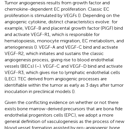
Tumor angiogenesis results from growth factor and
chemokine-dependent EC proliferation. Classic EC
proliferation is stimulated by VEGFs (
). Depending on the
angiogenic cytokine, distinct characteristics evolve: for
example, VEGF-B and placental growth factor (PlGF) bind
and activate VEGF-R1, which is responsible for
hematopoiesis, monocyte migration, EC metabolism, and
arteriogenesis (
). VEGF-A and VEGF-C bind and activate
VEGF-R2, which initiates and sustains the classic
angiogenesis process, giving rise to blood endothelial
vessels (BECs) (
–
). VEGF-C and VEGF-D bind and activate
VEGF-R3, which gives rise to lymphatic endothelial cells
(LEC). TEC derived from angiogenic processes are
identifiable within the tumor as early as 3 days after tumor
inoculation in preclinical models (
).
Given the conflicting evidence on whether or not there
exists bone marrow-derived precursors that are bona fide
endothelial progenitors cells (EPC), we adopt a more
general definition of vasculogenesis as the process of new
blood vessel formation assisted by pro-angiogenic bone