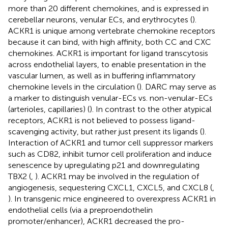
more than 20 different chemokines, and is expressed in
cerebellar neurons, venular ECs, and erythrocytes (
).
ACKR1 is unique among vertebrate chemokine receptors
because it can bind, with high affinity, both CC and CXC
chemokines. ACKR1 is important for ligand transcytosis
across endothelial layers, to enable presentation in the
vascular lumen, as well as in buffering inflammatory
chemokine levels in the circulation (
). DARC may serve as
a marker to distinguish venular-ECs vs. non-venular-ECs
(arterioles, capillaries) (
). In contrast to the other atypical
receptors, ACKR1 is not believed to possess ligand-
scavenging activity, but rather just present its ligands (
).
Interaction of ACKR1 and tumor cell suppressor markers
such as CD82, inhibit tumor cell proliferation and induce
senescence by upregulating p21 and downregulating
TBX2 (
,
). ACKR1 may be involved in the regulation of
angiogenesis, sequestering CXCL1, CXCL5, and CXCL8 (
,
). In transgenic mice engineered to overexpress ACKR1 in
endothelial cells (via a preproendothelin
promoter/enhancer), ACKR1 decreased the pro-