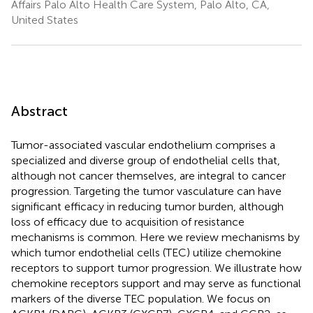
Affairs Palo Alto Health Care System, Palo Alto, CA,
United States
Abstract
Tumor-associated vascular endothelium comprises a
specialized and diverse group of endothelial cells that,
although not cancer themselves, are integral to cancer
progression. Targeting the tumor vasculature can have
significant efficacy in reducing tumor burden, although
loss of efficacy due to acquisition of resistance
mechanisms is common. Here we review mechanisms by
which tumor endothelial cells (TEC) utilize chemokine
receptors to support tumor progression. We illustrate how
chemokine receptors support and may serve as functional
markers of the diverse TEC population. We focus on