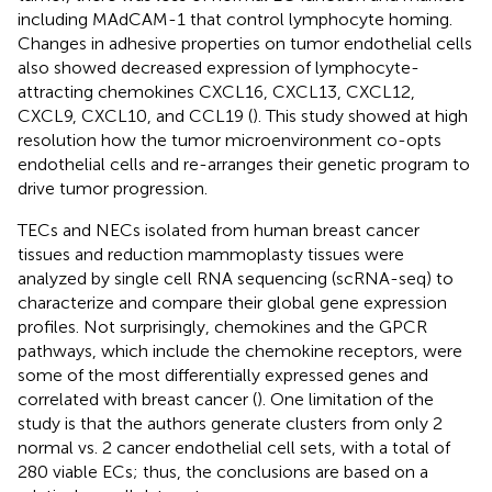
including MAdCAM-1 that control lymphocyte homing.
Changes in adhesive properties on tumor endothelial cells
also showed decreased expression of lymphocyte-
attracting chemokines CXCL16, CXCL13, CXCL12,
CXCL9, CXCL10, and CCL19 (
). This study showed at high
resolution how the tumor microenvironment co-opts
endothelial cells and re-arranges their genetic program to
drive tumor progression.
TECs and NECs isolated from human breast cancer
tissues and reduction mammoplasty tissues were
analyzed by single cell RNA sequencing (scRNA-seq) to
characterize and compare their global gene expression
profiles. Not surprisingly, chemokines and the GPCR
pathways, which include the chemokine receptors, were
some of the most differentially expressed genes and
correlated with breast cancer (
). One limitation of the
study is that the authors generate clusters from only 2
normal vs. 2 cancer endothelial cell sets, with a total of
280 viable ECs; thus, the conclusions are based on a