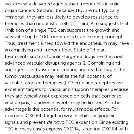
systemically delivered agents than tumor cells in solid
organ cancers. Second, because TEC are not typically
immortal, they are less likely to develop resistance to
therapies than neoplastic cells (
,
). Third, Aird suggests that
inhibition of a single TEC can suppress the growth and
survival of up to 100 tumor cells (
), an exciting concept.
Thus, treatment aimed toward the endothelium may have
an amplifying anti-tumor effect. State of the art
treatments such as tubulin-targeted drugs are the most
advanced vascular disrupting agents (
). Combining anti-
angiogenic and vascular disrupting agents that target the
tumor vasculature may realize the full potential of
vascular targeted therapies (
). Chemokine receptors are
excellent targets for vascular disruption therapies because
they are typically not expressed on cells that comprise
vital organs, so adverse events may be limited. Another
advantage is the potential for multimodal effects. For
example, CXCR4-targeting would inhibit angiogenic
signals and prevent
de novo
TEC expansion. Since existing
TEC in many cases express CXCR4, targeting CXCR4 with