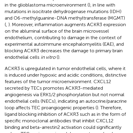
in the glioblastoma microenvironment (
), in line with
mutations in isocitrate dehydrogenase mutations (IDH)
and O6-methylguanine-DNA methyltransferase (MGMT)
(
,
). Moreover, inflammation augments ACKR3 expression
on the abluminal surface of the brain microvessel
endothelium, contributing to damage in the context of
experimental autoimmune encephalomyelitis (EAE), and
blocking ACKR3 decreases the damage to primary brain
endothelial cells
in vitro
(
).
ACKR3 is upregulated in tumor endothelial cells, where it
is induced under hypoxic and acidic conditions, distinctive
features of the tumor microenvironment. CXCL12
secreted by TECs promotes ACKR3-mediated
angiogenesis via ERK1/2 phosphorylation but not normal
endothelial cells (NECs), indicating an autocrine/paracrine
loop affects TEC proangiogenic properties (
). Therefore,
ligand blocking inhibition of ACKR3 such as in the form of
specific monoclonal antibodies that inhibit CXCL12
binding and beta-arrestin2 activation could significantly