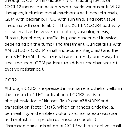
through CXCL12 stimulation (
,
). Circulating levels of
CXCL12 increase in patients who evade various anti-VEGF
therapies, including rectal carcinoma with bevacizumab,
GBM with cediranib, HCC with sunitinib, and soft tissue
sarcoma with sorafenib (
,
). The CXCL12/CXCR4 pathway
is also involved in vessel co-option, vasculogenesis,
fibrosis, lymphocyte trafficking, and cancer cell invasion,
depending on the tumor and treatment. Clinical trials with
AMD3100 (a CXCR4 small molecule antagonist) and the
anti-VEGF mAb, bevacizumab are currently underway to
treat recurrent GBM patients to address mechanisms of
evasive resistance (
,
).
CCR2
Although CCR2 is expressed in human endothelial cells, in
the context of TEC, activation of CCR2 leads to
phosphorylation of kinases JAK2 and p38MAPK and
transcription factor Stat5, which enhances endothelial
permeability and enables colon carcinoma extravasation
and metastasis in preclinical mouse models (
).
Pharmacological inhibition of CCR2 with a selective small