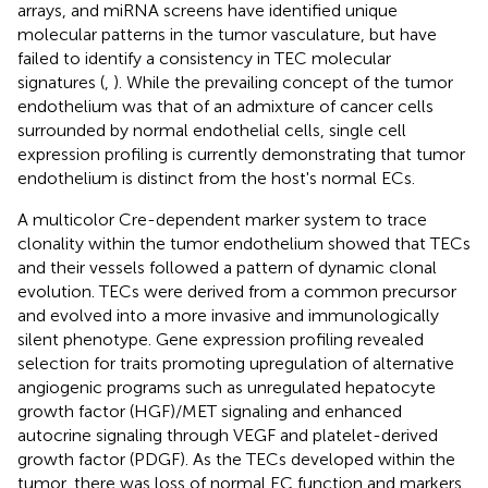
arrays, and miRNA screens have identified unique
molecular patterns in the tumor vasculature, but have
failed to identify a consistency in TEC molecular
signatures (
,
). While the prevailing concept of the tumor
endothelium was that of an admixture of cancer cells
surrounded by normal endothelial cells, single cell
expression profiling is currently demonstrating that tumor
endothelium is distinct from the host's normal ECs.
A multicolor Cre-dependent marker system to trace
clonality within the tumor endothelium showed that TECs
and their vessels followed a pattern of dynamic clonal
evolution. TECs were derived from a common precursor
and evolved into a more invasive and immunologically
silent phenotype. Gene expression profiling revealed
selection for traits promoting upregulation of alternative
angiogenic programs such as unregulated hepatocyte
growth factor (HGF)/MET signaling and enhanced
autocrine signaling through VEGF and platelet-derived
growth factor (PDGF). As the TECs developed within the
tumor, there was loss of normal EC function and markers