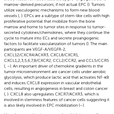
marrow-derived precursors, if not actual EPC (
). Tumors
utilize vasculogenic mechanisms to form new blood
vessels (
,
). EPCs are a subtype of stem-like cells with high
proliferative potential that mobilize from the bone
marrow and home to tumor sites in response to tumor-
secreted cytokines/chemokines, where they continue the
cycle to mature into ECs and secrete proangiogenic
factors to facilitate vascularization of tumors (
). The main
participants are VEGF-A/VEGFR-2,
CXCL12/CXCR4/ACKR3, CXCL8/CXCR1,
CXCL1,2,3,5,6,7,8/CXCR2, CCL2/CCR2, and CCL5/CCR5
(
,
–
). An important driver of chemokine gradients in the
tumor microenvironment are cancer cells under aerobic
glycolysis, which produce lactic acid that activates NF-κB
and induces CXCL8 expression in vascular endothelial
cells, resulting in angiogenesis in breast and colon cancer
(
,
). CXCL8 also upregulates CXCR7/ACKR3, which is
involved in stemness features of cancer cells suggesting it
is also likely involved in EPC mobilization (
–
).