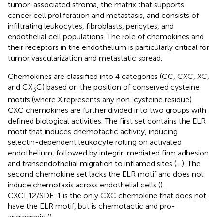
tumor-associated stroma, the matrix that supports
cancer cell proliferation and metastasis, and consists of
infiltrating leukocytes, fibroblasts, pericytes, and
endothelial cell populations. The role of chemokines and
their receptors in the endothelium is particularly critical for
tumor vascularization and metastatic spread.
Chemokines are classified into 4 categories (CC, CXC, XC,
and CX
C) based on the position of conserved cysteine
3
motifs (where X represents any non-cysteine residue).
CXC chemokines are further divided into two groups with
defined biological activities. The first set contains the ELR
motif that induces chemotactic activity, inducing
selectin-dependent leukocyte rolling on activated
endothelium, followed by integrin mediated firm adhesion
and transendothelial migration to inflamed sites (
–
). The
second chemokine set lacks the ELR motif and does not
induce chemotaxis across endothelial cells (
).
CXCL12/SDF-1 is the only CXC chemokine that does not
have the ELR motif, but is chemotactic and pro-
angiogenic (
).