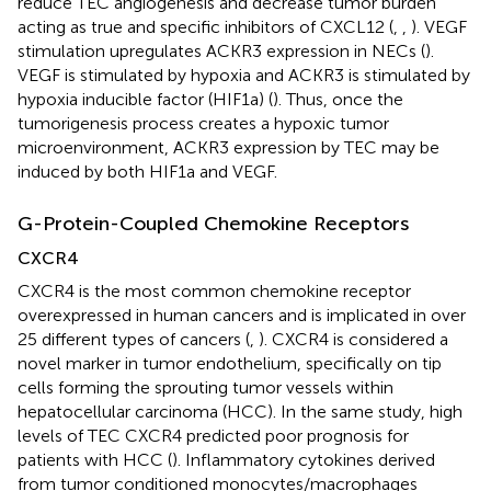
reduce TEC angiogenesis and decrease tumor burden
acting as true and specific inhibitors of CXCL12 (
,
,
). VEGF
stimulation upregulates ACKR3 expression in NECs (
).
VEGF is stimulated by hypoxia and ACKR3 is stimulated by
hypoxia inducible factor (HIF1a) (
). Thus, once the
tumorigenesis process creates a hypoxic tumor
microenvironment, ACKR3 expression by TEC may be
induced by both HIF1a and VEGF.
G-Protein-Coupled Chemokine Receptors
CXCR4
CXCR4 is the most common chemokine receptor
overexpressed in human cancers and is implicated in over
25 different types of cancers (
,
). CXCR4 is considered a
novel marker in tumor endothelium, specifically on tip
cells forming the sprouting tumor vessels within
hepatocellular carcinoma (HCC). In the same study, high
levels of TEC CXCR4 predicted poor prognosis for
patients with HCC (
). Inflammatory cytokines derived
from tumor conditioned monocytes/macrophages