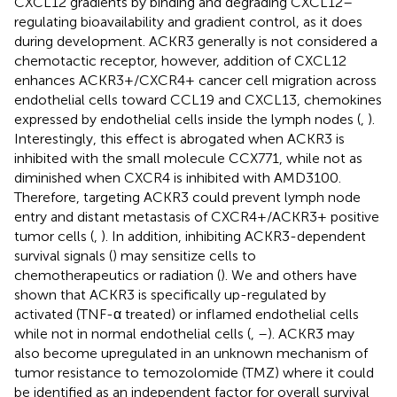
CXCL12 gradients by binding and degrading CXCL12–
regulating bioavailability and gradient control, as it does
during development. ACKR3 generally is not considered a
chemotactic receptor, however, addition of CXCL12
enhances ACKR3+/CXCR4+ cancer cell migration across
endothelial cells toward CCL19 and CXCL13, chemokines
expressed by endothelial cells inside the lymph nodes (
,
).
Interestingly, this effect is abrogated when ACKR3 is
inhibited with the small molecule CCX771, while not as
diminished when CXCR4 is inhibited with AMD3100.
Therefore, targeting ACKR3 could prevent lymph node
entry and distant metastasis of CXCR4+/ACKR3+ positive
tumor cells (
,
). In addition, inhibiting ACKR3-dependent
survival signals (
) may sensitize cells to
chemotherapeutics or radiation (
). We and others have
shown that ACKR3 is specifically up-regulated by
activated (TNF-α treated) or inflamed endothelial cells
while not in normal endothelial cells (
,
–
). ACKR3 may
also become upregulated in an unknown mechanism of
tumor resistance to temozolomide (TMZ) where it could
be identified as an independent factor for overall survival