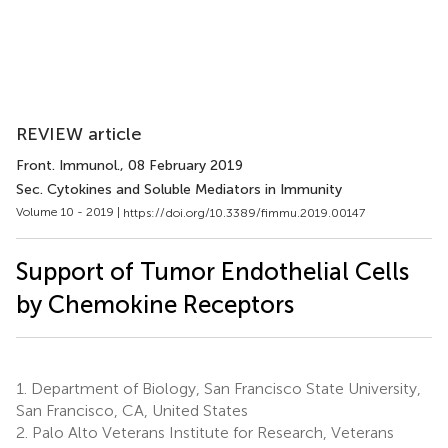
REVIEW article
Front. Immunol.
, 08 February 2019
Sec. Cytokines and Soluble Mediators in Immunity
Volume 10 - 2019 |
https://doi.org/10.3389/fimmu.2019.00147
Support of Tumor Endothelial Cells
by Chemokine Receptors
1.
Department of Biology, San Francisco State University,
San Francisco, CA, United States
2.
Palo Alto Veterans Institute for Research, Veterans