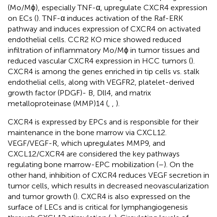
(Mo/Mϕ), especially TNF-α, upregulate CXCR4 expression
on ECs (
). TNF-α induces activation of the Raf-ERK
pathway and induces expression of CXCR4 on activated
endothelial cells. CCR2 KO mice showed reduced
infiltration of inflammatory Mo/Mϕ in tumor tissues and
reduced vascular CXCR4 expression in HCC tumors (
).
CXCR4 is among the genes enriched in tip cells vs. stalk
endothelial cells, along with VEGFR2, platelet-derived
growth factor (PDGF)- B, Dll4, and matrix
metalloproteinase (MMP)14 (
,
,
).
CXCR4 is expressed by EPCs and is responsible for their
maintenance in the bone marrow via CXCL12.
VEGF/VEGF-R, which upregulates MMP9, and
CXCL12/CXCR4 are considered the key pathways
regulating bone marrow-EPC mobilization (
–
). On the
other hand, inhibition of CXCR4 reduces VEGF secretion in
tumor cells, which results in decreased neovascularization
and tumor growth (
). CXCR4 is also expressed on the
surface of LECs and is critical for lymphangiogenesis