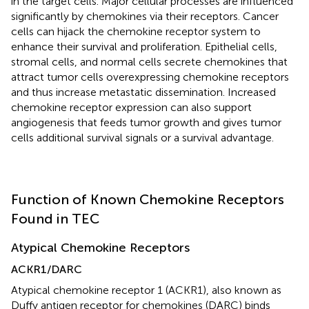
in the target cells. Major cellular processes are influenced
significantly by chemokines via their receptors. Cancer
cells can hijack the chemokine receptor system to
enhance their survival and proliferation. Epithelial cells,
stromal cells, and normal cells secrete chemokines that
attract tumor cells overexpressing chemokine receptors
and thus increase metastatic dissemination. Increased
chemokine receptor expression can also support
angiogenesis that feeds tumor growth and gives tumor
cells additional survival signals or a survival advantage.
Function of Known Chemokine Receptors
Found in TEC
Atypical Chemokine Receptors
ACKR1/DARC
Atypical chemokine receptor 1 (ACKR1), also known as
Duffy antigen receptor for chemokines (DARC) binds