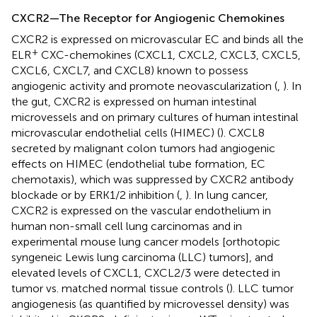
CXCR2—The Receptor for Angiogenic Chemokines
CXCR2 is expressed on microvascular EC and binds all the
+
ELR
CXC-chemokines (CXCL1, CXCL2, CXCL3, CXCL5,
CXCL6, CXCL7, and CXCL8) known to possess
angiogenic activity and promote neovascularization (
,
). In
the gut, CXCR2 is expressed on human intestinal
microvessels and on primary cultures of human intestinal
microvascular endothelial cells (HIMEC) (
). CXCL8
secreted by malignant colon tumors had angiogenic
effects on HIMEC (endothelial tube formation, EC
chemotaxis), which was suppressed by CXCR2 antibody
blockade or by ERK1/2 inhibition (
,
). In lung cancer,
CXCR2 is expressed on the vascular endothelium in
human non-small cell lung carcinomas and in
experimental mouse lung cancer models [orthotopic
syngeneic Lewis lung carcinoma (LLC) tumors], and
elevated levels of CXCL1, CXCL2/3 were detected in
tumor vs. matched normal tissue controls (
). LLC tumor
angiogenesis (as quantified by microvessel density) was