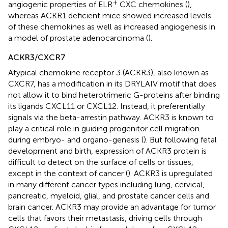
+
angiogenic properties of ELR
CXC chemokines (
),
whereas ACKR1 deficient mice showed increased levels
of these chemokines as well as increased angiogenesis in
a model of prostate adenocarcinoma (
).
ACKR3/CXCR7
Atypical chemokine receptor 3 (ACKR3), also known as
CXCR7, has a modification in its DRYLAIV motif that does
not allow it to bind heterotrimeric G-proteins after binding
its ligands CXCL11 or CXCL12. Instead, it preferentially
signals via the beta-arrestin pathway. ACKR3 is known to
play a critical role in guiding progenitor cell migration
during embryo- and organo-genesis (
). But following fetal
development and birth, expression of ACKR3 protein is
difficult to detect on the surface of cells or tissues,
except in the context of cancer (
). ACKR3 is upregulated
in many different cancer types including lung, cervical,
pancreatic, myeloid, glial, and prostate cancer cells and
brain cancer. ACKR3 may provide an advantage for tumor
cells that favors their metastasis, driving cells through