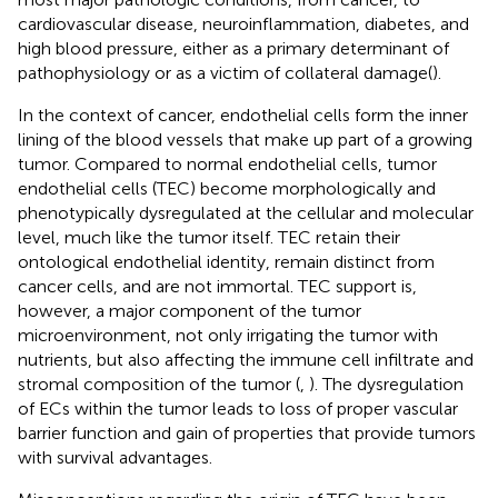
cardiovascular disease, neuroinflammation, diabetes, and
high blood pressure, either as a primary determinant of
pathophysiology or as a victim of collateral damage(
).
In the context of cancer, endothelial cells form the inner
lining of the blood vessels that make up part of a growing
tumor. Compared to normal endothelial cells, tumor
endothelial cells (TEC) become morphologically and
phenotypically dysregulated at the cellular and molecular
level, much like the tumor itself. TEC retain their
ontological endothelial identity, remain distinct from
cancer cells, and are not immortal. TEC support is,
however, a major component of the tumor
microenvironment, not only irrigating the tumor with
nutrients, but also affecting the immune cell infiltrate and
stromal composition of the tumor (
,
). The dysregulation
of ECs within the tumor leads to loss of proper vascular
barrier function and gain of properties that provide tumors
with survival advantages.