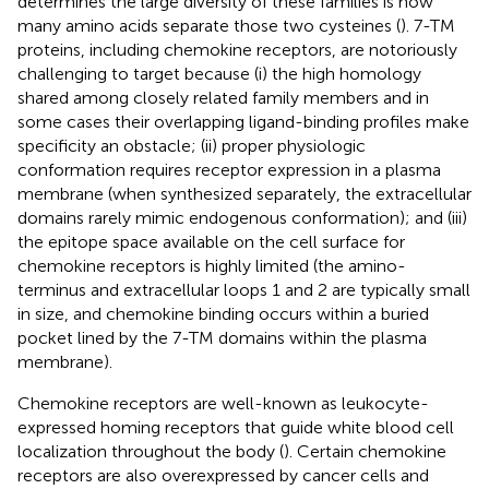
determines the large diversity of these families is how
many amino acids separate those two cysteines (
). 7-TM
proteins, including chemokine receptors, are notoriously
challenging to target because (i) the high homology
shared among closely related family members and in
some cases their overlapping ligand-binding profiles make
specificity an obstacle; (ii) proper physiologic
conformation requires receptor expression in a plasma
membrane (when synthesized separately, the extracellular
domains rarely mimic endogenous conformation); and (iii)
the epitope space available on the cell surface for
chemokine receptors is highly limited (the amino-
terminus and extracellular loops 1 and 2 are typically small
in size, and chemokine binding occurs within a buried
pocket lined by the 7-TM domains within the plasma
membrane).
Chemokine receptors are well-known as leukocyte-
expressed homing receptors that guide white blood cell
localization throughout the body (
). Certain chemokine
receptors are also overexpressed by cancer cells and