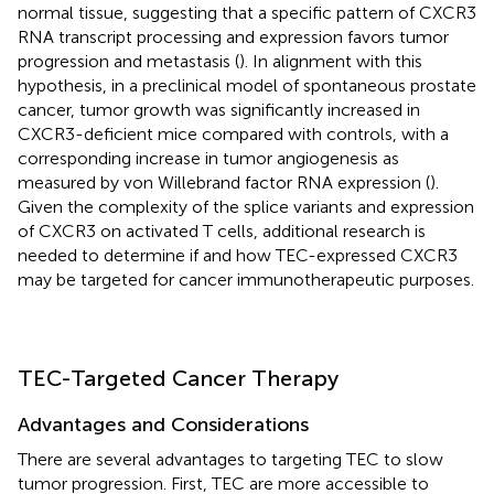
normal tissue, suggesting that a specific pattern of CXCR3
RNA transcript processing and expression favors tumor
progression and metastasis (
). In alignment with this
hypothesis, in a preclinical model of spontaneous prostate
cancer, tumor growth was significantly increased in
CXCR3-deficient mice compared with controls, with a
corresponding increase in tumor angiogenesis as
measured by von Willebrand factor RNA expression (
).
Given the complexity of the splice variants and expression
of CXCR3 on activated T cells, additional research is
needed to determine if and how TEC-expressed CXCR3
may be targeted for cancer immunotherapeutic purposes.
TEC-Targeted Cancer Therapy
Advantages and Considerations
There are several advantages to targeting TEC to slow
tumor progression. First, TEC are more accessible to