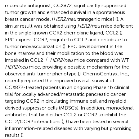
molecule antagonist, CCX872, significantly suppressed
tumor growth and enhanced survival in a spontaneous
breast cancer model (
HER2/neu
transgenic mice) (
). A
similar result was obtained using
HER2/neu
mice deficient
in the single known CCR2 chemokine ligand, CCL2 (
).
EPC express CCR2, migrate to CCL2 and contribute to
tumor neovascularization (
). EPC development in the
bone marrow and their mobilization to the blood was
−/−
impaired in CCL2
HER2/neu
mice compared with WT
HER2/neu
mice, providing a possible mechanism for the
observed anti-tumor phenotype (
). ChemoCentryx, Inc.,
recently reported the improved overall survival of
CCX872-treated patients in an ongoing Phase 1b clinical
trial for locally advanced/metastatic pancreatic cancer
targeting CCR2 in circulating immune cell and myeloid
derived suppressor cells (MDSCs). In addition, monoclonal
antibodies that bind either CCL2 or CCR2 to inhibit the
CCL2/CCR2 interactions (
,
) have been tested in several
inflammation-related diseases with varying but promising
results (
).