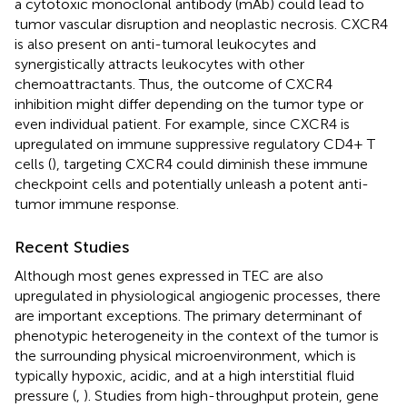
a cytotoxic monoclonal antibody (mAb) could lead to
tumor vascular disruption and neoplastic necrosis. CXCR4
is also present on anti-tumoral leukocytes and
synergistically attracts leukocytes with other
chemoattractants. Thus, the outcome of CXCR4
inhibition might differ depending on the tumor type or
even individual patient. For example, since CXCR4 is
upregulated on immune suppressive regulatory CD4+ T
cells (
), targeting CXCR4 could diminish these immune
checkpoint cells and potentially unleash a potent anti-
tumor immune response.
Recent Studies
Although most genes expressed in TEC are also
upregulated in physiological angiogenic processes, there
are important exceptions. The primary determinant of
phenotypic heterogeneity in the context of the tumor is
the surrounding physical microenvironment, which is
typically hypoxic, acidic, and at a high interstitial fluid
pressure (
,
). Studies from high-throughput protein, gene