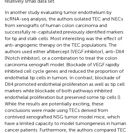
relatively small data set.
In another study evaluating tumor endothelium by
scRNA-seq analysis, the authors isolated TEC and NECs
from xenografts of human colon carcinoma and
successfully re-capitulated previously identified markers
for tip and stalk cells. Most interesting was the effect of
anti-angiogenic therapy on the TEC populations. The
authors used either aflibercept (VEGF inhibitor), anti-Dll4
(Notch inhibitor), or a combination to treat the colon
carcinoma xenograft model. Blockade of VEGF rapidly
inhibited cell cycle genes and reduced the proportion of
endothelial tip cells in tumors. In contrast, blockade of
Dll4 promoted endothelial proliferation as well as tip cell
markers while blockade of both pathways inhibited
endothelial proliferation but preserved some tip cells (
).
While the results are potentially exciting, these
conclusions were made using TECs derived from
contrived xenografted NSG tumor model mice, which
have a limited capacity to model tumorigenesis in human
cancer patients. Furthermore, the authors compared TEC