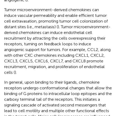
Tumor microenvironment-derived chemokines can
induce vascular permeability and enable efficient tumor
cell extravasation, promoting tumor cell colonization of
distant sites (i.e., metastasis) (
). Tumor microenvironment-
derived chemokines can induce endothelial cell
recruitment by attracting the cells overexpressing their
receptors, turning on feedback loops to induce
angiogenic support for tumors. For example, CCL2, along
with other CXC chemokines including CXCL1, CXCL2,
CXCL3, CXCL5, CXCL6, CXCL7, and CXCL8 promote
recruitment, migration, and proliferation of endothelial
cells (
).
In general, upon binding to their ligands, chemokine
receptors undergo conformational changes that allow the
binding of G proteins to intracellular loop epitopes and the
carboxy terminal tail of the receptors. This initiates a
signaling cascade of activated second messengers that
lead to cell motility and multiple other functional effects