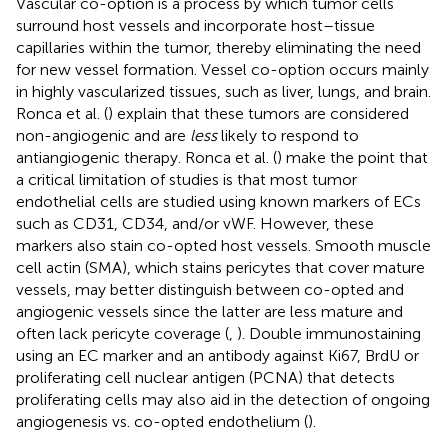
Vascular co-option is a process by which tumor cells
surround host vessels and incorporate host–tissue
capillaries within the tumor, thereby eliminating the need
for new vessel formation. Vessel co-option occurs mainly
in highly vascularized tissues, such as liver, lungs, and brain.
Ronca et al. (
) explain that these tumors are considered
non-angiogenic and are
less
likely to respond to
antiangiogenic therapy. Ronca et al. (
) make the point that
a critical limitation of studies is that most tumor
endothelial cells are studied using known markers of ECs
such as CD31, CD34, and/or vWF. However, these
markers also stain co-opted host vessels. Smooth muscle
cell actin (SMA), which stains pericytes that cover mature
vessels, may better distinguish between co-opted and
angiogenic vessels since the latter are less mature and
often lack pericyte coverage (
,
). Double immunostaining
using an EC marker and an antibody against Ki67, BrdU or
proliferating cell nuclear antigen (PCNA) that detects
proliferating cells may also aid in the detection of ongoing
angiogenesis vs. co-opted endothelium (
).