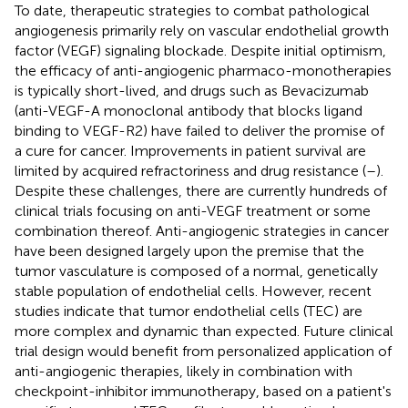
To date, therapeutic strategies to combat pathological
angiogenesis primarily rely on vascular endothelial growth
factor (VEGF) signaling blockade. Despite initial optimism,
the efficacy of anti-angiogenic pharmaco-monotherapies
is typically short-lived, and drugs such as Bevacizumab
(anti-VEGF-A monoclonal antibody that blocks ligand
binding to VEGF-R2) have failed to deliver the promise of
a cure for cancer. Improvements in patient survival are
limited by acquired refractoriness and drug resistance (
–
).
Despite these challenges, there are currently hundreds of
clinical trials focusing on anti-VEGF treatment or some
combination thereof. Anti-angiogenic strategies in cancer
have been designed largely upon the premise that the
tumor vasculature is composed of a normal, genetically
stable population of endothelial cells. However, recent
studies indicate that tumor endothelial cells (TEC) are
more complex and dynamic than expected. Future clinical
trial design would benefit from personalized application of
anti-angiogenic therapies, likely in combination with
checkpoint-inhibitor immunotherapy, based on a patient's