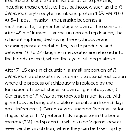
trophozoite stage exports various parasite proteins,
including those crucial to host pathology, such as the
P.
falciparum
erythrocyte membrane protein 1 (
Pf
EMP1) (
).
At 34 h post-invasion, the parasite becomes a
multinucleate, segmented stage known as the schizont.
After 48 h of intracellular maturation and replication, the
schizont ruptures, destroying the erythrocyte and
releasing parasite metabolites, waste products, and
between 16 to 32 daughter merozoites are released into
the bloodstream (
), where the cycle will begin afresh.
After 7–15 days in circulation, a small proportion of
P.
falciparum
trophozoites will commit to sexual replication,
where the process of schizogony is replaced by the
formation of sexual stages known as gametocytes (
,
).
Generation of
P. vivax
gametocytes is much faster, with
gametocytes being detectable in circulation from 3 days
post-infection (
,
). Gametocytes undergo five maturation
stages: stages I-IV preferentially sequester in the bone
marrow (BM) and spleen (
–
) while stage V gametocytes
re-enter the circulation, where they can be taken up by