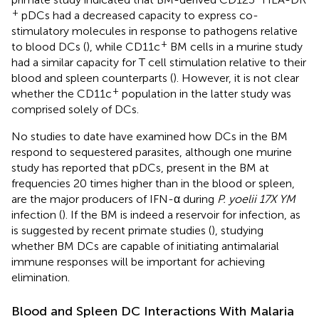
+
pDCs had a decreased capacity to express co-
stimulatory molecules in response to pathogens relative
+
to blood DCs (
), while CD11c
BM cells in a murine study
had a similar capacity for T cell stimulation relative to their
blood and spleen counterparts (
). However, it is not clear
+
whether the CD11c
population in the latter study was
comprised solely of DCs.
No studies to date have examined how DCs in the BM
respond to sequestered parasites, although one murine
study has reported that pDCs, present in the BM at
frequencies 20 times higher than in the blood or spleen,
are the major producers of IFN-α during
P. yoelii 17X YM
infection (
). If the BM is indeed a reservoir for infection, as
is suggested by recent primate studies (
), studying
whether BM DCs are capable of initiating antimalarial
immune responses will be important for achieving
elimination.
Blood and Spleen DC Interactions With Malaria