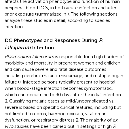
affects the activation phenotype and function of human
peripheral blood DCs, in both acute infection and after
prior exposure (summarized in
). The following sections
analyse these studies in detail, according to species
infection.
DC Phenotypes and Responses During
P.
falciparum
Infection
Plasmodium falciparum
is responsible for a high burden of
morbidity and mortality in pregnant women and children,
and can cause severe and fatal disease outcomes
including cerebral malaria, miscarriage, and multiple organ
failure (
). Infected persons typically present to hospital
when blood-stage infection becomes symptomatic,
which can occur nine to 30 days after the initial infection
(
). Classifying malaria cases as mild/uncomplicated vs.
severe is based on specific clinical features, including but
not limited to coma, haemoglobinuria, vital organ
dysfunction, or respiratory distress (
). The majority of
ex
vivo
studies have been carried out in settings of high
P.