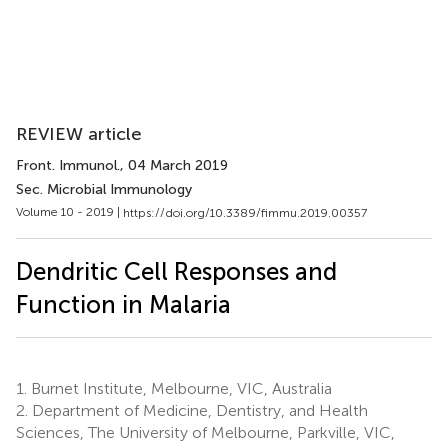
REVIEW article
Front. Immunol.
, 04 March 2019
Sec. Microbial Immunology
Volume 10 - 2019 |
https://doi.org/10.3389/fimmu.2019.00357
Dendritic Cell Responses and
Function in Malaria
1.
Burnet Institute, Melbourne, VIC, Australia
2.
Department of Medicine, Dentistry, and Health
Sciences, The University of Melbourne, Parkville, VIC,