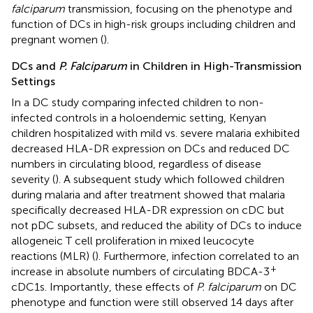
falciparum
transmission, focusing on the phenotype and
function of DCs in high-risk groups including children and
pregnant women (
).
DCs and
P. Falciparum
in Children in High-Transmission
Settings
In a DC study comparing infected children to non-
infected controls in a holoendemic setting, Kenyan
children hospitalized with mild vs. severe malaria exhibited
decreased HLA-DR expression on DCs and reduced DC
numbers in circulating blood, regardless of disease
severity (
). A subsequent study which followed children
during malaria and after treatment showed that malaria
specifically decreased HLA-DR expression on cDC but
not pDC subsets, and reduced the ability of DCs to induce
allogeneic T cell proliferation in mixed leucocyte
reactions (MLR) (
). Furthermore, infection correlated to an
+
increase in absolute numbers of circulating BDCA-3
cDC1s. Importantly, these effects of
P. falciparum
on DC
phenotype and function were still observed 14 days after