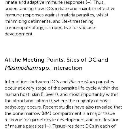
innate and adaptive immune responses (
–
). Thus,
understanding how DCs initiate and maintain effective
immune responses against malaria parasites, whilst
minimizing detrimental and life-threatening
immunopathology, is imperative for vaccine
development.
At the Meeting Points: Sites of DC and
Plasmodium
spp. Interaction
Interactions between DCs and
Plasmodium
parasites
occur at every stage of the parasite life cycle within the
human host: skin (
), liver (
), and most importantly within
the blood and spleen (
), where the majority of host
pathology occurs. Recent studies have also revealed that
the bone marrow (BM) compartment is a major tissue
reservoir for gametocyte development and proliferation
of malaria parasites (
–
). Tissue-resident DCs in each of