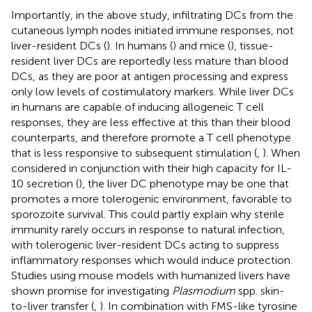
Importantly, in the above study, infiltrating DCs from the
cutaneous lymph nodes initiated immune responses, not
liver-resident DCs (
). In humans (
) and mice (
), tissue-
resident liver DCs are reportedly less mature than blood
DCs, as they are poor at antigen processing and express
only low levels of costimulatory markers. While liver DCs
in humans are capable of inducing allogeneic T cell
responses, they are less effective at this than their blood
counterparts, and therefore promote a T cell phenotype
that is less responsive to subsequent stimulation (
,
). When
considered in conjunction with their high capacity for IL-
10 secretion (
), the liver DC phenotype may be one that
promotes a more tolerogenic environment, favorable to
sporozoite survival. This could partly explain why sterile
immunity rarely occurs in response to natural infection,
with tolerogenic liver-resident DCs acting to suppress
inflammatory responses which would induce protection.
Studies using mouse models with humanized livers have
shown promise for investigating
Plasmodium
spp. skin-
to-liver transfer (
,
). In combination with FMS-like tyrosine