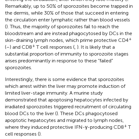
Remarkably, up to 50% of sporozoites become trapped in
the dermis, while 30% of those that succeed in entering
the circulation enter lymphatic rather than blood vessels
(
). Thus, the majority of sporozoites fail to reach the
bloodstream and are instead phagocytosed by DCs in the
+
skin-draining lymph nodes, which prime protective CD4
+
(
–
) and CD8
T cell responses (
,
). It is likely that a
substantial proportion of immunity to sporozoite stages
arises predominantly in response to these “failed”
sporozoites.
Interestingly, there is some evidence that sporozoites
which arrest within the liver may promote induction of
limited liver-stage immunity. A murine study
demonstrated that apoptosing hepatocytes infected by
irradiated sporozoites triggered recruitment of circulating
blood DCs to the liver (
). These DCs phagocytosed
apoptotic hepatocytes and migrated to lymph nodes,
+
where they induced protective IFN-γ-producing CD8
T
cell responses (
).