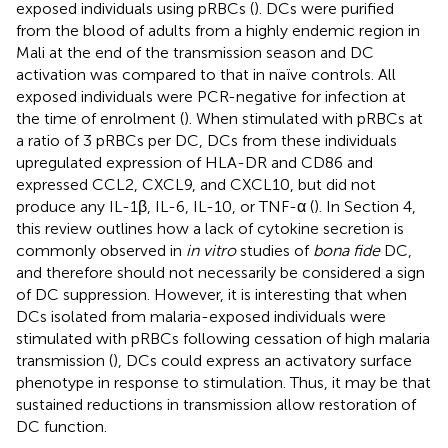
exposed individuals using pRBCs (
). DCs were purified
from the blood of adults from a highly endemic region in
Mali at the end of the transmission season and DC
activation was compared to that in naïve controls. All
exposed individuals were PCR-negative for infection at
the time of enrolment (
). When stimulated with pRBCs at
a ratio of 3 pRBCs per DC, DCs from these individuals
upregulated expression of HLA-DR and CD86 and
expressed CCL2, CXCL9, and CXCL10, but did not
produce any IL-1β, IL-6, IL-10, or TNF-α (
). In Section 4,
this review outlines how a lack of cytokine secretion is
commonly observed in
in vitro
studies of
bona fide
DC,
and therefore should not necessarily be considered a sign
of DC suppression. However, it is interesting that when
DCs isolated from malaria-exposed individuals were
stimulated with pRBCs following cessation of high malaria
transmission (
), DCs could express an activatory surface
phenotype in response to stimulation. Thus, it may be that
sustained reductions in transmission allow restoration of
DC function.