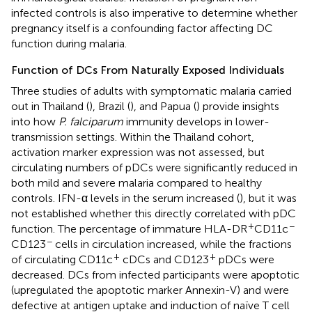
infected controls is also imperative to determine whether
pregnancy itself is a confounding factor affecting DC
function during malaria.
Function of DCs From Naturally Exposed Individuals
Three studies of adults with symptomatic malaria carried
out in Thailand (
), Brazil (
), and Papua (
) provide insights
into how
P. falciparum
immunity develops in lower-
transmission settings. Within the Thailand cohort,
activation marker expression was not assessed, but
circulating numbers of pDCs were significantly reduced in
both mild and severe malaria compared to healthy
controls. IFN-α levels in the serum increased (
), but it was
not established whether this directly correlated with pDC
+
−
function. The percentage of immature HLA-DR
CD11c
−
CD123
cells in circulation increased, while the fractions
+
+
of circulating CD11c
cDCs and CD123
pDCs were
decreased. DCs from infected participants were apoptotic
(upregulated the apoptotic marker Annexin-V) and were
defective at antigen uptake and induction of naïve T cell