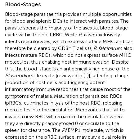
Blood-Stages
Blood-stage parasitaemia provides multiple opportunities
for blood and splenic DCs to interact with parasites. The
parasite spends the majority of the asexual blood-stage
cycle within the host RBC. While
P. vivax
exclusively
infects reticulocytes, which express surface MHC and can
+
therefore be cleared by CD8
T cells (
),
P. falciparum
also
infects mature RBCs, which do not express surface MHC
molecules, thus enabling host immune evasion. Despite
this, the blood-stage is an antigenically rich phase of the
Plasmodium
life cycle [reviewed in (
,
)], affecting a large
proportion of host cells and triggering potent
inflammatory immune responses that cause most of the
symptoms of malaria. Maturation of parasitized RBCs
(pRBCs) culminates in lysis of the host RBC, releasing
merozoites into the circulation. Merozoites that fail to
invade a new RBC will remain in the circulation where
they are directly phagocytosed (
) or circulate to the
spleen for clearance. The
Pf
EMP1 molecule, which is
expressed on the pRBC surface, may play a dual role in