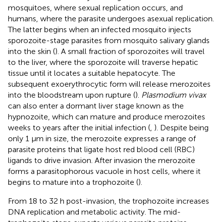
mosquitoes, where sexual replication occurs, and
humans, where the parasite undergoes asexual replication.
The latter begins when an infected mosquito injects
sporozoite-stage parasites from mosquito salivary glands
into the skin (
). A small fraction of sporozoites will travel
to the liver, where the sporozoite will traverse hepatic
tissue until it locates a suitable hepatocyte. The
subsequent exoerythrocytic form will release merozoites
into the bloodstream upon rupture (
).
Plasmodium vivax
can also enter a dormant liver stage known as the
hypnozoite, which can mature and produce merozoites
weeks to years after the initial infection (
,
). Despite being
only 1 μm in size, the merozoite expresses a range of
parasite proteins that ligate host red blood cell (RBC)
ligands to drive invasion. After invasion the merozoite
forms a parasitophorous vacuole in host cells, where it
begins to mature into a trophozoite (
).
From 18 to 32 h post-invasion, the trophozoite increases
DNA replication and metabolic activity. The mid-