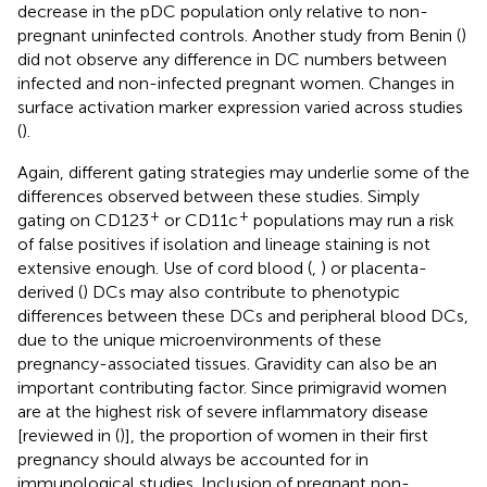
decrease in the pDC population only relative to non-
pregnant uninfected controls. Another study from Benin (
)
did not observe any difference in DC numbers between
infected and non-infected pregnant women. Changes in
surface activation marker expression varied across studies
(
).
Again, different gating strategies may underlie some of the
differences observed between these studies. Simply
+
+
gating on CD123
or CD11c
populations may run a risk
of false positives if isolation and lineage staining is not
extensive enough. Use of cord blood (
,
) or placenta-
derived (
) DCs may also contribute to phenotypic
differences between these DCs and peripheral blood DCs,
due to the unique microenvironments of these
pregnancy-associated tissues. Gravidity can also be an
important contributing factor. Since primigravid women
are at the highest risk of severe inflammatory disease
[reviewed in (
)], the proportion of women in their first
pregnancy should always be accounted for in
immunological studies. Inclusion of pregnant non-