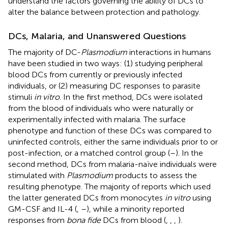
understand the factors governing the ability of DCs to
alter the balance between protection and pathology.
DCs, Malaria, and Unanswered Questions
The majority of DC-
Plasmodium
interactions in humans
have been studied in two ways: (1) studying peripheral
blood DCs from currently or previously infected
individuals, or (2) measuring DC responses to parasite
stimuli
in vitro
. In the first method, DCs were isolated
from the blood of individuals who were naturally or
experimentally infected with malaria. The surface
phenotype and function of these DCs was compared to
uninfected controls, either the same individuals prior to or
post-infection, or a matched control group (
–
). In the
second method, DCs from malaria-naïve individuals were
stimulated with
Plasmodium
products to assess the
resulting phenotype. The majority of reports which used
the latter generated DCs from monocytes
in vitro
using
GM-CSF and IL-4 (
,
–
), while a minority reported
responses from
bona fide
DCs from blood (
,
,
,
).