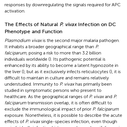
responses by downregulating the signals required for APC
activation.
The Effects of Natural
P. vivax
Infection on DC
Phenotype and Function
Plasmodium vivax
is the second major malaria pathogen.
It inhabits a broader geographical range than
P.
falciparum
, posing a risk to more than 3.2 billion
individuals worldwide (
). Its pathogenic potential is
enhanced by its ability to become a latent hypnozoite in
the liver (
), but as it exclusively infects reticulocytes (
), it is
difficult to maintain in culture and remains relatively
understudied. Immunity to
P. vivax
has primarily been
studied in symptomatic persons who present to
healthcare. As the geographical ranges of
P. vivax
and
P.
falciparum
transmission overlap, it is often difficult to
exclude the immunological impact of prior
P. falciparum
exposure. Nonetheless, it is possible to describe the acute
effects of
P. vivax
single-species infection, even though