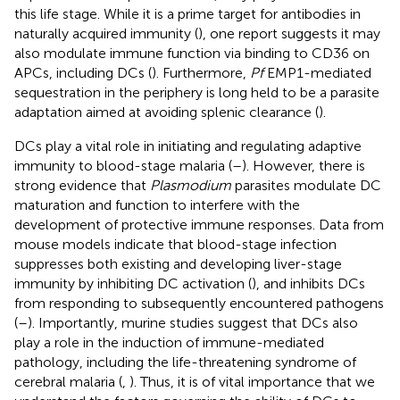
this life stage. While it is a prime target for antibodies in
naturally acquired immunity (
), one report suggests it may
also modulate immune function via binding to CD36 on
APCs, including DCs (
). Furthermore,
Pf
EMP1-mediated
sequestration in the periphery is long held to be a parasite
adaptation aimed at avoiding splenic clearance (
).
DCs play a vital role in initiating and regulating adaptive
immunity to blood-stage malaria (
–
). However, there is
strong evidence that
Plasmodium
parasites modulate DC
maturation and function to interfere with the
development of protective immune responses. Data from
mouse models indicate that blood-stage infection
suppresses both existing and developing liver-stage
immunity by inhibiting DC activation (
), and inhibits DCs
from responding to subsequently encountered pathogens
(
–
). Importantly, murine studies suggest that DCs also
play a role in the induction of immune-mediated
pathology, including the life-threatening syndrome of
cerebral malaria (
,
). Thus, it is of vital importance that we