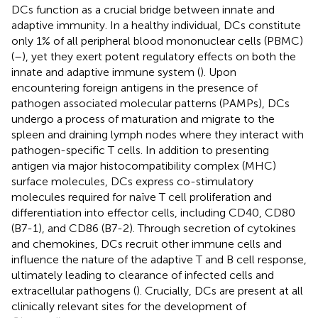
DCs function as a crucial bridge between innate and
adaptive immunity. In a healthy individual, DCs constitute
only 1% of all peripheral blood mononuclear cells (PBMC)
(
–
), yet they exert potent regulatory effects on both the
innate and adaptive immune system (
). Upon
encountering foreign antigens in the presence of
pathogen associated molecular patterns (PAMPs), DCs
undergo a process of maturation and migrate to the
spleen and draining lymph nodes where they interact with
pathogen-specific T cells. In addition to presenting
antigen via major histocompatibility complex (MHC)
surface molecules, DCs express co-stimulatory
molecules required for naïve T cell proliferation and
differentiation into effector cells, including CD40, CD80
(B7-1), and CD86 (B7-2). Through secretion of cytokines
and chemokines, DCs recruit other immune cells and
influence the nature of the adaptive T and B cell response,
ultimately leading to clearance of infected cells and
extracellular pathogens (
). Crucially, DCs are present at all
clinically relevant sites for the development of