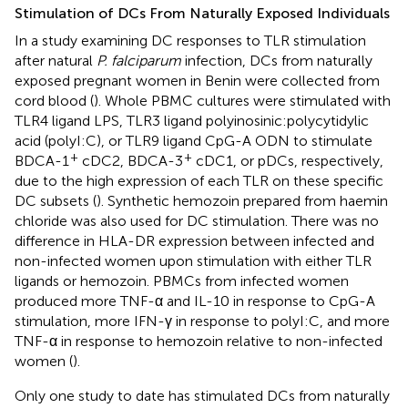
Stimulation of DCs From Naturally Exposed Individuals
In a study examining DC responses to TLR stimulation
after natural
P. falciparum
infection, DCs from naturally
exposed pregnant women in Benin were collected from
cord blood (
). Whole PBMC cultures were stimulated with
TLR4 ligand LPS, TLR3 ligand polyinosinic:polycytidylic
acid (polyI:C), or TLR9 ligand CpG-A ODN to stimulate
+
+
BDCA-1
cDC2, BDCA-3
cDC1, or pDCs, respectively,
due to the high expression of each TLR on these specific
DC subsets (
). Synthetic hemozoin prepared from haemin
chloride was also used for DC stimulation. There was no
difference in HLA-DR expression between infected and
non-infected women upon stimulation with either TLR
ligands or hemozoin. PBMCs from infected women
produced more TNF-α and IL-10 in response to CpG-A
stimulation, more IFN-γ in response to polyI:C, and more
TNF-α in response to hemozoin relative to non-infected
women (
).
Only one study to date has stimulated DCs from naturally