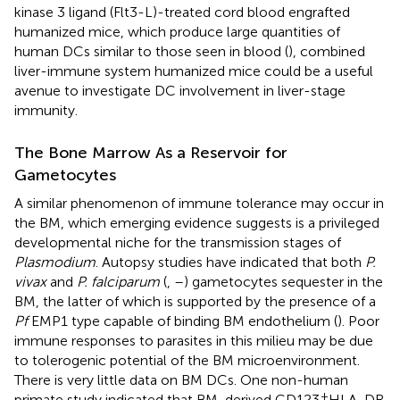
kinase 3 ligand (Flt3-L)-treated cord blood engrafted
humanized mice, which produce large quantities of
human DCs similar to those seen in blood (
), combined
liver-immune system humanized mice could be a useful
avenue to investigate DC involvement in liver-stage
immunity.
The Bone Marrow As a Reservoir for
Gametocytes
A similar phenomenon of immune tolerance may occur in
the BM, which emerging evidence suggests is a privileged
developmental niche for the transmission stages of
Plasmodium
. Autopsy studies have indicated that both
P.
vivax
and
P. falciparum
(
,
–
) gametocytes sequester in the
BM, the latter of which is supported by the presence of a
Pf
EMP1 type capable of binding BM endothelium (
). Poor
immune responses to parasites in this milieu may be due
to tolerogenic potential of the BM microenvironment.
There is very little data on BM DCs. One non-human
+
primate study indicated that BM-derived CD123
HLA-DR