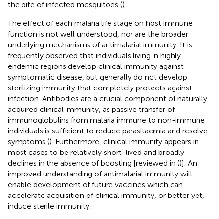
the bite of infected mosquitoes (
).
The effect of each malaria life stage on host immune
function is not well understood, nor are the broader
underlying mechanisms of antimalarial immunity. It is
frequently observed that individuals living in highly
endemic regions develop clinical immunity against
symptomatic disease, but generally do not develop
sterilizing immunity that completely protects against
infection. Antibodies are a crucial component of naturally
acquired clinical immunity, as passive transfer of
immunoglobulins from malaria immune to non-immune
individuals is sufficient to reduce parasitaemia and resolve
symptoms (
). Furthermore, clinical immunity appears in
most cases to be relatively short-lived and broadly
declines in the absence of boosting [reviewed in (
)]. An
improved understanding of antimalarial immunity will
enable development of future vaccines which can
accelerate acquisition of clinical immunity, or better yet,
induce sterile immunity.