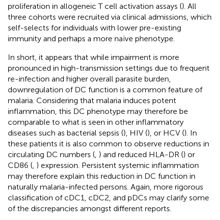
proliferation in allogeneic T cell activation assays (
). All
three cohorts were recruited via clinical admissions, which
self-selects for individuals with lower pre-existing
immunity and perhaps a more naïve phenotype.
In short, it appears that while impairment is more
pronounced in high-transmission settings due to frequent
re-infection and higher overall parasite burden,
downregulation of DC function is a common feature of
malaria. Considering that malaria induces potent
inflammation, this DC phenotype may therefore be
comparable to what is seen in other inflammatory
diseases such as bacterial sepsis (
), HIV (
), or HCV (
). In
these patients it is also common to observe reductions in
circulating DC numbers (
,
) and reduced HLA-DR (
) or
CD86 (
,
) expression. Persistent systemic inflammation
may therefore explain this reduction in DC function in
naturally malaria-infected persons. Again, more rigorous
classification of cDC1, cDC2, and pDCs may clarify some
of the discrepancies amongst different reports.