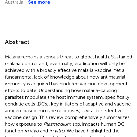
Australia
See more
Abstract
Malaria remains a serious threat to global health. Sustained
malaria control and, eventually, eradication will only be
achieved with a broadly effective malaria vaccine. Yet a
fundamental lack of knowledge about how antimalarial
immunity is acquired has hindered vaccine development
efforts to date. Understanding how malaria-causing
parasites modulate the host immune system, specifically
dendritic cells (DCs), key initiators of adaptive and vaccine
antigen-based immune responses, is vital for effective
vaccine design. This review comprehensively summarizes
how exposure to
Plasmodium
spp. impacts human DC
function
in vivo
and
in vitro
. We have highlighted the