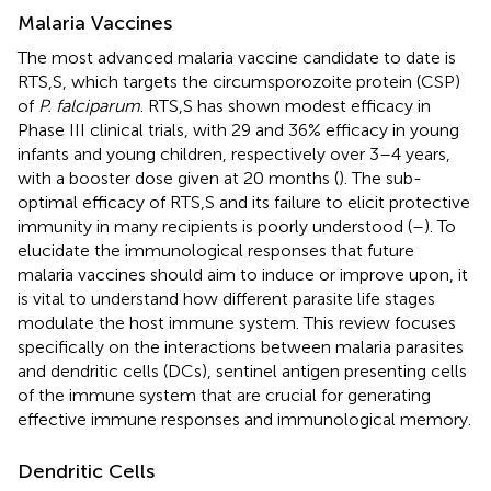
Malaria Vaccines
The most advanced malaria vaccine candidate to date is
RTS,S, which targets the circumsporozoite protein (CSP)
of
P. falciparum
. RTS,S has shown modest efficacy in
Phase III clinical trials, with 29 and 36% efficacy in young
infants and young children, respectively over 3–4 years,
with a booster dose given at 20 months (
). The sub-
optimal efficacy of RTS,S and its failure to elicit protective
immunity in many recipients is poorly understood (
–
). To
elucidate the immunological responses that future
malaria vaccines should aim to induce or improve upon, it
is vital to understand how different parasite life stages
modulate the host immune system. This review focuses
specifically on the interactions between malaria parasites
and dendritic cells (DCs), sentinel antigen presenting cells
of the immune system that are crucial for generating
effective immune responses and immunological memory.
Dendritic Cells