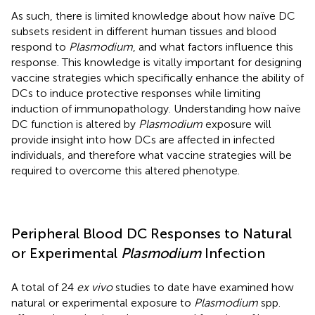
As such, there is limited knowledge about how naïve DC
subsets resident in different human tissues and blood
respond to
Plasmodium
, and what factors influence this
response. This knowledge is vitally important for designing
vaccine strategies which specifically enhance the ability of
DCs to induce protective responses while limiting
induction of immunopathology. Understanding how naïve
DC function is altered by
Plasmodium
exposure will
provide insight into how DCs are affected in infected
individuals, and therefore what vaccine strategies will be
required to overcome this altered phenotype.
Peripheral Blood DC Responses to Natural
or Experimental
Plasmodium
Infection
A total of 24
ex vivo
studies to date have examined how
natural or experimental exposure to
Plasmodium
spp.