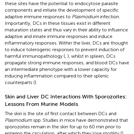
these sites have the potential to endocytose parasite
components and initiate the development of specific
adaptive immune responses to
Plasmodium
infection.
Importantly, DCs in these tissues exist in different
maturation states and thus vary in their ability to influence
adaptive and innate immune responses and induce
inflammatory responses. Within the liver, DCs are thought
to induce tolerogenic responses to prevent induction of
harmful immunopathology (
,
), whilst in spleen, DCs
propagate strong immune responses, and blood DCs have
an intermediate phenotype with a lower capacity for
inducing inflammation compared to their splenic
counterparts (
).
Skin and Liver DC Interactions With Sporozoites:
Lessons From Murine Models
The skin is the site of first contact between DCs and
Plasmodium
spp. Studies in mice have demonstrated that
sporozoites remain in the skin for up to 60 min prior to
entering the circulation, after which they lose motility (
).