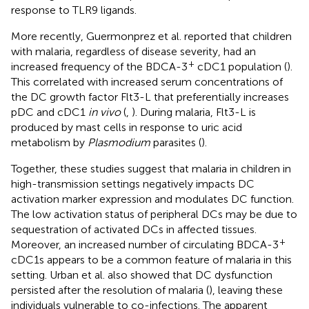
response to TLR9 ligands.
More recently, Guermonprez et al. reported that children
with malaria, regardless of disease severity, had an
+
increased frequency of the BDCA-3
cDC1 population (
).
This correlated with increased serum concentrations of
the DC growth factor Flt3-L that preferentially increases
pDC and cDC1
in vivo
(
,
). During malaria, Flt3-L is
produced by mast cells in response to uric acid
metabolism by
Plasmodium
parasites (
).
Together, these studies suggest that malaria in children in
high-transmission settings negatively impacts DC
activation marker expression and modulates DC function.
The low activation status of peripheral DCs may be due to
sequestration of activated DCs in affected tissues.
+
Moreover, an increased number of circulating BDCA-3
cDC1s appears to be a common feature of malaria in this
setting. Urban et al. also showed that DC dysfunction
persisted after the resolution of malaria (
), leaving these
individuals vulnerable to co-infections. The apparent