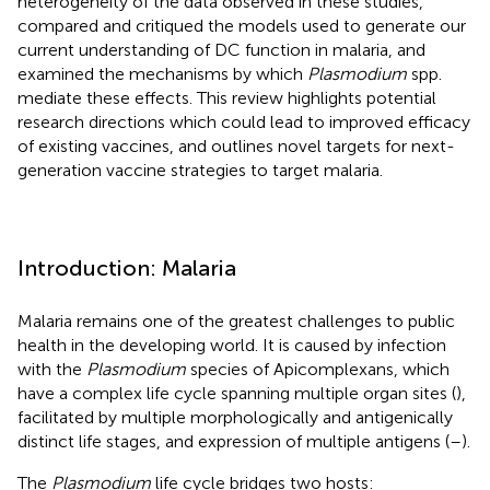
heterogeneity of the data observed in these studies,
compared and critiqued the models used to generate our
current understanding of DC function in malaria, and
examined the mechanisms by which
Plasmodium
spp.
mediate these effects. This review highlights potential
research directions which could lead to improved efficacy
of existing vaccines, and outlines novel targets for next-
generation vaccine strategies to target malaria.
Introduction: Malaria
Malaria remains one of the greatest challenges to public
health in the developing world. It is caused by infection
with the
Plasmodium
species of Apicomplexans, which
have a complex life cycle spanning multiple organ sites (
),
facilitated by multiple morphologically and antigenically
distinct life stages, and expression of multiple antigens (
–
).
The
Plasmodium
life cycle bridges two hosts: