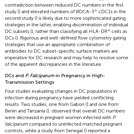
contradiction between reduced DC numbers in the first
+
study (
) and elevated numbers of BDCA-3
cDC1s in the
second study (
) is likely due to more sophisticated gating
strategies in the latter, enabling discrimination of individual
+
DC subsets (
), rather than classifying all HLA-DR
cells as
DCs (
). Rigorous and well-defined flow cytometry gating
strategies that use an appropriate combination of
antibodies to DC subset-specific surface markers are
imperative for DC research and may help to resolve some
of the apparent discrepancies in the literature.
DCs and
P. Falciparum
in Pregnancy in High-
Transmission Settings
Four studies evaluating changes in DC populations in
infection during pregnancy have yielded conflicting
results. Two studies, one from Gabon (
) and one from
Benin and Tanzania (
), observed that overall DC numbers
were decreased in pregnant women infected with
P.
falciparum
compared to uninfected matched pregnant
controls, while a study from Senegal (
) reported a