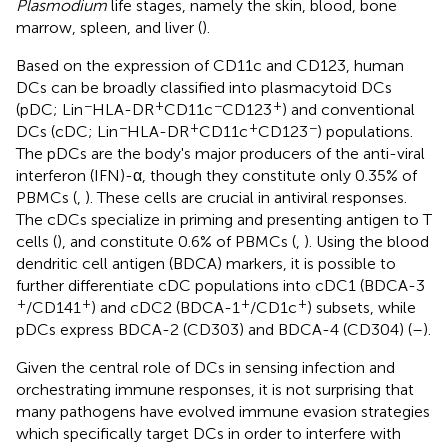
Plasmodium
life stages, namely the skin, blood, bone
marrow, spleen, and liver (
).
Based on the expression of CD11c and CD123, human
DCs can be broadly classified into plasmacytoid DCs
−
+
−
+
(pDC; Lin
HLA-DR
CD11c
CD123
) and conventional
−
+
+
−
DCs (cDC; Lin
HLA-DR
CD11c
CD123
) populations.
The pDCs are the body's major producers of the anti-viral
interferon (IFN)-α, though they constitute only 0.35% of
PBMCs (
,
). These cells are crucial in antiviral responses.
The cDCs specialize in priming and presenting antigen to T
cells (
), and constitute 0.6% of PBMCs (
,
). Using the blood
dendritic cell antigen (BDCA) markers, it is possible to
further differentiate cDC populations into cDC1 (BDCA-3
+
+
+
+
/CD141
) and cDC2 (BDCA-1
/CD1c
) subsets, while
pDCs express BDCA-2 (CD303) and BDCA-4 (CD304) (
–
).
Given the central role of DCs in sensing infection and
orchestrating immune responses, it is not surprising that
many pathogens have evolved immune evasion strategies
which specifically target DCs in order to interfere with