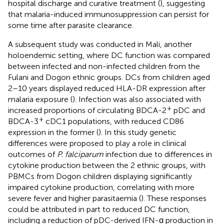
hospital discharge and curative treatment (
), suggesting
that malaria-induced immunosuppression can persist for
some time after parasite clearance.
A subsequent study was conducted in Mali, another
holoendemic setting, where DC function was compared
between infected and non-infected children from the
Fulani and Dogon ethnic groups. DCs from children aged
2–10 years displayed reduced HLA-DR expression after
malaria exposure (
). Infection was also associated with
+
increased proportions of circulating BDCA-2
pDC and
+
BDCA-3
cDC1 populations, with reduced CD86
expression in the former (
). In this study genetic
differences were proposed to play a role in clinical
outcomes of
P. falciparum
infection due to differences in
cytokine production between the 2 ethnic groups, with
PBMCs from Dogon children displaying significantly
impaired cytokine production, correlating with more
severe fever and higher parasitaemia (
). These responses
could be attributed in part to reduced DC function,
including a reduction of pDC-derived IFN-α production in