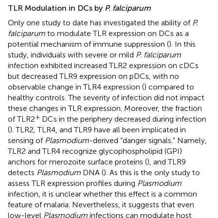
TLR Modulation in DCs by
P. falciparum
Only one study to date has investigated the ability of
P.
falciparum
to modulate TLR expression on DCs as a
potential mechanism of immune suppression (
). In this
study, individuals with severe or mild
P. falciparum
infection exhibited increased TLR2 expression on cDCs
but decreased TLR9 expression on pDCs, with no
observable change in TLR4 expression (
) compared to
healthy controls. The severity of infection did not impact
these changes in TLR expression. Moreover, the fraction
+
of TLR2
DCs in the periphery decreased during infection
(
). TLR2, TLR4, and TLR9 have all been implicated in
sensing of
Plasmodium
-derived “danger signals.” Namely,
TLR2 and TLR4 recognize glycophospholipid (GPI)
anchors for merozoite surface proteins (
), and TLR9
detects
Plasmodium
DNA (
). As this is the only study to
assess TLR expression profiles during
Plasmodium
infection, it is unclear whether this effect is a common
feature of malaria. Nevertheless, it suggests that even
low-level
Plasmodium
infections can modulate host