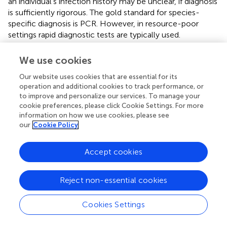
an individual's infection history may be unclear, if diagnosis
is sufficiently rigorous. The gold standard for species-
specific diagnosis is PCR. However, in resource-poor
settings rapid diagnostic tests are typically used.
Due to the paucity of studies from
P. vivax
-exposed
We use cookies
individuals it is difficult to conclude the effects of
P. vivax
malaria on DC function. DC numbers decreased during
Our website uses cookies that are essential for its
infection, both as a fraction (
,
) and as total numbers (
). In
operation and additional cookies to track performance, or
to improve and personalize our services. To manage your
the latter study, the pDC fraction was increased while
cookie preferences, please click Cookie Settings. For more
cDC numbers decreased (
). Another study observed a
information on how we use cookies, please see
decrease in both pDC and cDC fractions, as well as
our
Cookie Policy
increased DC apoptosis (
).
Plasmodium vivax
malaria has
also been reported to down-regulate CD86 expression on
Accept cookies
DCs (
,
).
The Effect of Mixed
Plasmodium
Infections on
Reject non-essential cookies
DC Function
Cookies Settings
Phenotypic analyses of peripheral blood DC from
individuals co-infected with two
Plasmodium
spp. support