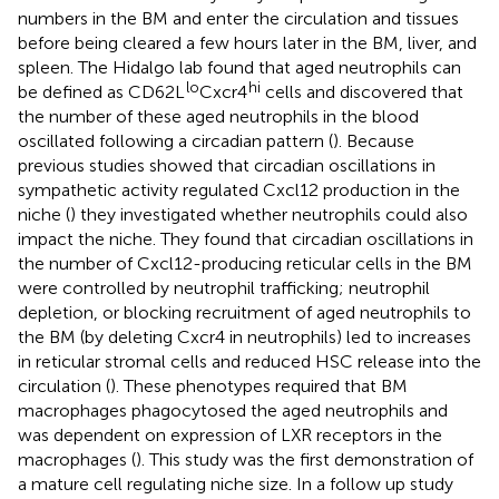
numbers in the BM and enter the circulation and tissues
before being cleared a few hours later in the BM, liver, and
spleen. The Hidalgo lab found that aged neutrophils can
lo
hi
be defined as CD62L
Cxcr4
cells and discovered that
the number of these aged neutrophils in the blood
oscillated following a circadian pattern (
). Because
previous studies showed that circadian oscillations in
sympathetic activity regulated Cxcl12 production in the
niche (
) they investigated whether neutrophils could also
impact the niche. They found that circadian oscillations in
the number of Cxcl12-producing reticular cells in the BM
were controlled by neutrophil trafficking; neutrophil
depletion, or blocking recruitment of aged neutrophils to
the BM (by deleting Cxcr4 in neutrophils) led to increases
in reticular stromal cells and reduced HSC release into the
circulation (
). These phenotypes required that BM
macrophages phagocytosed the aged neutrophils and
was dependent on expression of LXR receptors in the
macrophages (
). This study was the first demonstration of
a mature cell regulating niche size. In a follow up study