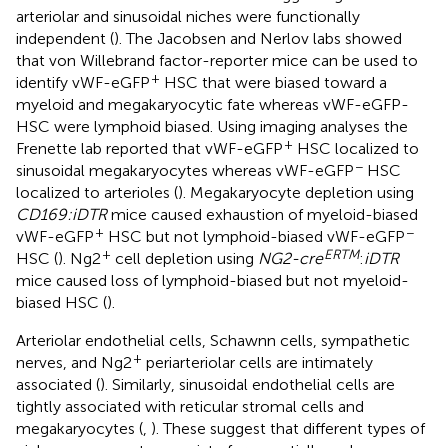
arteriolar and sinusoidal niches were functionally
independent (
). The Jacobsen and Nerlov labs showed
that von Willebrand factor-reporter mice can be used to
+
identify vWF-eGFP
HSC that were biased toward a
myeloid and megakaryocytic fate whereas vWF-eGFP-
HSC were lymphoid biased. Using imaging analyses the
+
Frenette lab reported that vWF-eGFP
HSC localized to
−
sinusoidal megakaryocytes whereas vWF-eGFP
HSC
localized to arterioles (
). Megakaryocyte depletion using
CD169:iDTR
mice caused exhaustion of myeloid-biased
+
−
vWF-eGFP
HSC but not lymphoid-biased vWF-eGFP
+
ERTM
HSC (
). Ng2
cell depletion using
NG2-cre
:
iDTR
mice caused loss of lymphoid-biased but not myeloid-
biased HSC (
).
Arteriolar endothelial cells, Schawnn cells, sympathetic
+
nerves, and Ng2
periarteriolar cells are intimately
associated (
). Similarly, sinusoidal endothelial cells are
tightly associated with reticular stromal cells and
megakaryocytes (
,
). These suggest that different types of