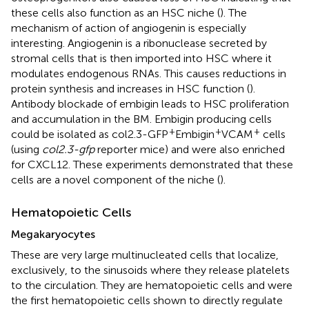
these cells also function as an HSC niche (
). The
mechanism of action of angiogenin is especially
interesting. Angiogenin is a ribonuclease secreted by
stromal cells that is then imported into HSC where it
modulates endogenous RNAs. This causes reductions in
protein synthesis and increases in HSC function (
).
Antibody blockade of embigin leads to HSC proliferation
and accumulation in the BM. Embigin producing cells
+
+
+
could be isolated as col2.3-GFP
Embigin
VCAM
cells
(using
col2.3-gfp
reporter mice) and were also enriched
for CXCL12. These experiments demonstrated that these
cells are a novel component of the niche (
).
Hematopoietic Cells
Megakaryocytes
These are very large multinucleated cells that localize,
exclusively, to the sinusoids where they release platelets
to the circulation. They are hematopoietic cells and were
the first hematopoietic cells shown to directly regulate