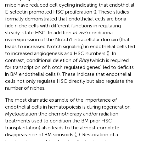
mice have reduced cell cycling indicating that endothelial
E-selectin promoted HSC proliferation (
). These studies
formally demonstrated that endothelial cells are bona-
fide niche cells with different functions in regulating
steady-state HSC. In addition
in vivo
conditional
overexpression of the Notch1 intracellular domain (that
leads to increased Notch signaling) in endothelial cells led
to increased angiogenesis and HSC numbers (
). In
contrast, conditional deletion of
Rbpj
(which is required
for transcription of Notch regulated genes) led to deficits
in BM endothelial cells (
). These indicate that endothelial
cells not only regulate HSC directly but also regulate the
number of niches.
The most dramatic example of the importance of
endothelial cells in hematopoiesis is during regeneration.
Myeloablation (the chemotherapy and/or radiation
treatments used to condition the BM prior HSC
transplantation) also leads to the almost complete
disappearance of BM sinusoids (
,
). Restoration of a