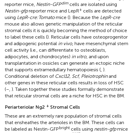
dim
reporter mice,
Nestin-GFP
cells are isolated using
+
Nestin-gfp
reporter mice and LepR
cells are detected
using
LepR-cre:Tomato
mice (
). Because the
LepR-cre
mouse also allows genetic manipulation of the reticular
stromal cells it is quickly becoming the method of choice
to label these cells (
). Reticular cells have osteoprogenitor
and adipogenic potential
in vivo
, have mesenchymal stem
cell activity (i.e., can differentiate to osteoblasts,
adipocytes, and chondrocytes)
in vitro
, and upon
transplantation in ossicles can generate an ectopic niche
that supports extramedullary hematopoiesis (
,
).
Conditional deletion of
Cxcl12, Scf
,
Pleiotrophin
and
other genes in these reticular cells results in loss of HSC
(
–
,
). Taken together these studies formally demonstrate
that reticular stromal cells are a niche for HSC in the BM.
+
Periarteriolar Ng2
Stromal Cells
These are an extremely rare population of stromal cells
that ensheathes the arterioles in the BM. These cells can
bright
be labeled as Nestin-GFP
cells using
nestin-gfp
mice