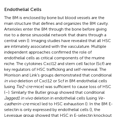
Endothelial Cells
The BM is enclosed by bone but blood vessels are the
main structure that defines and organizes the BM cavity.
Arterioles enter the BM through the bone before giving
rise to a dense sinusoidal network that drains through a
central vein (
). Imaging studies have revealed that all HSC
are intimately associated with the vasculature. Multiple
independent approaches confirmed the role of
endothelial cells as critical components of the murine
niche. The cytokines Cxcl12 and stem cell factor (Scf) are
key regulators of HSC trafficking and self-renewal. The
Morrison and Link's groups demonstrated that conditional
in vivo
deletion of Cxcl12 or Scf in BM endothelial cells
(using
Tie2-cre
mice) was sufficient to cause loss of HSC
(
–
). Similarly the Butler group showed that conditional
Jagged1 in vivo
deletion in endothelial cells (using
Ve-
cadherin-cre
mice) led to HSC exhaustion (
). In the BM E-
selectin is only expressed by endothelial cells (
), the
Levesque group showed that HSC in E-selectin knockout