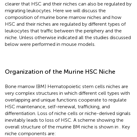
clearer that HSC and their niches can also be regulated by
migrating leukocytes. Here we will discuss the
composition of murine bone marrow niches and how
HSC and their niches are regulated by different types of
leukocytes that traffic between the periphery and the
niche. Unless otherwise indicated all the studies discussed
below were performed in mouse models.
Organization of the Murine HSC Niche
Bone marrow (BM) Hematopoietic stem cells niches are
very complex structures in which different cell types with
overlapping and unique functions cooperate to regulate
HSC maintenance, self-renewal, trafficking, and
differentiation. Loss of niche cells or niche-derived signals
inevitably leads to loss of HSC. A scheme showing the
overall structure of the murine BM niche is shown in
. Key
niche components are: