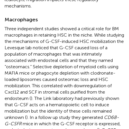
mechanisms.
Macrophages
Three independent studies showed a critical role for BM
macrophages in retaining HSC in the niche. While studying
the mechanisms of G-CSF-induced HSC mobilization the
Levesque lab noticed that G-CSF caused loss of a
population of macrophages that was intimately
associated with endosteal cells and that they named
“osteomacs.” Selective depletion of myeloid cells using
MAFIA mice or phagocyte depletion with clodronate-
loaded liposomes caused osteomac loss and HSC
mobilization. This correlated with downregulation of
Cxcl12 and SCF in stromal cells purified from the
endosteum (
). The Link laboratory had previously shown
that G-CSF acts on a hematopoietic cell to induce
mobilization but the identity of these cells remained
unknown (
). In a follow up study they generated
CD68-
G-CSFR
mice in which the G-CSF receptor is expressed,