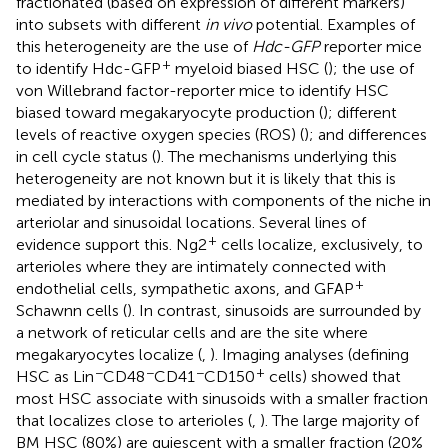
fractionated (based on expression of different markers)
into subsets with different
in vivo
potential. Examples of
this heterogeneity are the use of
Hdc-GFP
reporter mice
+
to identify Hdc-GFP
myeloid biased HSC (
); the use of
von Willebrand factor-reporter mice to identify HSC
biased toward megakaryocyte production (
); different
levels of reactive oxygen species (ROS) (
); and differences
in cell cycle status (
). The mechanisms underlying this
heterogeneity are not known but it is likely that this is
mediated by interactions with components of the niche in
arteriolar and sinusoidal locations. Several lines of
+
evidence support this. Ng2
cells localize, exclusively, to
arterioles where they are intimately connected with
+
endothelial cells, sympathetic axons, and GFAP
Schawnn cells (
). In contrast, sinusoids are surrounded by
a network of reticular cells and are the site where
megakaryocytes localize (
,
). Imaging analyses (defining
−
−
−
+
HSC as Lin
CD48
CD41
CD150
cells) showed that
most HSC associate with sinusoids with a smaller fraction
that localizes close to arterioles (
,
). The large majority of
BM HSC (80%) are quiescent with a smaller fraction (20%