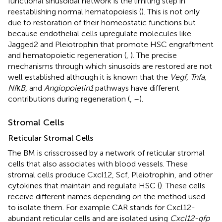
functional sinusoidal network is the limiting step in
reestablishing normal hematopoiesis (
). This is not only
due to restoration of their homeostatic functions but
because endothelial cells upregulate molecules like
Jagged2 and Pleiotrophin that promote HSC engraftment
and hematopoietic regeneration (
,
). The precise
mechanisms through which sinusoids are restored are not
well established although it is known that the
Vegf, Tnfa,
Nf
κ
B
, and
Angiopoietin1
pathways have different
contributions during regeneration (
,
–
).
Stromal Cells
Reticular Stromal Cells
The BM is crisscrossed by a network of reticular stromal
cells that also associates with blood vessels. These
stromal cells produce Cxcl12, Scf, Pleiotrophin, and other
cytokines that maintain and regulate HSC (
). These cells
receive different names depending on the method used
to isolate them. For example CAR stands for Cxcl12-
abundant reticular cells and are isolated using
Cxcl12-gfp