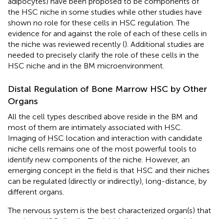
adipocytes) have been proposed to be components of
the HSC niche in some studies while other studies have
shown no role for these cells in HSC regulation. The
evidence for and against the role of each of these cells in
the niche was reviewed recently (
). Additional studies are
needed to precisely clarify the role of these cells in the
HSC niche and in the BM microenvironment.
Distal Regulation of Bone Marrow HSC by Other
Organs
All the cell types described above reside in the BM and
most of them are intimately associated with HSC.
Imaging of HSC location and interaction with candidate
niche cells remains one of the most powerful tools to
identify new components of the niche. However, an
emerging concept in the field is that HSC and their niches
can be regulated (directly or indirectly), long-distance, by
different organs.
The nervous system is the best characterized organ(s) that