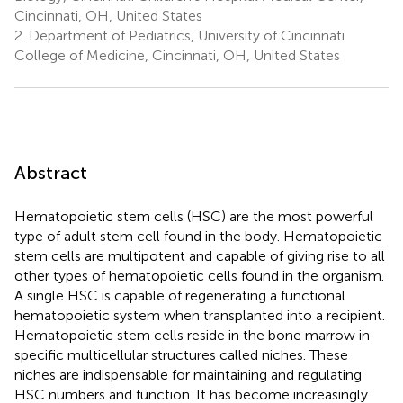
Cincinnati, OH, United States
2.
Department of Pediatrics, University of Cincinnati
College of Medicine, Cincinnati, OH, United States
Abstract
Hematopoietic stem cells (HSC) are the most powerful
type of adult stem cell found in the body. Hematopoietic
stem cells are multipotent and capable of giving rise to all
other types of hematopoietic cells found in the organism.
A single HSC is capable of regenerating a functional
hematopoietic system when transplanted into a recipient.
Hematopoietic stem cells reside in the bone marrow in
specific multicellular structures called niches. These
niches are indispensable for maintaining and regulating
HSC numbers and function. It has become increasingly