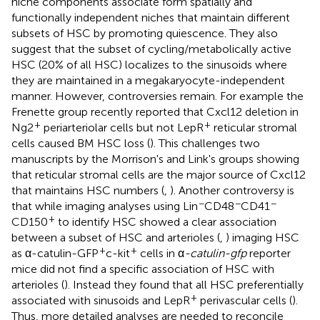
niche components associate form spatially and
functionally independent niches that maintain different
subsets of HSC by promoting quiescence. They also
suggest that the subset of cycling/metabolically active
HSC (20% of all HSC) localizes to the sinusoids where
they are maintained in a megakaryocyte-independent
manner. However, controversies remain. For example the
Frenette group recently reported that Cxcl12 deletion in
+
+
Ng2
periarteriolar cells but not LepR
reticular stromal
cells caused BM HSC loss (
). This challenges two
manuscripts by the Morrison's and Link's groups showing
that reticular stromal cells are the major source of Cxcl12
that maintains HSC numbers (
,
). Another controversy is
−
−
−
that while imaging analyses using Lin
CD48
CD41
+
CD150
to identify HSC showed a clear association
between a subset of HSC and arterioles (
,
) imaging HSC
+
+
as α-catulin-GFP
c-kit
cells in α
-catulin-gfp
reporter
mice did not find a specific association of HSC with
arterioles (
). Instead they found that all HSC preferentially
+
associated with sinusoids and LepR
perivascular cells (
).
Thus, more detailed analyses are needed to reconcile