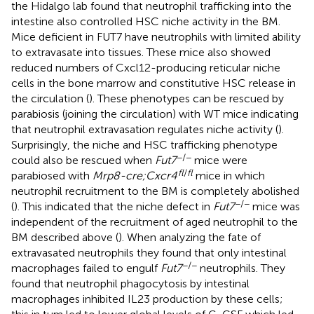
the Hidalgo lab found that neutrophil trafficking into the
intestine also controlled HSC niche activity in the BM.
Mice deficient in FUT7 have neutrophils with limited ability
to extravasate into tissues. These mice also showed
reduced numbers of Cxcl12-producing reticular niche
cells in the bone marrow and constitutive HSC release in
the circulation (
). These phenotypes can be rescued by
parabiosis (joining the circulation) with WT mice indicating
that neutrophil extravasation regulates niche activity (
).
Surprisingly, the niche and HSC trafficking phenotype
−/−
could also be rescued when
Fut7
mice were
fl
/
fl
parabiosed with
Mrp8-cre;Cxcr4
mice in which
neutrophil recruitment to the BM is completely abolished
−/−
(
). This indicated that the niche defect in
Fut7
mice was
independent of the recruitment of aged neutrophil to the
BM described above (
). When analyzing the fate of
extravasated neutrophils they found that only intestinal
−/−
macrophages failed to engulf
Fut7
neutrophils. They
found that neutrophil phagocytosis by intestinal
macrophages inhibited IL23 production by these cells;