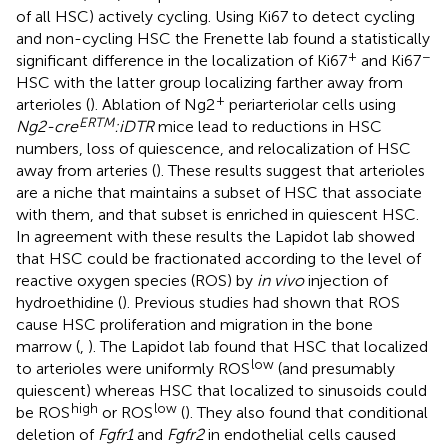
of all HSC) actively cycling. Using Ki67 to detect cycling
and non-cycling HSC the Frenette lab found a statistically
+
−
significant difference in the localization of Ki67
and Ki67
HSC with the latter group localizing farther away from
+
arterioles (
). Ablation of Ng2
periarteriolar cells using
ERTM
Ng2-cre
:iDTR
mice lead to reductions in HSC
numbers, loss of quiescence, and relocalization of HSC
away from arteries (
). These results suggest that arterioles
are a niche that maintains a subset of HSC that associate
with them, and that subset is enriched in quiescent HSC.
In agreement with these results the Lapidot lab showed
that HSC could be fractionated according to the level of
reactive oxygen species (ROS) by
in vivo
injection of
hydroethidine (
). Previous studies had shown that ROS
cause HSC proliferation and migration in the bone
marrow (
,
). The Lapidot lab found that HSC that localized
low
to arterioles were uniformly ROS
(and presumably
quiescent) whereas HSC that localized to sinusoids could
high
low
be ROS
or ROS
(
). They also found that conditional
deletion of
Fgfr1
and
Fgfr2
in endothelial cells caused