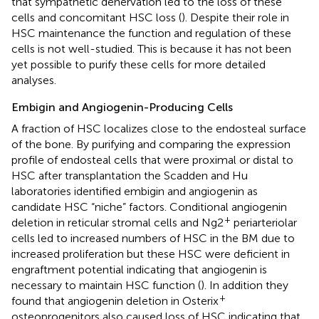
that sympathetic denervation led to the loss of these
cells and concomitant HSC loss (
). Despite their role in
HSC maintenance the function and regulation of these
cells is not well-studied. This is because it has not been
yet possible to purify these cells for more detailed
analyses.
Embigin and Angiogenin-Producing Cells
A fraction of HSC localizes close to the endosteal surface
of the bone. By purifying and comparing the expression
profile of endosteal cells that were proximal or distal to
HSC after transplantation the Scadden and Hu
laboratories identified embigin and angiogenin as
candidate HSC “niche” factors. Conditional angiogenin
+
deletion in reticular stromal cells and Ng2
periarteriolar
cells led to increased numbers of HSC in the BM due to
increased proliferation but these HSC were deficient in
engraftment potential indicating that angiogenin is
necessary to maintain HSC function (
). In addition they
+
found that angiogenin deletion in Osterix
osteoprogenitors also caused loss of HSC indicating that