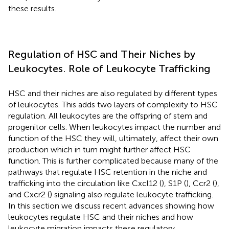
these results.
Regulation of HSC and Their Niches by
Leukocytes. Role of Leukocyte Trafficking
HSC and their niches are also regulated by different types
of leukocytes. This adds two layers of complexity to HSC
regulation. All leukocytes are the offspring of stem and
progenitor cells. When leukocytes impact the number and
function of the HSC they will, ultimately, affect their own
production which in turn might further affect HSC
function. This is further complicated because many of the
pathways that regulate HSC retention in the niche and
trafficking into the circulation like Cxcl12 (
), S1P (
), Ccr2 (
),
and Cxcr2 (
) signaling also regulate leukocyte trafficking.
In this section we discuss recent advances showing how
leukocytes regulate HSC and their niches and how
leukocyte migration impacts these regulatory