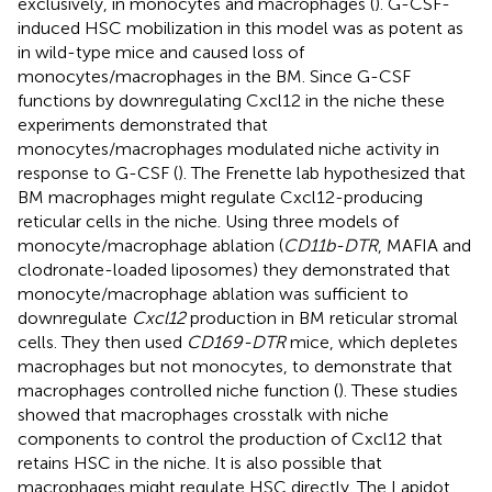
exclusively, in monocytes and macrophages (
). G-CSF-
induced HSC mobilization in this model was as potent as
in wild-type mice and caused loss of
monocytes/macrophages in the BM. Since G-CSF
functions by downregulating Cxcl12 in the niche these
experiments demonstrated that
monocytes/macrophages modulated niche activity in
response to G-CSF (
). The Frenette lab hypothesized that
BM macrophages might regulate Cxcl12-producing
reticular cells in the niche. Using three models of
monocyte/macrophage ablation (
CD11b-DTR
, MAFIA and
clodronate-loaded liposomes) they demonstrated that
monocyte/macrophage ablation was sufficient to
downregulate
Cxcl12
production in BM reticular stromal
cells. They then used
CD169-DTR
mice, which depletes
macrophages but not monocytes, to demonstrate that
macrophages controlled niche function (
). These studies
showed that macrophages crosstalk with niche
components to control the production of Cxcl12 that
retains HSC in the niche. It is also possible that
macrophages might regulate HSC directly. The Lapidot