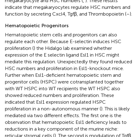
megakaryocyte and HSC numbers (
,
). These results
indicate that megakaryocytes regulate HSC numbers and
function by secreting Cxcl4, Tgfβ, and Thrombopoietin (
–
).
Hematopoietic Progenitors
Hematopoietic stem cells and progenitors can also
regulate each other. Because E-selectin induces HSC
proliferation (
) the Hidalgo lab examined whether
expression of the E selectin ligand Esl1 in HSC might
mediate this regulation. Unexpectedly they found reduced
HSC numbers and proliferation in Esl1-knockout mice.
Further when Esl1-deficient hematopoietic stem and
progenitor cells (HSPC) were cotransplanted together
with WT HSPC into WT recipients the WT HSPC also
showed reduced numbers and proliferation. These
indicated that Esl1 expression regulated HSPC
proliferation in a non-autonomous manner (
). This is likely
mediated via two different effects. The first one is the
observation that hematopoietic Esl1 deficiency leads to
reductions in a key component of the murine niche:
reticular stromal cells (
). The second is modulation of Tgfβ