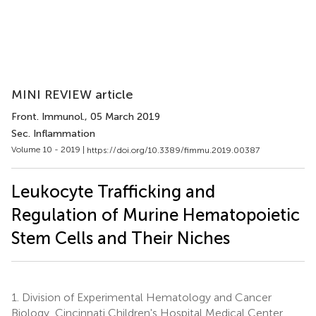
MINI REVIEW article
Front. Immunol.
, 05 March 2019
Sec. Inflammation
Volume 10 - 2019 |
https://doi.org/10.3389/fimmu.2019.00387
Leukocyte Trafficking and
Regulation of Murine Hematopoietic
Stem Cells and Their Niches
1.
Division of Experimental Hematology and Cancer
Biology, Cincinnati Children's Hospital Medical Center,