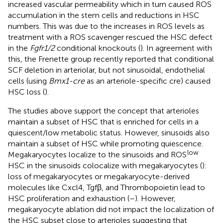
increased vascular permeability which in turn caused ROS
accumulation in the stem cells and reductions in HSC
numbers. This was due to the increases in ROS levels as
treatment with a ROS scavenger rescued the HSC defect
in the
Fgfr1/2
conditional knockouts (
). In agreement with
this, the Frenette group recently reported that conditional
SCF deletion in arteriolar, but not sinusoidal, endothelial
cells (using
Bmx1-cre
as an arteriole-specific cre) caused
HSC loss (
).
The studies above support the concept that arterioles
maintain a subset of HSC that is enriched for cells in a
quiescent/low metabolic status. However, sinusoids also
maintain a subset of HSC while promoting quiescence.
low
Megakaryocytes localize to the sinusoids and ROS
HSC in the sinusoids colocalize with megakaryocytes (
):
loss of megakaryocytes or megakaryocyte-derived
molecules like Cxcl4, Tgfβ, and Thrombopoietin lead to
HSC proliferation and exhaustion (
–
). However,
megakaryocyte ablation did not impact the localization of
the HSC subset close to arterioles suggesting that