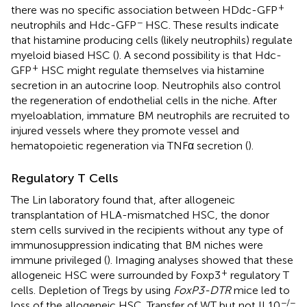
+
there was no specific association between HDdc-GFP
−
neutrophils and Hdc-GFP
HSC. These results indicate
that histamine producing cells (likely neutrophils) regulate
myeloid biased HSC (
). A second possibility is that Hdc-
+
GFP
HSC might regulate themselves via histamine
secretion in an autocrine loop. Neutrophils also control
the regeneration of endothelial cells in the niche. After
myeloablation, immature BM neutrophils are recruited to
injured vessels where they promote vessel and
hematopoietic regeneration via TNFα secretion (
).
Regulatory T Cells
The Lin laboratory found that, after allogeneic
transplantation of HLA-mismatched HSC, the donor
stem cells survived in the recipients without any type of
immunosuppression indicating that BM niches were
immune privileged (
). Imaging analyses showed that these
+
allogeneic HSC were surrounded by Foxp3
regulatory T
cells. Depletion of Tregs by using
FoxP3-DTR
mice led to
−/−
loss of the allogeneic HSC. Transfer of WT but not IL10