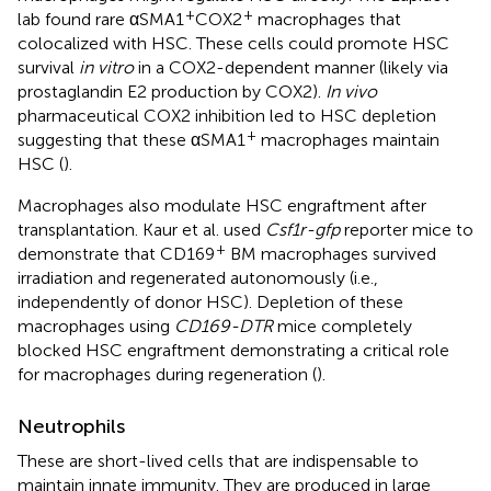
+
+
lab found rare αSMA1
COX2
macrophages that
colocalized with HSC. These cells could promote HSC
survival
in vitro
in a COX2-dependent manner (likely via
prostaglandin E2 production by COX2).
In vivo
pharmaceutical COX2 inhibition led to HSC depletion
+
suggesting that these αSMA1
macrophages maintain
HSC (
).
Macrophages also modulate HSC engraftment after
transplantation. Kaur et al. used
Csf1r-gfp
reporter mice to
+
demonstrate that CD169
BM macrophages survived
irradiation and regenerated autonomously (i.e.,
independently of donor HSC). Depletion of these
macrophages using
CD169-DTR
mice completely
blocked HSC engraftment demonstrating a critical role
for macrophages during regeneration (
).
Neutrophils
These are short-lived cells that are indispensable to
maintain innate immunity. They are produced in large