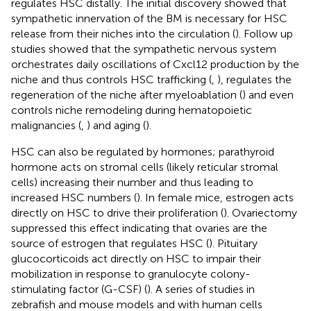
regulates HSC distally. The initial discovery showed that
sympathetic innervation of the BM is necessary for HSC
release from their niches into the circulation (
). Follow up
studies showed that the sympathetic nervous system
orchestrates daily oscillations of Cxcl12 production by the
niche and thus controls HSC trafficking (
,
), regulates the
regeneration of the niche after myeloablation (
) and even
controls niche remodeling during hematopoietic
malignancies (
,
) and aging (
).
HSC can also be regulated by hormones; parathyroid
hormone acts on stromal cells (likely reticular stromal
cells) increasing their number and thus leading to
increased HSC numbers (
). In female mice, estrogen acts
directly on HSC to drive their proliferation (
). Ovariectomy
suppressed this effect indicating that ovaries are the
source of estrogen that regulates HSC (
). Pituitary
glucocorticoids act directly on HSC to impair their
mobilization in response to granulocyte colony-
stimulating factor (G-CSF) (
). A series of studies in
zebrafish and mouse models and with human cells