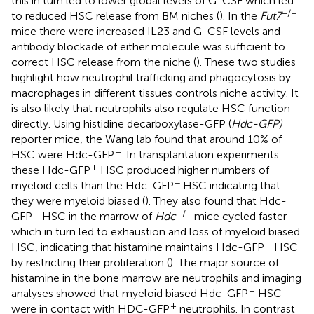
this in turn led to lower global levels of G-CSF which led
−/−
to reduced HSC release from BM niches (
). In the
Fut7
mice there were increased IL23 and G-CSF levels and
antibody blockade of either molecule was sufficient to
correct HSC release from the niche (
). These two studies
highlight how neutrophil trafficking and phagocytosis by
macrophages in different tissues controls niche activity. It
is also likely that neutrophils also regulate HSC function
directly. Using histidine decarboxylase-GFP (
Hdc-GFP)
reporter mice, the Wang lab found that around 10% of
+
HSC were Hdc-GFP
. In transplantation experiments
+
these Hdc-GFP
HSC produced higher numbers of
−
myeloid cells than the Hdc-GFP
HSC indicating that
they were myeloid biased (
). They also found that Hdc-
+
−/−
GFP
HSC in the marrow of
Hdc
mice cycled faster
which in turn led to exhaustion and loss of myeloid biased
+
HSC, indicating that histamine maintains Hdc-GFP
HSC
by restricting their proliferation (
). The major source of
histamine in the bone marrow are neutrophils and imaging
+
analyses showed that myeloid biased Hdc-GFP
HSC
+
were in contact with HDC-GFP
neutrophils. In contrast