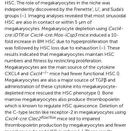
HSC. The role of megakaryocytes in the niche was
independently discovered by the Frenette', Li', and Suda's
groups (
–
). Imaging analyses revealed that most sinusoidal
HSC are also in contact or within 5 μm of
megakaryocytes. Megakaryocyte depletion using
Cxcl4-
cre:iDTR
or
Cxcl4-cre:Mos-iCsp3
mice induced a 10-
fold increase in BM HSC due to hyperproliferation that
was followed by HSC loss due to exhaustion (
–
). These
results indicated that megakaryocytes maintain HSC
numbers and fitness by restricting proliferation.
Megakaryocytes are the main source of the cytokine
−/−
CXCL4 and
Cxcl4
mice had fewer functional HSC (
).
Megakaryocytes are also a major source of TGFβ and
administration of these cytokine into megakaryocyte-
depleted mice rescued the HSC phenotype (
). Bone
marrow megakaryocytes also produce thrombopoietin
which is known to regulate HSC quiescence. Deletion of
the C-type lectin like receptor-2 in megakaryocytes using
flox
/
flox
Cxcl4-cre:Clec2
mice led to impaired
thrombopoietin production by megakaryocytes and fewer