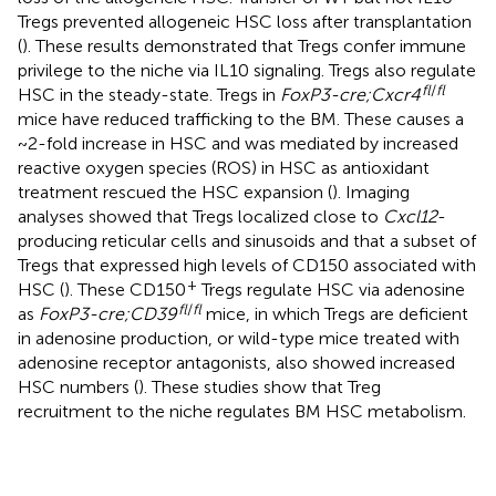
Tregs prevented allogeneic HSC loss after transplantation
(
). These results demonstrated that Tregs confer immune
privilege to the niche via IL10 signaling. Tregs also regulate
fl
/
fl
HSC in the steady-state. Tregs in
FoxP3-cre;Cxcr4
mice have reduced trafficking to the BM. These causes a
~2-fold increase in HSC and was mediated by increased
reactive oxygen species (ROS) in HSC as antioxidant
treatment rescued the HSC expansion (
). Imaging
analyses showed that Tregs localized close to
Cxcl12
-
producing reticular cells and sinusoids and that a subset of
Tregs that expressed high levels of CD150 associated with
+
HSC (
). These CD150
Tregs regulate HSC via adenosine
fl
/
fl
as
FoxP3-cre;CD39
mice, in which Tregs are deficient
in adenosine production, or wild-type mice treated with
adenosine receptor antagonists, also showed increased
HSC numbers (
). These studies show that Treg
recruitment to the niche regulates BM HSC metabolism.