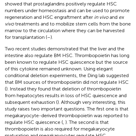
showed that prostaglandins positively regulate HSC
numbers under homeostasis and can be used to promote
regeneration and HSC engraftment after
in vivo
and
ex
vivo
treatments and to mobilize stem cells from the bone
marrow to the circulation where they can be harvested
for transplantation (
–
).
Two recent studies demonstrated that the liver and the
intestine also regulate BM HSC. Thrombopoietin has long
been known to regulate HSC quiescence but the source
of this cytokine remained unknown. Using elegant
conditional deletion experiments, the Ding lab suggested
that BM sources of thrombopoietin did not regulate HSC
(
). Instead they found that deletion of thrombopoietin
from hepatocytes results in loss of HSC quiescence and
subsequent exhaustion (
). Although very interesting, this
study raises two important questions. The first one is that
megakaryocyte-derived thrombopoietin was reported to
regulate HSC quiescence (
,
). The second is that
thrombopoietin is also required for megakaryocyte
maturation and megakaryocytes regulate HSC