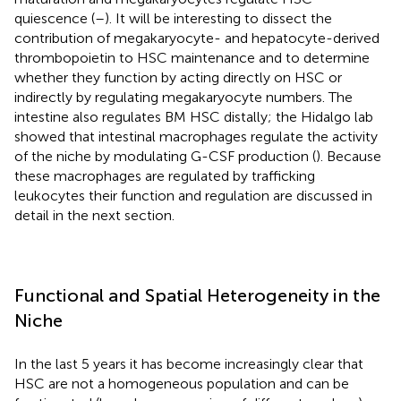
quiescence (
–
). It will be interesting to dissect the
contribution of megakaryocyte- and hepatocyte-derived
thrombopoietin to HSC maintenance and to determine
whether they function by acting directly on HSC or
indirectly by regulating megakaryocyte numbers. The
intestine also regulates BM HSC distally; the Hidalgo lab
showed that intestinal macrophages regulate the activity
of the niche by modulating G-CSF production (
). Because
these macrophages are regulated by trafficking
leukocytes their function and regulation are discussed in
detail in the next section.
Functional and Spatial Heterogeneity in the
Niche
In the last 5 years it has become increasingly clear that
HSC are not a homogeneous population and can be