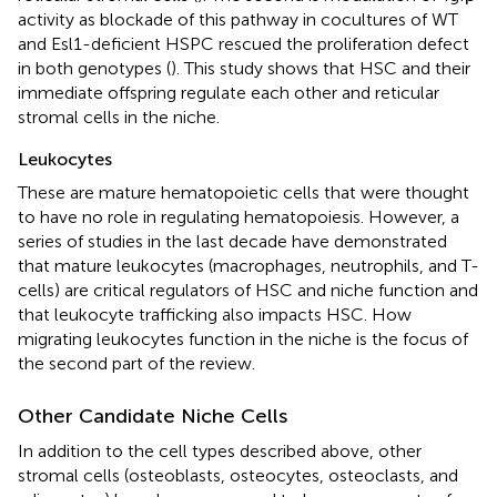
activity as blockade of this pathway in cocultures of WT
and Esl1-deficient HSPC rescued the proliferation defect
in both genotypes (
). This study shows that HSC and their
immediate offspring regulate each other and reticular
stromal cells in the niche.
Leukocytes
These are mature hematopoietic cells that were thought
to have no role in regulating hematopoiesis. However, a
series of studies in the last decade have demonstrated
that mature leukocytes (macrophages, neutrophils, and T-
cells) are critical regulators of HSC and niche function and
that leukocyte trafficking also impacts HSC. How
migrating leukocytes function in the niche is the focus of
the second part of the review.
Other Candidate Niche Cells
In addition to the cell types described above, other
stromal cells (osteoblasts, osteocytes, osteoclasts, and