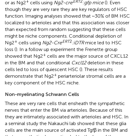
+
ERT
2
or as Ng2
cells using
Ng2-cre
:gfp mice
(
). Even
though they are very rare they are key regulators of HSC
function. Imaging analyses showed that ~30% of BM HSC
localized to arterioles and that this association was closer
than expected from random suggesting that these cells
might be niche components. Conditional depletion of
+
ERT
2
Ng2
cells using
Ng2-Cre
:iDTR
mice led to HSC
loss (
). In a follow up experiment the Frenette group
+
showed that Ng2
cells are the major source of CXCL12
in the BM and that conditional
Cxcl12
deletion in these
cells led to loss of quiescent HSC (
). These results
+
demonstrate that Ng2
periarteriolar stromal cells are a
key component of the HSC niche.
Non-myelinating Schwann Cells
These are very rare cells that ensheath the sympathetic
nerves that enter the BM via arterioles. Because of this
they are intimately associated with arterioles and HSC. In
a seminal study the Nakauchi lab showed that these glia
cells are the main source of activated Tgfβ in the BM and