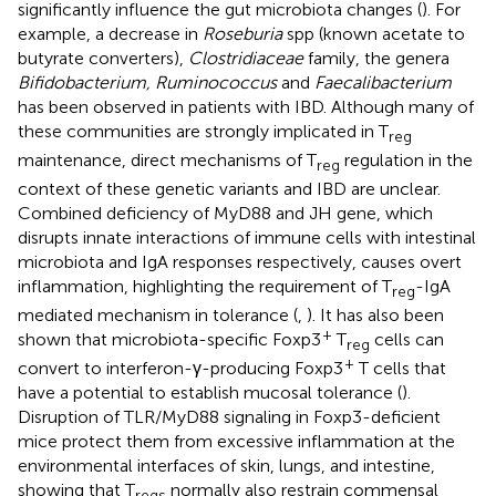
significantly influence the gut microbiota changes (
). For
example, a decrease in
Roseburia
spp (known acetate to
butyrate converters),
Clostridiaceae
family, the genera
Bifidobacterium, Ruminococcus
and
Faecalibacterium
has been observed in patients with IBD. Although many of
these communities are strongly implicated in T
reg
maintenance, direct mechanisms of T
regulation in the
reg
context of these genetic variants and IBD are unclear.
Combined deficiency of MyD88 and JH gene, which
disrupts innate interactions of immune cells with intestinal
microbiota and IgA responses respectively, causes overt
inflammation, highlighting the requirement of T
-IgA
reg
mediated mechanism in tolerance (
,
). It has also been
+
shown that microbiota-specific Foxp3
T
cells can
reg
+
convert to interferon-γ-producing Foxp3
T cells that
have a potential to establish mucosal tolerance (
).
Disruption of TLR/MyD88 signaling in Foxp3-deficient
mice protect them from excessive inflammation at the
environmental interfaces of skin, lungs, and intestine,
showing that T
normally also restrain commensal
regs