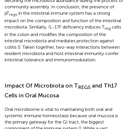
declining the microbiota abundance during the process of
community assembly. In conclusion, the presence of
pT
in the intestinal immune system has a strong
regs
impact on the composition and function of the intestinal
microbiota. Similarly, IL-17F deficiency induces T
cells
reg
in the colon and modifies the composition of the
intestinal microbiota and mediates protection against
colitis (
). Taken together, two-way interactions between
resident microbiota and host intestinal immunity confer
intestinal tolerance and immunomodulation.
Impact Of Microbiota on T
and Th17
REGS
Cells in Oral Mucosa
Oral microbiome is vital to maintaining both oral and
systemic immune homeostasis because oral mucosa is
the primary gateway for the GI tract, the biggest
component of the immune system (
). While a vast