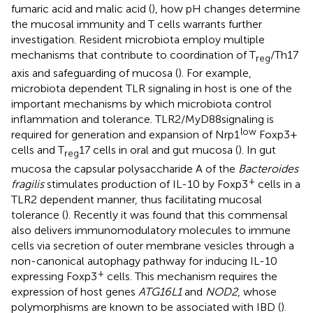
fumaric acid and malic acid (
), how pH changes determine
the mucosal immunity and T cells warrants further
investigation. Resident microbiota employ multiple
mechanisms that contribute to coordination of T
/Th17
reg
axis and safeguarding of mucosa (
). For example,
microbiota dependent TLR signaling in host is one of the
important mechanisms by which microbiota control
inflammation and tolerance. TLR2/MyD88signaling is
low
required for generation and expansion of Nrp1
Foxp3+
cells and T
17 cells in oral and gut mucosa (
). In gut
reg
mucosa the capsular polysaccharide A of the
Bacteroides
+
fragilis
stimulates production of IL-10 by Foxp3
cells in a
TLR2 dependent manner, thus facilitating mucosal
tolerance (
). Recently it was found that this commensal
also delivers immunomodulatory molecules to immune
cells via secretion of outer membrane vesicles through a
non-canonical autophagy pathway for inducing IL-10
+
expressing Foxp3
cells. This mechanism requires the
expression of host genes
ATG16L1
and
NOD2
, whose
polymorphisms are known to be associated with IBD (
).