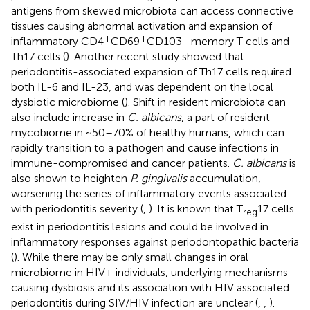
antigens from skewed microbiota can access connective
tissues causing abnormal activation and expansion of
+
+
−
inflammatory CD4
CD69
CD103
memory T cells and
Th17 cells (
). Another recent study showed that
periodontitis-associated expansion of Th17 cells required
both IL-6 and IL-23, and was dependent on the local
dysbiotic microbiome (
). Shift in resident microbiota can
also include increase in
C. albicans
, a part of resident
mycobiome in ~50–70% of healthy humans, which can
rapidly transition to a pathogen and cause infections in
immune-compromised and cancer patients.
C. albicans
is
also shown to heighten
P. gingivalis
accumulation,
worsening the series of inflammatory events associated
with periodontitis severity (
,
). It is known that T
17 cells
reg
exist in periodontitis lesions and could be involved in
inflammatory responses against periodontopathic bacteria
(
). While there may be only small changes in oral
microbiome in HIV+ individuals, underlying mechanisms
causing dysbiosis and its association with HIV associated
periodontitis during SIV/HIV infection are unclear (
,
,
).