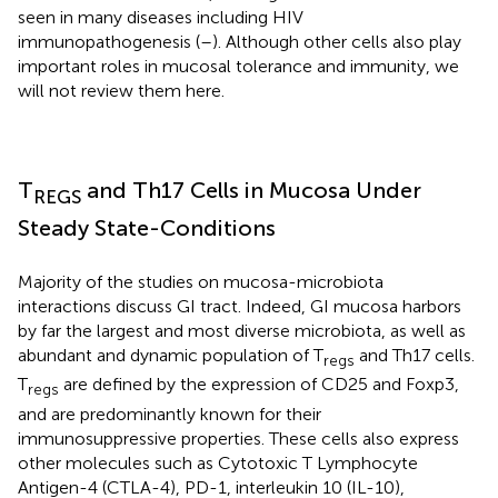
seen in many diseases including HIV
immunopathogenesis (
–
). Although other cells also play
important roles in mucosal tolerance and immunity, we
will not review them here.
T
and Th17 Cells in Mucosa Under
REGS
Steady State-Conditions
Majority of the studies on mucosa-microbiota
interactions discuss GI tract. Indeed, GI mucosa harbors
by far the largest and most diverse microbiota, as well as
abundant and dynamic population of T
and Th17 cells.
regs
T
are defined by the expression of CD25 and Foxp3,
regs
and are predominantly known for their
immunosuppressive properties. These cells also express
other molecules such as Cytotoxic T Lymphocyte
Antigen-4 (CTLA-4), PD-1, interleukin 10 (IL-10),