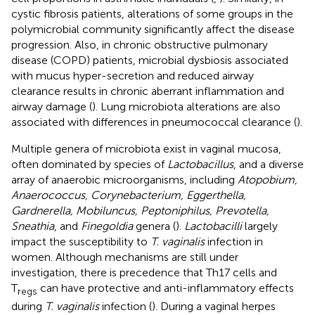
cystic fibrosis patients, alterations of some groups in the
polymicrobial community significantly affect the disease
progression. Also, in chronic obstructive pulmonary
disease (COPD) patients, microbial dysbiosis associated
with mucus hyper-secretion and reduced airway
clearance results in chronic aberrant inflammation and
airway damage (
). Lung microbiota alterations are also
associated with differences in pneumococcal clearance (
).
Multiple genera of microbiota exist in vaginal mucosa,
often dominated by species of
Lactobacillus
, and a diverse
array of anaerobic microorganisms, including
Atopobium,
Anaerococcus, Corynebacterium, Eggerthella,
Gardnerella, Mobiluncus, Peptoniphilus, Prevotella,
Sneathia
, and
Finegoldia
genera (
).
Lactobacilli
largely
impact the susceptibility to
T. vaginalis
infection in
women. Although mechanisms are still under
investigation, there is precedence that Th17 cells and
T
can have protective and anti-inflammatory effects
regs
during
T. vaginalis
infection (
). During a vaginal herpes