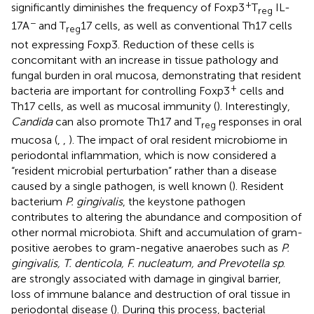
+
significantly diminishes the frequency of Foxp3
T
IL-
reg
−
17A
and T
17 cells, as well as conventional Th17 cells
reg
not expressing Foxp3. Reduction of these cells is
concomitant with an increase in tissue pathology and
fungal burden in oral mucosa, demonstrating that resident
+
bacteria are important for controlling Foxp3
cells and
Th17 cells, as well as mucosal immunity (
). Interestingly,
Candida
can also promote Th17 and T
responses in oral
reg
mucosa (
,
,
). The impact of oral resident microbiome in
periodontal inflammation, which is now considered a
“resident microbial perturbation” rather than a disease
caused by a single pathogen, is well known (
). Resident
bacterium
P. gingivalis
, the keystone pathogen
contributes to altering the abundance and composition of
other normal microbiota. Shift and accumulation of gram-
positive aerobes to gram-negative anaerobes such as
P.
gingivalis, T. denticola, F. nucleatum, and Prevotella sp
.
are strongly associated with damage in gingival barrier,
loss of immune balance and destruction of oral tissue in
periodontal disease (
). During this process, bacterial