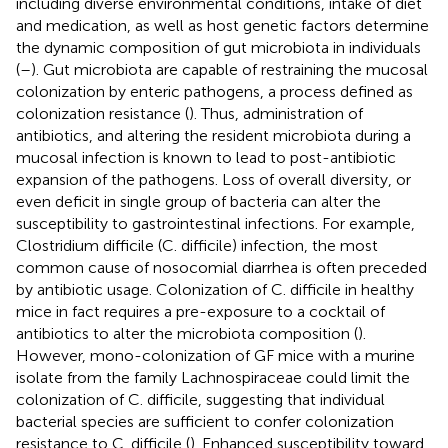
including diverse environmental conditions, intake of diet
and medication, as well as host genetic factors determine
the dynamic composition of gut microbiota in individuals
(
–
). Gut microbiota are capable of restraining the mucosal
colonization by enteric pathogens, a process defined as
colonization resistance (
). Thus, administration of
antibiotics, and altering the resident microbiota during a
mucosal infection is known to lead to post-antibiotic
expansion of the pathogens. Loss of overall diversity, or
even deficit in single group of bacteria can alter the
susceptibility to gastrointestinal infections. For example,
Clostridium difficile (C. difficile) infection, the most
common cause of nosocomial diarrhea is often preceded
by antibiotic usage. Colonization of C. difficile in healthy
mice in fact requires a pre-exposure to a cocktail of
antibiotics to alter the microbiota composition (
).
However, mono-colonization of GF mice with a murine
isolate from the family Lachnospiraceae could limit the
colonization of C. difficile, suggesting that individual
bacterial species are sufficient to confer colonization
resistance to C. difficile (
). Enhanced susceptibility toward