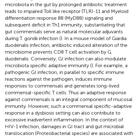
microbiota in the gut by prolonged antibiotic treatment
leads to impaired Toll like receptor (TLR)-11 and Myeloid
differentiation response 88 (MyD88) signaling and
subsequent deficit in Th1 immunity, substantiating that
gut commensals serve as natural molecular adjuvants
during T. gondii infection (
). In a mouse model of Giardia
duodenalis infection, antibiotic induced alteration of the
microbiome prevents CD8 T cell activation by G.
duodenalis. Conversely, GI infection can also modulate
microbiota specific adaptive immunity (
). For example, a
pathogenic GI infection, in parallel to specific immune
reactions against the pathogen, induces immune
responses to commensals and generates long-lived
commensal-specific T cells. Thus an adaptive response
against commensals is an integral component of mucosal
immunity. However, such a commensal specific-adaptive
response in a dysbiosis setting can also contribute to
excessive inadvertent inflammation. In the context of
HIV-1 infection, damages in GI tract and gut microbial
translocation (Proteobacterial species) are associated with