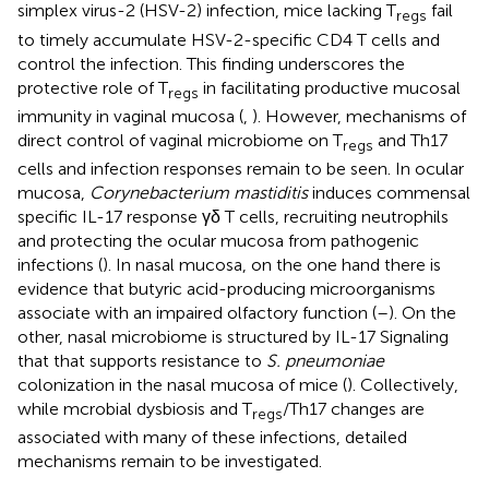
simplex virus-2 (HSV-2) infection, mice lacking T
fail
regs
to timely accumulate HSV-2-specific CD4 T cells and
control the infection. This finding underscores the
protective role of T
in facilitating productive mucosal
regs
immunity in vaginal mucosa (
,
). However, mechanisms of
direct control of vaginal microbiome on T
and Th17
regs
cells and infection responses remain to be seen. In ocular
mucosa,
Corynebacterium mastiditis
induces commensal
specific IL-17 response γδ T cells, recruiting neutrophils
and protecting the ocular mucosa from pathogenic
infections (
). In nasal mucosa, on the one hand there is
evidence that butyric acid-producing microorganisms
associate with an impaired olfactory function (
–
). On the
other, nasal microbiome is structured by IL-17 Signaling
that that supports resistance to
S. pneumoniae
colonization in the nasal mucosa of mice (
). Collectively,
while mcrobial dysbiosis and T
/Th17 changes are
regs
associated with many of these infections, detailed
mechanisms remain to be investigated.