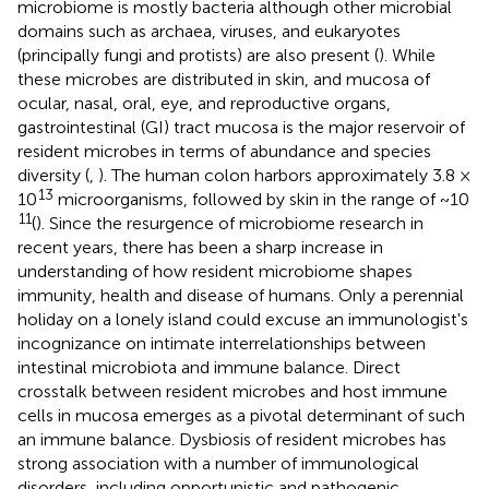
microbiome is mostly bacteria although other microbial
domains such as archaea, viruses, and eukaryotes
(principally fungi and protists) are also present (
). While
these microbes are distributed in skin, and mucosa of
ocular, nasal, oral, eye, and reproductive organs,
gastrointestinal (GI) tract mucosa is the major reservoir of
resident microbes in terms of abundance and species
diversity (
,
). The human colon harbors approximately 3.8 ×
13
10
microorganisms, followed by skin in the range of ~10
11
(
). Since the resurgence of microbiome research in
recent years, there has been a sharp increase in
understanding of how resident microbiome shapes
immunity, health and disease of humans. Only a perennial
holiday on a lonely island could excuse an immunologist's
incognizance on intimate interrelationships between
intestinal microbiota and immune balance. Direct
crosstalk between resident microbes and host immune
cells in mucosa emerges as a pivotal determinant of such
an immune balance. Dysbiosis of resident microbes has
strong association with a number of immunological
disorders, including opportunistic and pathogenic