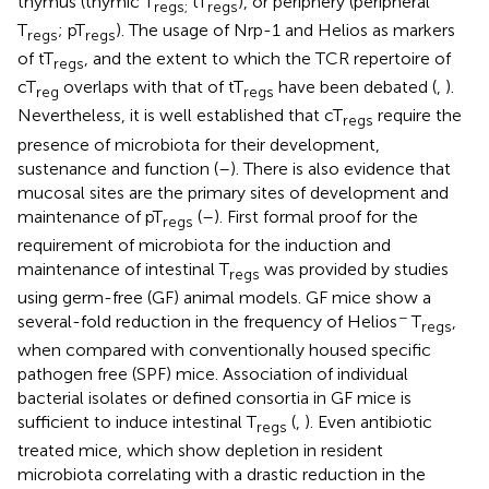
thymus (thymic T
tT
), or periphery (peripheral
regs;
regs
T
; pT
). The usage of Nrp-1 and Helios as markers
regs
regs
of tT
, and the extent to which the TCR repertoire of
regs
cT
overlaps with that of tT
have been debated (
,
).
reg
regs
Nevertheless, it is well established that cT
require the
regs
presence of microbiota for their development,
sustenance and function (
–
). There is also evidence that
mucosal sites are the primary sites of development and
maintenance of pT
(
–
). First formal proof for the
regs
requirement of microbiota for the induction and
maintenance of intestinal T
was provided by studies
regs
using germ-free (GF) animal models. GF mice show a
−
several-fold reduction in the frequency of Helios
T
,
regs
when compared with conventionally housed specific
pathogen free (SPF) mice. Association of individual
bacterial isolates or defined consortia in GF mice is
sufficient to induce intestinal T
(
,
). Even antibiotic
regs
treated mice, which show depletion in resident
microbiota correlating with a drastic reduction in the