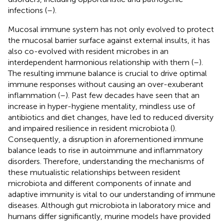
infections (
–
).
Mucosal immune system has not only evolved to protect
the mucosal barrier surface against external insults, it has
also co-evolved with resident microbes in an
interdependent harmonious relationship with them (
–
).
The resulting immune balance is crucial to drive optimal
immune responses without causing an over-exuberant
inflammation (
–
). Past few decades have seen that an
increase in hyper-hygiene mentality, mindless use of
antibiotics and diet changes, have led to reduced diversity
and impaired resilience in resident microbiota (
).
Consequently, a disruption in aforementioned immune
balance leads to rise in autoimmune and inflammatory
disorders. Therefore, understanding the mechanisms of
these mutualistic relationships between resident
microbiota and different components of innate and
adaptive immunity is vital to our understanding of immune
diseases. Although gut microbiota in laboratory mice and
humans differ significantly, murine models have provided