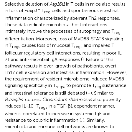
Selective deletion of
Atg16l1
in T cells in mice also results
+
in loss of Foxp3
T
cells and spontaneous intestinal
reg
inflammation characterized by aberrant Th2 responses.
These data indicate microbiota-host interactions
intimately involve the processes of autophagy and T
reg
differentiation. Moreover, loss of MyD88-STAT3 signaling
in T
causes loss of mucosal T
and impaired T
regs
regs
follicular regulatory cell interactions, resulting in poor IL-
21 and anti-microbial IgA responses (
). Failure of this
pathway results in over-growth of pathobionts, overt
Th17 cell expansion and intestinal inflammation. However,
the requirement of resident microbiome induced MyD88
signaling specifically in T
, to promote T
sustenance
regs
reg
and intestinal tolerance is still debated (
–
). Similar to
B.fragilis
, colonic
Clostridium rhamnosus
also potently
+
induces IL-10
T
in a TGF-β1 dependent manner,
regs
which is correlated to increase in systemic IgE and
resistance to colonic inflammation (
,
). Similarly,
microbiota and immune cell networks are known to