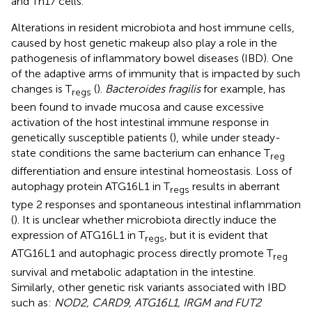
and Th17 cells.
Alterations in resident microbiota and host immune cells,
caused by host genetic makeup also play a role in the
pathogenesis of inflammatory bowel diseases (IBD). One
of the adaptive arms of immunity that is impacted by such
changes is T
(
).
Bacteroides fragilis
for example, has
regs
been found to invade mucosa and cause excessive
activation of the host intestinal immune response in
genetically susceptible patients (
), while under steady-
state conditions the same bacterium can enhance T
reg
differentiation and ensure intestinal homeostasis. Loss of
autophagy protein ATG16L1 in T
results in aberrant
regs
type 2 responses and spontaneous intestinal inflammation
(
). It is unclear whether microbiota directly induce the
expression of ATG16L1 in T
, but it is evident that
regs
ATG16L1 and autophagic process directly promote T
reg
survival and metabolic adaptation in the intestine.
Similarly, other genetic risk variants associated with IBD
such as:
NOD2, CARD9, ATG16L1, IRGM and FUT2