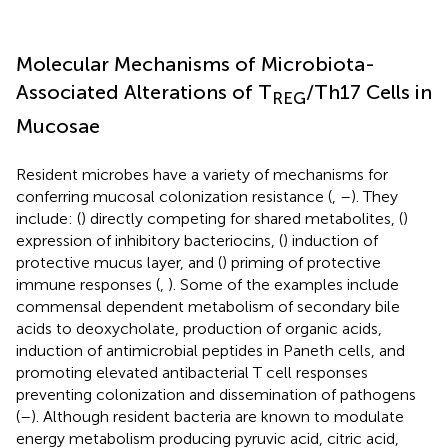
Molecular Mechanisms of Microbiota-
Associated Alterations of T
/Th17 Cells in
REG
Mucosae
Resident microbes have a variety of mechanisms for
conferring mucosal colonization resistance (
,
–
). They
include: (
) directly competing for shared metabolites, (
)
expression of inhibitory bacteriocins, (
) induction of
protective mucus layer, and (
) priming of protective
immune responses (
,
). Some of the examples include
commensal dependent metabolism of secondary bile
acids to deoxycholate, production of organic acids,
induction of antimicrobial peptides in Paneth cells, and
promoting elevated antibacterial T cell responses
preventing colonization and dissemination of pathogens
(
–
). Although resident bacteria are known to modulate
energy metabolism producing pyruvic acid, citric acid,