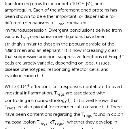
transforming growth factor beta 1(TGF-β1), and
amphiregulin. Each of the aforementioned proteins has
been shown to be either important, or dispensable for
different mechanisms of T
-mediated
reg
immunosuppression. Divergent conclusions derived from
various T
mechanism investigations have been
reg
strikingly similar to those in the popular parable of the
“Blind men and an elephant.” It is now increasingly clear
+
that suppressive and non-suppressive functions of Foxp3
cells are largely variable, depending on local tissues,
disease phenotypes, responding effector cells, and
cytokine milieu (
–
).
+
While CD4
effector T cell responses contribute to overt
intestinal inflammation, T
are associated with
regs
controlling immunopathology (
,
,
). It is well known that
T
are also pivotal for commensal tolerance (
–
). There
regs
have been contentions regarding the T
found in colon
regs
mucosa (colon T
; cT
); whether they develop in
regs
regs