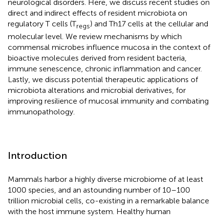
neurological disorders. Here, we discuss recent studies on
direct and indirect effects of resident microbiota on
regulatory T cells (T
) and Th17 cells at the cellular and
regs
molecular level. We review mechanisms by which
commensal microbes influence mucosa in the context of
bioactive molecules derived from resident bacteria,
immune senescence, chronic inflammation and cancer.
Lastly, we discuss potential therapeutic applications of
microbiota alterations and microbial derivatives, for
improving resilience of mucosal immunity and combating
immunopathology.
Introduction
Mammals harbor a highly diverse microbiome of at least
1000 species, and an astounding number of 10–100
trillion microbial cells, co-existing in a remarkable balance
with the host immune system. Healthy human