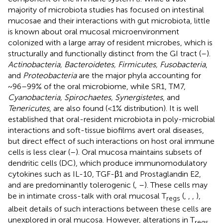
majority of microbiota studies has focused on intestinal
mucosae and their interactions with gut microbiota, little
is known about oral mucosal microenvironment
colonized with a large array of resident microbes, which is
structurally and functionally distinct from the GI tract (
–
).
Actinobacteria, Bacteroidetes, Firmicutes, Fusobacteria
,
and
Proteobacteria
are the major phyla accounting for
~96–99% of the oral microbiome, while SR1, TM7,
Cyanobacteria, Spirochaetes, Synergistetes
, and
Tenericutes
, are also found (<1% distribution). It is well
established that oral-resident microbiota in poly-microbial
interactions and soft-tissue biofilms avert oral diseases,
but direct effect of such interactions on host oral immune
cells is less clear (
–
). Oral mucosa maintains subsets of
dendritic cells (DC), which produce immunomodulatory
cytokines such as IL-10, TGF-β1 and Prostaglandin E2,
and are predominantly tolerogenic (
,
–
). These cells may
be in intimate cross-talk with oral mucosal T
(
,
,
,
),
regs
albeit details of such interactions between these cells are
unexplored in oral mucosa. However, alterations in T
regs