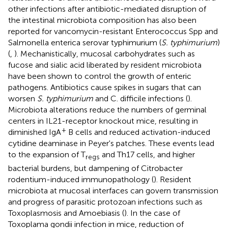
other infections after antibiotic-mediated disruption of
the intestinal microbiota composition has also been
reported for vancomycin-resistant Enterococcus Spp and
Salmonella enterica serovar typhimurium (
S. typhimurium
)
(
,
). Mechanistically, mucosal carbohydrates such as
fucose and sialic acid liberated by resident microbiota
have been shown to control the growth of enteric
pathogens. Antibiotics cause spikes in sugars that can
worsen
S. typhimurium
and C. difficile infections (
).
Microbiota alterations reduce the numbers of germinal
centers in IL21-receptor knockout mice, resulting in
+
diminished IgA
B cells and reduced activation-induced
cytidine deaminase in Peyer's patches. These events lead
to the expansion of T
and Th17 cells, and higher
regs
bacterial burdens, but dampening of Citrobacter
rodentium-induced immunopathology (
). Resident
microbiota at mucosal interfaces can govern transmission
and progress of parasitic protozoan infections such as
Toxoplasmosis and Amoebiasis (
). In the case of
Toxoplama gondii infection in mice, reduction of