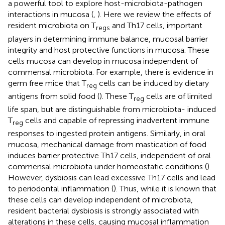
a powerful tool to explore host-microbiota-pathogen
interactions in mucosa (
,
). Here we review the effects of
resident microbiota on T
and Th17 cells, important
regs
players in determining immune balance, mucosal barrier
integrity and host protective functions in mucosa. These
cells mucosa can develop in mucosa independent of
commensal microbiota. For example, there is evidence in
germ free mice that T
cells can be induced by dietary
reg
antigens from solid food (
). These T
cells are of limited
reg
life span, but are distinguishable from microbiota- induced
T
cells and capable of repressing inadvertent immune
reg
responses to ingested protein antigens. Similarly, in oral
mucosa, mechanical damage from mastication of food
induces barrier protective Th17 cells, independent of oral
commensal microbiota under homeostatic conditions (
).
However, dysbiosis can lead excessive Th17 cells and lead
to periodontal inflammation (
). Thus, while it is known that
these cells can develop independent of microbiota,
resident bacterial dysbiosis is strongly associated with
alterations in these cells, causing mucosal inflammation