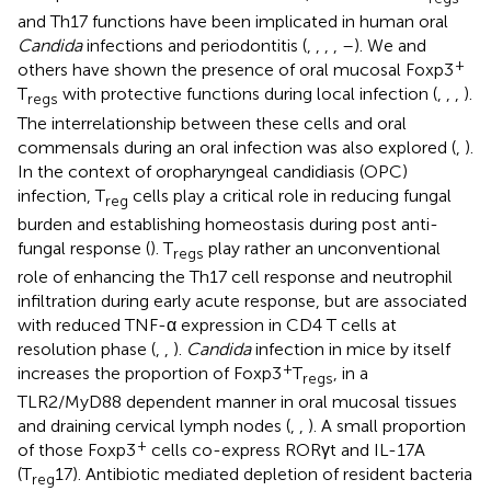
and Th17 functions have been implicated in human oral
Candida
infections and periodontitis (
,
,
,
,
–
). We and
+
others have shown the presence of oral mucosal Foxp3
T
with protective functions during local infection (
,
,
,
).
regs
The interrelationship between these cells and oral
commensals during an oral infection was also explored (
,
).
In the context of oropharyngeal candidiasis (OPC)
infection, T
cells play a critical role in reducing fungal
reg
burden and establishing homeostasis during post anti-
fungal response (
). T
play rather an unconventional
regs
role of enhancing the Th17 cell response and neutrophil
infiltration during early acute response, but are associated
with reduced TNF-α expression in CD4 T cells at
resolution phase (
,
,
).
Candida
infection in mice by itself
+
increases the proportion of Foxp3
T
, in a
regs
TLR2/MyD88 dependent manner in oral mucosal tissues
and draining cervical lymph nodes (
,
,
). A small proportion
+
of those Foxp3
cells co-express RORγt and IL-17A
(T
17). Antibiotic mediated depletion of resident bacteria
reg