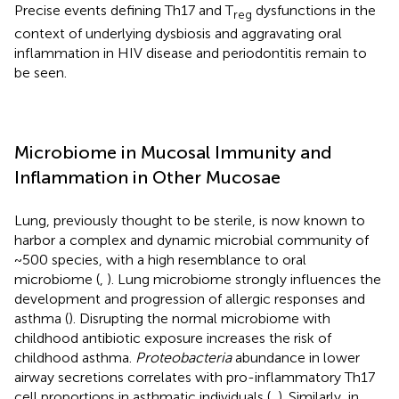
Precise events defining Th17 and T
dysfunctions in the
reg
context of underlying dysbiosis and aggravating oral
inflammation in HIV disease and periodontitis remain to
be seen.
Microbiome in Mucosal Immunity and
Inflammation in Other Mucosae
Lung, previously thought to be sterile, is now known to
harbor a complex and dynamic microbial community of
~500 species, with a high resemblance to oral
microbiome (
,
). Lung microbiome strongly influences the
development and progression of allergic responses and
asthma (
). Disrupting the normal microbiome with
childhood antibiotic exposure increases the risk of
childhood asthma.
Proteobacteria
abundance in lower
airway secretions correlates with pro-inflammatory Th17
cell proportions in asthmatic individuals (
,
). Similarly, in