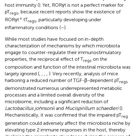
host immunity (
). Yet, RORγt is not a perfect marker for
pT
, because recent reports show the existence of
regs
+
RORγt
tT
, particularly developing under
regs
inflammatory conditions (
–
).
While most studies have focused on in-depth
characterization of mechanisms by which microbiota
engage to counter-regulate their immunostimulatory
properties, the reciprocal effect of T
on the
regs
composition and function of the intestinal microbiota was
largely ignored (
,
,
,
,
). Very recently, analysis of mice
harboring a reduced number of TGF-β-dependent pT
regs
demonstrated numerous underrepresented metabolic
processes and a limited overall diversity of the
microbiome, including a significant reduction of
Lactobacillus johnsonii
and
Mucispirillum schaedleri
(
).
Mechanistically, it was confirmed that the impaired pT
reg
generation could adversely affect the microbiota niche by
elevating type 2 immune responses in the host, thereby