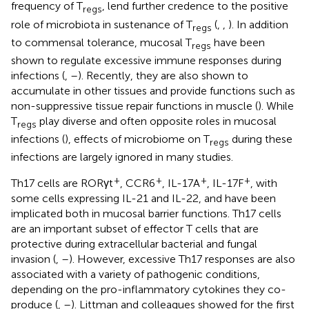
frequency of T
, lend further credence to the positive
regs
role of microbiota in sustenance of T
(
,
,
). In addition
regs
to commensal tolerance, mucosal T
have been
regs
shown to regulate excessive immune responses during
infections (
,
–
). Recently, they are also shown to
accumulate in other tissues and provide functions such as
non-suppressive tissue repair functions in muscle (
). While
T
play diverse and often opposite roles in mucosal
regs
infections (
), effects of microbiome on T
during these
regs
infections are largely ignored in many studies.
+
+
+
+
Th17 cells are RORγt
, CCR6
, IL-17A
, IL-17F
, with
some cells expressing IL-21 and IL-22, and have been
implicated both in mucosal barrier functions. Th17 cells
are an important subset of effector T cells that are
protective during extracellular bacterial and fungal
invasion (
,
–
). However, excessive Th17 responses are also
associated with a variety of pathogenic conditions,
depending on the pro-inflammatory cytokines they co-
produce (
,
–
). Littman and colleagues showed for the first