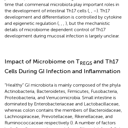
time that commensal microbiota play important roles in
the development of intestinal Th17 cells (
,
,
–
). Th17
development and differentiation is controlled by cytokine
and epigenetic regulation (
,
,
,
), but the mechanistic
details of microbiome dependent control of Th17
development during mucosal infection is largely unclear.
Impact of Microbiome on T
and Th17
REGS
Cells During GI Infection and Inflammation
“Healthy” GI microbiota is mainly composed of the phyla
Actinobacteria, Bacteroidetes, Firmicutes, Fusobacteria,
Proteobacteria, and Verrucomicrobia. Small intestine is
dominated by Enterobacteriaceae and Lactobacillaceae,
whereas colon contains the members of Bacteroidaceae,
Lachnospiraceae, Prevotellaceae, Rikenellaceae, and
Ruminococcaceae respectively (
). A number of factors