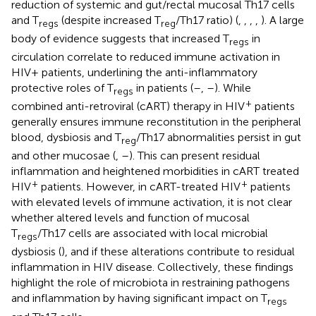
reduction of systemic and gut/rectal mucosal Th17 cells
and T
(despite increased T
/Th17 ratio) (
,
,
,
,
). A large
regs
reg
body of evidence suggests that increased T
in
regs
circulation correlate to reduced immune activation in
HIV+ patients, underlining the anti-inflammatory
protective roles of T
in patients (
–
,
–
). While
regs
+
combined anti-retroviral (cART) therapy in HIV
patients
generally ensures immune reconstitution in the peripheral
blood, dysbiosis and T
/Th17 abnormalities persist in gut
reg
and other mucosae (
,
–
). This can present residual
inflammation and heightened morbidities in cART treated
+
+
HIV
patients. However, in cART-treated HIV
patients
with elevated levels of immune activation, it is not clear
whether altered levels and function of mucosal
T
/Th17 cells are associated with local microbial
regs
dysbiosis (
), and if these alterations contribute to residual
inflammation in HIV disease. Collectively, these findings
highlight the role of microbiota in restraining pathogens
and inflammation by having significant impact on T
regs