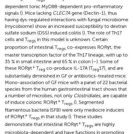
dependent tonic MyD88-dependent pro-inflammatory
signals (
). Mice lacking
CLEC7A
gene (Dectin-1), thus
having dys-regulated interactions with fungal microbiome
(mycobiome) show an increased susceptibility to dextran
sulfate sodium (DSS) induced colitis (
). The role of Th17
cells and T
in this model is unknown. Certain
regs
proportion of intestinal T
co-expresses RORγt, the
regs
master transcription factor of the Th17 lineage, with up to
35 % in small intestine and 65 % in colon (
–
). Some of
+
these RORγt
T
co-produce IL-17A (T
17), and are
reg
reg
substantially diminished in GF or antibiotics-treated mice.
Mono-association of GF mice with a panel of 22 bacterial
species from the human gastrointestinal tract shows that
a number of microbes, not only
Clostridiales
, are capable
+
of induce colonic RORγt
T
(
). Segmented
regs
filamentous bacteria (SFB) were only mediocre inducers
+
of RORγt
T
in that study (
). These studies
regs
+
demonstrate that intestinal RORγt
T
are highly
regs
microbiota-dependent and have functions in promoting