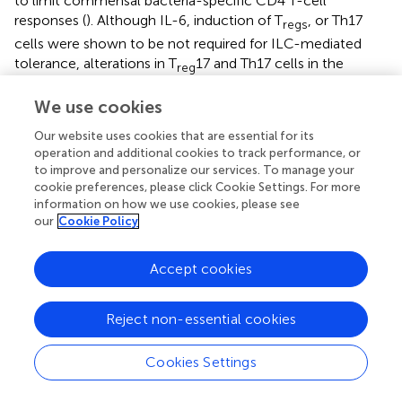
to limit commensal bacteria-specific CD4 T-cell
responses (
). Although IL-6, induction of T
, or Th17
regs
cells were shown to be not required for ILC-mediated
tolerance, alterations in T
17 and Th17 cells in the
reg
context of fucosylation remain to be studied. T
/Th17
reg
We use cookies
cell differentiation and expansion are also independently
controlled by specific members of anaerobic bacteria
Our website uses cookies that are essential for its
producing short chain fatty acids (SCFAs), such as acetate,
operation and additional cookies to track performance, or
propionate and butyrate (
,
). Some of these bacteria
to improve and personalize our services. To manage your
cookie preferences, please click Cookie Settings. For more
include
Bacteroides, Bifidobacterium, Feacalibacterium
information on how we use cookies, please see
genera,
and Enterobacteriaceae family, Porphyromonas
our
Cookie Policy
gingivalis, Fusobacterium nucleatum
(mouth),
Clostridium cochlearium, Eubacterium multiforme
(intestine), and
Anaerococcus tetradius
(vagina). These
Accept cookies
bacteria ferment indigestible oligosaccharides and cell
surface fucosylated proteins by anaerobic glycolysis,
Reject non-essential cookies
resulting in SCFA production. SCFAs are present in the
intestinal lumen at a total concentration of ~100 mM at a
Cookies Settings
ratio of ~6:3:1, for acetate, propionate and butyrate
respectively. Although this ratio hinges on carbohydrate