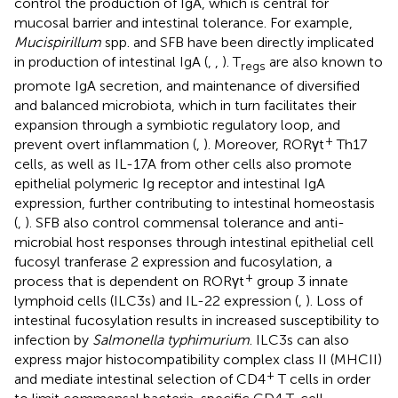
control the production of IgA, which is central for
mucosal barrier and intestinal tolerance. For example,
Mucispirillum
spp. and SFB have been directly implicated
in production of intestinal IgA (
,
,
). T
are also known to
regs
promote IgA secretion, and maintenance of diversified
and balanced microbiota, which in turn facilitates their
expansion through a symbiotic regulatory loop, and
+
prevent overt inflammation (
,
). Moreover, RORγt
Th17
cells, as well as IL-17A from other cells also promote
epithelial polymeric Ig receptor and intestinal IgA
expression, further contributing to intestinal homeostasis
(
,
). SFB also control commensal tolerance and anti-
microbial host responses through intestinal epithelial cell
fucosyl tranferase 2 expression and fucosylation, a
+
process that is dependent on RORγt
group 3 innate
lymphoid cells (ILC3s) and IL-22 expression (
,
). Loss of
intestinal fucosylation results in increased susceptibility to
infection by
Salmonella typhimurium
. ILC3s can also
express major histocompatibility complex class II (MHCII)
+
and mediate intestinal selection of CD4
T cells in order