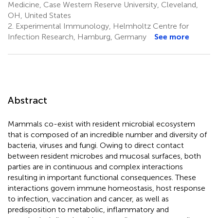
Medicine, Case Western Reserve University, Cleveland,
OH, United States
2.
Experimental Immunology, Helmholtz Centre for
Infection Research, Hamburg, Germany
See more
Abstract
Mammals co-exist with resident microbial ecosystem
that is composed of an incredible number and diversity of
bacteria, viruses and fungi. Owing to direct contact
between resident microbes and mucosal surfaces, both
parties are in continuous and complex interactions
resulting in important functional consequences. These
interactions govern immune homeostasis, host response
to infection, vaccination and cancer, as well as
predisposition to metabolic, inflammatory and