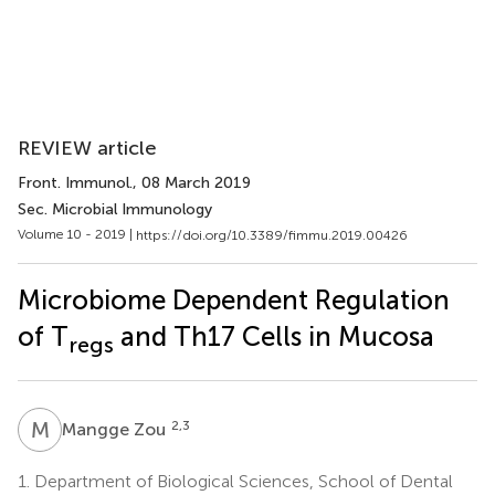
REVIEW article
Front. Immunol.
, 08 March 2019
Sec. Microbial Immunology
Volume 10 - 2019 |
https://doi.org/10.3389/fimmu.2019.00426
Microbiome Dependent Regulation
of T
and Th17 Cells in Mucosa
regs
M
Z
2,3
Mangge Zou
1.
Department of Biological Sciences, School of Dental