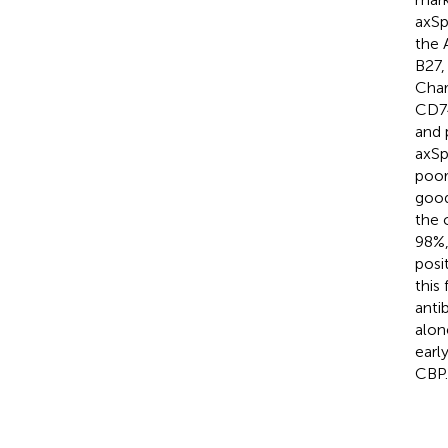
axSp
the 
B27,
Char
CD74
and 
axSp
poor
good
the 
98%,
posi
this
anti
alon
earl
CBP.