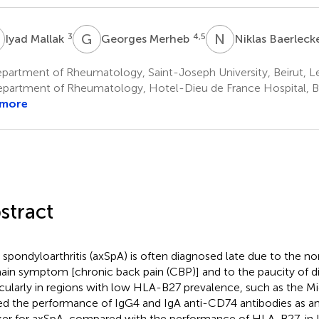
M
G
M
N
B
3
4,5
Iyad Mallak
Georges Merheb
Niklas Baerlec
partment of Rheumatology, Saint-Joseph University, Beirut, 
partment of Rheumatology, Hotel-Dieu de France Hospital, B
 more
stract
l spondyloarthritis (axSpA) is often diagnosed late due to the no
main symptom [chronic back pain (CBP)] and to the paucity of d
icularly in regions with low HLA-B27 prevalence, such as the M
ed the performance of IgG4 and IgA anti-CD74 antibodies as an 
er for axSpA, compared with the performance of HLA-B27, in 