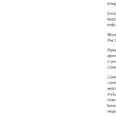
imag
Excl
biol
indi
Bloo
the 
Pati
demo
Comm
Clin
Clin
cent
and 
incl
manif
bowe
resp