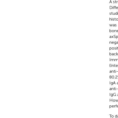
A st
Diff
stud
hist
was 
bone
axSp
nega
posi
back
Immu
(Int
anti
80.2
IgA 
anti
IgG 
Howe
perf
To d