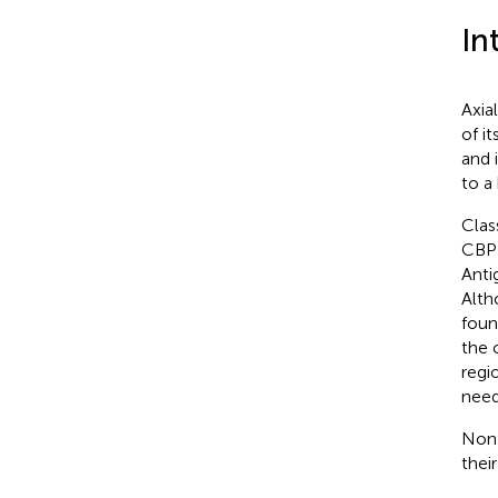
In
Axia
of i
and i
to a
Class
CBP 
Anti
Alth
foun
the 
regio
need
Non-
their