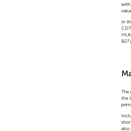
with
valu
In t
CD74
HLA-
B27 
Ma
The 
the 
prim
Incl
shor
also