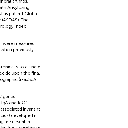
eral arthritis,
Bath Ankylosing
itis patient Global
e (ASDAS). The
trology Index
P) were measured
y when previously
ronically to a single
ecide upon the final
diographic (r-axSpA)
7 genes
r IgA and IgG4
-associated invariant
cids) developed in
ng are described
tributing a number to