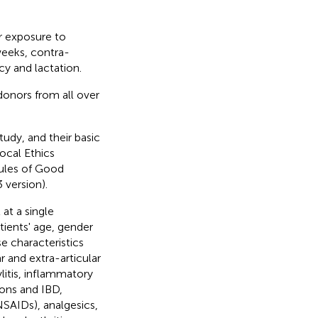
r exposure to
weeks, contra-
cy and lactation.
onors from all over
tudy, and their basic
ocal Ethics
rules of Good
 version).
at a single
tients' age, gender
e characteristics
ar and extra-articular
tylitis, inflammatory
tions and IBD,
SAIDs), analgesics,