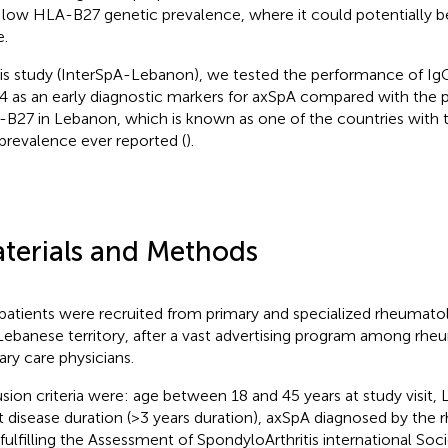
 low HLA-B27 genetic prevalence, where it could potentially be
e.
his study (InterSpA-Lebanon), we tested the performance of Ig
 as an early diagnostic markers for axSpA compared with the 
B27 in Lebanon, which is known as one of the countries with
prevalence ever reported (
).
terials and Methods
patients were recruited from primary and specialized rheumatol
Lebanese territory, after a vast advertising program among rhe
ary care physicians.
usion criteria were: age between 18 and 45 years at study visit, 
t disease duration (>3 years duration), axSpA diagnosed by the 
 fulfilling the Assessment of SpondyloArthritis international Soci