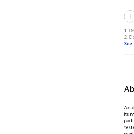
I
1.
De
2.
De
See
Ab
Axia
its 
part
test
mark