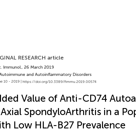
GINAL RESEARCH article
t. Immunol.
, 26 March 2019
 Autoimmune and Autoinflammatory Disorders
e 10 - 2019 |
https://doi.org/10.3389/fimmu.2019.00574
ded Value of Anti-CD74 Autoa
 Axial SpondyloArthritis in a Po
th Low HLA-B27 Prevalence