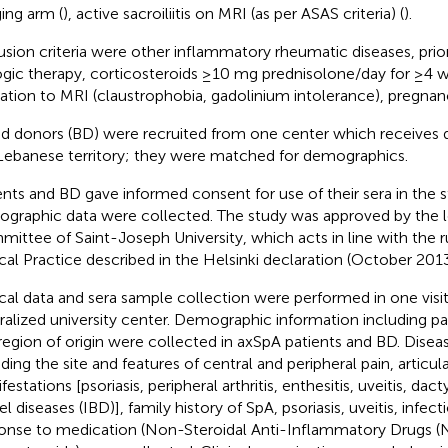
ing arm (
), active sacroiliitis on MRI (as per ASAS criteria) (
).
usion criteria were other inflammatory rheumatic diseases, prio
ogic therapy, corticosteroids ≥10 mg prednisolone/day for ≥4 
cation to MRI (claustrophobia, gadolinium intolerance), pregnan
d donors (BD) were recruited from one center which receives d
Lebanese territory; they were matched for demographics.
ents and BD gave informed consent for use of their sera in the s
graphic data were collected. The study was approved by the l
ittee of Saint-Joseph University, which acts in line with the 
ical Practice described in the Helsinki declaration (October 2013
ical data and sera sample collection were performed in one visit 
ralized university center. Demographic information including pa
region of origin were collected in axSpA patients and BD. Diseas
uding the site and features of central and peripheral pain, articul
estations [psoriasis, peripheral arthritis, enthesitis, uveitis, dac
l diseases (IBD)], family history of SpA, psoriasis, uveitis, infec
onse to medication (Non-Steroidal Anti-Inflammatory Drugs (N