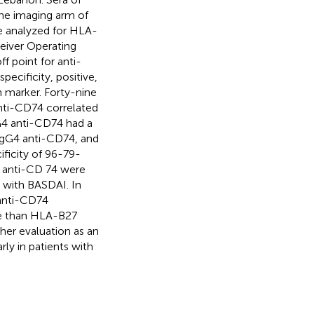
the imaging arm of
re analyzed for HLA-
ceiver Operating
f point for anti-
pecificity, positive,
h marker. Forty-nine
anti-CD74 correlated
G4 anti-CD74 had a
 IgG4 anti-CD74, and
ficity of 96-79-
 anti-CD 74 were
 with BASDAI. In
 anti-CD74
ue than HLA-B27
her evaluation as an
rly in patients with