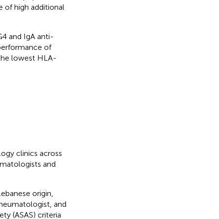
 of high additional
G4 and IgA anti-
performance of
 the lowest HLA-
ogy clinics across
umatologists and
Lebanese origin,
rheumatologist, and
ety (ASAS) criteria