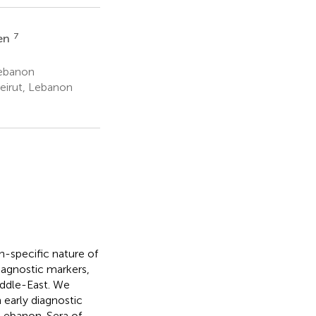
7
ken
Lebanon
eirut, Lebanon
n-specific nature of
iagnostic markers,
iddle-East. We
early diagnostic
Lebanon. Sera of