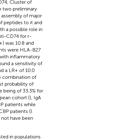
74, Cluster of
n two preliminary
e assembly of major
f peptides to it and
h a possible role in
nti-CD74 for r-
R+) was 10.8 and
tients were HLA-B27
s with inflammatory
und a sensitivity of
nd a LR+ of 10.0
he combination of
t probability of
le being of 33.3% for
pean cohort (
), IgA
P patients while
CBP patients (
).
y not have been
sted in populations