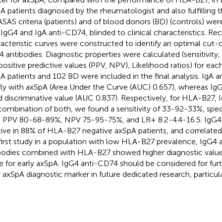
A patients diagnosed by the rheumatologist and also fulfilling 
ASAS criteria (patients) and of blood donors (BD) (controls) we
 IgG4 and IgA anti-CD74, blinded to clinical characteristics. Re
acteristic curves were constructed to identify an optimal cut-of
 antibodies. Diagnostic properties were calculated (sensitivity, s
positive predictive values (PPV, NPV), Likelihood ratios) for eac
A patients and 102 BD were included in the final analysis. IgA 
ly with axSpA (Area Under the Curve (AUC) 0.657), whereas Ig
 discriminative value (AUC 0.837). Respectively, for HLA-B27,
combination of both, we found a sensitivity of 33-92-33%, speci
 PPV 80-68-89%, NPV 75-95-75%, and LR+ 8.2-4.4-16.5. IgG4
tive in 88% of HLA-B27 negative axSpA patients, and correlated
 first study in a population with low HLA-B27 prevalence, IgG4
bodies combined with HLA-B27 showed higher diagnostic val
e for early axSpA. IgG4 anti-CD74 should be considered for furt
y axSpA diagnostic marker in future dedicated research, particula