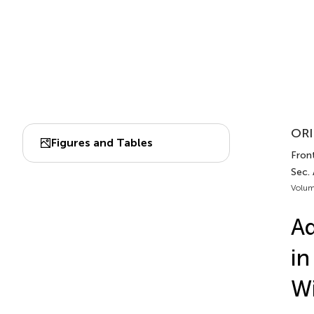
ORI
Figures and Tables
Fron
Sec.
Volum
Ad
in
Wi