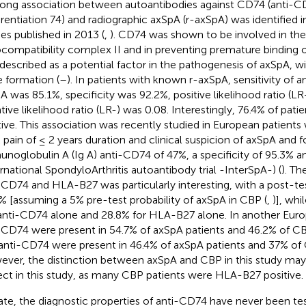
rong association between autoantibodies against CD74 (anti-CD
erentiation 74) and radiographic axSpA (r-axSpA) was identified i
ies published in 2013 (
,
). CD74 was shown to be involved in th
ocompatibility complex II and in preventing premature binding o
described as a potential factor in the pathogenesis of axSpA, wit
 formation (
–
). In patients with known r-axSpA, sensitivity of a
A was 85.1%, specificity was 92.2%, positive likelihood ratio (L
tive likelihood ratio (LR-) was 0.08. Interestingly, 76.4% of pa
tive. This association was recently studied in European patient
 pain of ≤ 2 years duration and clinical suspicion of axSpA and fo
noglobulin A (Ig A) anti-CD74 of 47%, a specificity of 95.3% a
ernational SpondyloArthritis autoantibody trial -InterSpA-) (
). T
-CD74 and HLA-B27 was particularly interesting, with a post-tes
% [assuming a 5% pre-test probability of axSpA in CBP (
,
)], whi
anti-CD74 alone and 28.8% for HLA-B27 alone. In another Euro
-CD74 were present in 54.7% of axSpA patients and 46.2% of CB
anti-CD74 were present in 46.4% of axSpA patients and 37% of 
ver, the distinction between axSpA and CBP in this study ma
ect in this study, as many CBP patients were HLA-B27 positive.
ate, the diagnostic properties of anti-CD74 have never been te