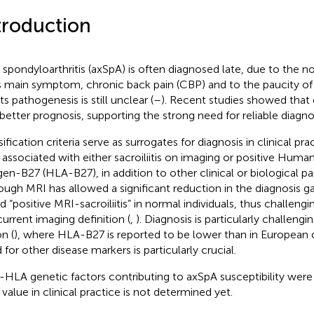
troduction
l spondyloarthritis (axSpA) is often diagnosed late, due to the n
ts main symptom, chronic back pain (CBP) and to the paucity of
ts pathogenesis is still unclear (
–
). Recent studies showed that 
 better prognosis, supporting the strong need for reliable diagno
ification criteria serve as surrogates for diagnosis in clinical pr
associated with either sacroiliitis on imaging or positive Hum
gen-B27 (HLA-B27), in addition to other clinical or biological p
ough MRI has allowed a significant reduction in the diagnosis ga
d “positive MRI-sacroiliitis” in normal individuals, thus challeng
current imaging definition (
,
). Diagnosis is particularly challengi
n (
), where HLA-B27 is reported to be lower than in European c
 for other disease markers is particularly crucial.
HLA genetic factors contributing to axSpA susceptibility were 
 value in clinical practice is not determined yet.