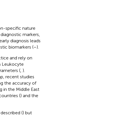
on-specific nature
 diagnostic markers,
early diagnosis leads
stic biomarkers (
–
).
actice and rely on
an Leukocyte
arameters (
,
).
p, recent studies
ing the accuracy of
ng in the Middle East
ountries (
) and the
described (
) but