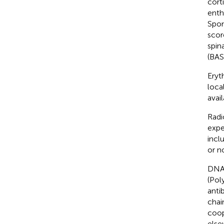
cort
enth
Spon
scor
spin
(BAS
Eryt
loca
avail
Radi
expe
incl
or n
DNA 
(Pol
anti
chai
coop
else