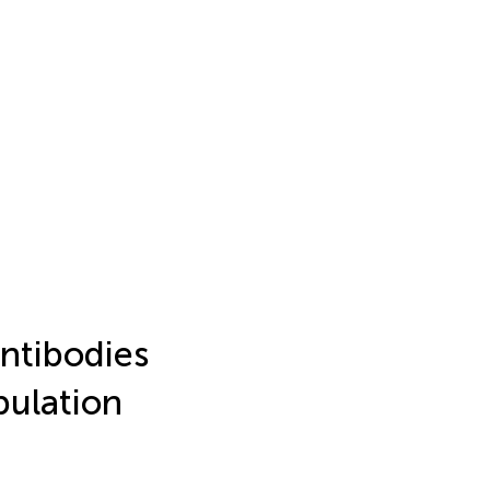
ntibodies
pulation