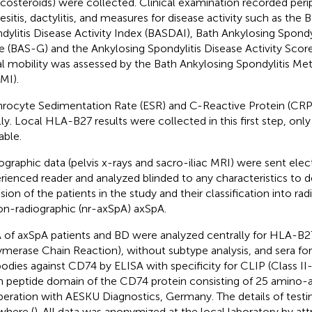
icosteroids) were collected. Clinical examination recorded periph
esitis, dactylitis, and measures for disease activity such as the 
dylitis Disease Activity Index (BASDAI), Bath Ankylosing Spondyl
e (BAS-G) and the Ankylosing Spondylitis Disease Activity Scor
al mobility was assessed by the Bath Ankylosing Spondylitis Me
MI).
hrocyte Sedimentation Rate (ESR) and C-Reactive Protein (CR
lly. Local HLA-B27 results were collected in this first step, onl
able.
ographic data (pelvis x-rays and sacro-iliac MRI) were sent elect
rienced reader and analyzed blinded to any characteristics to d
usion of the patients in the study and their classification into ra
on-radiographic (nr-axSpA) axSpA.
of axSpA patients and BD were analyzed centrally for HLA-B2
ymerase Chain Reaction), without subtype analysis, and sera fo
bodies against CD74 by ELISA with specificity for CLIP (Class II
n peptide domain of the CD74 protein consisting of 25 amino-a
eration with AESKU Diagnostics, Germany. The details of testi
where (
). All data was anonymized at the local laboratory by at