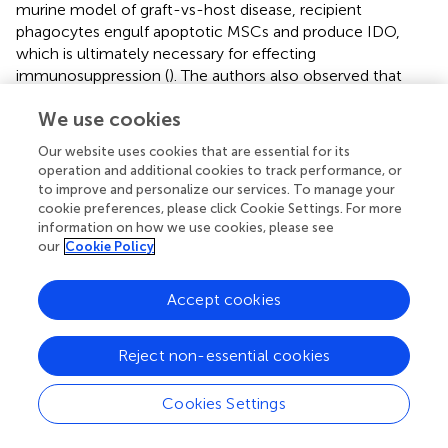
murine model of graft-vs-host disease, recipient
phagocytes engulf apoptotic MSCs and produce IDO,
which is ultimately necessary for effecting
immunosuppression (
). The authors also observed that
cytotoxic cells, such as CD8+ T lymphocytes and NK
We use cookies
cells, induce MSCs apoptosis through perforin, granzyme
B, and FasL, and that PBMCs from patients that
Our website uses cookies that are essential for its
responded to MSC therapy had more cytotoxic activity
operation and additional cookies to track performance, or
against MSCs. Another level of complexity is that when
to improve and personalize our services. To manage your
apoptotic cells are not cleared in an efficient and timely
cookie preferences, please click Cookie Settings. For more
manner, they progress to secondary necrosis and lose
information on how we use cookies, please see
our
Cookie Policy
their membrane integrity. This results in a leakage of
immunostimulatory, danger associated molecular
patterns (DAMPs) such as HMGB1 and nucleosomes (
,
).
Accept cookies
They induce an inflammatory response which can
become chronic and even induce an adaptive immune
Reject non-essential cookies
response, a situation that would presumably preclude
local bone formation. Additional studies are mandatory in
Cookies Settings
the context of bone regeneration induced by MSC-CaP
combination.