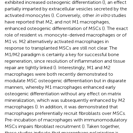
exhibited increased osteogenic differentiation (
), an effect
partially imparted by extracellular vesicles secreted by the
activated monocytes (
). Conversely, other
in vitro
studies
have reported that M2, and not M1 macrophages,
enhanced osteogenic differentiation of MSCs (
). The exact
role of resident vs. monocyte-derived macrophages or of
M1 vs. M2 alternatively activated macrophages in
response to transplanted MSCs are still not clear. The
M1/M2 paradigm is certainly a key for successful bone
regeneration, since resolution of inflammation and tissue
repair are tightly linked (
). Interestingly, M1 and M2
macrophages were both recently demonstrated to
modulate MSC osteogenic differentiation but in disparate
manners, whereby M1 macrophages enhanced early
osteogenic differentiation without any effect on matrix
mineralization, which was subsequently enhanced by M2
macrophages (
). In addition, it was demonstrated that
macrophages preferentially recruit fibroblasts over MSCs.
Pre-incubation of macrophages with immunomodulatory
MSCs impairs fibroblast recruitment (
). Taken together,
these studies indicate that macrophage polarization is