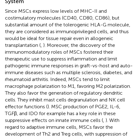
System
Since MSCs express low levels of MHC-II and
costimulatory molecules (CD40, CD80, CD86), but
substantial amount of the tolerogenic HLA-G molecule,
they are considered as immunoprivileged cells, and thus
would be ideal for tissue repair even in allogeneic
transplantation (
,
). Moreover, the discovery of the
immunomodulatory roles of MSCs fostered their
therapeutic use to suppress inflammation and limit
pathogenic immune responses in graft-vs-host and auto-
immune diseases such as multiple sclerosis, diabetes, and
rheumatoid arthritis. Indeed, MSCs tend to limit
macrophage polarization to M1, favoring M2 polarization.
They also favor the generation of regulatory dendritic
cells. They inhibit mast cells degranulation and NK cell
effector functions (
). MSC production of PGE2, IL-6,
TGFβ, and IDO for example has a key role in these
suppressive effects on innate immune cells (
,
). With
regard to adaptive immune cells, MSCs favor the
development of Th2 and Treg cells, with suppression of