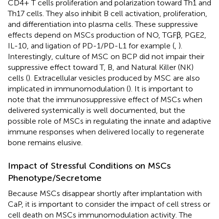
CD4+ T cells proliferation and polarization toward Th1 and
Th17 cells. They also inhibit B cell activation, proliferation,
and differentiation into plasma cells. These suppressive
effects depend on MSCs production of NO, TGFβ, PGE2,
IL-10, and ligation of PD-1/PD-L1 for example (
,
).
Interestingly, culture of MSC on BCP did not impair their
suppressive effect toward T, B, and Natural Killer (NK)
cells (
). Extracellular vesicles produced by MSC are also
implicated in immunomodulation (
). It is important to
note that the immunosuppressive effect of MSCs when
delivered systemically is well documented, but the
possible role of MSCs in regulating the innate and adaptive
immune responses when delivered locally to regenerate
bone remains elusive.
Impact of Stressful Conditions on MSCs
Phenotype/Secretome
Because MSCs disappear shortly after implantation with
CaP, it is important to consider the impact of cell stress or
cell death on MSCs immunomodulation activity. The