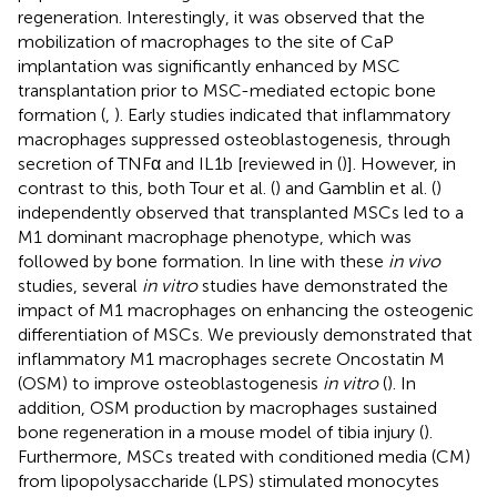
regeneration. Interestingly, it was observed that the
mobilization of macrophages to the site of CaP
implantation was significantly enhanced by MSC
transplantation prior to MSC-mediated ectopic bone
formation (
,
). Early studies indicated that inflammatory
macrophages suppressed osteoblastogenesis, through
secretion of TNFα and IL1b [reviewed in (
)]. However, in
contrast to this, both Tour et al. (
) and Gamblin et al. (
)
independently observed that transplanted MSCs led to a
M1 dominant macrophage phenotype, which was
followed by bone formation. In line with these
in vivo
studies, several
in vitro
studies have demonstrated the
impact of M1 macrophages on enhancing the osteogenic
differentiation of MSCs. We previously demonstrated that
inflammatory M1 macrophages secrete Oncostatin M
(OSM) to improve osteoblastogenesis
in vitro
(
). In
addition, OSM production by macrophages sustained
bone regeneration in a mouse model of tibia injury (
).
Furthermore, MSCs treated with conditioned media (CM)
from lipopolysaccharide (LPS) stimulated monocytes