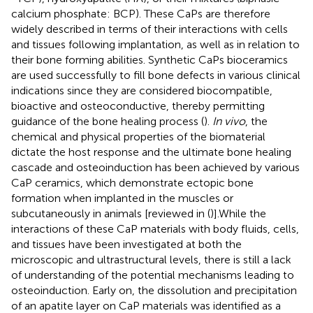
calcium phosphate: BCP). These CaPs are therefore
widely described in terms of their interactions with cells
and tissues following implantation, as well as in relation to
their bone forming abilities. Synthetic CaPs bioceramics
are used successfully to fill bone defects in various clinical
indications since they are considered biocompatible,
bioactive and osteoconductive, thereby permitting
guidance of the bone healing process (
).
In vivo
, the
chemical and physical properties of the biomaterial
dictate the host response and the ultimate bone healing
cascade and osteoinduction has been achieved by various
CaP ceramics, which demonstrate ectopic bone
formation when implanted in the muscles or
subcutaneously in animals [reviewed in (
)].While the
interactions of these CaP materials with body fluids, cells,
and tissues have been investigated at both the
microscopic and ultrastructural levels, there is still a lack
of understanding of the potential mechanisms leading to
osteoinduction. Early on, the dissolution and precipitation
of an apatite layer on CaP materials was identified as a