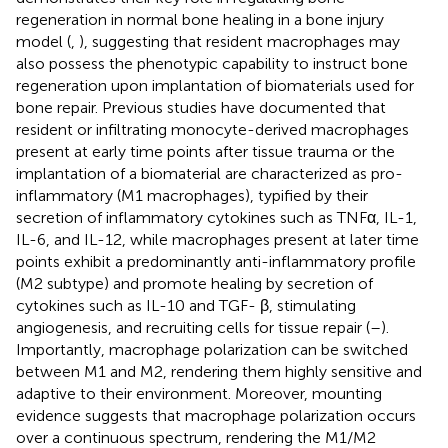
regeneration in normal bone healing in a bone injury
model (
,
), suggesting that resident macrophages may
also possess the phenotypic capability to instruct bone
regeneration upon implantation of biomaterials used for
bone repair. Previous studies have documented that
resident or infiltrating monocyte-derived macrophages
present at early time points after tissue trauma or the
implantation of a biomaterial are characterized as pro-
inflammatory (M1 macrophages), typified by their
secretion of inflammatory cytokines such as TNFα, IL-1,
IL-6, and IL-12, while macrophages present at later time
points exhibit a predominantly anti-inflammatory profile
(M2 subtype) and promote healing by secretion of
cytokines such as IL-10 and TGF- β, stimulating
angiogenesis, and recruiting cells for tissue repair (
–
).
Importantly, macrophage polarization can be switched
between M1 and M2, rendering them highly sensitive and
adaptive to their environment. Moreover, mounting
evidence suggests that macrophage polarization occurs
over a continuous spectrum, rendering the M1/M2