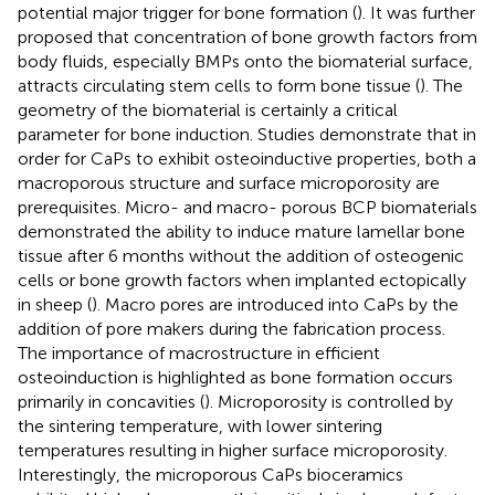
potential major trigger for bone formation (
). It was further
proposed that concentration of bone growth factors from
body fluids, especially BMPs onto the biomaterial surface,
attracts circulating stem cells to form bone tissue (
). The
geometry of the biomaterial is certainly a critical
parameter for bone induction. Studies demonstrate that in
order for CaPs to exhibit osteoinductive properties, both a
macroporous structure and surface microporosity are
prerequisites. Micro- and macro- porous BCP biomaterials
demonstrated the ability to induce mature lamellar bone
tissue after 6 months without the addition of osteogenic
cells or bone growth factors when implanted ectopically
in sheep (
). Macro pores are introduced into CaPs by the
addition of pore makers during the fabrication process.
The importance of macrostructure in efficient
osteoinduction is highlighted as bone formation occurs
primarily in concavities (
). Microporosity is controlled by
the sintering temperature, with lower sintering
temperatures resulting in higher surface microporosity.
Interestingly, the microporous CaPs bioceramics