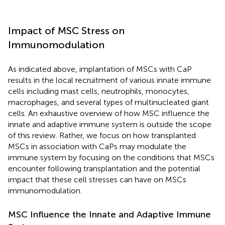
Impact of MSC Stress on
Immunomodulation
As indicated above, implantation of MSCs with CaP
results in the local recruitment of various innate immune
cells including mast cells, neutrophils, monocytes,
macrophages, and several types of multinucleated giant
cells. An exhaustive overview of how MSC influence the
innate and adaptive immune system is outside the scope
of this review. Rather, we focus on how transplanted
MSCs in association with CaPs may modulate the
immune system by focusing on the conditions that MSCs
encounter following transplantation and the potential
impact that these cell stresses can have on MSCs
immunomodulation.
MSC Influence the Innate and Adaptive Immune