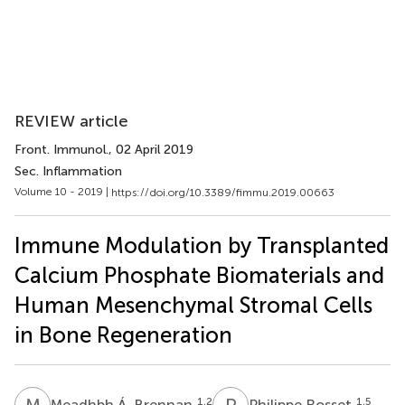
REVIEW article
Front. Immunol.
, 02 April 2019
Sec. Inflammation
Volume 10 - 2019 |
https://doi.org/10.3389/fimmu.2019.00663
Immune Modulation by Transplanted
Calcium Phosphate Biomaterials and
Human Mesenchymal Stromal Cells
in Bone Regeneration
M
Á
P
R
1,2
1,5
Meadhbh Á. Brennan
Philippe Rosset