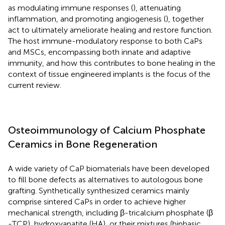
as modulating immune responses (
), attenuating
inflammation, and promoting angiogenesis (
), together
act to ultimately ameliorate healing and restore function.
The host immune-modulatory response to both CaPs
and MSCs, encompassing both innate and adaptive
immunity, and how this contributes to bone healing in the
context of tissue engineered implants is the focus of the
current review.
Osteoimmunology of Calcium Phosphate
Ceramics in Bone Regeneration
A wide variety of CaP biomaterials have been developed
to fill bone defects as alternatives to autologous bone
grafting. Synthetically synthesized ceramics mainly
comprise sintered CaPs in order to achieve higher
mechanical strength, including β-tricalcium phosphate (β
-TCP), hydroxyapatite (HA), or their mixtures (biphasic