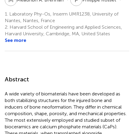
1.
Laboratory Phy-Os, Inserm UMR1238, University of
Nantes, Nantes, France
2.
Harvard School of Engineering and Applied Sciences,
Harvard University, Cambridge, MA, United States
See more
Abstract
A wide variety of biomaterials have been developed as
both stabilizing structures for the injured bone and
inducers of bone neoformation. They differ in chemical
composition, shape, porosity, and mechanical properties.
The most extensively employed and studied subset of
bioceramics are calcium phosphate materials (CaPs).
These materials, when transplanted alongside