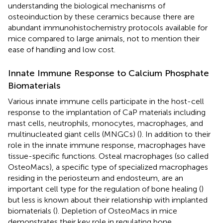
understanding the biological mechanisms of
osteoinduction by these ceramics because there are
abundant immunohistochemistry protocols available for
mice compared to large animals, not to mention their
ease of handling and low cost.
Innate Immune Response to Calcium Phosphate
Biomaterials
Various innate immune cells participate in the host-cell
response to the implantation of CaP materials including
mast cells, neutrophils, monocytes, macrophages, and
multinucleated giant cells (MNGCs) (
). In addition to their
role in the innate immune response, macrophages have
tissue-specific functions. Osteal macrophages (so called
OsteoMacs), a specific type of specialized macrophages
residing in the periosteum and endosteum, are an
important cell type for the regulation of bone healing (
)
but less is known about their relationship with implanted
biomaterials (
). Depletion of OsteoMacs in mice
demonstrates their key role in regulating bone