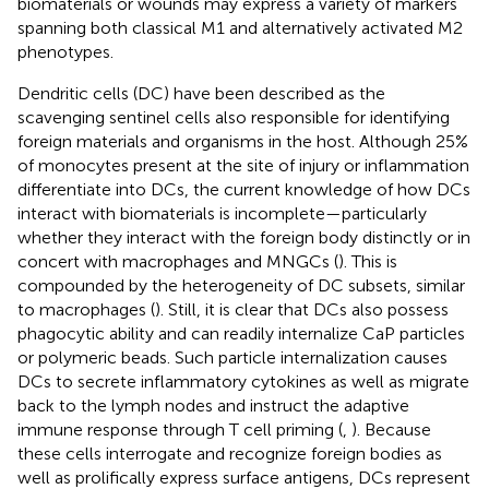
biomaterials or wounds may express a variety of markers
spanning both classical M1 and alternatively activated M2
phenotypes.
Dendritic cells (DC) have been described as the
scavenging sentinel cells also responsible for identifying
foreign materials and organisms in the host. Although 25%
of monocytes present at the site of injury or inflammation
differentiate into DCs, the current knowledge of how DCs
interact with biomaterials is incomplete—particularly
whether they interact with the foreign body distinctly or in
concert with macrophages and MNGCs (
). This is
compounded by the heterogeneity of DC subsets, similar
to macrophages (
). Still, it is clear that DCs also possess
phagocytic ability and can readily internalize CaP particles
or polymeric beads. Such particle internalization causes
DCs to secrete inflammatory cytokines as well as migrate
back to the lymph nodes and instruct the adaptive
immune response through T cell priming (
,
). Because
these cells interrogate and recognize foreign bodies as
well as prolifically express surface antigens, DCs represent