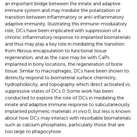
an important bridge between the innate and adaptive
immune system and may mediate the polarization or
transition between inflammatory or anti-inflammatory
adaptive immunity. Illustrating this immune-modulatory
role, DCs have been implicated with suppression of a
chronic inflammatory response to implanted biomaterials
and thus may play a key role in mediating the transition
from fibrous encapsulation to functional tissue
regeneration, and as the case may be with CaPs
implanted in bony locations, the regeneration of bone
tissue. Similar to macrophages, DCs have been shown to
distinctly respond to biomaterial surface chemistry,
hydrophobicity, and topography which direct activated vs.
suppressive states of DCs (
). Some work has been
conducted to explore the role of DCs in mediating the
innate and adaptive immune response to subcutaneously
implanted polymeric materials
in vivo
(
), but less is known
about how DCs may interact with resorbable biomaterials
such as calcium phosphates, particularly those that are
too large to phagocytose.