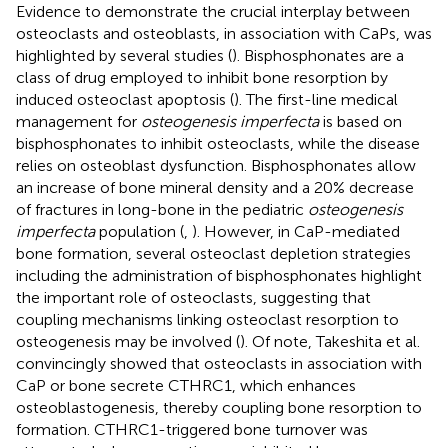
Evidence to demonstrate the crucial interplay between
osteoclasts and osteoblasts, in association with CaPs, was
highlighted by several studies (
). Bisphosphonates are a
class of drug employed to inhibit bone resorption by
induced osteoclast apoptosis (
). The first-line medical
management for
osteogenesis imperfecta
is based on
bisphosphonates to inhibit osteoclasts, while the disease
relies on osteoblast dysfunction. Bisphosphonates allow
an increase of bone mineral density and a 20% decrease
of fractures in long-bone in the pediatric
osteogenesis
imperfecta
population (
,
). However, in CaP-mediated
bone formation, several osteoclast depletion strategies
including the administration of bisphosphonates highlight
the important role of osteoclasts, suggesting that
coupling mechanisms linking osteoclast resorption to
osteogenesis may be involved (
). Of note, Takeshita et al.
convincingly showed that osteoclasts in association with
CaP or bone secrete CTHRC1, which enhances
osteoblastogenesis, thereby coupling bone resorption to
formation. CTHRC1-triggered bone turnover was