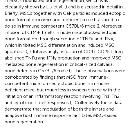
in MSC-modulated bone regeneration, which was
elegantly shown by Liu et al. (
) and is discussed in detail in
.
Briefly, MSCs together with CaP particles induced ectopic
bone formation in immuno-deficient mice but failed to
do so in immune competent C57BL/6 mice (
). Moreover,
infusion of CD4+ T cells in nude mice blocked ectopic
bone formation through secretion of TNFα and IFNγ,
which inhibited MSC differentiation and induced MSC
apoptosis (
,
). Interestingly, infusion of CD4+ CD25+ Treg
abolished TNFα and IFNγ production and improved MSC-
mediated bone regeneration in critical-sized calvarial
bone defects in C57BL/6 mice (
). These observations were
corroborated by findings that MSC from immune-
competent mice formed ectopic bone in immune
deficient mice, but much less in syngenic mice with the
initiation of an inflammatory reaction involving Th1, Th2,
and cytotoxic T-cell responses (
). Collectively these data
demonstrate that modulation of both the innate and
adaptive host immune response facilitates MSC-based
bone regeneration.