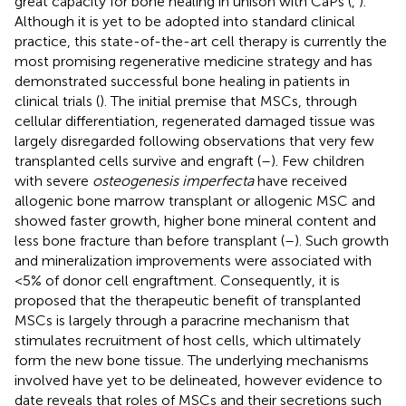
great capacity for bone healing in unison with CaPs (
,
).
Although it is yet to be adopted into standard clinical
practice, this state-of-the-art cell therapy is currently the
most promising regenerative medicine strategy and has
demonstrated successful bone healing in patients in
clinical trials (
). The initial premise that MSCs, through
cellular differentiation, regenerated damaged tissue was
largely disregarded following observations that very few
transplanted cells survive and engraft (
–
). Few children
with severe
osteogenesis imperfecta
have received
allogenic bone marrow transplant or allogenic MSC and
showed faster growth, higher bone mineral content and
less bone fracture than before transplant (
–
). Such growth
and mineralization improvements were associated with
<5% of donor cell engraftment. Consequently, it is
proposed that the therapeutic benefit of transplanted
MSCs is largely through a paracrine mechanism that
stimulates recruitment of host cells, which ultimately
form the new bone tissue. The underlying mechanisms
involved have yet to be delineated, however evidence to
date reveals that roles of MSCs and their secretions such