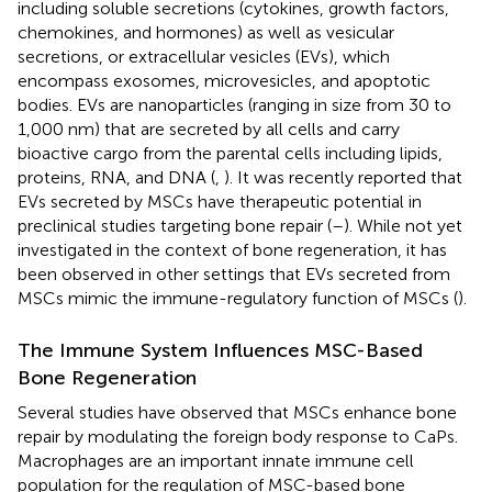
including soluble secretions (cytokines, growth factors,
chemokines, and hormones) as well as vesicular
secretions, or extracellular vesicles (EVs), which
encompass exosomes, microvesicles, and apoptotic
bodies. EVs are nanoparticles (ranging in size from 30 to
1,000 nm) that are secreted by all cells and carry
bioactive cargo from the parental cells including lipids,
proteins, RNA, and DNA (
,
). It was recently reported that
EVs secreted by MSCs have therapeutic potential in
preclinical studies targeting bone repair (
–
). While not yet
investigated in the context of bone regeneration, it has
been observed in other settings that EVs secreted from
MSCs mimic the immune-regulatory function of MSCs (
).
The Immune System Influences MSC-Based
Bone Regeneration
Several studies have observed that MSCs enhance bone
repair by modulating the foreign body response to CaPs.
Macrophages are an important innate immune cell
population for the regulation of MSC-based bone