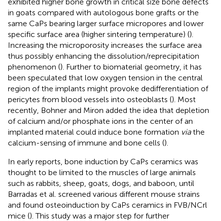
exhibited higher bone growth in critical size bone defects
in goats compared with autologous bone grafts or the
same CaPs bearing larger surface micropores and lower
specific surface area (higher sintering temperature) (
).
Increasing the microporosity increases the surface area
thus possibly enhancing the dissolution/reprecipitation
phenomenon (
). Further to biomaterial geometry, it has
been speculated that low oxygen tension in the central
region of the implants might provoke dedifferentiation of
pericytes from blood vessels into osteoblasts (
). Most
recently, Bohner and Miron added the idea that depletion
of calcium and/or phosphate ions in the center of an
implanted material could induce bone formation
via
the
calcium-sensing of immune and bone cells (
).
In early reports, bone induction by CaPs ceramics was
thought to be limited to the muscles of large animals
such as rabbits, sheep, goats, dogs, and baboon, until
Barradas et al. screened various different mouse strains
and found osteoinduction by CaPs ceramics in FVB/NCrl
mice (
). This study was a major step for further