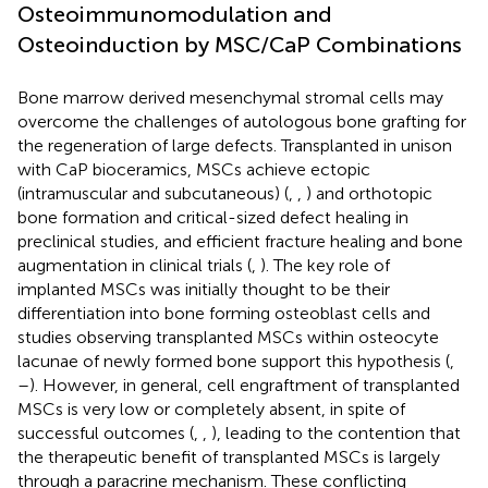
Osteoimmunomodulation and
Osteoinduction by MSC/CaP Combinations
Bone marrow derived mesenchymal stromal cells may
overcome the challenges of autologous bone grafting for
the regeneration of large defects. Transplanted in unison
with CaP bioceramics, MSCs achieve ectopic
(intramuscular and subcutaneous) (
,
,
) and orthotopic
bone formation and critical-sized defect healing in
preclinical studies, and efficient fracture healing and bone
augmentation in clinical trials (
,
). The key role of
implanted MSCs was initially thought to be their
differentiation into bone forming osteoblast cells and
studies observing transplanted MSCs within osteocyte
lacunae of newly formed bone support this hypothesis (
,
–
). However, in general, cell engraftment of transplanted
MSCs is very low or completely absent, in spite of
successful outcomes (
,
,
), leading to the contention that
the therapeutic benefit of transplanted MSCs is largely
through a paracrine mechanism. These conflicting