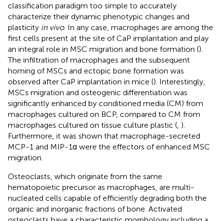
classification paradigm too simple to accurately
characterize their dynamic phenotypic changes and
plasticity
in vivo
. In any case, macrophages are among the
first cells present at the site of CaP implantation and play
an integral role in MSC migration and bone formation (
).
The infiltration of macrophages and the subsequent
homing of MSCs and ectopic bone formation was
observed after CaP implantation in mice (
). Interestingly,
MSCs migration and osteogenic differentiation was
significantly enhanced by conditioned media (CM) from
macrophages cultured on BCP, compared to CM from
macrophages cultured on tissue culture plastic (
,
).
Furthermore, it was shown that macrophage-secreted
MCP-1 and MIP-1α were the effectors of enhanced MSC
migration.
Osteoclasts, which originate from the same
hematopoietic precursor as macrophages, are multi-
nucleated cells capable of efficiently degrading both the
organic and inorganic fractions of bone. Activated
osteoclasts have a characteristic morphology including a