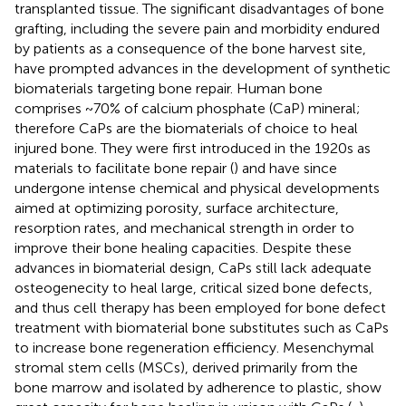
transplanted tissue. The significant disadvantages of bone
grafting, including the severe pain and morbidity endured
by patients as a consequence of the bone harvest site,
have prompted advances in the development of synthetic
biomaterials targeting bone repair. Human bone
comprises ~70% of calcium phosphate (CaP) mineral;
therefore CaPs are the biomaterials of choice to heal
injured bone. They were first introduced in the 1920s as
materials to facilitate bone repair (
) and have since
undergone intense chemical and physical developments
aimed at optimizing porosity, surface architecture,
resorption rates, and mechanical strength in order to
improve their bone healing capacities. Despite these
advances in biomaterial design, CaPs still lack adequate
osteogenecity to heal large, critical sized bone defects,
and thus cell therapy has been employed for bone defect
treatment with biomaterial bone substitutes such as CaPs
to increase bone regeneration efficiency. Mesenchymal
stromal stem cells (MSCs), derived primarily from the
bone marrow and isolated by adherence to plastic, show