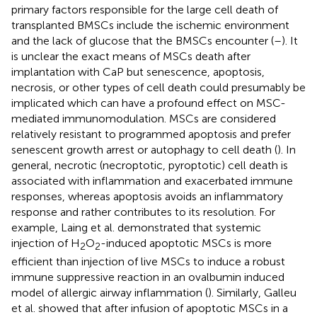
primary factors responsible for the large cell death of
transplanted BMSCs include the ischemic environment
and the lack of glucose that the BMSCs encounter (
–
). It
is unclear the exact means of MSCs death after
implantation with CaP but senescence, apoptosis,
necrosis, or other types of cell death could presumably be
implicated which can have a profound effect on MSC-
mediated immunomodulation. MSCs are considered
relatively resistant to programmed apoptosis and prefer
senescent growth arrest or autophagy to cell death (
). In
general, necrotic (necroptotic, pyroptotic) cell death is
associated with inflammation and exacerbated immune
responses, whereas apoptosis avoids an inflammatory
response and rather contributes to its resolution. For
example, Laing et al. demonstrated that systemic
injection of H
O
-induced apoptotic MSCs is more
2
2
efficient than injection of live MSCs to induce a robust
immune suppressive reaction in an ovalbumin induced
model of allergic airway inflammation (
). Similarly, Galleu
et al. showed that after infusion of apoptotic MSCs in a