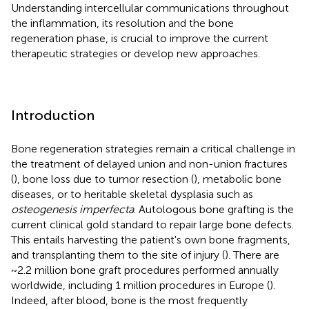
Understanding intercellular communications throughout
the inflammation, its resolution and the bone
regeneration phase, is crucial to improve the current
therapeutic strategies or develop new approaches.
Introduction
Bone regeneration strategies remain a critical challenge in
the treatment of delayed union and non-union fractures
(
), bone loss due to tumor resection (
), metabolic bone
diseases, or to heritable skeletal dysplasia such as
osteogenesis imperfecta
. Autologous bone grafting is the
current clinical gold standard to repair large bone defects.
This entails harvesting the patient's own bone fragments,
and transplanting them to the site of injury (
). There are
~2.2 million bone graft procedures performed annually
worldwide, including 1 million procedures in Europe (
).
Indeed, after blood, bone is the most frequently