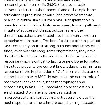
mesenchymal stem cells (MSCs), lead to ectopic
(intramuscular and subcutaneous) and orthotopic bone
formation in preclinical studies, and effective fracture
healing in clinical trials. Human MSC transplantation in
pre-clinical and clinical trials reveals very low engraftment
in spite of successful clinical outcomes and their
therapeutic actions are thought to be primarily through
paracrine mechanisms. The beneficial role of transplanted
MSC could rely on their strong immunomodulatory effect
since, even without long-term engraftment, they have
the ability to alter both the innate and adaptive immune
response which is critical to facilitate new bone formation.
This study presents the current knowledge of the immune
response to the implantation of CaP biomaterials alone or
in combination with MSC. In particular the central role of
monocyte-derived cells, both macrophages and
osteoclasts, in MSC-CaP mediated bone formation is
emphasized. Biomaterial properties, such as
macroporosity and surface microstructure, dictate the
host response, and the ultimate bone healing cascade.