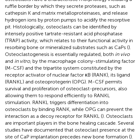
ruffle border by which they secrete proteases, such as
cathepsin K and matrix metalloproteinases, and release
hydrogen ions by proton pumps to acidify the resorptive
pit. Histologically, osteoclasts can be identified by
intensely positive tartrate-resistant acid phosphatase
(TRAP) activity, which relates to their functional activity in
resorbing bone or mineralized substrates such as CaPs (
).
Osteoclastogenesis is essentially regulated, both
in vivo
and
in vitro
, by the macrophage colony-stimulating factor
(M-CSF) and the tripartite system constituted by the
receptor activator of nuclear factor κB (RANK), its ligand
(RANKL) and osteoprotegerin (OPG). M-CSF permits
survival and proliferation of osteoclast-precursors, also
allowing them to respond efficiently to RANKL
stimulation. RANKL triggers differentiation into
osteoclasts by binding RANK, while OPG can prevent the
interaction as a decoy receptor for RANKL (
). Osteoclasts
are important players in the bone healing cascade. Several
studies have documented that osteoclast presence at the
site of CaP implantation precedes new bone formation (
).