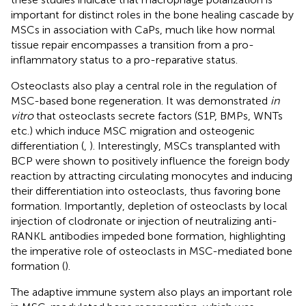
important for distinct roles in the bone healing cascade by
MSCs in association with CaPs, much like how normal
tissue repair encompasses a transition from a pro-
inflammatory status to a pro-reparative status.
Osteoclasts also play a central role in the regulation of
MSC-based bone regeneration. It was demonstrated
in
vitro
that osteoclasts secrete factors (S1P, BMPs, WNTs
etc.) which induce MSC migration and osteogenic
differentiation (
,
). Interestingly, MSCs transplanted with
BCP were shown to positively influence the foreign body
reaction by attracting circulating monocytes and inducing
their differentiation into osteoclasts, thus favoring bone
formation. Importantly, depletion of osteoclasts by local
injection of clodronate or injection of neutralizing anti-
RANKL antibodies impeded bone formation, highlighting
the imperative role of osteoclasts in MSC-mediated bone
formation (
).
The adaptive immune system also plays an important role