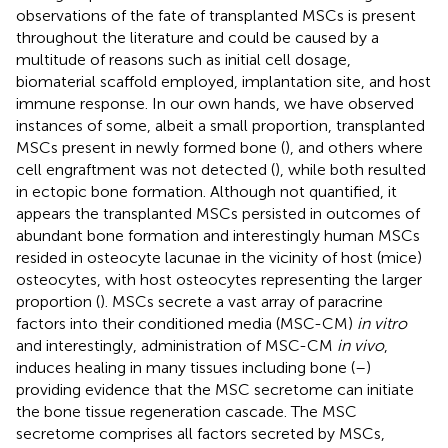
observations of the fate of transplanted MSCs is present
throughout the literature and could be caused by a
multitude of reasons such as initial cell dosage,
biomaterial scaffold employed, implantation site, and host
immune response. In our own hands, we have observed
instances of some, albeit a small proportion, transplanted
MSCs present in newly formed bone (
), and others where
cell engraftment was not detected (
), while both resulted
in ectopic bone formation. Although not quantified, it
appears the transplanted MSCs persisted in outcomes of
abundant bone formation and interestingly human MSCs
resided in osteocyte lacunae in the vicinity of host (mice)
osteocytes, with host osteocytes representing the larger
proportion (
). MSCs secrete a vast array of paracrine
factors into their conditioned media (MSC-CM)
in vitro
and interestingly, administration of MSC-CM
in vivo
,
induces healing in many tissues including bone (
–
)
providing evidence that the MSC secretome can initiate
the bone tissue regeneration cascade. The MSC
secretome comprises all factors secreted by MSCs,