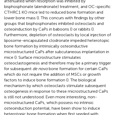
attenuated when resorption was inhibited by
bisphosphonate (alendronate) treatment, and OC-specific
CTHRC1 KO mice led to reduced bone formation and
lower bone mass (
). This concurs with findings by other
groups that bisphosphonates inhibited osteoclasts and
osteoinduction by CaPs in baboons (
) or rabbits (
).
Furthermore, depletion of osteoclasts by local injection of
liposome-encapsulated clodronate impeded heterotopic
bone formation by intrinsically osteoinductive
microstructured CaPs after subcutaneous implantation in
mice (
). Surface microstructure stimulates
osteoclastogenesis and therefore may be a primary trigger
for subsequent
de novo
bone formation for certain CaPs
which do not require the addition of MSCs or growth
factors to induce bone formation (
). The biological
mechanism by which osteoclasts stimulate subsequent
osteogenesis in response to these microstructured CaPs
is still not understood. Even more interesting, non-
microstructured CaPs, which possess no intrinsic
osteoinduction potential, have been show to induce
heterotopic bone formation when first seeded with