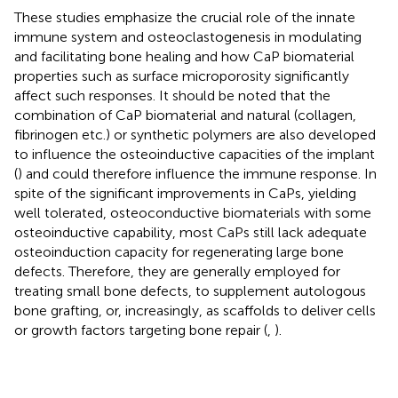
These studies emphasize the crucial role of the innate
immune system and osteoclastogenesis in modulating
and facilitating bone healing and how CaP biomaterial
properties such as surface microporosity significantly
affect such responses. It should be noted that the
combination of CaP biomaterial and natural (collagen,
fibrinogen etc.) or synthetic polymers are also developed
to influence the osteoinductive capacities of the implant
(
) and could therefore influence the immune response. In
spite of the significant improvements in CaPs, yielding
well tolerated, osteoconductive biomaterials with some
osteoinductive capability, most CaPs still lack adequate
osteoinduction capacity for regenerating large bone
defects. Therefore, they are generally employed for
treating small bone defects, to supplement autologous
bone grafting, or, increasingly, as scaffolds to deliver cells
or growth factors targeting bone repair (
,
).