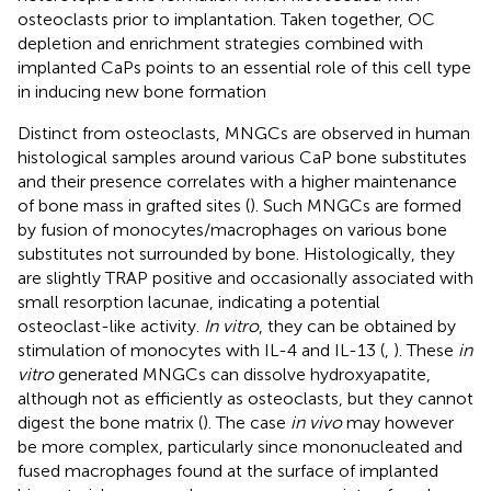
osteoclasts prior to implantation. Taken together, OC
depletion and enrichment strategies combined with
implanted CaPs points to an essential role of this cell type
in inducing new bone formation
Distinct from osteoclasts, MNGCs are observed in human
histological samples around various CaP bone substitutes
and their presence correlates with a higher maintenance
of bone mass in grafted sites (
). Such MNGCs are formed
by fusion of monocytes/macrophages on various bone
substitutes not surrounded by bone. Histologically, they
are slightly TRAP positive and occasionally associated with
small resorption lacunae, indicating a potential
osteoclast-like activity.
In vitro
, they can be obtained by
stimulation of monocytes with IL-4 and IL-13 (
,
). These
in
vitro
generated MNGCs can dissolve hydroxyapatite,
although not as efficiently as osteoclasts, but they cannot
digest the bone matrix (
). The case
in vivo
may however
be more complex, particularly since mononucleated and
fused macrophages found at the surface of implanted