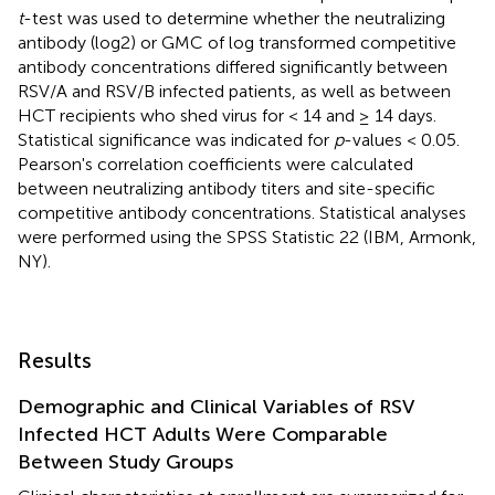
t
-test was used to determine whether the neutralizing
antibody (log2) or GMC of log transformed competitive
antibody concentrations differed significantly between
RSV/A and RSV/B infected patients, as well as between
HCT recipients who shed virus for < 14 and ≥ 14 days.
Statistical significance was indicated for
p
-values < 0.05.
Pearson's correlation coefficients were calculated
between neutralizing antibody titers and site-specific
competitive antibody concentrations. Statistical analyses
were performed using the SPSS Statistic 22 (IBM, Armonk,
NY).
Results
Demographic and Clinical Variables of RSV
Infected HCT Adults Were Comparable
Between Study Groups