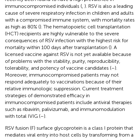
immunocompromised individuals (
,
). RSV is also a leading
cause of severe respiratory infection in children and adults
with a compromised immune system, with mortality rates
as high as 80% (
). The hematopoietic cell transplantation
(HCT) recipients are highly vulnerable to the severe
consequences of RSV infection with the highest risk for
mortality within 100 days after transplantation (
). A
licensed vaccine against RSV is not yet available because
of problems with the stability, purity, reproducibility,
tolerability, and potency of vaccine candidates (
–
).
Moreover, immunocompromised patients may not
respond adequately to vaccinations because of their
relative immunologic suppression. Current treatment
strategies of demonstrated efficacy in
immunocompromised patients include antiviral therapies
such as ribavirin, palivizumab, and immunomodulation
with total IVIG (
–
).
RSV fusion (F) surface glycoprotein is a class I protein that
mediates viral entry into host cells by transforming from a