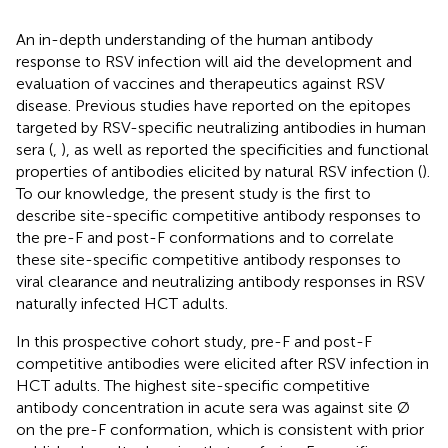
An in-depth understanding of the human antibody
response to RSV infection will aid the development and
evaluation of vaccines and therapeutics against RSV
disease. Previous studies have reported on the epitopes
targeted by RSV-specific neutralizing antibodies in human
sera (
,
), as well as reported the specificities and functional
properties of antibodies elicited by natural RSV infection (
).
To our knowledge, the present study is the first to
describe site-specific competitive antibody responses to
the pre-F and post-F conformations and to correlate
these site-specific competitive antibody responses to
viral clearance and neutralizing antibody responses in RSV
naturally infected HCT adults.
In this prospective cohort study, pre-F and post-F
competitive antibodies were elicited after RSV infection in
HCT adults. The highest site-specific competitive
antibody concentration in acute sera was against site Ø
on the pre-F conformation, which is consistent with prior