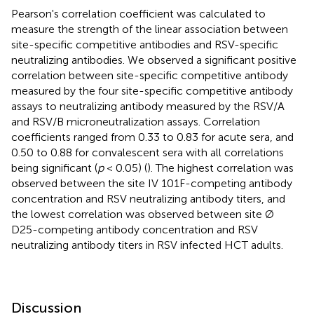
Pearson's correlation coefficient was calculated to
measure the strength of the linear association between
site-specific competitive antibodies and RSV-specific
neutralizing antibodies. We observed a significant positive
correlation between site-specific competitive antibody
measured by the four site-specific competitive antibody
assays to neutralizing antibody measured by the RSV/A
and RSV/B microneutralization assays. Correlation
coefficients ranged from 0.33 to 0.83 for acute sera, and
0.50 to 0.88 for convalescent sera with all correlations
being significant (
p
< 0.05) (
). The highest correlation was
observed between the site IV 101F-competing antibody
concentration and RSV neutralizing antibody titers, and
the lowest correlation was observed between site Ø
D25-competing antibody concentration and RSV
neutralizing antibody titers in RSV infected HCT adults.
Discussion