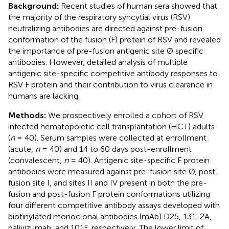
Background:
Recent studies of human sera showed that
the majority of the respiratory syncytial virus (RSV)
neutralizing antibodies are directed against pre-fusion
conformation of the fusion (F) protein of RSV and revealed
the importance of pre-fusion antigenic site Ø specific
antibodies. However, detailed analysis of multiple
antigenic site-specific competitive antibody responses to
RSV F protein and their contribution to virus clearance in
humans are lacking.
Methods:
We prospectively enrolled a cohort of RSV
infected hematopoietic cell transplantation (HCT) adults
(
n
= 40). Serum samples were collected at enrollment
(acute,
n
= 40) and 14 to 60 days post-enrollment
(convalescent,
n
= 40). Antigenic site-specific F protein
antibodies were measured against pre-fusion site Ø, post-
fusion site I, and sites II and IV present in both the pre-
fusion and post-fusion F protein conformations utilizing
four different competitive antibody assays developed with
biotinylated monoclonal antibodies (mAb) D25, 131-2A,
palivizumab, and 101F, respectively. The lower limit of