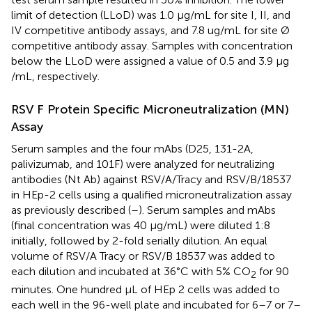
limit of detection (LLoD) was 1.0 μg/mL for site I, II, and
IV competitive antibody assays, and 7.8 ug/mL for site Ø
competitive antibody assay. Samples with concentration
below the LLoD were assigned a value of 0.5 and 3.9 μg
/mL, respectively.
RSV F Protein Specific Microneutralization (MN)
Assay
Serum samples and the four mAbs (D25, 131-2A,
palivizumab, and 101F) were analyzed for neutralizing
antibodies (Nt Ab) against RSV/A/Tracy and RSV/B/18537
in HEp-2 cells using a qualified microneutralization assay
as previously described (
–
). Serum samples and mAbs
(final concentration was 40 μg/mL) were diluted 1:8
initially, followed by 2-fold serially dilution. An equal
volume of RSV/A Tracy or RSV/B 18537 was added to
each dilution and incubated at 36°C with 5% CO
for 90
2
minutes. One hundred μL of HEp 2 cells was added to
each well in the 96-well plate and incubated for 6–7 or 7–