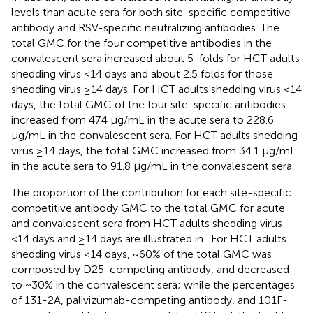
levels than acute sera for both site-specific competitive
antibody and RSV-specific neutralizing antibodies. The
total GMC for the four competitive antibodies in the
convalescent sera increased about 5-folds for HCT adults
shedding virus <14 days and about 2.5 folds for those
shedding virus ≥14 days. For HCT adults shedding virus <14
days, the total GMC of the four site-specific antibodies
increased from 47.4 μg/mL in the acute sera to 228.6
μg/mL in the convalescent sera. For HCT adults shedding
virus ≥14 days, the total GMC increased from 34.1 μg/mL
in the acute sera to 91.8 μg/mL in the convalescent sera.
The proportion of the contribution for each site-specific
competitive antibody GMC to the total GMC for acute
and convalescent sera from HCT adults shedding virus
<14 days and ≥14 days are illustrated in
. For HCT adults
shedding virus <14 days, ~60% of the total GMC was
composed by D25-competing antibody, and decreased
to ~30% in the convalescent sera; while the percentages
of 131-2A, palivizumab-competing antibody, and 101F-