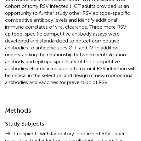
cohort of forty RSV infected HCT adults provided us an
opportunity to further study other RSV epitope-specific
competitive antibody levels and identify additional
immune correlates of viral clearance. Three more RSV
epitope-specific competitive antibody assays were
developed and standardized to detect competitive
antibodies to antigenic sites Ø, I, and IV. In addition,
understanding the relationship between neutralization
antibody and epitope specificity of the competitive
antibodies elicited in response to natural RSV infection will
be critical in the selection and design of new monoclonal
antibodies and vaccines for prevention of RSV.
Methods
Study Subjects
HCT recipients with laboratory-confirmed RSV upper
respiratory tract infection at enrollment and negative