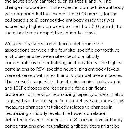
the acute serum samples such as sites II and IV. The
change in proportion in site-specific competitive antibody
was compounded by a higher LLoD (7.8 μg/mL) for the
cell based site Ø competitive antibody assay that was
appreciably higher compared to the LLoD (1.0 μg/mL) for
the other three competitive antibody assays.
We used Pearson's correlation to determine the
associations between the four site-specific competitive
antibodies and between site-specific antibody
concentrations to neutralizing antibody titers. The highest
correlations to RSV-specific neutralizing antibody levels
were observed with sites II and IV competitive antibodies.
These results suggest that antibodies against palivizumab
and 101F epitopes are responsible for a significant
proportion of the virus neutralizing capacity of sera. It also
suggest that the site-specific competitive antibody assays
measures changes that directly relates to changes in
neutralizing antibody levels. The lower correlation
detected between antigenic-site Ø competitive antibody
concentrations and neutralizing antibody titers might be