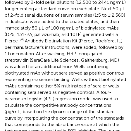
followed by 2-fold serial dilutions (12,500 to 24.41 ng/mL)
for generating a standard curve on each plate. Next 50 μL
of 2-fold serial dilutions of serum samples (1:5 to 1:2,560)
in duplicate were added to the coated plates, and then
immediately 50 μL of 100 ng/mL of biotinylated mAbs
(D25, 131-2A, palivizumab, and 101F) generated with a
TM
Pierce
Antibody Biotinylation Kit (Pierce, Rockford, IL)
per manufacturer's instructions, were added, followed by
1 h incubation. After washing, HRP-conjugated
streptavidin (SeraCare Life Sciences, Gaithersburg, MD)
was added for an additional hour. Wells containing
biotinylated mAb without sera served as positive controls
representing maximum binding. Wells without biotinylated
mAbs containing either 5% milk instead of sera or wells
containing sera served as negative controls. A four-
parameter logistic (4PL) regression model was used to
calculate the competitive antibody concentrations
(μg/mL) based on the dynamic range of the standard
curve by interpolating the concentration of the standards
that corresponds to the absorbance value at which the
test serum sample resulted in 50% inhibition. The lower