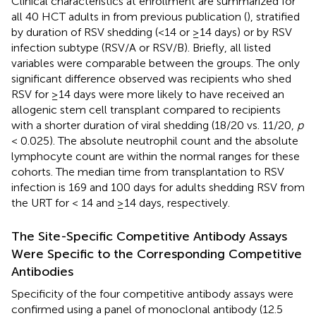
Clinical characteristics at enrollment are summarized for
all 40 HCT adults in
from previous publication (
), stratified
by duration of RSV shedding (<14 or ≥14 days) or by RSV
infection subtype (RSV/A or RSV/B). Briefly, all listed
variables were comparable between the groups. The only
significant difference observed was recipients who shed
RSV for ≥14 days were more likely to have received an
allogenic stem cell transplant compared to recipients
with a shorter duration of viral shedding (18/20 vs. 11/20,
p
< 0.025). The absolute neutrophil count and the absolute
lymphocyte count are within the normal ranges for these
cohorts. The median time from transplantation to RSV
infection is 169 and 100 days for adults shedding RSV from
the URT for < 14 and ≥14 days, respectively.
The Site-Specific Competitive Antibody Assays
Were Specific to the Corresponding Competitive
Antibodies
Specificity of the four competitive antibody assays were
confirmed using a panel of monoclonal antibody (12.5