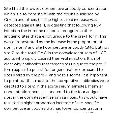
Site I had the lowest competitive antibody concentration,
which is also consistent with the results published by
Gilman and others (
,
). The highest fold increase was
detected against site II, suggesting that following RSV
infection the immune response recognizes other
antigenic sites that are not unique to the pre-F form. This
was demonstrated by the increase in the proportion of
site II, site IV and site I competitive antibody GMC but not
site Ø to the total GMC in the convalescent sera of HCT
adults who rapidly cleared their viral infection. It is not
clear why antibodies that target sites unique to the pre-F
form appear to persist for longer duration compared to
sites shared by the pre-F and post-F forms. It is important
to point out that most of the competitive antibodies were
directed to site Ø in the acute serum samples. If similar
concentration increases occurred to the four antigenic
sites in the convalescent serum samples, this would have
resulted in higher proportion increase of site-specific
competitive antibodies that had lower concentration in