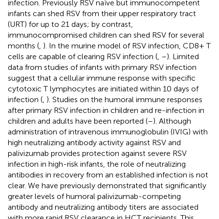
infection. Previously RSV naïve but immunocompetent
infants can shed RSV from their upper respiratory tract
(URT) for up to 21 days; by contrast,
immunocompromised children can shed RSV for several
months (
,
). In the murine model of RSV infection, CD8+ T
cells are capable of clearing RSV infection (
,
–
). Limited
data from studies of infants with primary RSV infection
suggest that a cellular immune response with specific
cytotoxic T lymphocytes are initiated within 10 days of
infection (
,
). Studies on the humoral immune responses
after primary RSV infection in children and re-infection in
children and adults have been reported (
–
). Although
administration of intravenous immunoglobulin (IVIG) with
high neutralizing antibody activity against RSV and
palivizumab provides protection against severe RSV
infection in high-risk infants, the role of neutralizing
antibodies in recovery from an established infection is not
clear. We have previously demonstrated that significantly
greater levels of humoral palivizumab-competing
antibody and neutralizing antibody titers are associated
with more rapid RSV clearance in HCT recipients. This