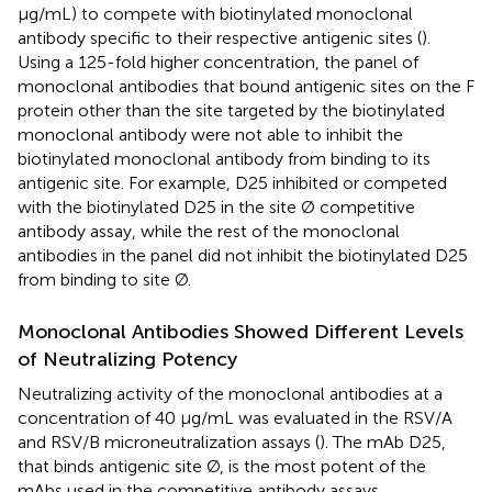
μg/mL) to compete with biotinylated monoclonal
antibody specific to their respective antigenic sites (
).
Using a 125-fold higher concentration, the panel of
monoclonal antibodies that bound antigenic sites on the F
protein other than the site targeted by the biotinylated
monoclonal antibody were not able to inhibit the
biotinylated monoclonal antibody from binding to its
antigenic site. For example, D25 inhibited or competed
with the biotinylated D25 in the site Ø competitive
antibody assay, while the rest of the monoclonal
antibodies in the panel did not inhibit the biotinylated D25
from binding to site Ø.
Monoclonal Antibodies Showed Different Levels
of Neutralizing Potency
Neutralizing activity of the monoclonal antibodies at a
concentration of 40 μg/mL was evaluated in the RSV/A
and RSV/B microneutralization assays (
). The mAb D25,
that binds antigenic site Ø, is the most potent of the
mAbs used in the competitive antibody assays.