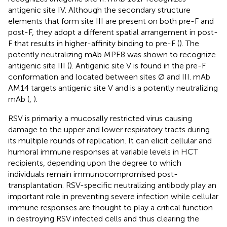
antigenic site IV. Although the secondary structure
elements that form site III are present on both pre-F and
post-F, they adopt a different spatial arrangement in post-
F that results in higher-affinity binding to pre-F (
). The
potently neutralizing mAb MPE8 was shown to recognize
antigenic site III (
). Antigenic site V is found in the pre-F
conformation and located between sites Ø and III. mAb
AM14 targets antigenic site V and is a potently neutralizing
mAb (
,
).
RSV is primarily a mucosally restricted virus causing
damage to the upper and lower respiratory tracts during
its multiple rounds of replication. It can elicit cellular and
humoral immune responses at variable levels in HCT
recipients, depending upon the degree to which
individuals remain immunocompromised post-
transplantation. RSV-specific neutralizing antibody play an
important role in preventing severe infection while cellular
immune responses are thought to play a critical function
in destroying RSV infected cells and thus clearing the