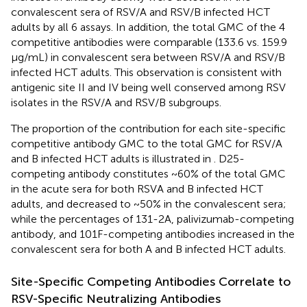
convalescent sera of RSV/A and RSV/B infected HCT
adults by all 6 assays. In addition, the total GMC of the 4
competitive antibodies were comparable (133.6 vs. 159.9
μg/mL) in convalescent sera between RSV/A and RSV/B
infected HCT adults. This observation is consistent with
antigenic site II and IV being well conserved among RSV
isolates in the RSV/A and RSV/B subgroups.
The proportion of the contribution for each site-specific
competitive antibody GMC to the total GMC for RSV/A
and B infected HCT adults is illustrated in
. D25-
competing antibody constitutes ~60% of the total GMC
in the acute sera for both RSVA and B infected HCT
adults, and decreased to ~50% in the convalescent sera;
while the percentages of 131-2A, palivizumab-competing
antibody, and 101F-competing antibodies increased in the
convalescent sera for both A and B infected HCT adults.
Site-Specific Competing Antibodies Correlate to
RSV-Specific Neutralizing Antibodies