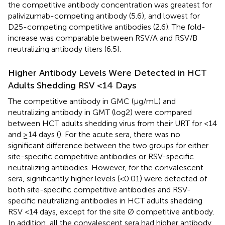
the competitive antibody concentration was greatest for
palivizumab-competing antibody (5.6), and lowest for
D25-competing competitive antibodies (2.6). The fold-
increase was comparable between RSV/A and RSV/B
neutralizing antibody titers (6.5).
Higher Antibody Levels Were Detected in HCT
Adults Shedding RSV <14 Days
The competitive antibody in GMC (μg/mL) and
neutralizing antibody in GMT (log2) were compared
between HCT adults shedding virus from their URT for <14
and ≥14 days (
). For the acute sera, there was no
significant difference between the two groups for either
site-specific competitive antibodies or RSV-specific
neutralizing antibodies. However, for the convalescent
sera, significantly higher levels (<0.01) were detected of
both site-specific competitive antibodies and RSV-
specific neutralizing antibodies in HCT adults shedding
RSV <14 days, except for the site Ø competitive antibody.
In addition, all the convalescent sera had higher antibody