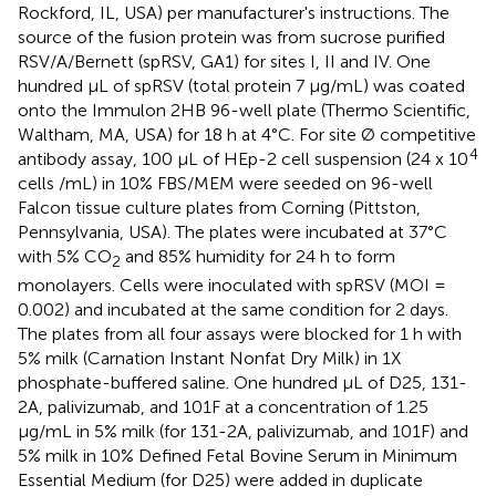
Rockford, IL, USA) per manufacturer's instructions. The
source of the fusion protein was from sucrose purified
RSV/A/Bernett (spRSV, GA1) for sites I, II and IV. One
hundred μL of spRSV (total protein 7 μg/mL) was coated
onto the Immulon 2HB 96-well plate (Thermo Scientific,
Waltham, MA, USA) for 18 h at 4°C. For site Ø competitive
4
antibody assay, 100 μL of HEp-2 cell suspension (24 x 10
cells /mL) in 10% FBS/MEM were seeded on 96-well
Falcon tissue culture plates from Corning (Pittston,
Pennsylvania, USA). The plates were incubated at 37°C
with 5% CO
and 85% humidity for 24 h to form
2
monolayers. Cells were inoculated with spRSV (MOI =
0.002) and incubated at the same condition for 2 days.
The plates from all four assays were blocked for 1 h with
5% milk (Carnation Instant Nonfat Dry Milk) in 1X
phosphate-buffered saline. One hundred μL of D25, 131-
2A, palivizumab, and 101F at a concentration of 1.25
μg/mL in 5% milk (for 131-2A, palivizumab, and 101F) and
5% milk in 10% Defined Fetal Bovine Serum in Minimum
Essential Medium (for D25) were added in duplicate