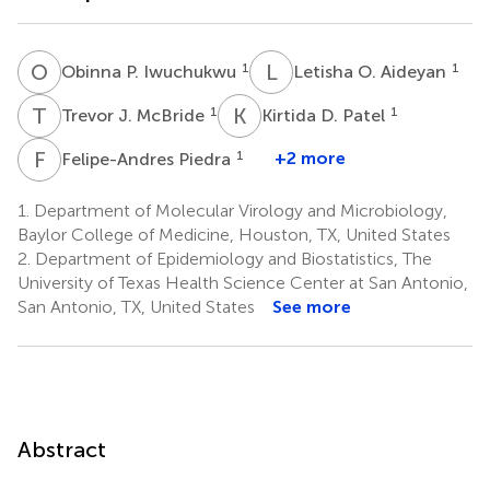
O
P
L
O
1
1
Obinna P. Iwuchukwu
Letisha O. Aideyan
T
J
K
D
1
1
Trevor J. McBride
Kirtida D. Patel
F
P
1
+2 more
Felipe-Andres Piedra
1.
Department of Molecular Virology and Microbiology,
Baylor College of Medicine, Houston, TX, United States
2.
Department of Epidemiology and Biostatistics, The
University of Texas Health Science Center at San Antonio,
San Antonio, TX, United States
See more
Abstract