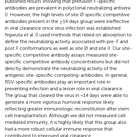
published results showing that prefusion F-specific
antibodies are prevalent in polyclonal neutralizing antisera
(
). However, the high levels of site Ø specific competitive
antibodies present in the ≥14 days group were ineffective
in viral clearance once virus infection was established.
Ngwuta et al. (
) used methods that relied on absorption to
define the neutralizing activity associated with pre-F and
post F conformations as well as site Ø and site II. Our site-
specific competitive antibody assays measured site-
specific competitive antibody concentrations but did not
directly demonstrate the neutralizing activity of the
antigenic site-specific competing-antibodies. In general,
RSV-specific antibodies play an important role in
preventing infection and a lesser role in viral clearance.
The group that cleared the virus in <14 days were able to
generate a more vigorous humoral response likely
reflecting greater immunologic reconstitution after stem
cell transplantation. Although we did not measured cell
mediated immunity, it is highly likely that this group also
had a more robust cellular immune response that
contributed to improved viral clearance.