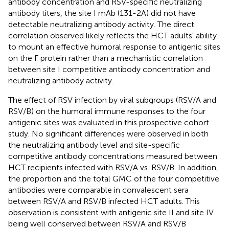
antibody concentration and RSV-specific neutralizing
antibody titers, the site I mAb (131-2A) did not have
detectable neutralizing antibody activity. The direct
correlation observed likely reflects the HCT adults' ability
to mount an effective humoral response to antigenic sites
on the F protein rather than a mechanistic correlation
between site I competitive antibody concentration and
neutralizing antibody activity.
The effect of RSV infection by viral subgroups (RSV/A and
RSV/B) on the humoral immune responses to the four
antigenic sites was evaluated in this prospective cohort
study. No significant differences were observed in both
the neutralizing antibody level and site-specific
competitive antibody concentrations measured between
HCT recipients infected with RSV/A vs. RSV/B. In addition,
the proportion and the total GMC of the four competitive
antibodies were comparable in convalescent sera
between RSV/A and RSV/B infected HCT adults. This
observation is consistent with antigenic site II and site IV
being well conserved between RSV/A and RSV/B