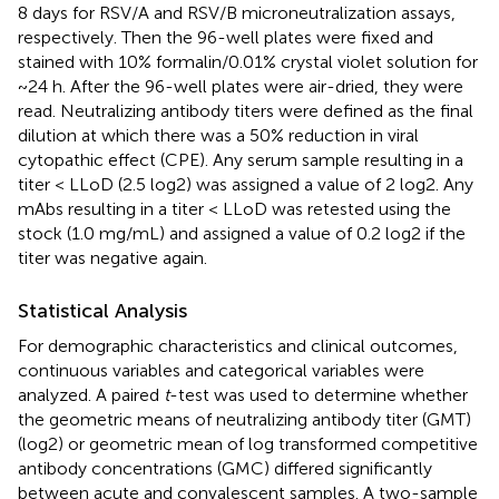
8 days for RSV/A and RSV/B microneutralization assays,
respectively. Then the 96-well plates were fixed and
stained with 10% formalin/0.01% crystal violet solution for
~24 h. After the 96-well plates were air-dried, they were
read. Neutralizing antibody titers were defined as the final
dilution at which there was a 50% reduction in viral
cytopathic effect (CPE). Any serum sample resulting in a
titer < LLoD (2.5 log2) was assigned a value of 2 log2. Any
mAbs resulting in a titer < LLoD was retested using the
stock (1.0 mg/mL) and assigned a value of 0.2 log2 if the
titer was negative again.
Statistical Analysis
For demographic characteristics and clinical outcomes,
continuous variables and categorical variables were
analyzed. A paired
t
-test was used to determine whether
the geometric means of neutralizing antibody titer (GMT)
(log2) or geometric mean of log transformed competitive
antibody concentrations (GMC) differed significantly
between acute and convalescent samples. A two-sample