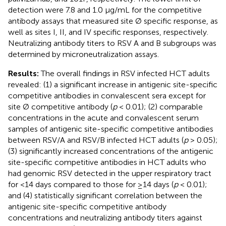
detection were 7.8 and 1.0 μg/mL for the competitive
antibody assays that measured site Ø specific response, as
well as sites I, II, and IV specific responses, respectively.
Neutralizing antibody titers to RSV A and B subgroups was
determined by microneutralization assays.
Results:
The overall findings in RSV infected HCT adults
revealed: (1) a significant increase in antigenic site-specific
competitive antibodies in convalescent sera except for
site Ø competitive antibody (
p
< 0.01); (2) comparable
concentrations in the acute and convalescent serum
samples of antigenic site-specific competitive antibodies
between RSV/A and RSV/B infected HCT adults (
p
> 0.05);
(3) significantly increased concentrations of the antigenic
site-specific competitive antibodies in HCT adults who
had genomic RSV detected in the upper respiratory tract
for <14 days compared to those for ≥14 days (
p
< 0.01);
and (4) statistically significant correlation between the
antigenic site-specific competitive antibody
concentrations and neutralizing antibody titers against