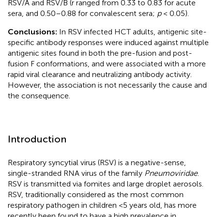
RSV/A and RSV/B (r ranged from 0.33 to 0.83 for acute
sera, and 0.50–0.88 for convalescent sera;
p
< 0.05).
Conclusions:
In RSV infected HCT adults, antigenic site-
specific antibody responses were induced against multiple
antigenic sites found in both the pre-fusion and post-
fusion F conformations, and were associated with a more
rapid viral clearance and neutralizing antibody activity.
However, the association is not necessarily the cause and
the consequence.
Introduction
Respiratory syncytial virus (RSV) is a negative-sense,
single-stranded RNA virus of the family
Pneumoviridae
.
RSV is transmitted via fomites and large droplet aerosols.
RSV, traditionally considered as the most common
respiratory pathogen in children <5 years old, has more
recently been found to have a high prevalence in