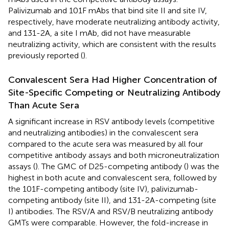
Palivizumab and 101F mAbs that bind site II and site IV,
respectively, have moderate neutralizing antibody activity,
and 131-2A, a site I mAb, did not have measurable
neutralizing activity, which are consistent with the results
previously reported (
).
Convalescent Sera Had Higher Concentration of
Site-Specific Competing or Neutralizing Antibody
Than Acute Sera
A significant increase in RSV antibody levels (competitive
and neutralizing antibodies) in the convalescent sera
compared to the acute sera was measured by all four
competitive antibody assays and both microneutralization
assays (
). The GMC of D25-competing antibody (
) was the
highest in both acute and convalescent sera, followed by
the 101F-competing antibody (site IV), palivizumab-
competing antibody (site II), and 131-2A-competing (site
I) antibodies. The RSV/A and RSV/B neutralizing antibody
GMTs were comparable. However, the fold-increase in