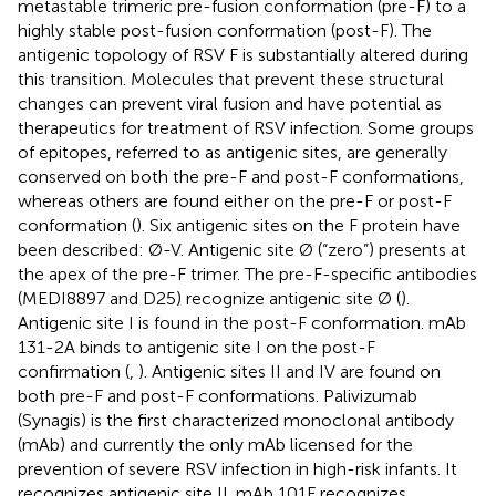
metastable trimeric pre-fusion conformation (pre-F) to a
highly stable post-fusion conformation (post-F). The
antigenic topology of RSV F is substantially altered during
this transition. Molecules that prevent these structural
changes can prevent viral fusion and have potential as
therapeutics for treatment of RSV infection. Some groups
of epitopes, referred to as antigenic sites, are generally
conserved on both the pre-F and post-F conformations,
whereas others are found either on the pre-F or post-F
conformation (
). Six antigenic sites on the F protein have
been described: Ø-V. Antigenic site Ø (“zero”) presents at
the apex of the pre-F trimer. The pre-F-specific antibodies
(MEDI8897 and D25) recognize antigenic site Ø (
).
Antigenic site I is found in the post-F conformation. mAb
131-2A binds to antigenic site I on the post-F
confirmation (
,
). Antigenic sites II and IV are found on
both pre-F and post-F conformations. Palivizumab
(Synagis) is the first characterized monoclonal antibody
(mAb) and currently the only mAb licensed for the
prevention of severe RSV infection in high-risk infants. It
recognizes antigenic site II. mAb 101F recognizes