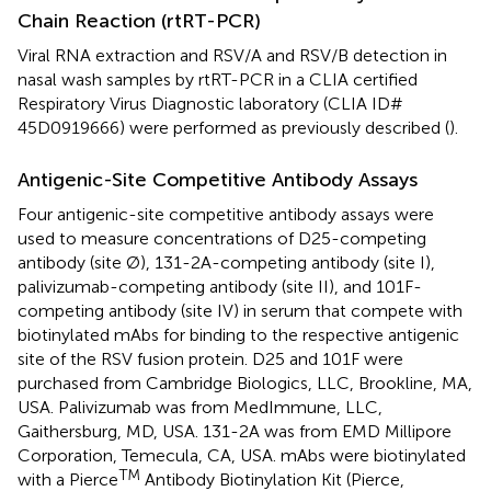
Chain Reaction (rtRT-PCR)
Viral RNA extraction and RSV/A and RSV/B detection in
nasal wash samples by rtRT-PCR in a CLIA certified
Respiratory Virus Diagnostic laboratory (CLIA ID#
45D0919666) were performed as previously described (
).
Antigenic-Site Competitive Antibody Assays
Four antigenic-site competitive antibody assays were
used to measure concentrations of D25-competing
antibody (site Ø), 131-2A-competing antibody (site I),
palivizumab-competing antibody (site II), and 101F-
competing antibody (site IV) in serum that compete with
biotinylated mAbs for binding to the respective antigenic
site of the RSV fusion protein. D25 and 101F were
purchased from Cambridge Biologics, LLC, Brookline, MA,
USA. Palivizumab was from MedImmune, LLC,
Gaithersburg, MD, USA. 131-2A was from EMD Millipore
Corporation, Temecula, CA, USA. mAbs were biotinylated
TM
with a Pierce
Antibody Biotinylation Kit (Pierce,