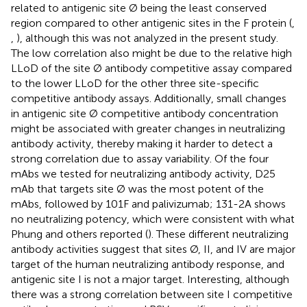
related to antigenic site Ø being the least conserved
region compared to other antigenic sites in the F protein (
,
,
), although this was not analyzed in the present study.
The low correlation also might be due to the relative high
LLoD of the site Ø antibody competitive assay compared
to the lower LLoD for the other three site-specific
competitive antibody assays. Additionally, small changes
in antigenic site Ø competitive antibody concentration
might be associated with greater changes in neutralizing
antibody activity, thereby making it harder to detect a
strong correlation due to assay variability. Of the four
mAbs we tested for neutralizing antibody activity, D25
mAb that targets site Ø was the most potent of the
mAbs, followed by 101F and palivizumab; 131-2A shows
no neutralizing potency, which were consistent with what
Phung and others reported (
). These different neutralizing
antibody activities suggest that sites Ø, II, and IV are major
target of the human neutralizing antibody response, and
antigenic site I is not a major target. Interesting, although
there was a strong correlation between site I competitive