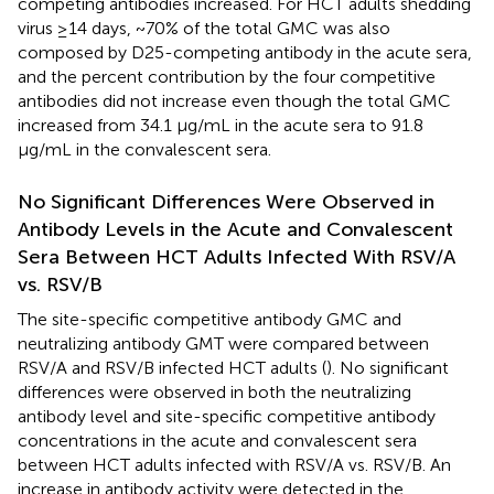
competing antibodies increased. For HCT adults shedding
virus ≥14 days, ~70% of the total GMC was also
composed by D25-competing antibody in the acute sera,
and the percent contribution by the four competitive
antibodies did not increase even though the total GMC
increased from 34.1 μg/mL in the acute sera to 91.8
μg/mL in the convalescent sera.
No Significant Differences Were Observed in
Antibody Levels in the Acute and Convalescent
Sera Between HCT Adults Infected With RSV/A
vs. RSV/B
The site-specific competitive antibody GMC and
neutralizing antibody GMT were compared between
RSV/A and RSV/B infected HCT adults (
). No significant
differences were observed in both the neutralizing
antibody level and site-specific competitive antibody
concentrations in the acute and convalescent sera
between HCT adults infected with RSV/A vs. RSV/B. An
increase in antibody activity were detected in the