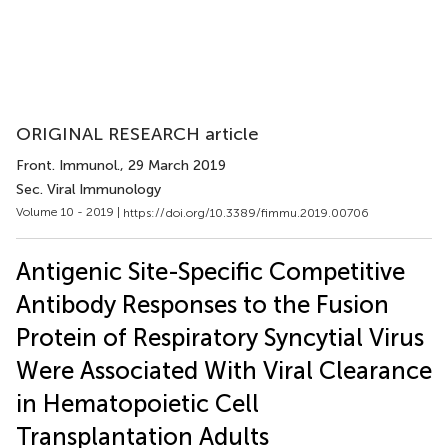
ORIGINAL RESEARCH article
Front. Immunol.
, 29 March 2019
Sec. Viral Immunology
Volume 10 - 2019 |
https://doi.org/10.3389/fimmu.2019.00706
Antigenic Site-Specific Competitive
Antibody Responses to the Fusion
Protein of Respiratory Syncytial Virus
Were Associated With Viral Clearance
in Hematopoietic Cell
Transplantation Adults