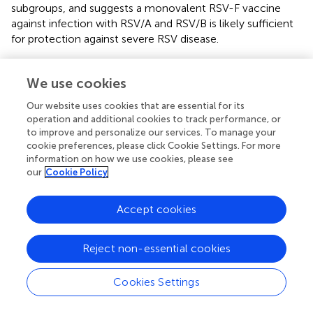
subgroups, and suggests a monovalent RSV-F vaccine
against infection with RSV/A and RSV/B is likely sufficient
for protection against severe RSV disease.
Our study has some limitations. The small number of RSV
infected HCT adults (
n
= 40) is not representative of
We use cookies
adults in the general population. Higher rises in
Our website uses cookies that are essential for its
competitive antibody concentration and neutralizing
operation and additional cookies to track performance, or
antibody titer after an RSV infection might occur in
to improve and personalize our services. To manage your
healthy adults compared to the HCT adults. In addition,
cookie preferences, please click Cookie Settings. For more
we did not measure competitive antibody concentration
information on how we use cookies, please see
to site III and site V, the remaining pre-F antigenic sites.
our
Cookie Policy
Thus, their contribution to the neutralizing antibody
activity post-RSV infection was not determined in this
Accept cookies
cohort of HCT adults infected with RSV.
In summary, the study revealed significantly higher
Reject non-essential cookies
concentrations in RSV F site-specific competitive
antibodies (except for site Ø) in HCT adults who shed RSV
Cookies Settings
<14 days compared to ≥14 days, comparable
concentrations of competitive antibodies in the