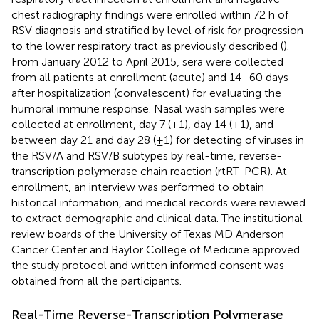
chest radiography findings were enrolled within 72 h of
RSV diagnosis and stratified by level of risk for progression
to the lower respiratory tract as previously described (
).
From January 2012 to April 2015, sera were collected
from all patients at enrollment (acute) and 14–60 days
after hospitalization (convalescent) for evaluating the
humoral immune response. Nasal wash samples were
collected at enrollment, day 7 (±1), day 14 (±1), and
between day 21 and day 28 (±1) for detecting of viruses in
the RSV/A and RSV/B subtypes by real-time, reverse-
transcription polymerase chain reaction (rtRT-PCR). At
enrollment, an interview was performed to obtain
historical information, and medical records were reviewed
to extract demographic and clinical data. The institutional
review boards of the University of Texas MD Anderson
Cancer Center and Baylor College of Medicine approved
the study protocol and written informed consent was
obtained from all the participants.
Real-Time Reverse-Transcription Polymerase