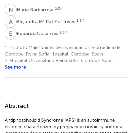
N
B
2,3,4
Nuria Barbarroja
A
M
1,3,4
Alejandra Mª Patiño-Trives
E
C
2,3,4
Eduardo Collantes
1.
Instituto Maimonides de Investigación Biomédica de
Cordoba, Reina Sofia Hospital, Córdoba, Spain
2.
Hospital Universitario Reina Sofía, Córdoba, Spain
See more
Abstract
Antiphospholipid Syndrome (APS) is an autoimmune
disorder, characterized by pregnancy morbidity and/or a