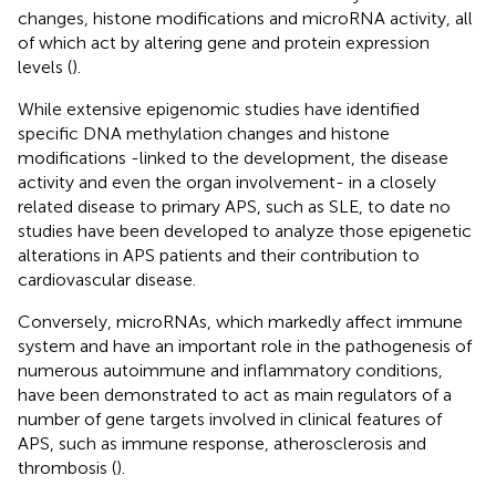
changes, histone modifications and microRNA activity, all
of which act by altering gene and protein expression
levels (
).
While extensive epigenomic studies have identified
specific DNA methylation changes and histone
modifications -linked to the development, the disease
activity and even the organ involvement- in a closely
related disease to primary APS, such as SLE, to date no
studies have been developed to analyze those epigenetic
alterations in APS patients and their contribution to
cardiovascular disease.
Conversely, microRNAs, which markedly affect immune
system and have an important role in the pathogenesis of
numerous autoimmune and inflammatory conditions,
have been demonstrated to act as main regulators of a
number of gene targets involved in clinical features of
APS, such as immune response, atherosclerosis and
thrombosis (
).