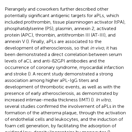
Pierangely and coworkers further described other
potentially significant antigenic targets for aPLs, which
included prothrombin, tissue plasminogen activator (tPA),
phosphatidylserine (PS), plasmin, annexin 2, activated
protein (APC), thrombin, antithrombin III (AT-III), and
annexin V (
). Finally, aPLs are associated to the
development of atherosclerosis, so that
in vivo
, it has
been demonstrated a direct correlation between serum
levels of aCL and anti-ß2GPI antibodies and the
occurrence of coronary syndrome, myocardial infarction
and stroke (
). A recent study demonstrated a strong
association among higher aPL-IgG titers and
development of thrombotic events, as well as with the
presence of early atherosclerosis, as demonstrated by
increased intimae-media thickness (IMT) (
).
In vitro
,
several studies confirmed the involvement of aPLs in the
formation of the atheroma plaque, through the activation
of endothelial cells and leukocytes, and the induction of
foam cell generation, by facilitating the adsorption of