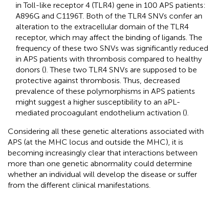
in Toll-like receptor 4 (TLR4) gene in 100 APS patients:
A896G and C1196T. Both of the TLR4 SNVs confer an
alteration to the extracellular domain of the TLR4
receptor, which may affect the binding of ligands. The
frequency of these two SNVs was significantly reduced
in APS patients with thrombosis compared to healthy
donors (
). These two TLR4 SNVs are supposed to be
protective against thrombosis. Thus, decreased
prevalence of these polymorphisms in APS patients
might suggest a higher susceptibility to an aPL-
mediated procoagulant endothelium activation (
).
Considering all these genetic alterations associated with
APS (at the MHC locus and outside the MHC), it is
becoming increasingly clear that interactions between
more than one genetic abnormality could determine
whether an individual will develop the disease or suffer
from the different clinical manifestations.