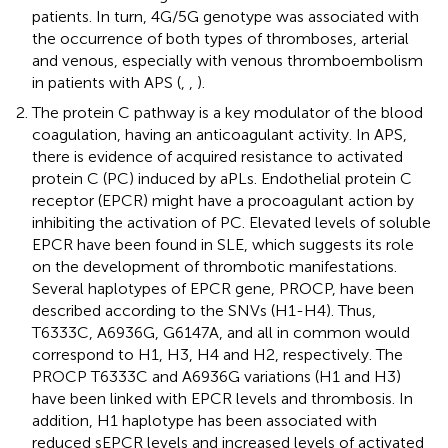
patients. In turn, 4G/5G genotype was associated with
the occurrence of both types of thromboses, arterial
and venous, especially with venous thromboembolism
in patients with APS (
,
,
).
The protein C pathway is a key modulator of the blood
coagulation, having an anticoagulant activity. In APS,
there is evidence of acquired resistance to activated
protein C (PC) induced by aPLs. Endothelial protein C
receptor (EPCR) might have a procoagulant action by
inhibiting the activation of PC. Elevated levels of soluble
EPCR have been found in SLE, which suggests its role
on the development of thrombotic manifestations.
Several haplotypes of EPCR gene, PROCP, have been
described according to the SNVs (H1-H4). Thus,
T6333C, A6936G, G6147A, and all in common would
correspond to H1, H3, H4 and H2, respectively. The
PROCP T6333C and A6936G variations (H1 and H3)
have been linked with EPCR levels and thrombosis. In
addition, H1 haplotype has been associated with
reduced sEPCR levels and increased levels of activated