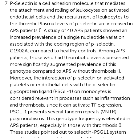
P-Selectin is a cell adhesion molecule that mediates
the attachment and rolling of leukocytes on activated
endothelial cells and the recruitment of leukocytes to
the thrombi. Plasma levels of p-selectin are increased in
APS patients (
). A study of 40 APS patients showed an
increased prevalence of a single nucleotide variation
associated with the coding region of p-selectin,
G1902A, compared to healthy controls. Among APS
patients, those who had thrombotic events presented
more significantly augmented prevalence of this
genotype compared to APS without thrombosis (
).
Moreover, the interaction of p-selectin on activated
platelets or endothelial cells with the p-selectin
glycoprotein ligand (PSGL-1) on monocytes is
considered relevant in processes such as inflammation
and thrombosis, since it can activate TF expression.
PSGL-1 presents several tandem repeats (VNTR)
polymorphisms. This genotype frequency is elevated in
APS patients, especially in those with thrombosis (
).
These studies pointed out to selectin-PSGL1 system