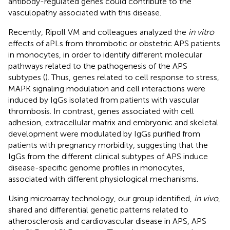
antibody-regulated genes could contribute to the
vasculopathy associated with this disease.
Recently, Ripoll VM and colleagues analyzed the
in vitro
effects of aPLs from thrombotic or obstetric APS patients
in monocytes, in order to identify different molecular
pathways related to the pathogenesis of the APS
subtypes (
). Thus, genes related to cell response to stress,
MAPK signaling modulation and cell interactions were
induced by IgGs isolated from patients with vascular
thrombosis. In contrast, genes associated with cell
adhesion, extracellular matrix and embryonic and skeletal
development were modulated by IgGs purified from
patients with pregnancy morbidity, suggesting that the
IgGs from the different clinical subtypes of APS induce
disease-specific genome profiles in monocytes,
associated with different physiological mechanisms.
Using microarray technology, our group identified,
in vivo
,
shared and differential genetic patterns related to
atherosclerosis and cardiovascular disease in APS, APS