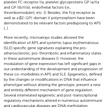
platelet FC receptor IIa, platelet glycoproteins GP Ia/IIa
and GP IIb/IIIa), endothelial factors (i.e.,
thrombomodulin), etc. (
). Besides, the Fcγ receptor as
well as a β2-GPI-domain V polymorphism have been
demonstrated to be relevant factors predisposing to APS
(
,
).
More recently, microarrays studies allowed the
identification of APS and systemic lupus erythematosus
(SLE) specific gene signatures explaining the pro-
atherosclerotic, pro-thrombotic and inflammatory states
in these autoimmune diseases (
). However, the
modulation of gene expression has left significant gaps in
our understanding of the development and progression of
these co-morbidities in APS and SLE. Epigenetics, defined
by the changes or modifications in DNA that influence
phenotype without altering the genotype, present a new
and entirely different mechanism of gene regulation.
Several interrelated epigenetic and post-transcriptional
regulatory mechanisms altered in numerous autoimmune
and cardiovascular diseases are DNA methylation