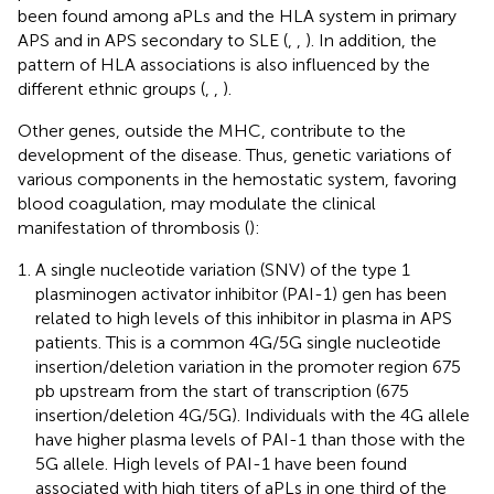
been found among aPLs and the HLA system in primary
APS and in APS secondary to SLE (
,
,
). In addition, the
pattern of HLA associations is also influenced by the
different ethnic groups (
,
,
).
Other genes, outside the MHC, contribute to the
development of the disease. Thus, genetic variations of
various components in the hemostatic system, favoring
blood coagulation, may modulate the clinical
manifestation of thrombosis (
):
A single nucleotide variation (SNV) of the type 1
plasminogen activator inhibitor (PAI-1) gen has been
related to high levels of this inhibitor in plasma in APS
patients. This is a common 4G/5G single nucleotide
insertion/deletion variation in the promoter region 675
pb upstream from the start of transcription (675
insertion/deletion 4G/5G). Individuals with the 4G allele
have higher plasma levels of PAI-1 than those with the
5G allele. High levels of PAI-1 have been found
associated with high titers of aPLs in one third of the