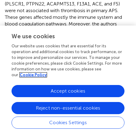
(PLSCR1, PTPN22, ACAPMTS13, F13A1, ACE, and F5)
were not associated with thrombosis in primary APS.
These genes affected mostly the immune system and
blood coagulation pathways. Moreover, the authors
suggested that these genes, expressed in 32 different
We use cookies
organs, may pose higher risk of developing thrombosis
anywhere in the body of primary APS patients.
Our website uses cookies that are essential for its
operation and additional cookies to track performance, or
Overall data suggest that a complex network of genetic
to improve and personalize our services. To manage your
factors (involving altered gene expression mainly induced
cookie preferences, please click Cookie Settings. For more
by aPL, multiple alleles and polymorphisms) including
information on how we use cookies, please see
inflammatory mediators, oxidative stress, prothrombotic
our
Cookie Policy
molecules, leukocyte activators, and adhesion receptors
are responsible for the APS pathophysiology (
).
Accept cookies
Reject non-essential cookies
Epigenetic Mechanisms Underlying the
Cookies Settings
Pathophysiology of APS and the
Development of Atherothrombosis