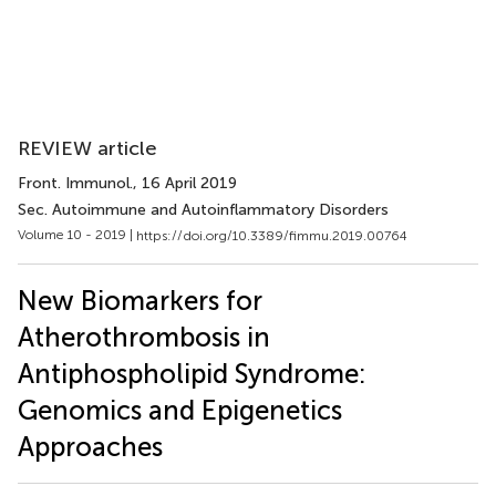
REVIEW article
Front. Immunol.
, 16 April 2019
Sec. Autoimmune and Autoinflammatory Disorders
Volume 10 - 2019 |
https://doi.org/10.3389/fimmu.2019.00764
New Biomarkers for
Atherothrombosis in
Antiphospholipid Syndrome:
Genomics and Epigenetics
Approaches