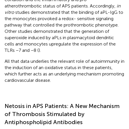
atherothrombotic status of APS patients. Accordingly,
in
vitro
studies demonstrated that the binding of aPL-IgG to
the monocytes provoked a redox- sensitive signaling
pathway that controlled the prothrombotic phenotype.
Other studies demonstrated that the generation of
superoxide induced by aPLs in plasmacytoid dendritic
cells and monocytes upregulate the expression of the
TLRs −7 and −8 (
).
All that data underlies the relevant role of autoimmunity in
the induction of an oxidative status in these patients,
which further acts as an underlying mechanism promoting
cardiovascular disease.
Netosis in APS Patients: A New Mechanism
of Thrombosis Stimulated by
Antiphospholipid Antibodies