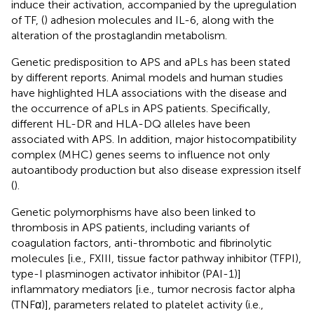
induce their activation, accompanied by the upregulation
of TF, (
) adhesion molecules and IL-6, along with the
alteration of the prostaglandin metabolism.
Genetic predisposition to APS and aPLs has been stated
by different reports. Animal models and human studies
have highlighted HLA associations with the disease and
the occurrence of aPLs in APS patients. Specifically,
different HL-DR and HLA-DQ alleles have been
associated with APS. In addition, major histocompatibility
complex (MHC) genes seems to influence not only
autoantibody production but also disease expression itself
(
).
Genetic polymorphisms have also been linked to
thrombosis in APS patients, including variants of
coagulation factors, anti-thrombotic and fibrinolytic
molecules [i.e., FXIII, tissue factor pathway inhibitor (TFPI),
type-I plasminogen activator inhibitor (PAI-1)]
inflammatory mediators [i.e., tumor necrosis factor alpha
(TNFα)], parameters related to platelet activity (i.e.,