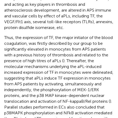
and acting as key players in thrombosis and
atherosclerosis development, are altered in APS immune
and vascular cells by effect of aPLs, including TF, the
VEGF/Flt1 axis, several toll-like receptors (TLRs), annexins,
protein disulfide isomerase, etc.
Thus, the expression of TF, the major initiator of the blood
coagulation, was firstly described by our group to be
significantly elevated in monocytes from APS patients
with a previous history of thrombosis and related to the
presence of high titres of aPLs (
). Thereafter, the
molecular mechanisms underlying the aPL-induced
increased expression of TF in monocytes were delineated,
suggesting that aPLs induce TF expression in monocytes
from APS patients by activating, simultaneously and
independently, the phosphorylation of MEK-1/ERK
proteins, and the p38 MAP kinase-dependent nuclear
translocation and activation of NF-kappaB/Rel proteins (
).
Parallel studies performed in ECs also concluded that
p38MAPK phosphorylation and NFkB activation mediated