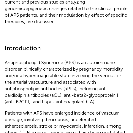
current and previous studies analyzing
genomic/epigenetic changes related to the clinical profile
of APS patients, and their modulation by effect of specific
therapies, are discussed.
Introduction
Antiphospholipid Syndrome (APS) is an autoimmune
disorder, clinically characterized by pregnancy morbidity
and/or a hypercoagulable state involving the venous or
the arterial vasculature and associated with
antiphospholipid antibodies (aPLs), including anti-
cardiolipin antibodies (aCL), anti-beta2-glycoprotein I
(anti-ß2GPI), and Lupus anticoagulant (LA).
Patients with APS have enlarged incidence of vascular
damage, involving thrombosis, accelerated
atherosclerosis, stroke or myocardial infarction, among
others (
,
). Numerous mechanisms have been postulated