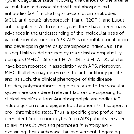
hyper coagulable state involving the venous or the arterial
vasculature and associated with antiphospholipid
antibodies (aPL), including anti-cardiolipin antibodies
(aCL), anti-beta2-glycoprotein I (anti-ß2GPI), and Lupus
anticoagulant (LA). In recent years there have been many
advances in the understanding of the molecular basis of
vascular involvement in APS. APS is of multifactorial origin
and develops in genetically predisposed individuals. The
susceptibility is determined by major histocompatibility
complex (MHC). Different HLA-DR and HLA-DQ alleles
have been reported in association with APS. Moreover,
MHC II alleles may determine the autoantibody profile
and, as such, the clinical phenotype of this disease.
Besides, polymorphisms in genes related to the vascular
system are considered relevant factors predisposing to
clinical manifestations. Antiphospholipid antibodies (aPL)
induce genomic and epigenetic alterations that support a
pro- thrombotic state. Thus, a specific gene profile has
been identified in monocytes from APS patients -related
to aPL titres
in vivo
and promoted
in vitro
by aPL-
explaining their cardiovascular involvement. Regarding