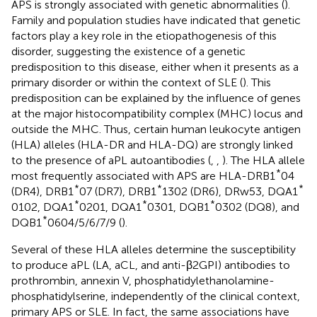
APS is strongly associated with genetic abnormalities (
).
Family and population studies have indicated that genetic
factors play a key role in the etiopathogenesis of this
disorder, suggesting the existence of a genetic
predisposition to this disease, either when it presents as a
primary disorder or within the context of SLE (
). This
predisposition can be explained by the influence of genes
at the major histocompatibility complex (MHC) locus and
outside the MHC. Thus, certain human leukocyte antigen
(HLA) alleles (HLA-DR and HLA-DQ) are strongly linked
to the presence of aPL autoantibodies (
,
,
). The HLA allele
*
most frequently associated with APS are HLA-DRB1
04
*
*
*
(DR4), DRB1
07 (DR7), DRB1
1302 (DR6), DRw53, DQA1
*
*
*
0102, DQA1
0201, DQA1
0301, DQB1
0302 (DQ8), and
*
DQB1
0604/5/6/7/9 (
).
Several of these HLA alleles determine the susceptibility
to produce aPL (LA, aCL, and anti-β2GPI) antibodies to
prothrombin, annexin V, phosphatidylethanolamine-
phosphatidylserine, independently of the clinical context,
primary APS or SLE. In fact, the same associations have