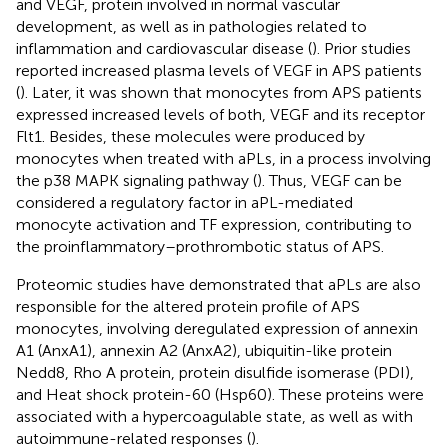
and VEGF, protein involved in normal vascular
development, as well as in pathologies related to
inflammation and cardiovascular disease (
). Prior studies
reported increased plasma levels of VEGF in APS patients
(
). Later, it was shown that monocytes from APS patients
expressed increased levels of both, VEGF and its receptor
Flt1. Besides, these molecules were produced by
monocytes when treated with aPLs, in a process involving
the p38 MAPK signaling pathway (
). Thus, VEGF can be
considered a regulatory factor in aPL-mediated
monocyte activation and TF expression, contributing to
the proinflammatory–prothrombotic status of APS.
Proteomic studies have demonstrated that aPLs are also
responsible for the altered protein profile of APS
monocytes, involving deregulated expression of annexin
A1 (AnxA1), annexin A2 (AnxA2), ubiquitin-like protein
Nedd8, Rho A protein, protein disulfide isomerase (PDI),
and Heat shock protein-60 (Hsp60). These proteins were
associated with a hypercoagulable state, as well as with
autoimmune-related responses (
).