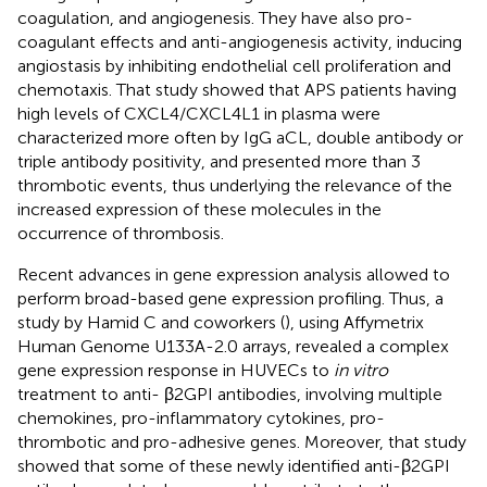
coagulation, and angiogenesis. They have also pro-
coagulant effects and anti-angiogenesis activity, inducing
angiostasis by inhibiting endothelial cell proliferation and
chemotaxis. That study showed that APS patients having
high levels of CXCL4/CXCL4L1 in plasma were
characterized more often by IgG aCL, double antibody or
triple antibody positivity, and presented more than 3
thrombotic events, thus underlying the relevance of the
increased expression of these molecules in the
occurrence of thrombosis.
Recent advances in gene expression analysis allowed to
perform broad-based gene expression profiling. Thus, a
study by Hamid C and coworkers (
), using Affymetrix
Human Genome U133A-2.0 arrays, revealed a complex
gene expression response in HUVECs to
in vitro
treatment to anti- β2GPI antibodies, involving multiple
chemokines, pro-inflammatory cytokines, pro-
thrombotic and pro-adhesive genes. Moreover, that study
showed that some of these newly identified anti-β2GPI