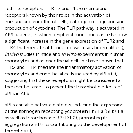
Toll-like receptors (TLR)-2 and−4 are membrane
receptors known by their roles in the activation of
immune and endothelial cells, pathogen recognition and
production of cytokines. The TLR pathway is activated in
APS patients, in which peripheral mononuclear cells show
a significant increase in the gene expression of TLR2 and
TLR4 that mediate aPL-induced vascular abnormalities (
).
In vivo
studies in mice and
in vitro
experiments in human
monocytes and an endothelial cell line have shown that
TLR2 and TLR4 mediate the inflammatory activation of
monocytes and endothelial cells induced by aPLs (
,
),
suggesting that these receptors might be considered a
therapeutic target to prevent the thrombotic effects of
aPLs in APS.
aPLs can also activate platelets, inducing the expression
of the fibrinogen receptor glycoprotein IIb/IIIa (GlIb/IIIa)
as well as thromboxane B2 (TXB2), promoting its
aggregation and thus contributing to the development of
thrombosis (
).