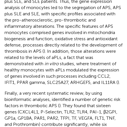
plus SLE, and SLE patients. Thus, the gene expression
analysis of monocytes led to the segregation of APS, APS
plus SLE and SLE, with specific profiles associated with
the pro-atherosclerotic, pro-thrombotic and
inflammatory alterations. The specific features of APS
monocytes comprised genes involved in mitochondria
biogenesis and function, oxidative stress and antioxidant
defense, processes directly related to the development of
thrombosis in APS (
). In addition, those alterations were
related to the levels of aPLs, a fact that was
demonstrated with
in vitro
studies, where treatment of
healthy monocytes with aPLs modulated the expression
of genes involved in such processes including CCL2,
IFIT1, PPAR gamma, SLC25A27, ARHGEF5, and IL11RA (
).
Finally, a very recent systematic review, by using
bioinformatic analyses, identified a number of genetic risk
factors in thrombotic APS (
). They found that sixteen
genes (CXCL4L1, P-Selectin, TLR2, TLR4, PAI-1, β2GPI,
GP1a, GP1BA, PAR1, PAR2, TFPI, TF, VEGFA, FLT1, TNF,
and Prothrombin) contribute significantly, while six