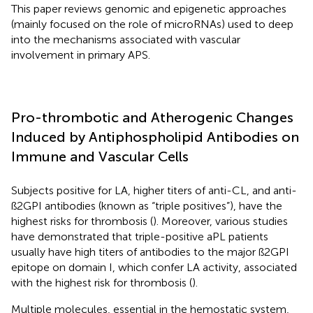
This paper reviews genomic and epigenetic approaches
(mainly focused on the role of microRNAs) used to deep
into the mechanisms associated with vascular
involvement in primary APS.
Pro-thrombotic and Atherogenic Changes
Induced by Antiphospholipid Antibodies on
Immune and Vascular Cells
Subjects positive for LA, higher titers of anti-CL, and anti-
ß2GPI antibodies (known as “triple positives”), have the
highest risks for thrombosis (
). Moreover, various studies
have demonstrated that triple-positive aPL patients
usually have high titers of antibodies to the major ß2GPI
epitope on domain I, which confer LA activity, associated
with the highest risk for thrombosis (
).
Multiple molecules, essential in the hemostatic system,