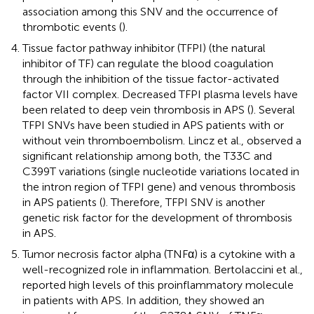
association among this SNV and the occurrence of
thrombotic events (
).
Tissue factor pathway inhibitor (TFPI) (the natural
inhibitor of TF) can regulate the blood coagulation
through the inhibition of the tissue factor-activated
factor VII complex. Decreased TFPI plasma levels have
been related to deep vein thrombosis in APS (
). Several
TFPI SNVs have been studied in APS patients with or
without vein thromboembolism. Lincz et al., observed a
significant relationship among both, the T33C and
C399T variations (single nucleotide variations located in
the intron region of TFPI gene) and venous thrombosis
in APS patients (
). Therefore, TFPI SNV is another
genetic risk factor for the development of thrombosis
in APS.
Tumor necrosis factor alpha (TNFα) is a cytokine with a
well-recognized role in inflammation. Bertolaccini et al.,
reported high levels of this proinflammatory molecule
in patients with APS. In addition, they showed an