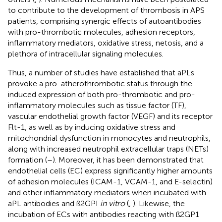
to contribute to the development of thrombosis in APS
patients, comprising synergic effects of autoantibodies
with pro-thrombotic molecules, adhesion receptors,
inflammatory mediators, oxidative stress, netosis, and a
plethora of intracellular signaling molecules.
Thus, a number of studies have established that aPLs
provoke a pro-atherothrombotic status through the
induced expression of both pro-thrombotic and pro-
inflammatory molecules such as tissue factor (TF),
vascular endothelial growth factor (VEGF) and its receptor
Flt-1, as well as by inducing oxidative stress and
mitochondrial dysfunction in monocytes and neutrophils,
along with increased neutrophil extracellular traps (NETs)
formation (
–
). Moreover, it has been demonstrated that
endothelial cells (EC) express significantly higher amounts
of adhesion molecules (ICAM-1, VCAM-1, and E-selectin)
and other inflammatory mediators when incubated with
aPL antibodies and ß2GPI
in vitro
(
,
). Likewise, the
incubation of ECs with antibodies reacting with ß2GP1