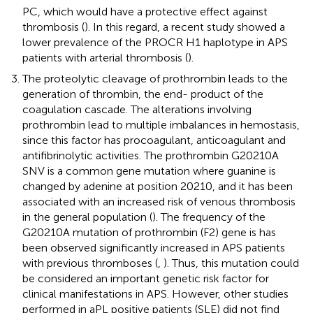
PC, which would have a protective effect against
thrombosis (
). In this regard, a recent study showed a
lower prevalence of the PROCR H1 haplotype in APS
patients with arterial thrombosis (
).
The proteolytic cleavage of prothrombin leads to the
generation of thrombin, the end- product of the
coagulation cascade. The alterations involving
prothrombin lead to multiple imbalances in hemostasis,
since this factor has procoagulant, anticoagulant and
antifibrinolytic activities. The prothrombin G20210A
SNV is a common gene mutation where guanine is
changed by adenine at position 20210, and it has been
associated with an increased risk of venous thrombosis
in the general population (
). The frequency of the
G20210A mutation of prothrombin (F2) gene is has
been observed significantly increased in APS patients
with previous thromboses (
,
). Thus, this mutation could
be considered an important genetic risk factor for
clinical manifestations in APS. However, other studies
performed in aPL positive patients (SLE) did not find