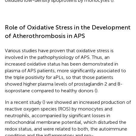
oxidized low-density lipoproteins by monocytes (
).
Role of Oxidative Stress in the Development
of Atherothrombosis in APS
Various studies have proven that oxidative stress is
involved in the pathophysiology of APS. Thus, an
increased oxidative status has been demonstrated in
plasma of APS patients, more significantly associated to
the triple positivity for aPLs, so that those patients
showed higher plasma levels of prostaglandin 2 and 8-
isoprostane compared to healthy donors (
).
In a recent study (
) we showed an increased production of
reactive oxygen species (ROS) by monocytes and
neutrophils, accompanied by significant losses in
mitochondrial membrane potential, which disturbed the
redox status, and were related to both, the autoimmune
condition and the inflammatory and pro-