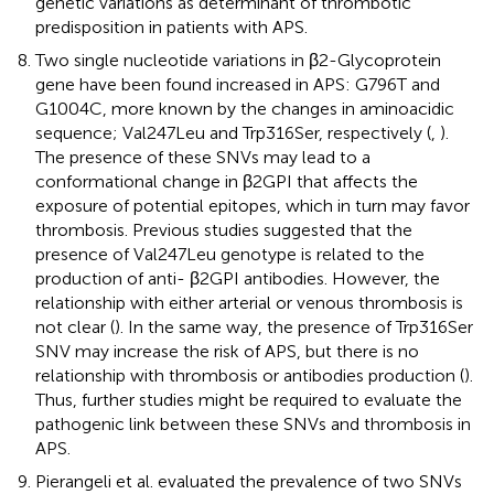
genetic variations as determinant of thrombotic
predisposition in patients with APS.
Two single nucleotide variations in β2-Glycoprotein
gene have been found increased in APS: G796T and
G1004C, more known by the changes in aminoacidic
sequence; Val247Leu and Trp316Ser, respectively (
,
).
The presence of these SNVs may lead to a
conformational change in β2GPI that affects the
exposure of potential epitopes, which in turn may favor
thrombosis. Previous studies suggested that the
presence of Val247Leu genotype is related to the
production of anti- β2GPI antibodies. However, the
relationship with either arterial or venous thrombosis is
not clear (
). In the same way, the presence of Trp316Ser
SNV may increase the risk of APS, but there is no
relationship with thrombosis or antibodies production (
).
Thus, further studies might be required to evaluate the
pathogenic link between these SNVs and thrombosis in
APS.
Pierangeli et al. evaluated the prevalence of two SNVs