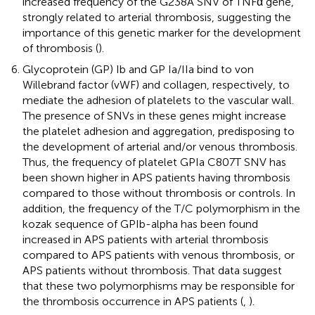
increased frequency of the G238A SNV of TNFα gene,
strongly related to arterial thrombosis, suggesting the
importance of this genetic marker for the development
of thrombosis (
).
Glycoprotein (GP) Ib and GP Ia/IIa bind to von
Willebrand factor (vWF) and collagen, respectively, to
mediate the adhesion of platelets to the vascular wall.
The presence of SNVs in these genes might increase
the platelet adhesion and aggregation, predisposing to
the development of arterial and/or venous thrombosis.
Thus, the frequency of platelet GPIa C807T SNV has
been shown higher in APS patients having thrombosis
compared to those without thrombosis or controls. In
addition, the frequency of the T/C polymorphism in the
kozak sequence of GPIb-alpha has been found
increased in APS patients with arterial thrombosis
compared to APS patients with venous thrombosis, or
APS patients without thrombosis. That data suggest
that these two polymorphisms may be responsible for
the thrombosis occurrence in APS patients (
,
).