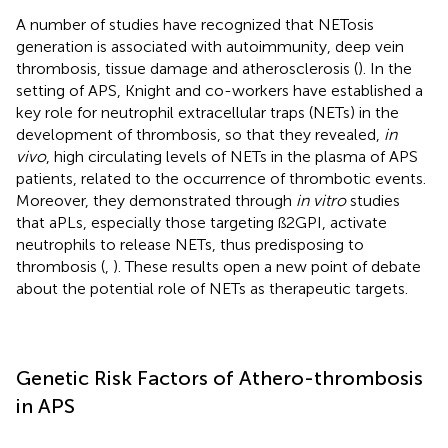
A number of studies have recognized that NETosis
generation is associated with autoimmunity, deep vein
thrombosis, tissue damage and atherosclerosis (
). In the
setting of APS, Knight and co-workers have established a
key role for neutrophil extracellular traps (NETs) in the
development of thrombosis, so that they revealed,
in
vivo
, high circulating levels of NETs in the plasma of APS
patients, related to the occurrence of thrombotic events.
Moreover, they demonstrated through
in vitro
studies
that aPLs, especially those targeting ß2GPI, activate
neutrophils to release NETs, thus predisposing to
thrombosis (
,
). These results open a new point of debate
about the potential role of NETs as therapeutic targets.
Genetic Risk Factors of Athero-thrombosis
in APS