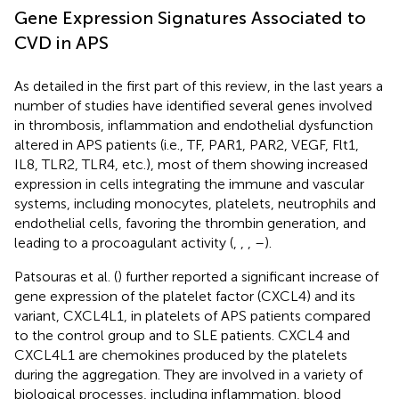
Gene Expression Signatures Associated to
CVD in APS
As detailed in the first part of this review, in the last years a
number of studies have identified several genes involved
in thrombosis, inflammation and endothelial dysfunction
altered in APS patients (i.e., TF, PAR1, PAR2, VEGF, Flt1,
IL8, TLR2, TLR4, etc.), most of them showing increased
expression in cells integrating the immune and vascular
systems, including monocytes, platelets, neutrophils and
endothelial cells, favoring the thrombin generation, and
leading to a procoagulant activity (
,
,
,
–
).
Patsouras et al. (
) further reported a significant increase of
gene expression of the platelet factor (CXCL4) and its
variant, CXCL4L1, in platelets of APS patients compared
to the control group and to SLE patients. CXCL4 and
CXCL4L1 are chemokines produced by the platelets
during the aggregation. They are involved in a variety of
biological processes, including inflammation, blood