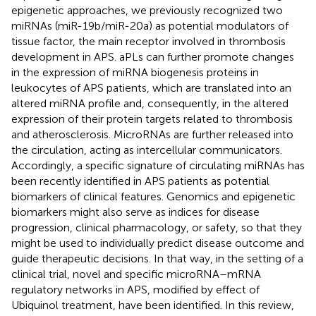
epigenetic approaches, we previously recognized two
miRNAs (miR-19b/miR-20a) as potential modulators of
tissue factor, the main receptor involved in thrombosis
development in APS. aPLs can further promote changes
in the expression of miRNA biogenesis proteins in
leukocytes of APS patients, which are translated into an
altered miRNA profile and, consequently, in the altered
expression of their protein targets related to thrombosis
and atherosclerosis. MicroRNAs are further released into
the circulation, acting as intercellular communicators.
Accordingly, a specific signature of circulating miRNAs has
been recently identified in APS patients as potential
biomarkers of clinical features. Genomics and epigenetic
biomarkers might also serve as indices for disease
progression, clinical pharmacology, or safety, so that they
might be used to individually predict disease outcome and
guide therapeutic decisions. In that way, in the setting of a
clinical trial, novel and specific microRNA–mRNA
regulatory networks in APS, modified by effect of
Ubiquinol treatment, have been identified. In this review,