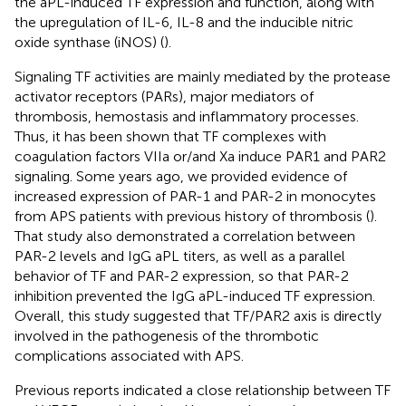
the aPL-induced TF expression and function, along with
the upregulation of IL-6, IL-8 and the inducible nitric
oxide synthase (iNOS) (
).
Signaling TF activities are mainly mediated by the protease
activator receptors (PARs), major mediators of
thrombosis, hemostasis and inflammatory processes.
Thus, it has been shown that TF complexes with
coagulation factors VIIa or/and Xa induce PAR1 and PAR2
signaling. Some years ago, we provided evidence of
increased expression of PAR-1 and PAR-2 in monocytes
from APS patients with previous history of thrombosis (
).
That study also demonstrated a correlation between
PAR-2 levels and IgG aPL titers, as well as a parallel
behavior of TF and PAR-2 expression, so that PAR-2
inhibition prevented the IgG aPL-induced TF expression.
Overall, this study suggested that TF/PAR2 axis is directly
involved in the pathogenesis of the thrombotic
complications associated with APS.
Previous reports indicated a close relationship between TF