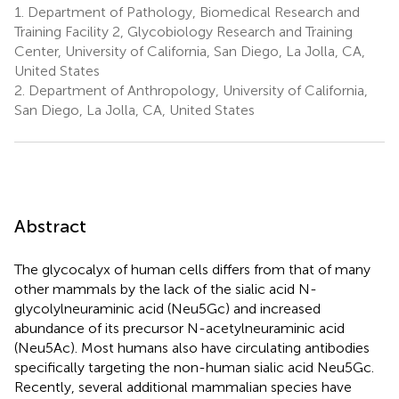
1.
Department of Pathology, Biomedical Research and
Training Facility 2, Glycobiology Research and Training
Center, University of California, San Diego, La Jolla, CA,
United States
2.
Department of Anthropology, University of California,
San Diego, La Jolla, CA, United States
Abstract
The glycocalyx of human cells differs from that of many
other mammals by the lack of the sialic acid N-
glycolylneuraminic acid (Neu5Gc) and increased
abundance of its precursor N-acetylneuraminic acid
(Neu5Ac). Most humans also have circulating antibodies
specifically targeting the non-human sialic acid Neu5Gc.
Recently, several additional mammalian species have