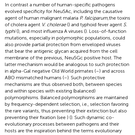
In contrast a number of human-specific pathogens
evolved specificity for Neu5Ac, including the causative
agent of human malignant malaria
P. falciparum
,the toxins
of cholera agent
V. cholerae
(
) and typhoid fever agent
S.
typhi
(
), and most influenza A viruses (
). Loss-of-function
mutations, especially in polymorphic populations, could
also provide partial protection from enveloped viruses
that bear the antigenic glycan acquired from the cell
membrane of the previous, Neu5Gc positive host. The
latter mechanism would be analogous to such protection
in alpha-Gal negative Old World primates (
–
) and across
ABO mismatched humans (
–
). Such protective
mechanisms are thus observed both, between species
and within species with existing (balanced)
polymorphisms. Balanced polymorphisms are maintained
by frequency-dependent selection, i.e., selection favoring
the rare variants, thus preventing their extinction but also
preventing their fixation (see
) (
). Such dynamic co-
evolutionary processes between pathogens and their
hosts are the inspiration behind the terms evolutionary