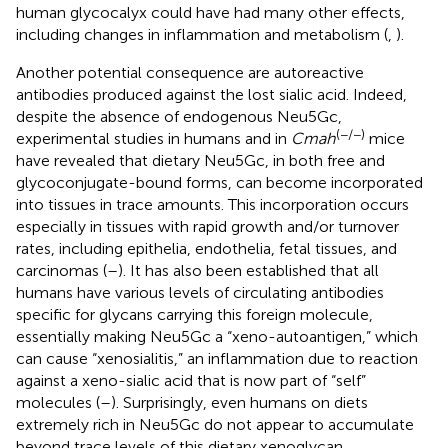
human glycocalyx could have had many other effects,
including changes in inflammation and metabolism (
,
).
Another potential consequence are autoreactive
antibodies produced against the lost sialic acid. Indeed,
despite the absence of endogenous Neu5Gc,
(−/−)
experimental studies in humans and in
Cmah
mice
have revealed that dietary Neu5Gc, in both free and
glycoconjugate-bound forms, can become incorporated
into tissues in trace amounts. This incorporation occurs
especially in tissues with rapid growth and/or turnover
rates, including epithelia, endothelia, fetal tissues, and
carcinomas (
–
). It has also been established that all
humans have various levels of circulating antibodies
specific for glycans carrying this foreign molecule,
essentially making Neu5Gc a “xeno-autoantigen,” which
can cause “xenosialitis,” an inflammation due to reaction
against a xeno-sialic acid that is now part of “self”
molecules (
–
). Surprisingly, even humans on diets
extremely rich in Neu5Gc do not appear to accumulate
beyond trace levels of this dietary xenoglycan.