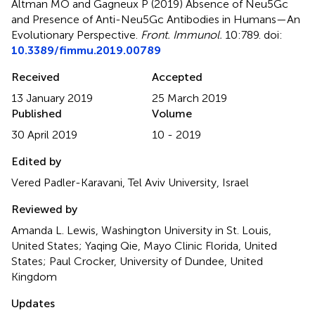
Altman MO and Gagneux P (2019)
Absence of Neu5Gc
and Presence of Anti-Neu5Gc Antibodies in Humans—An
Evolutionary Perspective
.
Front. Immunol.
10:789. doi:
10.3389/fimmu.2019.00789
Received
Accepted
13 January 2019
25 March 2019
Published
Volume
30 April 2019
10 - 2019
Edited by
Vered Padler-Karavani, Tel Aviv University, Israel
Reviewed by
Amanda L. Lewis, Washington University in St. Louis,
United States; Yaqing Qie, Mayo Clinic Florida, United
States; Paul Crocker, University of Dundee, United
Kingdom
Updates