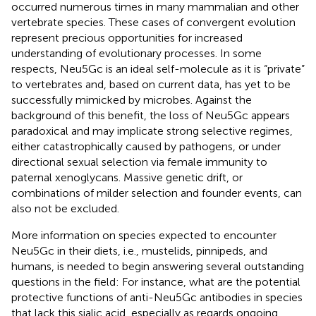
occurred numerous times in many mammalian and other
vertebrate species. These cases of convergent evolution
represent precious opportunities for increased
understanding of evolutionary processes. In some
respects, Neu5Gc is an ideal self-molecule as it is “private”
to vertebrates and, based on current data, has yet to be
successfully mimicked by microbes. Against the
background of this benefit, the loss of Neu5Gc appears
paradoxical and may implicate strong selective regimes,
either catastrophically caused by pathogens, or under
directional sexual selection via female immunity to
paternal xenoglycans. Massive genetic drift, or
combinations of milder selection and founder events, can
also not be excluded.
More information on species expected to encounter
Neu5Gc in their diets, i.e., mustelids, pinnipeds, and
humans, is needed to begin answering several outstanding
questions in the field: For instance, what are the potential
protective functions of anti-Neu5Gc antibodies in species
that lack this sialic acid, especially as regards ongoing