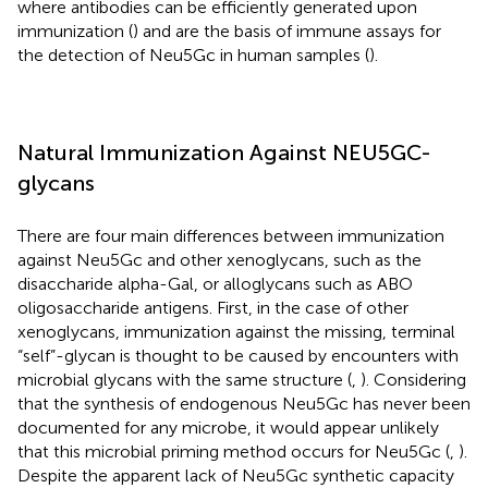
where antibodies can be efficiently generated upon
immunization (
) and are the basis of immune assays for
the detection of Neu5Gc in human samples (
).
Natural Immunization Against NEU5GC-
glycans
There are four main differences between immunization
against Neu5Gc and other xenoglycans, such as the
disaccharide alpha-Gal, or alloglycans such as ABO
oligosaccharide antigens. First, in the case of other
xenoglycans, immunization against the missing, terminal
“self”-glycan is thought to be caused by encounters with
microbial glycans with the same structure (
,
). Considering
that the synthesis of endogenous Neu5Gc has never been
documented for any microbe, it would appear unlikely
that this microbial priming method occurs for Neu5Gc (
,
).
Despite the apparent lack of Neu5Gc synthetic capacity