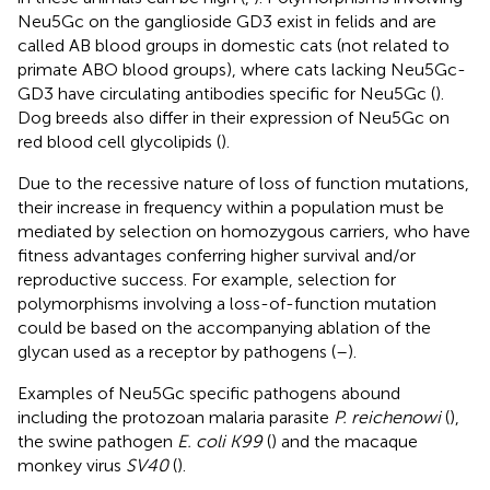
Neu5Gc on the ganglioside GD3 exist in felids and are
called AB blood groups in domestic cats (not related to
primate ABO blood groups), where cats lacking Neu5Gc-
GD3 have circulating antibodies specific for Neu5Gc (
).
Dog breeds also differ in their expression of Neu5Gc on
red blood cell glycolipids (
).
Due to the recessive nature of loss of function mutations,
their increase in frequency within a population must be
mediated by selection on homozygous carriers, who have
fitness advantages conferring higher survival and/or
reproductive success. For example, selection for
polymorphisms involving a loss-of-function mutation
could be based on the accompanying ablation of the
glycan used as a receptor by pathogens (
–
).
Examples of Neu5Gc specific pathogens abound
including the protozoan malaria parasite
P. reichenowi
(
),
the swine pathogen
E. coli K99
(
) and the macaque
monkey virus
SV40
(
).