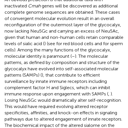
inactivated
Cmah
genes will be discovered as additional
complete genome sequences are obtained. These cases
of convergent molecular evolution result in an overall
reconfiguration of the outermost layer of the glycocalyx,
now lacking Neu5Gc and carrying an excess of Neu5Ac,
given that human and non-human cells retain comparable
levels of sialic acid (
) (see
for red blood cells and
for sperm
cells). Among the many functions of the glycocalyx,
molecular identity is paramount (
–
). The molecular
patterns, as defined by composition and structure of the
glycocalyx have evolved into self-associated molecular
patterns (SAMPs) (
), that contribute to efficient
surveillance by innate immune receptors including
complement factor H and Siglecs, which can inhibit
immune response upon engagement with SAMPs (
,
).
Losing Neu5Gc would dramatically alter self-recognition.
This would have required evolving altered receptor
specificities, affinities, and knock-on effects in signaling
pathways due to altered engagement of innate receptors.
The biochemical impact of the altered sialome on the