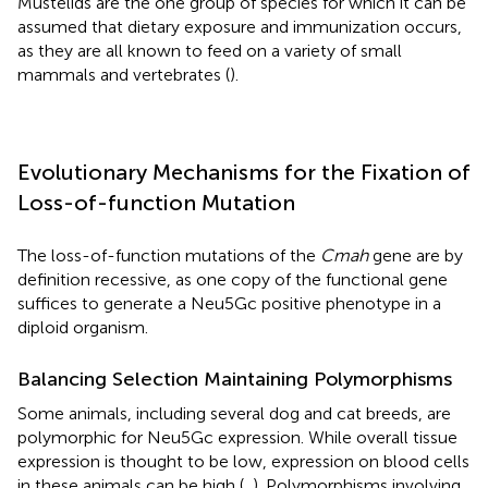
Mustelids are the one group of species for which it can be
assumed that dietary exposure and immunization occurs,
as they are all known to feed on a variety of small
mammals and vertebrates (
).
Evolutionary Mechanisms for the Fixation of
Loss-of-function Mutation
The loss-of-function mutations of the
Cmah
gene are by
definition recessive, as one copy of the functional gene
suffices to generate a Neu5Gc positive phenotype in a
diploid organism.
Balancing Selection Maintaining Polymorphisms
Some animals, including several dog and cat breeds, are
polymorphic for Neu5Gc expression. While overall tissue
expression is thought to be low, expression on blood cells
in these animals can be high (
,
). Polymorphisms involving