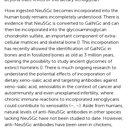
How ingested Neu5Gc becomes incorporated into the
human body remains incompletely understood. There is
evidence that Neu5Gc is converted to GalNGc and can
then be incorporated into the glycosaminoglycan
chondroitin sulfate, an important component of extra-
cellular matrices and skeletal bone (
). This incorporation
has recently allowed the identification of GalNGc in
bones and in fossilized bones as old as 3 million years,
opening the possibility to study ancient glycomes of
extinct hominins (
). There is much ongoing research to
understand the potential effects of incorporation of
dietary xeno-sialic acid and targeting antibodies against
xeno-sialic acid, xenosialitis in the context of cancer and
autoimmunity and even unexplained infertility, where
chronic immune reactions to incorporated xenoglycans
could contribute to xenosialitis (
–
,
–
). Aside from humans,
natural levels of anti-Neu5Gc antibodies in other species
lacking Neu5Gc have not been studied to date. However,
anti-Neu5Gc antibodies have been seen in chickens,