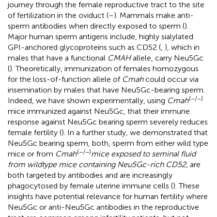
journey through the female reproductive tract to the site
of fertilization in the oviduct (
–
). Mammals make anti-
sperm antibodies when directly exposed to sperm (
).
Major human sperm antigens include, highly sialylated
GPI-anchored glycoproteins such as CD52 (
,
), which in
males that have a functional
CMAH
allele, carry Neu5Gc
(
). Theoretically, immunization of females homozygous
for the loss-of-function allele of
Cmah
could occur via
insemination by males that have Neu5Gc-bearing sperm.
(−/−)
Indeed, we have shown experimentally, using
Cmah
mice immunized against Neu5Gc, that their immune
response against Neu5Gc bearing sperm severely reduces
female fertility (
). In a further study, we demonstrated that
Neu5Gc bearing sperm, both, sperm from either wild type
(−/−)
mice or from
Cmah
mice exposed to seminal fluid
from wildtype mice containing Neu5Gc-rich CD52
, are
both targeted by antibodies and are increasingly
phagocytosed by female uterine immune cells (
). These
insights have potential relevance for human fertility where
Neu5Gc or anti-Neu5Gc antibodies in the reproductive