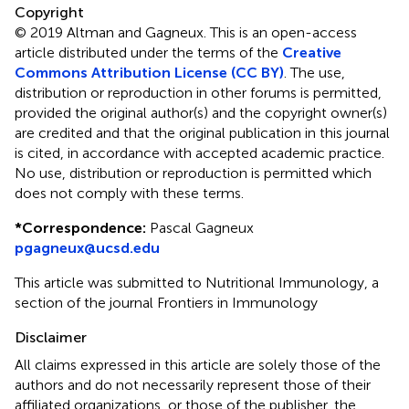
Copyright
© 2019 Altman and Gagneux.
This is an open-access
article distributed under the terms of the
Creative
Commons Attribution License (CC BY)
. The use,
distribution or reproduction in other forums is permitted,
provided the original author(s) and the copyright owner(s)
are credited and that the original publication in this journal
is cited, in accordance with accepted academic practice.
No use, distribution or reproduction is permitted which
does not comply with these terms.
*
Correspondence:
Pascal Gagneux
pgagneux@ucsd.edu
This article was submitted to Nutritional Immunology, a
section of the journal Frontiers in Immunology
Disclaimer
All claims expressed in this article are solely those of the
authors and do not necessarily represent those of their
affiliated organizations, or those of the publisher, the