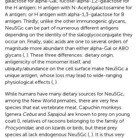
galactose for alpha-Gal; fucose-alpha-1,2-galactose for
the H antigen; H antigen with N-Acetylgalactosamine for
A antigen; or H antigen with alpha-1,3-galactose for B
antigen. Thirdly, unlike the other immunogenic glycans,
Neu5Gc can be part of numerous different antigens
depending on the identity of the sialoglycoconjugate they
occur on. Finally, sialic acids are one to several orders of
magnitude more abundant than either alpha-Gal or ABO
glycans (
,
). These three differences: dietary origin,
antigenicity of the monomer itself, and
ubiquity/abundance on the cell surface make Neu5Gc a
unique antigen, whose loss may lead to wide-ranging
physiological effects (
,
).
While humans have many dietary sources for Neu5Gc,
among the New World primates, there are very few
species that eat vertebrate meat. Capuchin monkeys
(genera
Cebus
and
Sapajou
) are known to prey on young
coati (
), relatives of racoons belonging to the family of
Procyonidae
, and on lizards or birds, but these prey
species all lack endogenous Neu5Gc (
,
). It is thus very