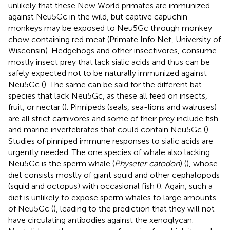
unlikely that these New World primates are immunized
against Neu5Gc in the wild, but captive capuchin
monkeys may be exposed to Neu5Gc through monkey
chow containing red meat (Primate Info Net, University of
Wisconsin). Hedgehogs and other insectivores, consume
mostly insect prey that lack sialic acids and thus can be
safely expected not to be naturally immunized against
Neu5Gc (
). The same can be said for the different bat
species that lack Neu5Gc, as these all feed on insects,
fruit, or nectar (
). Pinnipeds (seals, sea-lions and walruses)
are all strict carnivores and some of their prey include fish
and marine invertebrates that could contain Neu5Gc (
).
Studies of pinniped immune responses to sialic acids are
urgently needed. The one species of whale also lacking
Neu5Gc is the sperm whale (
Physeter catodon
) (
), whose
diet consists mostly of giant squid and other cephalopods
(squid and octopus) with occasional fish (
). Again, such a
diet is unlikely to expose sperm whales to large amounts
of Neu5Gc (
), leading to the prediction that they will not
have circulating antibodies against the xenoglycan.