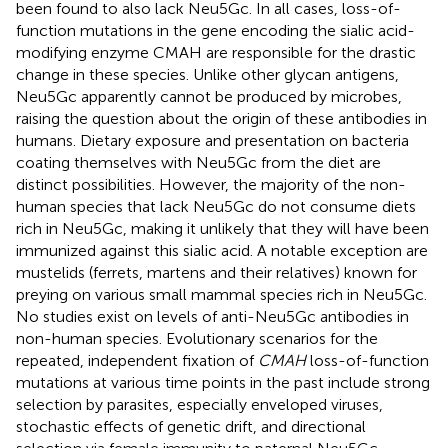
been found to also lack Neu5Gc. In all cases, loss-of-
function mutations in the gene encoding the sialic acid-
modifying enzyme CMAH are responsible for the drastic
change in these species. Unlike other glycan antigens,
Neu5Gc apparently cannot be produced by microbes,
raising the question about the origin of these antibodies in
humans. Dietary exposure and presentation on bacteria
coating themselves with Neu5Gc from the diet are
distinct possibilities. However, the majority of the non-
human species that lack Neu5Gc do not consume diets
rich in Neu5Gc, making it unlikely that they will have been
immunized against this sialic acid. A notable exception are
mustelids (ferrets, martens and their relatives) known for
preying on various small mammal species rich in Neu5Gc.
No studies exist on levels of anti-Neu5Gc antibodies in
non-human species. Evolutionary scenarios for the
repeated, independent fixation of
CMAH
loss-of-function
mutations at various time points in the past include strong
selection by parasites, especially enveloped viruses,
stochastic effects of genetic drift, and directional