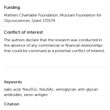
Funding
Mathers Charitable Foundation, Mizutani Foundation for
Glycosciences, Grant 170174.
Conflict of interest
The authors declare that the research was conducted in
the absence of any commercial or financial relationships
that could be construed as a potential conflict of interest.
Summary
Keywords
sialic acid
,
Neu5Gc
,
Neu5Ac
,
xenoglycan
,
anti-glycan
antibodies
,
xeno-antigen
Citation