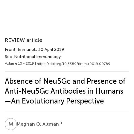
REVIEW article
Front. Immunol.
, 30 April 2019
Sec. Nutritional Immunology
Volume 10 - 2019 |
https://doi.org/10.3389/fimmu.2019.00789
Absence of Neu5Gc and Presence of
Anti-Neu5Gc Antibodies in Humans
—An Evolutionary Perspective
M
O
1
Meghan O. Altman