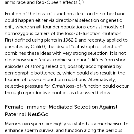
arms race and Red-Queen effects (
,
).
Fixation of the loss-of-function allele, on the other hand,
could happen either via directional selection or genetic
drift, where small founder populations consist mostly of
homozygous carriers of the loss-of-function mutation.
First defined using plants in 1962 (
) and recently applied to
primates by Galili (
), the idea of “catastrophic selection”
combines these ideas with very strong selection. It is not
clear how such “catastrophic selection” differs from short
episodes of strong selection, possibly accompanied by
demographic bottlenecks, which could also result in the
fixation of loss-of-function mutations. Alternatively,
selective pressure for
Cmah
loss-of-function could occur
through reproductive conflict as discussed below.
Female Immune-Mediated Selection Against
Paternal Neu5Gc
Mammalian sperm are highly sialylated as a mechanism to
enhance sperm survival and function along the perilous