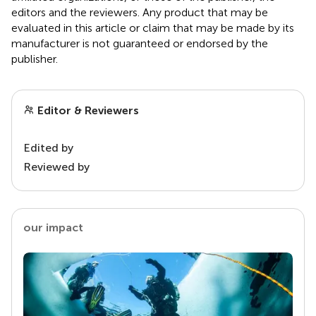
editors and the reviewers. Any product that may be
evaluated in this article or claim that may be made by its
manufacturer is not guaranteed or endorsed by the
publisher.
Editor & Reviewers
Edited by
Reviewed by
our impact