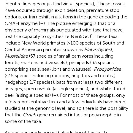
in entire lineages or just individual species (
). These losses
have occurred through exon deletion, premature stop
codons, or frameshift mutations in the gene encoding the
CMAH enzyme (
–
). The picture emerging is that of a
phylogeny of mammals punctuated with taxa that have
lost the capacity to synthesize Neu5Gc (
). These taxa
include New World primates (>100 species of South and
Central American primates known as
Platyrrhynes
),
Mustelidae
(57 species of small carnivores including
ferrets, martens and weasels), pinnipeds (33 species
comprising seals, sea-lions and walruses),
Procyonidae
(~15 species including racoons, ring-tails and coatis,)
hedgehogs (17 species), bats from at least two different
lineages, sperm whale (a single species), and white-tailed
deer (a single species) (
–
). For most of these groups, only
a few representative taxa and a few individuals have been
studied at the genomic level, and so there is the possibility
that the
Cmah
gene remained intact or polymorphic in
some of the taxa.
An obvious prediction is that additional taxa with