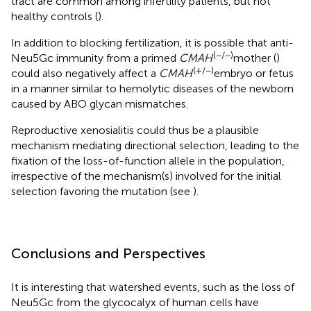
tract are common among infertility patients, but not
healthy controls (
).
In addition to blocking fertilization, it is possible that anti-
(−/−)
Neu5Gc immunity from a primed
CMAH
mother (
)
(+/−)
could also negatively affect a
CMAH
embryo or fetus
in a manner similar to hemolytic diseases of the newborn
caused by ABO glycan mismatches.
Reproductive xenosialitis could thus be a plausible
mechanism mediating directional selection, leading to the
fixation of the loss-of-function allele in the population,
irrespective of the mechanism(s) involved for the initial
selection favoring the mutation (see
).
Conclusions and Perspectives
It is interesting that watershed events, such as the loss of
Neu5Gc from the glycocalyx of human cells have