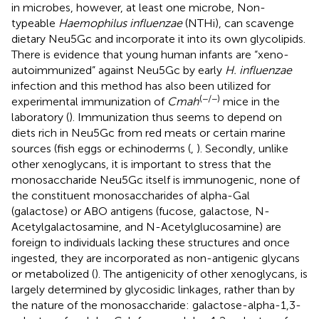
in microbes, however, at least one microbe, Non-
typeable
Haemophilus influenzae
(NTHi), can scavenge
dietary Neu5Gc and incorporate it into its own glycolipids.
There is evidence that young human infants are “xeno-
autoimmunized” against Neu5Gc by early
H. influenzae
infection and this method has also been utilized for
(−/−)
experimental immunization of
Cmah
mice in the
laboratory (
). Immunization thus seems to depend on
diets rich in Neu5Gc from red meats or certain marine
sources (fish eggs or echinoderms (
,
). Secondly, unlike
other xenoglycans, it is important to stress that the
monosaccharide Neu5Gc itself is immunogenic, none of
the constituent monosaccharides of alpha-Gal
(galactose) or ABO antigens (fucose, galactose, N-
Acetylgalactosamine, and N-Acetylglucosamine) are
foreign to individuals lacking these structures and once
ingested, they are incorporated as non-antigenic glycans
or metabolized (
). The antigenicity of other xenoglycans, is
largely determined by glycosidic linkages, rather than by
the nature of the monosaccharide: galactose-alpha-1,3-