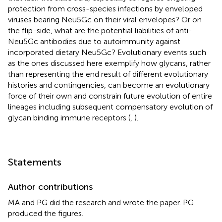
protection from cross-species infections by enveloped
viruses bearing Neu5Gc on their viral envelopes? Or on
the flip-side, what are the potential liabilities of anti-
Neu5Gc antibodies due to autoimmunity against
incorporated dietary Neu5Gc? Evolutionary events such
as the ones discussed here exemplify how glycans, rather
than representing the end result of different evolutionary
histories and contingencies, can become an evolutionary
force of their own and constrain future evolution of entire
lineages including subsequent compensatory evolution of
glycan binding immune receptors (
,
).
Statements
Author contributions
MA and PG did the research and wrote the paper. PG
produced the figures.