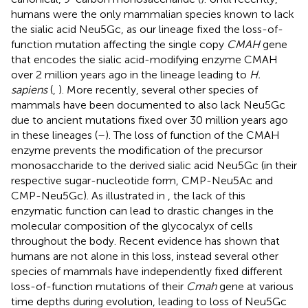
humans were the only mammalian species known to lack
the sialic acid Neu5Gc, as our lineage fixed the loss-of-
function mutation affecting the single copy
CMAH
gene
that encodes the sialic acid-modifying enzyme CMAH
over 2 million years ago in the lineage leading to
H.
sapiens
(
,
). More recently, several other species of
mammals have been documented to also lack Neu5Gc
due to ancient mutations fixed over 30 million years ago
in these lineages (
–
). The loss of function of the CMAH
enzyme prevents the modification of the precursor
monosaccharide to the derived sialic acid Neu5Gc (in their
respective sugar-nucleotide form, CMP-Neu5Ac and
CMP-Neu5Gc). As illustrated in
, the lack of this
enzymatic function can lead to drastic changes in the
molecular composition of the glycocalyx of cells
throughout the body. Recent evidence has shown that
humans are not alone in this loss, instead several other
species of mammals have independently fixed different
loss-of-function mutations of their
Cmah
gene at various
time depths during evolution, leading to loss of Neu5Gc