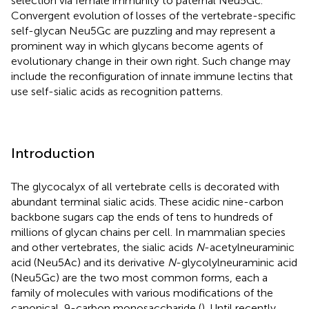
selection via female immunity to paternal Neu5Gc.
Convergent evolution of losses of the vertebrate-specific
self-glycan Neu5Gc are puzzling and may represent a
prominent way in which glycans become agents of
evolutionary change in their own right. Such change may
include the reconfiguration of innate immune lectins that
use self-sialic acids as recognition patterns.
Introduction
The glycocalyx of all vertebrate cells is decorated with
abundant terminal sialic acids. These acidic nine-carbon
backbone sugars cap the ends of tens to hundreds of
millions of glycan chains per cell. In mammalian species
and other vertebrates, the sialic acids
N
-acetylneuraminic
acid (Neu5Ac) and its derivative
N
-glycolylneuraminic acid
(Neu5Gc) are the two most common forms, each a
family of molecules with various modifications of the
canonical, 9-carbon monosaccharide (
). Until recently,