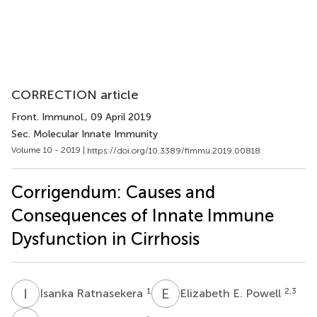
CORRECTION article
Front. Immunol.
, 09 April 2019
Sec. Molecular Innate Immunity
Volume 10 - 2019 |
https://doi.org/10.3389/fimmu.2019.00818
Corrigendum: Causes and
Consequences of Innate Immune
Dysfunction in Cirrhosis
I
R
E
E
1
2,3
Isanka Ratnasekera
Elizabeth E. Powell