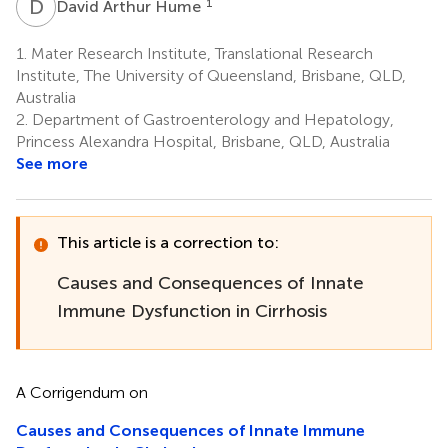
D
A
1
David Arthur Hume
1.
Mater Research Institute, Translational Research
Institute, The University of Queensland, Brisbane, QLD,
Australia
2.
Department of Gastroenterology and Hepatology,
Princess Alexandra Hospital, Brisbane, QLD, Australia
See more
This article is a correction to:
Causes and Consequences of Innate
Immune Dysfunction in Cirrhosis
A Corrigendum on
Causes and Consequences of Innate Immune