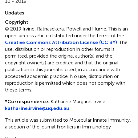
10 - 2019
Updates
Copyright
© 2019 Irvine, Ratnasekera, Powell and Hume.
This is an
open-access article distributed under the terms of the
Creative Commons Attribution License (CC BY)
. The
use, distribution or reproduction in other forums is
permitted, provided the original author(s) and the
copyright owner(s) are credited and that the original
publication in this journal is cited, in accordance with
accepted academic practice. No use, distribution or
reproduction is permitted which does not comply with
these terms.
*
Correspondence:
Katharine Margaret Irvine
katharine.irvine@uq.edu.au
This article was submitted to Molecular Innate Immunity,
a section of the journal Frontiers in Immunology