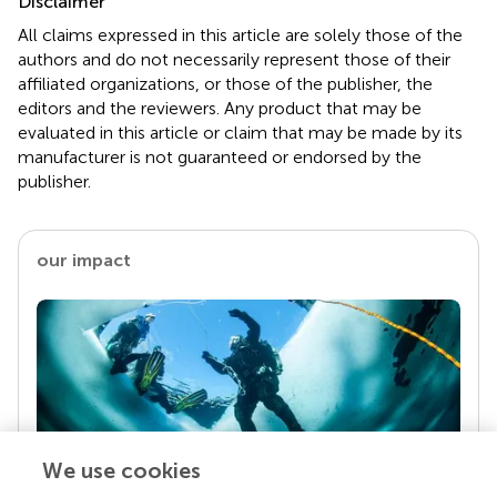
Disclaimer
All claims expressed in this article are solely those of the
authors and do not necessarily represent those of their
affiliated organizations, or those of the publisher, the
editors and the reviewers. Any product that may be
evaluated in this article or claim that may be made by its
manufacturer is not guaranteed or endorsed by the
publisher.
our impact
We use cookies