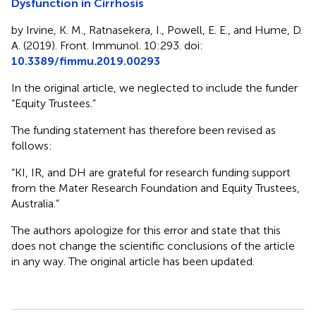
Dysfunction in Cirrhosis
by Irvine, K. M., Ratnasekera, I., Powell, E. E., and Hume, D.
A. (2019). Front. Immunol. 10:293. doi:
10.3389/fimmu.2019.00293
In the original article, we neglected to include the funder
“Equity Trustees.”
The funding statement has therefore been revised as
follows:
“KI, IR, and DH are grateful for research funding support
from the Mater Research Foundation and Equity Trustees,
Australia.”
The authors apologize for this error and state that this
does not change the scientific conclusions of the article
in any way. The original article has been updated.