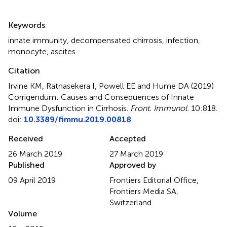
Summary
Keywords
innate immunity
,
decompensated chirrosis
,
infection
,
monocyte
,
ascites
Citation
Irvine KM, Ratnasekera I, Powell EE and Hume DA (2019)
Corrigendum: Causes and Consequences of Innate
Immune Dysfunction in Cirrhosis
.
Front. Immunol.
10:818.
doi:
10.3389/fimmu.2019.00818
Received
Accepted
26 March 2019
27 March 2019
Published
Approved by
09 April 2019
Frontiers Editorial Office,
Frontiers Media SA,
Switzerland
Volume