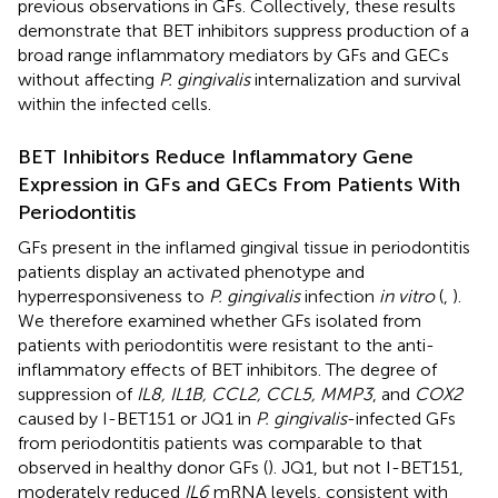
previous observations in GFs. Collectively, these results
demonstrate that BET inhibitors suppress production of a
broad range inflammatory mediators by GFs and GECs
without affecting
P. gingivalis
internalization and survival
within the infected cells.
BET Inhibitors Reduce Inflammatory Gene
Expression in GFs and GECs From Patients With
Periodontitis
GFs present in the inflamed gingival tissue in periodontitis
patients display an activated phenotype and
hyperresponsiveness to
P. gingivalis
infection
in vitro
(
,
).
We therefore examined whether GFs isolated from
patients with periodontitis were resistant to the anti-
inflammatory effects of BET inhibitors. The degree of
suppression of
IL8, IL1B, CCL2, CCL5, MMP3
, and
COX2
caused by I-BET151 or JQ1 in
P. gingivalis
-infected GFs
from periodontitis patients was comparable to that
observed in healthy donor GFs (
). JQ1, but not I-BET151,
moderately reduced
IL6
mRNA levels, consistent with