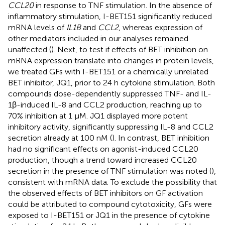
CCL20
in response to TNF stimulation. In the absence of
inflammatory stimulation, I-BET151 significantly reduced
mRNA levels of
IL1B
and
CCL2
, whereas expression of
other mediators included in our analyses remained
unaffected (
). Next, to test if effects of BET inhibition on
mRNA expression translate into changes in protein levels,
we treated GFs with I-BET151 or a chemically unrelated
BET inhibitor, JQ1, prior to 24 h cytokine stimulation. Both
compounds dose-dependently suppressed TNF- and IL-
1β-induced IL-8 and CCL2 production, reaching up to
70% inhibition at 1 μM. JQ1 displayed more potent
inhibitory activity, significantly suppressing IL-8 and CCL2
secretion already at 100 nM (
). In contrast, BET inhibition
had no significant effects on agonist-induced CCL20
production, though a trend toward increased CCL20
secretion in the presence of TNF stimulation was noted (
),
consistent with mRNA data. To exclude the possibility that
the observed effects of BET inhibitors on GF activation
could be attributed to compound cytotoxicity, GFs were
exposed to I-BET151 or JQ1 in the presence of cytokine