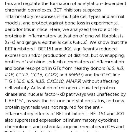
tails and regulate the formation of acetylation-dependent
chromatin complexes. BET inhibitors suppress
inflammatory responses in multiple cell types and animal
models, and protect against bone loss in experimental
periodontitis in mice. Here, we analyzed the role of BET
proteins in inflammatory activation of gingival fibroblasts
(GFs) and gingival epithelial cells (GECs). We show that the
BET inhibitors I-BET151 and JQ1 significantly reduced
expression and/or production of distinct, but overlapping,
profiles of cytokine-inducible mediators of inflammation
and bone resorption in GFs from healthy donors (
IL6, IL8,
IL1B, CCL2, CCL5, COX2
, and
MMP3
) and the GEC line
TIGK (
IL6, IL8, IL1B, CXCL10, MMP9
) without affecting
cell viability. Activation of mitogen-activated protein
kinase and nuclear factor-κB pathways was unaffected by
I-BET151, as was the histone acetylation status, and new
protein synthesis was not required for the anti-
inflammatory effects of BET inhibition. I-BET151 and JQ1
also suppressed expression of inflammatory cytokines,
chemokines, and osteoclastogenic mediators in GFs and