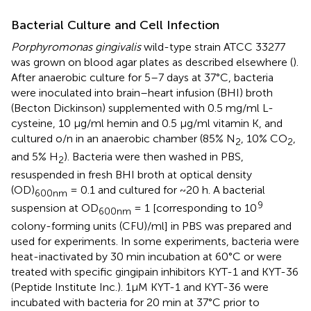
Bacterial Culture and Cell Infection
Porphyromonas gingivalis
wild-type strain ATCC 33277
was grown on blood agar plates as described elsewhere (
).
After anaerobic culture for 5–7 days at 37°C, bacteria
were inoculated into brain–heart infusion (BHI) broth
(Becton Dickinson) supplemented with 0.5 mg/ml L-
cysteine, 10 μg/ml hemin and 0.5 μg/ml vitamin K, and
cultured o/n in an anaerobic chamber (85% N
, 10% CO
,
2
2
and 5% H
). Bacteria were then washed in PBS,
2
resuspended in fresh BHI broth at optical density
(OD)
= 0.1 and cultured for ~20 h. A bacterial
600nm
9
suspension at OD
= 1 [corresponding to 10
600nm
colony-forming units (CFU)/ml] in PBS was prepared and
used for experiments. In some experiments, bacteria were
heat-inactivated by 30 min incubation at 60°C or were
treated with specific gingipain inhibitors KYT-1 and KYT-36
(Peptide Institute Inc.). 1μM KYT-1 and KYT-36 were
incubated with bacteria for 20 min at 37°C prior to