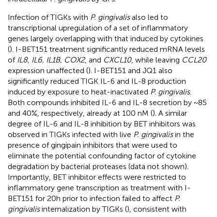
Infection of TIGKs with
P. gingivalis
also led to
transcriptional upregulation of a set of inflammatory
genes largely overlapping with that induced by cytokines
(
). I-BET151 treatment significantly reduced mRNA levels
of
IL8, IL6, IL1B, COX2
, and
CXCL10
, while leaving
CCL20
expression unaffected (
). I-BET151 and JQ1 also
significantly reduced TIGK IL-6 and IL-8 production
induced by exposure to heat-inactivated
P. gingivalis
.
Both compounds inhibited IL-6 and IL-8 secretion by ~85
and 40%, respectively, already at 100 nM (
). A similar
degree of IL-6 and IL-8 inhibition by BET inhibitors was
observed in TIGKs infected with live
P. gingivalis
in the
presence of gingipain inhibitors that were used to
eliminate the potential confounding factor of cytokine
degradation by bacterial proteases (data not shown).
Importantly, BET inhibitor effects were restricted to
inflammatory gene transcription as treatment with I-
BET151 for 20h prior to infection failed to affect
P.
gingivalis
internalization by TIGKs (
), consistent with