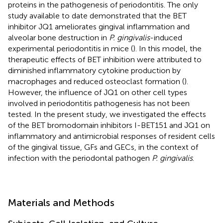
proteins in the pathogenesis of periodontitis. The only
study available to date demonstrated that the BET
inhibitor JQ1 ameliorates gingival inflammation and
alveolar bone destruction in
P. gingivalis
-induced
experimental periodontitis in mice (
). In this model, the
therapeutic effects of BET inhibition were attributed to
diminished inflammatory cytokine production by
macrophages and reduced osteoclast formation (
).
However, the influence of JQ1 on other cell types
involved in periodontitis pathogenesis has not been
tested. In the present study, we investigated the effects
of the BET bromodomain inhibitors I-BET151 and JQ1 on
inflammatory and antimicrobial responses of resident cells
of the gingival tissue, GFs and GECs, in the context of
infection with the periodontal pathogen
P. gingivalis
.
Materials and Methods