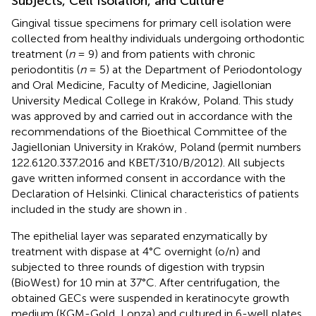
Subjects, Cell Isolation, and Culture
Gingival tissue specimens for primary cell isolation were
collected from healthy individuals undergoing orthodontic
treatment (
n
= 9) and from patients with chronic
periodontitis (
n
= 5) at the Department of Periodontology
and Oral Medicine, Faculty of Medicine, Jagiellonian
University Medical College in Kraków, Poland. This study
was approved by and carried out in accordance with the
recommendations of the Bioethical Committee of the
Jagiellonian University in Kraków, Poland (permit numbers
122.6120.337.2016 and KBET/310/B/2012). All subjects
gave written informed consent in accordance with the
Declaration of Helsinki. Clinical characteristics of patients
included in the study are shown in
.
The epithelial layer was separated enzymatically by
treatment with dispase at 4°C overnight (o/n) and
subjected to three rounds of digestion with trypsin
(BioWest) for 10 min at 37°C. After centrifugation, the
obtained GECs were suspended in keratinocyte growth
medium (KGM-Gold, Lonza) and cultured in 6-well plates