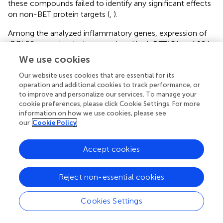
these compounds failed to identify any significant effects
on non-BET protein targets (
,
).
Among the analyzed inflammatory genes, expression of
CCL20
was selectively upregulated by I-BET151 and JQ1
in some experimental conditions, particularly in GECs.
We use cookies
CCL20 may play a dual role in periodontitis. As a
Our website uses cookies that are essential for its
chemoattractant for immature dendritic cells and Th17
operation and additional cookies to track performance, or
cells, CCL20 may contribute to the chronicity of
to improve and personalize our services. To manage your
inflammation by facilitating immune cell recruitment and
cookie preferences, please click Cookie Settings. For more
accumulation (
). On the other hand, CCL20 displays direct
information on how we use cookies, please see
microbicidal activity against Gram-positive and Gram-
our
Cookie Policy
negative bacteria through its antimicrobial regions
structurally related to human β-defensin-2 (
).
CCL20
Accept cookies
induction by BET inhibitors could therefore facilitate
bacterial elimination by innate immune mechanisms. It
remains to be verified if CCL20 exerts antimicrobial
Reject non-essential cookies
activity against
P. gingivalis
or other oral pathogens, and
whether this mechanism is operational in the inflamed
Cookies Settings
gingival tissue during periodontitis. While the exact role of
bromodomain proteins in CCL20 regulation has yet to be