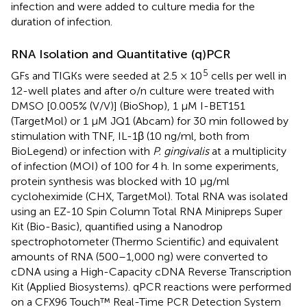
infection and were added to culture media for the
duration of infection.
RNA Isolation and Quantitative (q)PCR
5
GFs and TIGKs were seeded at 2.5 × 10
cells per well in
12-well plates and after o/n culture were treated with
DMSO [0.005% (V/V)] (BioShop), 1 μM I-BET151
(TargetMol) or 1 μM JQ1 (Abcam) for 30 min followed by
stimulation with TNF, IL-1β (10 ng/ml, both from
BioLegend) or infection with
P. gingivalis
at a multiplicity
of infection (MOI) of 100 for 4 h. In some experiments,
protein synthesis was blocked with 10 μg/ml
cycloheximide (CHX, TargetMol). Total RNA was isolated
using an EZ-10 Spin Column Total RNA Minipreps Super
Kit (Bio-Basic), quantified using a Nanodrop
spectrophotometer (Thermo Scientific) and equivalent
amounts of RNA (500–1,000 ng) were converted to
cDNA using a High-Capacity cDNA Reverse Transcription
Kit (Applied Biosystems). qPCR reactions were performed
on a CFX96 Touch™ Real-Time PCR Detection System