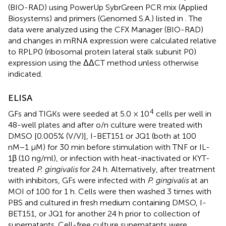
(BIO-RAD) using PowerUp SybrGreen PCR mix (Applied
Biosystems) and primers (Genomed S.A.) listed in
. The
data were analyzed using the CFX Manager (BIO-RAD)
and changes in mRNA expression were calculated relative
to RPLP0 (ribosomal protein lateral stalk subunit P0)
expression using the ΔΔCT method unless otherwise
indicated.
ELISA
4
GFs and TIGKs were seeded at 5.0 × 10
cells per well in
48-well plates and after o/n culture were treated with
DMSO [0.005% (V/V)], I-BET151 or JQ1 (both at 100
nM−1 μM) for 30 min before stimulation with TNF or IL-
1β (10 ng/ml), or infection with heat-inactivated or KYT-
treated
P. gingivalis
for 24 h. Alternatively, after treatment
with inhibitors, GFs were infected with
P. gingivalis
at an
MOI of 100 for 1 h. Cells were then washed 3 times with
PBS and cultured in fresh medium containing DMSO, I-
BET151, or JQ1 for another 24 h prior to collection of
supernatants. Cell-free culture supernatants were