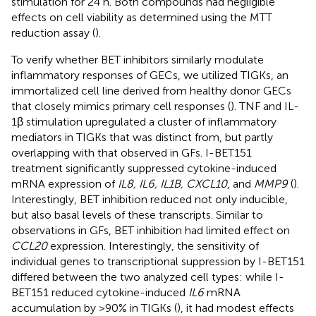
stimulation for 24 h. Both compounds had negligible
effects on cell viability as determined using the MTT
reduction assay (
).
To verify whether BET inhibitors similarly modulate
inflammatory responses of GECs, we utilized TIGKs, an
immortalized cell line derived from healthy donor GECs
that closely mimics primary cell responses (
). TNF and IL-
1β stimulation upregulated a cluster of inflammatory
mediators in TIGKs that was distinct from, but partly
overlapping with that observed in GFs. I-BET151
treatment significantly suppressed cytokine-induced
mRNA expression of
IL8, IL6, IL1B, CXCL10
, and
MMP9
(
).
Interestingly, BET inhibition reduced not only inducible,
but also basal levels of these transcripts. Similar to
observations in GFs, BET inhibition had limited effect on
CCL20
expression. Interestingly, the sensitivity of
individual genes to transcriptional suppression by I-BET151
differed between the two analyzed cell types: while I-
BET151 reduced cytokine-induced
IL6
mRNA
accumulation by >90% in TIGKs (
), it had modest effects