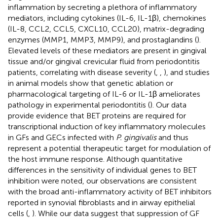
inflammation by secreting a plethora of inflammatory
mediators, including cytokines (IL-6, IL-1β), chemokines
(IL-8, CCL2, CCL5, CXCL10, CCL20), matrix-degrading
enzymes (MMP1, MMP3, MMP9), and prostaglandins (
).
Elevated levels of these mediators are present in gingival
tissue and/or gingival crevicular fluid from periodontitis
patients, correlating with disease severity (
,
,
), and studies
in animal models show that genetic ablation or
pharmacological targeting of IL-6 or IL-1β ameliorates
pathology in experimental periodontitis (
). Our data
provide evidence that BET proteins are required for
transcriptional induction of key inflammatory molecules
in GFs and GECs infected with
P. gingivalis
and thus
represent a potential therapeutic target for modulation of
the host immune response. Although quantitative
differences in the sensitivity of individual genes to BET
inhibition were noted, our observations are consistent
with the broad anti-inflammatory activity of BET inhibitors
reported in synovial fibroblasts and in airway epithelial
cells (
,
). While our data suggest that suppression of GF