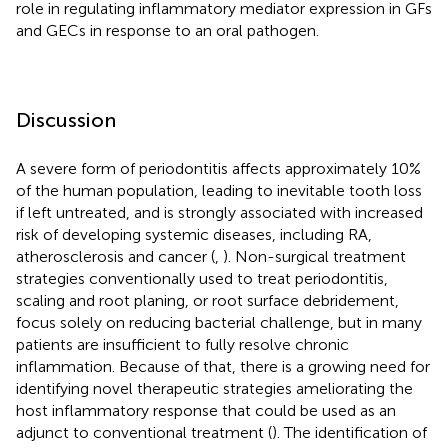
role in regulating inflammatory mediator expression in GFs
and GECs in response to an oral pathogen.
Discussion
A severe form of periodontitis affects approximately 10%
of the human population, leading to inevitable tooth loss
if left untreated, and is strongly associated with increased
risk of developing systemic diseases, including RA,
atherosclerosis and cancer (
,
). Non-surgical treatment
strategies conventionally used to treat periodontitis,
scaling and root planing, or root surface debridement,
focus solely on reducing bacterial challenge, but in many
patients are insufficient to fully resolve chronic
inflammation. Because of that, there is a growing need for
identifying novel therapeutic strategies ameliorating the
host inflammatory response that could be used as an
adjunct to conventional treatment (
). The identification of