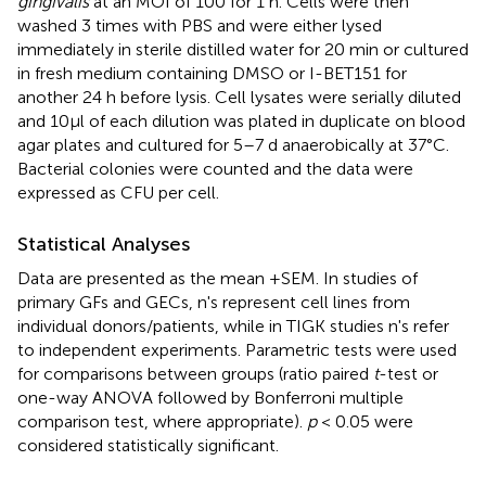
gingivalis
at an MOI of 100 for 1 h. Cells were then
washed 3 times with PBS and were either lysed
immediately in sterile distilled water for 20 min or cultured
in fresh medium containing DMSO or I-BET151 for
another 24 h before lysis. Cell lysates were serially diluted
and 10μl of each dilution was plated in duplicate on blood
agar plates and cultured for 5–7 d anaerobically at 37°C.
Bacterial colonies were counted and the data were
expressed as CFU per cell.
Statistical Analyses
Data are presented as the mean +SEM. In studies of
primary GFs and GECs, n's represent cell lines from
individual donors/patients, while in TIGK studies n's refer
to independent experiments. Parametric tests were used
for comparisons between groups (ratio paired
t
-test or
one-way ANOVA followed by Bonferroni multiple
comparison test, where appropriate).
p
< 0.05 were
considered statistically significant.