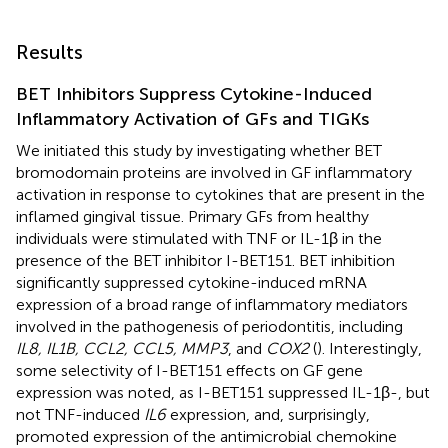
Results
BET Inhibitors Suppress Cytokine-Induced
Inflammatory Activation of GFs and TIGKs
We initiated this study by investigating whether BET
bromodomain proteins are involved in GF inflammatory
activation in response to cytokines that are present in the
inflamed gingival tissue. Primary GFs from healthy
individuals were stimulated with TNF or IL-1β in the
presence of the BET inhibitor I-BET151. BET inhibition
significantly suppressed cytokine-induced mRNA
expression of a broad range of inflammatory mediators
involved in the pathogenesis of periodontitis, including
IL8, IL1B, CCL2, CCL5, MMP3
, and
COX2
(
). Interestingly,
some selectivity of I-BET151 effects on GF gene
expression was noted, as I-BET151 suppressed IL-1β-, but
not TNF-induced
IL6
expression, and, surprisingly,
promoted expression of the antimicrobial chemokine