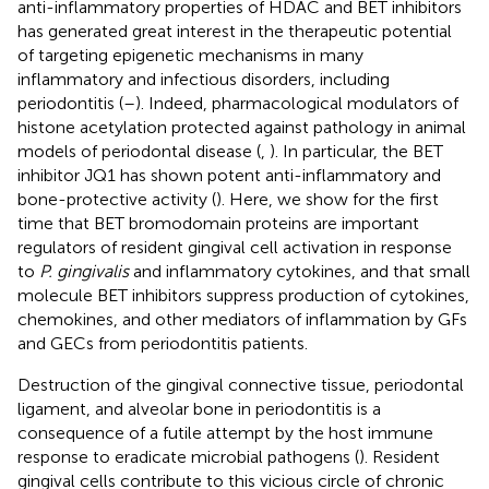
anti-inflammatory properties of HDAC and BET inhibitors
has generated great interest in the therapeutic potential
of targeting epigenetic mechanisms in many
inflammatory and infectious disorders, including
periodontitis (
–
). Indeed, pharmacological modulators of
histone acetylation protected against pathology in animal
models of periodontal disease (
,
). In particular, the BET
inhibitor JQ1 has shown potent anti-inflammatory and
bone-protective activity (
). Here, we show for the first
time that BET bromodomain proteins are important
regulators of resident gingival cell activation in response
to
P. gingivalis
and inflammatory cytokines, and that small
molecule BET inhibitors suppress production of cytokines,
chemokines, and other mediators of inflammation by GFs
and GECs from periodontitis patients.
Destruction of the gingival connective tissue, periodontal
ligament, and alveolar bone in periodontitis is a
consequence of a futile attempt by the host immune
response to eradicate microbial pathogens (
). Resident
gingival cells contribute to this vicious circle of chronic