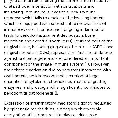
plays a central role in driving the chronic inflammation (
).
Oral pathogen interaction with gingival cells and
infiltrating immune cells leads to a local immune
response which fails to eradicate the invading bacteria
which are equipped with sophisticated mechanisms of
immune evasion. If unresolved, ongoing inflammation
leads to periodontal ligament degradation, bone
resorption and eventual tooth loss (
). Resident cells of the
gingival tissue, including gingival epithelial cells (GECs) and
gingival fibroblasts (GFs), represent the first line of defense
against oral pathogens and are considered an important
component of the innate immune system (
,
). However,
their chronic activation due to persistent interaction with
oral bacteria, which involves the secretion of large
quantities of cytokines, chemokines, matrix-degrading
enzymes, and prostaglandins, significantly contributes to
periodontitis pathogenesis (
).
Expression of inflammatory mediators is tightly regulated
by epigenetic mechanisms, among which reversible
acetylation of histone proteins plays a critical role.