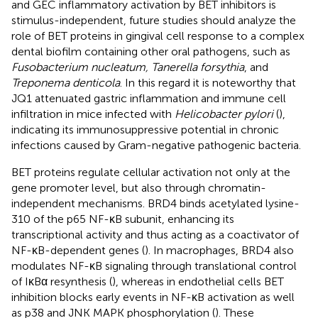
and GEC inflammatory activation by BET inhibitors is
stimulus-independent, future studies should analyze the
role of BET proteins in gingival cell response to a complex
dental biofilm containing other oral pathogens, such as
Fusobacterium nucleatum, Tanerella forsythia
, and
Treponema denticola
. In this regard it is noteworthy that
JQ1 attenuated gastric inflammation and immune cell
infiltration in mice infected with
Helicobacter pylori
(
),
indicating its immunosuppressive potential in chronic
infections caused by Gram-negative pathogenic bacteria.
BET proteins regulate cellular activation not only at the
gene promoter level, but also through chromatin-
independent mechanisms. BRD4 binds acetylated lysine-
310 of the p65 NF-κB subunit, enhancing its
transcriptional activity and thus acting as a coactivator of
NF-κB-dependent genes (
). In macrophages, BRD4 also
modulates NF-κB signaling through translational control
of IκBα resynthesis (
), whereas in endothelial cells BET
inhibition blocks early events in NF-κB activation as well
as p38 and JNK MAPK phosphorylation (
). These