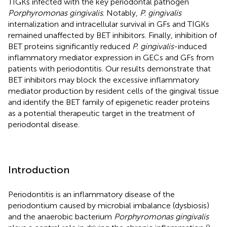
TIGKs infected with the key periodontal pathogen
Porphyromonas gingivalis
. Notably,
P. gingivalis
internalization and intracellular survival in GFs and TIGKs
remained unaffected by BET inhibitors. Finally, inhibition of
BET proteins significantly reduced
P. gingivalis
-induced
inflammatory mediator expression in GECs and GFs from
patients with periodontitis. Our results demonstrate that
BET inhibitors may block the excessive inflammatory
mediator production by resident cells of the gingival tissue
and identify the BET family of epigenetic reader proteins
as a potential therapeutic target in the treatment of
periodontal disease.
Introduction
Periodontitis is an inflammatory disease of the
periodontium caused by microbial imbalance (dysbiosis)
and the anaerobic bacterium
Porphyromonas gingivalis