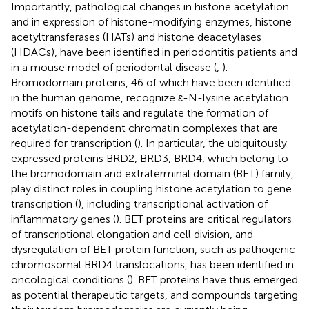
Importantly, pathological changes in histone acetylation
and in expression of histone-modifying enzymes, histone
acetyltransferases (HATs) and histone deacetylases
(HDACs), have been identified in periodontitis patients and
in a mouse model of periodontal disease (
,
).
Bromodomain proteins, 46 of which have been identified
in the human genome, recognize ε-N-lysine acetylation
motifs on histone tails and regulate the formation of
acetylation-dependent chromatin complexes that are
required for transcription (
). In particular, the ubiquitously
expressed proteins BRD2, BRD3, BRD4, which belong to
the bromodomain and extraterminal domain (BET) family,
play distinct roles in coupling histone acetylation to gene
transcription (
), including transcriptional activation of
inflammatory genes (
). BET proteins are critical regulators
of transcriptional elongation and cell division, and
dysregulation of BET protein function, such as pathogenic
chromosomal BRD4 translocations, has been identified in
oncological conditions (
). BET proteins have thus emerged
as potential therapeutic targets, and compounds targeting