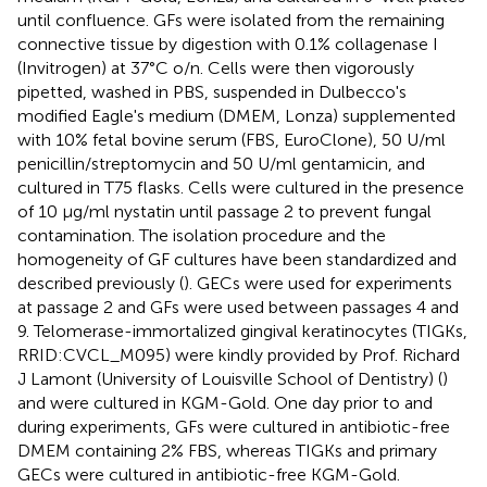
until confluence. GFs were isolated from the remaining
connective tissue by digestion with 0.1% collagenase I
(Invitrogen) at 37°C o/n. Cells were then vigorously
pipetted, washed in PBS, suspended in Dulbecco's
modified Eagle's medium (DMEM, Lonza) supplemented
with 10% fetal bovine serum (FBS, EuroClone), 50 U/ml
penicillin/streptomycin and 50 U/ml gentamicin, and
cultured in T75 flasks. Cells were cultured in the presence
of 10 μg/ml nystatin until passage 2 to prevent fungal
contamination. The isolation procedure and the
homogeneity of GF cultures have been standardized and
described previously (
). GECs were used for experiments
at passage 2 and GFs were used between passages 4 and
9. Telomerase-immortalized gingival keratinocytes (TIGKs,
RRID:CVCL_M095) were kindly provided by Prof. Richard
J Lamont (University of Louisville School of Dentistry) (
)
and were cultured in KGM-Gold. One day prior to and
during experiments, GFs were cultured in antibiotic-free
DMEM containing 2% FBS, whereas TIGKs and primary
GECs were cultured in antibiotic-free KGM-Gold.