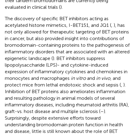
their tandem bromodomains are currently being
evaluated in clinical trials (
).
The discovery of specific BET inhibitors acting as
acetylated histone mimetics, I-BET151, and JQ1 (
,
), has
not only allowed for therapeutic targeting of BET proteins
in cancer, but also provided insight into contributions of
bromodomain-containing proteins to the pathogenesis of
inflammatory disorders that are associated with an altered
epigenetic landscape (
). BET inhibitors suppress
lipopolysaccharide (LPS)- and cytokine-induced
expression of inflammatory cytokines and chemokines in
monocytes and macrophages
in vitro
and
in vivo
, and
protect mice from lethal endotoxic shock and sepsis (
,
).
Inhibition of BET proteins also ameliorates inflammation
and resulting pathology in animal models of several
inflammatory diseases, including rheumatoid arthritis (RA),
graft-vs. host disease and multiple sclerosis (
–
).
Surprisingly, despite extensive efforts toward
understanding bromodomain protein function in health
and disease, little is still known about the role of BET