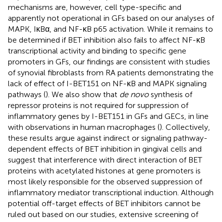
mechanisms are, however, cell type-specific and
apparently not operational in GFs based on our analyses of
MAPK, IκBα, and NF-κB p65 activation. While it remains to
be determined if BET inhibition also fails to affect NF-κB
transcriptional activity and binding to specific gene
promoters in GFs, our findings are consistent with studies
of synovial fibroblasts from RA patients demonstrating the
lack of effect of I-BET151 on NF-κB and MAPK signaling
pathways (
). We also show that
de novo
synthesis of
repressor proteins is not required for suppression of
inflammatory genes by I-BET151 in GFs and GECs, in line
with observations in human macrophages (
). Collectively,
these results argue against indirect or signaling pathway-
dependent effects of BET inhibition in gingival cells and
suggest that interference with direct interaction of BET
proteins with acetylated histones at gene promoters is
most likely responsible for the observed suppression of
inflammatory mediator transcriptional induction. Although
potential off-target effects of BET inhibitors cannot be
ruled out based on our studies, extensive screening of