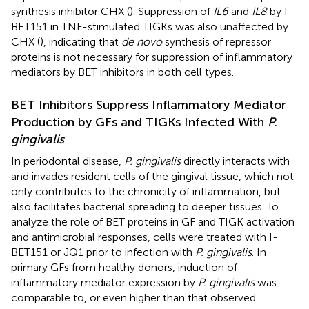
synthesis inhibitor CHX (
). Suppression of
IL6
and
IL8
by I-
BET151 in TNF-stimulated TIGKs was also unaffected by
CHX (
), indicating that
de novo
synthesis of repressor
proteins is not necessary for suppression of inflammatory
mediators by BET inhibitors in both cell types.
BET Inhibitors Suppress Inflammatory Mediator
Production by GFs and TIGKs Infected With
P.
gingivalis
In periodontal disease,
P. gingivalis
directly interacts with
and invades resident cells of the gingival tissue, which not
only contributes to the chronicity of inflammation, but
also facilitates bacterial spreading to deeper tissues. To
analyze the role of BET proteins in GF and TIGK activation
and antimicrobial responses, cells were treated with I-
BET151 or JQ1 prior to infection with
P. gingivalis
. In
primary GFs from healthy donors, induction of
inflammatory mediator expression by
P. gingivalis
was
comparable to, or even higher than that observed