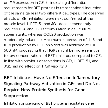
on
IL6
expression in GFs (
), indicating differential
requirements for BET proteins in transcriptional induction
of the same gene in two different cell types. The observed
effects of BET inhibition were next confirmed at the
protein level. I-BET151 and JQ1 dose-dependently
reduced IL-6 and IL-8 accumulation in cell culture
supernatants, whereas CCL20 production was
moderately induced (
). Maximum suppression of IL-6 and
IL-8 production by BET inhibitors was achieved at 100-
500 nM, suggesting that TIGKs might be more sensitive
to low concentrations of BET inhibitors compared to GFs.
In line with previous observations in GFs, I-BET151, and
JQ1 had no effect on TIGK viability (
).
BET Inhibitors Have No Effect on Inflammatory
Signaling Pathway Activation in GFs and Do Not
Require New Protein Synthesis for Gene
Suppression
Inhibition or silencing of BET proteins regulates gene