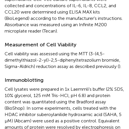
collected and concentrations of IL-6, IL-8, CCL2, and
CCL20 were determined using ELISA MAX kits
(BioLegend) according to the manufacturer's instructions.
Absorbance was measured using an Infinite M200
microplate reader (Tecan).
Measurement of Cell Viability
Cell viability was assessed using the MTT (3-(4,5-
dimethylthiazol-2-yl)-2,5-diphenyltetrazolium bromide,
Sigma-Aldrich) reduction assay as described previously (
).
Immunoblotting
Cell lysates were prepared in 1x Laemmli's buffer (2% SDS,
10% glycerol, 125 mM Tris-HCl, pH 6.8) and protein
content was quantitated using the Bradford assay
(BioShop). In some experiments, cells treated with the
HDAC inhibitor suberoylanilide hydroxamic acid (SAHA, 5
μM) (Abcam) were used as a positive control. Equivalent
amounts of protein were resolved by electrophoresis on