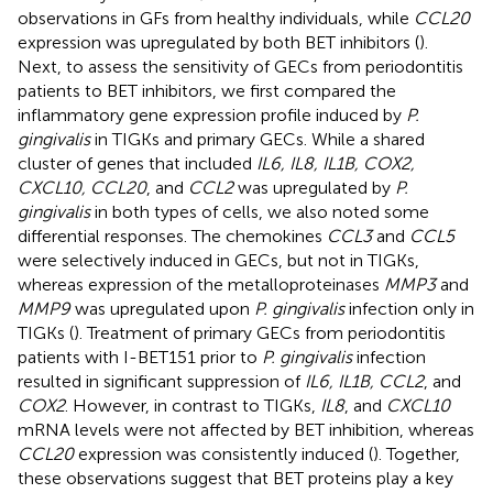
observations in GFs from healthy individuals, while
CCL20
expression was upregulated by both BET inhibitors (
).
Next, to assess the sensitivity of GECs from periodontitis
patients to BET inhibitors, we first compared the
inflammatory gene expression profile induced by
P.
gingivalis
in TIGKs and primary GECs. While a shared
cluster of genes that included
IL6, IL8, IL1B, COX2,
CXCL10, CCL20
, and
CCL2
was upregulated by
P.
gingivalis
in both types of cells, we also noted some
differential responses. The chemokines
CCL3
and
CCL5
were selectively induced in GECs, but not in TIGKs,
whereas expression of the metalloproteinases
MMP3
and
MMP9
was upregulated upon
P. gingivalis
infection only in
TIGKs (
). Treatment of primary GECs from periodontitis
patients with I-BET151 prior to
P. gingivalis
infection
resulted in significant suppression of
IL6, IL1B, CCL2
, and
COX2
. However, in contrast to TIGKs,
IL8
, and
CXCL10
mRNA levels were not affected by BET inhibition, whereas
CCL20
expression was consistently induced (
). Together,
these observations suggest that BET proteins play a key