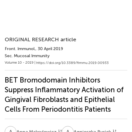
ORIGINAL RESEARCH article
Front. Immunol.
, 30 April 2019
Sec. Mucosal Immunity
Volume 10 - 2019 |
https://doi.org/10.3389/fimmu.2019.00933
BET Bromodomain Inhibitors
Suppress Inflammatory Activation of
Gingival Fibroblasts and Epithelial
Cells From Periodontitis Patients
A
M
A
B
1
†
1
†
Anna Maksylewicz
Agnieszka Bysiek