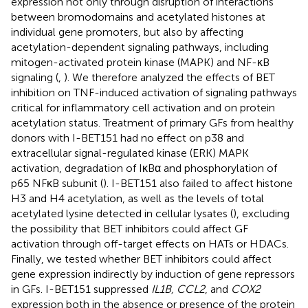
expression not only through disruption of interactions
between bromodomains and acetylated histones at
individual gene promoters, but also by affecting
acetylation-dependent signaling pathways, including
mitogen-activated protein kinase (MAPK) and NF-κB
signaling (
,
). We therefore analyzed the effects of BET
inhibition on TNF-induced activation of signaling pathways
critical for inflammatory cell activation and on protein
acetylation status. Treatment of primary GFs from healthy
donors with I-BET151 had no effect on p38 and
extracellular signal-regulated kinase (ERK) MAPK
activation, degradation of IκBα and phosphorylation of
p65 NFκB subunit (
). I-BET151 also failed to affect histone
H3 and H4 acetylation, as well as the levels of total
acetylated lysine detected in cellular lysates (
), excluding
the possibility that BET inhibitors could affect GF
activation through off-target effects on HATs or HDACs.
Finally, we tested whether BET inhibitors could affect
gene expression indirectly by induction of gene repressors
in GFs. I-BET151 suppressed
IL1B, CCL2
, and
COX2
expression both in the absence or presence of the protein