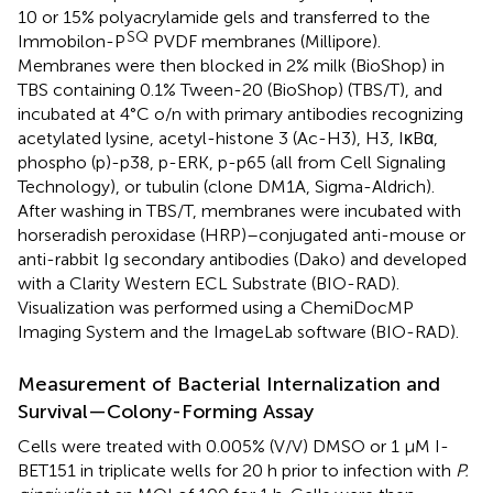
10 or 15% polyacrylamide gels and transferred to the
SQ
Immobilon-P
PVDF membranes (Millipore).
Membranes were then blocked in 2% milk (BioShop) in
TBS containing 0.1% Tween-20 (BioShop) (TBS/T), and
incubated at 4°C o/n with primary antibodies recognizing
acetylated lysine, acetyl-histone 3 (Ac-H3), H3, IκBα,
phospho (p)-p38, p-ERK, p-p65 (all from Cell Signaling
Technology), or tubulin (clone DM1A, Sigma-Aldrich).
After washing in TBS/T, membranes were incubated with
horseradish peroxidase (HRP)–conjugated anti-mouse or
anti-rabbit Ig secondary antibodies (Dako) and developed
with a Clarity Western ECL Substrate (BIO-RAD).
Visualization was performed using a ChemiDocMP
Imaging System and the ImageLab software (BIO-RAD).
Measurement of Bacterial Internalization and
Survival—Colony-Forming Assay
Cells were treated with 0.005% (V/V) DMSO or 1 μM I-
BET151 in triplicate wells for 20 h prior to infection with
P.