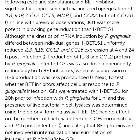
following cytokine stimulation, and BET inhibition
significantly suppressed bacteria-induced upregulation of
IL8, IL1B, CCL2, CCL5, MMP3
, and
COX2
, but not
CCL20
(
). In line with previous observations, JQ1 was more
potent in blocking gene induction than I-BET151.
Although the kinetics of mRNA induction by
P. gingivalis
differed between individual genes, I-BET151 uniformly
reduced
IL8, IL1B, CCL2, and CCL5
expression at 4 and 24
h post-infection (
). Production of IL-8 and CCL2 protein
by
P. gingivalis
-infected GFs was also dose-dependently
reduced by both BET inhibitors, whereas suppression of
IL-6 production was less pronounced (
). Next, to test
whether BET inhibitors affect cellular response to
P.
gingivalis
infection, GFs were treated with I-BET151 for
20h prior to infection with
P. gingivalis
for 1 h, and the
presence of live bacteria in cell lysates was determined
using the colony-forming assay. I-BET151 had no effect
on the numbers of bacteria detected in GFs immediately
and 24 h post-infection (
), indicating that BET proteins are
not involved in internalization and elimination of
intracellular
P. gingivalis
by GFs.