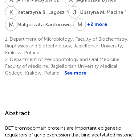
K
B
J
M
1
1
Katarzyna B. Lagosz
Justyna M. Macina
M
K
M
C
2
+2 more
Malgorzata Kantorowicz
Maria
Chomyszyn-
1.
Department of Microbiology, Faculty of Biochemistry,
Gajewska
Biophysics and Biotechnology, Jagiellonian University,
2
Kraków, Poland
2.
Department of Periodontology and Oral Medicine,
Faculty of Medicine, Jagiellonian University Medical
College, Kraków, Poland
See more
Abstract
BET bromodomain proteins are important epigenetic
regulators of gene expression that bind acetylated histone