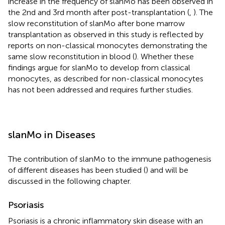
increase in the frequency of slanMo has been observed in
the 2nd and 3rd month after post-transplantation (
,
). The
slow reconstitution of slanMo after bone marrow
transplantation as observed in this study is reflected by
reports on non-classical monocytes demonstrating the
same slow reconstitution in blood (
). Whether these
findings argue for slanMo to develop from classical
monocytes, as described for non-classical monocytes
has not been addressed and requires further studies.
slanMo in Diseases
The contribution of slanMo to the immune pathogenesis
of different diseases has been studied (
) and will be
discussed in the following chapter.
Psoriasis
Psoriasis is a chronic inflammatory skin disease with an