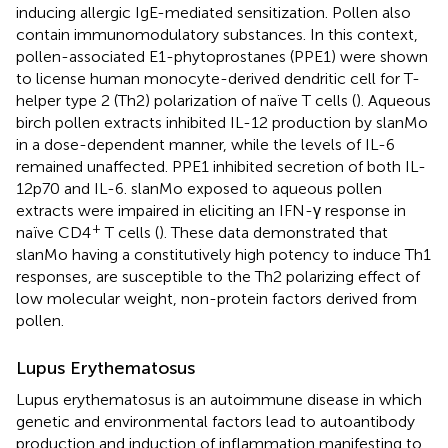
inducing allergic IgE-mediated sensitization. Pollen also
contain immunomodulatory substances. In this context,
pollen-associated E1-phytoprostanes (PPE1) were shown
to license human monocyte-derived dendritic cell for T-
helper type 2 (Th2) polarization of naïve T cells (
). Aqueous
birch pollen extracts inhibited IL-12 production by slanMo
in a dose-dependent manner, while the levels of IL-6
remained unaffected. PPE1 inhibited secretion of both IL-
12p70 and IL-6. slanMo exposed to aqueous pollen
extracts were impaired in eliciting an IFN-γ response in
+
naïve CD4
T cells (
). These data demonstrated that
slanMo having a constitutively high potency to induce Th1
responses, are susceptible to the Th2 polarizing effect of
low molecular weight, non-protein factors derived from
pollen.
Lupus Erythematosus
Lupus erythematosus is an autoimmune disease in which
genetic and environmental factors lead to autoantibody
production and induction of inflammation manifesting to