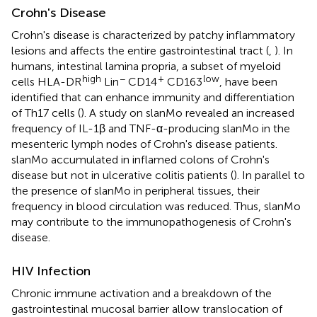
Crohn's Disease
Crohn's disease is characterized by patchy inflammatory
lesions and affects the entire gastrointestinal tract (
,
). In
humans, intestinal lamina propria, a subset of myeloid
high
−
+
low
cells HLA-DR
Lin
CD14
CD163
, have been
identified that can enhance immunity and differentiation
of Th17 cells (
). A study on slanMo revealed an increased
frequency of IL-1β and TNF-α-producing slanMo in the
mesenteric lymph nodes of Crohn's disease patients.
slanMo accumulated in inflamed colons of Crohn's
disease but not in ulcerative colitis patients (
). In parallel to
the presence of slanMo in peripheral tissues, their
frequency in blood circulation was reduced. Thus, slanMo
may contribute to the immunopathogenesis of Crohn's
disease.
HIV Infection
Chronic immune activation and a breakdown of the
gastrointestinal mucosal barrier allow translocation of