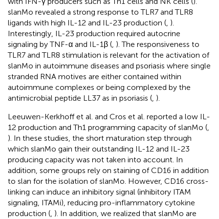
with IFN-γ producers such as Th1 cells and NK cells (
).
slanMo revealed a strong response to TLR7 and TLR8
ligands with high IL-12 and IL-23 production (
,
).
Interestingly, IL-23 production required autocrine
signaling by TNF-α and IL-1β (
,
). The responsiveness to
TLR7 and TLR8 stimulation is relevant for the activation of
slanMo in autoimmune diseases and psoriasis where single
stranded RNA motives are either contained within
autoimmune complexes or being complexed by the
antimicrobial peptide LL37 as in psoriasis (
,
).
Leeuwen-Kerkhoff et al. and Cros et al. reported a low IL-
12 production and Th1 programming capacity of slanMo (
,
). In these studies, the short maturation step through
which slanMo gain their outstanding IL-12 and IL-23
producing capacity was not taken into account. In
addition, some groups rely on staining of CD16 in addition
to slan for the isolation of slanMo. However, CD16 cross-
linking can induce an inhibitory signal (inhibitory ITAM
signaling, ITAMi), reducing pro-inflammatory cytokine
production (
,
). In addition, we realized that slanMo are