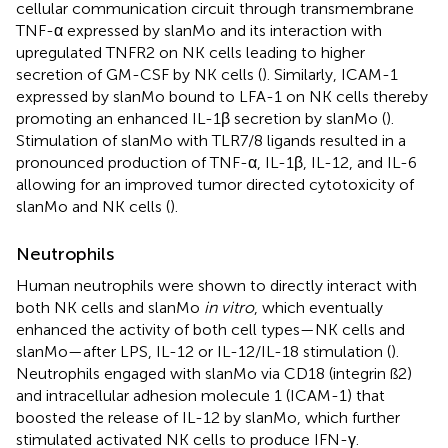
cellular communication circuit through transmembrane
TNF-α expressed by slanMo and its interaction with
upregulated TNFR2 on NK cells leading to higher
secretion of GM-CSF by NK cells (
). Similarly, ICAM-1
expressed by slanMo bound to LFA-1 on NK cells thereby
promoting an enhanced IL-1β secretion by slanMo (
).
Stimulation of slanMo with TLR7/8 ligands resulted in a
pronounced production of TNF-α, IL-1β, IL-12, and IL-6
allowing for an improved tumor directed cytotoxicity of
slanMo and NK cells (
).
Neutrophils
Human neutrophils were shown to directly interact with
both NK cells and slanMo
in vitro
, which eventually
enhanced the activity of both cell types—NK cells and
slanMo—after LPS, IL-12 or IL-12/IL-18 stimulation (
).
Neutrophils engaged with slanMo via CD18 (integrin ß2)
and intracellular adhesion molecule 1 (ICAM-1) that
boosted the release of IL-12 by slanMo, which further
stimulated activated NK cells to produce IFN-γ.