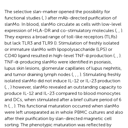
The selective slan-marker opened the possibility for
functional studies (
,
) after mAb-directed purification of
slanMo. In blood, slanMo circulate as cells with low-level
expression of HLA-DR and co-stimulatory molecules (
,
,
).
They express a broad range of toll-like receptors (TLRs)
but lack TLR3 and TLR9 (
). Stimulation of freshly isolated
or immature slanMo with lipopolysaccharide (LPS) or
CD40 ligand resulted in high-level TNF-α production (
,
,
).
TNF-α-producing slanMo were identified in psoriasis,
lupus skin lesions, glomerular capillaries of lupus nephritis,
and tumor draining lymph nodes (
,
,
,
). Stimulating freshly
isolated slanMo did not induce IL-12 or IL-23 production
(
,
,
) however, slanMo revealed an outstanding capacity to
produce IL-12 and IL-23 compared to blood monocytes
and DCs, when stimulated after a brief culture period of 6
h (
,
,
). This functional maturation occurred when slanMo
were left unseparated as in whole PBMC cultures and also
after their purification by slan-directed magnetic cell
sorting. The phenotypic maturation was reflected by