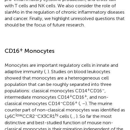
with T cells and NK cells. We also consider the role of
slanMo in the regulation of chronic inflammatory diseases
and cancer. Finally, we highlight unresolved questions that
should be the focus of future research.
+
CD16
Monocytes
Monocytes are important regulatory cells in innate and
adaptive immunity (
,
). Studies on blood leukocytes
showed that monocytes are a heterogeneous cell
population that can be roughly separated into three
+
−
populations: classical monocytes CD14
CD16
,
+
+
intermediate monocytes CD14
CD16
, and non-
−
+
classical monocytes CD14
CD16
(
,
–
). The murine
counter part of non-classical monocytes was identified as
low
−
hi
Ly6C
CCR2
CX3CR1
cells (
,
,
). So far the most
distinctive and best-studied function of mouse non-
classical monocytes is their migration independent of the