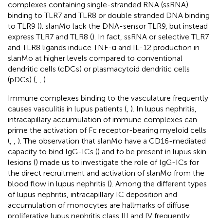
complexes containing single-stranded RNA (ssRNA)
binding to TLR7 and TLR8 or double stranded DNA binding
to TLR9 (
). slanMo lack the DNA-sensor TLR9, but instead
express TLR7 and TLR8 (
). In fact, ssRNA or selective TLR7
and TLR8 ligands induce TNF-α and IL-12 production in
slanMo at higher levels compared to conventional
dendritic cells (cDCs) or plasmacytoid dendritic cells
(pDCs) (
,
,
).
Immune complexes binding to the vasculature frequently
causes vasculitis in lupus patients (
,
). In lupus nephritis,
intracapillary accumulation of immune complexes can
prime the activation of Fc receptor-bearing myeloid cells
(
,
,
). The observation that slanMo have a CD16-mediated
capacity to bind IgG-ICs (
) and to be present in lupus skin
lesions (
) made us to investigate the role of IgG-ICs for
the direct recruitment and activation of slanMo from the
blood flow in lupus nephritis (
). Among the different types
of lupus nephritis, intracapillary IC deposition and
accumulation of monocytes are hallmarks of diffuse
proliferative lupus nephritis class III and IV frequently