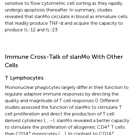
sensitive to flow cytometric cell sorting as they rapidly
undergo apoptosis thereafter. In summary, studies
revealed that slanMo circulate in blood as immature cells
that readily produce TNF-α and acquire the capacity to
produce IL-12 and IL-23.
Immune Cross-Talk of slanMo With Other
Cells
T Lymphocytes
Mononuclear phagocytes largely differ in their function to
regulate adaptive immune responses by directing the
quality and magnitude of T cell responses (
). Different
studies assessed the function of slanMo to stimulate T
cell proliferation and direct the production of T cell
derived cytokines (
,
,
–
). slanMo revealed a better capacity
+
to stimulate the proliferation of allogeneic CD4
T cells
+
+
than CD14
monocytes (
,
,
). In contrast to CD14