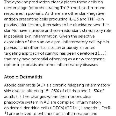
The cytokine production clearly places these cells on
center stage for orchestrating Th17-mediated immune
responses in psoriasis. As there are other slan-negative
antigen presenting cells producing IL-23 and TNF-α in
psoriasis skin lesions, it remains to be elucidated whether
slanMo have a unique and non-redundant stimulatory role
in psoriasis skin inflammation. Given the selective
expression of the slan on a pro-inflammatory cell type in
psoriasis and other diseases, an antibody-directed
targeting approach of slanMo has been developed (
,
,
,
)
that may have potential of serving as a new treatment
option in psoriasis and other inflammatory diseases.
Atopic Dermatitis
Atopic dermatitis (AD) is a chronic relapsing inflammatory
skin disease affecting 15–25% of children and 1–3% of
adults (
,
). The changes within the mononuclear
phagocyte system in AD are complex. Inflammatory
+
−
epidermal dendritic cells (IDECs) (CD1a
, Langerin
, FcεRI
+
) are believed to enhance local inflammation and