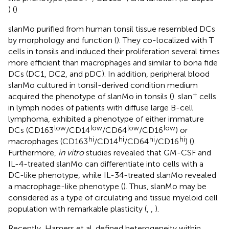
) (
).
slanMo purified from human tonsil tissue resembled DCs
by morphology and function (
). They co-localized with T
cells in tonsils and induced their proliferation several times
more efficient than macrophages and similar to bona fide
DCs (DC1, DC2, and pDC). In addition, peripheral blood
slanMo cultured in tonsil-derived condition medium
+
acquired the phenotype of slanMo in tonsils (
). slan
cells
in lymph nodes of patients with diffuse large B-cell
lymphoma, exhibited a phenotype of either immature
low
low
low
low
DCs (CD163
/CD14
/CD64
/CD16
) or
hi
hi
hi
hi
macrophages (CD163
/CD14
/CD64
/CD16
) (
).
Furthermore,
in vitro
studies revealed that GM-CSF and
IL-4-treated slanMo can differentiate into cells with a
DC-like phenotype, while IL-34-treated slanMo revealed
a macrophage-like phenotype (
). Thus, slanMo may be
considered as a type of circulating and tissue myeloid cell
population with remarkable plasticity (
,
,
).
Recently, Hamers et al. defined heterogeneity within