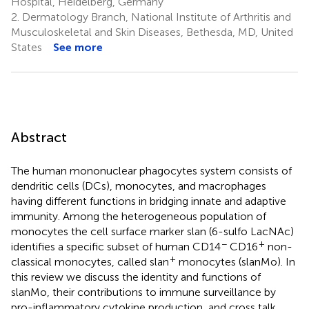
Hospital, Heidelberg, Germany
2.
Dermatology Branch, National Institute of Arthritis and
Musculoskeletal and Skin Diseases, Bethesda, MD, United
States
See more
Abstract
The human mononuclear phagocytes system consists of
dendritic cells (DCs), monocytes, and macrophages
having different functions in bridging innate and adaptive
immunity. Among the heterogeneous population of
monocytes the cell surface marker slan (6-sulfo LacNAc)
−
+
identifies a specific subset of human CD14
CD16
non-
+
classical monocytes, called slan
monocytes (slanMo). In
this review we discuss the identity and functions of
slanMo, their contributions to immune surveillance by
pro-inflammatory cytokine production, and cross talk