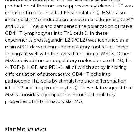
production of the immunosuppressive cytokine IL-10 was
enhanced in response to LPS stimulation (
). MSCs also
+
inhibited slanMo-induced proliferation of allogeneic CD4
+
and CD8
T cells and dampened the polarization of naïve
+
CD4
T lymphocytes into Th1 cells (
). In these
experiments prostaglandin E2 (PGE2) was identified as a
main MSC-derived immune regulatory molecule. These
findings fit well with the overall function of MSCs. Other
MSC-derived immunoregulatory molecules are IL-10, IL-
4, TGF-β, HGF, and PDL-1, all of which act by inhibiting
+
differentiation of autoreactive CD4
T cells into
pathogenic Th1 cells by stimulating their differentiation
into Th2 and Treg lymphocytes (
). These data suggest that
MSCs considerably impair the immunostimulatory
properties of inflammatory slanMo.
slanMo
in vivo