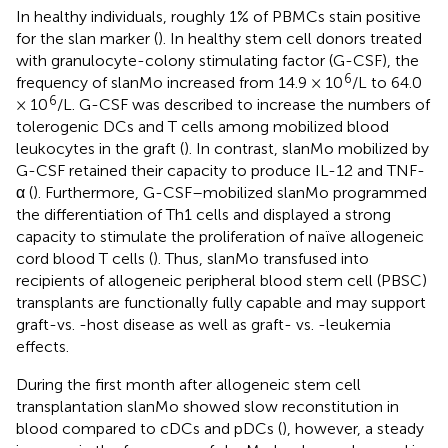
In healthy individuals, roughly 1% of PBMCs stain positive
for the slan marker (
). In healthy stem cell donors treated
with granulocyte-colony stimulating factor (G-CSF), the
6
frequency of slanMo increased from 14.9 × 10
/L to 64.0
6
× 10
/L. G-CSF was described to increase the numbers of
tolerogenic DCs and T cells among mobilized blood
leukocytes in the graft (
). In contrast, slanMo mobilized by
G-CSF retained their capacity to produce IL-12 and TNF-
α (
). Furthermore, G-CSF–mobilized slanMo programmed
the differentiation of Th1 cells and displayed a strong
capacity to stimulate the proliferation of naïve allogeneic
cord blood T cells (
). Thus, slanMo transfused into
recipients of allogeneic peripheral blood stem cell (PBSC)
transplants are functionally fully capable and may support
graft-vs. -host disease as well as graft- vs. -leukemia
effects.
During the first month after allogeneic stem cell
transplantation slanMo showed slow reconstitution in
blood compared to cDCs and pDCs (
), however, a steady