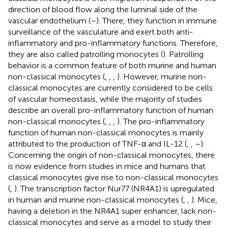
direction of blood flow along the luminal side of the
vascular endothelium (
–
). There, they function in immune
surveillance of the vasculature and exert both anti-
inflammatory and pro-inflammatory functions. Therefore,
they are also called patrolling monocytes (
). Patrolling
behavior is a common feature of both murine and human
non-classical monocytes (
,
,
,
). However, murine non-
classical monocytes are currently considered to be cells
of vascular homeostasis, while the majority of studies
describe an overall pro-inflammatory function of human
non-classical monocytes (
,
,
,
). The pro-inflammatory
function of human non-classical monocytes is mainly
attributed to the production of TNF-α and IL-12 (
,
,
–
).
Concerning the origin of non-classical monocytes, there
is now evidence from studies in mice and humans that
classical monocytes give rise to non-classical monocytes
(
,
). The transcription factor Nur77 (NR4A1) is upregulated
in human and murine non-classical monocytes (
,
,
). Mice,
having a deletion in the NR4A1 super enhancer, lack non-
classical monocytes and serve as a model to study their