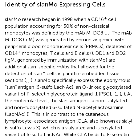
Identity of slanMo Expressing Cells
+
slanMo research began in 1998 when a CD16
cell
population accounting for 50% of non-classical
monocytes was defined by the mAb M-DC8 (
,
). The mAb
M-DC8 (IgM) was generated by immunizing mice with
peripheral blood mononuclear cells (PBMCs), depleted of
+
CD14
monocytes, T cells and B cells (
). DD1 and DD2
(IgM, generated by immunization with slanMo) are
additional slan-specific mAbs that allowed for the
+
detection of slan
cells in paraffin-embedded tissue
sections (
,
,
). slanMo specifically express the eponymous
“slan” antigen (6-sulfo LacNAc), an O-linked glycosylated
variant of P-selectin glycoprotein ligand-1 (PSGL-1) (
,
). At
the molecular level, the slan-antigen is a non-sialylated
and non-fucosylated 6-sulfated N-acetyllactosamine
(LacNAc) (
). This is in contrast to the cutaneous
lymphocyte-associated antigen (CLA, also known as sialyl
6-sulfo Lewis X), which is a sialylated and fucosylated
variant of 6-sulfo LacNAc. While CLA binds to E-selectin