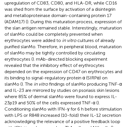
upregulation of CD83, CD80, and HLA-DR, while CD16
was shed from the surface by activation of a disintegrin
and metalloproteinase domain-containing protein 17
(ADAM17) (
). During this maturation process, expression of
the slan antigen remained stable. Interestingly, maturation
of slanMo could be completely prevented when
erythrocytes were added to
in vitro
cultures of already
purified slanMo. Therefore, in peripheral blood, maturation
of slanMo may be tightly controlled by circulating
erythrocytes (
). mAb-directed blocking experiment
revealed that the inhibitory effect of erythrocytes
depended on the expression of CD47 on erythrocytes and
its binding to signal-regulatory protein α (SIRPα) on
slanMo (
). The
in vitro
findings of slanMo producing TNF-α
and IL-23 are mirrored by studies on psoriasis skin lesions
where 85% of dermal slanMo were found to express IL-
23p19 and 50% of the cells expressed TNF-α (
).
Conditioning slanMo with IFN-γ for 6 h before stimulation
with LPS or R848 increased (10-fold) their IL-12 secretion
acknowledging the relevance of a positive feedback loop