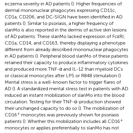
eczema severity in AD patients (
). Higher frequencies of
dermal mononuclear phagocytes expressing CD11c,
CD1a, CD206, and DC-SIGN have been identified in AD
patients (
). Similar to psoriasis, a higher frequency of
slanMo is also reported in the dermis of active skin lesions
of AD patients. These slanMo lacked expression of FcεRI,
CD1a, CD14, and CD163, thereby displaying a phenotype
different from already described mononuclear phagocytes
in AD patients (
). Peripheral blood slanMo of these patients
retained their capacity to produce inflammatory cytokines
and produced more TNF-α and IL-12 than myeloid DCs
or classical monocytes after LPS or R848 stimulation (
).
Mental stress is a well-known factor to trigger flares of
AD (
). A standardized mental stress test in patients with AD
induced an instant mobilization of slanMo into the blood
circulation. Testing for their TNF-α-production showed
their unchanged capacity to do so (
). The mobilization of
+
CD16
monocytes was previously shown for psoriasis
+
patients (
). Whether this mobilization includes all CD16
monocytes or applies preferentially to slanMo has not