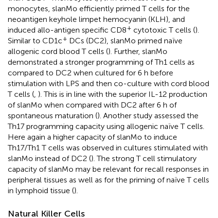
monocytes, slanMo efficiently primed T cells for the
neoantigen keyhole limpet hemocyanin (KLH), and
+
induced allo-antigen specific CD8
cytotoxic T cells (
).
+
Similar to CD1c
DCs (DC2), slanMo primed naïve
allogenic cord blood T cells (
). Further, slanMo
demonstrated a stronger programming of Th1 cells as
compared to DC2 when cultured for 6 h before
stimulation with LPS and then co-culture with cord blood
T cells (
,
). This is in line with the superior IL-12 production
of slanMo when compared with DC2 after 6 h of
spontaneous maturation (
). Another study assessed the
Th17 programming capacity using allogenic naïve T cells.
Here again a higher capacity of slanMo to induce
Th17/Th1 T cells was observed in cultures stimulated with
slanMo instead of DC2 (
). The strong T cell stimulatory
capacity of slanMo may be relevant for recall responses in
peripheral tissues as well as for the priming of naïve T cells
in lymphoid tissue (
).
Natural Killer Cells