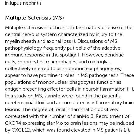
in lupus nephritis.
Multiple Sclerosis (MS)
Multiple sclerosis is a chronic inflammatory disease of the
central nervous system characterized by injury to the
myelin sheath and axonal loss (
). Discussions of MS
pathophysiology frequently put cells of the adaptive
immune response in the spotlight. However, dendritic
cells, monocytes, macrophages, and microglia,
collectively referred to as mononuclear phagocytes,
appear to have prominent roles in MS pathogenesis. These
populations of mononuclear phagocytes function as
antigen presenting effector cells in neuroinflammation (
–
).
In a study on MS, slanMo were found in the patient's
cerebrospinal fluid and accumulated in inflammatory brain
lesions. The degree of local inflammation positively
correlated with the number of slanMo (
). Recruitment of
CXCR4 expressing slanMo to brain lesions may be induced
by CXCL12, which was found elevated in MS patients (
,
).