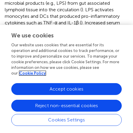
microbial products (e.g., LPS) from gut associated
lymphoid tissue into the circulation (
). LPS activates
monocytes and DCs that produced pro-inflammatory
cytokines such as TNF-α and IL-1β (
). Increased serum
TNF-α has been reported for HIV-infected individuals and
+
We use cookies
is known to promote viral replication in infected CD4
T
lymphocytes (
,
). Therefore, the potential role of slanMo in
Our website uses cookies that are essential for its
fueling chronic immune activation during HIV-1 infection
operation and additional cookies to track performance, or
has been evaluated (
,
). Dutertre et al. investigated the role
to improve and personalize our services. To manage your
+
of slanMo (referred to as mAb M-DC8
monocytes) in
cookie preferences, please click Cookie Settings. For more
information on how we use cookies, please see
peripheral blood of HIV infected individuals (
). Specifically,
our
Cookie Policy
they addressed chronic immune hyperactivation caused
by production of TNF-α. Viremic HIV patients showed an
+
increase in CD16
monocytes and a marked increase in
Accept cookies
+
slanMo (M-DC8
cells). PBMCs of viremic patients
displayed an overproduction of TNF-α in response to LPS
Reject non-essential cookies
that was mostly attributed to slanMo (
). Tufa et al.
reported higher relative and absolute numbers of slanMo
Cookies Settings
in peripheral blood of untreated HIV infected individuals,
which were activated and secrete increased amounts of