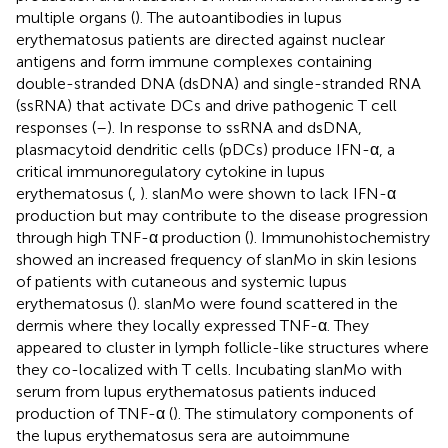
multiple organs (
). The autoantibodies in lupus
erythematosus patients are directed against nuclear
antigens and form immune complexes containing
double-stranded DNA (dsDNA) and single-stranded RNA
(ssRNA) that activate DCs and drive pathogenic T cell
responses (
–
). In response to ssRNA and dsDNA,
plasmacytoid dendritic cells (pDCs) produce IFN-α, a
critical immunoregulatory cytokine in lupus
erythematosus (
,
). slanMo were shown to lack IFN-α
production but may contribute to the disease progression
through high TNF-α production (
). Immunohistochemistry
showed an increased frequency of slanMo in skin lesions
of patients with cutaneous and systemic lupus
erythematosus (
). slanMo were found scattered in the
dermis where they locally expressed TNF-α. They
appeared to cluster in lymph follicle-like structures where
they co-localized with T cells. Incubating slanMo with
serum from lupus erythematosus patients induced
production of TNF-α (
). The stimulatory components of
the lupus erythematosus sera are autoimmune