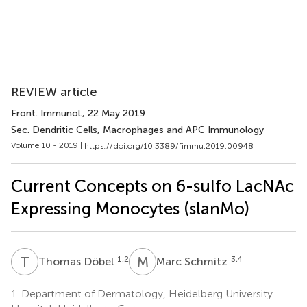
REVIEW article
Front. Immunol.
, 22 May 2019
Sec. Dendritic Cells, Macrophages and APC Immunology
Volume 10 - 2019 |
https://doi.org/10.3389/fimmu.2019.00948
Current Concepts on 6-sulfo LacNAc
Expressing Monocytes (slanMo)
T
D
M
S
1,2
3,4
Thomas Döbel
Marc Schmitz
1.
Department of Dermatology, Heidelberg University