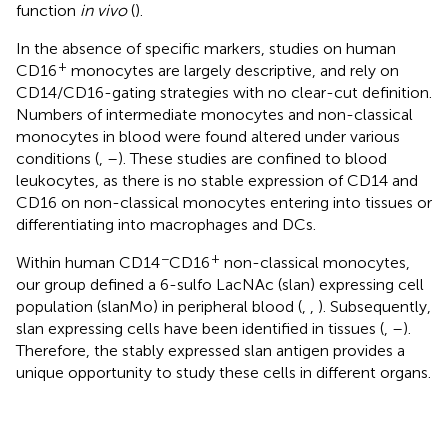
function
in vivo
(
).
In the absence of specific markers, studies on human
+
CD16
monocytes are largely descriptive, and rely on
CD14/CD16-gating strategies with no clear-cut definition.
Numbers of intermediate monocytes and non-classical
monocytes in blood were found altered under various
conditions (
,
–
). These studies are confined to blood
leukocytes, as there is no stable expression of CD14 and
CD16 on non-classical monocytes entering into tissues or
differentiating into macrophages and DCs.
−
+
Within human CD14
CD16
non-classical monocytes,
our group defined a 6-sulfo LacNAc (slan) expressing cell
population (slanMo) in peripheral blood (
,
,
). Subsequently,
slan expressing cells have been identified in tissues (
,
–
).
Therefore, the stably expressed slan antigen provides a
unique opportunity to study these cells in different organs.