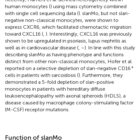
human monocytes (
) using mass cytometry combined
with single cell sequencing data (
). slanMo, but not slan-
negative non-classical monocytes, were shown to
express CXCR6, which facilitated chemotactic migration
toward CXCL16 (
,
). Interestingly, CXCL16 was previously
shown to be upregulated in psoriasis, lupus nephritis as
well as in cardiovascular disease (
,
–
). In line with this study
describing slanMo as having phenotype and functions
distinct from other non-classical monocytes, Hofer et al.
+
reported on a selective depletion of slan-negative CD16
cells in patients with sarcoidosis (
). Furthermore, they
demonstrated a 5-fold depletion of slan-positive
monocytes in patients with hereditary diffuse
leukoencephalopathy with axonal spheroids (HDLS), a
disease caused by macrophage colony-stimulating factor
(M-CSF) receptor mutations.
Function of slanMo