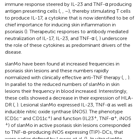
immune response steered by IL-23 and TNF-α producing
antigen presenting cells (
,
,
–
), thereby stimulating T cells
to produce IL-17, a cytokine that is now identified to be of
chief importance for inducing skin inflammation in
psoriasis (
). Therapeutic responses to antibody mediated
neutralization of IL-17, IL-23, and TNF-α (
,
) underscore
the role of these cytokines as predominant drivers of the
disease.
slanMo have been found at increased frequencies in
psoriasis skin lesions and these numbers rapidly
normalized with clinically effective anti-TNF therapy (
,
,
).
In parallel to the reduced numbers of slanMo in skin
lesions their frequency in blood increased. Interestingly,
these cells showed a decrease in their expression of HLA-
DR (
,
). Lesional slanMo expressed IL-23, TNF-α as well as
inducible nitric oxide synthase (iNOS). The phenotype
−
+
+
+
(CD1c
and CD11c
) and function (IL23
, TNF-α
, iNOS
+
) of slanMo in active psoriasis skin lesions corresponded
to TNF-α-producing iNOS expressing (TIP)-DCs, that
were earlier defined by Lowes et al. (
).
In vitro
slanMo