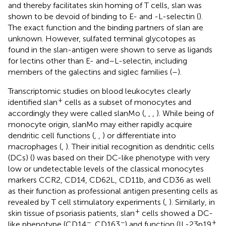
and thereby facilitates skin homing of T cells, slan was
shown to be devoid of binding to E- and -L-selectin (
).
The exact function and the binding partners of slan are
unknown. However, sulfated terminal glycotopes as
found in the slan-antigen were shown to serve as ligands
for lectins other than E- and–L-selectin, including
members of the galectins and siglec families (
–
).
Transcriptomic studies on blood leukocytes clearly
+
identified slan
cells as a subset of monocytes and
accordingly they were called slanMo (
,
,
,
). While being of
monocyte origin, slanMo may either rapidly acquire
dendritic cell functions (
,
,
) or differentiate into
macrophages (
,
). Their initial recognition as dendritic cells
(DCs) (
) was based on their DC-like phenotype with very
low or undetectable levels of the classical monocytes
markers CCR2, CD14, CD62L, CD11b, and CD36 as well
as their function as professional antigen presenting cells as
revealed by T cell stimulatory experiments (
,
). Similarly, in
+
skin tissue of psoriasis patients, slan
cells showed a DC-
−
−
+
like phenotype (CD14
, CD163
) and function (IL-23p19