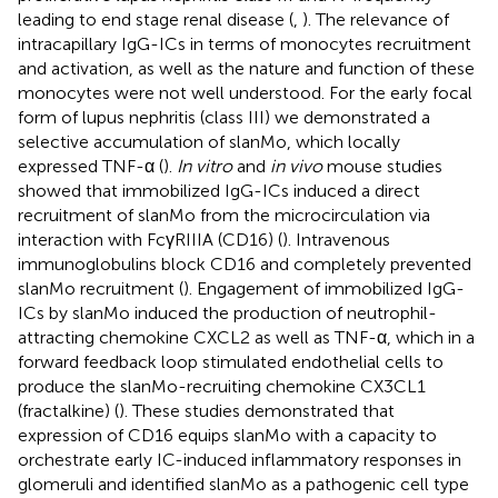
leading to end stage renal disease (
,
). The relevance of
intracapillary IgG-ICs in terms of monocytes recruitment
and activation, as well as the nature and function of these
monocytes were not well understood. For the early focal
form of lupus nephritis (class III) we demonstrated a
selective accumulation of slanMo, which locally
expressed TNF-α (
).
In vitro
and
in vivo
mouse studies
showed that immobilized IgG-ICs induced a direct
recruitment of slanMo from the microcirculation via
interaction with FcγRIIIA (CD16) (
). Intravenous
immunoglobulins block CD16 and completely prevented
slanMo recruitment (
). Engagement of immobilized IgG-
ICs by slanMo induced the production of neutrophil-
attracting chemokine CXCL2 as well as TNF-α, which in a
forward feedback loop stimulated endothelial cells to
produce the slanMo-recruiting chemokine CX3CL1
(fractalkine) (
). These studies demonstrated that
expression of CD16 equips slanMo with a capacity to
orchestrate early IC-induced inflammatory responses in
glomeruli and identified slanMo as a pathogenic cell type