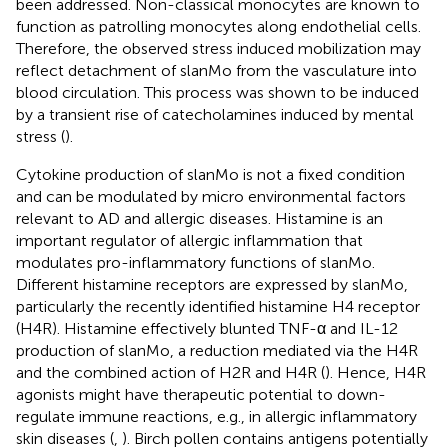
been addressed. Non-classical monocytes are known to
function as patrolling monocytes along endothelial cells.
Therefore, the observed stress induced mobilization may
reflect detachment of slanMo from the vasculature into
blood circulation. This process was shown to be induced
by a transient rise of catecholamines induced by mental
stress (
).
Cytokine production of slanMo is not a fixed condition
and can be modulated by micro environmental factors
relevant to AD and allergic diseases. Histamine is an
important regulator of allergic inflammation that
modulates pro-inflammatory functions of slanMo.
Different histamine receptors are expressed by slanMo,
particularly the recently identified histamine H4 receptor
(H4R). Histamine effectively blunted TNF-α and IL-12
production of slanMo, a reduction mediated via the H4R
and the combined action of H2R and H4R (
). Hence, H4R
agonists might have therapeutic potential to down-
regulate immune reactions, e.g., in allergic inflammatory
skin diseases (
,
). Birch pollen contains antigens potentially