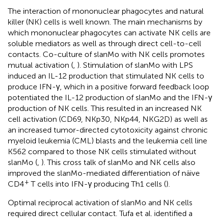
The interaction of mononuclear phagocytes and natural
killer (NK) cells is well known. The main mechanisms by
which mononuclear phagocytes can activate NK cells are
soluble mediators as well as through direct cell-to-cell
contacts. Co-culture of slanMo with NK cells promotes
mutual activation (
,
). Stimulation of slanMo with LPS
induced an IL-12 production that stimulated NK cells to
produce IFN-γ, which in a positive forward feedback loop
potentiated the IL-12 production of slanMo and the IFN-γ
production of NK cells. This resulted in an increased NK
cell activation (CD69, NKp30, NKp44, NKG2D) as well as
an increased tumor-directed cytotoxicity against chronic
myeloid leukemia (CML) blasts and the leukemia cell line
K562 compared to those NK cells stimulated without
slanMo (
,
). This cross talk of slanMo and NK cells also
improved the slanMo-mediated differentiation of näive
+
CD4
T cells into IFN-γ producing Th1 cells (
).
Optimal reciprocal activation of slanMo and NK cells
required direct cellular contact. Tufa et al. identified a