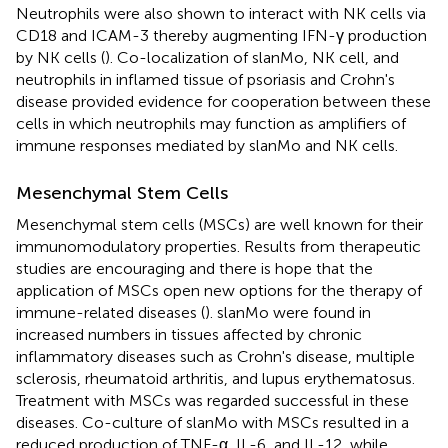
Neutrophils were also shown to interact with NK cells via
CD18 and ICAM-3 thereby augmenting IFN-γ production
by NK cells (
). Co-localization of slanMo, NK cell, and
neutrophils in inflamed tissue of psoriasis and Crohn's
disease provided evidence for cooperation between these
cells in which neutrophils may function as amplifiers of
immune responses mediated by slanMo and NK cells.
Mesenchymal Stem Cells
Mesenchymal stem cells (MSCs) are well known for their
immunomodulatory properties. Results from therapeutic
studies are encouraging and there is hope that the
application of MSCs open new options for the therapy of
immune-related diseases (
). slanMo were found in
increased numbers in tissues affected by chronic
inflammatory diseases such as Crohn's disease, multiple
sclerosis, rheumatoid arthritis, and lupus erythematosus.
Treatment with MSCs was regarded successful in these
diseases. Co-culture of slanMo with MSCs resulted in a
reduced production of TNF-α, IL-6, and IL-12, while