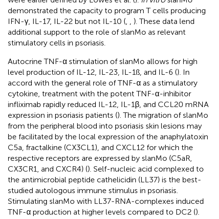
demonstrated the capacity to program T cells producing
IFN-γ, IL-17, IL-22 but not IL-10 (
,
,
). These data lend
additional support to the role of slanMo as relevant
stimulatory cells in psoriasis.
Autocrine TNF-α stimulation of slanMo allows for high
level production of IL-12, IL-23, IL-1ß, and IL-6 (
). In
accord with the general role of TNF-α as a stimulatory
cytokine, treatment with the potent TNF-α-inhibitor
infliximab rapidly reduced IL-12, IL-1β, and CCL20 mRNA
expression in psoriasis patients (
). The migration of slanMo
from the peripheral blood into psoriasis skin lesions may
be facilitated by the local expression of the anaphylatoxin
C5a, fractalkine (CX3CL1), and CXCL12 for which the
respective receptors are expressed by slanMo (C5aR,
CX3CR1, and CXCR4) (
). Self-nucleic acid complexed to
the antimicrobial peptide cathelicidin (LL37) is the best-
studied autologous immune stimulus in psoriasis.
Stimulating slanMo with LL37-RNA-complexes induced
TNF-α production at higher levels compared to DC2 (
).