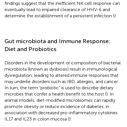
findings suggest that the inefficient NK cell response can
eventually lead to impaired clearance of HHV-6 and
determine the establishment of a persistent infection (
).
Gut microbiota and Immune Response:
Diet and Probiotics
Disorders in the development or composition of bacterial
microbiota (known as dysbiosis) result in immunological
dysregulation, leading to altered immune responses that
may underlie disorders such as IBD, allergies, and cancer.
In turn, the term “probiotic” is used to describe dietary
microbes that confer a health benefit to the host (
). In
animal models, diet-modified microbiomes can rapidly
promote obesity or reduce incidence of diabetes, in
association with decreased pro-inflammatory cytokines
IL17 and IL23 in colon mucosa (
).