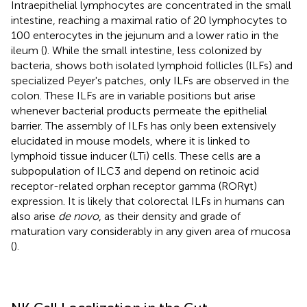
Intraepithelial lymphocytes are concentrated in the small
intestine, reaching a maximal ratio of 20 lymphocytes to
100 enterocytes in the jejunum and a lower ratio in the
ileum (
). While the small intestine, less colonized by
bacteria, shows both isolated lymphoid follicles (ILFs) and
specialized Peyer's patches, only ILFs are observed in the
colon. These ILFs are in variable positions but arise
whenever bacterial products permeate the epithelial
barrier. The assembly of ILFs has only been extensively
elucidated in mouse models, where it is linked to
lymphoid tissue inducer (LTi) cells. These cells are a
subpopulation of ILC3 and depend on retinoic acid
receptor-related orphan receptor gamma (RORγt)
expression. It is likely that colorectal ILFs in humans can
also arise
de novo
, as their density and grade of
maturation vary considerably in any given area of mucosa
(
).