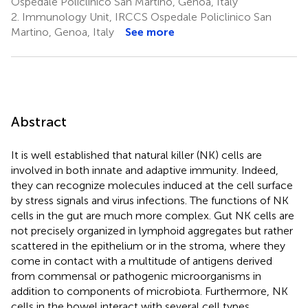
Ospedale Policlinico San Martino, Genoa, Italy
2.
Immunology Unit, IRCCS Ospedale Policlinico San
Martino, Genoa, Italy
See more
Abstract
It is well established that natural killer (NK) cells are
involved in both innate and adaptive immunity. Indeed,
they can recognize molecules induced at the cell surface
by stress signals and virus infections. The functions of NK
cells in the gut are much more complex. Gut NK cells are
not precisely organized in lymphoid aggregates but rather
scattered in the epithelium or in the stroma, where they
come in contact with a multitude of antigens derived
from commensal or pathogenic microorganisms in
addition to components of microbiota. Furthermore, NK
cells in the bowel interact with several cell types,