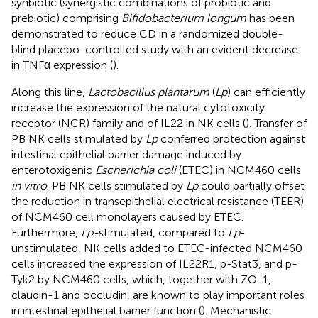
synbiotic (synergistic combinations of probiotic and
prebiotic) comprising
Bifidobacterium longum
has been
demonstrated to reduce CD in a randomized double-
blind placebo-controlled study with an evident decrease
in TNFα expression (
).
Along this line,
Lactobacillus plantarum
(
Lp
) can efficiently
increase the expression of the natural cytotoxicity
receptor (NCR) family and of IL22 in NK cells (
). Transfer of
PB NK cells stimulated by
Lp
conferred protection against
intestinal epithelial barrier damage induced by
enterotoxigenic
Escherichia coli
(ETEC) in NCM460 cells
in vitro
. PB NK cells stimulated by
Lp
could partially offset
the reduction in transepithelial electrical resistance (TEER)
of NCM460 cell monolayers caused by ETEC.
Furthermore,
Lp-
stimulated, compared to
Lp
-
unstimulated, NK cells added to ETEC-infected NCM460
cells increased the expression of IL22R1, p-Stat3, and p-
Tyk2 by NCM460 cells, which, together with ZO-1,
claudin-1 and occludin, are known to play important roles
in intestinal epithelial barrier function (
). Mechanistic