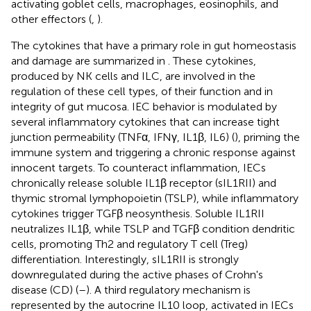
activating goblet cells, macrophages, eosinophils, and
other effectors (
,
).
The cytokines that have a primary role in gut homeostasis
and damage are summarized in
. These cytokines,
produced by NK cells and ILC, are involved in the
regulation of these cell types, of their function and in
integrity of gut mucosa. IEC behavior is modulated by
several inflammatory cytokines that can increase tight
junction permeability (TNFα, IFNγ, IL1β, IL6) (
), priming the
immune system and triggering a chronic response against
innocent targets. To counteract inflammation, IECs
chronically release soluble IL1β receptor (sIL1RII) and
thymic stromal lymphopoietin (TSLP), while inflammatory
cytokines trigger TGFβ neosynthesis. Soluble IL1RII
neutralizes IL1β, while TSLP and TGFβ condition dendritic
cells, promoting Th2 and regulatory T cell (Treg)
differentiation. Interestingly, sIL1RII is strongly
downregulated during the active phases of Crohn's
disease (CD) (
–
). A third regulatory mechanism is
represented by the autocrine IL10 loop, activated in IECs