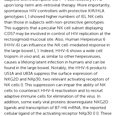
upon long-term anti-retroviral therapy. More importantly,
spontaneous HIV controllers with protective KIR/HLA
genotypes (
,
) showed higher numbers of IEL NK cells
than those in subjects with non-protective genotypes.
This suggests that a peculiar NK cell subset displaying
CD57 may be involved in control of HIV replication at the
rectosigmoid mucosal site. Also, Human Herpesvirus 6
(HHV-6) can influence the NK cell-mediated response in
the large bowel (
,
). Indeed, HHV-6 shows a wide cell
tropism
in vivo
and, as similar to other herpesviruses,
causes a lifelong latent infection in humans and can be
found in the large bowel. Notably, the HHV-6 products
U51A and U83A suppress the surface expression of
NKG2D and NKp30, two relevant activating receptors of
NK cells (
). This suppression can impair the ability of NK
cells to counteract HHV-6 reactivation and to recruit
adaptive immune cells for elimination of the virus. In
addition, some early viral proteins downregulate NKG2D
ligands and transcription of B7-H6 mRNA, the reported
cellular ligand of the activating receptor NKp30 (
) (
). These