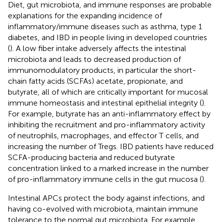
Diet, gut microbiota, and immune responses are probable
explanations for the expanding incidence of
inflammatory/immune diseases such as asthma, type 1
diabetes, and IBD in people living in developed countries
(
). A low fiber intake adversely affects the intestinal
microbiota and leads to decreased production of
immunomodulatory products, in particular the short-
chain fatty acids (SCFAs) acetate, propionate, and
butyrate, all of which are critically important for mucosal
immune homeostasis and intestinal epithelial integrity (
).
For example, butyrate has an anti-inflammatory effect by
inhibiting the recruitment and pro-inflammatory activity
of neutrophils, macrophages, and effector T cells, and
increasing the number of Tregs. IBD patients have reduced
SCFA-producing bacteria and reduced butyrate
concentration linked to a marked increase in the number
of pro-inflammatory immune cells in the gut mucosa (
).
Intestinal APCs protect the body against infections, and
having co-evolved with microbiota, maintain immune
tolerance to the normal gut microbiota. For example,