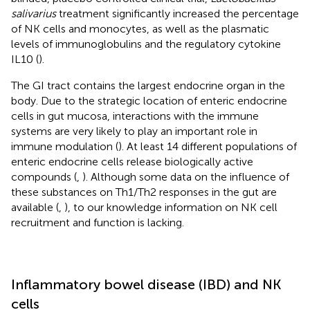
salivarius
treatment significantly increased the percentage
of NK cells and monocytes, as well as the plasmatic
levels of immunoglobulins and the regulatory cytokine
IL10 (
).
The GI tract contains the largest endocrine organ in the
body. Due to the strategic location of enteric endocrine
cells in gut mucosa, interactions with the immune
systems are very likely to play an important role in
immune modulation (
). At least 14 different populations of
enteric endocrine cells release biologically active
compounds (
,
). Although some data on the influence of
these substances on Th1/Th2 responses in the gut are
available (
,
), to our knowledge information on NK cell
recruitment and function is lacking.
Inflammatory bowel disease (IBD) and NK
cells