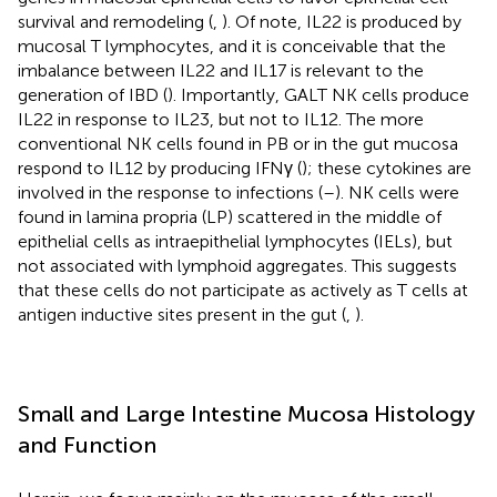
survival and remodeling (
,
). Of note, IL22 is produced by
mucosal T lymphocytes, and it is conceivable that the
imbalance between IL22 and IL17 is relevant to the
generation of IBD (
). Importantly, GALT NK cells produce
IL22 in response to IL23, but not to IL12. The more
conventional NK cells found in PB or in the gut mucosa
respond to IL12 by producing IFNγ (
); these cytokines are
involved in the response to infections (
–
). NK cells were
found in lamina propria (LP) scattered in the middle of
epithelial cells as intraepithelial lymphocytes (IELs), but
not associated with lymphoid aggregates. This suggests
that these cells do not participate as actively as T cells at
antigen inductive sites present in the gut (
,
).
Small and Large Intestine Mucosa Histology
and Function