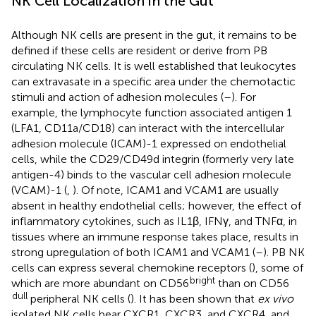
NK Cell Localization in the Gut
Although NK cells are present in the gut, it remains to be
defined if these cells are resident or derive from PB
circulating NK cells. It is well established that leukocytes
can extravasate in a specific area under the chemotactic
stimuli and action of adhesion molecules (
–
). For
example, the lymphocyte function associated antigen 1
(LFA1, CD11a/CD18) can interact with the intercellular
adhesion molecule (ICAM)-1 expressed on endothelial
cells, while the CD29/CD49d integrin (formerly very late
antigen-4) binds to the vascular cell adhesion molecule
(VCAM)-1 (
,
). Of note, ICAM1 and VCAM1 are usually
absent in healthy endothelial cells; however, the effect of
inflammatory cytokines, such as IL1β, IFNγ, and TNFα, in
tissues where an immune response takes place, results in
strong upregulation of both ICAM1 and VCAM1 (
–
). PB NK
cells can express several chemokine receptors (
), some of
bright
which are more abundant on CD56
than on CD56
dull
peripheral NK cells (
). It has been shown that
ex vivo
isolated NK cells bear CXCR1, CXCR3, and CXCR4, and