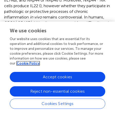
(IL7Rα), and NKp44 or NKp46 (
). Moreover, NKp44
NK
cells produce IL22 (
), however whether they participate in
pathologic or protective processes of chronic
inflammation
in vivo
remains controversial. In humans,
+
+
CD56
CD127
NK cells are generated from LTi cells and
+
−
produce little IFNγ, whereas CD56
CD127
NK cells
We use cookies
produce a large amount of this cytokine. NKp44 and
Our website uses cookies that are essential for its
NKp46 are expressed differentially on NK cells in the CD
operation and additional cookies to track performance, or
+
intestine, NKp46
NK cells predominate in intestinal
to improve and personalize our services. To manage your
mucosa of patients with CD compared with patients with
cookie preferences, please click Cookie Settings. For more
UC and with controls. Upon interaction with intestinal
information on how we use cookies, please see
+
inflammatory macrophages, NKp46
NK cells from
our
Cookie Policy
patients with CD are activated via IL23 and produce IFNγ
(
).
Accept cookies
Of note, genetic alterations in regulatory NK cell
receptors have been reported. Indeed, KIR polymorphism
Reject non-essential cookies
is implicated in susceptibility to CD (
), with a significant
association of the KIR2DL3/HLA-C1 genotype and CD (
),
Cookies Settings
although the cellular mechanism of this genetic
contribution is poorly defined. It has been described that