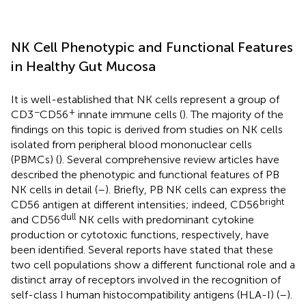
NK Cell Phenotypic and Functional Features
in Healthy Gut Mucosa
It is well-established that NK cells represent a group of
−
+
CD3
CD56
innate immune cells (
). The majority of the
findings on this topic is derived from studies on NK cells
isolated from peripheral blood mononuclear cells
(PBMCs) (
). Several comprehensive review articles have
described the phenotypic and functional features of PB
NK cells in detail (
–
). Briefly, PB NK cells can express the
bright
CD56 antigen at different intensities; indeed, CD56
dull
and CD56
NK cells with predominant cytokine
production or cytotoxic functions, respectively, have
been identified. Several reports have stated that these
two cell populations show a different functional role and a
distinct array of receptors involved in the recognition of
self-class I human histocompatibility antigens (HLA-I) (
–
).