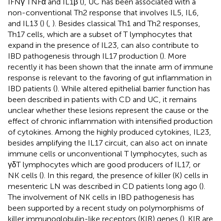
IFNγ TNFα and IL1β (
), UC has been associated with a
non-conventional Th2 response that involves IL5, IL6,
and IL13 (
) (
,
). Besides classical Th1 and Th2 responses,
Th17 cells, which are a subset of T lymphocytes that
expand in the presence of IL23, can also contribute to
IBD pathogenesis through IL17 production (
). More
recently it has been shown that the innate arm of immune
response is relevant to the favoring of gut inflammation in
IBD patients (
). While altered epithelial barrier function has
been described in patients with CD and UC, it remains
unclear whether these lesions represent the cause or the
effect of chronic inflammation with intensified production
of cytokines. Among the highly produced cytokines, IL23,
besides amplifying the IL17 circuit, can also act on innate
immune cells or unconventional T lymphocytes, such as
γδT lymphocytes which are good producers of IL17, or
NK cells (
). In this regard, the presence of killer (K) cells in
mesenteric LN was described in CD patients long ago (
).
The involvement of NK cells in IBD pathogenesis has
been supported by a recent study on polymorphisms of
killer immunoglobulin-like receptors (KIR) genes (
). KIR are