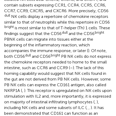
contain subsets expressing CCR1, CCR4, CCR5, CCR6,
CCR7, CCR9, CXCR5, and CXCR6. More precisely, CD56
dull
NK cells display a repertoire of chemokine receptors
similar to that of neutrophils while this repertoire in CD56
bright
is most similar to that of T-helper (Th) 1 cells. These
dull
bright
findings suggest that the CD56
and the CD56
PBNK cells can migrate into tissues either at the
beginning of the inflammatory reaction, which
accompanies the immune response, or later (
). Of note,
dull
bright
both CD56
and CD56
PB NK cells do not express
the chemokine receptors needed to home to the small
intestine, such as CCR6 and CCR9 (
–
). The lack of this
homing capability would suggest that NK cells found in
the gut are not derived from PB NK cells. However, some
PB NK cells can express the CD161 antigen, also called
NKRP1A (
,
). This receptor is upregulated on NK cells upon
stimulation with IL2 and, more importantly, it is expressed
on majority of intestinal infiltrating lymphocytes (
,
),
including NK cells and some subsets of ILC (
,
,
). It has
been demonstrated that CD161 can function as an