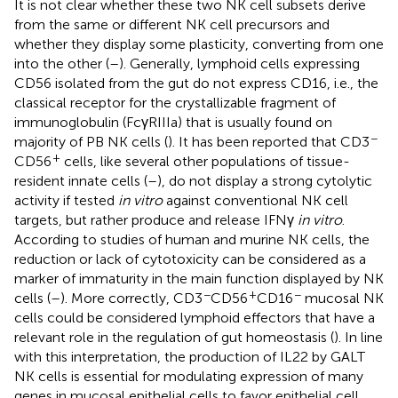
It is not clear whether these two NK cell subsets derive
from the same or different NK cell precursors and
whether they display some plasticity, converting from one
into the other (
–
). Generally, lymphoid cells expressing
CD56 isolated from the gut do not express CD16, i.e., the
classical receptor for the crystallizable fragment of
immunoglobulin (FcγRIIIa) that is usually found on
−
majority of PB NK cells (
). It has been reported that CD3
+
CD56
cells, like several other populations of tissue-
resident innate cells (
–
), do not display a strong cytolytic
activity if tested
in vitro
against conventional NK cell
targets, but rather produce and release IFNγ
in vitro
.
According to studies of human and murine NK cells, the
reduction or lack of cytotoxicity can be considered as a
marker of immaturity in the main function displayed by NK
−
+
−
cells (
–
). More correctly, CD3
CD56
CD16
mucosal NK
cells could be considered lymphoid effectors that have a
relevant role in the regulation of gut homeostasis (
). In line
with this interpretation, the production of IL22 by GALT
NK cells is essential for modulating expression of many
genes in mucosal epithelial cells to favor epithelial cell