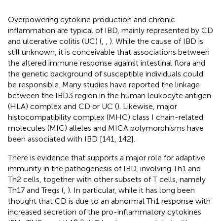
Overpowering cytokine production and chronic
inflammation are typical of IBD, mainly represented by CD
and ulcerative colitis (UC) (
,
,
). While the cause of IBD is
still unknown, it is conceivable that associations between
the altered immune response against intestinal flora and
the genetic background of susceptible individuals could
be responsible. Many studies have reported the linkage
between the IBD3 region in the human leukocyte antigen
(HLA) complex and CD or UC (
). Likewise, major
histocompatibility complex (MHC) class I chain-related
molecules (MIC) alleles and MICA polymorphisms have
been associated with IBD [141, 142].
There is evidence that supports a major role for adaptive
immunity in the pathogenesis of IBD, involving Th1 and
Th2 cells, together with other subsets of T cells, namely
Th17 and Tregs (
,
). In particular, while it has long been
thought that CD is due to an abnormal Th1 response with
increased secretion of the pro-inflammatory cytokines