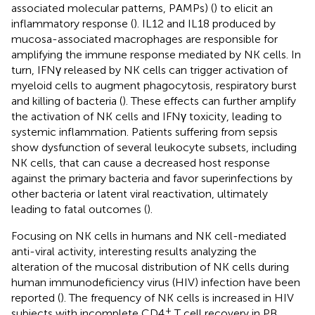
associated molecular patterns, PAMPs) (
) to elicit an
inflammatory response (
). IL12 and IL18 produced by
mucosa-associated macrophages are responsible for
amplifying the immune response mediated by NK cells. In
turn, IFNγ released by NK cells can trigger activation of
myeloid cells to augment phagocytosis, respiratory burst
and killing of bacteria (
). These effects can further amplify
the activation of NK cells and IFNγ toxicity, leading to
systemic inflammation. Patients suffering from sepsis
show dysfunction of several leukocyte subsets, including
NK cells, that can cause a decreased host response
against the primary bacteria and favor superinfections by
other bacteria or latent viral reactivation, ultimately
leading to fatal outcomes (
).
Focusing on NK cells in humans and NK cell-mediated
anti-viral activity, interesting results analyzing the
alteration of the mucosal distribution of NK cells during
human immunodeficiency virus (HIV) infection have been
reported (
). The frequency of NK cells is increased in HIV
+
subjects with incomplete CD4
T cell recovery in PB