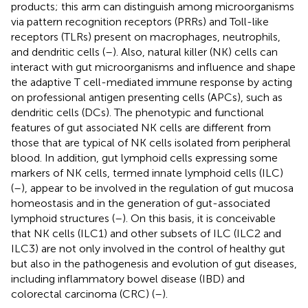
products; this arm can distinguish among microorganisms
via pattern recognition receptors (PRRs) and Toll-like
receptors (TLRs) present on macrophages, neutrophils,
and dendritic cells (
–
). Also, natural killer (NK) cells can
interact with gut microorganisms and influence and shape
the adaptive T cell-mediated immune response by acting
on professional antigen presenting cells (APCs), such as
dendritic cells (DCs). The phenotypic and functional
features of gut associated NK cells are different from
those that are typical of NK cells isolated from peripheral
blood. In addition, gut lymphoid cells expressing some
markers of NK cells, termed innate lymphoid cells (ILC)
(
–
), appear to be involved in the regulation of gut mucosa
homeostasis and in the generation of gut-associated
lymphoid structures (
–
). On this basis, it is conceivable
that NK cells (ILC1) and other subsets of ILC (ILC2 and
ILC3) are not only involved in the control of healthy gut
but also in the pathogenesis and evolution of gut diseases,
including inflammatory bowel disease (IBD) and
colorectal carcinoma (CRC) (
–
).