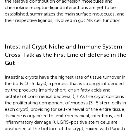
the relative contribution of adhesion molecules and
chemokine receptor-ligand interactions are yet to be
established.
summarizes the main surface molecules, and
their respective ligands, involved in gut NK cell function.
Intestinal Crypt Niche and Immune System
Cross-Talk as the First Line of defense in the
Gut
Intestinal crypts have the highest rate of tissue turnover in
the body (3–5 days), a process that is strongly influenced
by the products (mainly short-chain fatty acids and
lactate) of commensal bacteria, (
,
). As the crypt contains
the proliferating component of mucosa (3–5 stem cells in
each crypt), providing for self-renewal of the entire tissue,
its niche is organized to limit mechanical, infectious, and
inflammatory damage (
). LGR5-positive stem cells are
positioned at the bottom of the crypt, mixed with Paneth