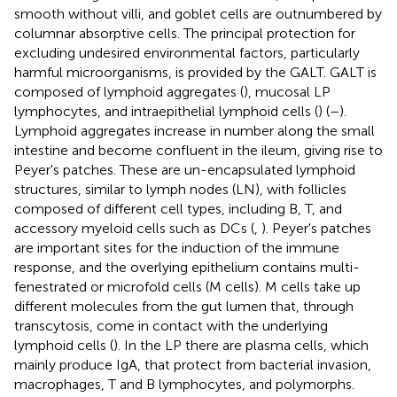
smooth without villi, and goblet cells are outnumbered by
columnar absorptive cells. The principal protection for
excluding undesired environmental factors, particularly
harmful microorganisms, is provided by the GALT. GALT is
composed of lymphoid aggregates (
), mucosal LP
lymphocytes, and intraepithelial lymphoid cells (
) (
–
).
Lymphoid aggregates increase in number along the small
intestine and become confluent in the ileum, giving rise to
Peyer's patches. These are un-encapsulated lymphoid
structures, similar to lymph nodes (LN), with follicles
composed of different cell types, including B, T, and
accessory myeloid cells such as DCs (
,
). Peyer's patches
are important sites for the induction of the immune
response, and the overlying epithelium contains multi-
fenestrated or microfold cells (M cells). M cells take up
different molecules from the gut lumen that, through
transcytosis, come in contact with the underlying
lymphoid cells (
). In the LP there are plasma cells, which
mainly produce IgA, that protect from bacterial invasion,
macrophages, T and B lymphocytes, and polymorphs.