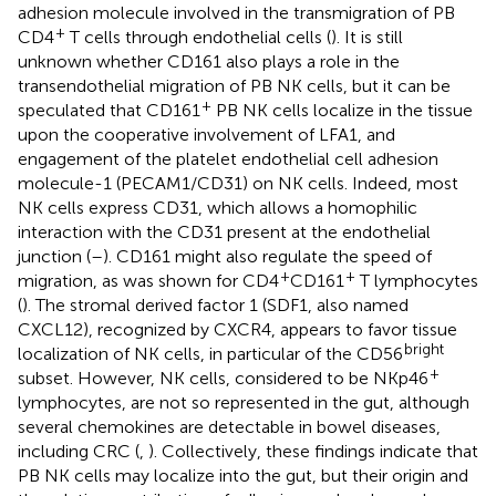
adhesion molecule involved in the transmigration of PB
+
CD4
T cells through endothelial cells (
). It is still
unknown whether CD161 also plays a role in the
transendothelial migration of PB NK cells, but it can be
+
speculated that CD161
PB NK cells localize in the tissue
upon the cooperative involvement of LFA1, and
engagement of the platelet endothelial cell adhesion
molecule-1 (PECAM1/CD31) on NK cells. Indeed, most
NK cells express CD31, which allows a homophilic
interaction with the CD31 present at the endothelial
junction (
–
). CD161 might also regulate the speed of
+
+
migration, as was shown for CD4
CD161
T lymphocytes
(
). The stromal derived factor 1 (SDF1, also named
CXCL12), recognized by CXCR4, appears to favor tissue
bright
localization of NK cells, in particular of the CD56
+
subset. However, NK cells, considered to be NKp46
lymphocytes, are not so represented in the gut, although
several chemokines are detectable in bowel diseases,
including CRC (
,
). Collectively, these findings indicate that
PB NK cells may localize into the gut, but their origin and