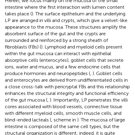
Herein, we focus mainly on the mucosa of the small
intestine where the first interaction with lumen content
takes place (
). The surface epithelium and the underlying
LP are arranged in villi and crypts, which give a velvet-like
appearance to the mucosa. These structures amplify the
absorbent surface of the gut and the crypts are
surrounded and reinforced by a strong sheath of
fibroblasts (FBs) (
). Lymphoid and myeloid cells present
within the gut mucosa can interact with epithelial
absorptive cells (enterocytes), goblet cells that secrete
ions, water and mucus, and a few endocrine cells that
produce hormones and neuropeptides (
,
). Goblet cells
and enterocytes are derived from undifferentiated cells in
a close cross-talk with pericryptal FBs and this relationship
enhances the structural integrity and functional efficiency
of the gut mucosa (
,
). Importantly, LP penetrates the villi
cores associated with blood vessels, connective tissue
with different myeloid cells, smooth muscle cells, and
blind-ended lacteals (
, scheme in
). The mucosa of large
intestine is composed of the same cell types, but the
structural organization is different; indeed, it is quite