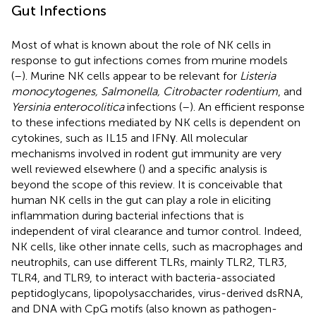
Gut Infections
Most of what is known about the role of NK cells in
response to gut infections comes from murine models
(
–
). Murine NK cells appear to be relevant for
Listeria
monocytogenes, Salmonella, Citrobacter rodentium
, and
Yersinia enterocolitica
infections (
–
). An efficient response
to these infections mediated by NK cells is dependent on
cytokines, such as IL15 and IFNγ. All molecular
mechanisms involved in rodent gut immunity are very
well reviewed elsewhere (
) and a specific analysis is
beyond the scope of this review. It is conceivable that
human NK cells in the gut can play a role in eliciting
inflammation during bacterial infections that is
independent of viral clearance and tumor control. Indeed,
NK cells, like other innate cells, such as macrophages and
neutrophils, can use different TLRs, mainly TLR2, TLR3,
TLR4, and TLR9, to interact with bacteria-associated
peptidoglycans, lipopolysaccharides, virus-derived dsRNA,
and DNA with CpG motifs (also known as pathogen-