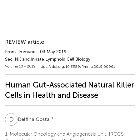
REVIEW article
Front. Immunol.
, 03 May 2019
Sec. NK and Innate Lymphoid Cell Biology
Volume 10 - 2019 |
https://doi.org/10.3389/fimmu.2019.00961
Human Gut-Associated Natural Killer
Cells in Health and Disease
D
C
1
Delfina Costa
1.
Molecular Oncology and Angiogenesis Unit, IRCCS