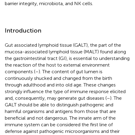
barrier integrity, microbiota, and NK cells.
Introduction
Gut associated lymphoid tissue (GALT), the part of the
mucosa-associated lymphoid tissue (MALT) found along
the gastrointestinal tract (GI), is essential to understanding
the reaction of the host to external environment
components (
–
). The content of gut lumen is
continuously shucked and changed from the birth
through adulthood and into old age. These changes
strongly influence the type of immune response elicited
and, consequently, may generate gut diseases (
–
). The
GALT should be able to distinguish pathogenic and
harmful organisms and antigens from those that are
beneficial and not dangerous. The innate arm of the
immune system can be considered the first line of
defense against pathogenic microorganisms and their