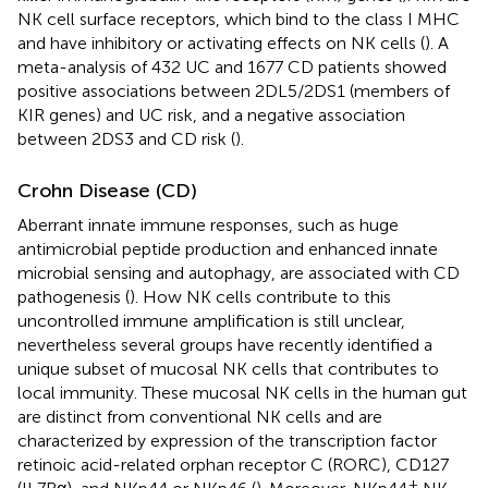
NK cell surface receptors, which bind to the class I MHC
and have inhibitory or activating effects on NK cells (
). A
meta-analysis of 432 UC and 1677 CD patients showed
positive associations between 2DL5/2DS1 (members of
KIR genes) and UC risk, and a negative association
between 2DS3 and CD risk (
).
Crohn Disease (CD)
Aberrant innate immune responses, such as huge
antimicrobial peptide production and enhanced innate
microbial sensing and autophagy, are associated with CD
pathogenesis (
). How NK cells contribute to this
uncontrolled immune amplification is still unclear,
nevertheless several groups have recently identified a
unique subset of mucosal NK cells that contributes to
local immunity. These mucosal NK cells in the human gut
are distinct from conventional NK cells and are
characterized by expression of the transcription factor
retinoic acid-related orphan receptor C (RORC), CD127
+