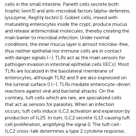
cells in the small intestine. Paneth cells secrete both
trophic (wnt3) and anti-microbial factors (alpha-defensins,
lysozyme, RegIIIγ lectin) (
). Goblet cells, mixed with
maturating enterocytes inside the crypt, produce mucus
and release antimicrobial molecules, thereby creating the
main barrier to microbial infection. Under normal
conditions, the inner mucus layer is almost microbe-free,
thus neither epithelial nor immune cells are in contact
with danger signals (
–
). TLRs act as the main sensors for
pathogen invasion in intestinal epithelial cells (IECs). Most
TLRs are localized in the basolateral membrane of
enterocytes, although TLR2 and 9 are also expressed on
the luminal surface (
) (
–
). TLRs mediate enterocyte-driven
reactions against viral and bacterial attacks. On the
contrary, tuft cells which are rare, are specialized cells
that act as sensors for parasites. When an infection
occurs, tuft cells induce ILC2 activation and expansion by
production of IL25. In turn, ILC2 secrete IL13 causing tuft
cell proliferation, amplifying the signal (
). The tuft cell-
ILC2 cross-talk determines a type 2 cytokine response,