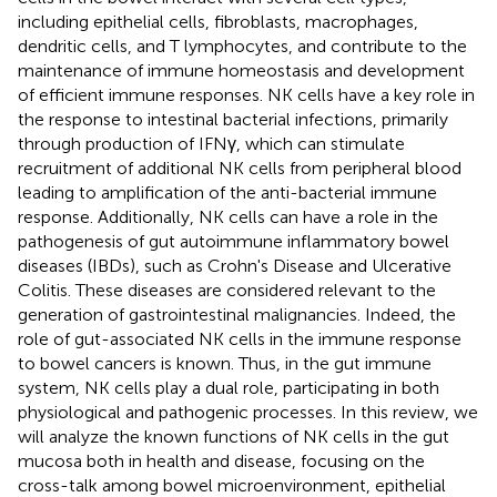
including epithelial cells, fibroblasts, macrophages,
dendritic cells, and T lymphocytes, and contribute to the
maintenance of immune homeostasis and development
of efficient immune responses. NK cells have a key role in
the response to intestinal bacterial infections, primarily
through production of IFNγ, which can stimulate
recruitment of additional NK cells from peripheral blood
leading to amplification of the anti-bacterial immune
response. Additionally, NK cells can have a role in the
pathogenesis of gut autoimmune inflammatory bowel
diseases (IBDs), such as Crohn's Disease and Ulcerative
Colitis. These diseases are considered relevant to the
generation of gastrointestinal malignancies. Indeed, the
role of gut-associated NK cells in the immune response
to bowel cancers is known. Thus, in the gut immune
system, NK cells play a dual role, participating in both
physiological and pathogenic processes. In this review, we
will analyze the known functions of NK cells in the gut
mucosa both in health and disease, focusing on the
cross-talk among bowel microenvironment, epithelial