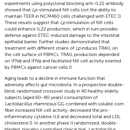
experiments using polyclonal blocking anti-IL22 antibody
showed that
Lp
-stimulated NK cells lost the ability to
maintain TEER in NCM460 cells challenged with ETEC (
).
These results suggest that
Lp
stimulation of NK cells
could enhance IL22 production, which in turn provides
defense against ETEC-induced damage to the intestinal
epithelial barrier. Further studies demonstrated that
treatment with different strains of
Lp
induces TRAIL on
the cell surface of PBMCs. TRAIL production depended
on IFNα and IFNγ and facilitated NK cell activity exerted
by PBMCs against cancer cells (
).
Aging leads to a decline in immune function that
adversely affects gut microbiota. In a prospective double-
blind, randomized crossover study in 40 healthy elderly
subjects (aged 60–80 years) consumption of
Lactobacillus rhamnosus
GG combined with soluble corn
fiber increased NK cell activity, decreased the pro-
inflammatory cytokine IL6 and decreased total and LDL
cholesterol (
). In another phase II randomized, double-
blinded, placebo controlled clinical trial,
Lactobacillus