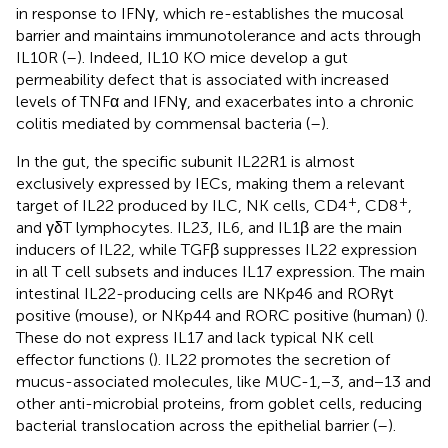
in response to IFNγ, which re-establishes the mucosal
barrier and maintains immunotolerance and acts through
IL10R (
–
). Indeed, IL10 KO mice develop a gut
permeability defect that is associated with increased
levels of TNFα and IFNγ, and exacerbates into a chronic
colitis mediated by commensal bacteria (
–
).
In the gut, the specific subunit IL22R1 is almost
exclusively expressed by IECs, making them a relevant
+
+
target of IL22 produced by ILC, NK cells, CD4
, CD8
,
and γδT lymphocytes. IL23, IL6, and IL1β are the main
inducers of IL22, while TGFβ suppresses IL22 expression
in all T cell subsets and induces IL17 expression. The main
intestinal IL22-producing cells are NKp46 and RORγt
positive (mouse), or NKp44 and RORC positive (human) (
).
These do not express IL17 and lack typical NK cell
effector functions (
). IL22 promotes the secretion of
mucus-associated molecules, like MUC-1,−3, and−13 and
other anti-microbial proteins, from goblet cells, reducing
bacterial translocation across the epithelial barrier (
–
).