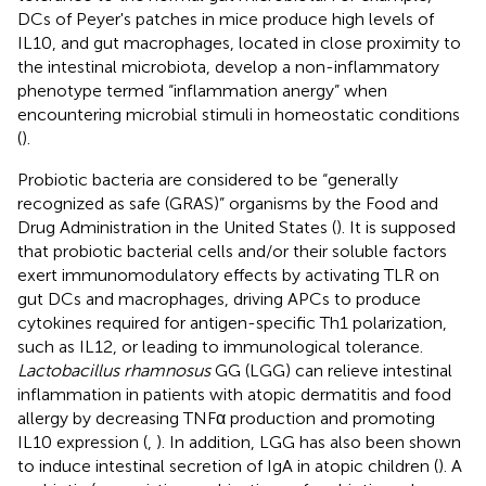
DCs of Peyer's patches in mice produce high levels of
IL10, and gut macrophages, located in close proximity to
the intestinal microbiota, develop a non-inflammatory
phenotype termed “inflammation anergy” when
encountering microbial stimuli in homeostatic conditions
(
).
Probiotic bacteria are considered to be “generally
recognized as safe (GRAS)” organisms by the Food and
Drug Administration in the United States (
). It is supposed
that probiotic bacterial cells and/or their soluble factors
exert immunomodulatory effects by activating TLR on
gut DCs and macrophages, driving APCs to produce
cytokines required for antigen-specific Th1 polarization,
such as IL12, or leading to immunological tolerance.
Lactobacillus rhamnosus
GG (LGG) can relieve intestinal
inflammation in patients with atopic dermatitis and food
allergy by decreasing TNFα production and promoting
IL10 expression (
,
). In addition, LGG has also been shown
to induce intestinal secretion of IgA in atopic children (
). A