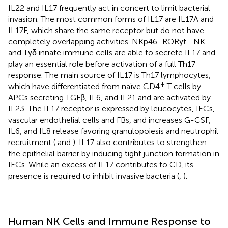
IL22 and IL17 frequently act in concert to limit bacterial
invasion. The most common forms of IL17 are IL17A and
IL17F, which share the same receptor but do not have
+
+
completely overlapping activities. NKp46
RORγt
NK
and Tγδ innate immune cells are able to secrete IL17 and
play an essential role before activation of a full Th17
response. The main source of IL17 is Th17 lymphocytes,
+
which have differentiated from naïve CD4
T cells by
APCs secreting TGFβ, IL6, and IL21 and are activated by
IL23. The IL17 receptor is expressed by leucocytes, IECs,
vascular endothelial cells and FBs, and increases G-CSF,
IL6, and IL8 release favoring granulopoiesis and neutrophil
recruitment (
and
). IL17 also contributes to strengthen
the epithelial barrier by inducing tight junction formation in
IECs. While an excess of IL17 contributes to CD, its
presence is required to inhibit invasive bacteria (
,
).
Human NK Cells and Immune Response to