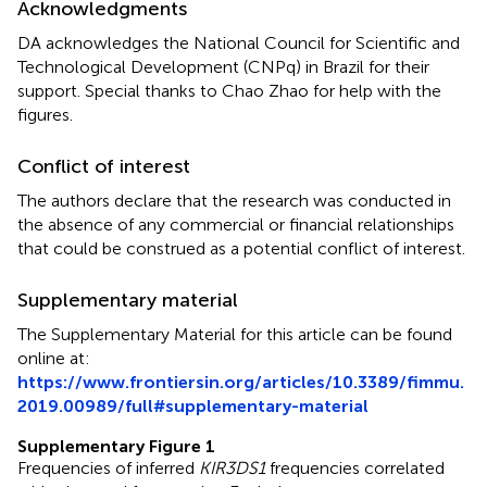
Acknowledgments
DA acknowledges the National Council for Scientific and
Technological Development (CNPq) in Brazil for their
support. Special thanks to Chao Zhao for help with the
figures.
Conflict of interest
The authors declare that the research was conducted in
the absence of any commercial or financial relationships
that could be construed as a potential conflict of interest.
Supplementary material
The Supplementary Material for this article can be found
online at:
https://www.frontiersin.org/articles/10.3389/fimmu.
2019.00989/full#supplementary-material
Supplementary Figure 1
Frequencies of inferred
KIR3DS1
frequencies correlated