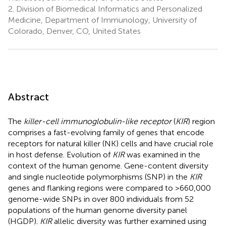
2.
Division of Biomedical Informatics and Personalized
Medicine, Department of Immunology, University of
Colorado, Denver, CO, United States
Abstract
The
killer-cell immunoglobulin-like receptor
(
KIR
) region
comprises a fast-evolving family of genes that encode
receptors for natural killer (NK) cells and have crucial role
in host defense. Evolution of
KIR
was examined in the
context of the human genome. Gene-content diversity
and single nucleotide polymorphisms (SNP) in the
KIR
genes and flanking regions were compared to >660,000
genome-wide SNPs in over 800 individuals from 52
populations of the human genome diversity panel
(HGDP).
KIR
allelic diversity was further examined using