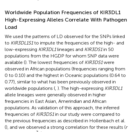
Worldwide Population Frequencies of KIR3DL1
High-Expressing Alleles Correlate With Pathogen
Load
We used the patterns of LD observed for the SNPs linked
to
KIR3DL1S1
to impute the frequencies of the high- and
low-expressing
KIR3DL1
lineages and
KIR3DS1
in 50
populations from the HGDP for whom SNP data were
available (
). The lowest frequencies of
KIR3DS1
were
observed in African populations (frequencies ranging from
0 to 0.10) and the highest in Oceanic populations (0.64 to
0.77), similar to what has been previously observed in
worldwide populations (
,
). The high-expressing
KIR3DL1
allele lineages were generally observed in higher
frequencies in East Asian, Amerindian and African
populations. As validation of this approach, the inferred
frequencies of
KIR3DS1
in our study were compared to
the previous frequencies as described in Hollenbach et al.
(
), and we observed a strong correlation for these results (
r