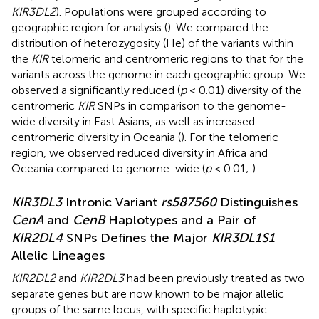
KIR3DL2
). Populations were grouped according to
geographic region for analysis (
). We compared the
distribution of heterozygosity (He) of the variants within
the
KIR
telomeric and centromeric regions to that for the
variants across the genome in each geographic group. We
observed a significantly reduced (
p
< 0.01) diversity of the
centromeric
KIR
SNPs in comparison to the genome-
wide diversity in East Asians, as well as increased
centromeric diversity in Oceania (
). For the telomeric
region, we observed reduced diversity in Africa and
Oceania compared to genome-wide (
p
< 0.01;
).
KIR3DL3
Intronic Variant
rs587560
Distinguishes
CenA
and
CenB
Haplotypes and a Pair of
KIR2DL4
SNPs Defines the Major
KIR3DL1S1
Allelic Lineages
KIR2DL2
and
KIR2DL3
had been previously treated as two
separate genes but are now known to be major allelic
groups of the same locus, with specific haplotypic