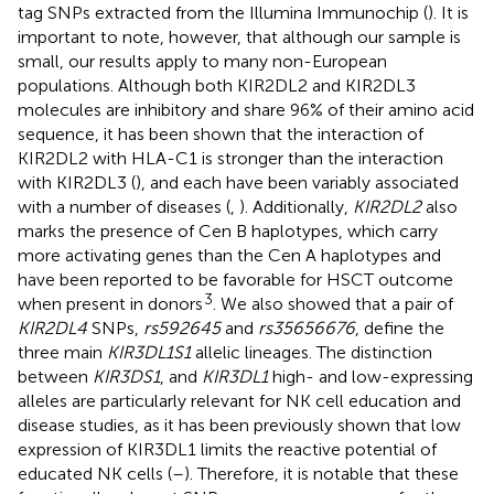
tag SNPs extracted from the Illumina Immunochip (
). It is
important to note, however, that although our sample is
small, our results apply to many non-European
populations. Although both KIR2DL2 and KIR2DL3
molecules are inhibitory and share 96% of their amino acid
sequence, it has been shown that the interaction of
KIR2DL2 with HLA-C1 is stronger than the interaction
with KIR2DL3 (
), and each have been variably associated
with a number of diseases (
,
). Additionally,
KIR2DL2
also
marks the presence of Cen B haplotypes, which carry
more activating genes than the Cen A haplotypes and
have been reported to be favorable for HSCT outcome
3
when present in donors
. We also showed that a pair of
KIR2DL4
SNPs,
rs592645
and
rs35656676
, define the
three main
KIR3DL1S1
allelic lineages. The distinction
between
KIR3DS1
, and
KIR3DL1
high- and low-expressing
alleles are particularly relevant for NK cell education and
disease studies, as it has been previously shown that low
expression of KIR3DL1 limits the reactive potential of
educated NK cells (
–
). Therefore, it is notable that these