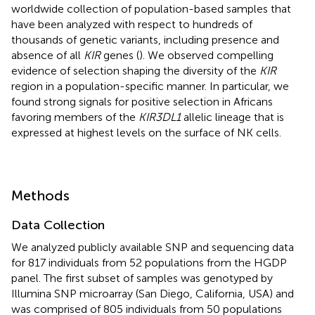
worldwide collection of population-based samples that
have been analyzed with respect to hundreds of
thousands of genetic variants, including presence and
absence of all
KIR
genes (
). We observed compelling
evidence of selection shaping the diversity of the
KIR
region in a population-specific manner. In particular, we
found strong signals for positive selection in Africans
favoring members of the
KIR3DL1
allelic lineage that is
expressed at highest levels on the surface of NK cells.
Methods
Data Collection
We analyzed publicly available SNP and sequencing data
for 817 individuals from 52 populations from the HGDP
panel. The first subset of samples was genotyped by
Illumina SNP microarray (San Diego, California, USA) and
was comprised of 805 individuals from 50 populations