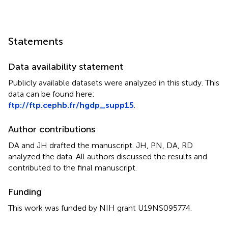
Statements
Data availability statement
Publicly available datasets were analyzed in this study. This
data can be found here:
ftp://ftp.cephb.fr/hgdp_supp15
.
Author contributions
DA and JH drafted the manuscript. JH, PN, DA, RD
analyzed the data. All authors discussed the results and
contributed to the final manuscript.
Funding
This work was funded by NIH grant U19NS095774.