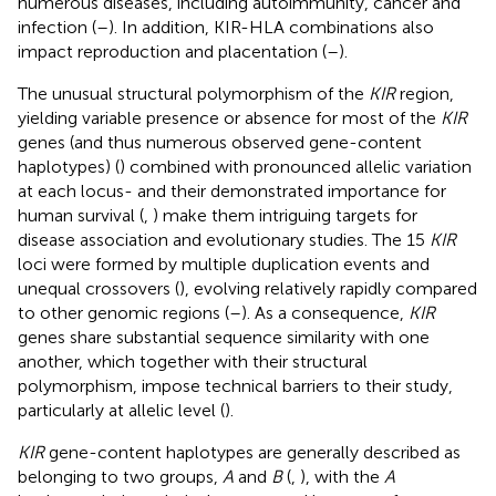
numerous diseases, including autoimmunity, cancer and
infection (
–
). In addition, KIR-HLA combinations also
impact reproduction and placentation (
–
).
The unusual structural polymorphism of the
KIR
region,
yielding variable presence or absence for most of the
KIR
genes (and thus numerous observed gene-content
haplotypes) (
) combined with pronounced allelic variation
at each locus- and their demonstrated importance for
human survival (
,
) make them intriguing targets for
disease association and evolutionary studies. The 15
KIR
loci were formed by multiple duplication events and
unequal crossovers (
), evolving relatively rapidly compared
to other genomic regions (
–
). As a consequence,
KIR
genes share substantial sequence similarity with one
another, which together with their structural
polymorphism, impose technical barriers to their study,
particularly at allelic level (
).
KIR
gene-content haplotypes are generally described as
belonging to two groups,
A
and
B
(
,
), with the
A