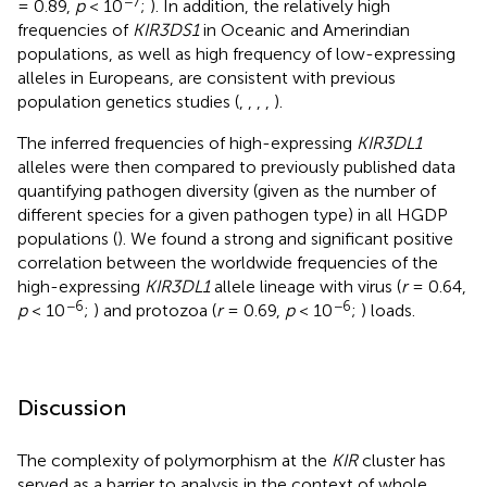
−7
= 0.89,
p
< 10
;
). In addition, the relatively high
frequencies of
KIR3DS1
in Oceanic and Amerindian
populations, as well as high frequency of low-expressing
alleles in Europeans, are consistent with previous
population genetics studies (
,
,
,
,
).
The inferred frequencies of high-expressing
KIR3DL1
alleles were then compared to previously published data
quantifying pathogen diversity (given as the number of
different species for a given pathogen type) in all HGDP
populations (
). We found a strong and significant positive
correlation between the worldwide frequencies of the
high-expressing
KIR3DL1
allele lineage with virus (
r
= 0.64,
−6
−6
p
< 10
;
) and protozoa (
r
= 0.69,
p
< 10
;
) loads.
Discussion
The complexity of polymorphism at the
KIR
cluster has
served as a barrier to analysis in the context of whole