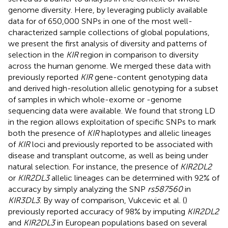
genome diversity. Here, by leveraging publicly available
data for of 650,000 SNPs in one of the most well-
characterized sample collections of global populations,
we present the first analysis of diversity and patterns of
selection in the
KIR
region in comparison to diversity
across the human genome. We merged these data with
previously reported
KIR
gene-content genotyping data
and derived high-resolution allelic genotyping for a subset
of samples in which whole-exome or -genome
sequencing data were available. We found that strong LD
in the region allows exploitation of specific SNPs to mark
both the presence of
KIR
haplotypes and allelic lineages
of
KIR
loci and previously reported to be associated with
disease and transplant outcome, as well as being under
natural selection. For instance, the presence of
KIR2DL2
or
KIR2DL3
allelic lineages can be determined with 92% of
accuracy by simply analyzing the SNP
rs587560
in
KIR3DL3
. By way of comparison, Vukcevic et al. (
)
previously reported accuracy of 98% by imputing
KIR2DL2
and
KIR2DL3
in European populations based on several