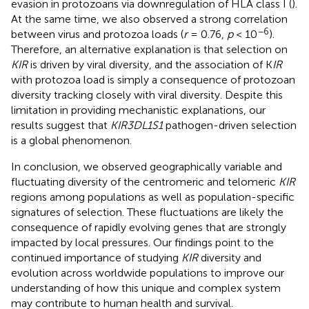
evasion in protozoans via downregulation of HLA class I (
).
At the same time, we also observed a strong correlation
−6
between virus and protozoa loads (
r
= 0.76,
p
< 10
).
Therefore, an alternative explanation is that selection on
KIR
is driven by viral diversity, and the association of K
IR
with protozoa load is simply a consequence of protozoan
diversity tracking closely with viral diversity. Despite this
limitation in providing mechanistic explanations, our
results suggest that
KIR3DL1S1
pathogen-driven selection
is a global phenomenon.
In conclusion, we observed geographically variable and
fluctuating diversity of the centromeric and telomeric
KIR
regions among populations as well as population-specific
signatures of selection. These fluctuations are likely the
consequence of rapidly evolving genes that are strongly
impacted by local pressures. Our findings point to the
continued importance of studying
KIR
diversity and
evolution across worldwide populations to improve our
understanding of how this unique and complex system
may contribute to human health and survival.