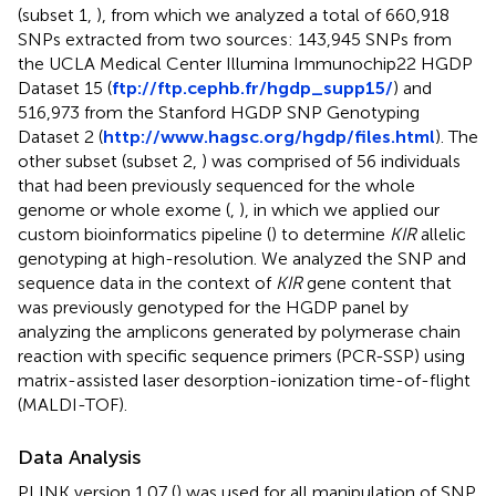
(subset 1,
), from which we analyzed a total of 660,918
SNPs extracted from two sources: 143,945 SNPs from
the UCLA Medical Center Illumina Immunochip22 HGDP
Dataset 15 (
ftp://ftp.cephb.fr/hgdp_supp15/
) and
516,973 from the Stanford HGDP SNP Genotyping
Dataset 2 (
http://www.hagsc.org/hgdp/files.html
). The
other subset (subset 2,
) was comprised of 56 individuals
that had been previously sequenced for the whole
genome or whole exome (
,
), in which we applied our
custom bioinformatics pipeline (
) to determine
KIR
allelic
genotyping at high-resolution. We analyzed the SNP and
sequence data in the context of
KIR
gene content that
was previously genotyped for the HGDP panel by
analyzing the amplicons generated by polymerase chain
reaction with specific sequence primers (PCR-SSP) using
matrix-assisted laser desorption-ionization time-of-flight
(MALDI-TOF).
Data Analysis
PLINK version 1.07 (
) was used for all manipulation of SNP