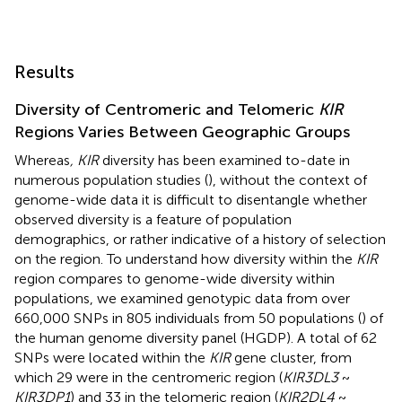
Results
Diversity of Centromeric and Telomeric
KIR
Regions Varies Between Geographic Groups
Whereas
, KIR
diversity has been examined to-date in
numerous population studies (
), without the context of
genome-wide data it is difficult to disentangle whether
observed diversity is a feature of population
demographics, or rather indicative of a history of selection
on the region. To understand how diversity within the
KIR
region compares to genome-wide diversity within
populations, we examined genotypic data from over
660,000 SNPs in 805 individuals from 50 populations (
) of
the human genome diversity panel (HGDP). A total of 62
SNPs were located within the
KIR
gene cluster, from
which 29 were in the centromeric region (
KIR3DL3
~
KIR3DP1
) and 33 in the telomeric region (
KIR2DL4
~