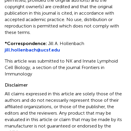
permitted, provided the original author(s) and the
copyright owner(s) are credited and that the original
publication in this journal is cited, in accordance with
accepted academic practice. No use, distribution or
reproduction is permitted which does not comply with
these terms.
*
Correspondence:
Jill A. Hollenbach
jill.hollenbach@ucsf.edu
This article was submitted to NK and Innate Lymphoid
Cell Biology, a section of the journal Frontiers in
Immunology
Disclaimer
All claims expressed in this article are solely those of the
authors and do not necessarily represent those of their
affiliated organizations, or those of the publisher, the
editors and the reviewers. Any product that may be
evaluated in this article or claim that may be made by its
manufacturer is not guaranteed or endorsed by the