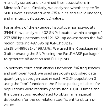
manually sorted and examined their associations in
Microsoft Excel. Similarly, we analyzed whether specific
SNPs were associated with
KIR
alleles and allelic lineages,
and manually calculated LD values.
For analysis of the extended haplotype homozygosity
(EHH) (
), we analyzed 402 SNPs located within a range of
237,688 bp upstream and 121,621 bp downstream the
KIR
region, totaling 497,695 bp (GRCh38.p12,
chr19:54489681-54987376). We used the R package rehh
(
) after phasing the SNPs using the FastPHASE package (
)
to generate bifurcation and EHH plots.
To perform correlation analysis between
KIR
frequencies
and pathogen load, we used previously published data
quantifying pathogen load in each HGDP population (
)
using the “cor” function in the R base package. Labels for
populations were randomly permuted 10,000 times and
the correlations recalculated to obtain an empirical
distribution for the correlation coefficient to obtain
p
-
values.