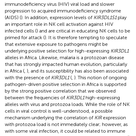
immunodeficiency virus (HIV) viral load and slower
progression to acquired immunodeficiency syndrome
(AIDS) (
). In addition, expression levels of
KIR3DL1S1
play
an important role in NK cell activation against HIV
infected cells (
) and are critical in educating NK cells to be
primed for attack (
). It is therefore tempting to speculate
that extensive exposure to pathogens might be
underlying positive selection for high-expressing
KIR3DL1
alleles in Africa. Likewise, malaria is a protozoan disease
that has strongly impacted human evolution, particularly
in Africa (
,
), and its susceptibility has also been associated
with the presence of
KIR3DL1
(
,
). This notion of ongoing
pathogen-driven positive selection in Africa is supported
by the strong positive correlation that we observed
between the frequencies of
KIR3DL1
high-expressing
alleles with virus and protozoa loads. While the role of NK
cells in viral control is well-understood, a possible
mechanism underlying the correlation of
KIR
expression
with protozoa load is not immediately clear; however, as
with some viral infection, it could be related to immune