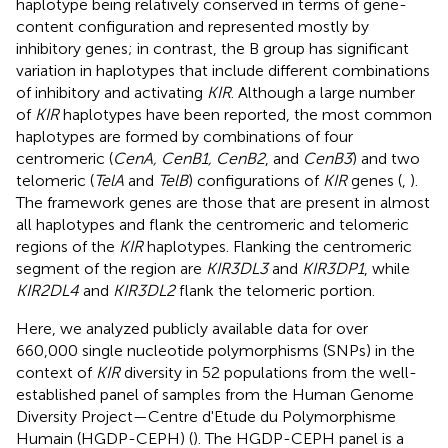
haplotype being relatively conserved in terms of gene-
content configuration and represented mostly by
inhibitory genes; in contrast, the B group has significant
variation in haplotypes that include different combinations
of inhibitory and activating
KIR
. Although a large number
of
KIR
haplotypes have been reported, the most common
haplotypes are formed by combinations of four
centromeric (
CenA, CenB1, CenB2
, and
CenB3
) and two
telomeric (
TelA
and
TelB
) configurations of
KIR
genes (
,
).
The framework genes are those that are present in almost
all haplotypes and flank the centromeric and telomeric
regions of the
KIR
haplotypes. Flanking the centromeric
segment of the region are
KIR3DL3
and
KIR3DP1
, while
KIR2DL4
and
KIR3DL2
flank the telomeric portion.
Here, we analyzed publicly available data for over
660,000 single nucleotide polymorphisms (SNPs) in the
context of
KIR
diversity in 52 populations from the well-
established panel of samples from the Human Genome
Diversity Project—Centre d'Etude du Polymorphisme
Humain (HGDP-CEPH) (
). The HGDP-CEPH panel is a