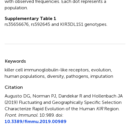
with observed frequencies. Each dot represents a
population.
Supplementary Table 1
rs35656676, rs592645 and KIR3DL1S1 genotypes.
Summary
Keywords
killer cell immunoglobulin-like receptors
,
evolution
,
human populations
,
diversity
,
pathogens
,
imputation
Citation
Augusto DG, Norman PJ, Dandekar R and Hollenbach JA
(2019)
Fluctuating and Geographically Specific Selection
Characterize Rapid Evolution of the Human
KIR
Region
.
Front. Immunol.
10:989. doi:
10.3389/fimmu.2019.00989