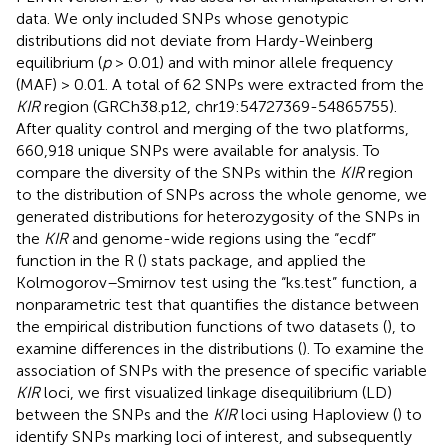
data. We only included SNPs whose genotypic
distributions did not deviate from Hardy-Weinberg
equilibrium (
p
> 0.01) and with minor allele frequency
(MAF) > 0.01. A total of 62 SNPs were extracted from the
KIR
region (GRCh38.p12, chr19:54727369-54865755).
After quality control and merging of the two platforms,
660,918 unique SNPs were available for analysis. To
compare the diversity of the SNPs within the
KIR
region
to the distribution of SNPs across the whole genome, we
generated distributions for heterozygosity of the SNPs in
the
KIR
and genome-wide regions using the “ecdf”
function in the R (
) stats package, and applied the
Kolmogorov–Smirnov test using the “ks.test” function, a
nonparametric test that quantifies the distance between
the empirical distribution functions of two datasets (
), to
examine differences in the distributions (
). To examine the
association of SNPs with the presence of specific variable
KIR
loci, we first visualized linkage disequilibrium (LD)
between the SNPs and the
KIR
loci using Haploview (
) to
identify SNPs marking loci of interest, and subsequently