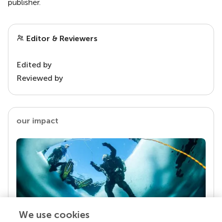
publisher.
Editor & Reviewers
Edited by
Reviewed by
our impact
We use cookies