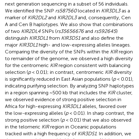
next generation sequencing in a subset of 56 individuals.
We identified the SNP
rs587560
located in
KIR3DL3
as a
marker of
KIR2DL2
and
KIR2DL3
and, consequently, Cen
A and Cen B haplotypes. We also show that combinations
of two
KIR2DL4
SNPs (
rs35656676
and
rs592645
)
distinguish
KIR3DL1
from
KIR3DS1
and also define the
major
KIR3DL1
high- and low-expressing alleles lineages.
Comparing the diversity of the SNPs within the
KIR
region
to remainder of the genome, we observed a high diversity
for the centromeric
KIR
region consistent with balancing
selection (
p
< 0.01); in contrast, centromeric
KIR
diversity
is significantly reduced in East Asian populations (
p
< 0.01),
indicating purifying selection. By analyzing SNP haplotypes
in a region spanning ~500 kb that includes the
KIR
cluster,
we observed evidence of strong positive selection in
Africa for high-expressing
KIR3DL1
alleles, favored over
the low-expressing alleles (
p
< 0.01). In sharp contrast, the
strong positive selection (
p
< 0.01) that we also observed
in the telomeric
KIR
region in Oceanic populations
tracked with a high frequency of
KIR3DS1
. In addition, we