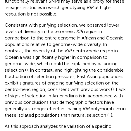
functionally relevant SNPs may serve as a proxy for these
lineages in studies in which genotyping
KIR
at high-
resolution is not possible.
Consistent with purifying selection, we observed lower
levels of diversity in the telomeric
KIR
region in
comparison to the entire genome in African and Oceanic
populations relative to genome-wide diversity. In
contrast, the diversity of the
KIR
centromeric region in
Oceania was significantly higher in comparison to
genome-wide, which could be explained by balancing
selection (
). In contrast, and highlighting the considerable
fluctuation of selection pressures, East Asian populations
exhibit signatures of ongoing purifying selection on the
centromeric region, consistent with previous work (
). Lack
of signs of selection in Amerindians is in accordance with
previous conclusions that demographic factors have
generally a stronger effect in shaping
KIR
polymorphism in
these isolated populations than natural selection (
,
).
As this approach analyzes the variation of a specific