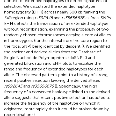
context of extended haplotypes to detect signatures of
selection. We calculated the extended haplotype
homozygosity (EHH) across nearly 500 kb flanking the
KIR
region using
rs592645
and
rs35656676
as focal SNPs.
EHH detects the transmission of an extended haplotype
without recombination, examining the probability of two
randomly chosen chromosomes carrying a core of alleles
in homozygosis (for the interval from the core region to
the focal SNP) being identical by descent (
). We identified
the ancient and derived alleles from the Database of
Single Nucleotide Polymorphisms (dbSNP) (
) and
generated bifurcation and EHH plots to visualize the
range and frequency of extended haplotypes for each
allele. The observed patterns point to a history of strong,
recent positive selection favoring the derived alleles
rs592645
and
rs35656676
(
). Specifically, the high
frequency of a conserved haplotype linked to the derived
allele suggests that recent positive selection has acted to
increase the frequency of the haplotype on which it
originated, more rapidly than it could be broken down by
recombination (
).