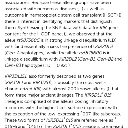
associations. Because these allele groups have been
associated with numerous diseases (
–
) as well as
outcome in hematopoietic stem cell transplant (HSCT) (
),
there is interest in identifying markers that distinguish
them. Synthesizing the SNP data with data for
KIR
gene-
content for the HGDP panel (
), we observed that the
allele
rs587560C
is in strong linkage disequilibrium (LD)
with (and essentially marks the presence of)
KIR2DL3
(
Cen-A
haplotypes), while the allele
rs587560G
is in
linkage disequilibrium with
KIR2DL2
(
Cen-B1, Cen-B2
and
Cen-B3
haplotypes; D' = 0.92;
).
KIR3DL1S1
, also formerly described as two genes
(
KIR3DL1
and
KIR3DS1
), is possibly the most well-
characterized
KIR
, with almost 200 known alleles (
) that
*
form three major ancient lineages. The
KIR3DL1
015
lineage is comprised of the alleles coding inhibitory
receptors with the highest cell surface expression, with
*
the exception of the low-expressing
007-like subgroup.
*
*
These two forms of
KIR3DL1
015
are referred here as
*
*
015Hi and
015Lo. The
KIR3DL1
005
lineage is comprised