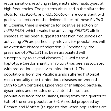
recombination, resulting in large extended haplotypes at
high frequencies. The patterns visualized in the bifurcation
plots for
rs592645
and
rs35656676
(
) are consistent with
positive selection on the derived alleles of these SNPs (
).
In Oceania, there is evidence for positive selection on
rs592645A
, which marks the activating
KIR3DS1
allelic
lineages. It has been suggested that high frequencies of
activating
KIR
are particularly relevant for populations with
an extensive history of migration (
). Specifically, the
presence of
KIR3DS1
has been associated with
susceptibility to several diseases (
–
), while the A
haplotype (predominantly inhibitory) has been associated
with protection against viral infections (
–
). The
populations from the Pacific islands suffered historical
mass mortality due to infectious diseases between the
16th to 19th centuries. Epidemics of smallpox, bacterial
dysenteries and measles devastated the isolated
populations from those islands, killing from one quarter to
half of the entire population (
–
). A model proposed by
Parham and Moffett (
) suggests that when populations are