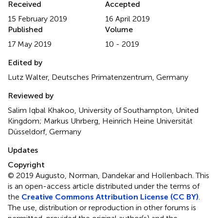
Received
Accepted
15 February 2019
16 April 2019
Published
Volume
17 May 2019
10 - 2019
Edited by
Lutz Walter, Deutsches Primatenzentrum, Germany
Reviewed by
Salim Iqbal Khakoo, University of Southampton, United
Kingdom; Markus Uhrberg, Heinrich Heine Universität
Düsseldorf, Germany
Updates
Copyright
© 2019 Augusto, Norman, Dandekar and Hollenbach.
This
is an open-access article distributed under the terms of
the
Creative Commons Attribution License (CC BY)
.
The use, distribution or reproduction in other forums is