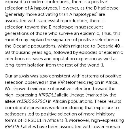
exposed to epidemic infections, there is a positive
selection of A haplotypes. However, as the B haplotype
(generally more activating than A haplotypes) are
associated with successful reproduction, there is
selection toward the B haplotype in subsequent
generations of those who survive an epidemic. Thus, this
model may explain the signature of positive selection in
the Oceanic populations, which migrated to Oceania 40–
50 thousand years ago, followed by episodes of epidemic
infectious diseases and population expansion as well as
long-term isolation from the rest of the world (
).
Our analysis was also consistent with patterns of positive
selection observed in the
KIR
telomeric region in Africa.
We showed evidence of positive selection toward the
high-expressing
KIR3DL1
allelic lineage (marked by the
allele
rs35656676C
) in African populations. These results
corroborate previous work concluding that exposure to
pathogens led to positive selection of more inhibitory
forms of KIR3DL1 in Africans (
). Moreover, high-expressing
KIR3DL1
alleles have been associated with lower human