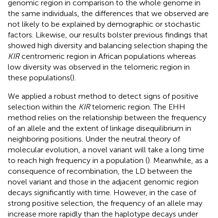
genomic region in comparison to the whole genome in
the same individuals, the differences that we observed are
not likely to be explained by demographic or stochastic
factors. Likewise, our results bolster previous findings that
showed high diversity and balancing selection shaping the
KIR
centromeric region in African populations whereas
low diversity was observed in the telomeric region in
these populations(
).
We applied a robust method to detect signs of positive
selection within the
KIR
telomeric region. The EHH
method relies on the relationship between the frequency
of an allele and the extent of linkage disequilibrium in
neighboring positions. Under the neutral theory of
molecular evolution, a novel variant will take a long time
to reach high frequency in a population (
). Meanwhile, as a
consequence of recombination, the LD between the
novel variant and those in the adjacent genomic region
decays significantly with time. However, in the case of
strong positive selection, the frequency of an allele may
increase more rapidly than the haplotype decays under