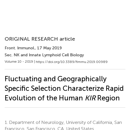
ORIGINAL RESEARCH article
Front. Immunol.
, 17 May 2019
Sec. NK and Innate Lymphoid Cell Biology
Volume 10 - 2019 |
https://doi.org/10.3389/fimmu.2019.00989
Fluctuating and Geographically
Specific Selection Characterize Rapid
Evolution of the Human
KIR
Region
1.
Department of Neurology, University of California, San
Francisco, San Francisco, CA, United States