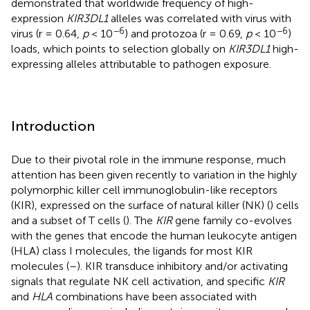
demonstrated that worldwide frequency of high-
expression
KIR3DL1
alleles was correlated with virus with
−6
−6
virus (r = 0.64,
p
< 10
) and protozoa (r = 0.69,
p
< 10
)
loads, which points to selection globally on
KIR3DL1
high-
expressing alleles attributable to pathogen exposure.
Introduction
Due to their pivotal role in the immune response, much
attention has been given recently to variation in the highly
polymorphic killer cell immunoglobulin-like receptors
(KIR), expressed on the surface of natural killer (NK) (
) cells
and a subset of T cells (
). The
KIR
gene family co-evolves
with the genes that encode the human leukocyte antigen
(HLA) class I molecules, the ligands for most KIR
molecules (
–
). KIR transduce inhibitory and/or activating
signals that regulate NK cell activation, and specific
KIR
and
HLA
combinations have been associated with