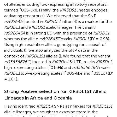
of alleles encoding low-expressing inhibitory receptors,
*
termed
005-like. Finally, the
KIR3DS1
lineage encodes
activating receptors (
). We observed that the SNP
rs592645
(located in
KIR2DL4
intron 4) is a marker for the
KIR3DL1
and
KIR3DS1
allelic lineages. The variant
rs592645A
is in strong LD with the presence of
KIR3DS1
whereas the allele
rs592645T
marks
KIR3DL1
(D' = 0.98).
Using high-resolution allelic genotyping for a subset of
individuals (
), we also analyzed the SNP data in the
context of
KIR3DL1S1
alleles (
). We found that the variant
rs35656676C
, located in
KIR2DL4
5' UTR, marks
KIR3DL1
*
high-expressing alleles (
015Hi) and
rs35656676G
marks
*
*
KIR3DL1
low-expressing alleles (
005-like and
015Lo) (D'
= 1.0;
).
Strong Positive Selection for KIR3DL1S1 Allelic
Lineages in Africa and Oceania
Having identified
KIR2DL4
SNPs as markers for
KIR3DL1S1
allelic lineages, we sought to examine them in the