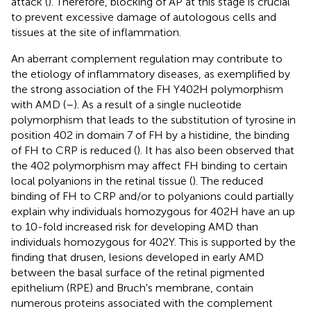
attack (
). Therefore, blocking of AP at this stage is crucial
to prevent excessive damage of autologous cells and
tissues at the site of inflammation.
An aberrant complement regulation may contribute to
the etiology of inflammatory diseases, as exemplified by
the strong association of the FH Y402H polymorphism
with AMD (
–
). As a result of a single nucleotide
polymorphism that leads to the substitution of tyrosine in
position 402 in domain 7 of FH by a histidine, the binding
of FH to CRP is reduced (
). It has also been observed that
the 402 polymorphism may affect FH binding to certain
local polyanions in the retinal tissue (
). The reduced
binding of FH to CRP and/or to polyanions could partially
explain why individuals homozygous for 402H have an up
to 10-fold increased risk for developing AMD than
individuals homozygous for 402Y. This is supported by the
finding that drusen, lesions developed in early AMD
between the basal surface of the retinal pigmented
epithelium (RPE) and Bruch's membrane, contain
numerous proteins associated with the complement