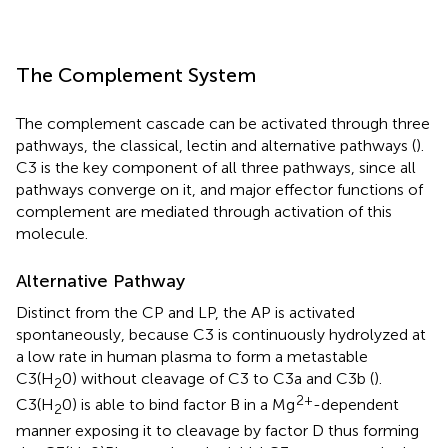
The Complement System
The complement cascade can be activated through three
pathways, the classical, lectin and alternative pathways (
).
C3 is the key component of all three pathways, since all
pathways converge on it, and major effector functions of
complement are mediated through activation of this
molecule.
Alternative Pathway
Distinct from the CP and LP, the AP is activated
spontaneously, because C3 is continuously hydrolyzed at
a low rate in human plasma to form a metastable
C3(H
0) without cleavage of C3 to C3a and C3b (
).
2
2+
C3(H
0) is able to bind factor B in a Mg
-dependent
2
manner exposing it to cleavage by factor D thus forming