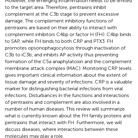
However, the emerging inflammation needs to be limited
to the target area. Therefore, pentraxins inhibit
complement at the C3b stage to prevent excessive
damage. The complement inhibitory functions of
pentraxins are based on their ability to interact with
complement inhibitors C4bp or factor H (FH). C4bp binds
to SAP, while FH binds to both CRP and PTX3. FH
promotes opsonophagocytosis through inactivation of
C3b to iC3b, and inhibits AP activity thus preventing
formation of the C5a anaphylatoxin and the complement
membrane attack complex (MAC). Monitoring CRP levels
gives important clinical information about the extent of
tissue damage and severity of infections. CRP is a valuable
marker for distinguishing bacterial infections from viral
infections. Disturbances in the functions and interactions
of pentraxins and complement are also involved in a
number of human diseases. This review will summarize
what is currently known about the FH family proteins and
pentraxins that interact with FH. Furthermore, we will
discuss diseases, where interactions between these
molecules may play a role.