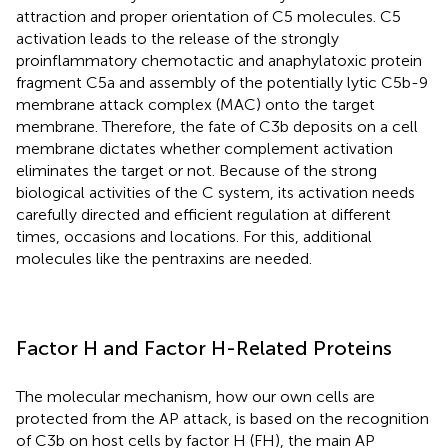
attraction and proper orientation of C5 molecules. C5
activation leads to the release of the strongly
proinflammatory chemotactic and anaphylatoxic protein
fragment C5a and assembly of the potentially lytic C5b-9
membrane attack complex (MAC) onto the target
membrane. Therefore, the fate of C3b deposits on a cell
membrane dictates whether complement activation
eliminates the target or not. Because of the strong
biological activities of the C system, its activation needs
carefully directed and efficient regulation at different
times, occasions and locations. For this, additional
molecules like the pentraxins are needed.
Factor H and Factor H-Related Proteins
The molecular mechanism, how our own cells are
protected from the AP attack, is based on the recognition
of C3b on host cells by factor H (FH), the main AP