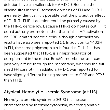
deletion have a smaller risk for AMD (
,
). Because the
binding sites in the C-terminal domains of FH and FHR-1
are nearly identical, it is possible that the protective effect
of FHR-3–FHR-1 deletion could be primarily caused by
the FHR-1 deficiency. Because FHR-1 competes out FH it
could actually promote, rather than inhibit, AP activation
on CRP-coated necrotic cells, although contradictory
results have also been reported (
,
). In addition to Y402H
in FH, the same polymorphism is found in FHL-1. It has
been suggested that FHL-1 is a major regulator of
complement in the retinal Bruch's membrane, as it can
passively diffuse through the membrane, whereas the full-
sized FH cannot (
). In addition, FHL-1 was reported to
have slightly different binding properties to CRP and PTX3
than FH (
).
Atypical Hemolytic Uremic Syndrome (aHUS)
Hemolytic uremic syndrome (HUS) is a disease
characterized by thrombocytopenia, microangiopathic