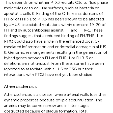
This depends on whether PTX3 recruits C1q to fluid phase
molecules or to cellular surfaces, such as bacteria or
apoptotic cells (
). Binding of the C-terminal domains of
FH or of FHR-1 to PTX3 has been shown to be affected
by aHUS-associated mutations within domains 19-20 of
FH and by autoantibodies against FH and FHR-1. These
findings suggest that a reduced binding of FH/FHR-1 to
PTX3 could also have a role in the enhanced local C-
mediated inflammation and endothelial damage in aHUS
(
). Genomic rearrangements resulting in the generation of
hybrid genes between FH and FHR-1 or FHR-3 or
deletions are not unusual. From these, some have been
reported to associate with aHUS or C3G but their
interactions with PTX3 have not yet been studied.
Atherosclerosis
Atherosclerosis is a disease, where arterial walls lose their
dynamic properties because of lipid accumulation. The
arteries may become narrow and in later stages
obstructed because of plaque formation. Total