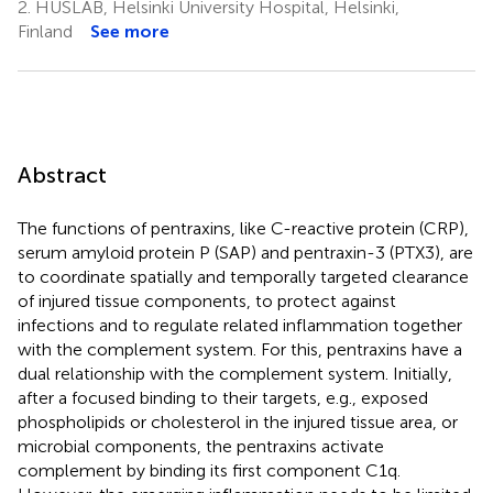
2.
HUSLAB, Helsinki University Hospital, Helsinki,
Finland
See more
Abstract
The functions of pentraxins, like C-reactive protein (CRP),
serum amyloid protein P (SAP) and pentraxin-3 (PTX3), are
to coordinate spatially and temporally targeted clearance
of injured tissue components, to protect against
infections and to regulate related inflammation together
with the complement system. For this, pentraxins have a
dual relationship with the complement system. Initially,
after a focused binding to their targets, e.g., exposed
phospholipids or cholesterol in the injured tissue area, or
microbial components, the pentraxins activate
complement by binding its first component C1q.