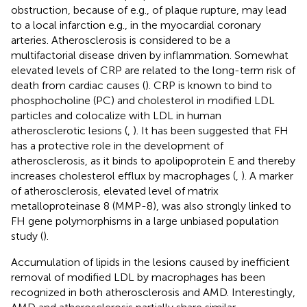
obstruction, because of e.g., of plaque rupture, may lead
to a local infarction e.g., in the myocardial coronary
arteries. Atherosclerosis is considered to be a
multifactorial disease driven by inflammation. Somewhat
elevated levels of CRP are related to the long-term risk of
death from cardiac causes (
). CRP is known to bind to
phosphocholine (PC) and cholesterol in modified LDL
particles and colocalize with LDL in human
atherosclerotic lesions (
,
). It has been suggested that FH
has a protective role in the development of
atherosclerosis, as it binds to apolipoprotein E and thereby
increases cholesterol efflux by macrophages (
,
). A marker
of atherosclerosis, elevated level of matrix
metalloproteinase 8 (MMP-8), was also strongly linked to
FH gene polymorphisms in a large unbiased population
study (
).
Accumulation of lipids in the lesions caused by inefficient
removal of modified LDL by macrophages has been
recognized in both atherosclerosis and AMD. Interestingly,