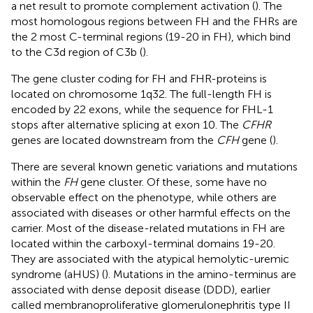
a net result to promote complement activation (
). The
most homologous regions between FH and the FHRs are
the 2 most C-terminal regions (19-20 in FH), which bind
to the C3d region of C3b (
).
The gene cluster coding for FH and FHR-proteins is
located on chromosome 1q32. The full-length FH is
encoded by 22 exons, while the sequence for FHL-1
stops after alternative splicing at exon 10. The
CFHR
genes are located downstream from the
CFH
gene (
).
There are several known genetic variations and mutations
within the
FH
gene cluster. Of these, some have no
observable effect on the phenotype, while others are
associated with diseases or other harmful effects on the
carrier. Most of the disease-related mutations in FH are
located within the carboxyl-terminal domains 19-20.
They are associated with the atypical hemolytic-uremic
syndrome (aHUS) (
). Mutations in the amino-terminus are
associated with dense deposit disease (DDD), earlier
called membranoproliferative glomerulonephritis type II