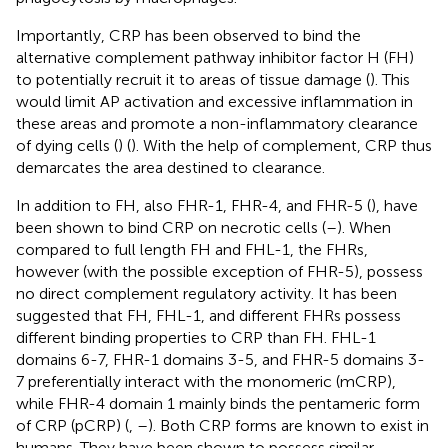
Importantly, CRP has been observed to bind the
alternative complement pathway inhibitor factor H (FH)
to potentially recruit it to areas of tissue damage (
). This
would limit AP activation and excessive inflammation in
these areas and promote a non-inflammatory clearance
of dying cells (
) (
). With the help of complement, CRP thus
demarcates the area destined to clearance.
In addition to FH, also FHR-1, FHR-4, and FHR-5 (
), have
been shown to bind CRP on necrotic cells (
–
). When
compared to full length FH and FHL-1, the FHRs,
however (with the possible exception of FHR-5), possess
no direct complement regulatory activity. It has been
suggested that FH, FHL-1, and different FHRs possess
different binding properties to CRP than FH. FHL-1
domains 6-7, FHR-1 domains 3-5, and FHR-5 domains 3-
7 preferentially interact with the monomeric (mCRP),
while FHR-4 domain 1 mainly binds the pentameric form
of CRP (pCRP) (
,
–
). Both CRP forms are known to exist in
humans. They have been shown to possess similar