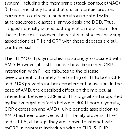
system, including the membrane attack complex (MAC)
(
). This same study found that drusen contain proteins
common to extracellular deposits associated with
atherosclerosis, elastosis, amyloidosis and DDD. Thus,
suggests partially shared pathogenetic mechanisms for
these diseases. However, the results of studies analyzing
associations of FH and CRP with these diseases are still
controversial.
The FH Y402H polymorphism is strongly associated with
AMD. However, it is still unclear how diminished CRP
interaction with FH contributes to the disease
development. Ultimately, the binding of FH to both CRP
and PTX3 prevents further complement activation. In the
case of AMD, the described effect on the molecular
interaction between CRP and FH is logical and supported
by the synergistic effects between 402H homozygosity,
CRP expression and AMD (
,
). No genetic association to
AMD has been observed with FH family proteins FHR-4
and FHR-5, although they are known to interact with
mCRP. In contrast, individuals with an FHR-3–FHR-1