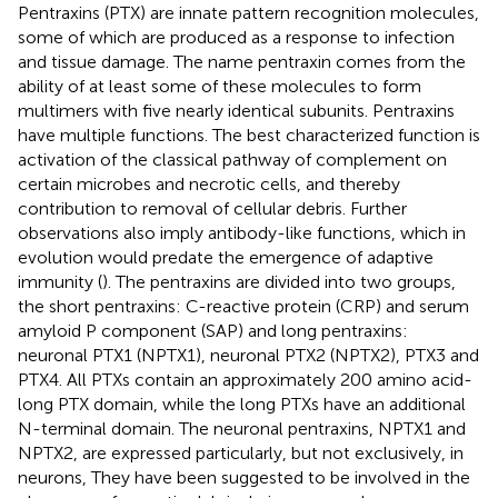
Pentraxins (PTX) are innate pattern recognition molecules,
some of which are produced as a response to infection
and tissue damage. The name pentraxin comes from the
ability of at least some of these molecules to form
multimers with five nearly identical subunits. Pentraxins
have multiple functions. The best characterized function is
activation of the classical pathway of complement on
certain microbes and necrotic cells, and thereby
contribution to removal of cellular debris. Further
observations also imply antibody-like functions, which in
evolution would predate the emergence of adaptive
immunity (
). The pentraxins are divided into two groups,
the short pentraxins: C-reactive protein (CRP) and serum
amyloid P component (SAP) and long pentraxins:
neuronal PTX1 (NPTX1), neuronal PTX2 (NPTX2), PTX3 and
PTX4. All PTXs contain an approximately 200 amino acid-
long PTX domain, while the long PTXs have an additional
N-terminal domain. The neuronal pentraxins, NPTX1 and
NPTX2, are expressed particularly, but not exclusively, in
neurons, They have been suggested to be involved in the