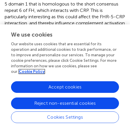
5 domain 1 that is homologous to the short consensus
repeat 6 of FH, which interacts with CRP. This is
particularly interesting as this could affect the FHR-5-CRP
interaction, and thereby influence complement activation
and control in C3GN (
).
We use cookies
Other Diseases
Our website uses cookies that are essential for its
operation and additional cookies to track performance, or
According to what has repeatedly been shown,
to improve and personalize our services. To manage your
interactions between pentraxins, and the C system play a
cookie preferences, please click Cookie Settings. For more
crucial role in the development and regulation of
information on how we use cookies, please see
inflammation. These interactions play an important role in
our
Cookie Policy
handling tissue damage and priming it for clearance. Thus,
they are involved also in conditions such as cancer and
Accept cookies
infectious diseases, where tissue damage and necrosis
often occur. It has been suggested that FH expression
Reject non-essential cookies
levels could be increased in certain tumors, such as
urinary bladder and skin tumors (
,
). In humans, PTX3
expression is increased in different cancers, while in mice
Cookies Settings
FH recruitment by PTX3 to C3b deposited on tumor cells
has been shown to restrict the development of local