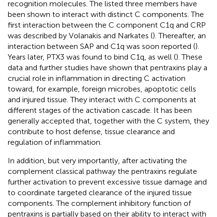
recognition molecules. The listed three members have
been shown to interact with distinct C components. The
first interaction between the C component C1q and CRP
was described by Volanakis and Narkates (
). Thereafter, an
interaction between SAP and C1q was soon reported (
).
Years later, PTX3 was found to bind C1q, as well (
). These
data and further studies have shown that pentraxins play a
crucial role in inflammation in directing C activation
toward, for example, foreign microbes, apoptotic cells
and injured tissue. They interact with C components at
different stages of the activation cascade. It has been
generally accepted that, together with the C system, they
contribute to host defense, tissue clearance and
regulation of inflammation.
In addition, but very importantly, after activating the
complement classical pathway the pentraxins regulate
further activation to prevent excessive tissue damage and
to coordinate targeted clearance of the injured tissue
components. The complement inhibitory function of
pentraxins is partially based on their ability to interact with