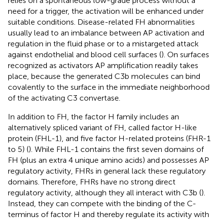
relies on a spontaneous low-grade process without a
need for a trigger, the activation will be enhanced under
suitable conditions. Disease-related FH abnormalities
usually lead to an imbalance between AP activation and
regulation in the fluid phase or to a mistargeted attack
against endothelial and blood cell surfaces (
). On surfaces
recognized as activators AP amplification readily takes
place, because the generated C3b molecules can bind
covalently to the surface in the immediate neighborhood
of the activating C3 convertase.
In addition to FH, the factor H family includes an
alternatively spliced variant of FH, called factor H-like
protein (FHL-1), and five factor H-related proteins (FHR-1
to 5) (
). While FHL-1 contains the first seven domains of
FH (plus an extra 4 unique amino acids) and possesses AP
regulatory activity, FHRs in general lack these regulatory
domains. Therefore, FHRs have no strong direct
regulatory activity, although they all interact with C3b (
).
Instead, they can compete with the binding of the C-
terminus of factor H and thereby regulate its activity with