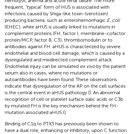
hemolytic anemia and acute renal failure. The more
frequent, “typical” form of HUS is associated with
infections caused by Shiga-like toxin-(verotoxin)
producing bacteria, such as enterohemorrhagic
E. coli
(EHEC), while aHUS is usually linked to mutations in
complement proteins (FH, factor I, membrane-cofactor
protein/MCP, factor B, C3), thrombomodulin or to
antibodies against FH. aHUS is characterized by severe
endothelial and blood cell damage, which is caused by a
dysregulated and misdirected complement attack.
Endothelial injury can be simulated
ex vivo
by the patient
serum also in cases, where no mutations or
autoantibodies have been found. These observations
indicate that dysregulation of the AP on the cell surfaces
is the central event in aHUS pathology (
). An abnormal
recognition of cell or platelet surface sialic acids or C3b
by mutated FH is the key mechanism behind the FH-
mutation associated aHUS (
).
Binding of C1q to PTX3 has previously been shown to
have a dual role, enhancing or inhibitory, upon C function.