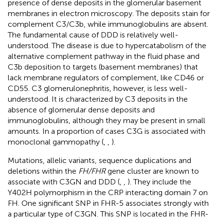
presence of dense deposits in the glomerular basement
membranes in electron microscopy. The deposits stain for
complement C3/C3b, while immunoglobulins are absent.
The fundamental cause of DDD is relatively well-
understood. The disease is due to hypercatabolism of the
alternative complement pathway in the fluid phase and
C3b deposition to targets (basement membranes) that
lack membrane regulators of complement, like CD46 or
CD55. C3 glomerulonephritis, however, is less well-
understood. It is characterized by C3 deposits in the
absence of glomerular dense deposits and
immunoglobulins, although they may be present in small
amounts. In a proportion of cases C3G is associated with
monoclonal gammopathy (
,
,
).
Mutations, allelic variants, sequence duplications and
deletions within the
FH/FHR
gene cluster are known to
associate with C3GN and DDD (
,
,
). They include the
Y402H polymorphism in the CRP interacting domain 7 on
FH. One significant SNP in FHR-5 associates strongly with
a particular type of C3GN. This SNP is located in the FHR-