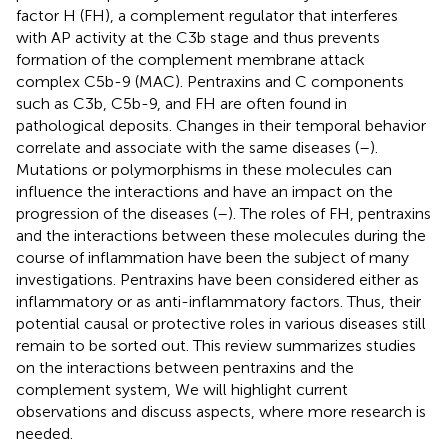
factor H (FH), a complement regulator that interferes
with AP activity at the C3b stage and thus prevents
formation of the complement membrane attack
complex C5b-9 (MAC). Pentraxins and C components
such as C3b, C5b-9, and FH are often found in
pathological deposits. Changes in their temporal behavior
correlate and associate with the same diseases (
–
).
Mutations or polymorphisms in these molecules can
influence the interactions and have an impact on the
progression of the diseases (
–
). The roles of FH, pentraxins
and the interactions between these molecules during the
course of inflammation have been the subject of many
investigations. Pentraxins have been considered either as
inflammatory or as anti-inflammatory factors. Thus, their
potential causal or protective roles in various diseases still
remain to be sorted out. This review summarizes studies
on the interactions between pentraxins and the
complement system, We will highlight current
observations and discuss aspects, where more research is
needed.