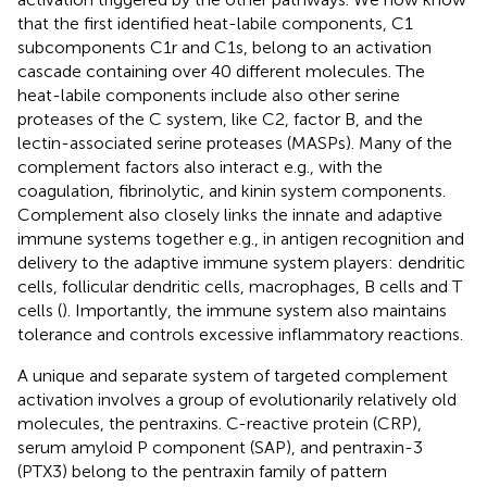
that the first identified heat-labile components, C1
subcomponents C1r and C1s, belong to an activation
cascade containing over 40 different molecules. The
heat-labile components include also other serine
proteases of the C system, like C2, factor B, and the
lectin-associated serine proteases (MASPs). Many of the
complement factors also interact e.g., with the
coagulation, fibrinolytic, and kinin system components.
Complement also closely links the innate and adaptive
immune systems together e.g., in antigen recognition and
delivery to the adaptive immune system players: dendritic
cells, follicular dendritic cells, macrophages, B cells and T
cells (
). Importantly, the immune system also maintains
tolerance and controls excessive inflammatory reactions.
A unique and separate system of targeted complement
activation involves a group of evolutionarily relatively old
molecules, the pentraxins. C-reactive protein (CRP),
serum amyloid P component (SAP), and pentraxin-3
(PTX3) belong to the pentraxin family of pattern