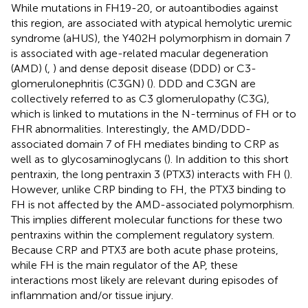
While mutations in FH19-20, or autoantibodies against
this region, are associated with atypical hemolytic uremic
syndrome (aHUS), the Y402H polymorphism in domain 7
is associated with age-related macular degeneration
(AMD) (
,
) and dense deposit disease (DDD) or C3-
glomerulonephritis (C3GN) (
). DDD and C3GN are
collectively referred to as C3 glomerulopathy (C3G),
which is linked to mutations in the N-terminus of FH or to
FHR abnormalities. Interestingly, the AMD/DDD-
associated domain 7 of FH mediates binding to CRP as
well as to glycosaminoglycans (
). In addition to this short
pentraxin, the long pentraxin 3 (PTX3) interacts with FH (
).
However, unlike CRP binding to FH, the PTX3 binding to
FH is not affected by the AMD-associated polymorphism.
This implies different molecular functions for these two
pentraxins within the complement regulatory system.
Because CRP and PTX3 are both acute phase proteins,
while FH is the main regulator of the AP, these
interactions most likely are relevant during episodes of
inflammation and/or tissue injury.