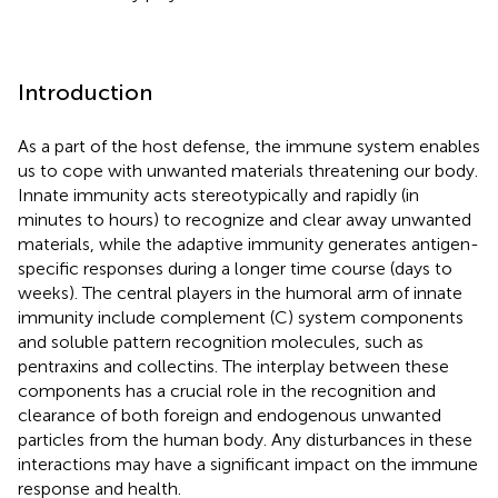
Introduction
As a part of the host defense, the immune system enables
us to cope with unwanted materials threatening our body.
Innate immunity acts stereotypically and rapidly (in
minutes to hours) to recognize and clear away unwanted
materials, while the adaptive immunity generates antigen-
specific responses during a longer time course (days to
weeks). The central players in the humoral arm of innate
immunity include complement (C) system components
and soluble pattern recognition molecules, such as
pentraxins and collectins. The interplay between these
components has a crucial role in the recognition and
clearance of both foreign and endogenous unwanted
particles from the human body. Any disturbances in these
interactions may have a significant impact on the immune
response and health.