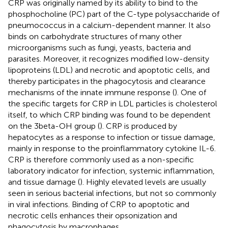
CRP was originally named by its ability to bind to the
phosphocholine (PC) part of the C-type polysaccharide of
pneumococcus in a calcium-dependent manner. It also
binds on carbohydrate structures of many other
microorganisms such as fungi, yeasts, bacteria and
parasites. Moreover, it recognizes modified low-density
lipoproteins (LDL) and necrotic and apoptotic cells, and
thereby participates in the phagocytosis and clearance
mechanisms of the innate immune response (
). One of
the specific targets for CRP in LDL particles is cholesterol
itself, to which CRP binding was found to be dependent
on the 3beta-OH group (
). CRP is produced by
hepatocytes as a response to infection or tissue damage,
mainly in response to the proinflammatory cytokine IL-6.
CRP is therefore commonly used as a non-specific
laboratory indicator for infection, systemic inflammation,
and tissue damage (
). Highly elevated levels are usually
seen in serious bacterial infections, but not so commonly
in viral infections. Binding of CRP to apoptotic and
necrotic cells enhances their opsonization and
phagocytosis by macrophages.