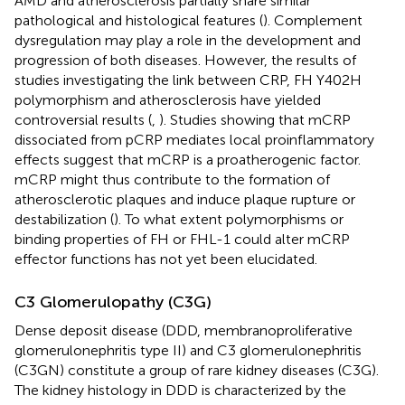
AMD and atherosclerosis partially share similar
pathological and histological features (
). Complement
dysregulation may play a role in the development and
progression of both diseases. However, the results of
studies investigating the link between CRP, FH Y402H
polymorphism and atherosclerosis have yielded
controversial results (
,
). Studies showing that mCRP
dissociated from pCRP mediates local proinflammatory
effects suggest that mCRP is a proatherogenic factor.
mCRP might thus contribute to the formation of
atherosclerotic plaques and induce plaque rupture or
destabilization (
). To what extent polymorphisms or
binding properties of FH or FHL-1 could alter mCRP
effector functions has not yet been elucidated.
C3 Glomerulopathy (C3G)
Dense deposit disease (DDD, membranoproliferative
glomerulonephritis type II) and C3 glomerulonephritis
(C3GN) constitute a group of rare kidney diseases (C3G).
The kidney histology in DDD is characterized by the