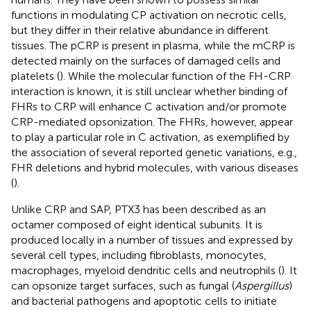
functions in modulating CP activation on necrotic cells,
but they differ in their relative abundance in different
tissues. The pCRP is present in plasma, while the mCRP is
detected mainly on the surfaces of damaged cells and
platelets (
). While the molecular function of the FH-CRP
interaction is known, it is still unclear whether binding of
FHRs to CRP will enhance C activation and/or promote
CRP-mediated opsonization. The FHRs, however, appear
to play a particular role in C activation, as exemplified by
the association of several reported genetic variations, e.g.,
FHR deletions and hybrid molecules, with various diseases
(
).
Unlike CRP and SAP, PTX3 has been described as an
octamer composed of eight identical subunits. It is
produced locally in a number of tissues and expressed by
several cell types, including fibroblasts, monocytes,
macrophages, myeloid dendritic cells and neutrophils (
). It
can opsonize target surfaces, such as fungal (
Aspergillus
)
and bacterial pathogens and apoptotic cells to initiate