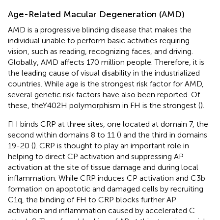
Age-Related Macular Degeneration (AMD)
AMD is a progressive blinding disease that makes the
individual unable to perform basic activities requiring
vision, such as reading, recognizing faces, and driving.
Globally, AMD affects 170 million people. Therefore, it is
the leading cause of visual disability in the industrialized
countries. While age is the strongest risk factor for AMD,
several genetic risk factors have also been reported. Of
these, theY402H polymorphism in FH is the strongest (
).
FH binds CRP at three sites, one located at domain 7, the
second within domains 8 to 11 (
) and the third in domains
19-20 (
). CRP is thought to play an important role in
helping to direct CP activation and suppressing AP
activation at the site of tissue damage and during local
inflammation. While CRP induces CP activation and C3b
formation on apoptotic and damaged cells by recruiting
C1q, the binding of FH to CRP blocks further AP
activation and inflammation caused by accelerated C