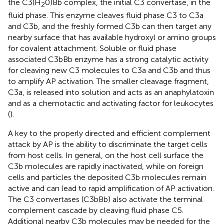
the C3(H
0)Bb complex, the initial C3 convertase, in the
2
fluid phase. This enzyme cleaves fluid phase C3 to C3a
and C3b, and the freshly formed C3b can then target any
nearby surface that has available hydroxyl or amino groups
for covalent attachment. Soluble or fluid phase
associated C3bBb enzyme has a strong catalytic activity
for cleaving new C3 molecules to C3a and C3b and thus
to amplify AP activation. The smaller cleavage fragment,
C3a, is released into solution and acts as an anaphylatoxin
and as a chemotactic and activating factor for leukocytes
(
).
A key to the properly directed and efficient complement
attack by AP is the ability to discriminate the target cells
from host cells. In general, on the host cell surface the
C3b molecules are rapidly inactivated, while on foreign
cells and particles the deposited C3b molecules remain
active and can lead to rapid amplification of AP activation.
The C3 convertases (C3bBb) also activate the terminal
complement cascade by cleaving fluid phase C5.
Additional nearby C3b molecules may be needed for the