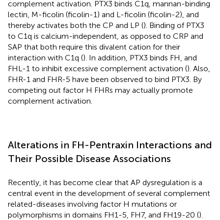
complement activation. PTX3 binds C1q, mannan-binding
lectin, M-ficolin (ficolin-1) and L-ficolin (ficolin-2), and
thereby activates both the CP and LP (
). Binding of PTX3
to C1q is calcium-independent, as opposed to CRP and
SAP that both require this divalent cation for their
interaction with C1q (
). In addition, PTX3 binds FH, and
FHL-1 to inhibit excessive complement activation (
). Also,
FHR-1 and FHR-5 have been observed to bind PTX3. By
competing out factor H FHRs may actually promote
complement activation.
Alterations in FH-Pentraxin Interactions and
Their Possible Disease Associations
Recently, it has become clear that AP dysregulation is a
central event in the development of several complement
related-diseases involving factor H mutations or
polymorphisms in domains FH1-5, FH7, and FH19-20 (
).