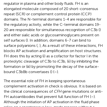
regulator in plasma and other body fluids. FH is an
elongated molecule composed of 20 short-consensus
repeat (SCR) or complement control protein (CCP)
domains. The N-terminal domains 1-4 are responsible for
the regulatory activity, while the C-terminal domains 19-
20 are responsible for simultaneous recognition of C3b (
)
and either sialic acids or glycosaminoglycans present on
self surfaces (
). In addition, domains 6-7 can bind to
surface polyanions (
,
), As a result of these interactions, FH
blocks AP activation and amplification on host structures.
FH does this by acting (i) as a cofactor for factor I in the
proteolytic cleavage of C3b to iC3b, (ii) by inhibiting the
formation or (iii) by promoting the decay of the surface-
bound C3bBb convertases (
) (
–
).
The essential role of FH in keeping spontaneous
complement activation in check is obvious. It is based on
the clinical consequences of
CFH
gene mutations or anti-
FH autoantibodies that prevent full function of FH (
–
).
Although the initiation of AP activation in the fluid phase