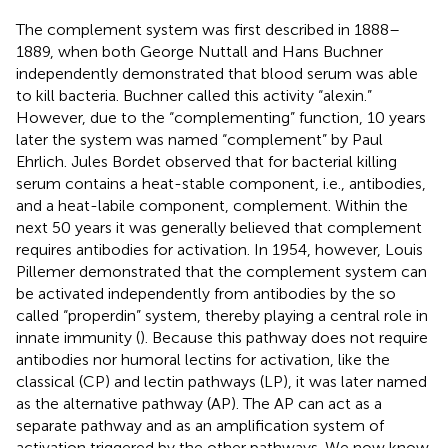
The complement system was first described in 1888–
1889, when both George Nuttall and Hans Buchner
independently demonstrated that blood serum was able
to kill bacteria. Buchner called this activity “alexin.”
However, due to the “complementing” function, 10 years
later the system was named “complement” by Paul
Ehrlich. Jules Bordet observed that for bacterial killing
serum contains a heat-stable component, i.e., antibodies,
and a heat-labile component, complement. Within the
next 50 years it was generally believed that complement
requires antibodies for activation. In 1954, however, Louis
Pillemer demonstrated that the complement system can
be activated independently from antibodies by the so
called “properdin” system, thereby playing a central role in
innate immunity (
). Because this pathway does not require
antibodies nor humoral lectins for activation, like the
classical (CP) and lectin pathways (LP), it was later named
as the alternative pathway (AP). The AP can act as a
separate pathway and as an amplification system of
activation triggered by the other pathways. We now know