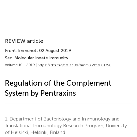
REVIEW article
Front. Immunol.
, 02 August 2019
Sec. Molecular Innate Immunity
Volume 10 - 2019 |
https://doi.org/10.3389/fimmu.2019.01750
Regulation of the Complement
System by Pentraxins
1.
Department of Bacteriology and Immunology and
Translational Immunology Research Program, University
of Helsinki, Helsinki, Finland