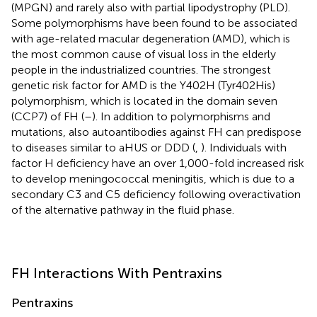
(MPGN) and rarely also with partial lipodystrophy (PLD).
Some polymorphisms have been found to be associated
with age-related macular degeneration (AMD), which is
the most common cause of visual loss in the elderly
people in the industrialized countries. The strongest
genetic risk factor for AMD is the Y402H (Tyr402His)
polymorphism, which is located in the domain seven
(CCP7) of FH (
–
). In addition to polymorphisms and
mutations, also autoantibodies against FH can predispose
to diseases similar to aHUS or DDD (
,
). Individuals with
factor H deficiency have an over 1,000-fold increased risk
to develop meningococcal meningitis, which is due to a
secondary C3 and C5 deficiency following overactivation
of the alternative pathway in the fluid phase.
FH Interactions With Pentraxins
Pentraxins