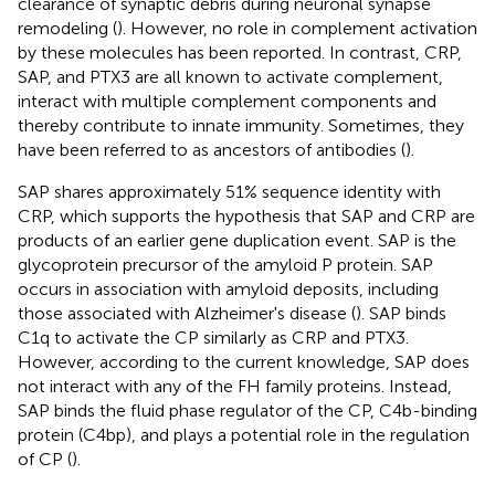
clearance of synaptic debris during neuronal synapse
remodeling (
). However, no role in complement activation
by these molecules has been reported. In contrast, CRP,
SAP, and PTX3 are all known to activate complement,
interact with multiple complement components and
thereby contribute to innate immunity. Sometimes, they
have been referred to as ancestors of antibodies (
).
SAP shares approximately 51% sequence identity with
CRP, which supports the hypothesis that SAP and CRP are
products of an earlier gene duplication event. SAP is the
glycoprotein precursor of the amyloid P protein. SAP
occurs in association with amyloid deposits, including
those associated with Alzheimer's disease (
). SAP binds
C1q to activate the CP similarly as CRP and PTX3.
However, according to the current knowledge, SAP does
not interact with any of the FH family proteins. Instead,
SAP binds the fluid phase regulator of the CP, C4b-binding
protein (C4bp), and plays a potential role in the regulation
of CP (
).