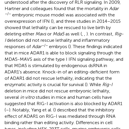
understood after the discovery of RLR signaling. In 2009,
Hartner and colleagues found that the mortality in
Adar
−/−
embryonic mouse model was associated with the
overexpression of IFN (
), and three studies in 2014–2015
showed that lethality can be rescued to live birth by
deleting either
Mavs
or
Mda5
as well (
,
,
). In contrast,
Rig-
I
deletion did not rescue lethality and inflammatory
−/−
responses of
Adar
embryos (
). These findings indicated
that in mice ADAR1 is able to block signaling through the
MDA5-MAVS axis of the type I IFN signaling pathway, and
that MDA5 is stimulated by endogenous dsRNA in
ADAR1's absence. Knock-in of an editing-deficient form
of ADAR1 did not rescue lethality, indicating that the
enzymatic activity is crucial for survival (
). While
Rig-I
deletion in mice did not rescue embryonic lethality,
several
in vitro
studies in mice and human cells have
suggested that RIG-I activation is also blocked by ADAR1
(
–
). Notably, Yang et al. (
) described that the inhibitory
effect of ADAR1 on RIG-I was mediated through RNA
binding rather than editing activity. Differences in cell
types, including HEK-293T cells, murine embryonic cells,