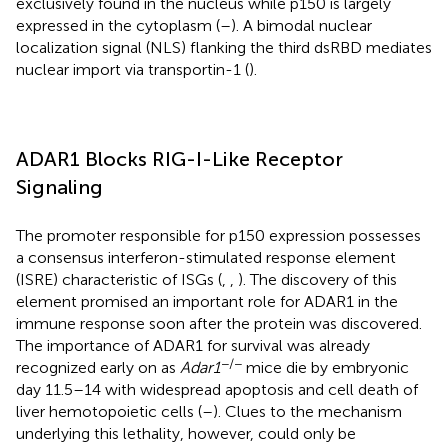
exclusively found in the nucleus while p150 is largely
expressed in the cytoplasm (
–
). A bimodal nuclear
localization signal (NLS) flanking the third dsRBD mediates
nuclear import via transportin-1 (
).
ADAR1 Blocks RIG-I-Like Receptor
Signaling
The promoter responsible for p150 expression possesses
a consensus interferon-stimulated response element
(ISRE) characteristic of ISGs (
,
,
). The discovery of this
element promised an important role for ADAR1 in the
immune response soon after the protein was discovered.
The importance of ADAR1 for survival was already
−/−
recognized early on as
Adar1
mice die by embryonic
day 11.5–14 with widespread apoptosis and cell death of
liver hemotopoietic cells (
–
). Clues to the mechanism
underlying this lethality, however, could only be