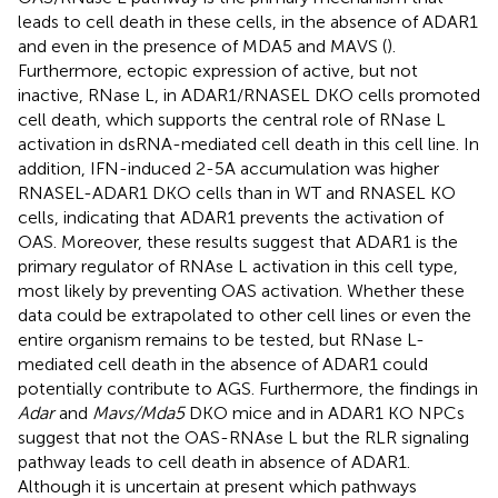
leads to cell death in these cells, in the absence of ADAR1
and even in the presence of MDA5 and MAVS (
).
Furthermore, ectopic expression of active, but not
inactive, RNase L, in ADAR1/RNASEL DKO cells promoted
cell death, which supports the central role of RNase L
activation in dsRNA-mediated cell death in this cell line. In
addition, IFN-induced 2-5A accumulation was higher
RNASEL-ADAR1 DKO cells than in WT and RNASEL KO
cells, indicating that ADAR1 prevents the activation of
OAS. Moreover, these results suggest that ADAR1 is the
primary regulator of RNAse L activation in this cell type,
most likely by preventing OAS activation. Whether these
data could be extrapolated to other cell lines or even the
entire organism remains to be tested, but RNase L-
mediated cell death in the absence of ADAR1 could
potentially contribute to AGS. Furthermore, the findings in
Adar
and
Mavs/Mda5
DKO mice and in ADAR1 KO NPCs
suggest that not the OAS-RNAse L but the RLR signaling
pathway leads to cell death in absence of ADAR1.
Although it is uncertain at present which pathways