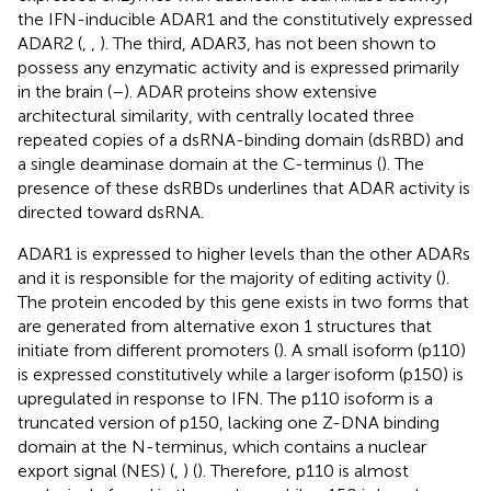
the IFN-inducible ADAR1 and the constitutively expressed
ADAR2 (
,
,
). The third, ADAR3, has not been shown to
possess any enzymatic activity and is expressed primarily
in the brain (
–
). ADAR proteins show extensive
architectural similarity, with centrally located three
repeated copies of a dsRNA-binding domain (dsRBD) and
a single deaminase domain at the C-terminus (
). The
presence of these dsRBDs underlines that ADAR activity is
directed toward dsRNA.
ADAR1 is expressed to higher levels than the other ADARs
and it is responsible for the majority of editing activity (
).
The protein encoded by this gene exists in two forms that
are generated from alternative exon 1 structures that
initiate from different promoters (
). A small isoform (p110)
is expressed constitutively while a larger isoform (p150) is
upregulated in response to IFN. The p110 isoform is a
truncated version of p150, lacking one Z-DNA binding
domain at the N-terminus, which contains a nuclear
export signal (NES) (
,
) (
). Therefore, p110 is almost