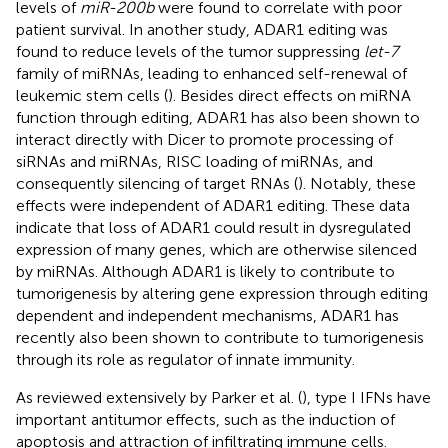
levels of
miR-200b
were found to correlate with poor
patient survival. In another study, ADAR1 editing was
found to reduce levels of the tumor suppressing
let-7
family of miRNAs, leading to enhanced self-renewal of
leukemic stem cells (
). Besides direct effects on miRNA
function through editing, ADAR1 has also been shown to
interact directly with Dicer to promote processing of
siRNAs and miRNAs, RISC loading of miRNAs, and
consequently silencing of target RNAs (
). Notably, these
effects were independent of ADAR1 editing. These data
indicate that loss of ADAR1 could result in dysregulated
expression of many genes, which are otherwise silenced
by miRNAs. Although ADAR1 is likely to contribute to
tumorigenesis by altering gene expression through editing
dependent and independent mechanisms, ADAR1 has
recently also been shown to contribute to tumorigenesis
through its role as regulator of innate immunity.
As reviewed extensively by Parker et al. (
), type I IFNs have
important antitumor effects, such as the induction of
apoptosis and attraction of infiltrating immune cells.