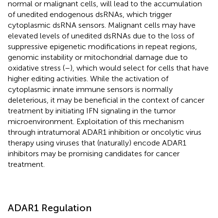
normal or malignant cells, will lead to the accumulation
of unedited endogenous dsRNAs, which trigger
cytoplasmic dsRNA sensors. Malignant cells may have
elevated levels of unedited dsRNAs due to the loss of
suppressive epigenetic modifications in repeat regions,
genomic instability or mitochondrial damage due to
oxidative stress (
–
), which would select for cells that have
higher editing activities. While the activation of
cytoplasmic innate immune sensors is normally
deleterious, it may be beneficial in the context of cancer
treatment by initiating IFN signaling in the tumor
microenvironment. Exploitation of this mechanism
through intratumoral ADAR1 inhibition or oncolytic virus
therapy using viruses that (naturally) encode ADAR1
inhibitors may be promising candidates for cancer
treatment.
ADAR1 Regulation