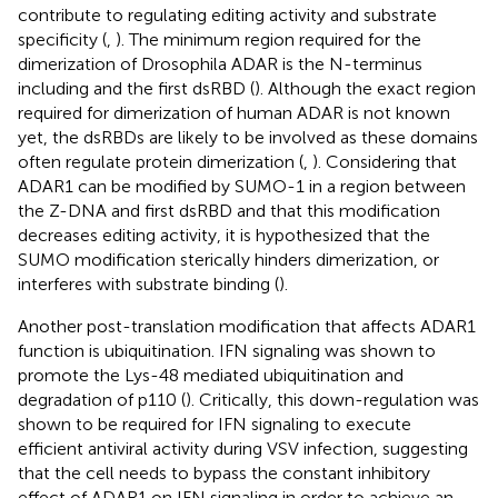
contribute to regulating editing activity and substrate
specificity (
,
). The minimum region required for the
dimerization of Drosophila ADAR is the N-terminus
including and the first dsRBD (
). Although the exact region
required for dimerization of human ADAR is not known
yet, the dsRBDs are likely to be involved as these domains
often regulate protein dimerization (
,
). Considering that
ADAR1 can be modified by SUMO-1 in a region between
the Z-DNA and first dsRBD and that this modification
decreases editing activity, it is hypothesized that the
SUMO modification sterically hinders dimerization, or
interferes with substrate binding (
).
Another post-translation modification that affects ADAR1
function is ubiquitination. IFN signaling was shown to
promote the Lys-48 mediated ubiquitination and
degradation of p110 (
). Critically, this down-regulation was
shown to be required for IFN signaling to execute
efficient antiviral activity during VSV infection, suggesting
that the cell needs to bypass the constant inhibitory
effect of ADAR1 on IFN signaling in order to achieve an