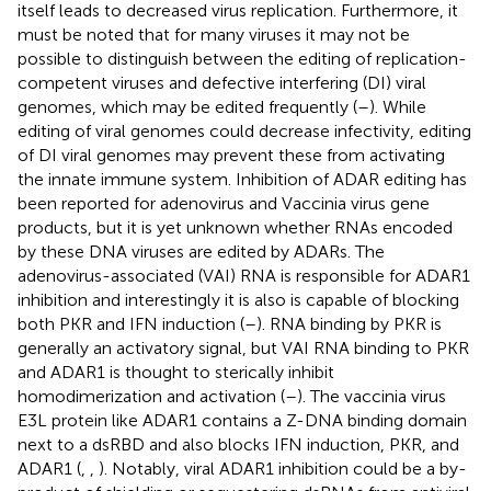
itself leads to decreased virus replication. Furthermore, it
must be noted that for many viruses it may not be
possible to distinguish between the editing of replication-
competent viruses and defective interfering (DI) viral
genomes, which may be edited frequently (
–
). While
editing of viral genomes could decrease infectivity, editing
of DI viral genomes may prevent these from activating
the innate immune system. Inhibition of ADAR editing has
been reported for adenovirus and Vaccinia virus gene
products, but it is yet unknown whether RNAs encoded
by these DNA viruses are edited by ADARs. The
adenovirus-associated (VAI) RNA is responsible for ADAR1
inhibition and interestingly it is also is capable of blocking
both PKR and IFN induction (
–
). RNA binding by PKR is
generally an activatory signal, but VAI RNA binding to PKR
and ADAR1 is thought to sterically inhibit
homodimerization and activation (
–
). The vaccinia virus
E3L protein like ADAR1 contains a Z-DNA binding domain
next to a dsRBD and also blocks IFN induction, PKR, and
ADAR1 (
,
,
). Notably, viral ADAR1 inhibition could be a by-