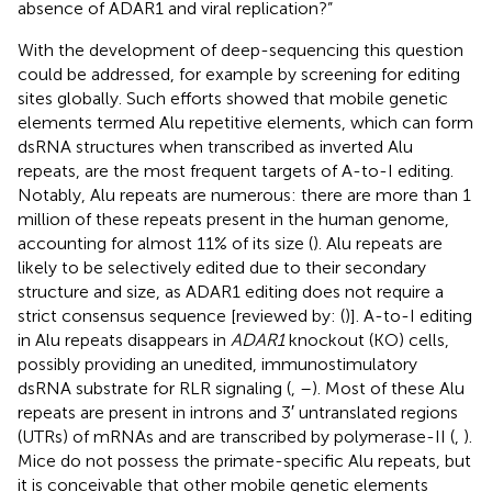
absence of ADAR1 and viral replication?”
With the development of deep-sequencing this question
could be addressed, for example by screening for editing
sites globally. Such efforts showed that mobile genetic
elements termed Alu repetitive elements, which can form
dsRNA structures when transcribed as inverted Alu
repeats, are the most frequent targets of A-to-I editing.
Notably, Alu repeats are numerous: there are more than 1
million of these repeats present in the human genome,
accounting for almost 11% of its size (
). Alu repeats are
likely to be selectively edited due to their secondary
structure and size, as ADAR1 editing does not require a
strict consensus sequence [reviewed by: (
)]. A-to-I editing
in Alu repeats disappears in
ADAR1
knockout (KO) cells,
possibly providing an unedited, immunostimulatory
dsRNA substrate for RLR signaling (
,
–
). Most of these Alu
repeats are present in introns and 3′ untranslated regions
(UTRs) of mRNAs and are transcribed by polymerase-II (
,
).
Mice do not possess the primate-specific Alu repeats, but
it is conceivable that other mobile genetic elements