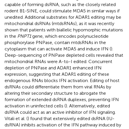
capable of forming dsRNA, such as the closely related
rodent B1-SINE, could stimulate MDA5 in similar ways if
unedited. Additional substrates for ADAR1 editing may be
mitochondrial dsRNAs (mtdsRNAs), as it was recently
shown that patients with biallelic hypomorphic mutations
in the
PNPT1
gene, which encodes polynucleotide
phosphorylase PNPase, contain mtdsRNAs in the
cytoplasm that can activate MDA5 and induce IFN (
).
Deep-sequencing of PNPase depleted cells revealed that
mitochondrial RNAs were A-to-I edited. Concurrent
depletion of PNPase and ADAR1 enhanced IFN
expression, suggesting that ADAR1 editing of these
endogenous RNAs blocks IFN activation. Editing of host
dsRNAs could differentiate them from viral RNAs by
altering their secondary structure to abrogate the
formation of extended dsRNA duplexes, preventing IFN
activation in uninfected cells (
). Alternatively, edited
dsRNA could act as an active inhibitor of IFN signaling.
Vitali et al. (
) found that extensively edited dsRNA (IU-
dsRNA) inhibits activation of the IFN pathway induced by