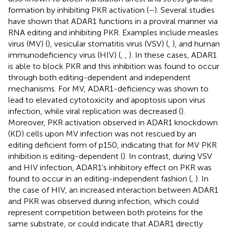
formation by inhibiting PKR activation (
–
). Several studies
have shown that ADAR1 functions in a proviral manner via
RNA editing and inhibiting PKR. Examples include measles
virus (MV) (
), vesicular stomatitis virus (VSV) (
,
), and human
immunodeficiency virus (HIV) (
,
,
). In these cases, ADAR1
is able to block PKR and this inhibition was found to occur
through both editing-dependent and independent
mechanisms. For MV, ADAR1-deficiency was shown to
lead to elevated cytotoxicity and apoptosis upon virus
infection, while viral replication was decreased (
).
Moreover, PKR activation observed in ADAR1 knockdown
(KD) cells upon MV infection was not rescued by an
editing deficient form of p150, indicating that for MV PKR
inhibition is editing-dependent (
). In contrast, during VSV
and HIV infection, ADAR1's inhibitory effect on PKR was
found to occur in an editing-independent fashion (
,
). In
the case of HIV, an increased interaction between ADAR1
and PKR was observed during infection, which could
represent competition between both proteins for the
same substrate, or could indicate that ADAR1 directly