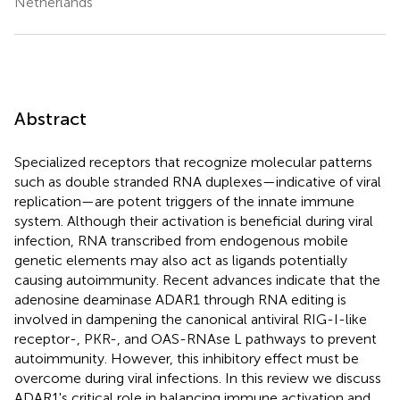
Netherlands
Abstract
Specialized receptors that recognize molecular patterns
such as double stranded RNA duplexes—indicative of viral
replication—are potent triggers of the innate immune
system. Although their activation is beneficial during viral
infection, RNA transcribed from endogenous mobile
genetic elements may also act as ligands potentially
causing autoimmunity. Recent advances indicate that the
adenosine deaminase ADAR1 through RNA editing is
involved in dampening the canonical antiviral RIG-I-like
receptor-, PKR-, and OAS-RNAse L pathways to prevent
autoimmunity. However, this inhibitory effect must be
overcome during viral infections. In this review we discuss
ADAR1's critical role in balancing immune activation and