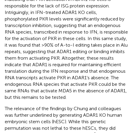
responsible for the lack of ISG protein expression.
Intriguingly, in IFN-treated ADAR1 KO cells,
phosphorylated PKR levels were significantly reduced by
transcription inhibition, suggesting that an endogenous
RNA species, transcribed in response to IFN, is responsible
for the activation of PKR in these cells. In this same study,
it was found that >90% of A-to-I editing takes place in Alu
repeats, suggesting that ADAR1 editing or binding inhibits
them from activating PKR. Altogether, these results
indicate that ADAR1 is required for maintaining efficient
translation during the IFN response and that endogenous
RNA transcripts activate PKR in ADAR1's absence. The
endogenous RNA species that activate PKR could be the
same RNAs that activate MDA5 in the absence of ADAR1,
but this remains to be tested.
The relevance of the findings by Chung and colleagues
was further underlined by generating ADAR1 KO human
embryonic stem cells (hESC). While this genetic
permutation was not lethal to these hESCs, they did