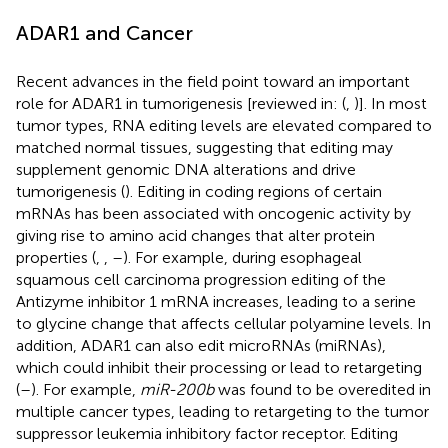
ADAR1 and Cancer
Recent advances in the field point toward an important
role for ADAR1 in tumorigenesis [reviewed in: (
,
)]. In most
tumor types, RNA editing levels are elevated compared to
matched normal tissues, suggesting that editing may
supplement genomic DNA alterations and drive
tumorigenesis (
). Editing in coding regions of certain
mRNAs has been associated with oncogenic activity by
giving rise to amino acid changes that alter protein
properties (
,
,
–
). For example, during esophageal
squamous cell carcinoma progression editing of the
Antizyme inhibitor 1 mRNA increases, leading to a serine
to glycine change that affects cellular polyamine levels. In
addition, ADAR1 can also edit microRNAs (miRNAs),
which could inhibit their processing or lead to retargeting
(
–
). For example,
miR-200b
was found to be overedited in
multiple cancer types, leading to retargeting to the tumor
suppressor leukemia inhibitory factor receptor. Editing