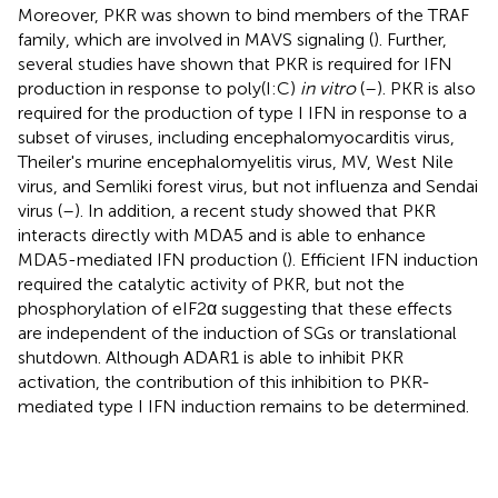
Moreover, PKR was shown to bind members of the TRAF
family, which are involved in MAVS signaling (
). Further,
several studies have shown that PKR is required for IFN
production in response to poly(I:C)
in vitro
(
–
). PKR is also
required for the production of type I IFN in response to a
subset of viruses, including encephalomyocarditis virus,
Theiler's murine encephalomyelitis virus, MV, West Nile
virus, and Semliki forest virus, but not influenza and Sendai
virus (
–
). In addition, a recent study showed that PKR
interacts directly with MDA5 and is able to enhance
MDA5-mediated IFN production (
). Efficient IFN induction
required the catalytic activity of PKR, but not the
phosphorylation of eIF2α suggesting that these effects
are independent of the induction of SGs or translational
shutdown. Although ADAR1 is able to inhibit PKR
activation, the contribution of this inhibition to PKR-
mediated type I IFN induction remains to be determined.