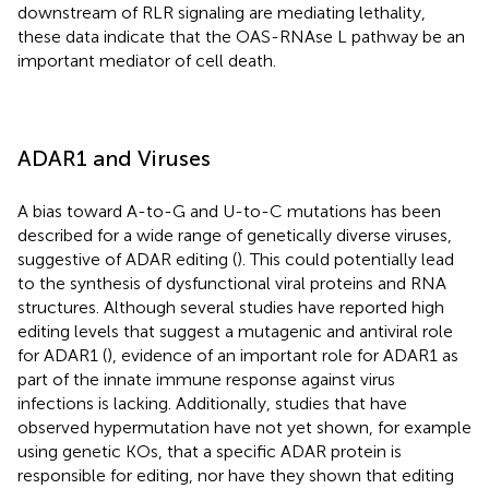
downstream of RLR signaling are mediating lethality,
these data indicate that the OAS-RNAse L pathway be an
important mediator of cell death.
ADAR1 and Viruses
A bias toward A-to-G and U-to-C mutations has been
described for a wide range of genetically diverse viruses,
suggestive of ADAR editing (
). This could potentially lead
to the synthesis of dysfunctional viral proteins and RNA
structures. Although several studies have reported high
editing levels that suggest a mutagenic and antiviral role
for ADAR1 (
), evidence of an important role for ADAR1 as
part of the innate immune response against virus
infections is lacking. Additionally, studies that have
observed hypermutation have not yet shown, for example
using genetic KOs, that a specific ADAR protein is
responsible for editing, nor have they shown that editing