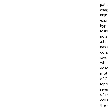
pati
exag
high
expr
hype
resi
pola
alte
has 
cond
favo
when
desc
meta
of C
repo
inve
of i
cell
the 