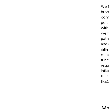
We f
bron
comp
pola
with
we f
path
and 
diff
macr
func
resp
infl
IRE1
IRE1
Ma