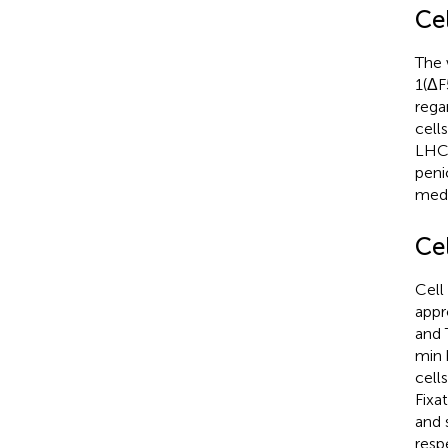
Cel
The 
1(ΔF
rega
cell
LHC 
peni
medi
Ce
Cell
appr
and 
min 
cell
Fixa
and 
resp