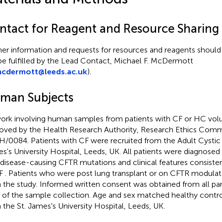
ntact for Reagent and Resource Sharing
her information and requests for resources and reagents should
 be fulfilled by the Lead Contact, Michael F. McDermott
cdermott@leeds.ac.uk
).
man Subjects
work involving human samples from patients with CF or HC vol
oved by the Health Research Authority, Research Ethics Comm
H/0084. Patients with CF were recruited from the Adult Cystic Fi
s's University Hospital, Leeds, UK. All patients were diagnosed
disease-causing CFTR mutations and clinical features consisten
CF
. Patients who were post lung transplant or on CFTR modula
 the study. Informed written consent was obtained from all part
 of the sample collection. Age and sex matched healthy contro
 the St. James's University Hospital, Leeds, UK.