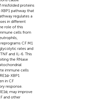
f misfolded proteins
1α-XBP1 pathway that
pathway regulates a
es in different
 role of this
 immune cells from
eutrophils,
 reprograms CF M1
lycolytic rates and
TNF and IL-6. This
biting the RNase
mitochondrial
nate immune cells
e IRE1α-XBP1
en in CF
ory response.
IRE1α, may improve
CF and other