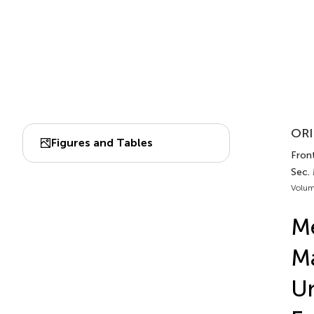
ORI
Figures and Tables
Fron
Sec.
Volum
Me
Ma
Un