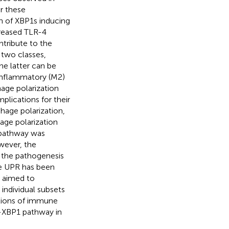
or these
n of XBP1s inducing
creased TLR-4
tribute to the
 two classes,
e latter can be
-inflammatory (M2)
age polarization
plications for their
hage polarization,
ge polarization
 pathway was
wever, the
 the pathogenesis
the UPR has been
e aimed to
 individual subsets
itions of immune
1α-XBP1 pathway in