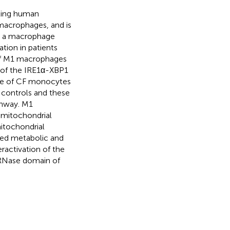
cting human
 macrophages, and is
rt a macrophage
tion in patients
 of M1 macrophages
n of the IRE1α-XBP1
ile of CF monocytes
 controls and these
thway. M1
 mitochondrial
mitochondrial
ased metabolic and
ractivation of the
 RNase domain of