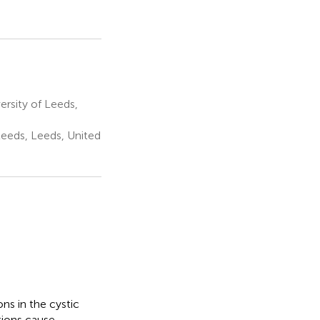
rsity of Leeds,
Leeds, Leeds, United
ons in the cystic
tions cause