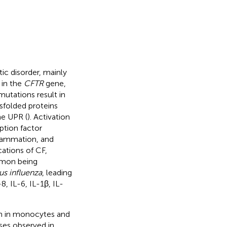
ic disorder, mainly
 in the
CFTR
gene,
mutations result in
sfolded proteins
he UPR (
). Activation
iption factor
nflammation, and
ations of CF,
mmon being
s influenza
, leading
, IL-6, IL-1β, IL-
ion in monocytes and
es observed in