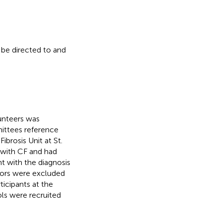
 be directed to and
unteers was
ittees reference
brosis Unit at St.
 with CF and had
t with the diagnosis
tors were excluded
icipants at the
ls were recruited