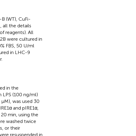
2-B (WT), CuFi-
ll the details
of reagents). All
-2B were cultured in
0% FBS, 50 U/ml
tured in LHC-9
r.
ed in the
h LPS (100 ng/ml)
50 μM), was used 30
 IRE1α and pIRE1α,
 20 min, using the
were washed twice
, or their
s were resuspended in