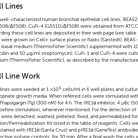
l Lines
well-characterized human bronchial epithelial cell lines, BEAS
508/ΔF508), CuFi-4 (G551D/ΔF508) were obtained from ATCC, a
rding these cell lines are deposited in their web page (see table 
s were grown on Cell+ surface plates or flasks (Sarstedt). BEAS
basal medium (ThermoFisher Scientific) supplemented with 1
cillin and 50 μg/ml streptomycin). CuFi-1 and CuFi-4 were cul
um (ThermoFisher Scientific), as described by the manufacture
ll Line Work
6
 lines were seeded at 1 ×10
cells/ml in 6 well plates and cultur
opriate growth media. When referred cells were stimulated wit
Thapsigargin (Tg) (300 nM) for 4 h. The IRE1α inhibitor, 4 μ8c (
before stimulation, whenever mentioned. For the detection of
s were detached, washed, pelleted, fixed, and permeabilized for
tion/Permeabilization Kit listed in the table of reagents. Cells 
stained with IRE1α (Santa Cruz) and pIRE1α (GeneTex) antibodies
ective isotype controls, for 30 min. After a final wash the cell