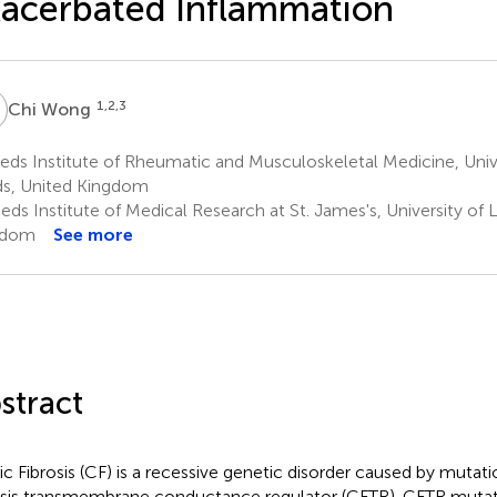
acerbated Inflammation
W
1,2,3
Chi Wong
ds Institute of Rheumatic and Musculoskeletal Medicine, Unive
s, United Kingdom
ds Institute of Medical Research at St. James's, University of 
gdom
See more
stract
ic Fibrosis (CF) is a recessive genetic disorder caused by mutati
osis transmembrane conductance regulator (CFTR). CFTR muta