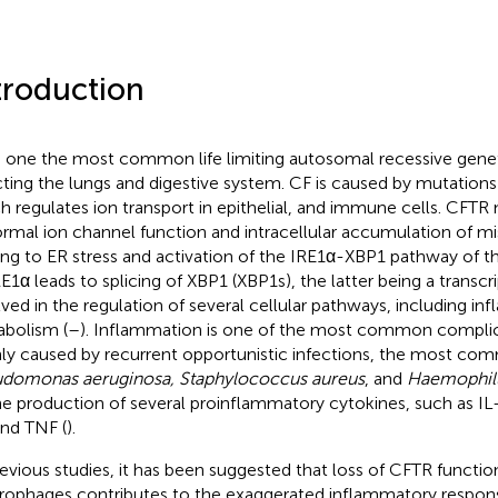
troduction
s one the most common life limiting autosomal recessive genet
cting the lungs and digestive system. CF is caused by mutations
h regulates ion transport in epithelial, and immune cells. CFTR 
rmal ion channel function and intracellular accumulation of mi
ing to ER stress and activation of the IRE1α-XBP1 pathway of t
RE1α leads to splicing of XBP1 (XBP1s), the latter being a transcr
lved in the regulation of several cellular pathways, including i
bolism (
–
). Inflammation is one of the most common complic
ly caused by recurrent opportunistic infections, the most co
domonas aeruginosa, Staphylococcus aureus
, and
Haemophilu
he production of several proinflammatory cytokines, such as IL-8
and TNF (
).
revious studies, it has been suggested that loss of CFTR funct
ophages contributes to the exaggerated inflammatory respons