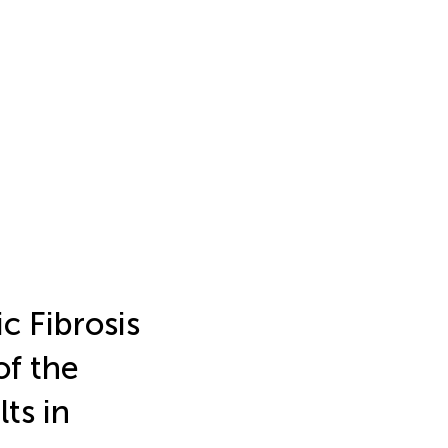
c Fibrosis
of the
ts in