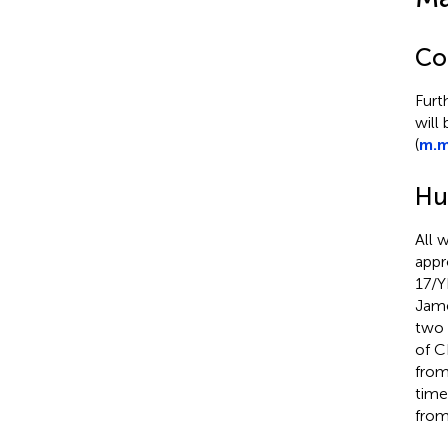
Co
Furt
will
(
m.m
Hu
All 
appr
17/Y
Jame
two 
of 
from
time
from