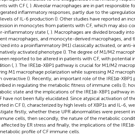
ents with CF (
,
). Alveolar macrophages are in part responsible f
gerated inflammatory responses, partly due to the upregulatio
 levels of IL-6 production (
). Other studies have reported an in
ession in monocytes from patients with CF, which may also con
r-inflammatory state (
,
). Macrophages are divided broadly into
dent macrophages, and monocyte-derived macrophages, and th
rized into a proinflammatory (M1) classically activated, or anti
rnatively activated phenotype (
). The degree of M1/M2 macroph
been reported to be altered in patients with CF, with potential im
ition (
,
). The IRE1α-XBP1 pathway is crucial for M1/M2 macrop
ring M1 macrophage polarization while supressing M2 macropha
 overactive (
). Recently, an important role of the IRE1α-XBP1
ribed in regulating the metabolic fitness of immune cells (
); ho
bolic state and the implications of the IRE1α-XBP1 pathway in
F have not been fully elucidated. Since atypical activation of 
rted in CF (
), characterized by high levels of XBP1s and IL-6, w
stigate firstly, whether these UPR abnormalities were present in
mmune cells, then secondly, the nature of the metabolic cond
s affected by ER stress and finally, the implications of the IRE
metabolic profile of CF immune cells.