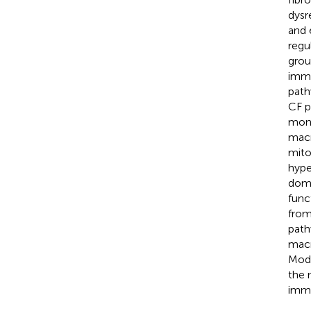
dysr
and 
regu
grou
immu
path
CF p
mono
macr
mito
hype
doma
func
from
path
macr
Modu
the 
immu