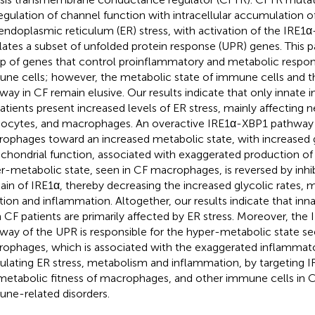
egulation of channel function with intracellular accumulation o
endoplasmic reticulum (ER) stress, with activation of the IRE
lates a subset of unfolded protein response (UPR) genes. This 
p of genes that control proinflammatory and metabolic respons
ne cells; however, the metabolic state of immune cells and the
way in CF remain elusive. Our results indicate that only innate
atients present increased levels of ER stress, mainly affecting n
cytes, and macrophages. An overactive IRE1α-XBP1 pathway
ophages toward an increased metabolic state, with increased g
chondrial function, associated with exaggerated production of 
r-metabolic state, seen in CF macrophages, is reversed by inhi
in of IRE1α, thereby decreasing the increased glycolic rates, 
tion and inflammation. Altogether, our results indicate that in
 CF patients are primarily affected by ER stress. Moreover, th
way of the UPR is responsible for the hyper-metabolic state se
ophages, which is associated with the exaggerated inflammat
lating ER stress, metabolism and inflammation, by targeting 
metabolic fitness of macrophages, and other immune cells in 
ne-related disorders.