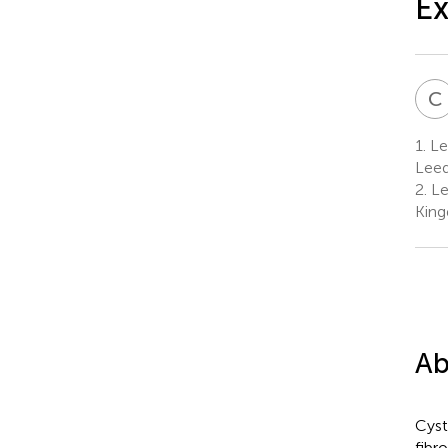
Ex
C
1.
Lee
Leed
2.
Lee
Kin
Ab
Cyst
fibr