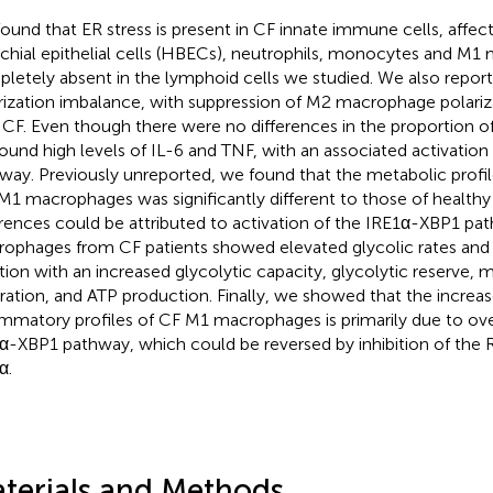
ound that ER stress is present in CF innate immune cells, affe
chial epithelial cells (HBECs), neutrophils, monocytes and M1
letely absent in the lymphoid cells we studied. We also repo
rization imbalance, with suppression of M2 macrophage polariza
 CF. Even though there were no differences in the proportion
ound high levels of IL-6 and TNF, with an associated activatio
way. Previously unreported, we found that the metabolic prof
M1 macrophages was significantly different to those of healthy
erences could be attributed to activation of the IRE1α-XBP1 pa
ophages from CF patients showed elevated glycolic rates and
tion with an increased glycolytic capacity, glycolytic reserve, 
iration, and ATP production. Finally, we showed that the incre
ammatory profiles of CF M1 macrophages is primarily due to ove
α-XBP1 pathway, which could be reversed by inhibition of the
α.
terials and Methods