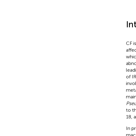
In
CF i
affe
whic
abno
lead
of I
invo
meta
main
Pseu
to t
18, 
In p
macr