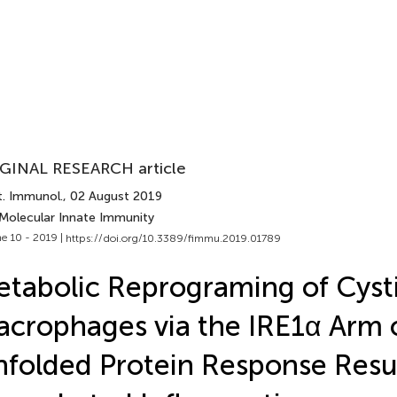
GINAL RESEARCH article
t. Immunol.
, 02 August 2019
 Molecular Innate Immunity
e 10 - 2019 |
https://doi.org/10.3389/fimmu.2019.01789
tabolic Reprograming of Cysti
crophages via the IRE1α Arm 
folded Protein Response Resul