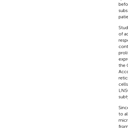
befor
subs
pati
Stud
of a
resp
cont
proli
expr
the 
Acco
reti
cell
LNSC
subt
Sinc
to a
micr
from