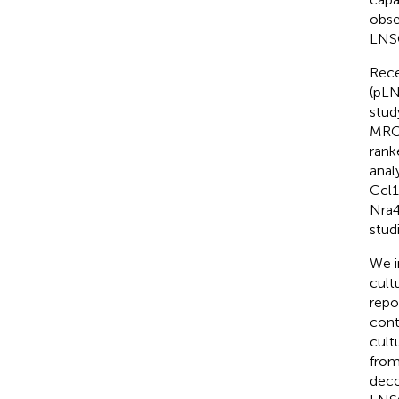
obse
LNSC
Rece
(pLN
stud
MRCs
rank
anal
Ccl1
Nra
stud
We i
cult
repo
cont
cult
from
deco