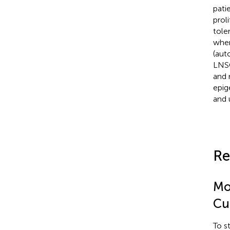
pati
prol
tole
wher
(aut
LNSC
and 
epig
and 
Re
Mo
Cu
To s