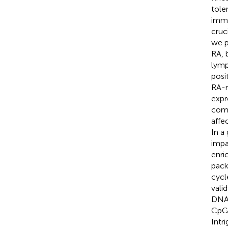
tole
immu
cruc
we p
RA, 
lymp
posi
RA-r
expr
comm
affe
In a
impa
enri
pack
cycl
vali
DNA 
CpG 
Intr