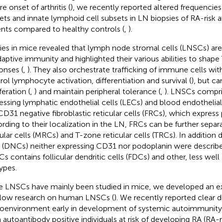
e onset of arthritis (
), we recently reported altered frequencies o
ets and innate lymphoid cell subsets in LN biopsies of RA-risk 
ents compared to healthy controls (
,
).
ies in mice revealed that lymph node stromal cells (LNSCs) are 
daptive immunity and highlighted their various abilities to shape 
onses (
,
). They also orchestrate trafficking of immune cells wit
rol lymphocyte activation, differentiation and survival (
), but ca
feration (
,
) and maintain peripheral tolerance (
,
). LNSCs compr
essing lymphatic endothelial cells (LECs) and blood endothelial
CD31 negative fibroblastic reticular cells (FRCs), which express
rding to their localization in the LN, FRCs can be further separ
cular cells (MRCs) and T-zone reticular cells (TRCs). In addition
s (DNCs) neither expressing CD31 nor podoplanin were describe
s contains follicular dendritic cells (FDCs) and other, less we
ypes.
e LNSCs have mainly been studied in mice, we developed an 
llow research on human LNSCs (
). We recently reported clear d
oenvironment early in development of systemic autoimmunity 
 autoantibody positive individuals at risk of developing RA (RA-