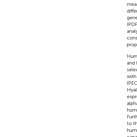
meas
diff
gene
(PDP
anal
cons
prop
Huma
and 
sele
with
(PEC
Hyal
expr
alph
huma
Furt
to t
huma
capa