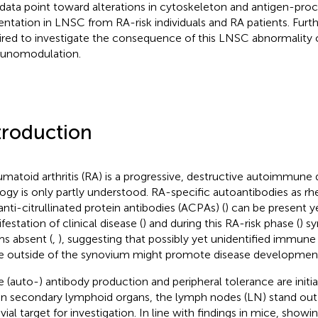
 data point toward alterations in cytoskeleton and antigen-pro
entation in LNSC from RA-risk individuals and RA patients. Furth
ired to investigate the consequence of this LNSC abnormalit
unomodulation.
troduction
matoid arthritis (RA) is a progressive, destructive autoimmune 
logy is only partly understood. RA-specific autoantibodies as r
anti-citrullinated protein antibodies (ACPAs) (
) can be present y
festation of clinical disease (
) and during this RA-risk phase (
) s
s absent (
,
), suggesting that possibly yet unidentified immune
e outside of the synovium might promote disease developmen
e (auto-) antibody production and peripheral tolerance are init
in secondary lymphoid organs, the lymph nodes (LN) stand out 
vial target for investigation. In line with findings in mice, show