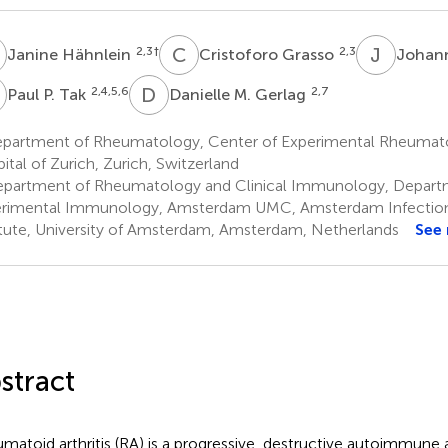
H
C
G
J
F
2,3
†
2,3
Janine Hähnlein
Cristoforo Grasso
Johann
P
D
M
2,4,5,6
2,7
Paul P. Tak
Danielle M. Gerlag
partment of Rheumatology, Center of Experimental Rheumatol
ital of Zurich, Zurich, Switzerland
partment of Rheumatology and Clinical Immunology, Depart
rimental Immunology, Amsterdam UMC, Amsterdam Infectio
itute, University of Amsterdam, Amsterdam, Netherlands
See
stract
matoid arthritis (RA) is a progressive, destructive autoimmune ar