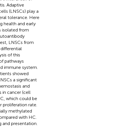
is. Adaptive
ells (LNSCs) play a
eral tolerance. Here
g health and early
 isolated from
autoantibody
erest, LNSCs from
ifferential
is of this
of pathways
 and immune system.
atients showed
NSCs a significant
 hemostasis and
in cancer (cell
HC, which could be
 proliferation rate.
ally methylated
 compared with HC.
g and presentation.