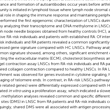
rance and formation of autoantibodies occur years before arthrit
nity is initiated in lymphoid tissue where lymph node stromal c
ial role in shaping the immune response and maintaining periph
erformed the first epigenomic characterization of LNSCs durin
by analyzing their transcriptome and DNA methylome in LNSCs
h node needle biopsies obtained from healthy controls (HC), 
tive RA-risk individuals and patients with established RA. Of int
isk individuals and RA patients revealed a common significantly d
essed gene signature compared with HC LNSCs. Pathway analys
on signature showed, among others, significant enrichment 
cting the extracellular matrix (ECM), cholesterol biosynthesis
 gel contraction assay LNSCs from RA-risk individuals and RA p
ired collagen contraction compared to healthy LNSCs. In RA L
chment was observed for genes involved in cytokine signaling,
aging of telomere ends. In contrast, in RA-risk LNSCs pathways 
e related genes) were differentially expressed compared with 
dated
in vitro
using a proliferation assay, which indicated a slower
methylation analyses revealed common and specific differenti
sites (DMS) in LNSC from RA patients and RA-risk individuals
iguingly, shared DMS were all associated with antigen processin