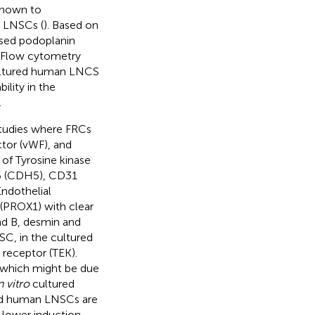
 shown to
e LNSCs (
). Based on
sed podoplanin
.Flow cytometry
cultured human LNCS
lity in the
.
tudies where FRCs
tor (vWF), and
 of Tyrosine kinase
 5 (CDH5), CD31
ndothelial
(PROX1) with clear
nd B, desmin and
SC, in the cultured
 receptor (TEK).
, which might be due
n vitro
cultured
ed human LNSCs are
 lower induction