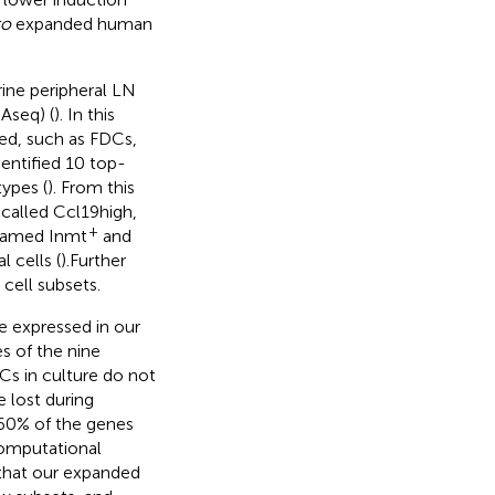
ro
expanded human
rine peripheral LN
Aseq) (
). In this
ied, such as FDCs,
dentified 10 top-
ypes (
). From this
 called Ccl19high,
+
 named Inmt
and
 cells (
).Further
cell subsets.
e expressed in our
s of the nine
Cs in culture do not
e lost during
 60% of the genes
Computational
 that our expanded