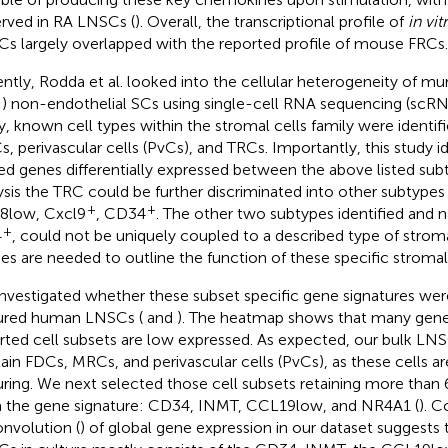
rved in RA LNSCs (
). Overall, the transcriptional profile of
in vit
s largely overlapped with the reported profile of mouse FRCs.
ntly, Rodda et al. looked into the cellular heterogeneity of mu
) non-endothelial SCs using single-cell RNA sequencing (scRN
y, known cell types within the stromal cells family were identif
, perivascular cells (PvCs), and TRCs. Importantly, this study i
ed genes differentially expressed between the above listed subt
ysis the TRC could be further discriminated into other subtypes
+
+
8low, Cxcl9
, CD34
. The other two subtypes identified and
+
4
, could not be uniquely coupled to a described type of stromal
ies are needed to outline the function of these specific stromal 
nvestigated whether these subset specific gene signatures wer
ured human LNSCs (
and
). The heatmap shows that many gene
rted cell subsets are low expressed. As expected, our bulk LNS
ain FDCs, MRCs, and perivascular cells (PvCs), as these cells ar
uring. We next selected those cell subsets retaining more than
 the gene signature: CD34, INMT, CCL19low, and NR4A1 (
). 
nvolution (
) of global gene expression in our dataset suggests