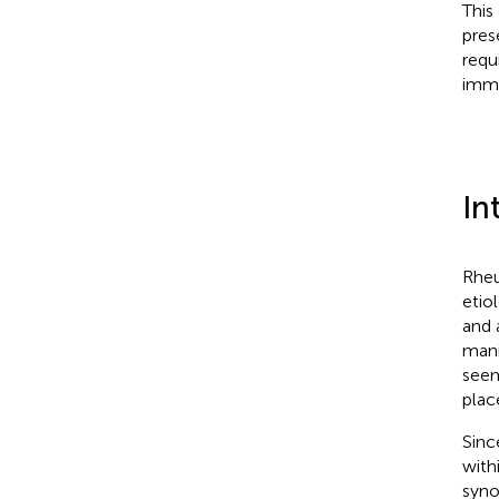
This
pres
requ
imm
In
Rheu
etio
and 
mani
seem
plac
Sinc
with
syno