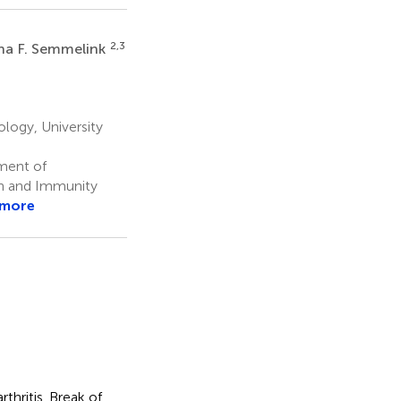
2,3
a F. Semmelink
ogy, University
ment of
n and Immunity
 more
thritis. Break of