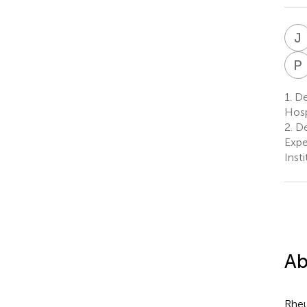
J
P
1.
De
Hosp
2.
De
Expe
Inst
Ab
Rheu