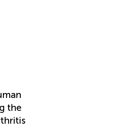
Human
g the
hritis