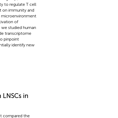
 to regulate T cell
act on immunity and
 a microenvironment
ivation of
re we studied human
de transcriptome
o pinpoint
ially identify new
 LNSCs in
st compared the