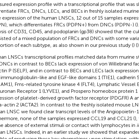
ured expression profile with a transcriptional profile that was
erentiate FRCs, DNCs, LECs, and BECs in freshly isolated murin
 expression of the human LNSCs, 12 out of 15 samples expres
N), which differentiates FRCs (PDPN+) from DNCs (PDPN-) (
)
ysis of CD31, CD45, and podoplanin (gp38) showed that the 
isted of a mixed population of FRCs and DNCs with some variabi
ortion of each subtype, as also shown in our previous study (
) (
)
n LNSCs transcriptional profiles matched data from murine s
DNCs in contrast to BECs lack expression of von Willebrand fac
ctin P (SELP), and in contrast to BECs and LECs lack expression
 immunoglobulin-like and EGF-like domains 1 (TIE1), cadherin
AM1), Fms-related tyrosine kinase 4 (FLT4), Lymphatic Vessel E
uronan Receptor 1 (LYVE1), and Prospero homeobox protein 1 
ession of platelet-derived growth factor receptor (PDGFR) A a
a-actin 2 (ACTA2). In contrast to the freshly isolated mouse LN
n LNSC we found clear transcript levels of the Angiopoietin-1
hermore, none of the samples expressed CCL19 and CCL21 (
)
he absence of external stimuli or contact with lymphocytes in
i
n LNSCs. Indeed, in an earlier study we showed that expand
ble of producing these key chemokines upon stimulation, with