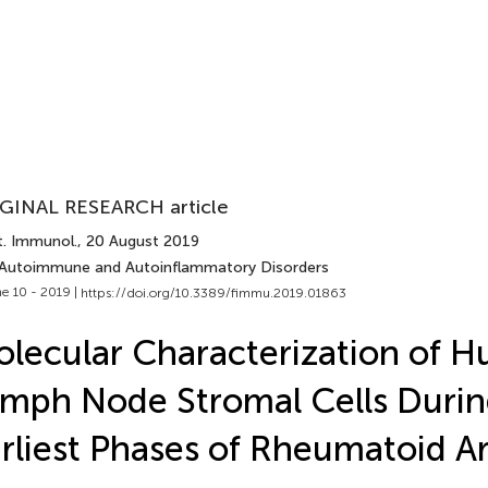
GINAL RESEARCH article
t. Immunol.
, 20 August 2019
 Autoimmune and Autoinflammatory Disorders
e 10 - 2019 |
https://doi.org/10.3389/fimmu.2019.01863
lecular Characterization of 
mph Node Stromal Cells Durin
rliest Phases of Rheumatoid Art