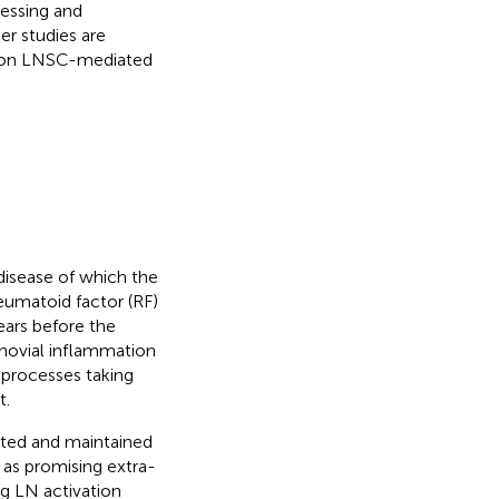
cessing and
er studies are
y on LNSC-mediated
disease of which the
heumatoid factor (RF)
ears before the
ynovial inflammation
 processes taking
t.
iated and maintained
as promising extra-
ing LN activation