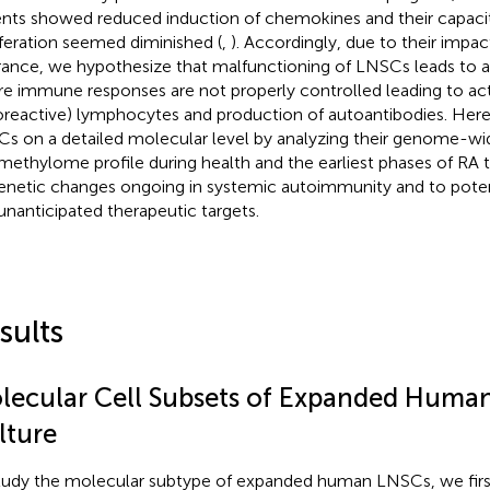
ents showed reduced induction of chemokines and their capacity
iferation seemed diminished (
,
). Accordingly, due to their imp
rance, we hypothesize that malfunctioning of LNSCs leads to
e immune responses are not properly controlled leading to act
oreactive) lymphocytes and production of autoantibodies. He
s on a detailed molecular level by analyzing their genome-wi
methylome profile during health and the earliest phases of RA t
enetic changes ongoing in systemic autoimmunity and to potent
unanticipated therapeutic targets.
sults
lecular Cell Subsets of Expanded Human
lture
tudy the molecular subtype of expanded human LNSCs, we fir