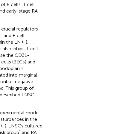
f B cells, T cell
and early-stage RA
crucial regulators
T and B cell
hin the LN (
,
),
n also inhibit T cell
ise the CD31-
 cells (BECs) and
 podoplanin.
ated into marginal
 double-negative
d. This group of
ll described LNSC
experimental model
isturbances in the
(
,
). LNSCs cultured
risk group) and RA