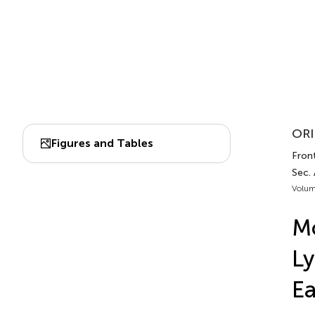
ORI
Figures and Tables
Fron
Sec.
Volum
Mo
Ly
Ea