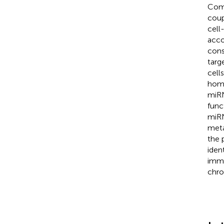
Comp
coup
cell
acco
cons
targ
cell
home
miRN
func
miRN
meta
the 
iden
immu
chro