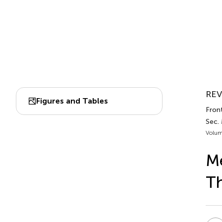
REV
Figures and Tables
Fron
Sec.
Volum
M
T