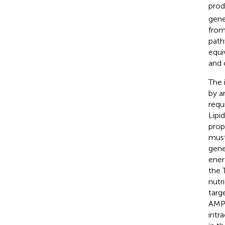
prod
gene
from
path
equi
and 
The 
by a
requ
Lipi
prop
must
gene
ener
the 
nutr
targ
AMP-
intr