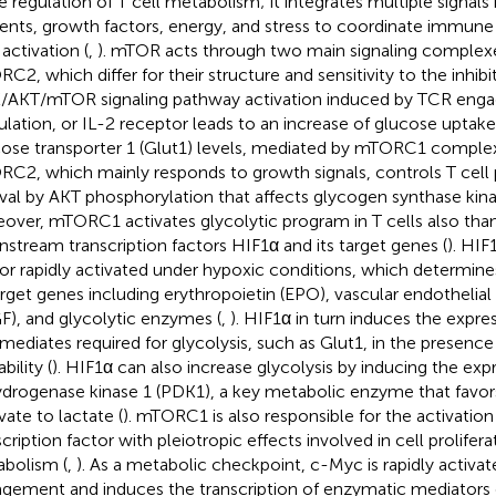
he regulation of T cell metabolism; it integrates multiple signals
ients, growth factors, energy, and stress to coordinate immun
activation (
,
). mTOR acts through two main signaling comple
C2, which differ for their structure and sensitivity to the inhibi
/AKT/mTOR signaling pathway activation induced by TCR en
ulation, or IL-2 receptor leads to an increase of glucose uptake
ose transporter 1 (Glut1) levels, mediated by mTORC1 complex
C2, which mainly responds to growth signals, controls T cell p
ival by AKT phosphorylation that affects glycogen synthase kin
over, mTORC1 activates glycolytic program in T cells also than
stream transcription factors HIF1α and its target genes (
). HIF
or rapidly activated under hypoxic conditions, which determines
arget genes including erythropoietin (EPO), vascular endothelial
F), and glycolytic enzymes (
,
). HIF1α in turn induces the expre
rmediates required for glycolysis, such as Glut1, in the presenc
ability (
). HIF1α can also increase glycolysis by inducing the exp
drogenase kinase 1 (PDK1), a key metabolic enzyme that favor
vate to lactate (
). mTORC1 is also responsible for the activatio
scription factor with pleiotropic effects involved in cell prolifer
bolism (
,
). As a metabolic checkpoint, c-Myc is rapidly activa
gement and induces the transcription of enzymatic mediators o