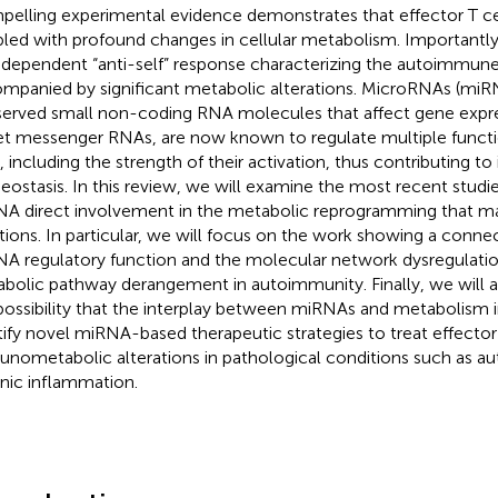
elling experimental evidence demonstrates that effector T cel
led with profound changes in cellular metabolism. Importantly,
-dependent “anti-self” response characterizing the autoimmune 
mpanied by significant metabolic alterations. MicroRNAs (miRN
erved small non-coding RNA molecules that affect gene expre
et messenger RNAs, are now known to regulate multiple functi
s, including the strength of their activation, thus contributing 
ostasis. In this review, we will examine the most recent studie
A direct involvement in the metabolic reprogramming that mar
tions. In particular, we will focus on the work showing a conn
A regulatory function and the molecular network dysregulation
bolic pathway derangement in autoimmunity. Finally, we will a
possibility that the interplay between miRNAs and metabolism i
tify novel miRNA-based therapeutic strategies to treat effector 
nometabolic alterations in pathological conditions such as a
nic inflammation.