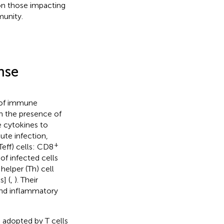
on those impacting
munity.
nse
n of immune
in the presence of
 cytokines to
cute infection,
+
Teff) cells: CD8
of infected cells
helper (Th) cell
s] (
,
). Their
and inflammatory
 adopted by T cells