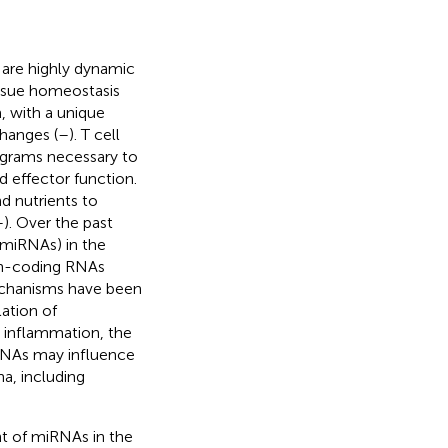
 are highly dynamic
tissue homeostasis
, with a unique
hanges (
–
). T cell
rograms necessary to
nd effector function.
nd nutrients to
–
). Over the past
(miRNAs) in the
on-coding RNAs
mechanisms have been
ation of
s inflammation, the
RNAs may influence
a, including
nt of miRNAs in the