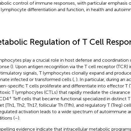
bolic control of immune responses, with particular emphasis 
 lymphocyte differentiation and function, in health and autoim
tabolic Regulation of T Cell Respo
mphocytes play a crucial role in host defense and coordinatio
onse (
). Upon antigen recognition via the T cell receptor (TCR) 
timulatory signals, T lymphocytes clonally expand and produce
inate infected or transformed cells (
,
). In particular, during an a
gen-specific T cells proliferate and differentiate into effector T (
toxic T lymphocytes (CTLs) that rapidly mediate the clearance 
+
 CD4
Teff cells that became functional specialized in distinct T 
t [Th1, Th2, Th17, follicular Th (Tfh), and regulatory T (Treg) cell
egulated activation leads to a wide spectrum of autoimmune 
itions (
–
).
elling evidence indicate that intracellular metabolic programs