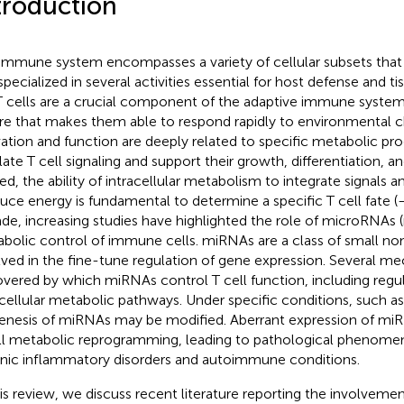
troduction
immune system encompasses a variety of cellular subsets that
specialized in several activities essential for host defense and 
 T cells are a crucial component of the adaptive immune system
re that makes them able to respond rapidly to environmental c
vation and function are deeply related to specific metabolic p
late T cell signaling and support their growth, differentiation, a
ed, the ability of intracellular metabolism to integrate signals a
uce energy is fundamental to determine a specific T cell fate (
de, increasing studies have highlighted the role of microRNAs 
bolic control of immune cells. miRNAs are a class of small n
lved in the fine-tune regulation of gene expression. Several 
vered by which miRNAs control T cell function, including regul
acellular metabolic pathways. Under specific conditions, such a
enesis of miRNAs may be modified. Aberrant expression of mi
ll metabolic reprogramming, leading to pathological phenomen
nic inflammatory disorders and autoimmune conditions.
his review, we discuss recent literature reporting the involveme