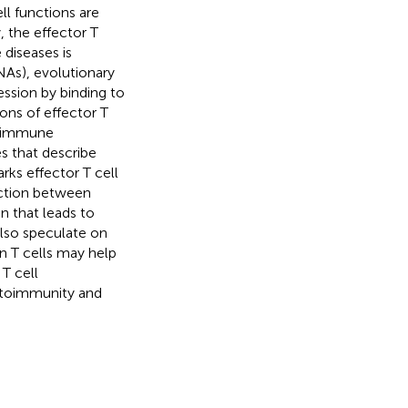
l functions are
 the effector T
diseases is
As), evolutionary
ssion by binding to
ons of effector T
to immune
s that describe
ks effector T cell
ection between
 that leads to
lso speculate on
n T cells may help
T cell
utoimmunity and