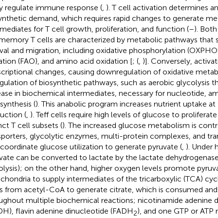
ly regulate immune response (
,
). T cell activation determines a
ynthetic demand, which requires rapid changes to generate me
rmediates for T cell growth, proliferation, and function (
–
). Bot
memory T cells are characterized by metabolic pathways that s
ival and migration, including oxidative phosphorylation (OXPHOS
ation (FAO), and amino acid oxidation [
; (
,
)]. Conversely, activat
scriptional changes, causing downregulation of oxidative meta
gulation of biosynthetic pathways, such as aerobic glycolysis 
ease in biochemical intermediates, necessary for nucleotide, am
synthesis (
). This anabolic program increases nutrient uptake a
uction (
,
). Teff cells require high levels of glucose to proliferate
nct T cell subsets (
). The increased glucose metabolism is cont
sporters, glycolytic enzymes, multi-protein complexes, and tran
 coordinate glucose utilization to generate pyruvate (
,
). Under 
vate can be converted to lactate by the lactate dehydrogenas
olysis); on the other hand, higher oxygen levels promote pyruva
chondria to supply intermediates of the tricarboxylic (TCA) cycl
ts from acetyl-CoA to generate citrate, which is consumed an
ughout multiple biochemical reactions; nicotinamide adenine d
H), flavin adenine dinucleotide (FADH
), and one GTP or ATP 
2