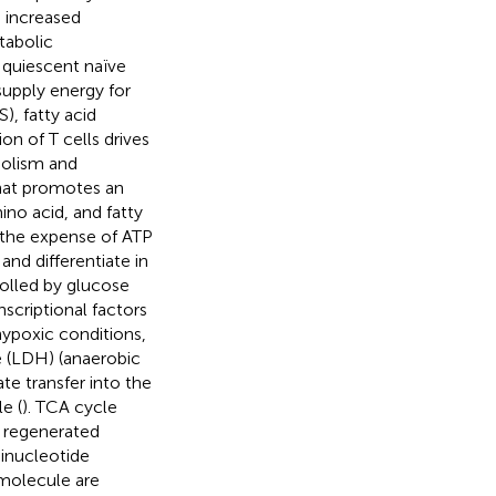
n increased
tabolic
h quiescent naïve
upply energy for
), fatty acid
ion of T cells drives
bolism and
that promotes an
ino acid, and fatty
t the expense of ATP
 and differentiate in
rolled by glucose
scriptional factors
hypoxic conditions,
e (LDH) (anaerobic
te transfer into the
e (
). TCA cycle
d regenerated
inucleotide
molecule are