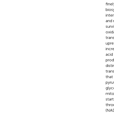
fine
bios
inte
and 
surv
oxid
tran
upre
incr
acid 
prod
disti
tran
that
pyru
glyc
mito
star
thro
(NAD