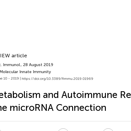
IEW article
t. Immunol.
, 28 August 2019
 Molecular Innate Immunity
e 10 - 2019 |
https://doi.org/10.3389/fimmu.2019.01969
etabolism and Autoimmune Re
he microRNA Connection