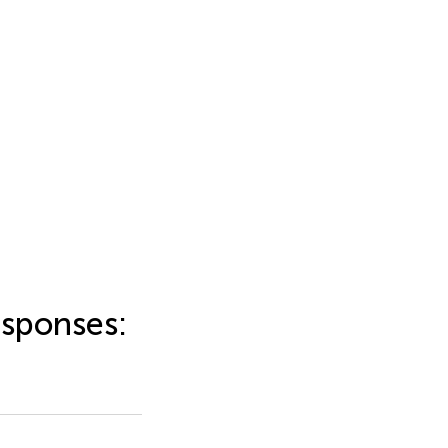
sponses: