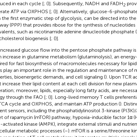
uced in each cycle [
; (
)]. Subsequently, NADH and FADH
provi
2
rate ATP via OXPHOS [
; (
)]. Alternatively, glucose-6-phosphat
 the first enzymatic step of glycolysis, can be directed into t
way (PPP) that provides ribose for the synthesis of nucleotides
valents, such as nicotinamide adenine dinucleotide phosphate (
cholesterol biogenesis [
; (
)].
increased glucose flow into the pentose phosphate pathway i
n increase in glutamine metabolism (glutaminolysis), an energ
ired for fast biosynthesis of macromolecules necessary for lipid
ds play an important role in the regulation and maintenance o
erties, bioenergetic demands, and cell signaling (
). Upon TCR act
 increase their lipid content at each cell division for new pl
ration; moreover, lipids, especially long fatty acids, are necess
gy through the FAO [
; (
)]. Long-lived memory T cells preferenti
TCA cycle and OXPHOS, and maintain ATP production (
). Disti
ient sensors, including the phosphatidylinositol 3-kinase (PI
et of rapamycin (mTOR) pathway, hypoxia-inducible factor 1α (
activated kinase (AMPK), integrate external stimuli and nutrient 
acellular metabolic processes (
–
). mTOR is a serine/threonine ki