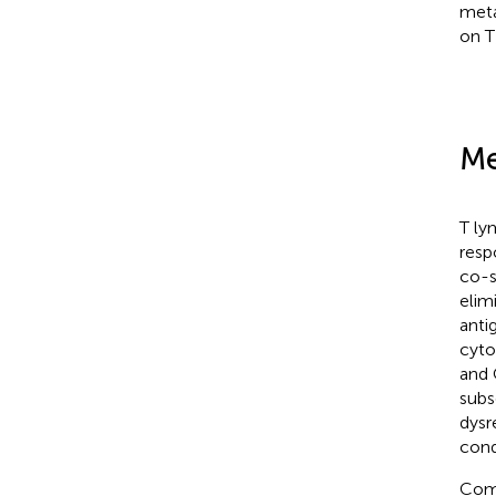
meta
on T
Me
T ly
resp
co-s
elim
anti
cyto
and
subse
dysr
cond
Comp