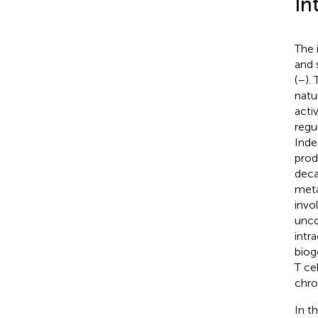
In
The 
and 
(
–
).
natu
acti
regu
Inde
prod
deca
meta
invo
unco
intr
biog
T ce
chro
In t