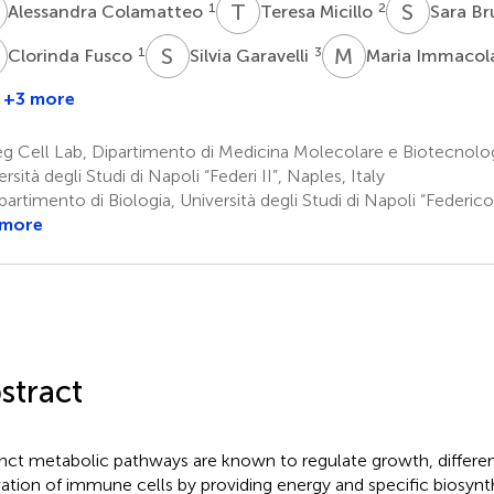
C
T
M
S
B
1
2
Alessandra Colamatteo
Teresa Micillo
Sara Br
F
S
G
M
I
1
3
Clorinda Fusco
Silvia Garavelli
Maria Immacol
+3 more
rancesca
Annibale
i
A.
g Cell Lab, Dipartimento di Medicina Molecolare e Biotecnolo
ella
Puca
rsità degli Studi di Napoli “Federi II”, Naples, Italy
7,8
artimento di Biologia, Università degli Studi di Napoli “Federico 
 more
stract
inct metabolic pathways are known to regulate growth, different
vation of immune cells by providing energy and specific biosynt