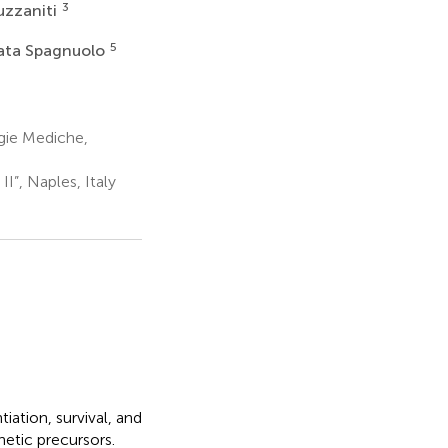
3
uzzaniti
5
ata Spagnuolo
gie Mediche,
II”, Naples, Italy
iation, survival, and
hetic precursors.