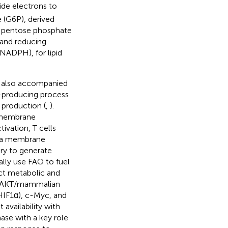
de electrons to
e (G6P), derived
he pentose phosphate
 and reducing
NADPH), for lipid
s also accompanied
y-producing process
 production (
,
).
f membrane
ivation, T cells
asma membrane
ary to generate
ally use FAO to fuel
nct metabolic and
3K)/AKT/mammalian
HIF1α), c-Myc, and
availability with
nase with a key role