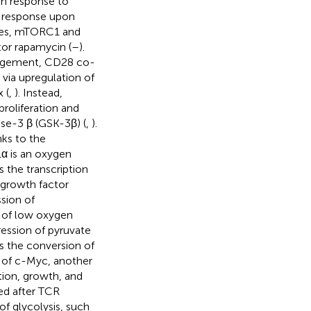
 in response to
e response upon
xes, mTORC1 and
tor rapamycin (
–
).
gagement, CD28 co-
 via upregulation of
 (
,
). Instead,
roliferation and
ase-3 β (GSK-3β) (
,
).
ks to the
1α is an oxygen
 the transcription
 growth factor
ssion of
e of low oxygen
ression of pyruvate
s the conversion of
n of c-Myc, another
ation, growth, and
ted after TCR
f glycolysis, such