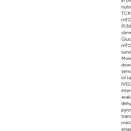
in t
nutr
TCR 
mTOR
PI3K
stim
Gluc
mTOR
surv
More
down
sens
of t
(VEG
inte
avail
dehy
pyru
tran
meta
enga