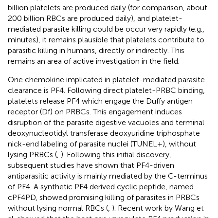
billion platelets are produced daily (for comparison, about
200 billion RBCs are produced daily), and platelet-
mediated parasite killing could be occur very rapidly (e.g.,
minutes), it remains plausible that platelets contribute to
parasitic killing in humans, directly or indirectly. This
remains an area of active investigation in the field.
One chemokine implicated in platelet-mediated parasite
clearance is PF4. Following direct platelet-PRBC binding,
platelets release PF4 which engage the Duffy antigen
receptor (Df) on PRBCs. This engagement induces
disruption of the parasite digestive vacuoles and terminal
deoxynucleotidyl transferase deoxyuridine triphosphate
nick-end labeling of parasite nuclei (TUNEL+), without
lysing PRBCs (
,
). Following this initial discovery,
subsequent studies have shown that PF4-driven
antiparasitic activity is mainly mediated by the C-terminus
of PF4. A synthetic PF4 derived cyclic peptide, named
cPF4PD, showed promising killing of parasites in PRBCs
without lysing normal RBCs (
,
). Recent work by Wang et