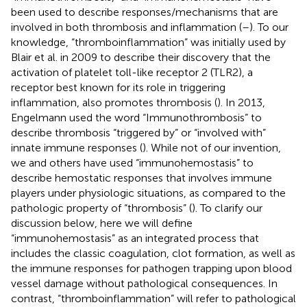
been used to describe responses/mechanisms that are
involved in both thrombosis and inflammation (
–
). To our
knowledge, “thromboinflammation” was initially used by
Blair et al. in 2009 to describe their discovery that the
activation of platelet toll-like receptor 2 (TLR2), a
receptor best known for its role in triggering
inflammation, also promotes thrombosis (
). In 2013,
Engelmann used the word “Immunothrombosis” to
describe thrombosis “triggered by” or “involved with”
innate immune responses (
). While not of our invention,
we and others have used “immunohemostasis” to
describe hemostatic responses that involves immune
players under physiologic situations, as compared to the
pathologic property of “thrombosis” (
). To clarify our
discussion below, here we will define
“immunohemostasis” as an integrated process that
includes the classic coagulation, clot formation, as well as
the immune responses for pathogen trapping upon blood
vessel damage without pathological consequences. In
contrast, “thromboinflammation” will refer to pathological