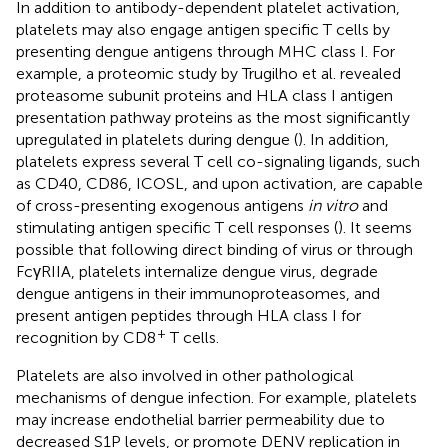
In addition to antibody-dependent platelet activation,
platelets may also engage antigen specific T cells by
presenting dengue antigens through MHC class I. For
example, a proteomic study by Trugilho et al. revealed
proteasome subunit proteins and HLA class I antigen
presentation pathway proteins as the most significantly
upregulated in platelets during dengue (
). In addition,
platelets express several T cell co-signaling ligands, such
as CD40, CD86, ICOSL, and upon activation, are capable
of cross-presenting exogenous antigens
in vitro
and
stimulating antigen specific T cell responses (
). It seems
possible that following direct binding of virus or through
FcγRIIA, platelets internalize dengue virus, degrade
dengue antigens in their immunoproteasomes, and
present antigen peptides through HLA class I for
+
recognition by CD8
T cells.
Platelets are also involved in other pathological
mechanisms of dengue infection. For example, platelets
may increase endothelial barrier permeability due to
decreased S1P levels, or promote DENV replication in