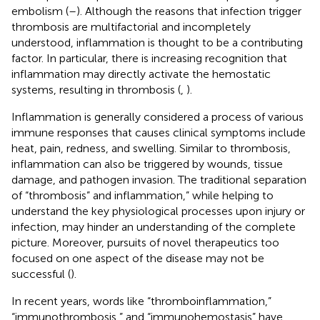
embolism (
–
). Although the reasons that infection trigger
thrombosis are multifactorial and incompletely
understood, inflammation is thought to be a contributing
factor. In particular, there is increasing recognition that
inflammation may directly activate the hemostatic
systems, resulting in thrombosis (
,
).
Inflammation is generally considered a process of various
immune responses that causes clinical symptoms include
heat, pain, redness, and swelling. Similar to thrombosis,
inflammation can also be triggered by wounds, tissue
damage, and pathogen invasion. The traditional separation
of “thrombosis” and inflammation,” while helping to
understand the key physiological processes upon injury or
infection, may hinder an understanding of the complete
picture. Moreover, pursuits of novel therapeutics too
focused on one aspect of the disease may not be
successful (
).
In recent years, words like “thromboinflammation,”
“immunothrombosis,” and “immunohemostasis” have