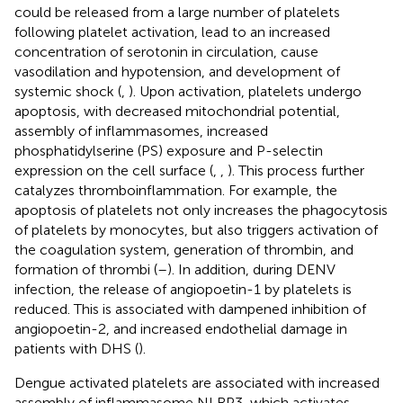
could be released from a large number of platelets
following platelet activation, lead to an increased
concentration of serotonin in circulation, cause
vasodilation and hypotension, and development of
systemic shock (
,
). Upon activation, platelets undergo
apoptosis, with decreased mitochondrial potential,
assembly of inflammasomes, increased
phosphatidylserine (PS) exposure and P-selectin
expression on the cell surface (
,
,
). This process further
catalyzes thromboinflammation. For example, the
apoptosis of platelets not only increases the phagocytosis
of platelets by monocytes, but also triggers activation of
the coagulation system, generation of thrombin, and
formation of thrombi (
–
). In addition, during DENV
infection, the release of angiopoetin-1 by platelets is
reduced. This is associated with dampened inhibition of
angiopoetin-2, and increased endothelial damage in
patients with DHS (
).
Dengue activated platelets are associated with increased
assembly of inflammasome NLRP3, which activates