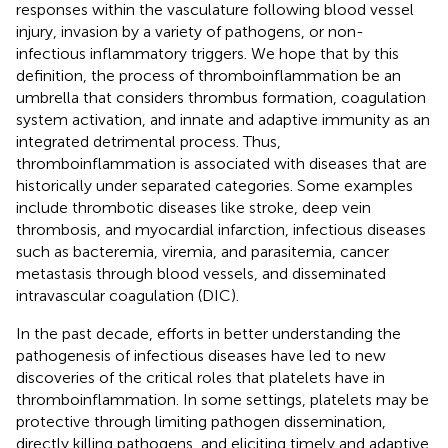
responses within the vasculature following blood vessel
injury, invasion by a variety of pathogens, or non-
infectious inflammatory triggers. We hope that by this
definition, the process of thromboinflammation be an
umbrella that considers thrombus formation, coagulation
system activation, and innate and adaptive immunity as an
integrated detrimental process. Thus,
thromboinflammation is associated with diseases that are
historically under separated categories. Some examples
include thrombotic diseases like stroke, deep vein
thrombosis, and myocardial infarction, infectious diseases
such as bacteremia, viremia, and parasitemia, cancer
metastasis through blood vessels, and disseminated
intravascular coagulation (DIC).
In the past decade, efforts in better understanding the
pathogenesis of infectious diseases have led to new
discoveries of the critical roles that platelets have in
thromboinflammation. In some settings, platelets may be
protective through limiting pathogen dissemination,
directly killing pathogens, and eliciting timely and adaptive