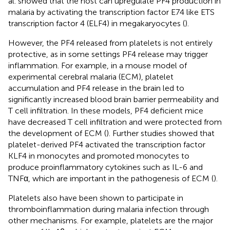
al. showed that the host can upregulate PF4 production in
malaria by activating the transcription factor E74 like ETS
transcription factor 4 (ELF4) in megakaryocytes (
).
However, the PF4 released from platelets is not entirely
protective, as in some settings PF4 release may trigger
inflammation. For example, in a mouse model of
experimental cerebral malaria (ECM), platelet
accumulation and PF4 release in the brain led to
significantly increased blood brain barrier permeability and
T cell infiltration. In these models, PF4 deficient mice
have decreased T cell infiltration and were protected from
the development of ECM (
). Further studies showed that
platelet-derived PF4 activated the transcription factor
KLF4 in monocytes and promoted monocytes to
produce proinflammatory cytokines such as IL-6 and
TNFα, which are important in the pathogenesis of ECM (
).
Platelets also have been shown to participate in
thromboinflammation during malaria infection through
other mechanisms. For example, platelets are the major