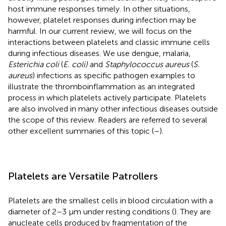
host immune responses timely. In other situations,
however, platelet responses during infection may be
harmful. In our current review, we will focus on the
interactions between platelets and classic immune cells
during infectious diseases. We use dengue, malaria,
Esterichia coli
(
E. coli)
and
Staphylococcus aureus
(
S.
aureus
) infections as specific pathogen examples to
illustrate the thromboinflammation as an integrated
process in which platelets actively participate. Platelets
are also involved in many other infectious diseases outside
the scope of this review. Readers are referred to several
other excellent summaries of this topic (
–
).
Platelets are Versatile Patrollers
Platelets are the smallest cells in blood circulation with a
diameter of 2–3 μm under resting conditions (
). They are
anucleate cells produced by fragmentation of the