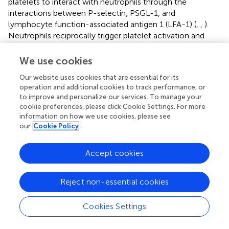
platelets to interact with neutrophils through the
interactions between P-selectin, PSGL-1, and
lymphocyte function-associated antigen 1 (LFA-1) (
,
,
).
Neutrophils reciprocally trigger platelet activation and
thromboxane generation during
E. coli
infection (
). In
addition, upon LPS stimulation, platelets maintain vascular
We use cookies
integrity and prevent leukocyte infiltration via CLEC-2 (
).
Our website uses cookies that are essential for its
operation and additional cookies to track performance, or
Upon Gram-negative bacterial infections, platelets are
to improve and personalize our services. To manage your
actively involved in the generation of neutrophil
cookie preferences, please click Cookie Settings. For more
extracellular traps (NETs) (
). NETs are extracellular lattices
information on how we use cookies, please see
of chromatin, histones, and granule enzymes extruded by
our
Cookie Policy
neutrophils upon activation (
), via a unique process termed
“NETosis” (
). NET formation is an efficient mechanism for
Accept cookies
trapping both Gram-positive and Gram-negative bacteria.
Platelets mediate key aspects of NET formation. Although
neutrophils can form NETs without platelets when
Reject non-essential cookies
infected with Gam-positive or Gram-negative bacteria,
platelets are able to significantly expand the surface area
Cookies Settings
of NETs
in vitro
(
).
In vivo
depletion of neutrophils or
platelets impairs NET formation and significantly impedes