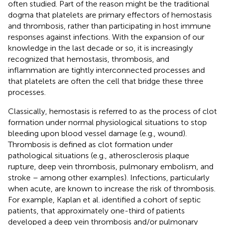
often studied. Part of the reason might be the traditional
dogma that platelets are primary effectors of hemostasis
and thrombosis, rather than participating in host immune
responses against infections. With the expansion of our
knowledge in the last decade or so, it is increasingly
recognized that hemostasis, thrombosis, and
inflammation are tightly interconnected processes and
that platelets are often the cell that bridge these three
processes.
Classically, hemostasis is referred to as the process of clot
formation under normal physiological situations to stop
bleeding upon blood vessel damage (e.g., wound).
Thrombosis is defined as clot formation under
pathological situations (e.g., atherosclerosis plaque
rupture, deep vein thrombosis, pulmonary embolism, and
stroke – among other examples). Infections, particularly
when acute, are known to increase the risk of thrombosis.
For example, Kaplan et al. identified a cohort of septic
patients, that approximately one-third of patients
developed a deep vein thrombosis and/or pulmonary