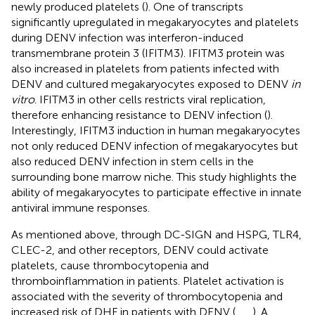
newly produced platelets (
). One of transcripts
significantly upregulated in megakaryocytes and platelets
during DENV infection was interferon-induced
transmembrane protein 3 (IFITM3). IFITM3 protein was
also increased in platelets from patients infected with
DENV and cultured megakaryocytes exposed to DENV
in
vitro
. IFITM3 in other cells restricts viral replication,
therefore enhancing resistance to DENV infection (
).
Interestingly, IFITM3 induction in human megakaryocytes
not only reduced DENV infection of megakaryocytes but
also reduced DENV infection in stem cells in the
surrounding bone marrow niche. This study highlights the
ability of megakaryocytes to participate effective in innate
antiviral immune responses.
As mentioned above, through DC-SIGN and HSPG, TLR4,
CLEC-2, and other receptors, DENV could activate
platelets, cause thrombocytopenia and
thromboinflammation in patients. Platelet activation is
associated with the severity of thrombocytopenia and
increased risk of DHF in patients with DENV (
,
,
,
). A