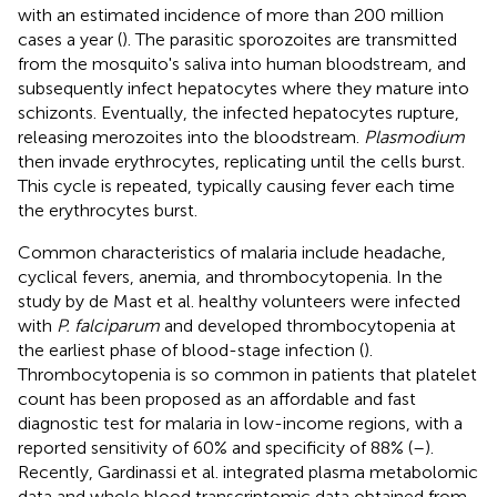
with an estimated incidence of more than 200 million
cases a year (
). The parasitic sporozoites are transmitted
from the mosquito's saliva into human bloodstream, and
subsequently infect hepatocytes where they mature into
schizonts. Eventually, the infected hepatocytes rupture,
releasing merozoites into the bloodstream.
Plasmodium
then invade erythrocytes, replicating until the cells burst.
This cycle is repeated, typically causing fever each time
the erythrocytes burst.
Common characteristics of malaria include headache,
cyclical fevers, anemia, and thrombocytopenia. In the
study by de Mast et al. healthy volunteers were infected
with
P. falciparum
and developed thrombocytopenia at
the earliest phase of blood-stage infection (
).
Thrombocytopenia is so common in patients that platelet
count has been proposed as an affordable and fast
diagnostic test for malaria in low-income regions, with a
reported sensitivity of 60% and specificity of 88% (
–
).
Recently, Gardinassi et al. integrated plasma metabolomic
data and whole blood transcriptomic data obtained from