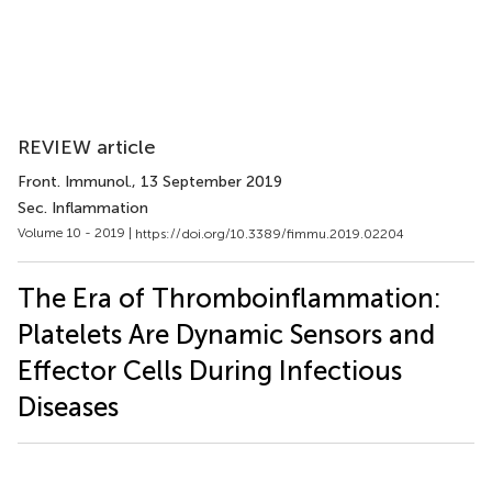
REVIEW article
Front. Immunol.
, 13 September 2019
Sec. Inflammation
Volume 10 - 2019 |
https://doi.org/10.3389/fimmu.2019.02204
The Era of Thromboinflammation:
Platelets Are Dynamic Sensors and
Effector Cells During Infectious
Diseases