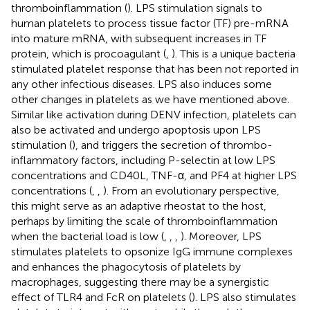
thromboinflammation (
). LPS stimulation signals to
human platelets to process tissue factor (TF) pre-mRNA
into mature mRNA, with subsequent increases in TF
protein, which is procoagulant (
,
). This is a unique bacteria
stimulated platelet response that has been not reported in
any other infectious diseases. LPS also induces some
other changes in platelets as we have mentioned above.
Similar like activation during DENV infection, platelets can
also be activated and undergo apoptosis upon LPS
stimulation (
), and triggers the secretion of thrombo-
inflammatory factors, including P-selectin at low LPS
concentrations and CD40L, TNF-α, and PF4 at higher LPS
concentrations (
,
,
). From an evolutionary perspective,
this might serve as an adaptive rheostat to the host,
perhaps by limiting the scale of thromboinflammation
when the bacterial load is low (
,
,
,
). Moreover, LPS
stimulates platelets to opsonize IgG immune complexes
and enhances the phagocytosis of platelets by
macrophages, suggesting there may be a synergistic
effect of TLR4 and FcR on platelets (
). LPS also stimulates