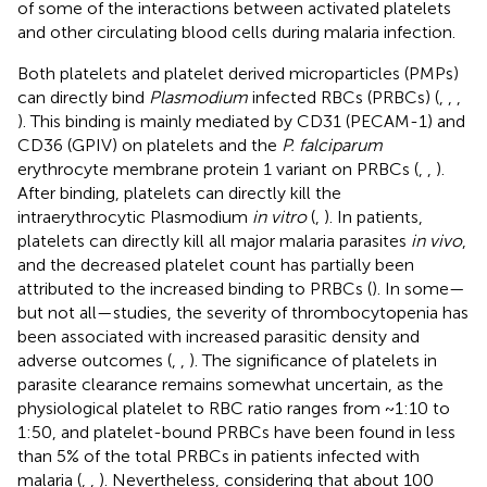
of some of the interactions between activated platelets
and other circulating blood cells during malaria infection.
Both platelets and platelet derived microparticles (PMPs)
can directly bind
Plasmodium
infected RBCs (PRBCs) (
,
,
,
). This binding is mainly mediated by CD31 (PECAM-1) and
CD36 (GPIV) on platelets and the
P. falciparum
erythrocyte membrane protein 1 variant on PRBCs (
,
,
).
After binding, platelets can directly kill the
intraerythrocytic Plasmodium
in vitro
(
,
). In patients,
platelets can directly kill all major malaria parasites
in vivo
,
and the decreased platelet count has partially been
attributed to the increased binding to PRBCs (
). In some—
but not all—studies, the severity of thrombocytopenia has
been associated with increased parasitic density and
adverse outcomes (
,
,
). The significance of platelets in
parasite clearance remains somewhat uncertain, as the
physiological platelet to RBC ratio ranges from ~1:10 to
1:50, and platelet-bound PRBCs have been found in less
than 5% of the total PRBCs in patients infected with
malaria (
,
,
). Nevertheless, considering that about 100