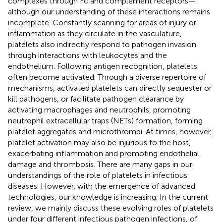
complexes through Fc and complement receptors—
although our understanding of these interactions remains
incomplete. Constantly scanning for areas of injury or
inflammation as they circulate in the vasculature,
platelets also indirectly respond to pathogen invasion
through interactions with leukocytes and the
endothelium. Following antigen recognition, platelets
often become activated. Through a diverse repertoire of
mechanisms, activated platelets can directly sequester or
kill pathogens, or facilitate pathogen clearance by
activating macrophages and neutrophils, promoting
neutrophil extracellular traps (NETs) formation, forming
platelet aggregates and microthrombi. At times, however,
platelet activation may also be injurious to the host,
exacerbating inflammation and promoting endothelial
damage and thrombosis. There are many gaps in our
understandings of the role of platelets in infectious
diseases. However, with the emergence of advanced
technologies, our knowledge is increasing. In the current
review, we mainly discuss these evolving roles of platelets
under four different infectious pathogen infections, of