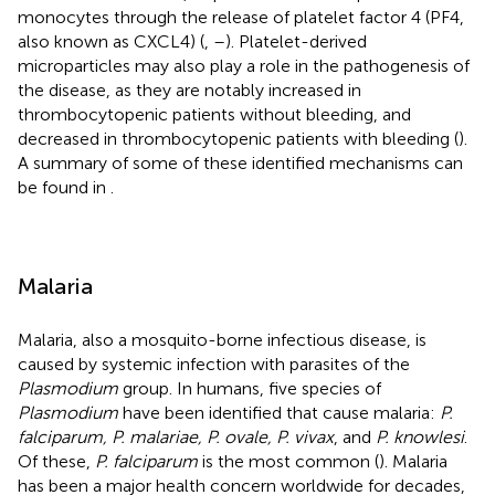
monocytes through the release of platelet factor 4 (PF4,
also known as CXCL4) (
,
–
). Platelet-derived
microparticles may also play a role in the pathogenesis of
the disease, as they are notably increased in
thrombocytopenic patients without bleeding, and
decreased in thrombocytopenic patients with bleeding (
).
A summary of some of these identified mechanisms can
be found in
.
Malaria
Malaria, also a mosquito-borne infectious disease, is
caused by systemic infection with parasites of the
Plasmodium
group. In humans, five species of
Plasmodium
have been identified that cause malaria:
P.
falciparum, P. malariae, P. ovale, P. vivax
, and
P. knowlesi
.
Of these,
P. falciparum
is the most common (
). Malaria
has been a major health concern worldwide for decades,