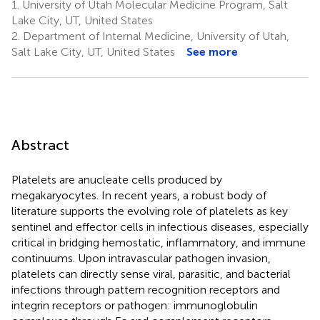
1.
University of Utah Molecular Medicine Program, Salt
Lake City, UT, United States
2.
Department of Internal Medicine, University of Utah,
Salt Lake City, UT, United States
See more
Abstract
Platelets are anucleate cells produced by
megakaryocytes. In recent years, a robust body of
literature supports the evolving role of platelets as key
sentinel and effector cells in infectious diseases, especially
critical in bridging hemostatic, inflammatory, and immune
continuums. Upon intravascular pathogen invasion,
platelets can directly sense viral, parasitic, and bacterial
infections through pattern recognition receptors and
integrin receptors or pathogen: immunoglobulin