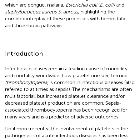
which are dengue, malaria,
Esterichia coli
(
E. coli)
and
staphylococcus aureus S. aureus
, highlighting the
complex interplay of these processes with hemostatic
and thrombotic pathways.
Introduction
Infectious diseases remain a leading cause of morbidity
and mortality worldwide. Low platelet number, termed
thrombocytopenia
, is common in infectious diseases (also
referred to at times as sepsis). The mechanisms are often
multifactorial, but increased platelet clearance and/or
decreased platelet production are common. Sepsis-
associated thrombocytopenia has been recognized for
many years and is a predictor of adverse outcomes.
Until more recently, the involvement of platelets in the
pathogenesis of acute infectious diseases has been less