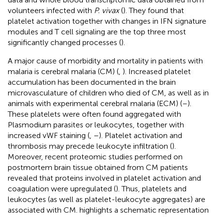
volunteers infected with
P. vivax
(
). They found that
platelet activation together with changes in IFN signature
modules and T cell signaling are the top three most
significantly changed processes (
).
A major cause of morbidity and mortality in patients with
malaria is cerebral malaria (CM) (
,
). Increased platelet
accumulation has been documented in the brain
microvasculature of children who died of CM, as well as in
animals with experimental cerebral malaria (ECM) (
–
).
These platelets were often found aggregated with
Plasmodium parasites or leukocytes, together with
increased vWF staining (
,
–
). Platelet activation and
thrombosis may precede leukocyte infiltration (
).
Moreover, recent proteomic studies performed on
postmortem brain tissue obtained from CM patients
revealed that proteins involved in platelet activation and
coagulation were upregulated (
). Thus, platelets and
leukocytes (as well as platelet-leukocyte aggregates) are
associated with CM.
highlights a schematic representation