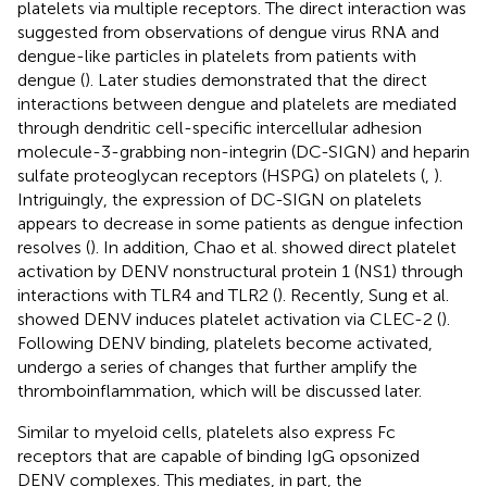
platelets via multiple receptors. The direct interaction was
suggested from observations of dengue virus RNA and
dengue-like particles in platelets from patients with
dengue (
). Later studies demonstrated that the direct
interactions between dengue and platelets are mediated
through dendritic cell-specific intercellular adhesion
molecule-3-grabbing non-integrin (DC-SIGN) and heparin
sulfate proteoglycan receptors (HSPG) on platelets (
,
).
Intriguingly, the expression of DC-SIGN on platelets
appears to decrease in some patients as dengue infection
resolves (
). In addition, Chao et al. showed direct platelet
activation by DENV nonstructural protein 1 (NS1) through
interactions with TLR4 and TLR2 (
). Recently, Sung et al.
showed DENV induces platelet activation via CLEC-2 (
).
Following DENV binding, platelets become activated,
undergo a series of changes that further amplify the
thromboinflammation, which will be discussed later.
Similar to myeloid cells, platelets also express Fc
receptors that are capable of binding IgG opsonized
DENV complexes. This mediates, in part, the