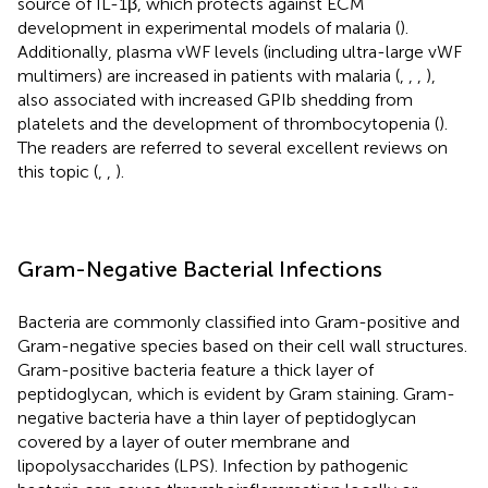
source of IL-1β, which protects against ECM
development in experimental models of malaria (
).
Additionally, plasma vWF levels (including ultra-large vWF
multimers) are increased in patients with malaria (
,
,
,
),
also associated with increased GPIb shedding from
platelets and the development of thrombocytopenia (
).
The readers are referred to several excellent reviews on
this topic (
,
,
).
Gram-Negative Bacterial Infections
Bacteria are commonly classified into Gram-positive and
Gram-negative species based on their cell wall structures.
Gram-positive bacteria feature a thick layer of
peptidoglycan, which is evident by Gram staining. Gram-
negative bacteria have a thin layer of peptidoglycan
covered by a layer of outer membrane and
lipopolysaccharides (LPS). Infection by pathogenic