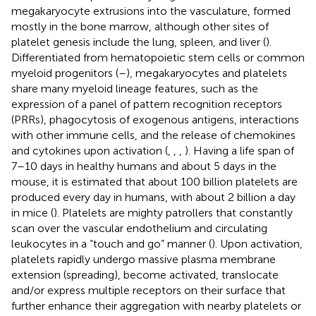
megakaryocyte extrusions into the vasculature, formed
mostly in the bone marrow, although other sites of
platelet genesis include the lung, spleen, and liver (
).
Differentiated from hematopoietic stem cells or common
myeloid progenitors (
–
), megakaryocytes and platelets
share many myeloid lineage features, such as the
expression of a panel of pattern recognition receptors
(PRRs), phagocytosis of exogenous antigens, interactions
with other immune cells, and the release of chemokines
and cytokines upon activation (
,
,
,
). Having a life span of
7–10 days in healthy humans and about 5 days in the
mouse, it is estimated that about 100 billion platelets are
produced every day in humans, with about 2 billion a day
in mice (
). Platelets are mighty patrollers that constantly
scan over the vascular endothelium and circulating
leukocytes in a “touch and go” manner (
). Upon activation,
platelets rapidly undergo massive plasma membrane
extension (spreading), become activated, translocate
and/or express multiple receptors on their surface that
further enhance their aggregation with nearby platelets or