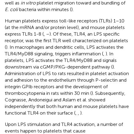
well as
in vitro
platelet migration toward and bundling of
E. coli
bacteria within minutes (
).
Human platelets express toll-like receptors (TLRs) 1–10
(at the mRNA and/or protein level), and mouse platelets
express TLRs 1-8 (
,
–
). Of these, TLR4, an LPS specific
receptor, was the first TLR well characterized on platelets
(
). In macrophages and dendritic cells, LPS activates the
TLR4/MyD88 signaling, triggers inflammation (
,
). In
platelets, LPS activates the TLR4/MyD88 and signals
downstream via cGMP/PKG-dependent pathway (
).
Administration of LPS to rats resulted in platelet activation
and adhesion to the endothelium through P-selectin and
integrin GPIb receptors and the development of
thrombocytopenia in rats within 30 min (
). Subsequently,
Cognasse, Andoneigui and Aslam et al. showed
independently that both human and mouse platelets have
functional TLR4 on their surface (
,
,
).
Upon LPS stimulation and TLR4 activation, a number of
events happen to platelets that cause