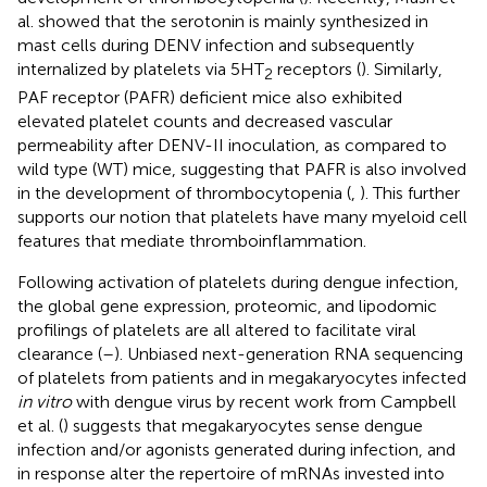
al. showed that the serotonin is mainly synthesized in
mast cells during DENV infection and subsequently
internalized by platelets via 5HT
receptors (
). Similarly,
2
PAF receptor (PAFR) deficient mice also exhibited
elevated platelet counts and decreased vascular
permeability after DENV-II inoculation, as compared to
wild type (WT) mice, suggesting that PAFR is also involved
in the development of thrombocytopenia (
,
). This further
supports our notion that platelets have many myeloid cell
features that mediate thromboinflammation.
Following activation of platelets during dengue infection,
the global gene expression, proteomic, and lipodomic
profilings of platelets are all altered to facilitate viral
clearance (
–
). Unbiased next-generation RNA sequencing
of platelets from patients and in megakaryocytes infected
in vitro
with dengue virus by recent work from Campbell
et al. (
) suggests that megakaryocytes sense dengue
infection and/or agonists generated during infection, and
in response alter the repertoire of mRNAs invested into