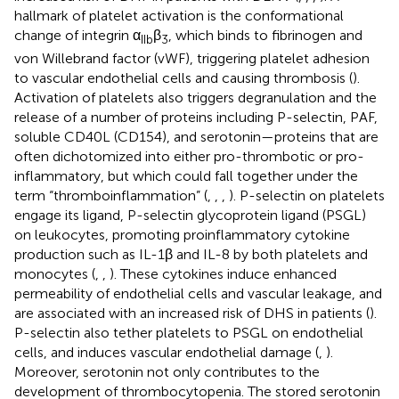
hallmark of platelet activation is the conformational
change of integrin α
β
, which binds to fibrinogen and
IIb
3
von Willebrand factor (vWF), triggering platelet adhesion
to vascular endothelial cells and causing thrombosis (
).
Activation of platelets also triggers degranulation and the
release of a number of proteins including P-selectin, PAF,
soluble CD40L (CD154), and serotonin—proteins that are
often dichotomized into either pro-thrombotic or pro-
inflammatory, but which could fall together under the
term “thromboinflammation” (
,
,
,
). P-selectin on platelets
engage its ligand, P-selectin glycoprotein ligand (PSGL)
on leukocytes, promoting proinflammatory cytokine
production such as IL-1β and IL-8 by both platelets and
monocytes (
,
,
). These cytokines induce enhanced
permeability of endothelial cells and vascular leakage, and
are associated with an increased risk of DHS in patients (
).
P-selectin also tether platelets to PSGL on endothelial
cells, and induces vascular endothelial damage (
,
).
Moreover, serotonin not only contributes to the
development of thrombocytopenia. The stored serotonin