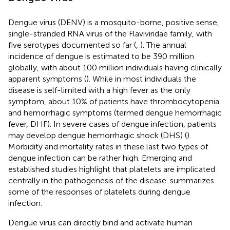
Dengue virus (DENV) is a mosquito-borne, positive sense,
single-stranded RNA virus of the Flaviviridae family, with
five serotypes documented so far (
,
). The annual
incidence of dengue is estimated to be 390 million
globally, with about 100 million individuals having clinically
apparent symptoms (
). While in most individuals the
disease is self-limited with a high fever as the only
symptom, about 10% of patients have thrombocytopenia
and hemorrhagic symptoms (termed dengue hemorrhagic
fever, DHF). In severe cases of dengue infection, patients
may develop dengue hemorrhagic shock (DHS) (
).
Morbidity and mortality rates in these last two types of
dengue infection can be rather high. Emerging and
established studies highlight that platelets are implicated
centrally in the pathogenesis of the disease.
summarizes
some of the responses of platelets during dengue
infection.
Dengue virus can directly bind and activate human