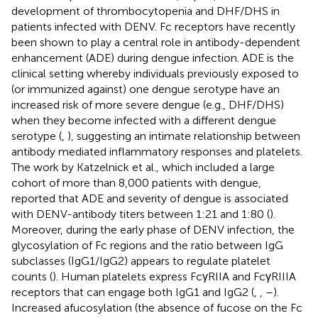
development of thrombocytopenia and DHF/DHS in
patients infected with DENV. Fc receptors have recently
been shown to play a central role in antibody-dependent
enhancement (ADE) during dengue infection. ADE is the
clinical setting whereby individuals previously exposed to
(or immunized against) one dengue serotype have an
increased risk of more severe dengue (e.g., DHF/DHS)
when they become infected with a different dengue
serotype (
,
), suggesting an intimate relationship between
antibody mediated inflammatory responses and platelets.
The work by Katzelnick et al., which included a large
cohort of more than 8,000 patients with dengue,
reported that ADE and severity of dengue is associated
with DENV-antibody titers between 1:21 and 1:80 (
).
Moreover, during the early phase of DENV infection, the
glycosylation of Fc regions and the ratio between IgG
subclasses (IgG1/IgG2) appears to regulate platelet
counts (
). Human platelets express FcγRIIA and FcγRIIIA
receptors that can engage both IgG1 and IgG2 (
,
,
–
).
Increased afucosylation (the absence of fucose on the Fc