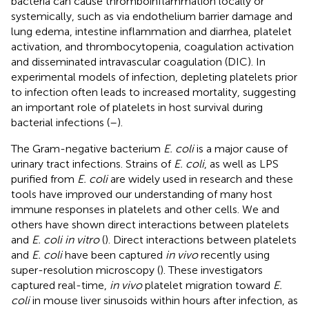
bacteria can cause thromboinflammation locally or
systemically, such as via endothelium barrier damage and
lung edema, intestine inflammation and diarrhea, platelet
activation, and thrombocytopenia, coagulation activation
and disseminated intravascular coagulation (DIC). In
experimental models of infection, depleting platelets prior
to infection often leads to increased mortality, suggesting
an important role of platelets in host survival during
bacterial infections (
–
).
The Gram-negative bacterium
E. coli
is a major cause of
urinary tract infections. Strains of
E. coli
, as well as LPS
purified from
E. coli
are widely used in research and these
tools have improved our understanding of many host
immune responses in platelets and other cells. We and
others have shown direct interactions between platelets
and
E. coli in vitro
(
). Direct interactions between platelets
and
E. coli
have been captured
in vivo
recently using
super-resolution microscopy (
). These investigators
captured real-time,
in vivo
platelet migration toward
E.
coli
in mouse liver sinusoids within hours after infection, as