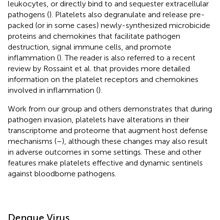
leukocytes, or directly bind to and sequester extracellular
pathogens (
). Platelets also degranulate and release pre-
packed (or in some cases) newly-synthesized microbicide
proteins and chemokines that facilitate pathogen
destruction, signal immune cells, and promote
inflammation (
). The reader is also referred to a recent
review by Rossaint et al. that provides more detailed
information on the platelet receptors and chemokines
involved in inflammation (
).
Work from our group and others demonstrates that during
pathogen invasion, platelets have alterations in their
transcriptome and proteome that augment host defense
mechanisms (
–
), although these changes may also result
in adverse outcomes in some settings. These and other
features make platelets effective and dynamic sentinels
against bloodborne pathogens.
Dengue Virus