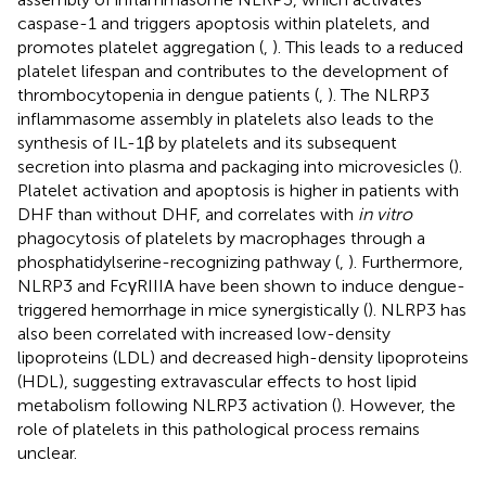
caspase-1 and triggers apoptosis within platelets, and
promotes platelet aggregation (
,
). This leads to a reduced
platelet lifespan and contributes to the development of
thrombocytopenia in dengue patients (
,
). The NLRP3
inflammasome assembly in platelets also leads to the
synthesis of IL-1β by platelets and its subsequent
secretion into plasma and packaging into microvesicles (
).
Platelet activation and apoptosis is higher in patients with
DHF than without DHF, and correlates with
in vitro
phagocytosis of platelets by macrophages through a
phosphatidylserine-recognizing pathway (
,
). Furthermore,
NLRP3 and FcγRIIIA have been shown to induce dengue-
triggered hemorrhage in mice synergistically (
). NLRP3 has
also been correlated with increased low-density
lipoproteins (LDL) and decreased high-density lipoproteins
(HDL), suggesting extravascular effects to host lipid
metabolism following NLRP3 activation (
). However, the
role of platelets in this pathological process remains
unclear.