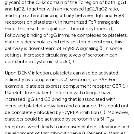
glycan) of the CH2 domain of the Fc region of both IgG1
and IgG2, together with an increased IgG1/IgG2 ratio,
leading to altered binding affinity between IgG and FcγR
receptors on platelets (
). In humanized FcR transgenic
mice, this results in significant thrombocytopenia (
).
Following binding of IgG immune complexes to platelets,
platelets degranulate and release stored serotonin; this
pathway is downstream of FcγRIIA signaling (
). In some
settings, increased circulating levels of serotonin can
contribute to systemic shock (
,
).
Upon DENV infection, platelets can also be activated
indirectly by complement C3, serotonin, or PAF. For
example, platelets express complement receptor C3R (
,
).
Platelets from patients infected with dengue have
increased IgG and C3 binding that is associated with
increased platelet activation and clearance. This could not
be completely blocked by FcγRIIA inhibition (
,
). Moreover,
platelets could be activated by serotonin via 5HT
2A
receptors, which leads to increased platelet clearance and
development of thrombocytopenia (
). Recently, Masri et