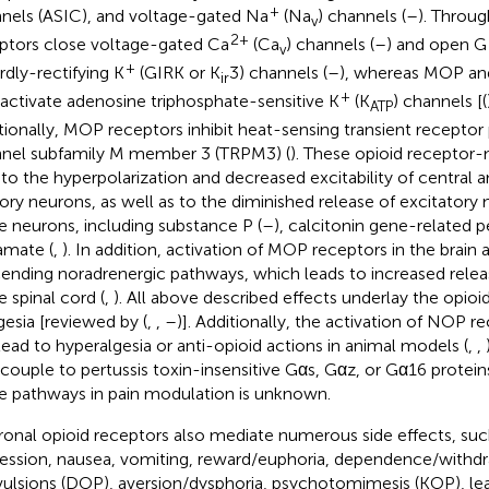
+
nels (ASIC), and voltage-gated Na
(Na
) channels (
–
). Throug
v
2+
ptors close voltage-gated Ca
(Ca
) channels (
–
) and open G
v
+
rdly-rectifying K
(GIRK or K
3) channels (
–
), whereas MOP an
ir
+
 activate adenosine triphosphate-sensitive K
(K
) channels [(
ATP
tionally, MOP receptors inhibit heat-sensing transient receptor 
nel subfamily M member 3 (TRPM3) (
). These opioid receptor
 to the hyperpolarization and decreased excitability of central a
ory neurons, as well as to the diminished release of excitatory
e neurons, including substance P (
–
), calcitonin gene-related p
amate (
,
). In addition, activation of MOP receptors in the brain 
ending noradrenergic pathways, which leads to increased relea
e spinal cord (
,
). All above described effects underlay the opio
gesia [reviewed by (
,
,
–
)]. Additionally, the activation of NOP re
lead to hyperalgesia or anti-opioid actions in animal models (
,
,
 couple to pertussis toxin-insensitive Gαs, Gαz, or Gα16 proteins
e pathways in pain modulation is unknown.
onal opioid receptors also mediate numerous side effects, such
ession, nausea, vomiting, reward/euphoria, dependence/withd
ulsions (DOP), aversion/dysphoria, psychotomimesis (KOP), l