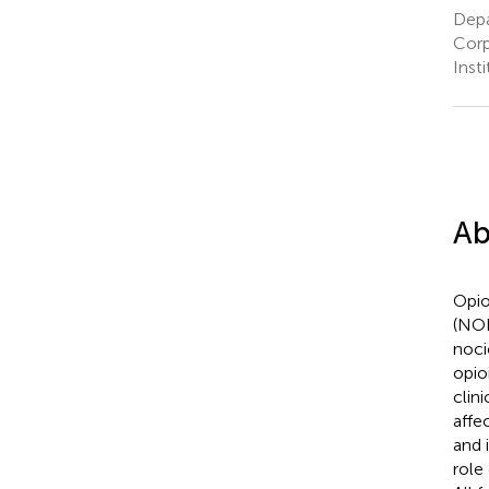
Depa
Corp
Inst
Ab
Opio
(NOP
noci
opio
clin
affe
and 
role