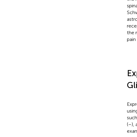
spina
Schw
astr
rece
the 
pain
Ex
Gl
Expr
usin
such
(
–
),
exam