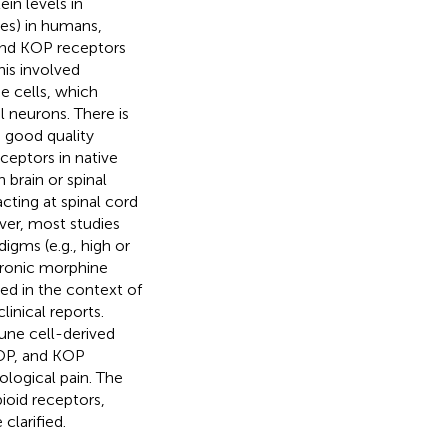
in levels in
es) in humans,
and KOP receptors
his involved
e cells, which
 neurons. There is
 good quality
ceptors in native
 brain or spinal
cting at spinal cord
ver, most studies
igms (e.g., high or
hronic morphine
ed in the context of
inical reports.
une cell-derived
DOP, and KOP
ological pain. The
ioid receptors,
clarified.