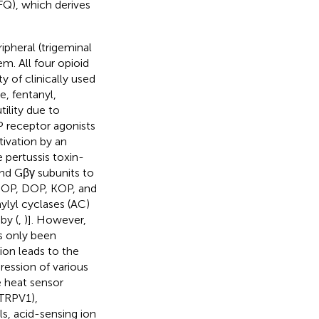
FQ), which derives
ipheral (trigeminal
em. All four opioid
 of clinically used
e, fentanyl,
ility due to
 receptor agonists
tivation by an
 pertussis toxin-
and Gβγ subunits to
r MOP, DOP, KOP, and
ylyl cyclases (AC)
by (
,
)]. However,
as only been
on leads to the
pression of various
e heat sensor
(TRPV1),
s, acid-sensing ion