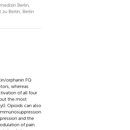
medizin Berlin,
zu Berlin, Berlin
tin/orphanin FQ
tors, whereas
vation of all four
 but the most
yl). Opioids can also
to immunosuppression
pression and the
odulation of pain.