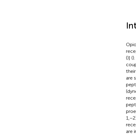
In
Opio
rece
(
)] (
)
coup
thei
are 
pept
(dyn
rece
pept
proe
1,−2
rece
are 