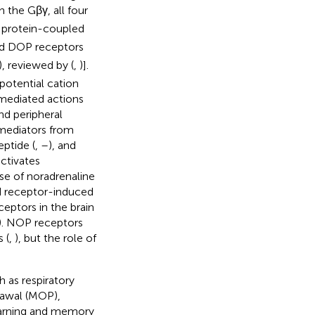
h the Gβγ, all four
 protein-coupled
d DOP receptors
), reviewed by (
,
)].
potential cation
-mediated actions
nd peripheral
 mediators from
eptide (
,
–
), and
activates
se of noradrenaline
id receptor-induced
ceptors in the brain
). NOP receptors
 (
,
), but the role of
 as respiratory
rawal (MOP),
earning and memory