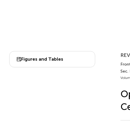
REV
Figures and Tables
Fron
Sec.
Volum
Op
Ce