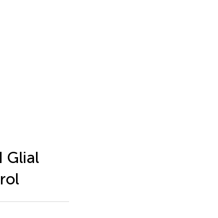
 Glial
rol