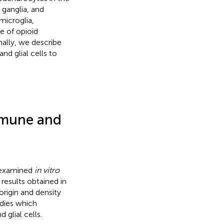
t ganglia, and
 microglia,
e of opioid
nally, we describe
d glial cells to
mmune and
y examined
in vitro
 results obtained in
origin and density
dies which
glial cells.