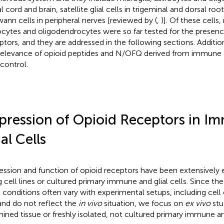
l cord and brain, satellite glial cells in trigeminal and dorsal roo
ann cells in peripheral nerves [reviewed by (
,
)]. Of these cells,
ocytes and oligodendrocytes were so far tested for the presenc
ptors, and they are addressed in the following sections. Additio
relevance of opioid peptides and N/OFQ derived from immune an
 control.
pression of Opioid Receptors in I
ial Cells
ession and function of opioid receptors have been extensivel
g cell lines or cultured primary immune and glial cells. Since the
 conditions often vary with experimental setups, including cell 
 and do not reflect the
in vivo
situation, we focus on
ex vivo
stu
ined tissue or freshly isolated, not cultured primary immune and 