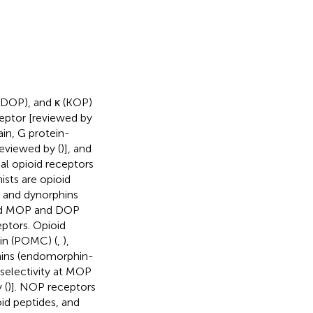
(DOP), and κ (KOP)
eptor [reviewed by
in, G protein-
reviewed by (
)], and
cal opioid receptors
ists are opioid
, and dynorphins
ind MOP and DOP
eptors. Opioid
tin (POMC) (
,
),
ins (endomorphin-
 selectivity at MOP
 (
)]. NOP receptors
oid peptides, and