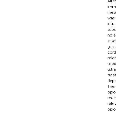
All 
immu
rhes
was 
intr
subs
no e
stud
glia
cord
micr
used
ultr
trea
depe
Ther
opio
rece
rele
opio