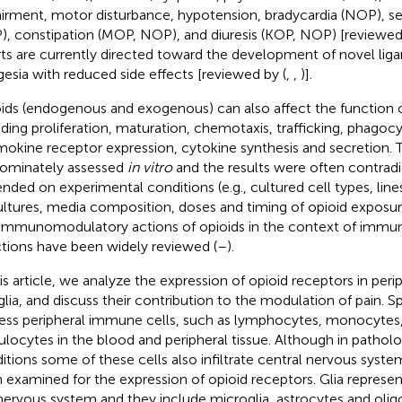
irment, motor disturbance, hypotension, bradycardia (NOP), s
, constipation (MOP, NOP), and diuresis (KOP, NOP) [reviewed 
rts are currently directed toward the development of novel liga
gesia with reduced side effects [reviewed by (
,
,
)].
ids (endogenous and exogenous) can also affect the function 
uding proliferation, maturation, chemotaxis, trafficking, phagocy
okine receptor expression, cytokine synthesis and secretion. 
ominately assessed
in vitro
and the results were often contradi
nded on experimental conditions (e.g., cultured cell types, line
ultures, media composition, doses and timing of opioid exposur
immunomodulatory actions of opioids in the context of immu
ctions have been widely reviewed (
–
).
his article, we analyze the expression of opioid receptors in per
glia, and discuss their contribution to the modulation of pain. Sp
ess peripheral immune cells, such as lymphocytes, monocyte
ulocytes in the blood and peripheral tissue. Although in patholo
itions some of these cells also infiltrate central nervous system
 examined for the expression of opioid receptors. Glia represe
nervous system and they include microglia, astrocytes and oli