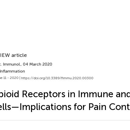
IEW article
t. Immunol.
, 04 March 2020
 Inflammation
e 11 - 2020 |
https://doi.org/10.3389/fimmu.2020.00300
ioid Receptors in Immune and
lls—Implications for Pain Cont