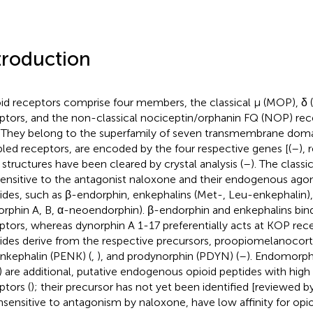
troduction
id receptors comprise four members, the classical μ (MOP), δ 
ptors, and the non-classical nociceptin/orphanin FQ (NOP) rec
. They belong to the superfamily of seven transmembrane doma
led receptors, are encoded by the four respective genes [(
–
), 
r structures have been cleared by crystal analysis (
–
). The classi
sensitive to the antagonist naloxone and their endogenous agon
ides, such as β-endorphin, enkephalins (Met-, Leu-enkephalin)
orphin A, B, α-neoendorphin). β-endorphin and enkephalins b
ptors, whereas dynorphin A 1-17 preferentially acts at KOP rec
ides derive from the respective precursors, proopiomelanocor
nkephalin (PENK) (
,
), and prodynorphin (PDYN) (
–
). Endomorph
) are additional, putative endogenous opioid peptides with high
ptors (
); their precursor has not yet been identified [reviewed by
insensitive to antagonism by naloxone, have low affinity for opi