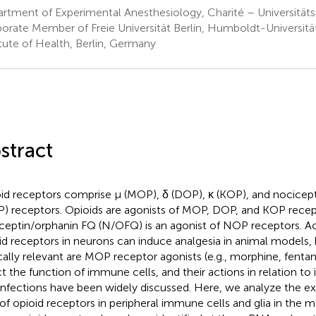
rtment of Experimental Anesthesiology, Charité – Universitäts
orate Member of Freie Universität Berlin, Humboldt-Universität 
itute of Health, Berlin, Germany
stract
id receptors comprise μ (MOP), δ (DOP), κ (KOP), and nocicep
) receptors. Opioids are agonists of MOP, DOP, and KOP recep
ceptin/orphanin FQ (N/OFQ) is an agonist of NOP receptors. Acti
id receptors in neurons can induce analgesia in animal models,
ically relevant are MOP receptor agonists (e.g., morphine, fentan
ct the function of immune cells, and their actions in relation 
infections have been widely discussed. Here, we analyze the ex
 of opioid receptors in peripheral immune cells and glia in the m