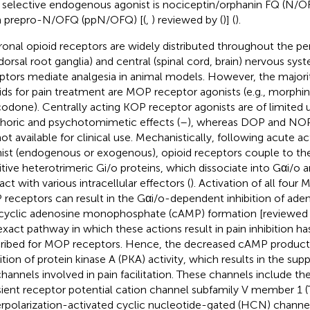
r selective endogenous agonist is nociceptin/orphanin FQ (N/O
 prepro-N/OFQ (ppN/OFQ) [(
,
) reviewed by (
)] (
).
onal opioid receptors are widely distributed throughout the per
dorsal root ganglia) and central (spinal cord, brain) nervous syst
ptors mediate analgesia in animal models. However, the majority
ids for pain treatment are MOP receptor agonists (e.g., morphin
odone). Centrally acting KOP receptor agonists are of limited ut
horic and psychotomimetic effects (
–
), whereas DOP and NOP
not available for clinical use. Mechanistically, following acute ac
ist (endogenous or exogenous), opioid receptors couple to the
itive heterotrimeric Gi/o proteins, which dissociate into Gαi/o 
act with various intracellular effectors (
). Activation of all fou
receptors can result in the Gαi/o-dependent inhibition of aden
cyclic adenosine monophosphate (cAMP) formation [reviewed 
exact pathway in which these actions result in pain inhibition h
ribed for MOP receptors. Hence, the decreased cAMP producti
bition of protein kinase A (PKA) activity, which results in the sup
channels involved in pain facilitation. These channels include th
sient receptor potential cation channel subfamily V member 1 
rpolarization-activated cyclic nucleotide-gated (HCN) channel