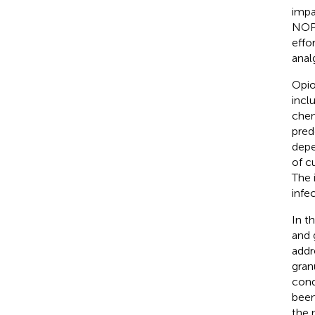
impa
NOP)
effo
anal
Opio
incl
chem
pred
depe
of c
The 
infe
In t
and 
addr
gran
cond
been
the 