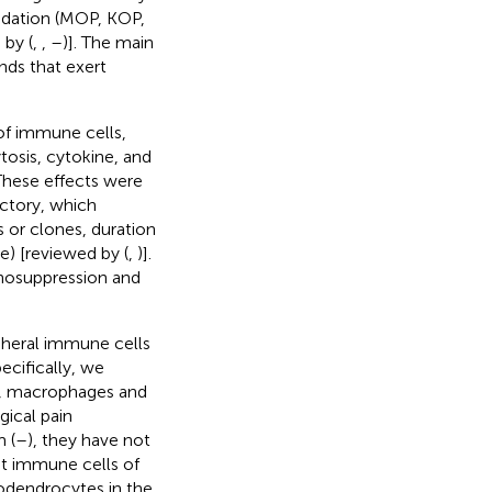
edation (MOP, KOP,
by (
,
,
–
)]. The main
nds that exert
of immune cells,
tosis, cytokine, and
These effects were
ctory, which
s or clones, duration
e) [reviewed by (
,
)].
nosuppression and
ipheral immune cells
ecifically, we
s, macrophages and
gical pain
 (
–
), they have not
nt immune cells of
godendrocytes in the