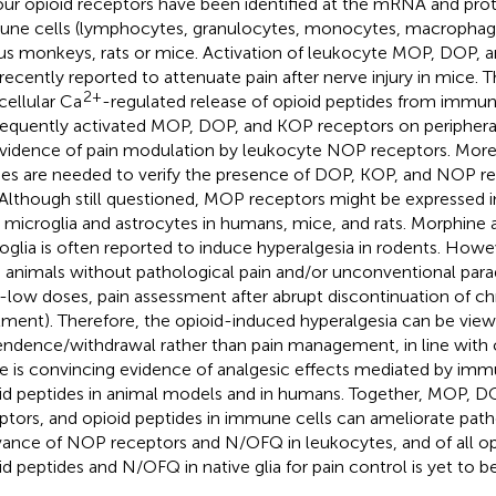
four opioid receptors have been identified at the mRNA and prote
ne cells (lymphocytes, granulocytes, monocytes, macrophag
us monkeys, rats or mice. Activation of leukocyte MOP, DOP, 
recently reported to attenuate pain after nerve injury in mice. T
2+
acellular Ca
-regulated release of opioid peptides from immun
equently activated MOP, DOP, and KOP receptors on peripheral
vidence of pain modulation by leukocyte NOP receptors. More
ies are needed to verify the presence of DOP, KOP, and NOP re
. Although still questioned, MOP receptors might be expressed in
 microglia and astrocytes in humans, mice, and rats. Morphine a
oglia is often reported to induce hyperalgesia in rodents. Howe
 animals without pathological pain and/or unconventional parad
a-low doses, pain assessment after abrupt discontinuation of c
tment). Therefore, the opioid-induced hyperalgesia can be view
ndence/withdrawal rather than pain management, in line with cl
e is convincing evidence of analgesic effects mediated by imm
id peptides in animal models and in humans. Together, MOP, 
ptors, and opioid peptides in immune cells can ameliorate path
vance of NOP receptors and N/OFQ in leukocytes, and of all op
id peptides and N/OFQ in native glia for pain control is yet to be 