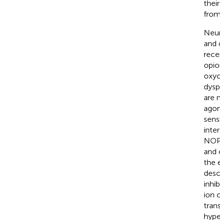
thei
from
Neur
and 
rece
opio
oxyc
dysp
are 
agon
sens
inter
NOP 
and 
the 
desc
inhi
ion 
tran
hype