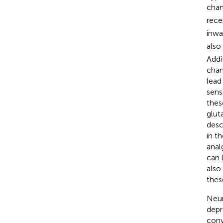
chan
rece
inwa
also
Addi
chan
lead
sens
thes
glut
desc
in th
anal
can 
also
thes
Neur
depr
conv