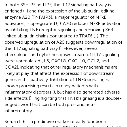
In both SSc-PF and IPF, the IL17 signaling pathway is
enriched (
,
) and the expression of the ubiquitin-editing
enzyme A20 (TNFAIP3), a major regulator of NFκB
activation, is upregulated (
,
). A20 reduces NFκB activation
by inhibiting TNF receptor signaling and removing K63-
linked ubiquitin chains conjugated to TRAF6 (
,
). The
observed upregulation of A20 suggests downregulation of
the IL17 signaling pathway (
). However, several
chemokines and cytokines downstream of IL17 signaling
were upregulated (IL6, CXCL8, CXCL10, CCL2, and
COX2), indicating that other regulatory mechanisms are
likely at play that affect the expression of downstream
genes in this pathway. Inhibition of TNFα signaling has
shown promising results in many patients with
inflammatory disorders (
), but has also generated adverse
side effects (
), highlighting that TNFα signaling is a double-
edged sword that can be both pro- and anti-
inflammatory.
Serum IL6 is a predictive marker of early functional