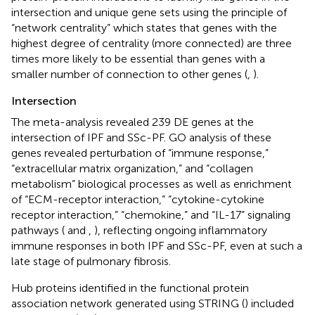
intersection and unique gene sets using the principle of
“network centrality” which states that genes with the
highest degree of centrality (more connected) are three
times more likely to be essential than genes with a
smaller number of connection to other genes (
,
).
Intersection
The meta-analysis revealed 239 DE genes at the
intersection of IPF and SSc-PF. GO analysis of these
genes revealed perturbation of “immune response,”
“extracellular matrix organization,” and “collagen
metabolism” biological processes as well as enrichment
of “ECM-receptor interaction,” “cytokine-cytokine
receptor interaction,” “chemokine,” and “IL-17” signaling
pathways (
and
,
), reflecting ongoing inflammatory
immune responses in both IPF and SSc-PF, even at such a
late stage of pulmonary fibrosis.
Hub proteins identified in the functional protein
association network generated using STRING (
) included