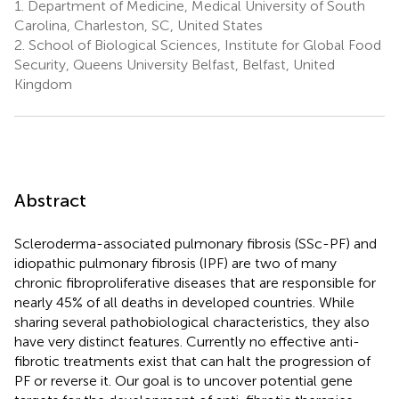
1.
Department of Medicine, Medical University of South
Carolina, Charleston, SC, United States
2.
School of Biological Sciences, Institute for Global Food
Security, Queens University Belfast, Belfast, United
Kingdom
Abstract
Scleroderma-associated pulmonary fibrosis (SSc-PF) and
idiopathic pulmonary fibrosis (IPF) are two of many
chronic fibroproliferative diseases that are responsible for
nearly 45% of all deaths in developed countries. While
sharing several pathobiological characteristics, they also
have very distinct features. Currently no effective anti-
fibrotic treatments exist that can halt the progression of
PF or reverse it. Our goal is to uncover potential gene