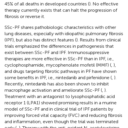
45% of all deaths in developed countries (
). No effective
therapy currently exists that can halt the progression of
fibrosis or reverse it.
SSc-PF shares pathobiologic characteristics with other
lung diseases, especially with idiopathic pulmonary fibrosis
(IPF), but also has distinct features (
). Results from clinical
trials emphasized the differences in pathogenesis that
exist between SSc-PF and IPF. Immunosuppressive
therapies are more effective in SSc-PF than in IPF, i.e.,
cyclophosphamide, mycophenolate mofetil (MMF) (
,
),
and drugs targeting fibrotic pathways in PF have shown
some benefits in IPF, i.e., nintedanib and pirfenidone (
,
).
Recently, nintedanib has also been shown to inhibit
macrophage activation and ameliorate SSc-PF (
,
).
Treatment with an antagonist to lysophosphatidic acid
receptor 1 (LPA1) showed promising results in a murine
model of SSc-PF and in clinical trial of IPF patients by
improving forced vital capacity (FVC) and reducing fibrosis
and inflammation, even though the trial was terminated
early (
,
). Therapy with the anti-oxidant N-acetylcysteine