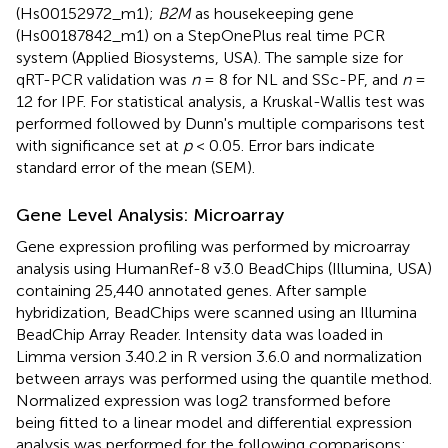
(Hs00152972_m1);
B2M
as housekeeping gene
(Hs00187842_m1) on a StepOnePlus real time PCR
system (Applied Biosystems, USA). The sample size for
qRT-PCR validation was
n
= 8 for NL and SSc-PF, and
n
=
12 for IPF. For statistical analysis, a Kruskal-Wallis test was
performed followed by Dunn's multiple comparisons test
with significance set at
p
< 0.05. Error bars indicate
standard error of the mean (SEM).
Gene Level Analysis: Microarray
Gene expression profiling was performed by microarray
analysis using HumanRef-8 v3.0 BeadChips (Illumina, USA)
containing 25,440 annotated genes. After sample
hybridization, BeadChips were scanned using an Illumina
BeadChip Array Reader. Intensity data was loaded in
Limma version 3.40.2 in R version 3.6.0 and normalization
between arrays was performed using the quantile method.
Normalized expression was log2 transformed before
being fitted to a linear model and differential expression
analysis was performed for the following comparisons: