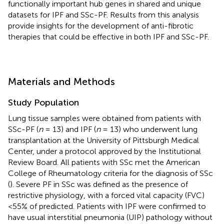
functionally important hub genes in shared and unique
datasets for IPF and SSc-PF. Results from this analysis
provide insights for the development of anti-fibrotic
therapies that could be effective in both IPF and SSc-PF.
Materials and Methods
Study Population
Lung tissue samples were obtained from patients with
SSc-PF (
n
= 13) and IPF (
n
= 13) who underwent lung
transplantation at the University of Pittsburgh Medical
Center, under a protocol approved by the Institutional
Review Board. All patients with SSc met the American
College of Rheumatology criteria for the diagnosis of SSc
(
). Severe PF in SSc was defined as the presence of
restrictive physiology, with a forced vital capacity (FVC)
<55% of predicted. Patients with IPF were confirmed to
have usual interstitial pneumonia (UIP) pathology without