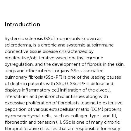
Introduction
Systemic sclerosis (SSc), commonly known as
scleroderma, is a chronic and systemic autoimmune
connective tissue disease characterized by
proliferative/obliterative vasculopathy, immune
dysregulation, and the development of fibrosis in the skin,
lungs and other internal organs. SSc-associated
pulmonary fibrosis (SSc-PF) is one of the leading causes
of death in patients with SSc (
). SSc-PF is diffuse and
displays inflammatory cell infiltration of the alveoli,
interstitium and peribronchiolar tissues along with
excessive proliferation of fibroblasts leading to extensive
deposition of various extracellular matrix (ECM) proteins
by mesenchymal cells, such as collagen type I and III,
fibronectin and tenascin (
,
). SSc is one of many chronic
fibroproliferative diseases that are responsible for nearly