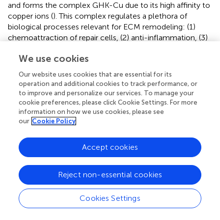
and forms the complex GHK-Cu due to its high affinity to
copper ions (
). This complex regulates a plethora of
biological processes relevant for ECM remodeling: (1)
chemoattraction of repair cells, (2) anti-inflammation, (3)
synthesis of collagen, elastin, MMPs, anti-proteases,
We use cookies
VEGF, FGF2, NGF, and EPO, (4) stimulation of
angiogenesis, and (5) proliferation of fibroblasts and
Our website uses cookies that are essential for its
keratinocytes (
). Recently, the GHK-Cu complex was
operation and additional cookies to track performance, or
shown to inhibit bleomycin-induced PF in mice by
to improve and personalize our services. To manage your
suppressing TGFβ1/Smad-mediated epithelial to
cookie preferences, please click Cookie Settings. For more
information on how we use cookies, please see
mesenchymal transition (
).
our
Cookie Policy
Restin is a COL15-derived matrikine that can inhibit
endothelial cell proliferation and has anti-angiogenic
Accept cookies
properties similar to endostatin, with the latter being a
cleavage product of COL18 (
,
).
Reject non-essential cookies
COL17A1 sheds a soluble triple-helical ectodomain (aka
BP180) under the regulation of ADAM9 and ADAM10 (
,
).
Cookies Settings
Less is known about the function of BP180. BP180 acts as
a core anchor protein due to its multiple binding sites (i.e.,