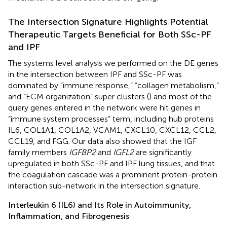
The Intersection Signature Highlights Potential
Therapeutic Targets Beneficial for Both SSc-PF
and IPF
The systems level analysis we performed on the DE genes
in the intersection between IPF and SSc-PF was
dominated by “immune response,” “collagen metabolism,”
and “ECM organization” super clusters (
) and most of the
query genes entered in the network were hit genes in
“immune system processes” term, including hub proteins
IL6, COL1A1, COL1A2, VCAM1, CXCL10, CXCL12, CCL2,
CCL19, and FGG. Our data also showed that the IGF
family members
IGFBP2
and
IGFL2
are significantly
upregulated in both SSc-PF and IPF lung tissues, and that
the coagulation cascade was a prominent protein-protein
interaction sub-network in the intersection signature.
Interleukin 6 (IL6) and Its Role in Autoimmunity,
Inflammation, and Fibrogenesis