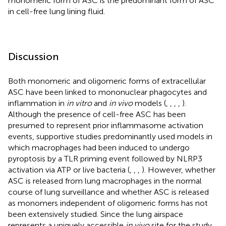
monomeric form of ASC is the predominant form of ASC
in cell-free lung lining fluid.
Discussion
Both monomeric and oligomeric forms of extracellular
ASC have been linked to mononuclear phagocytes and
inflammation in
in vitro
and
in vivo
models (
,
,
,
,
).
Although the presence of cell-free ASC has been
presumed to represent prior inflammasome activation
events, supportive studies predominantly used models in
which macrophages had been induced to undergo
pyroptosis by a TLR priming event followed by NLRP3
activation via ATP or live bacteria (
,
,
,
). However, whether
ASC is released from lung macrophages in the normal
course of lung surveillance and whether ASC is released
as monomers independent of oligomeric forms has not
been extensively studied. Since the lung airspace
represents a uniquely accessible
in vivo
site for the study