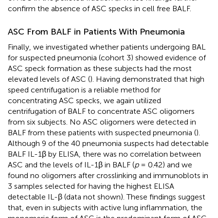
confirm the absence of ASC specks in cell free BALF.
ASC From BALF in Patients With Pneumonia
Finally, we investigated whether patients undergoing BAL
for suspected pneumonia (cohort 3) showed evidence of
ASC speck formation as these subjects had the most
elevated levels of ASC (
). Having demonstrated that high
speed centrifugation is a reliable method for
concentrating ASC specks, we again utilized
centrifugation of BALF to concentrate ASC oligomers
from six subjects. No ASC oligomers were detected in
BALF from these patients with suspected pneumonia (
).
Although 9 of the 40 pneumonia suspects had detectable
BALF IL-1β by ELISA, there was no correlation between
ASC and the levels of IL-1β in BALF (
p
= 0.42) and we
found no oligomers after crosslinking and immunoblots in
3 samples selected for having the highest ELISA
detectable IL-β (data not shown). These findings suggest
that, even in subjects with active lung inflammation, the