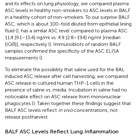
and its effects on lung physiology, we compared plasma
ASC levels in healthy non-smokers to ASC levels in BALF
in a healthy cohort of non-smokers. To our surprise BALF
ASC, which is about 100-fold diluted from epithelial lining
fluid (
), has a similar ASC level compared to plasma ASC
11.4 [9.1–15.4] ng/ml vs. 4.9 [2.8–19.4] ng/ml [median
[IQR]], respectively (
). Immunoblots of random BALF
samples confirmed the specificity of the ASC ELISA
measurements (
).
To eliminate the possibility that saline used for the BAL
induced ASC release after cell harvesting, we compared
ASC release in cultured human THP-1 cells in the
presence of saline vs. media. Incubation in saline had no
noticeable effect on ASC release from mononuclear
phagocytes (
). Taken together these findings suggest that
BALF ASC levels reflect
in vivo
concentrations, not
release postharvest.
BALF ASC Levels Reflect Lung Inflammation