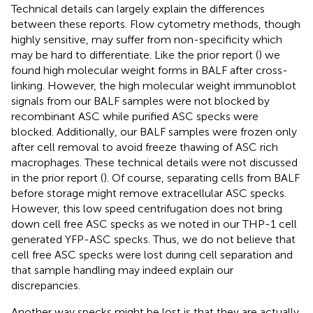
Technical details can largely explain the differences
between these reports. Flow cytometry methods, though
highly sensitive, may suffer from non-specificity which
may be hard to differentiate. Like the prior report (
) we
found high molecular weight forms in BALF after cross-
linking. However, the high molecular weight immunoblot
signals from our BALF samples were not blocked by
recombinant ASC while purified ASC specks were
blocked. Additionally, our BALF samples were frozen only
after cell removal to avoid freeze thawing of ASC rich
macrophages. These technical details were not discussed
in the prior report (
). Of course, separating cells from BALF
before storage might remove extracellular ASC specks.
However, this low speed centrifugation does not bring
down cell free ASC specks as we noted in our THP-1 cell
generated YFP-ASC specks. Thus, we do not believe that
cell free ASC specks were lost during cell separation and
that sample handling may indeed explain our
discrepancies.
Another way specks might be lost is that they are actually