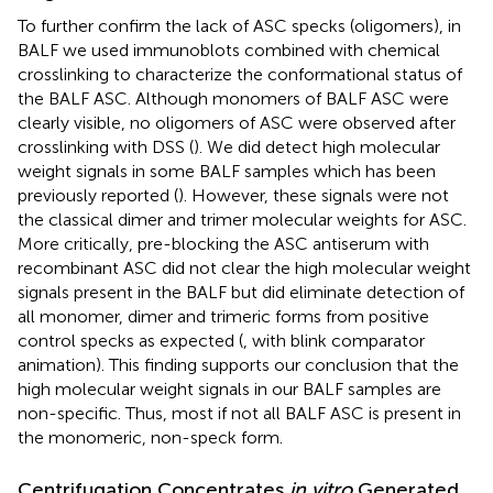
To further confirm the lack of ASC specks (oligomers), in
BALF we used immunoblots combined with chemical
crosslinking to characterize the conformational status of
the BALF ASC. Although monomers of BALF ASC were
clearly visible, no oligomers of ASC were observed after
crosslinking with DSS (
). We did detect high molecular
weight signals in some BALF samples which has been
previously reported (
). However, these signals were not
the classical dimer and trimer molecular weights for ASC.
More critically, pre-blocking the ASC antiserum with
recombinant ASC did not clear the high molecular weight
signals present in the BALF but did eliminate detection of
all monomer, dimer and trimeric forms from positive
control specks as expected (
,
with blink comparator
animation). This finding supports our conclusion that the
high molecular weight signals in our BALF samples are
non-specific. Thus, most if not all BALF ASC is present in
the monomeric, non-speck form.
Centrifugation Concentrates
in vitro
Generated