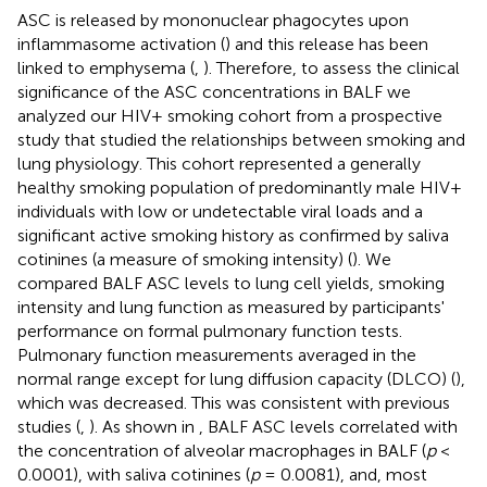
ASC is released by mononuclear phagocytes upon
inflammasome activation (
) and this release has been
linked to emphysema (
,
). Therefore, to assess the clinical
significance of the ASC concentrations in BALF we
analyzed our HIV+ smoking cohort from a prospective
study that studied the relationships between smoking and
lung physiology. This cohort represented a generally
healthy smoking population of predominantly male HIV+
individuals with low or undetectable viral loads and a
significant active smoking history as confirmed by saliva
cotinines (a measure of smoking intensity) (
). We
compared BALF ASC levels to lung cell yields, smoking
intensity and lung function as measured by participants'
performance on formal pulmonary function tests.
Pulmonary function measurements averaged in the
normal range except for lung diffusion capacity (DLCO) (
),
which was decreased. This was consistent with previous
studies (
,
). As shown in
, BALF ASC levels correlated with
the concentration of alveolar macrophages in BALF (
p
<
0.0001), with saliva cotinines (
p
= 0.0081), and, most