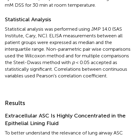
mM DSS for 30 min at room temperature.
Statistical Analysis
Statistical analysis was performed using JMP 14.0 (SAS
Institute, Cary, NC). ELISA measurements between all
patient groups were expressed as median and the
interquartile range. Non-parametric pair wise comparisons
used the Wilcoxon method and for multiple comparisons
the Steel-Dwass method with
p
< 0.05 accepted as
statistically significant. Correlations between continuous
variables used Pearson's correlation coefficient.
Results
Extracellular ASC Is Highly Concentrated in the
Epithelial Lining Fluid
To better understand the relevance of lung airway ASC