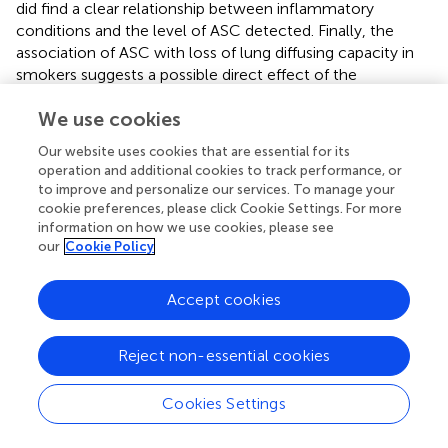
did find a clear relationship between inflammatory
conditions and the level of ASC detected. Finally, the
association of ASC with loss of lung diffusing capacity in
smokers suggests a possible direct effect of the
macrophage derived monomeric ASC on lung physiology.
We use cookies
Thus, future studies that seek to understand the
functional significance of the lung extracellular ASC are
Our website uses cookies that are essential for its
warranted.
operation and additional cookies to track performance, or
to improve and personalize our services. To manage your
cookie preferences, please click Cookie Settings. For more
information on how we use cookies, please see
our
Cookie Policy
Statements
Accept cookies
Data availability statement
The datasets generated for this study are available on
request from the corresponding authors.
Reject non-essential cookies
Ethics statement
Cookies Settings
The studies involving human participants were reviewed