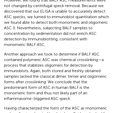
However, we found that BALF ASC measurements were
not changed by centrifugal speck removal. Because we
discovered that our ELISA is unable to accurately detect
ASC specks, we turned to immunoblot quantitation which
we found able to detect both monomeric and oligomeric
ASC (
). Nevertheless, subjecting BALF samples to
concentration by sedimentation did not enrich ASC
detection by immunoblotting, consistent with
monomeric BALF ASC.
Another approach we took to determine if BALF ASC
contained polymeric ASC was chemical crosslinking—a
process that stabilizes oligomers for detection by
immunoblots. Again, both stored and freshly obtained
samples lacked the classical dimer, trimer and oligomeric
forms after crosslinking. We conclude that the
predominant form of ASC in human BALF is the
monomeric form and thus not likely part of an
inflammasome-triggered ASC speck.
Having characterized the form of the ASC as monomeric