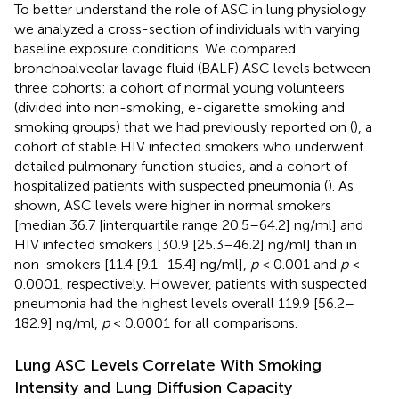
To better understand the role of ASC in lung physiology
we analyzed a cross-section of individuals with varying
baseline exposure conditions. We compared
bronchoalveolar lavage fluid (BALF) ASC levels between
three cohorts: a cohort of normal young volunteers
(divided into non-smoking, e-cigarette smoking and
smoking groups) that we had previously reported on (
), a
cohort of stable HIV infected smokers who underwent
detailed pulmonary function studies, and a cohort of
hospitalized patients with suspected pneumonia (
). As
shown, ASC levels were higher in normal smokers
[median 36.7 [interquartile range 20.5–64.2] ng/ml] and
HIV infected smokers [30.9 [25.3–46.2] ng/ml] than in
non-smokers [11.4 [9.1–15.4] ng/ml],
p
< 0.001 and
p
<
0.0001, respectively. However, patients with suspected
pneumonia had the highest levels overall 119.9 [56.2–
182.9] ng/ml,
p
< 0.0001 for all comparisons.
Lung ASC Levels Correlate With Smoking
Intensity and Lung Diffusion Capacity