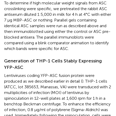
To determine if high molecular weight signals from ASC
crosslinking were specific, we pretreated the rabbit ASC
antiserum diluted 1:5,000 in milk for 4 h at 4°C with either
7 μg MBP-ASC or nothing. Parallel gels containing
identical ASC samples were run as described above and
then immunoblotted using either the control or ASC pre-
blocked antisera. The parallel immunoblots were
compared using a blink comparator animation to identify
which bands were specific for ASC.
Generation of THP-1 Cells Stably Expressing
YFP-ASC
Lentiviruses coding YFP-ASC fusion protein were
produced as we described earlier in detail (
). THP-1 cells
(ATCC, lot 385653, Manassas, VA) were transduced with 2
multiplicities of infection (MOI) of lentivirus by
spinoculation in 12-well plates at 1,600 rpm for 1 h in a
benchtop Beckman centrifuge. To enhance the efficiency
of infection, 0.8 μg/ml of polybrene (Sigma-Aldrich) was
used. Immediately following the spinoculation, cells were