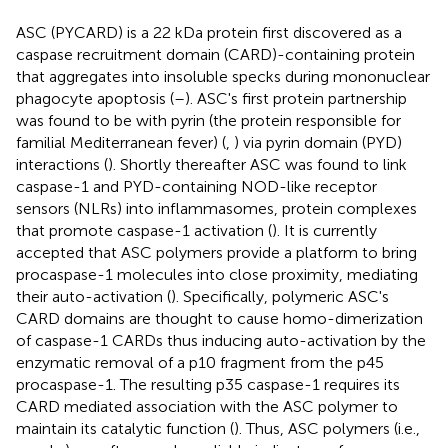
ASC (PYCARD) is a 22 kDa protein first discovered as a
caspase recruitment domain (CARD)-containing protein
that aggregates into insoluble specks during mononuclear
phagocyte apoptosis (
–
). ASC's first protein partnership
was found to be with pyrin (the protein responsible for
familial Mediterranean fever) (
,
) via pyrin domain (PYD)
interactions (
). Shortly thereafter ASC was found to link
caspase-1 and PYD-containing NOD-like receptor
sensors (NLRs) into inflammasomes, protein complexes
that promote caspase-1 activation (
). It is currently
accepted that ASC polymers provide a platform to bring
procaspase-1 molecules into close proximity, mediating
their auto-activation (
). Specifically, polymeric ASC's
CARD domains are thought to cause homo-dimerization
of caspase-1 CARDs thus inducing auto-activation by the
enzymatic removal of a p10 fragment from the p45
procaspase-1. The resulting p35 caspase-1 requires its
CARD mediated association with the ASC polymer to
maintain its catalytic function (
). Thus, ASC polymers (i.e.,