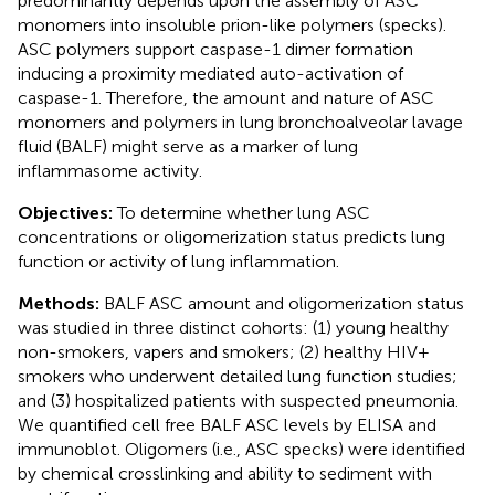
predominantly depends upon the assembly of ASC
monomers into insoluble prion-like polymers (specks).
ASC polymers support caspase-1 dimer formation
inducing a proximity mediated auto-activation of
caspase-1. Therefore, the amount and nature of ASC
monomers and polymers in lung bronchoalveolar lavage
fluid (BALF) might serve as a marker of lung
inflammasome activity.
Objectives:
To determine whether lung ASC
concentrations or oligomerization status predicts lung
function or activity of lung inflammation.
Methods:
BALF ASC amount and oligomerization status
was studied in three distinct cohorts: (1) young healthy
non-smokers, vapers and smokers; (2) healthy HIV+
smokers who underwent detailed lung function studies;
and (3) hospitalized patients with suspected pneumonia.
We quantified cell free BALF ASC levels by ELISA and
immunoblot. Oligomers (i.e., ASC specks) were identified
by chemical crosslinking and ability to sediment with