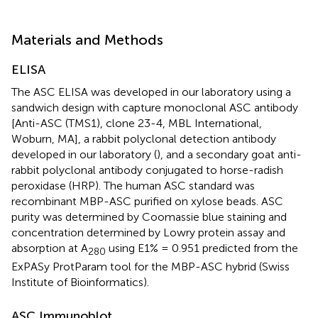
Materials and Methods
ELISA
The ASC ELISA was developed in our laboratory using a
sandwich design with capture monoclonal ASC antibody
[Anti-ASC (TMS1), clone 23-4, MBL International,
Woburn, MA], a rabbit polyclonal detection antibody
developed in our laboratory (
), and a secondary goat anti-
rabbit polyclonal antibody conjugated to horse-radish
peroxidase (HRP). The human ASC standard was
recombinant MBP-ASC purified on xylose beads. ASC
purity was determined by Coomassie blue staining and
concentration determined by Lowry protein assay and
absorption at A
using E1% = 0.951 predicted from the
280
ExPASy ProtParam tool for the MBP-ASC hybrid (Swiss
Institute of Bioinformatics).
ASC Immunoblot