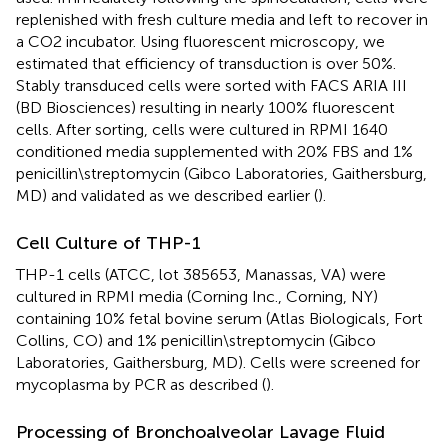
replenished with fresh culture media and left to recover in
a CO2 incubator. Using fluorescent microscopy, we
estimated that efficiency of transduction is over 50%.
Stably transduced cells were sorted with FACS ARIA III
(BD Biosciences) resulting in nearly 100% fluorescent
cells. After sorting, cells were cultured in RPMI 1640
conditioned media supplemented with 20% FBS and 1%
penicillin\streptomycin (Gibco Laboratories, Gaithersburg,
MD) and validated as we described earlier (
).
Cell Culture of THP-1
THP-1 cells (ATCC, lot 385653, Manassas, VA) were
cultured in RPMI media (Corning Inc., Corning, NY)
containing 10% fetal bovine serum (Atlas Biologicals, Fort
Collins, CO) and 1% penicillin\streptomycin (Gibco
Laboratories, Gaithersburg, MD). Cells were screened for
mycoplasma by PCR as described (
).
Processing of Bronchoalveolar Lavage Fluid