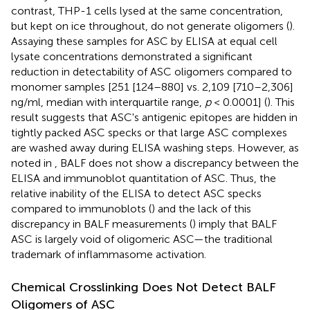
contrast, THP-1 cells lysed at the same concentration,
but kept on ice throughout, do not generate oligomers (
).
Assaying these samples for ASC by ELISA at equal cell
lysate concentrations demonstrated a significant
reduction in detectability of ASC oligomers compared to
monomer samples [251 [124–880] vs. 2,109 [710–2,306]
ng/ml, median with interquartile range,
p
< 0.0001] (
). This
result suggests that ASC's antigenic epitopes are hidden in
tightly packed ASC specks or that large ASC complexes
are washed away during ELISA washing steps. However, as
noted in
, BALF does not show a discrepancy between the
ELISA and immunoblot quantitation of ASC. Thus, the
relative inability of the ELISA to detect ASC specks
compared to immunoblots (
) and the lack of this
discrepancy in BALF measurements (
) imply that BALF
ASC is largely void of oligomeric ASC—the traditional
trademark of inflammasome activation.
Chemical Crosslinking Does Not Detect BALF
Oligomers of ASC