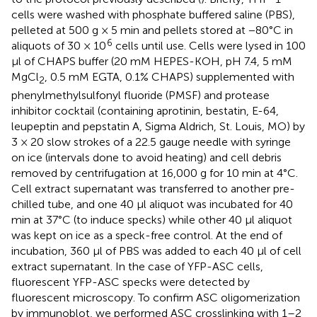
cells were washed with phosphate buffered saline (PBS),
pelleted at 500 g × 5 min and pellets stored at −80°C in
6
aliquots of 30 × 10
cells until use. Cells were lysed in 100
μl of CHAPS buffer (20 mM HEPES-KOH, pH 7.4, 5 mM
MgCl
, 0.5 mM EGTA, 0.1% CHAPS) supplemented with
2
phenylmethylsulfonyl fluoride (PMSF) and protease
inhibitor cocktail (containing aprotinin, bestatin, E-64,
leupeptin and pepstatin A, Sigma Aldrich, St. Louis, MO) by
3 × 20 slow strokes of a 22.5 gauge needle with syringe
on ice (intervals done to avoid heating) and cell debris
removed by centrifugation at 16,000 g for 10 min at 4°C.
Cell extract supernatant was transferred to another pre-
chilled tube, and one 40 μl aliquot was incubated for 40
min at 37°C (to induce specks) while other 40 μl aliquot
was kept on ice as a speck-free control. At the end of
incubation, 360 μl of PBS was added to each 40 μl of cell
extract supernatant. In the case of YFP-ASC cells,
fluorescent YFP-ASC specks were detected by
fluorescent microscopy. To confirm ASC oligomerization
by immunoblot, we performed ASC crosslinking with 1–2