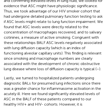
and confirming elevated levels in lung fluid, we looked for
evidence that ASC might have physiologic significance.
Thus, we took advantage of our HIV smoker cohort that
had undergone detailed pulmonary function testing to ask
if ASC levels might relate to lung function impairment. We
found that ASC levels were directly related to the
concentration of macrophages recovered, and to salivary
cotinines, a measure of active smoking. Congruent with
these relationships BALF ASC levels negatively associated
with lung diffusion capacity (which is an index of
functioning alveolar capillary units). This finding is relevant
since smoking and macrophage numbers are clearly
associated with the development of chronic obstructive
lung disease where loss of diffusion capacity is typical (
–
).
Lastly, we turned to hospitalized patients undergoing
diagnostic BALs for presumed lung infections since there
was a greater chance for inflammasome activation in the
acutely ill. Here we found significantly elevated levels of
ASC in the BALF of these patients compared to our
healthy HIV+ and HIV- cohorts. However, it is