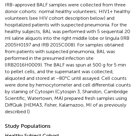
IRB-approved BALF samples were collected from three
donor cohorts: normal healthy volunteers; HIV1+ healthy
volunteers (see HIV cohort description below) and
hospitalized patients with suspected pneumonia. For the
healthy subjects, BAL was performed with 5 sequential 20
ml saline aliquots into the right middle lobe or lingula (IRB
2005H0197 and IRB 2015C008). For samples obtained
from patients with suspected pneumonia, BAL was
performed in the presumed infection site
(IRB2016H0009). The BALF was spun at 500 g for 5 min
to pellet cells, and the supernatant was collected,
aliquoted and stored at −80°C until assayed. Cell counts
were done by hemocytometer and cell differential counts
by staining of Cytospin (Cytospin 3, Shandon, Cambridge
Scientific, Watertown, MA) prepared fresh samples using
DiffQuik [HEMA3, Fisher, Kalamazoo, MI of as previously
described (
).
Study Populations
Healthy Subject Cohort