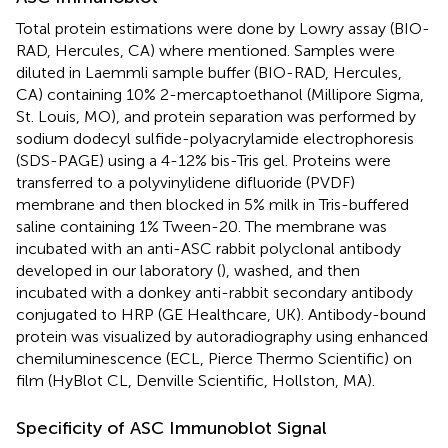
Total protein estimations were done by Lowry assay (BIO-
RAD, Hercules, CA) where mentioned. Samples were
diluted in Laemmli sample buffer (BIO-RAD, Hercules,
CA) containing 10% 2-mercaptoethanol (Millipore Sigma,
St. Louis, MO), and protein separation was performed by
sodium dodecyl sulfide-polyacrylamide electrophoresis
(SDS-PAGE) using a 4-12% bis-Tris gel. Proteins were
transferred to a polyvinylidene difluoride (PVDF)
membrane and then blocked in 5% milk in Tris-buffered
saline containing 1% Tween-20. The membrane was
incubated with an anti-ASC rabbit polyclonal antibody
developed in our laboratory (
), washed, and then
incubated with a donkey anti-rabbit secondary antibody
conjugated to HRP (GE Healthcare, UK). Antibody-bound
protein was visualized by autoradiography using enhanced
chemiluminescence (ECL, Pierce Thermo Scientific) on
film (HyBlot CL, Denville Scientific, Hollston, MA).
Specificity of ASC Immunoblot Signal