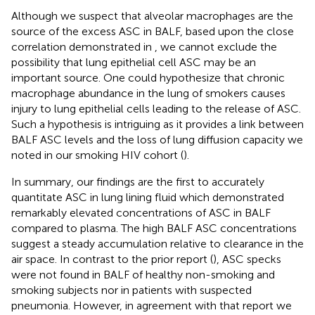
Although we suspect that alveolar macrophages are the
source of the excess ASC in BALF, based upon the close
correlation demonstrated in
, we cannot exclude the
possibility that lung epithelial cell ASC may be an
important source. One could hypothesize that chronic
macrophage abundance in the lung of smokers causes
injury to lung epithelial cells leading to the release of ASC.
Such a hypothesis is intriguing as it provides a link between
BALF ASC levels and the loss of lung diffusion capacity we
noted in our smoking HIV cohort (
).
In summary, our findings are the first to accurately
quantitate ASC in lung lining fluid which demonstrated
remarkably elevated concentrations of ASC in BALF
compared to plasma. The high BALF ASC concentrations
suggest a steady accumulation relative to clearance in the
air space. In contrast to the prior report (
), ASC specks
were not found in BALF of healthy non-smoking and
smoking subjects nor in patients with suspected
pneumonia. However, in agreement with that report we