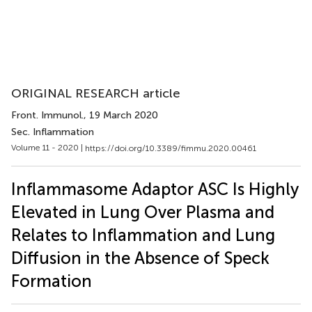
ORIGINAL RESEARCH article
Front. Immunol.
, 19 March 2020
Sec. Inflammation
Volume 11 - 2020 |
https://doi.org/10.3389/fimmu.2020.00461
Inflammasome Adaptor ASC Is Highly
Elevated in Lung Over Plasma and
Relates to Inflammation and Lung
Diffusion in the Absence of Speck
Formation