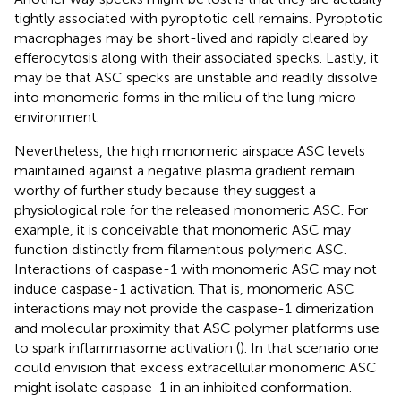
tightly associated with pyroptotic cell remains. Pyroptotic
macrophages may be short-lived and rapidly cleared by
efferocytosis along with their associated specks. Lastly, it
may be that ASC specks are unstable and readily dissolve
into monomeric forms in the milieu of the lung micro-
environment.
Nevertheless, the high monomeric airspace ASC levels
maintained against a negative plasma gradient remain
worthy of further study because they suggest a
physiological role for the released monomeric ASC. For
example, it is conceivable that monomeric ASC may
function distinctly from filamentous polymeric ASC.
Interactions of caspase-1 with monomeric ASC may not
induce caspase-1 activation. That is, monomeric ASC
interactions may not provide the caspase-1 dimerization
and molecular proximity that ASC polymer platforms use
to spark inflammasome activation (
). In that scenario one
could envision that excess extracellular monomeric ASC
might isolate caspase-1 in an inhibited conformation.