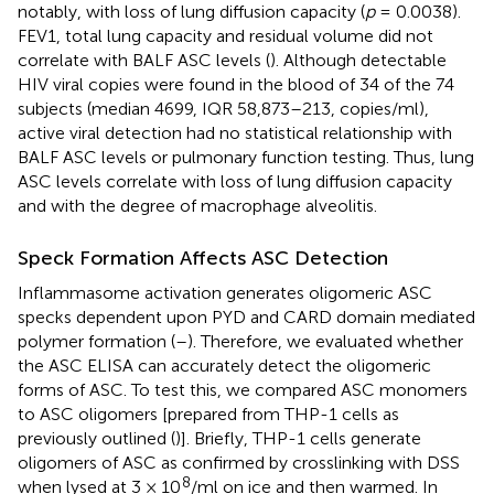
notably, with loss of lung diffusion capacity (
p
= 0.0038).
FEV1, total lung capacity and residual volume did not
correlate with BALF ASC levels (
). Although detectable
HIV viral copies were found in the blood of 34 of the 74
subjects (median 4699, IQR 58,873–213, copies/ml),
active viral detection had no statistical relationship with
BALF ASC levels or pulmonary function testing. Thus, lung
ASC levels correlate with loss of lung diffusion capacity
and with the degree of macrophage alveolitis.
Speck Formation Affects ASC Detection
Inflammasome activation generates oligomeric ASC
specks dependent upon PYD and CARD domain mediated
polymer formation (
–
). Therefore, we evaluated whether
the ASC ELISA can accurately detect the oligomeric
forms of ASC. To test this, we compared ASC monomers
to ASC oligomers [prepared from THP-1 cells as
previously outlined (
)]. Briefly, THP-1 cells generate
oligomers of ASC as confirmed by crosslinking with DSS
8
when lysed at 3 × 10
/ml on ice and then warmed. In