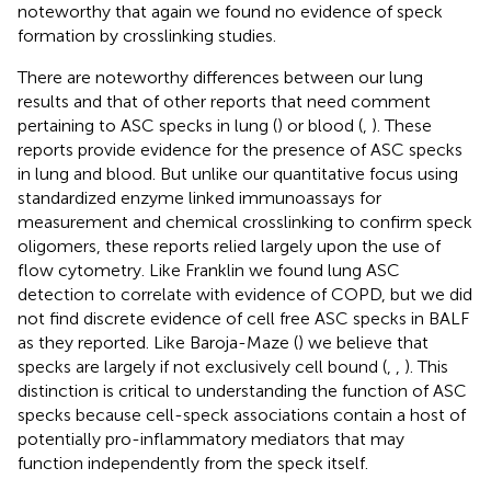
noteworthy that again we found no evidence of speck
formation by crosslinking studies.
There are noteworthy differences between our lung
results and that of other reports that need comment
pertaining to ASC specks in lung (
) or blood (
,
). These
reports provide evidence for the presence of ASC specks
in lung and blood. But unlike our quantitative focus using
standardized enzyme linked immunoassays for
measurement and chemical crosslinking to confirm speck
oligomers, these reports relied largely upon the use of
flow cytometry. Like Franklin we found lung ASC
detection to correlate with evidence of COPD, but we did
not find discrete evidence of cell free ASC specks in BALF
as they reported. Like Baroja-Maze (
) we believe that
specks are largely if not exclusively cell bound (
,
,
). This
distinction is critical to understanding the function of ASC
specks because cell-speck associations contain a host of
potentially pro-inflammatory mediators that may
function independently from the speck itself.