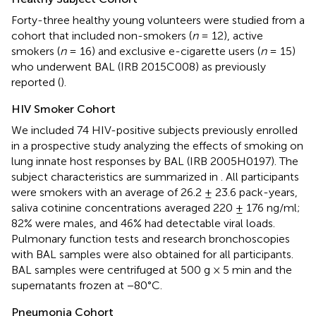
Forty-three healthy young volunteers were studied from a
cohort that included non-smokers (
n
= 12), active
smokers (
n
= 16) and exclusive e-cigarette users (
n
= 15)
who underwent BAL (IRB 2015C008) as previously
reported (
).
HIV Smoker Cohort
We included 74 HIV-positive subjects previously enrolled
in a prospective study analyzing the effects of smoking on
lung innate host responses by BAL (IRB 2005H0197). The
subject characteristics are summarized in
. All participants
were smokers with an average of 26.2 ± 23.6 pack-years,
saliva cotinine concentrations averaged 220 ± 176 ng/ml;
82% were males, and 46% had detectable viral loads.
Pulmonary function tests and research bronchoscopies
with BAL samples were also obtained for all participants.
BAL samples were centrifuged at 500 g × 5 min and the
supernatants frozen at −80°C.
Pneumonia Cohort