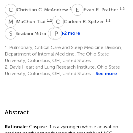
C
C
E
R
2
1,2
Christian C. McAndrew
Evan R. Prather
M
T
C
R
1,2
1,2
MuChun Tsai
Carleen R. Spitzer
S
M
P
P
G
T
1,2
+2 more
Srabani Mitra
Peter
G.
1.
Pulmonary, Critical Care and Sleep Medicine Division,
Shields
Department of Internal Medicine, The Ohio State
4
University, Columbus, OH, United States
2.
Davis Heart and Lung Research Institute, Ohio State
University, Columbus, OH, United States
See more
Abstract
Rationale:
Caspase-1 is a zymogen whose activation