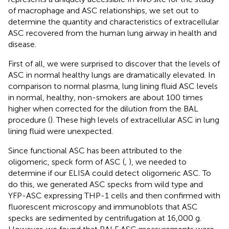
of macrophage and ASC relationships, we set out to
determine the quantity and characteristics of extracellular
ASC recovered from the human lung airway in health and
disease.
First of all, we were surprised to discover that the levels of
ASC in normal healthy lungs are dramatically elevated. In
comparison to normal plasma, lung lining fluid ASC levels
in normal, healthy, non-smokers are about 100 times
higher when corrected for the dilution from the BAL
procedure (
). These high levels of extracellular ASC in lung
lining fluid were unexpected.
Since functional ASC has been attributed to the
oligomeric, speck form of ASC (
,
), we needed to
determine if our ELISA could detect oligomeric ASC. To
do this, we generated ASC specks from wild type and
YFP-ASC expressing THP-1 cells and then confirmed with
fluorescent microscopy and immunoblots that ASC
specks are sedimented by centrifugation at 16,000 g.