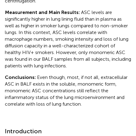
centrifugation.
Measurement and Main Results:
ASC levels are
significantly higher in lung lining fluid than in plasma as
well as higher in smoker lungs compared to non-smoker
lungs. In this context, ASC levels correlate with
macrophage numbers, smoking intensity and loss of lung
diffusion capacity in a well-characterized cohort of
healthy HIV+ smokers. However, only monomeric ASC
was found in our BALF samples from all subjects, including
patients with lung infections.
Conclusions:
Even though, most, if not all, extracellular
ASC in BALF exists in the soluble, monomeric form,
monomeric ASC concentrations still reflect the
inflammatory status of the lung microenvironment and
correlate with loss of lung function.
Introduction