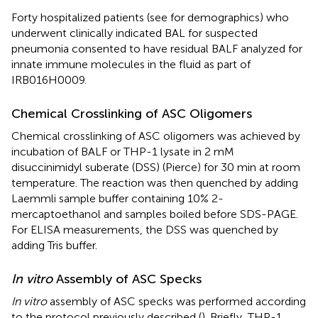
Forty hospitalized patients (see
for demographics) who
underwent clinically indicated BAL for suspected
pneumonia consented to have residual BALF analyzed for
innate immune molecules in the fluid as part of
IRB016H0009.
Chemical Crosslinking of ASC Oligomers
Chemical crosslinking of ASC oligomers was achieved by
incubation of BALF or THP-1 lysate in 2 mM
disuccinimidyl suberate (DSS) (Pierce) for 30 min at room
temperature. The reaction was then quenched by adding
Laemmli sample buffer containing 10% 2-
mercaptoethanol and samples boiled before SDS-PAGE.
For ELISA measurements, the DSS was quenched by
adding Tris buffer.
In vitro
Assembly of ASC Specks
In vitro
assembly of ASC specks was performed according
to the protocol previously described (
). Briefly, THP-1