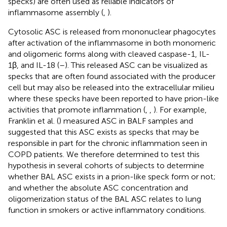
specks) are often used as reliable indicators of
inflammasome assembly (
,
).
Cytosolic ASC is released from mononuclear phagocytes
after activation of the inflammasome in both monomeric
and oligomeric forms along with cleaved caspase-1, IL-
1β, and IL-18 (
–
). This released ASC can be visualized as
specks that are often found associated with the producer
cell but may also be released into the extracellular milieu
where these specks have been reported to have prion-like
activities that promote inflammation (
,
,
). For example,
Franklin et al. (
) measured ASC in BALF samples and
suggested that this ASC exists as specks that may be
responsible in part for the chronic inflammation seen in
COPD patients. We therefore determined to test this
hypothesis in several cohorts of subjects to determine
whether BAL ASC exists in a prion-like speck form or not;
and whether the absolute ASC concentration and
oligomerization status of the BAL ASC relates to lung
function in smokers or active inflammatory conditions.