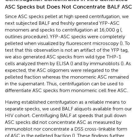
ASC Specks but Does Not Concentrate BALF ASC
Since ASC specks pellet at high speed centrifugation, we
next subjected BALF and freshly generated YFP-ASC
monomers and specks to centrifugation at 16,000 g (
,
outlines procedure). YFP-ASC specks were completely
pelleted when visualized by fluorescent microscopy (
). To
test that this observation is not an artifact of the YFP tag,
we also generated ASC specks from wild type THP-1
cells analyzed them by ELISA (
) and by immunoblots (
). As
expected, the ASC oligomers were relegated to the
pelleted fraction whereas the monomeric ASC remained
in the supernatant. Thus, centrifugation can be used to
differentiate ASC specks from monomeric cell free ASC.
Having established centrifugation as a reliable means to
separate specks, we used BALF aliquots available from our
HIV cohort. Centrifuging BALF at speeds that pull down
ASC specks did not concentrate ASC as measured by
immunoblot nor concentrate a DSS cross-linkable form
of ASC in the pelleted fraction (
). These findings further