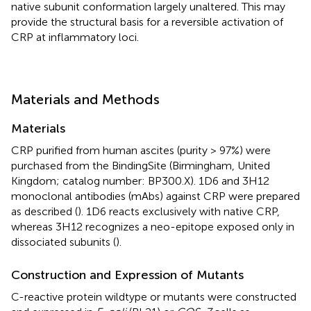
native subunit conformation largely unaltered. This may
provide the structural basis for a reversible activation of
CRP at inflammatory loci.
Materials and Methods
Materials
CRP purified from human ascites (purity > 97%) were
purchased from the BindingSite (Birmingham, United
Kingdom; catalog number: BP300.X). 1D6 and 3H12
monoclonal antibodies (mAbs) against CRP were prepared
as described (
). 1D6 reacts exclusively with native CRP,
whereas 3H12 recognizes a neo-epitope exposed only in
dissociated subunits (
).
Construction and Expression of Mutants
C-reactive protein wildtype or mutants were constructed