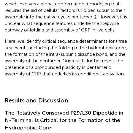
which involves a global conformation remodeling that
requires the aid of cellular factors (
). Folded subunits then
assemble into the native cyclic pentamer (
). However, it is
unclear what sequence features underlie the stepwise
pathway of folding and assembly of CRP in live cells.
Here, we identify critical sequence determinants for three
key events, including the folding of the hydrophobic core,
the formation of the intra-subunit disulfide bond, and the
assembly of the pentamer. Our results further reveal the
presence of a pronounced plasticity in pentameric
assembly of CRP that underlies its conditional activation.
Results and Discussion
The Relatively Conserved P29/L30 Dipeptide in
N-Terminal Is Critical for the Formation of the
Hydrophobic Core