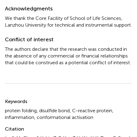
Acknowledgments
We thank the Core Facility of School of Life Sciences,
Lanzhou University for technical and instrumental support.
Conflict of interest
The authors declare that the research was conducted in
the absence of any commercial or financial relationships
that could be construed as a potential conflict of interest.
Summary
Keywords
protein folding
,
disulfide bond
,
C-reactive protein
,
inflammation
,
conformational activation
Citation