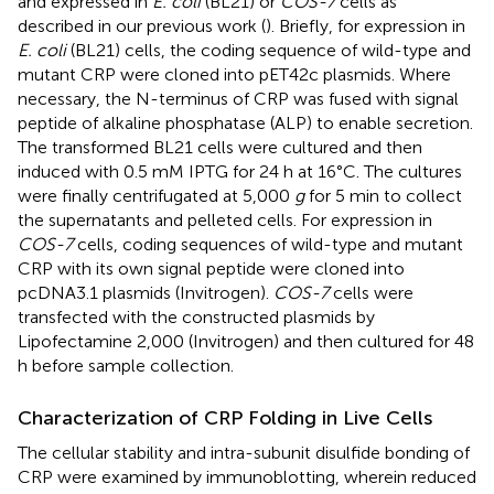
and expressed in
E. coli
(BL21) or
COS-7
cells as
described in our previous work (
). Briefly, for expression in
E. coli
(BL21) cells, the coding sequence of wild-type and
mutant CRP were cloned into pET42c plasmids. Where
necessary, the N-terminus of CRP was fused with signal
peptide of alkaline phosphatase (ALP) to enable secretion.
The transformed BL21 cells were cultured and then
induced with 0.5 mM IPTG for 24 h at 16°C. The cultures
were finally centrifugated at 5,000
g
for 5 min to collect
the supernatants and pelleted cells. For expression in
COS-7
cells, coding sequences of wild-type and mutant
CRP with its own signal peptide were cloned into
pcDNA3.1 plasmids (Invitrogen).
COS-7
cells were
transfected with the constructed plasmids by
Lipofectamine 2,000 (Invitrogen) and then cultured for 48
h before sample collection.
Characterization of CRP Folding in Live Cells
The cellular stability and intra-subunit disulfide bonding of
CRP were examined by immunoblotting, wherein reduced