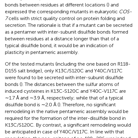
bonds between residues at different locations (
) and
expressed the corresponding mutants in eukaryotic
COS-
7
cells with strict quality control on protein folding and
secretion. The rationale is that if a mutant can be secreted
as a pentamer with inter-subunit disulfide bonds formed
between residues at a distance longer than that of a
typical disulfide bond, it would be an indication of
plasticity in pentameric assembly.
Of the tested mutants (including the one based on R118-
D155 salt bridge), only K13C/S120C and Y40C/V117C
were found to be secreted with inter-subunit disulfide
bonds (
). The distances between the sulfur atoms of
induced cysteines in K13C-S120C and Y40C-V117C are
∼1.7 Å and ∼3.9 Å, respectively; while that of a typical
disulfide bond is ∼2.0 Å (
). Therefore, no significant
remodeling in the native pentameric assembly would be
required for the formation of the inter-disulfide bond in
K13C/S120C. By contrast, a significant remodeling would
be anticipated in case of Y40C/V117C. In line with that