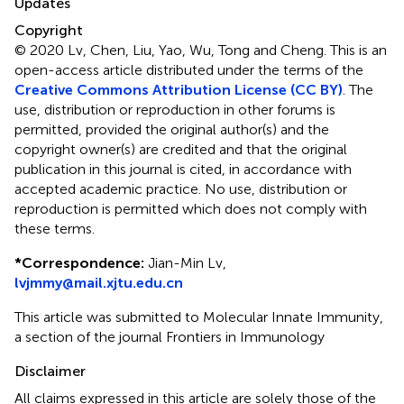
Updates
Copyright
© 2020 Lv, Chen, Liu, Yao, Wu, Tong and Cheng.
This is an
open-access article distributed under the terms of the
Creative Commons Attribution License (CC BY)
. The
use, distribution or reproduction in other forums is
permitted, provided the original author(s) and the
copyright owner(s) are credited and that the original
publication in this journal is cited, in accordance with
accepted academic practice. No use, distribution or
reproduction is permitted which does not comply with
these terms.
*
Correspondence:
Jian-Min Lv,
lvjmmy@mail.xjtu.edu.cn
This article was submitted to Molecular Innate Immunity,
a section of the journal Frontiers in Immunology
Disclaimer
All claims expressed in this article are solely those of the