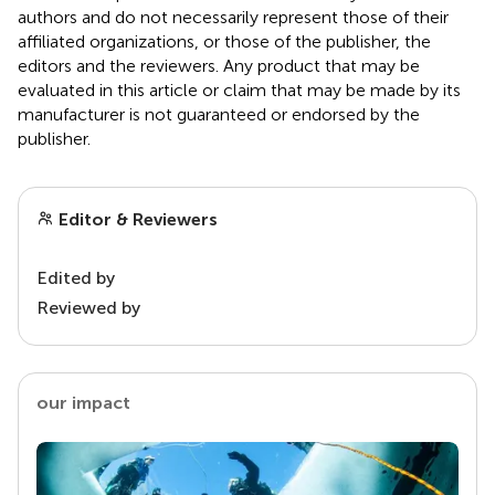
authors and do not necessarily represent those of their
affiliated organizations, or those of the publisher, the
editors and the reviewers. Any product that may be
evaluated in this article or claim that may be made by its
manufacturer is not guaranteed or endorsed by the
publisher.
Editor & Reviewers
Edited by
Reviewed by
our impact