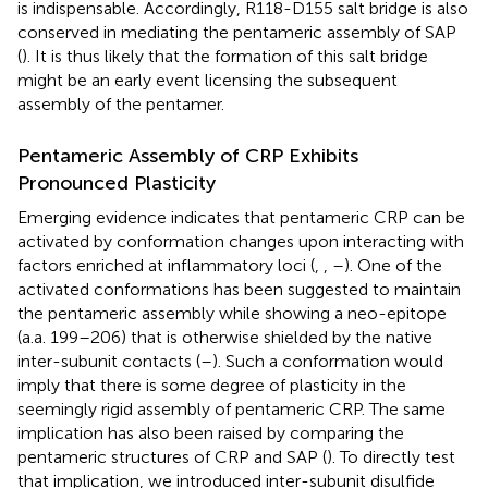
is indispensable. Accordingly, R118-D155 salt bridge is also
conserved in mediating the pentameric assembly of SAP
(
). It is thus likely that the formation of this salt bridge
might be an early event licensing the subsequent
assembly of the pentamer.
Pentameric Assembly of CRP Exhibits
Pronounced Plasticity
Emerging evidence indicates that pentameric CRP can be
activated by conformation changes upon interacting with
factors enriched at inflammatory loci (
,
,
–
). One of the
activated conformations has been suggested to maintain
the pentameric assembly while showing a neo-epitope
(a.a. 199–206) that is otherwise shielded by the native
inter-subunit contacts (
–
). Such a conformation would
imply that there is some degree of plasticity in the
seemingly rigid assembly of pentameric CRP. The same
implication has also been raised by comparing the
pentameric structures of CRP and SAP (
). To directly test
that implication, we introduced inter-subunit disulfide