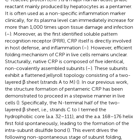
reactant mainly produced by hepatocytes as a pentamer.
It is often used as a non-specific inflammation marker
clinically, for its plasma level can immediately increase for
more than 1,000 times upon tissue damage and infection
(
–
). Moreover, as the first identified soluble pattern
recognition receptor (PRR), CRP itself is directly involved
in host defense, and inflammation (
–
). However, efficient
folding mechanism of CRP in live cells remains unclear.
Structurally, native CRP is composed of five identical,
non-covalently assembled subunits (
–
). These subunits
exhibit a flattened jellyroll topology consisting of a two-
layered β sheet (strands A to M) (
). In our previous work,
the structure formation of pentameric CRP has been
demonstrated to proceed in a stepwise manner in live
cells (
). Specifically, the N-terminal half of the two-
layered β sheet, i.e., strands C to I termed the
hydrophobic core (a.a. 32–111), and the a.a. 168–176 helix
first fold spontaneously, leading to the formation of the
intra-subunit disulfide bond (
). This event drives the
following non-spontaneous stage of subunit folding,