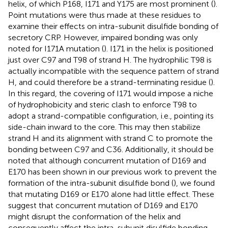
helix, of which P168, I171 and Y175 are most prominent (
).
Point mutations were thus made at these residues to
examine their effects on intra-subunit disulfide bonding of
secretory CRP. However, impaired bonding was only
noted for I171A mutation (
). I171 in the helix is positioned
just over C97 and T98 of strand H. The hydrophilic T98 is
actually incompatible with the sequence pattern of strand
H, and could therefore be a strand-terminating residue (
).
In this regard, the covering of I171 would impose a niche
of hydrophobicity and steric clash to enforce T98 to
adopt a strand-compatible configuration, i.e., pointing its
side-chain inward to the core. This may then stabilize
strand H and its alignment with strand C to promote the
bonding between C97 and C36. Additionally, it should be
noted that although concurrent mutation of D169 and
E170 has been shown in our previous work to prevent the
formation of the intra-subunit disulfide bond (
), we found
that mutating D169 or E170 alone had little effect. These
suggest that concurrent mutation of D169 and E170
might disrupt the conformation of the helix and
consequently affect the intra-subunit disulfide bonding.