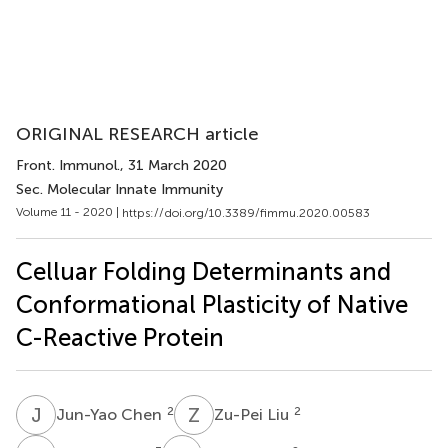
ORIGINAL RESEARCH article
Front. Immunol.
, 31 March 2020
Sec. Molecular Innate Immunity
Volume 11 - 2020 |
https://doi.org/10.3389/fimmu.2020.00583
Celluar Folding Determinants and
Conformational Plasticity of Native
C-Reactive Protein
J
C
Z
L
2
2
Jun-Yao Chen
Zu-Pei Liu