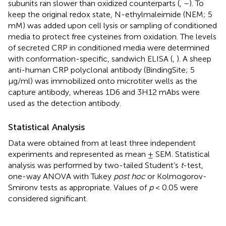
subunits ran slower than oxidized counterparts (
,
–
). To
keep the original redox state, N-ethylmaleimide (NEM; 5
mM) was added upon cell lysis or sampling of conditioned
media to protect free cysteines from oxidation. The levels
of secreted CRP in conditioned media were determined
with conformation-specific, sandwich ELISA (
,
). A sheep
anti-human CRP polyclonal antibody (BindingSite; 5
μg/ml) was immobilized onto microtiter wells as the
capture antibody, whereas 1D6 and 3H12 mAbs were
used as the detection antibody.
Statistical Analysis
Data were obtained from at least three independent
experiments and represented as mean ± SEM. Statistical
analysis was performed by two-tailed Student’s
t
-test,
one-way ANOVA with Tukey
post hoc
or Kolmogorov-
Smironv tests as appropriate. Values of
p
< 0.05 were
considered significant.