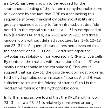
a.a. 1–31 has been shown to be required for the
spontaneous folding of the N-terminal hydrophobic core,
as evidence by the fact that CRP mutant lacking this
sequence showed marginal cytoplasmic stability and
greatly impaired capacity to form intra-subunit disulfide
bond (
). In the crystal structure, a.a. 1–31 is composed of
two β-strands (A and B; a.a. 7–11 and 19–22) and three
random coils without defined structures (a.a. 1–6, 12–18,
and 23–31) (
). Sequential truncations here revealed that
the absence of a.a. 1–11 or 1–22 did not impair the
cytoplasmic stability of non-secretory CRP in
E. coli
cells.
By contrast, the mutant with truncation of a.a. 1–31 was
nearly undetectable in the cytoplasm (
). This would
suggest that a.a. 23–31, the disordered coil most proximal
to the hydrophobic core, instead of strands A and B, was
sufficient to initiate the folding of strands C to I in the
productive folding of the hydrophobic core.
In further analysis, we found that the KPLK motif in coil
23–31, i.e., a.a. 28–31, is relatively conserved among
species (
). Additional mutants were thus designed to test