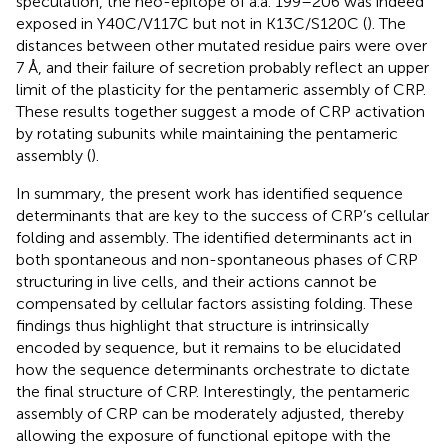
speculation, the neo-epitope of a.a. 199–206 was indeed
exposed in Y40C/V117C but not in K13C/S120C (
). The
distances between other mutated residue pairs were over
7 Å, and their failure of secretion probably reflect an upper
limit of the plasticity for the pentameric assembly of CRP.
These results together suggest a mode of CRP activation
by rotating subunits while maintaining the pentameric
assembly (
).
In summary, the present work has identified sequence
determinants that are key to the success of CRP’s cellular
folding and assembly. The identified determinants act in
both spontaneous and non-spontaneous phases of CRP
structuring in live cells, and their actions cannot be
compensated by cellular factors assisting folding. These
findings thus highlight that structure is intrinsically
encoded by sequence, but it remains to be elucidated
how the sequence determinants orchestrate to dictate
the final structure of CRP. Interestingly, the pentameric
assembly of CRP can be moderately adjusted, thereby
allowing the exposure of functional epitope with the