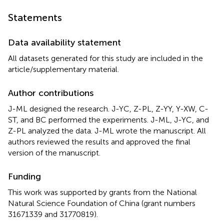
Statements
Data availability statement
All datasets generated for this study are included in the
article/supplementary material.
Author contributions
J-ML designed the research. J-YC, Z-PL, Z-YY, Y-XW, C-
ST, and BC performed the experiments. J-ML, J-YC, and
Z-PL analyzed the data. J-ML wrote the manuscript. All
authors reviewed the results and approved the final
version of the manuscript.
Funding
This work was supported by grants from the National
Natural Science Foundation of China (grant numbers
31671339 and 31770819).