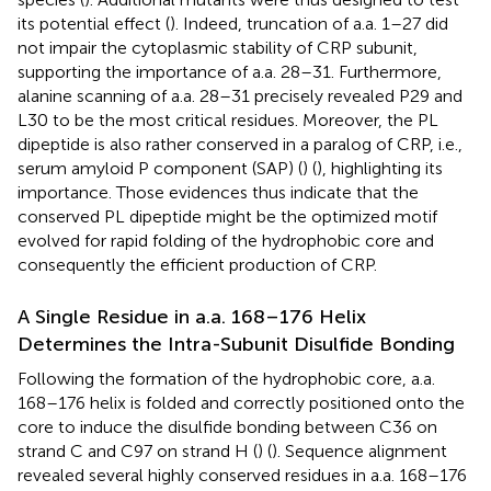
its potential effect (
). Indeed, truncation of a.a. 1–27 did
not impair the cytoplasmic stability of CRP subunit,
supporting the importance of a.a. 28–31. Furthermore,
alanine scanning of a.a. 28–31 precisely revealed P29 and
L30 to be the most critical residues. Moreover, the PL
dipeptide is also rather conserved in a paralog of CRP, i.e.,
serum amyloid P component (SAP) (
) (
), highlighting its
importance. Those evidences thus indicate that the
conserved PL dipeptide might be the optimized motif
evolved for rapid folding of the hydrophobic core and
consequently the efficient production of CRP.
A Single Residue in a.a. 168–176 Helix
Determines the Intra-Subunit Disulfide Bonding
Following the formation of the hydrophobic core, a.a.
168–176 helix is folded and correctly positioned onto the
core to induce the disulfide bonding between C36 on
strand C and C97 on strand H (
) (
). Sequence alignment
revealed several highly conserved residues in a.a. 168–176