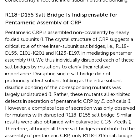
R118-D155 Salt Bridge Is Indispensable for
Pentameric Assembly of CRP
Pentameric CRP is assembled non-covalently by nearly
folded subunits (
). The crystal structure of CRP suggests a
critical role of three inter-subunit salt bridges, i.e., R118-
D155, E101-K201 and K123-E197, in mediating pentamer
assembly (
) (
). We thus individually disrupted each of these
salt bridges by mutations to clarify their relative
importance. Disrupting single salt bridge did not
profoundly affect subunit folding as the intra-subunit
disulfide bonding of the corresponding mutants was
largely undisturbed (
). Rather, these mutants all exhibited
defects in secretion of pentameric CRP by
E. coli
cells (
).
However, a complete loss of secretion was only observed
for mutants with disrupted R118-D155 salt bridge. Similar
results were also obtained with eukaryotic
COS-7
cells (
).
Therefore, although all three salt bridges contribute to the
assembly of pentameric CRP, only R118-D155 salt bridge