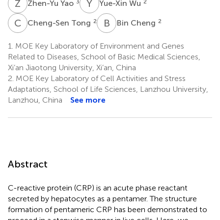
Z
Y
Y
W
3
2
Zhen-Yu Yao
Yue-Xin Wu
C
T
B
C
2
2
Cheng-Sen Tong
Bin Cheng
1.
MOE Key Laboratory of Environment and Genes
Related to Diseases, School of Basic Medical Sciences,
Xi’an Jiaotong University, Xi’an, China
2.
MOE Key Laboratory of Cell Activities and Stress
Adaptations, School of Life Sciences, Lanzhou University,
Lanzhou, China
See more
Abstract
C-reactive protein (CRP) is an acute phase reactant
secreted by hepatocytes as a pentamer. The structure
formation of pentameric CRP has been demonstrated to