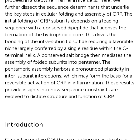
proceed in a stepwise manner in live cells. Here, we
further dissect the sequence determinants that underlie
the key steps in cellular folding and assembly of CRP. The
initial folding of CRP subunits depends on a leading
sequence with a conserved dipeptide that licenses the
formation of the hydrophobic core. This drives the
bonding of the intra-subunit disulfide requiring a favorable
niche largely conferred by a single residue within the C-
terminal helix. A conserved salt bridge then mediates the
assembly of folded subunits into pentamer. The
pentameric assembly harbors a pronounced plasticity in
inter-subunit interactions, which may form the basis for a
reversible activation of CRP in inflammation. These results
provide insights into how sequence constraints are
evolved to dictate structure and function of CRP.
Introduction
C-reactive protein (CRP) is a major human acute phase