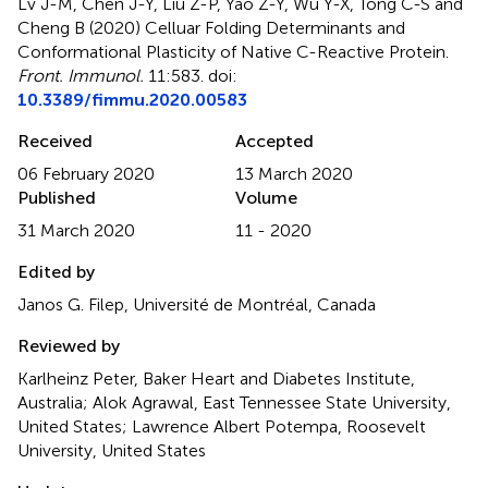
Lv J-M, Chen J-Y, Liu Z-P, Yao Z-Y, Wu Y-X, Tong C-S and
Cheng B (2020)
Celluar Folding Determinants and
Conformational Plasticity of Native C-Reactive Protein
.
Front. Immunol.
11:583. doi:
10.3389/fimmu.2020.00583
Received
Accepted
06 February 2020
13 March 2020
Published
Volume
31 March 2020
11 - 2020
Edited by
Janos G. Filep, Université de Montréal, Canada
Reviewed by
Karlheinz Peter, Baker Heart and Diabetes Institute,
Australia; Alok Agrawal, East Tennessee State University,
United States; Lawrence Albert Potempa, Roosevelt
University, United States