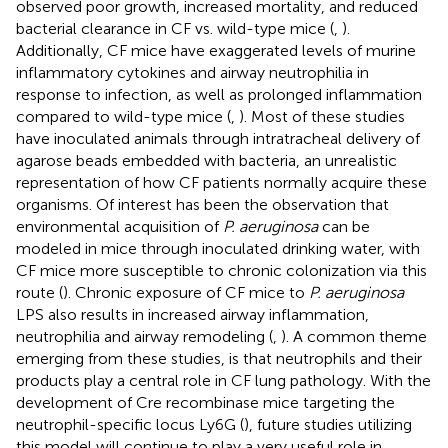
observed poor growth, increased mortality, and reduced
bacterial clearance in CF vs. wild-type mice (
,
).
Additionally, CF mice have exaggerated levels of murine
inflammatory cytokines and airway neutrophilia in
response to infection, as well as prolonged inflammation
compared to wild-type mice (
,
). Most of these studies
have inoculated animals through intratracheal delivery of
agarose beads embedded with bacteria, an unrealistic
representation of how CF patients normally acquire these
organisms. Of interest has been the observation that
environmental acquisition of
P. aeruginosa
can be
modeled in mice through inoculated drinking water, with
CF mice more susceptible to chronic colonization via this
route (
). Chronic exposure of CF mice to
P. aeruginosa
LPS also results in increased airway inflammation,
neutrophilia and airway remodeling (
,
). A common theme
emerging from these studies, is that neutrophils and their
products play a central role in CF lung pathology. With the
development of Cre recombinase mice targeting the
neutrophil-specific locus Ly6G (
), future studies utilizing
this model will continue to play a very useful role in