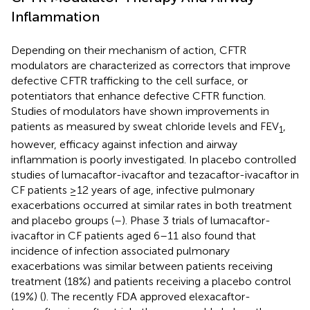
Inflammation
Depending on their mechanism of action, CFTR
modulators are characterized as correctors that improve
defective CFTR trafficking to the cell surface, or
potentiators that enhance defective CFTR function.
Studies of modulators have shown improvements in
patients as measured by sweat chloride levels and FEV
,
1
however, efficacy against infection and airway
inflammation is poorly investigated. In placebo controlled
studies of lumacaftor-ivacaftor and tezacaftor-ivacaftor in
CF patients ≥12 years of age, infective pulmonary
exacerbations occurred at similar rates in both treatment
and placebo groups (
–
). Phase 3 trials of lumacaftor-
ivacaftor in CF patients aged 6–11 also found that
incidence of infection associated pulmonary
exacerbations was similar between patients receiving
treatment (18%) and patients receiving a placebo control
(19%) (
). The recently FDA approved elexacaftor-