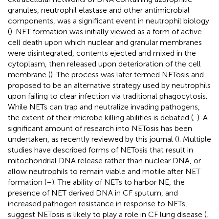
granules, neutrophil elastase and other antimicrobial
components, was a significant event in neutrophil biology
(
). NET formation was initially viewed as a form of active
cell death upon which nuclear and granular membranes
were disintegrated, contents ejected and mixed in the
cytoplasm, then released upon deterioration of the cell
membrane (
). The process was later termed NETosis and
proposed to be an alternative strategy used by neutrophils
upon failing to clear infection via traditional phagocytosis.
While NETs can trap and neutralize invading pathogens,
the extent of their microbe killing abilities is debated (
,
). A
significant amount of research into NETosis has been
undertaken, as recently reviewed by this journal (
). Multiple
studies have described forms of NETosis that result in
mitochondrial DNA release rather than nuclear DNA, or
allow neutrophils to remain viable and motile after NET
formation (
–
). The ability of NETs to harbor NE, the
presence of NET derived DNA in CF sputum, and
increased pathogen resistance in response to NETs,
suggest NETosis is likely to play a role in CF lung disease (
,