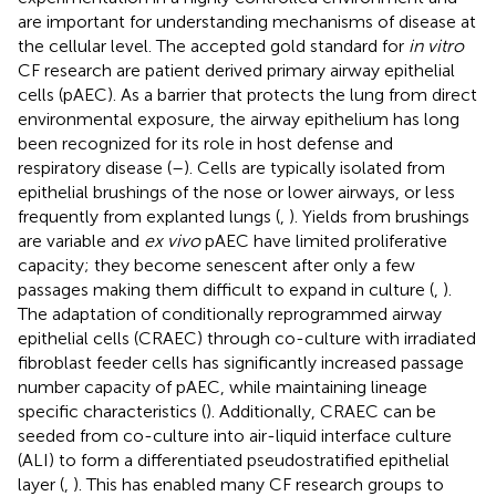
are important for understanding mechanisms of disease at
the cellular level. The accepted gold standard for
in vitro
CF research are patient derived primary airway epithelial
cells (pAEC). As a barrier that protects the lung from direct
environmental exposure, the airway epithelium has long
been recognized for its role in host defense and
respiratory disease (
–
). Cells are typically isolated from
epithelial brushings of the nose or lower airways, or less
frequently from explanted lungs (
,
). Yields from brushings
are variable and
ex vivo
pAEC have limited proliferative
capacity; they become senescent after only a few
passages making them difficult to expand in culture (
,
).
The adaptation of conditionally reprogrammed airway
epithelial cells (CRAEC) through co-culture with irradiated
fibroblast feeder cells has significantly increased passage
number capacity of pAEC, while maintaining lineage
specific characteristics (
). Additionally, CRAEC can be
seeded from co-culture into air-liquid interface culture
(ALI) to form a differentiated pseudostratified epithelial
layer (
,
). This has enabled many CF research groups to