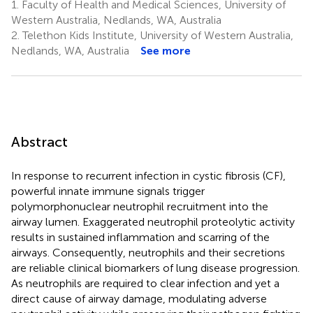
1.
Faculty of Health and Medical Sciences, University of
Western Australia, Nedlands, WA, Australia
2.
Telethon Kids Institute, University of Western Australia,
Nedlands, WA, Australia
See more
Abstract
In response to recurrent infection in cystic fibrosis (CF),
powerful innate immune signals trigger
polymorphonuclear neutrophil recruitment into the
airway lumen. Exaggerated neutrophil proteolytic activity
results in sustained inflammation and scarring of the
airways. Consequently, neutrophils and their secretions
are reliable clinical biomarkers of lung disease progression.
As neutrophils are required to clear infection and yet a
direct cause of airway damage, modulating adverse