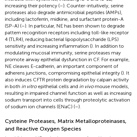
increasing their potency (
–
). Counter-intuitively, serine
proteases also degrade antimicrobial peptides (AMPs),
including lactoferrin, midkine, and surfactant protein-A
(SP-A) (
–
). In particular, NE has been shown to degrade
pattern recognition receptors including toll-like receptor
4 (TLR4), reducing bacterial lipopolysaccharide (LPS)
sensitivity and increasing inflammation (
). In addition to
modulating mucosal immunity, serine proteases may
promote airway epithelial dysfunction in CF. For example,
NE cleaves E-cadherin, an important component of
adherens junctions, compromising epithelial integrity (
). It
also induces CFTR protein degradation by calpain activity
in both
in vitro
epithelial cells and
in vivo
mouse models,
resulting in impaired channel function as well as increasing
sodium transport into cells through proteolytic activation
of sodium ion channels (ENaC) (
–
).
Cysteine Proteases, Matrix Metalloproteinases,
and Reactive Oxygen Species