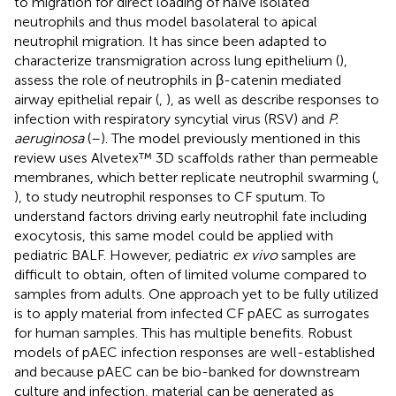
to migration for direct loading of naïve isolated
neutrophils and thus model basolateral to apical
neutrophil migration. It has since been adapted to
characterize transmigration across lung epithelium (
),
assess the role of neutrophils in β-catenin mediated
airway epithelial repair (
,
), as well as describe responses to
infection with respiratory syncytial virus (RSV) and
P.
aeruginosa
(
–
). The model previously mentioned in this
review uses Alvetex™ 3D scaffolds rather than permeable
membranes, which better replicate neutrophil swarming (
,
), to study neutrophil responses to CF sputum. To
understand factors driving early neutrophil fate including
exocytosis, this same model could be applied with
pediatric BALF. However, pediatric
ex vivo
samples are
difficult to obtain, often of limited volume compared to
samples from adults. One approach yet to be fully utilized
is to apply material from infected CF pAEC as surrogates
for human samples. This has multiple benefits. Robust
models of pAEC infection responses are well-established
and because pAEC can be bio-banked for downstream
culture and infection, material can be generated as