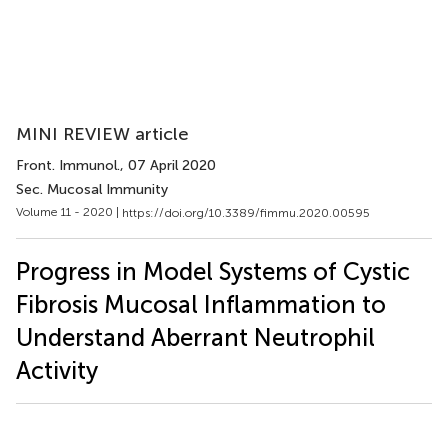
MINI REVIEW article
Front. Immunol.
, 07 April 2020
Sec. Mucosal Immunity
Volume 11 - 2020 |
https://doi.org/10.3389/fimmu.2020.00595
Progress in Model Systems of Cystic
Fibrosis Mucosal Inflammation to
Understand Aberrant Neutrophil
Activity