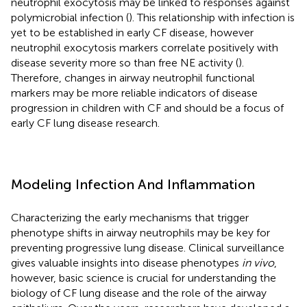
neutrophil exocytosis may be linked to responses against
polymicrobial infection (
). This relationship with infection is
yet to be established in early CF disease, however
neutrophil exocytosis markers correlate positively with
disease severity more so than free NE activity (
).
Therefore, changes in airway neutrophil functional
markers may be more reliable indicators of disease
progression in children with CF and should be a focus of
early CF lung disease research.
Modeling Infection And Inflammation
Characterizing the early mechanisms that trigger
phenotype shifts in airway neutrophils may be key for
preventing progressive lung disease. Clinical surveillance
gives valuable insights into disease phenotypes
in vivo
,
however, basic science is crucial for understanding the
biology of CF lung disease and the role of the airway