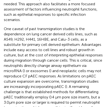
needed. This approach also facilitates a more focused
assessment of factors influencing neutrophil functions,
such as epithelial responses to specific infection
scenarios.
One caveat of past transmigration studies is the
dependence on lung cancer derived cells lines, such as
A549, H292, H441, 16HBE, and Calu-3 cells, as a
substitute for primary cell derived epithelium. Advantages
include easy access to cell lines and robust growth in
culture, but at the cost of interpreting epithelial responses
during migration through cancer cells. This is critical, since
neutrophils directly change airway epithelium via
microRNA (
) or exosomes (
) and neoplastic cells may not
reproduce CF pAEC responses. As limitations on pAEC
culture expansion are overcome, transmigration studies
are increasingly incorporating pAEC (
). A remaining
challenge is that established methods for differentiating
pAEC traditionally employ 0.4 μm pore size inserts, but a
3.0μm pore size or larger is required to permit neutrophil