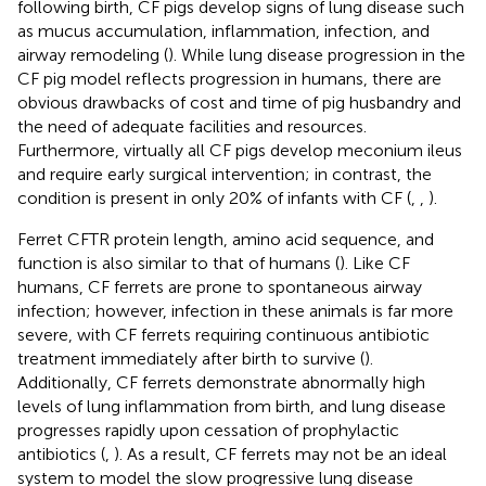
following birth, CF pigs develop signs of lung disease such
as mucus accumulation, inflammation, infection, and
airway remodeling (
). While lung disease progression in the
CF pig model reflects progression in humans, there are
obvious drawbacks of cost and time of pig husbandry and
the need of adequate facilities and resources.
Furthermore, virtually all CF pigs develop meconium ileus
and require early surgical intervention; in contrast, the
condition is present in only 20% of infants with CF (
,
,
).
Ferret CFTR protein length, amino acid sequence, and
function is also similar to that of humans (
). Like CF
humans, CF ferrets are prone to spontaneous airway
infection; however, infection in these animals is far more
severe, with CF ferrets requiring continuous antibiotic
treatment immediately after birth to survive (
).
Additionally, CF ferrets demonstrate abnormally high
levels of lung inflammation from birth, and lung disease
progresses rapidly upon cessation of prophylactic
antibiotics (
,
). As a result, CF ferrets may not be an ideal
system to model the slow progressive lung disease