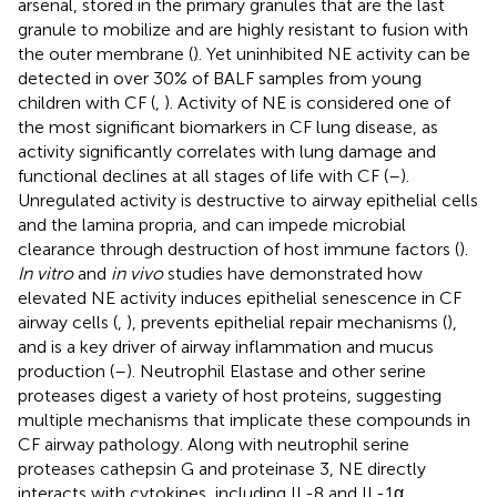
arsenal, stored in the primary granules that are the last
granule to mobilize and are highly resistant to fusion with
the outer membrane (
). Yet uninhibited NE activity can be
detected in over 30% of BALF samples from young
children with CF (
,
). Activity of NE is considered one of
the most significant biomarkers in CF lung disease, as
activity significantly correlates with lung damage and
functional declines at all stages of life with CF (
–
).
Unregulated activity is destructive to airway epithelial cells
and the lamina propria, and can impede microbial
clearance through destruction of host immune factors (
).
In vitro
and
in vivo
studies have demonstrated how
elevated NE activity induces epithelial senescence in CF
airway cells (
,
), prevents epithelial repair mechanisms (
),
and is a key driver of airway inflammation and mucus
production (
–
). Neutrophil Elastase and other serine
proteases digest a variety of host proteins, suggesting
multiple mechanisms that implicate these compounds in
CF airway pathology. Along with neutrophil serine
proteases cathepsin G and proteinase 3, NE directly
interacts with cytokines, including IL-8 and IL-1α,