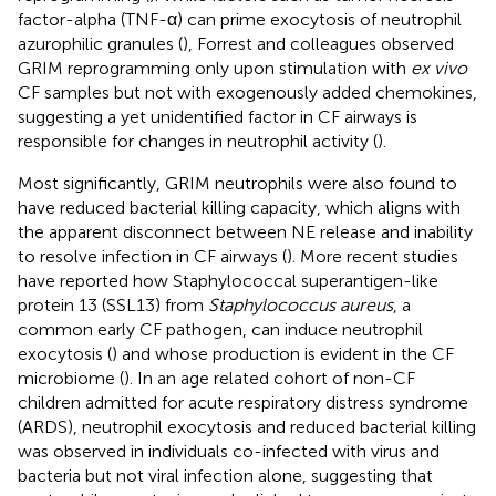
factor-alpha (TNF-α) can prime exocytosis of neutrophil
azurophilic granules (
), Forrest and colleagues observed
GRIM reprogramming only upon stimulation with
ex vivo
CF samples but not with exogenously added chemokines,
suggesting a yet unidentified factor in CF airways is
responsible for changes in neutrophil activity (
).
Most significantly, GRIM neutrophils were also found to
have reduced bacterial killing capacity, which aligns with
the apparent disconnect between NE release and inability
to resolve infection in CF airways (
). More recent studies
have reported how Staphylococcal superantigen-like
protein 13 (SSL13) from
Staphylococcus aureus
, a
common early CF pathogen, can induce neutrophil
exocytosis (
) and whose production is evident in the CF
microbiome (
). In an age related cohort of non-CF
children admitted for acute respiratory distress syndrome
(ARDS), neutrophil exocytosis and reduced bacterial killing
was observed in individuals co-infected with virus and
bacteria but not viral infection alone, suggesting that