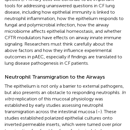
tools for addressing unanswered questions in CF lung
disease, including how epithelial immunity is linked to
neutrophil inflammation, how the epithelium responds to
fungal and polymicrobial infection, how the airway
microbiome affects epithelial homeostasis, and whether
CFTR modulators have effects on airway innate immune
signaling. Researchers must think carefully about the
above factors and how they influence experimental
outcomes in pAEC, especially if findings are translated to
lung disease pathogenesis in CF patients.
Neutrophil Transmigration to the Airways
The epithelium is not only a barrier to external pathogens,
but also presents an obstacle to responding neutrophils.
In
vitro
replication of this mucosal physiology was
established by early studies assessing neutrophil
transmigration across the intestinal mucosa (
–
). These
studies established polarized epithelial cultures onto
inverted permeable inserts, which were turned over prior