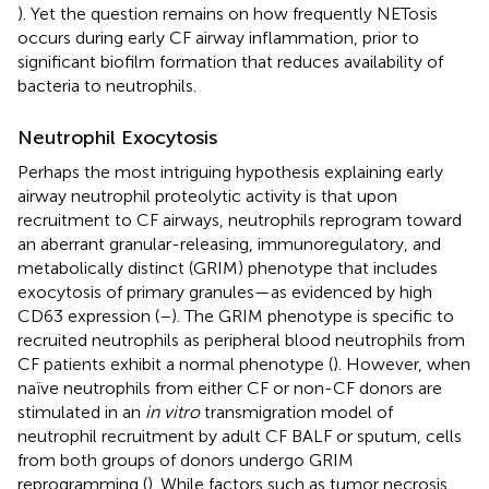
). Yet the question remains on how frequently NETosis
occurs during early CF airway inflammation, prior to
significant biofilm formation that reduces availability of
bacteria to neutrophils.
Neutrophil Exocytosis
Perhaps the most intriguing hypothesis explaining early
airway neutrophil proteolytic activity is that upon
recruitment to CF airways, neutrophils reprogram toward
an aberrant granular-releasing, immunoregulatory, and
metabolically distinct (GRIM) phenotype that includes
exocytosis of primary granules—as evidenced by high
CD63 expression (
–
). The GRIM phenotype is specific to
recruited neutrophils as peripheral blood neutrophils from
CF patients exhibit a normal phenotype (
). However, when
naïve neutrophils from either CF or non-CF donors are
stimulated in an
in vitro
transmigration model of
neutrophil recruitment by adult CF BALF or sputum, cells
from both groups of donors undergo GRIM
reprogramming (
). While factors such as tumor necrosis