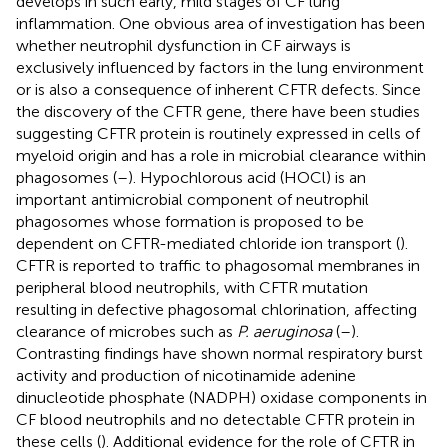
develops in such early, mild stages of CF lung
inflammation. One obvious area of investigation has been
whether neutrophil dysfunction in CF airways is
exclusively influenced by factors in the lung environment
or is also a consequence of inherent CFTR defects. Since
the discovery of the CFTR gene, there have been studies
suggesting CFTR protein is routinely expressed in cells of
myeloid origin and has a role in microbial clearance within
phagosomes (
–
). Hypochlorous acid (HOCl) is an
important antimicrobial component of neutrophil
phagosomes whose formation is proposed to be
dependent on CFTR-mediated chloride ion transport (
).
CFTR is reported to traffic to phagosomal membranes in
peripheral blood neutrophils, with CFTR mutation
resulting in defective phagosomal chlorination, affecting
clearance of microbes such as
P. aeruginosa
(
–
).
Contrasting findings have shown normal respiratory burst
activity and production of nicotinamide adenine
dinucleotide phosphate (NADPH) oxidase components in
CF blood neutrophils and no detectable CFTR protein in
these cells (
). Additional evidence for the role of CFTR in