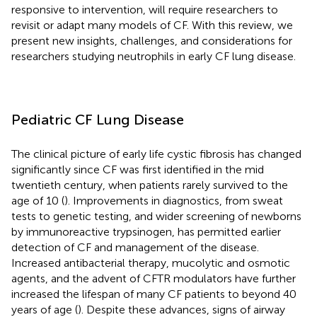
responsive to intervention, will require researchers to
revisit or adapt many models of CF. With this review, we
present new insights, challenges, and considerations for
researchers studying neutrophils in early CF lung disease.
Pediatric CF Lung Disease
The clinical picture of early life cystic fibrosis has changed
significantly since CF was first identified in the mid
twentieth century, when patients rarely survived to the
age of 10 (
). Improvements in diagnostics, from sweat
tests to genetic testing, and wider screening of newborns
by immunoreactive trypsinogen, has permitted earlier
detection of CF and management of the disease.
Increased antibacterial therapy, mucolytic and osmotic
agents, and the advent of CFTR modulators have further
increased the lifespan of many CF patients to beyond 40
years of age (
). Despite these advances, signs of airway