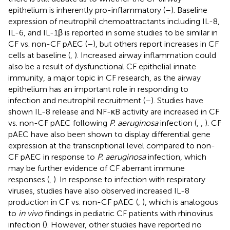
epithelium is inherently pro-inflammatory (
–
). Baseline
expression of neutrophil chemoattractants including IL-8,
IL-6, and IL-1β is reported in some studies to be similar in
CF vs. non-CF pAEC (
–
), but others report increases in CF
cells at baseline (
,
). Increased airway inflammation could
also be a result of dysfunctional CF epithelial innate
immunity, a major topic in CF research, as the airway
epithelium has an important role in responding to
infection and neutrophil recruitment (
–
). Studies have
shown IL-8 release and NF-κB activity are increased in CF
vs. non-CF pAEC following
P. aeruginosa
infection (
,
,
). CF
pAEC have also been shown to display differential gene
expression at the transcriptional level compared to non-
CF pAEC in response to
P. aeruginosa
infection, which
may be further evidence of CF aberrant immune
responses (
,
). In response to infection with respiratory
viruses, studies have also observed increased IL-8
production in CF vs. non-CF pAEC (
,
), which is analogous
to
in vivo
findings in pediatric CF patients with rhinovirus
infection (
). However, other studies have reported no