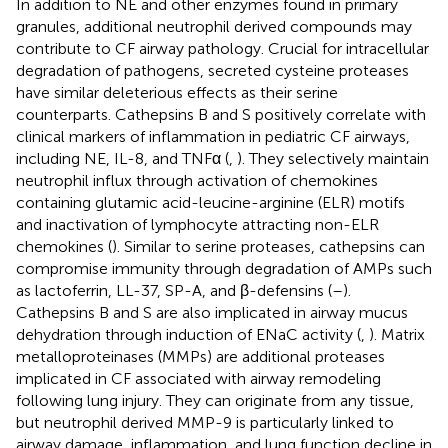
In addition to NE and other enzymes found in primary
granules, additional neutrophil derived compounds may
contribute to CF airway pathology. Crucial for intracellular
degradation of pathogens, secreted cysteine proteases
have similar deleterious effects as their serine
counterparts. Cathepsins B and S positively correlate with
clinical markers of inflammation in pediatric CF airways,
including NE, IL-8, and TNFα (
,
). They selectively maintain
neutrophil influx through activation of chemokines
containing glutamic acid-leucine-arginine (ELR) motifs
and inactivation of lymphocyte attracting non-ELR
chemokines (
). Similar to serine proteases, cathepsins can
compromise immunity through degradation of AMPs such
as lactoferrin, LL-37, SP-A, and β-defensins (
–
).
Cathepsins B and S are also implicated in airway mucus
dehydration through induction of ENaC activity (
,
). Matrix
metalloproteinases (MMPs) are additional proteases
implicated in CF associated with airway remodeling
following lung injury. They can originate from any tissue,
but neutrophil derived MMP-9 is particularly linked to
airway damage, inflammation, and lung function decline in