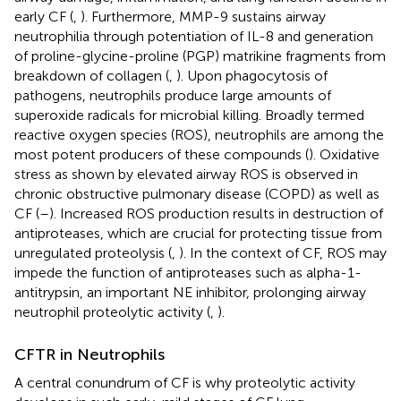
early CF (
,
). Furthermore, MMP-9 sustains airway
neutrophilia through potentiation of IL-8 and generation
of proline-glycine-proline (PGP) matrikine fragments from
breakdown of collagen (
,
). Upon phagocytosis of
pathogens, neutrophils produce large amounts of
superoxide radicals for microbial killing. Broadly termed
reactive oxygen species (ROS), neutrophils are among the
most potent producers of these compounds (
). Oxidative
stress as shown by elevated airway ROS is observed in
chronic obstructive pulmonary disease (COPD) as well as
CF (
–
). Increased ROS production results in destruction of
antiproteases, which are crucial for protecting tissue from
unregulated proteolysis (
,
). In the context of CF, ROS may
impede the function of antiproteases such as alpha-1-
antitrypsin, an important NE inhibitor, prolonging airway
neutrophil proteolytic activity (
,
).
CFTR in Neutrophils
A central conundrum of CF is why proteolytic activity