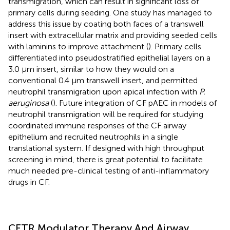
transmigration, which can result in significant loss of
primary cells during seeding. One study has managed to
address this issue by coating both faces of a transwell
insert with extracellular matrix and providing seeded cells
with laminins to improve attachment (
). Primary cells
differentiated into pseudostratified epithelial layers on a
3.0 μm insert, similar to how they would on a
conventional 0.4 μm transwell insert, and permitted
neutrophil transmigration upon apical infection with
P.
aeruginosa
(
). Future integration of CF pAEC in models of
neutrophil transmigration will be required for studying
coordinated immune responses of the CF airway
epithelium and recruited neutrophils in a single
translational system. If designed with high throughput
screening in mind, there is great potential to facilitate
much needed pre-clinical testing of anti-inflammatory
drugs in CF.
CFTR Modulator Therapy And Airway