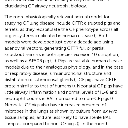
elucidating CF airway neutrophil biology.
The more physiologically relevant animal model for
studying CF lung disease include CFTR disrupted pigs and
ferrets, as they recapitulate the CF phenotype across all
organ systems implicated in human disease (
). Both
models were developed just over a decade ago using
adenoviral vectors, generating CFTR full or partial
knockout animals in both species via exon 10 disruption,
as well as a ΔF508 pig (
–
). Pigs are suitable human disease
models due to their analogous physiology, and in the case
of respiratory disease, similar bronchial structure and
distribution of submucosal glands (
). CF pigs have CFTR
protein similar to that of humans (
). Neonatal CF pigs have
little airway inflammation and normal levels of IL-8 and
neutrophil counts in BAL compared to non-CF pigs (
).
Neonatal CF pigs also have increased presence of
microbes in the lungs as shown by culture from
ex vivo
tissue samples, and are less likely to have sterile BAL
samples compared to non-CF pigs (
). In the months