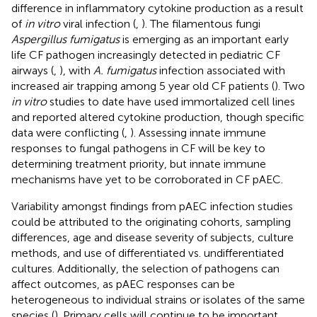
difference in inflammatory cytokine production as a result
of
in vitro
viral infection (
,
). The filamentous fungi
Aspergillus fumigatus
is emerging as an important early
life CF pathogen increasingly detected in pediatric CF
airways (
,
), with
A. fumigatus
infection associated with
increased air trapping among 5 year old CF patients (
). Two
in vitro
studies to date have used immortalized cell lines
and reported altered cytokine production, though specific
data were conflicting (
,
). Assessing innate immune
responses to fungal pathogens in CF will be key to
determining treatment priority, but innate immune
mechanisms have yet to be corroborated in CF pAEC.
Variability amongst findings from pAEC infection studies
could be attributed to the originating cohorts, sampling
differences, age and disease severity of subjects, culture
methods, and use of differentiated vs. undifferentiated
cultures. Additionally, the selection of pathogens can
affect outcomes, as pAEC responses can be
heterogeneous to individual strains or isolates of the same
species (
). Primary cells will continue to be important