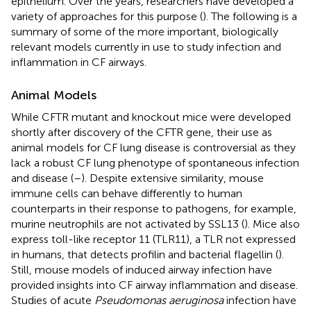
epithelium. Over the years, researchers have developed a
variety of approaches for this purpose (
). The following is a
summary of some of the more important, biologically
relevant models currently in use to study infection and
inflammation in CF airways.
Animal Models
While CFTR mutant and knockout mice were developed
shortly after discovery of the CFTR gene, their use as
animal models for CF lung disease is controversial as they
lack a robust CF lung phenotype of spontaneous infection
and disease (
–
). Despite extensive similarity, mouse
immune cells can behave differently to human
counterparts in their response to pathogens, for example,
murine neutrophils are not activated by SSL13 (
). Mice also
express toll-like receptor 11 (TLR11), a TLR not expressed
in humans, that detects profilin and bacterial flagellin (
).
Still, mouse models of induced airway infection have
provided insights into CF airway inflammation and disease.
Studies of acute
Pseudomonas aeruginosa
infection have