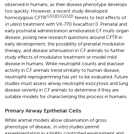
observed in humans, as their disease phenotype develops
too quickly. However, a recent study developed
G551D/G551D
homozygous CFTR
ferrets to test effects of
in utero
treatment with VX-770 (ivacaftor) (
). Prenatal and
early postnatal administration ameliorated CF multi-organ
disease, posing new research questions around CFTR in
early development, the possibility of prenatal modulator
therapy, and disease attenuation in CF animals to further
study effects of modulator treatment or model mild
disease in humans. While neutrophil counts and elastase
activity in CF animals trend similarly to human disease,
neutrophil reprogramming has yet to be evaluated. Future
studies must assess airway neutrophil exocytosis and lung
disease severity in CF animals to determine if they are
suitable models for characterizing this process in humans.
Primary Airway Epithelial Cells
While animal models allow observation of gross
phenotype of disease,
in vitro
studies permit
experimentation in a highly controlled environment and