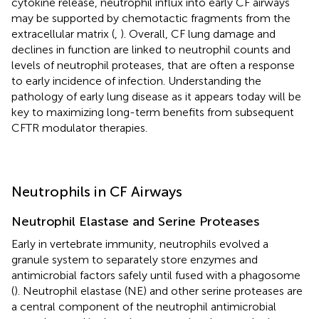
cytokine release, neutrophil influx into early CF airways
may be supported by chemotactic fragments from the
extracellular matrix (
,
). Overall, CF lung damage and
declines in function are linked to neutrophil counts and
levels of neutrophil proteases, that are often a response
to early incidence of infection. Understanding the
pathology of early lung disease as it appears today will be
key to maximizing long-term benefits from subsequent
CFTR modulator therapies.
Neutrophils in CF Airways
Neutrophil Elastase and Serine Proteases
Early in vertebrate immunity, neutrophils evolved a
granule system to separately store enzymes and
antimicrobial factors safely until fused with a phagosome
(
). Neutrophil elastase (NE) and other serine proteases are
a central component of the neutrophil antimicrobial