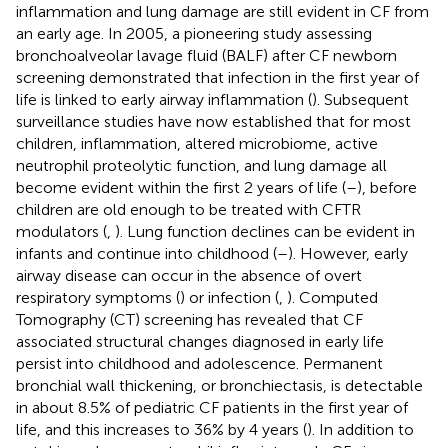
inflammation and lung damage are still evident in CF from
an early age. In 2005, a pioneering study assessing
bronchoalveolar lavage fluid (BALF) after CF newborn
screening demonstrated that infection in the first year of
life is linked to early airway inflammation (
). Subsequent
surveillance studies have now established that for most
children, inflammation, altered microbiome, active
neutrophil proteolytic function, and lung damage all
become evident within the first 2 years of life (
–
), before
children are old enough to be treated with CFTR
modulators (
,
). Lung function declines can be evident in
infants and continue into childhood (
–
). However, early
airway disease can occur in the absence of overt
respiratory symptoms (
) or infection (
,
). Computed
Tomography (CT) screening has revealed that CF
associated structural changes diagnosed in early life
persist into childhood and adolescence. Permanent
bronchial wall thickening, or bronchiectasis, is detectable
in about 8.5% of pediatric CF patients in the first year of
life, and this increases to 36% by 4 years (
). In addition to