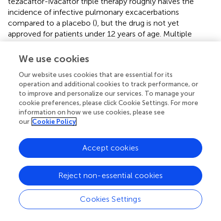
tezacaftor-ivacaftor triple therapy roughly halves the
incidence of infective pulmonary excacerbations
compared to a placebo (
), but the drug is not yet
approved for patients under 12 years of age. Multiple
studies have shown that administration of modulators
reduces bacterial colonization within the first year of
We use cookies
treatment and delays acquisition in uncolonized patients;
Our website uses cookies that are essential for its
however, bacterial isolates present in the airways prior to
operation and additional cookies to track performance, or
treatment persist and may eventually rebound over longer
to improve and personalize our services. To manage your
periods (
,
,
,
). Whether CFTR modulators reduce levels of
cookie preferences, please click Cookie Settings. For more
inflammatory cytokines is still not certain, as there is
information on how we use cookies, please see
evidence of both reduction and no effect on clinically
our
Cookie Policy
relevant biomarkers including NE (
,
). Altogether, current
findings suggest that modulator therapy alone may not be
Accept cookies
sufficient to manage infection and airway inflammation in
this population, especially over the long term.
Reject non-essential cookies
Cookies Settings
Conclusion