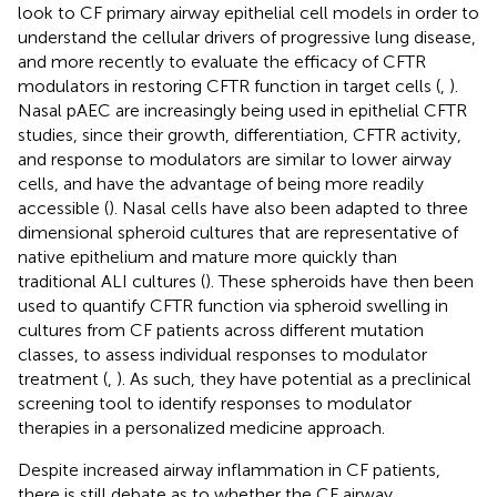
look to CF primary airway epithelial cell models in order to
understand the cellular drivers of progressive lung disease,
and more recently to evaluate the efficacy of CFTR
modulators in restoring CFTR function in target cells (
,
).
Nasal pAEC are increasingly being used in epithelial CFTR
studies, since their growth, differentiation, CFTR activity,
and response to modulators are similar to lower airway
cells, and have the advantage of being more readily
accessible (
). Nasal cells have also been adapted to three
dimensional spheroid cultures that are representative of
native epithelium and mature more quickly than
traditional ALI cultures (
). These spheroids have then been
used to quantify CFTR function via spheroid swelling in
cultures from CF patients across different mutation
classes, to assess individual responses to modulator
treatment (
,
). As such, they have potential as a preclinical
screening tool to identify responses to modulator
therapies in a personalized medicine approach.
Despite increased airway inflammation in CF patients,
there is still debate as to whether the CF airway