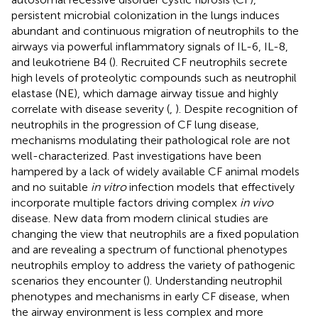
persistent microbial colonization in the lungs induces
abundant and continuous migration of neutrophils to the
airways via powerful inflammatory signals of IL-6, IL-8,
and leukotriene B4 (
). Recruited CF neutrophils secrete
high levels of proteolytic compounds such as neutrophil
elastase (NE), which damage airway tissue and highly
correlate with disease severity (
,
). Despite recognition of
neutrophils in the progression of CF lung disease,
mechanisms modulating their pathological role are not
well-characterized. Past investigations have been
hampered by a lack of widely available CF animal models
and no suitable
in vitro
infection models that effectively
incorporate multiple factors driving complex
in vivo
disease. New data from modern clinical studies are
changing the view that neutrophils are a fixed population
and are revealing a spectrum of functional phenotypes
neutrophils employ to address the variety of pathogenic
scenarios they encounter (
). Understanding neutrophil
phenotypes and mechanisms in early CF disease, when
the airway environment is less complex and more