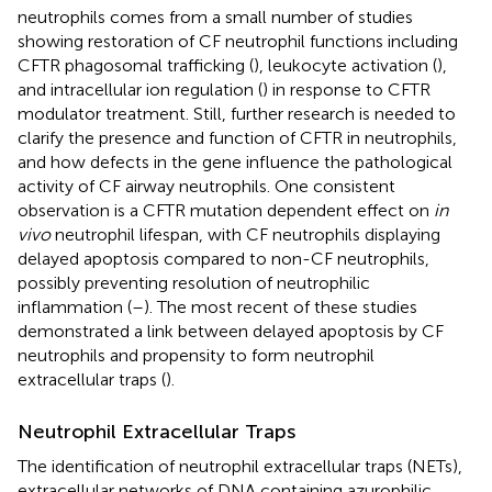
neutrophils comes from a small number of studies
showing restoration of CF neutrophil functions including
CFTR phagosomal trafficking (
), leukocyte activation (
),
and intracellular ion regulation (
) in response to CFTR
modulator treatment. Still, further research is needed to
clarify the presence and function of CFTR in neutrophils,
and how defects in the gene influence the pathological
activity of CF airway neutrophils. One consistent
observation is a CFTR mutation dependent effect on
in
vivo
neutrophil lifespan, with CF neutrophils displaying
delayed apoptosis compared to non-CF neutrophils,
possibly preventing resolution of neutrophilic
inflammation (
–
). The most recent of these studies
demonstrated a link between delayed apoptosis by CF
neutrophils and propensity to form neutrophil
extracellular traps (
).
Neutrophil Extracellular Traps
The identification of neutrophil extracellular traps (NETs),
extracellular networks of DNA containing azurophilic