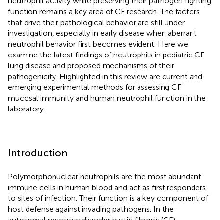
neutrophil activity while preserving their pathogen fighting
function remains a key area of CF research. The factors
that drive their pathological behavior are still under
investigation, especially in early disease when aberrant
neutrophil behavior first becomes evident. Here we
examine the latest findings of neutrophils in pediatric CF
lung disease and proposed mechanisms of their
pathogenicity. Highlighted in this review are current and
emerging experimental methods for assessing CF
mucosal immunity and human neutrophil function in the
laboratory.
Introduction
Polymorphonuclear neutrophils are the most abundant
immune cells in human blood and act as first responders
to sites of infection. Their function is a key component of
host defense against invading pathogens. In the
autosomal recessive disorder cystic fibrosis (CF),