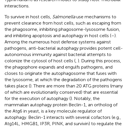
interactions.
To survive in host cells,
Salmonella
use mechanisms to
prevent clearance from host cells, such as escaping from
the phagosome, inhibiting phagosome-lysosome fusion,
and inhibiting apoptosis and autophagy in host cells (
–
).
Among the numerous host defense systems against
pathogens, anti-bacterial autophagy provides potent cell-
autonomous immunity against bacterial attempts to
colonize the cytosol of host cells (
,
). During this process,
the phagophore expands and engulfs pathogens, and
closes to originate the autophagosome that fuses with
the lysosome, at which the degradation of the pathogens
takes place (
). There are more than 20 ATG proteins (many
of which are evolutionarily conserved) that are essential
for the execution of autophagy (
). Notably, the
mammalian autophagy protein Beclin-1, an ortholog of
the Atg6 in yeast, is a key molecule regulator of
autophagy. Beclin-1 interacts with several cofactors (e.g.,
Atg14L, HMGB1, IP3R, PINK, and survivin) to regulate the