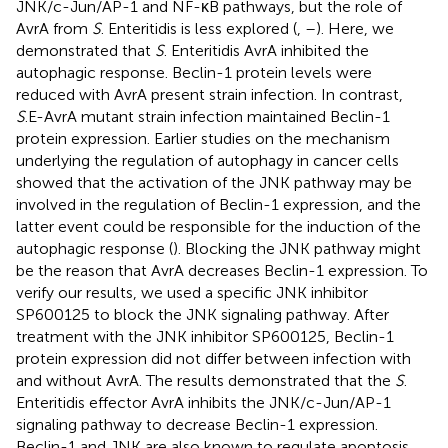
JNK/c-Jun/AP-1 and NF-κB pathways, but the role of
AvrA from
S
. Enteritidis is less explored (
,
–
). Here, we
demonstrated that
S
. Enteritidis AvrA inhibited the
autophagic response. Beclin-1 protein levels were
reduced with AvrA present strain infection. In contrast,
S
.E-AvrA mutant strain infection maintained Beclin-1
protein expression. Earlier studies on the mechanism
underlying the regulation of autophagy in cancer cells
showed that the activation of the JNK pathway may be
involved in the regulation of Beclin-1 expression, and the
latter event could be responsible for the induction of the
autophagic response (
). Blocking the JNK pathway might
be the reason that AvrA decreases Beclin-1 expression. To
verify our results, we used a specific JNK inhibitor
SP600125 to block the JNK signaling pathway. After
treatment with the JNK inhibitor SP600125, Beclin-1
protein expression did not differ between infection with
and without AvrA. The results demonstrated that the
S
.
Enteritidis effector AvrA inhibits the JNK/c-Jun/AP-1
signaling pathway to decrease Beclin-1 expression.
Beclin-1 and JNK are also known to regulate apoptosis.