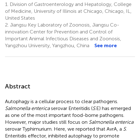
1.
Division of Gastroenterology and Hepatology, College
of Medicine, University of Illinois at Chicago, Chicago, IL,
United States
2.
Jiangsu Key Laboratory of Zoonosis, Jiangsu Co-
innovation Center for Prevention and Control of
Important Animal Infectious Diseases and Zoonosis,
Yangzhou University, Yangzhou, China
See more
Abstract
Autophagy is a cellular process to clear pathogens.
Salmonella enterica
serovar Enteritidis (
S
.E) has emerged
as one of the most important food-borne pathogens.
However, major studies still focus on
Salmonella enterica
serovar Typhimurium. Here, we reported that AvrA, a
S
.
Enteritidis effector, inhibited autophagy to promote