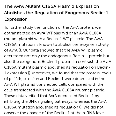
The AvrA Mutant C186A Plasmid Expression
Abolishes the Regulation of Exogenous Beclin-1
Expression
To further study the function of the AvrA protein, we
cotransfected an AvrA WT plasmid or an AvrA C186A
mutant plasmid with a Beclin-1 WT plasmid. The AvrA
C186A mutation is known to abolish the enzyme activity
of AvrA (
). Our data showed that the AvrA WT plasmid
decreased not only the endogenous Beclin-1 protein but
also the exogenous Beclin-1 protein. In contrast, the AvrA
C186A mutant plasmid abolished its regulation on Beclin-
1 expression (
). Moreover, we found that the protein levels
of p-JNK, p-c-Jun and Beclin-1 were decreased in the
AvrA WT plasmid transfected cells compared with the
cells transfected with the AvrA C186A mutant plasmid.
These data verified that AvrA decreased Beclin-1 by
inhibiting the JNK signaling pathways, whereas the AvrA
C186A mutation abolished its regulation (
). We did not
observe the change of the Beclin-1 at the mRNA level