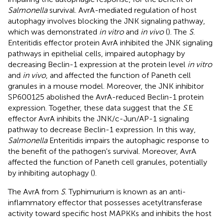
Salmonella
survival. AvrA-mediated regulation of host
autophagy involves blocking the JNK signaling pathway,
which was demonstrated
in vitro
and
in vivo
(
). The
S
.
Enteritidis effector protein AvrA inhibited the JNK signaling
pathways in epithelial cells, impaired autophagy by
decreasing Beclin-1 expression at the protein level
in vitro
and
in vivo
, and affected the function of Paneth cell
granules in a mouse model. Moreover, the JNK inhibitor
SP600125 abolished the AvrA-reduced Beclin-1 protein
expression. Together, these data suggest that the
S
.E
effector AvrA inhibits the JNK/c-Jun/AP-1 signaling
pathway to decrease Beclin-1 expression. In this way,
Salmonella
Enteritidis impairs the autophagic response to
the benefit of the pathogen's survival. Moreover, AvrA
affected the function of Paneth cell granules, potentially
by inhibiting autophagy (
).
The AvrA from
S
. Typhimurium is known as an anti-
inflammatory effector that possesses acetyltransferase
activity toward specific host MAPKKs and inhibits the host