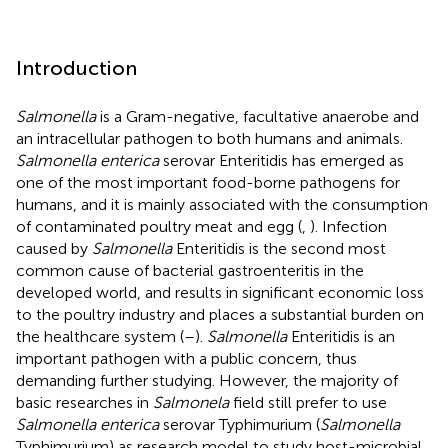
Introduction
Salmonella
is a Gram-negative, facultative anaerobe and
an intracellular pathogen to both humans and animals.
Salmonella enterica
serovar Enteritidis has emerged as
one of the most important food-borne pathogens for
humans, and it is mainly associated with the consumption
of contaminated poultry meat and egg (
,
). Infection
caused by
Salmonella
Enteritidis is the second most
common cause of bacterial gastroenteritis in the
developed world, and results in significant economic loss
to the poultry industry and places a substantial burden on
the healthcare system (
–
).
Salmonella
Enteritidis is an
important pathogen with a public concern, thus
demanding further studying. However, the majority of
basic researches in
Salmonela
field still prefer to use
Salmonella enterica
serovar Typhimurium (
Salmonella
Typhimurium) as research model to study host-microbial