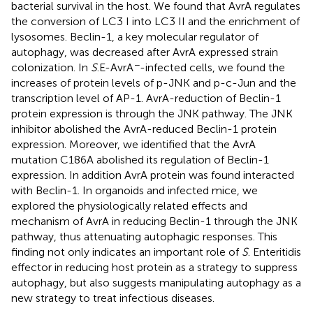
bacterial survival in the host. We found that AvrA regulates
the conversion of LC3 I into LC3 II and the enrichment of
lysosomes. Beclin-1, a key molecular regulator of
autophagy, was decreased after AvrA expressed strain
−
colonization. In
S
.E-AvrA
-infected cells, we found the
increases of protein levels of p-JNK and p-c-Jun and the
transcription level of AP-1. AvrA-reduction of Beclin-1
protein expression is through the JNK pathway. The JNK
inhibitor abolished the AvrA-reduced Beclin-1 protein
expression. Moreover, we identified that the AvrA
mutation C186A abolished its regulation of Beclin-1
expression. In addition AvrA protein was found interacted
with Beclin-1. In organoids and infected mice, we
explored the physiologically related effects and
mechanism of AvrA in reducing Beclin-1 through the JNK
pathway, thus attenuating autophagic responses. This
finding not only indicates an important role of
S
. Enteritidis
effector in reducing host protein as a strategy to suppress
autophagy, but also suggests manipulating autophagy as a
new strategy to treat infectious diseases.