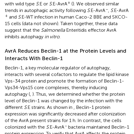
+
with wild type
S
.E or
S
.E-AvrA
(
). We observed similar
−
trends in autophagic activity following
S
.E-AvrA
,
S
.E-AvrA
+
and
S
.E-WT infection in human Caco-2 BBE and SKCO-
15 cells (data not shown). Taken together, these data
suggest that the
Salmonella
Enteritidis effector AvrA
inhibits autophagy
in vitro
.
AvrA Reduces Beclin-1 at the Protein Levels and
Interacts With Beclin-1
Beclin-1, a key molecular regulator of autophagy,
interacts with several cofactors to regulate the lipid kinase
Vps-34 protein and promote the formation of Beclin-1-
Vps34-Vps15 core complexes, thereby inducing
autophagy (
,
). Thus, we determined whether the protein
level of Beclin-1 was changed by the infection with the
different
S
.E strains. As shown in
, Beclin-1 protein
expression was significantly decreased after colonization
of the AvrA present strains for 1 h. In contrast, the cells
−
colonized with the
S
.E-AvrA
bacteria maintained Beclin-1
protein expression. To verify that AvrA affects the protein