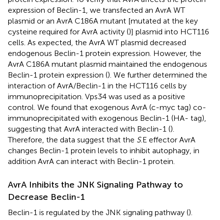
expression of Beclin-1, we transfected an AvrA WT
plasmid or an AvrA C186A mutant [mutated at the key
cysteine required for AvrA activity (
)] plasmid into HCT116
cells. As expected, the AvrA WT plasmid decreased
endogenous Beclin-1 protein expression. However, the
AvrA C186A mutant plasmid maintained the endogenous
Beclin-1 protein expression (
). We further determined the
interaction of AvrA/Beclin-1 in the HCT116 cells by
immunoprecipitation. Vps34 was used as a positive
control. We found that exogenous AvrA (c-myc tag) co-
immunoprecipitated with exogenous Beclin-1 (HA- tag),
suggesting that AvrA interacted with Beclin-1 (
).
Therefore, the data suggest that the
S
.E effector AvrA
changes Beclin-1 protein levels to inhibit autophagy, in
addition AvrA can interact with Beclin-1 protein.
AvrA Inhibits the JNK Signaling Pathway to
Decrease Beclin-1
Beclin-1 is regulated by the JNK signaling pathway (
).