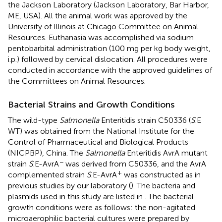
the Jackson Laboratory (Jackson Laboratory, Bar Harbor,
ME, USA). All the animal work was approved by the
University of Illinois at Chicago Committee on Animal
Resources. Euthanasia was accomplished via sodium
pentobarbital administration (100 mg per kg body weight,
i.p.) followed by cervical dislocation. All procedures were
conducted in accordance with the approved guidelines of
the Committees on Animal Resources.
Bacterial Strains and Growth Conditions
The wild-type
Salmonella
Enteritidis strain C50336 (
S
.E
WT) was obtained from the National Institute for the
Control of Pharmaceutical and Biological Products
(NICPBP), China. The
Salmonella
Enteritidis AvrA mutant
−
strain
S
.E-AvrA
was derived from C50336, and the AvrA
+
complemented strain
S
.E-AvrA
was constructed as in
previous studies by our laboratory (
). The bacteria and
plasmids used in this study are listed in
. The bacterial
growth conditions were as follows: the non-agitated
microaerophilic bacterial cultures were prepared by