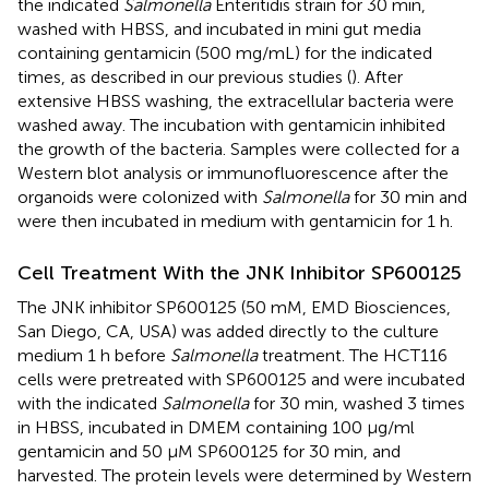
the indicated
Salmonella
Enteritidis strain for 30 min,
washed with HBSS, and incubated in mini gut media
containing gentamicin (500 mg/mL) for the indicated
times, as described in our previous studies (
). After
extensive HBSS washing, the extracellular bacteria were
washed away. The incubation with gentamicin inhibited
the growth of the bacteria. Samples were collected for a
Western blot analysis or immunofluorescence after the
organoids were colonized with
Salmonella
for 30 min and
were then incubated in medium with gentamicin for 1 h.
Cell Treatment With the JNK Inhibitor SP600125
The JNK inhibitor SP600125 (50 mM, EMD Biosciences,
San Diego, CA, USA) was added directly to the culture
medium 1 h before
Salmonella
treatment. The HCT116
cells were pretreated with SP600125 and were incubated
with the indicated
Salmonella
for 30 min, washed 3 times
in HBSS, incubated in DMEM containing 100 μg/ml
gentamicin and 50 μM SP600125 for 30 min, and
harvested. The protein levels were determined by Western