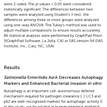
were 2-sided. The
p
-values < 0.05 were considered
statistically significant. The differences between two
samples were analyzed using Student's
t
-test; the
differences among three or more groups were analyzed
using one-way ANOVA. The Tukey's method was used to
adjust multiple comparisons to ensure results accurately.
All statistical analyses were performed by GraphPad Prism
5(GraphPad Software, La Jolla, CA) or SAS version 9.4 (SAS
Institute, Inc., Cary, NC, USA).
Results
Salmonella
Enteritidis AvrA Decreases Autophagy
Markers and Enhanced Bacterial Invasion
in vitro
Autophagy is an important cell-autonomous defense
mechanism required for pathogen clearance (
,
). LC3 and
p62 are well-recognized markers for autophagic activity (
).
In this study, we found that in human intestinal epithelial