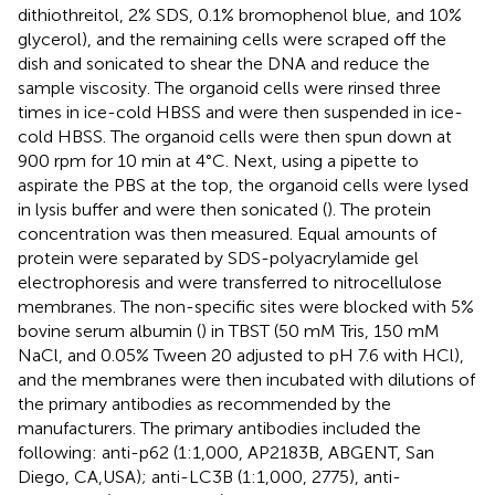
dithiothreitol, 2% SDS, 0.1% bromophenol blue, and 10%
glycerol), and the remaining cells were scraped off the
dish and sonicated to shear the DNA and reduce the
sample viscosity. The organoid cells were rinsed three
times in ice-cold HBSS and were then suspended in ice-
cold HBSS. The organoid cells were then spun down at
900 rpm for 10 min at 4°C. Next, using a pipette to
aspirate the PBS at the top, the organoid cells were lysed
in lysis buffer and were then sonicated (
). The protein
concentration was then measured. Equal amounts of
protein were separated by SDS-polyacrylamide gel
electrophoresis and were transferred to nitrocellulose
membranes. The non-specific sites were blocked with 5%
bovine serum albumin (
) in TBST (50 mM Tris, 150 mM
NaCl, and 0.05% Tween 20 adjusted to pH 7.6 with HCl),
and the membranes were then incubated with dilutions of
the primary antibodies as recommended by the
manufacturers. The primary antibodies included the
following: anti-p62 (1:1,000, AP2183B, ABGENT, San
Diego, CA,USA); anti-LC3B (1:1,000, 2775), anti-