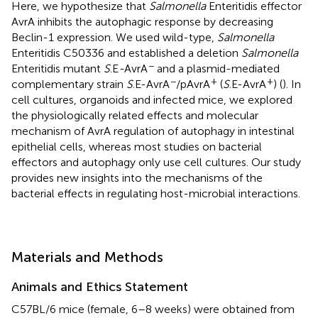
Here, we hypothesize that
Salmonella
Enteritidis effector
AvrA inhibits the autophagic response by decreasing
Beclin-1 expression. We used wild-type,
Salmonella
Enteritidis C50336 and established a deletion
Salmonella
−
Enteritidis mutant
S
.E
-
AvrA
and a plasmid-mediated
−
+
+
complementary strain
S
.E-AvrA
/pAvrA
(
S
.E-AvrA
) (
). In
cell cultures, organoids and infected mice, we explored
the physiologically related effects and molecular
mechanism of AvrA regulation of autophagy in intestinal
epithelial cells, whereas most studies on bacterial
effectors and autophagy only use cell cultures. Our study
provides new insights into the mechanisms of the
bacterial effects in regulating host-microbial interactions.
Materials and Methods
Animals and Ethics Statement
C57BL/6 mice (female, 6–8 weeks) were obtained from