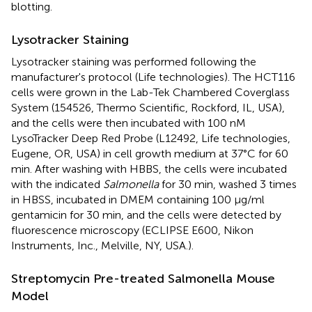
blotting.
Lysotracker Staining
Lysotracker staining was performed following the
manufacturer's protocol (Life technologies). The HCT116
cells were grown in the Lab-Tek Chambered Coverglass
System (154526, Thermo Scientific, Rockford, IL, USA),
and the cells were then incubated with 100 nM
LysoTracker Deep Red Probe (L12492, Life technologies,
Eugene, OR, USA) in cell growth medium at 37°C for 60
min. After washing with HBBS, the cells were incubated
with the indicated
Salmonella
for 30 min, washed 3 times
in HBSS, incubated in DMEM containing 100 μg/ml
gentamicin for 30 min, and the cells were detected by
fluorescence microscopy (ECLIPSE E600, Nikon
Instruments, Inc., Melville, NY, USA.).
Streptomycin Pre-treated Salmonella Mouse
Model