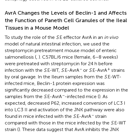
AvrA Changes the Levels of Beclin-1 and Affects
the Function of Paneth Cell Granules of the Ileal
Tissues in a Mouse Model
To study the role of the
S
.E effector AvrA in an
in vivo
model of natural intestinal infection, we used the
streptomycin pretreatment mouse model of enteric
salmonellosis (
,
). C57BL/6 mice (female, 6–8 weeks)
were pretreated with streptomycin for 24 h before
−
+
infection with the
S
.E-WT,
S
.E-AvrA
or
S
.E-AvrA
strains
by oral gavage. In the Ileum samples from the
S
.E-WT-
infected mice, Beclin-1 protein expression was
significantly decreased compared to the expression in the
−
samples from the
S
.E-AvrA
-infected mice (
). As
expected, decreased P62, increased conversion of LC3 I
into LC3 II and activation of the JNK pathway were also
−
found in mice infected with the
S
.E-AvrA
strain
compared with those in the mice infected by the
S
.E-WT
strain (
). These data suggest that AvrA inhibits the JNK