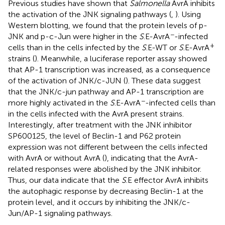
Previous studies have shown that
Salmonella
AvrA inhibits
the activation of the JNK signaling pathways (
,
). Using
Western blotting, we found that the protein levels of p-
−
JNK and p-c-Jun were higher in the
S
.E-AvrA
-infected
+
cells than in the cells infected by the
S
.E-WT or
S
.E-AvrA
strains (
). Meanwhile, a luciferase reporter assay showed
that AP-1 transcription was increased, as a consequence
of the activation of JNK/c-JUN (
). These data suggest
that the JNK/c-jun pathway and AP-1 transcription are
−
more highly activated in the
S
.E-AvrA
-infected cells than
in the cells infected with the AvrA present strains.
Interestingly, after treatment with the JNK inhibitor
SP600125, the level of Beclin-1 and P62 protein
expression was not different between the cells infected
with AvrA or without AvrA (
), indicating that the AvrA-
related responses were abolished by the JNK inhibitor.
Thus, our data indicate that the
S
.E effector AvrA inhibits
the autophagic response by decreasing Beclin-1 at the
protein level, and it occurs by inhibiting the JNK/c-
Jun/AP-1 signaling pathways.