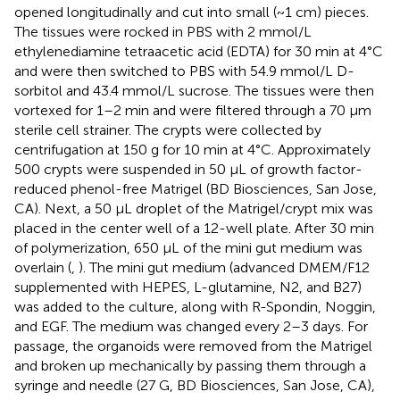
opened longitudinally and cut into small (~1 cm) pieces.
The tissues were rocked in PBS with 2 mmol/L
ethylenediamine tetraacetic acid (EDTA) for 30 min at 4°C
and were then switched to PBS with 54.9 mmol/L D-
sorbitol and 43.4 mmol/L sucrose. The tissues were then
vortexed for 1–2 min and were filtered through a 70 μm
sterile cell strainer. The crypts were collected by
centrifugation at 150 g for 10 min at 4°C. Approximately
500 crypts were suspended in 50 μL of growth factor-
reduced phenol-free Matrigel (BD Biosciences, San Jose,
CA). Next, a 50 μL droplet of the Matrigel/crypt mix was
placed in the center well of a 12-well plate. After 30 min
of polymerization, 650 μL of the mini gut medium was
overlain (
,
). The mini gut medium (advanced DMEM/F12
supplemented with HEPES, L-glutamine, N2, and B27)
was added to the culture, along with R-Spondin, Noggin,
and EGF. The medium was changed every 2–3 days. For
passage, the organoids were removed from the Matrigel
and broken up mechanically by passing them through a
syringe and needle (27 G, BD Biosciences, San Jose, CA),