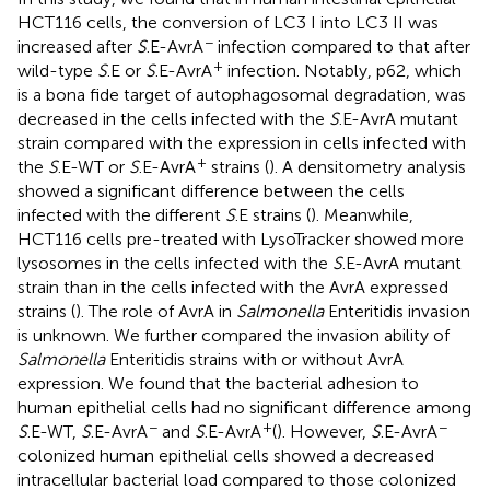
HCT116 cells, the conversion of LC3 I into LC3 II was
−
increased after
S
.E-AvrA
infection compared to that after
+
wild-type
S
.E or
S
.E-AvrA
infection. Notably, p62, which
is a bona fide target of autophagosomal degradation, was
decreased in the cells infected with the
S
.E-AvrA mutant
strain compared with the expression in cells infected with
+
the
S
.E-WT or
S
.E-AvrA
strains (
). A densitometry analysis
showed a significant difference between the cells
infected with the different
S
.E strains (
). Meanwhile,
HCT116 cells pre-treated with LysoTracker showed more
lysosomes in the cells infected with the
S
.E-AvrA mutant
strain than in the cells infected with the AvrA expressed
strains (
). The role of AvrA in
Salmonella
Enteritidis invasion
is unknown. We further compared the invasion ability of
Salmonella
Enteritidis strains with or without AvrA
expression. We found that the bacterial adhesion to
human epithelial cells had no significant difference among
−
+
−
S
.E-WT,
S
.E-AvrA
and
S
.E-AvrA
(
). However,
S
.E-AvrA
colonized human epithelial cells showed a decreased
intracellular bacterial load compared to those colonized