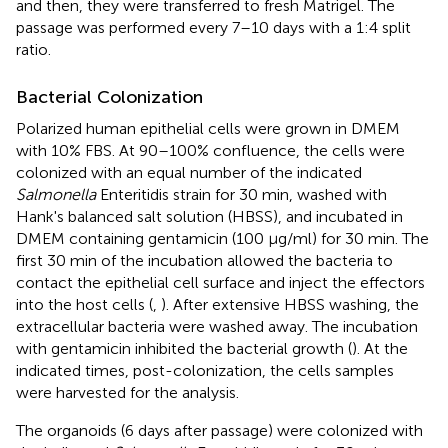
and then, they were transferred to fresh Matrigel. The
passage was performed every 7–10 days with a 1:4 split
ratio.
Bacterial Colonization
Polarized human epithelial cells were grown in DMEM
with 10% FBS. At 90–100% confluence, the cells were
colonized with an equal number of the indicated
Salmonella
Enteritidis strain for 30 min, washed with
Hank's balanced salt solution (HBSS), and incubated in
DMEM containing gentamicin (100 μg/ml) for 30 min. The
first 30 min of the incubation allowed the bacteria to
contact the epithelial cell surface and inject the effectors
into the host cells (
,
). After extensive HBSS washing, the
extracellular bacteria were washed away. The incubation
with gentamicin inhibited the bacterial growth (
). At the
indicated times, post-colonization, the cells samples
were harvested for the analysis.
The organoids (6 days after passage) were colonized with