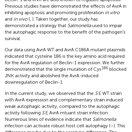
Previous studies have demonstrated the effects of AvrA in
inhibiting apoptosis and promoting proliferation
in vitro
and
in vivo
(
,
). Taken together, our study has
demonstrated a strategy that
Salmonella
used to impair
the autophagic response to the benefit of the pathogen's
survival.
Our data using AvrA WT and AvrA C186A mutant plasmids
indicated that cysteine 186 is the key amino acid required
for the AvrA regulation of Beclin-1 expression. We further
186
demonstrated that the single mutation of Cys
blocked
JNK activity and abolished the AvrA-induced
downregulation of Beclin-1.
In the current study, we observed that the
S
.E WT strain
with AvrA expression and complementary strain induced
weak autophagic activity, compared to the autophagic
activity following
S
.E AvrA mtuant strain infection.
Numerous lines of evidence indicate that
Salmonella
infection can activate robust host cell autophagy (
–
). This