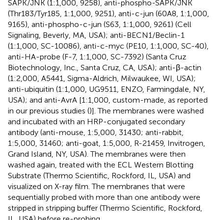
SAPK/JNK (1:1,000, 9258), anti-phospho-SAPK/JNK
(Thr183/Tyr185, 1:1,000, 9251), anti-c-jun (60A8, 1:1,000,
9165), anti-phospho-c-jun (S63, 1:1,000, 9261) (Cell
Signaling, Beverly, MA, USA); anti-BECN1/Beclin-1
(1:1,000, SC-10086), anti-c-myc (PE10, 1:1,000, SC-40),
anti-HA-probe (F-7, 1:1,000, SC-7392) (Santa Cruz
Biotechnology, Inc., Santa Cruz, CA, USA); anti-β-actin
(1:2,000, A5441, Sigma-Aldrich, Milwaukee, WI, USA);
anti-ubiquitin (1:1,000, UG9511, ENZO, Farmingdale, NY,
USA); and anti-AvrA [1:1,000, custom-made, as reported
in our previous studies (
)]. The membranes were washed
and incubated with an HRP-conjugated secondary
antibody (anti-mouse, 1:5,000, 31430; anti-rabbit,
1:5,000, 31460; anti-goat, 1:5,000, R-21459, Invitrogen,
Grand Island, NY, USA). The membranes were then
washed again, treated with the ECL Western Blotting
Substrate (Thermo Scientific, Rockford, IL, USA) and
visualized on X-ray film. The membranes that were
sequentially probed with more than one antibody were
stripped in stripping buffer (Thermo Scientific, Rockford,
IL, USA) before re-probing.