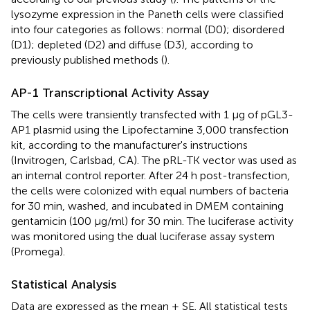
lysozyme expression in the Paneth cells were classified
into four categories as follows: normal (D0); disordered
(D1); depleted (D2) and diffuse (D3), according to
previously published methods (
).
AP-1 Transcriptional Activity Assay
The cells were transiently transfected with 1 μg of pGL3-
AP1 plasmid using the Lipofectamine 3,000 transfection
kit, according to the manufacturer's instructions
(Invitrogen, Carlsbad, CA). The pRL-TK vector was used as
an internal control reporter. After 24 h post-transfection,
the cells were colonized with equal numbers of bacteria
for 30 min, washed, and incubated in DMEM containing
gentamicin (100 μg/ml) for 30 min. The luciferase activity
was monitored using the dual luciferase assay system
(Promega).
Statistical Analysis
Data are expressed as the mean ± SE. All statistical tests