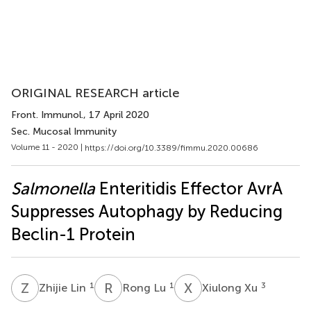
ORIGINAL RESEARCH article
Front. Immunol.
, 17 April 2020
Sec. Mucosal Immunity
Volume 11 - 2020 |
https://doi.org/10.3389/fimmu.2020.00686
Salmonella
Enteritidis Effector AvrA
Suppresses Autophagy by Reducing
Beclin-1 Protein
Z
L
R
L
X
X
1
1
3
Zhijie Lin
Rong Lu
Xiulong Xu