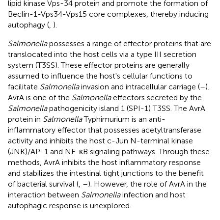
lipid kinase Vps-34 protein and promote the formation of
Beclin-1-Vps34-Vps15 core complexes, thereby inducing
autophagy (
,
).
Salmonella
possesses a range of effector proteins that are
translocated into the host cells via a type III secretion
system (T3SS). These effector proteins are generally
assumed to influence the host's cellular functions to
facilitate
Salmonella
invasion and intracellular carriage (
–
).
AvrA is one of the
Salmonella
effectors secreted by the
Salmonella
pathogenicity island 1 (SPI-1) T3SS. The AvrA
protein in
Salmonella
Typhimurium is an anti-
inflammatory effector that possesses acetyltransferase
activity and inhibits the host c-Jun N-terminal kinase
(JNK)/AP-1 and NF-κB signaling pathways. Through these
methods, AvrA inhibits the host inflammatory response
and stabilizes the intestinal tight junctions to the benefit
of bacterial survival (
,
–
). However, the role of AvrA in the
interaction between
Salmonella
infection and host
autophagic response is unexplored.