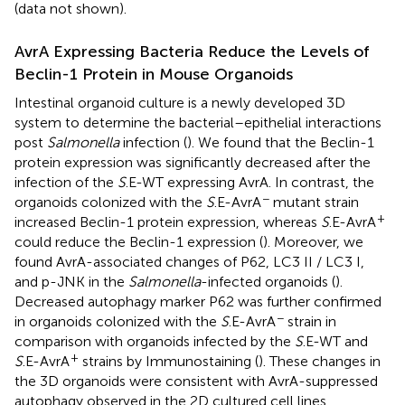
(data not shown).
AvrA Expressing Bacteria Reduce the Levels of
Beclin-1 Protein in Mouse Organoids
Intestinal organoid culture is a newly developed 3D
system to determine the bacterial–epithelial interactions
post
Salmonella
infection (
). We found that the Beclin-1
protein expression was significantly decreased after the
infection of the
S
.E-WT expressing AvrA. In contrast, the
−
organoids colonized with the
S
.E-AvrA
mutant strain
+
increased Beclin-1 protein expression, whereas
S
.E-AvrA
could reduce the Beclin-1 expression (
). Moreover, we
found AvrA-associated changes of P62, LC3 II / LC3 I,
and p-JNK in the
Salmonella
-infected organoids (
).
Decreased autophagy marker P62 was further confirmed
−
in organoids colonized with the
S
.E-AvrA
strain in
comparison with organoids infected by the
S
.E-WT and
+
S
.E-AvrA
strains by Immunostaining (
). These changes in
the 3D organoids were consistent with AvrA-suppressed
autophagy observed in the 2D cultured cell lines.