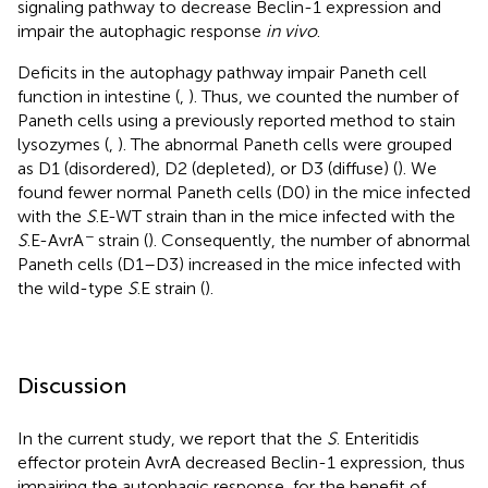
signaling pathway to decrease Beclin-1 expression and
impair the autophagic response
in vivo
.
Deficits in the autophagy pathway impair Paneth cell
function in intestine (
,
). Thus, we counted the number of
Paneth cells using a previously reported method to stain
lysozymes (
,
). The abnormal Paneth cells were grouped
as D1 (disordered), D2 (depleted), or D3 (diffuse) (
). We
found fewer normal Paneth cells (D0) in the mice infected
with the
S
.E-WT strain than in the mice infected with the
−
S
.E-AvrA
strain (
). Consequently, the number of abnormal
Paneth cells (D1–D3) increased in the mice infected with
the wild-type
S
.E strain (
).
Discussion
In the current study, we report that the
S
. Enteritidis
effector protein AvrA decreased Beclin-1 expression, thus
impairing the autophagic response, for the benefit of