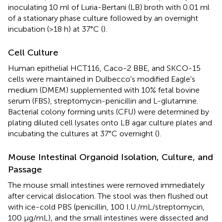
inoculating 10 ml of Luria-Bertani (LB) broth with 0.01 ml
of a stationary phase culture followed by an overnight
incubation (>18 h) at 37°C (
).
Cell Culture
Human epithelial HCT116, Caco-2 BBE, and SKCO-15
cells were maintained in Dulbecco's modified Eagle's
medium (DMEM) supplemented with 10% fetal bovine
serum (FBS), streptomycin-penicillin and L-glutamine.
Bacterial colony forming units (CFU) were determined by
plating diluted cell lysates onto LB agar culture plates and
incubating the cultures at 37°C overnight (
).
Mouse Intestinal Organoid Isolation, Culture, and
Passage
The mouse small intestines were removed immediately
after cervical dislocation. The stool was then flushed out
with ice-cold PBS (penicillin, 100 I.U./mL/streptomycin,
100 μg/mL), and the small intestines were dissected and