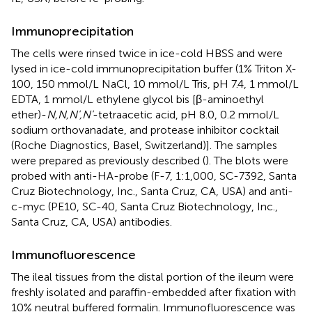
Immunoprecipitation
The cells were rinsed twice in ice-cold HBSS and were
lysed in ice-cold immunoprecipitation buffer (1% Triton X-
100, 150 mmol/L NaCl, 10 mmol/L Tris, pH 7.4, 1 mmol/L
EDTA, 1 mmol/L ethylene glycol bis [β-aminoethyl
ether)-
N,N,N',N'
-tetraacetic acid, pH 8.0, 0.2 mmol/L
sodium orthovanadate, and protease inhibitor cocktail
(Roche Diagnostics, Basel, Switzerland)]. The samples
were prepared as previously described (
). The blots were
probed with anti-HA-probe (F-7, 1:1,000, SC-7392, Santa
Cruz Biotechnology, Inc., Santa Cruz, CA, USA) and anti-
c-myc (PE10, SC-40, Santa Cruz Biotechnology, Inc.,
Santa Cruz, CA, USA) antibodies.
Immunofluorescence
The ileal tissues from the distal portion of the ileum were
freshly isolated and paraffin-embedded after fixation with
10% neutral buffered formalin. Immunofluorescence was