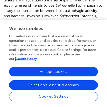
difference maybe due to the serotype difference. The
existing research tends to use
Salmonella
Typhimurium to
study the interaction between host autophagic activity
and bacterial invasion. However,
Salmonella
Enteritidis,
which belongs to another
Salmonella
serotype, could be
much difference from
Salmonella
Typhimurium in host-
We use cookies
adaptability, virulence, intracellular survival and so on (
–
).
Our website uses cookies that are essential for its
Interestingly, our data showed that AvrA interacted with
operation and additional cookies to track performance, or
to improve and personalize our services. To manage your
Beclin-1 and decreased the ubiquitination of Beclin-1 (
).
cookie preferences, please click Cookie Settings. For more
These results suggested that AvrA decreased the
information on how we use cookies, please see
ubiquitination of Beclin-1. A recent study identified S-
our
Cookie Policy
phase kinase-associated protein 2 (SKP2) as E3 ligase that
executes ubiquitination of Beclin-1, thus promoting its
Accept cookies
proteasomal degradation (
). Inhibition of SKP2 decreases
Beclin-1 ubiquitination, decreases BECN1 degradation and
enhances autophagic flux. A previous study also has
Reject non-essential cookies
shown that the ubiquitination of Beclin-1 enhances its
association with Vps34 to promote Vps34 activity, which
Cookies Settings
plays key role in activation of PI3KC3 complex at the
initiation stage of autophagy process (
). AvrA may suppress