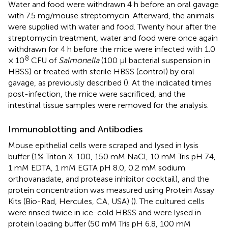
Water and food were withdrawn 4 h before an oral gavage
with 7.5 mg/mouse streptomycin. Afterward, the animals
were supplied with water and food. Twenty hour after the
streptomycin treatment, water and food were once again
withdrawn for 4 h before the mice were infected with 1.0
8
× 10
CFU of
Salmonella
(100 μl bacterial suspension in
HBSS) or treated with sterile HBSS (control) by oral
gavage, as previously described (
). At the indicated times
post-infection, the mice were sacrificed, and the
intestinal tissue samples were removed for the analysis.
Immunoblotting and Antibodies
Mouse epithelial cells were scraped and lysed in lysis
buffer (1% Triton X-100, 150 mM NaCl, 10 mM Tris pH 7.4,
1 mM EDTA, 1 mM EGTA pH 8.0, 0.2 mM sodium
orthovanadate, and protease inhibitor cocktail), and the
protein concentration was measured using Protein Assay
Kits (Bio-Rad, Hercules, CA, USA) (
). The cultured cells
were rinsed twice in ice-cold HBSS and were lysed in
protein loading buffer (50 mM Tris pH 6.8, 100 mM