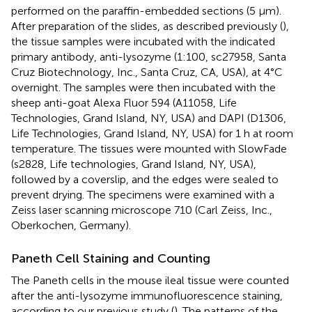
performed on the paraffin-embedded sections (5 μm).
After preparation of the slides, as described previously (
),
the tissue samples were incubated with the indicated
primary antibody, anti-lysozyme (1:100, sc27958, Santa
Cruz Biotechnology, Inc., Santa Cruz, CA, USA), at 4°C
overnight. The samples were then incubated with the
sheep anti-goat Alexa Fluor 594 (A11058, Life
Technologies, Grand Island, NY, USA) and DAPI (D1306,
Life Technologies, Grand Island, NY, USA) for 1 h at room
temperature. The tissues were mounted with SlowFade
(s2828, Life technologies, Grand Island, NY, USA),
followed by a coverslip, and the edges were sealed to
prevent drying. The specimens were examined with a
Zeiss laser scanning microscope 710 (Carl Zeiss, Inc.,
Oberkochen, Germany).
Paneth Cell Staining and Counting
The Paneth cells in the mouse ileal tissue were counted
after the anti-lysozyme immunofluorescence staining,
according to our previous study (
). The patterns of the