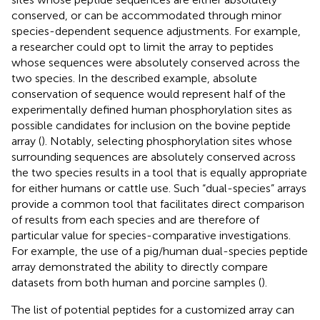
conserved, or can be accommodated through minor
species-dependent sequence adjustments. For example,
a researcher could opt to limit the array to peptides
whose sequences were absolutely conserved across the
two species. In the described example, absolute
conservation of sequence would represent half of the
experimentally defined human phosphorylation sites as
possible candidates for inclusion on the bovine peptide
array (
). Notably, selecting phosphorylation sites whose
surrounding sequences are absolutely conserved across
the two species results in a tool that is equally appropriate
for either humans or cattle use. Such “dual-species” arrays
provide a common tool that facilitates direct comparison
of results from each species and are therefore of
particular value for species-comparative investigations.
For example, the use of a pig/human dual-species peptide
array demonstrated the ability to directly compare
datasets from both human and porcine samples (
).
The list of potential peptides for a customized array can