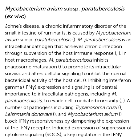
Mycobacterium avium
subsp.
paratuberculosis
(
ex vivo
)
Johne’s disease, a chronic inflammatory disorder of the
small intestine of ruminants, is caused by
Mycobacterium
avium
subsp.
paratuberculosis
(
).
M. paratuberculosis
is an
intracellular pathogen that achieves chronic infection
through subversion of the host immune response (
,
). In
host macrophages,
M. paratuberculosis
inhibits
phagosome maturation (
) to promote its intracellular
survival and alters cellular signaling to inhibit the normal
bactericidal activity of the host cell (
). Inhibiting interferon
gamma (IFNγ) expression and signaling is of central
importance to intracellular pathogens, including
M.
paratuberculosis
, to evade cell-mediated immunity (
,
). A
number of pathogens including
Trypanosoma cruzi
(
),
Leishmania donovani
(
), and
Mycobacterium avium
(
)
block IFNγ responsiveness by dampening the expression
of the IFNγ receptor. Induced expression of suppressor of
cytokine signaling (SOCS), a key regulator in the IFNγ