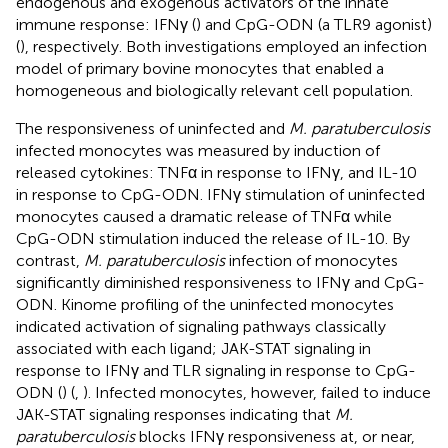
endogenous and exogenous activators of the innate
immune response: IFNγ (
) and CpG-ODN (a TLR9 agonist)
(
), respectively. Both investigations employed an infection
model of primary bovine monocytes that enabled a
homogeneous and biologically relevant cell population.
The responsiveness of uninfected and
M. paratuberculosis
infected monocytes was measured by induction of
released cytokines: TNFα in response to IFNγ, and IL-10
in response to CpG-ODN. IFNγ stimulation of uninfected
monocytes caused a dramatic release of TNFα while
CpG-ODN stimulation induced the release of IL-10. By
contrast,
M. paratuberculosis
infection of monocytes
significantly diminished responsiveness to IFNγ and CpG-
ODN. Kinome profiling of the uninfected monocytes
indicated activation of signaling pathways classically
associated with each ligand; JAK-STAT signaling in
response to IFNγ and TLR signaling in response to CpG-
ODN (
) (
,
). Infected monocytes, however, failed to induce
JAK-STAT signaling responses indicating that
M.
paratuberculosis
blocks IFNγ responsiveness at, or near,