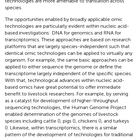
technologies are more amenable to translation across
species.
The opportunities enabled by broadly applicable omic
technologies are particularly evident within nucleic acid-
based investigations: DNA for genomics and RNA for
transcriptomics. These approaches are based on research
platforms that are largely species-independent such that
identical omic technologies can be applied to virtually any
organism. For example, the same basic approaches can be
applied to either sequence the genome or define the
transcriptome largely independent of the specific species.
With that, technological advances within nucleic acid-
based omics have great potential to offer immediate
benefit to livestock researchers. For example, by serving
as a catalyst for development of higher-throughput
sequencing technologies, the Human Genome Project
enabled determination of the genomes of livestock
species including cattle (
), pigs (
), chickens (
), and turkeys
(
). Likewise, within transcriptomics, there is a similar
pattern of the development of technologies for traditional