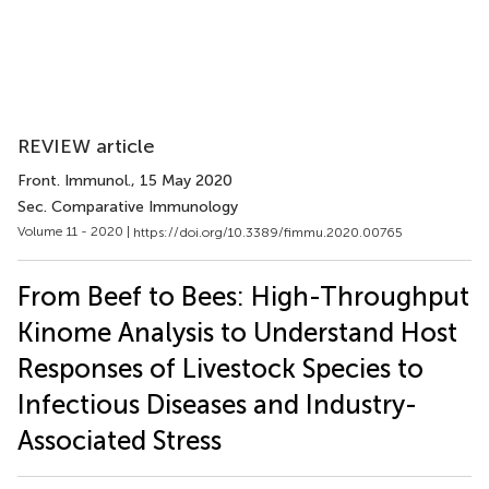
REVIEW article
Front. Immunol.
, 15 May 2020
Sec. Comparative Immunology
Volume 11 - 2020 |
https://doi.org/10.3389/fimmu.2020.00765
From Beef to Bees: High-Throughput
Kinome Analysis to Understand Host
Responses of Livestock Species to
Infectious Diseases and Industry-
Associated Stress