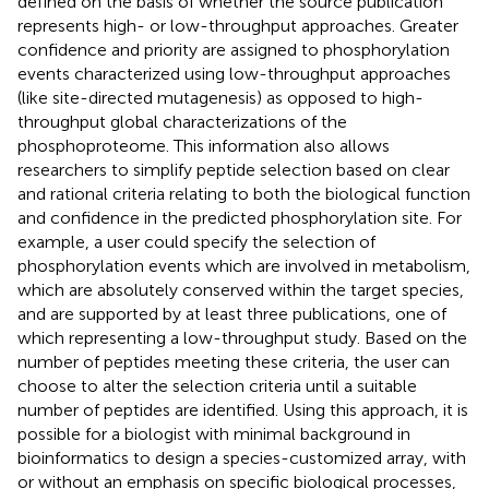
defined on the basis of whether the source publication
represents high- or low-throughput approaches. Greater
confidence and priority are assigned to phosphorylation
events characterized using low-throughput approaches
(like site-directed mutagenesis) as opposed to high-
throughput global characterizations of the
phosphoproteome. This information also allows
researchers to simplify peptide selection based on clear
and rational criteria relating to both the biological function
and confidence in the predicted phosphorylation site. For
example, a user could specify the selection of
phosphorylation events which are involved in metabolism,
which are absolutely conserved within the target species,
and are supported by at least three publications, one of
which representing a low-throughput study. Based on the
number of peptides meeting these criteria, the user can
choose to alter the selection criteria until a suitable
number of peptides are identified. Using this approach, it is
possible for a biologist with minimal background in
bioinformatics to design a species-customized array, with
or without an emphasis on specific biological processes,