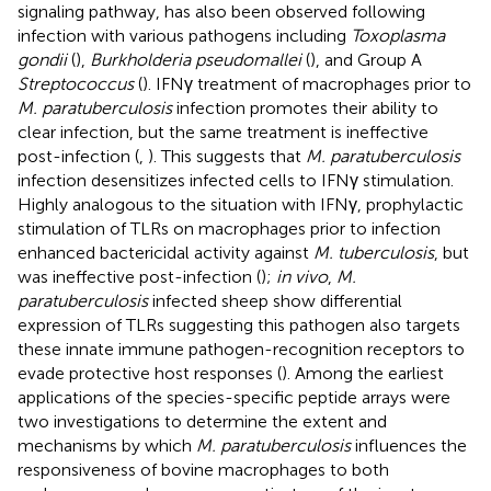
signaling pathway, has also been observed following
infection with various pathogens including
Toxoplasma
gondii
(
),
Burkholderia pseudomallei
(
), and Group A
Streptococcus
(
). IFNγ treatment of macrophages prior to
M. paratuberculosis
infection promotes their ability to
clear infection, but the same treatment is ineffective
post-infection (
,
). This suggests that
M. paratuberculosis
infection desensitizes infected cells to IFNγ stimulation.
Highly analogous to the situation with IFNγ, prophylactic
stimulation of TLRs on macrophages prior to infection
enhanced bactericidal activity against
M. tuberculosis
, but
was ineffective post-infection (
);
in vivo
,
M.
paratuberculosis
infected sheep show differential
expression of TLRs suggesting this pathogen also targets
these innate immune pathogen-recognition receptors to
evade protective host responses (
). Among the earliest
applications of the species-specific peptide arrays were
two investigations to determine the extent and
mechanisms by which
M. paratuberculosis
influences the
responsiveness of bovine macrophages to both