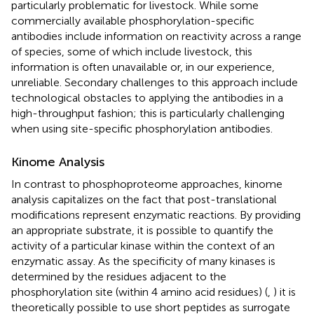
particularly problematic for livestock. While some
commercially available phosphorylation-specific
antibodies include information on reactivity across a range
of species, some of which include livestock, this
information is often unavailable or, in our experience,
unreliable. Secondary challenges to this approach include
technological obstacles to applying the antibodies in a
high-throughput fashion; this is particularly challenging
when using site-specific phosphorylation antibodies.
Kinome Analysis
In contrast to phosphoproteome approaches, kinome
analysis capitalizes on the fact that post-translational
modifications represent enzymatic reactions. By providing
an appropriate substrate, it is possible to quantify the
activity of a particular kinase within the context of an
enzymatic assay. As the specificity of many kinases is
determined by the residues adjacent to the
phosphorylation site (within 4 amino acid residues) (
,
) it is
theoretically possible to use short peptides as surrogate