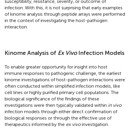
susceptibility, resistance, severity, or outcome of
infection. With this, it is not surprising that early examples
of kinome analysis through peptide arrays were performed
in the context of investigating the host-pathogen
interaction.
Kinome Analysis of
Ex Vivo
Infection Models
To enable greater opportunity for insight into host
immune responses to pathogenic challenge, the earliest
kinome investigations of host-pathogen interactions were
often conducted within simplified infection models, like
cell lines or highly purified primary cell populations. The
biological significance of the findings of these
investigations were then typically validated within
in vivo
infection models through either direct confirmation of
biological responses or through the effective use of
therapeutics informed by the
ex vivo
investigation.