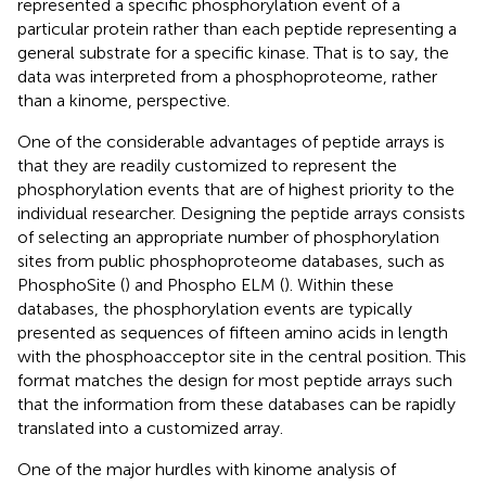
represented a specific phosphorylation event of a
particular protein rather than each peptide representing a
general substrate for a specific kinase. That is to say, the
data was interpreted from a phosphoproteome, rather
than a kinome, perspective.
One of the considerable advantages of peptide arrays is
that they are readily customized to represent the
phosphorylation events that are of highest priority to the
individual researcher. Designing the peptide arrays consists
of selecting an appropriate number of phosphorylation
sites from public phosphoproteome databases, such as
PhosphoSite (
) and Phospho ELM (
). Within these
databases, the phosphorylation events are typically
presented as sequences of fifteen amino acids in length
with the phosphoacceptor site in the central position. This
format matches the design for most peptide arrays such
that the information from these databases can be rapidly
translated into a customized array.
One of the major hurdles with kinome analysis of