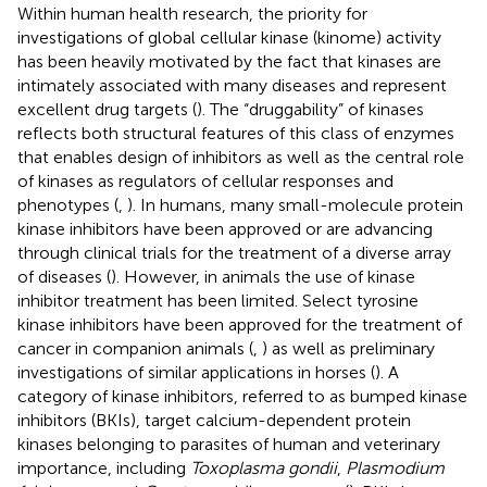
Within human health research, the priority for
investigations of global cellular kinase (kinome) activity
has been heavily motivated by the fact that kinases are
intimately associated with many diseases and represent
excellent drug targets (
). The “druggability” of kinases
reflects both structural features of this class of enzymes
that enables design of inhibitors as well as the central role
of kinases as regulators of cellular responses and
phenotypes (
,
). In humans, many small-molecule protein
kinase inhibitors have been approved or are advancing
through clinical trials for the treatment of a diverse array
of diseases (
). However, in animals the use of kinase
inhibitor treatment has been limited. Select tyrosine
kinase inhibitors have been approved for the treatment of
cancer in companion animals (
,
) as well as preliminary
investigations of similar applications in horses (
). A
category of kinase inhibitors, referred to as bumped kinase
inhibitors (BKIs), target calcium-dependent protein
kinases belonging to parasites of human and veterinary
importance, including
Toxoplasma gondii
,
Plasmodium