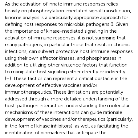
As the activation of innate immune responses relies
heavily on phosphorylation-mediated signal transduction,
kinome analysis is a particularly appropriate approach for
defining host responses to microbial pathogens (
). Given
the importance of kinase-mediated signaling in the
activation of immune responses, it is not surprising that
many pathogens, in particular those that result in chronic
infections, can subvert protective host immune responses
using their own effector kinases, and phosphatases in
addition to utilizing other virulence factors that function
to manipulate host signaling either directly or indirectly
(
–
). These tactics can represent a critical obstacle in the
development of effective vaccines and/or
immunotherapeutics. These limitations are potentially
addressed through a more detailed understanding of the
host-pathogen interaction; understanding the molecular
mechanisms of these interactions can guide rationale
development of vaccines and/or therapeutics (particularly,
in the form of kinase inhibitors), as well as facilitating the
identification of biomarkers that anticipate the