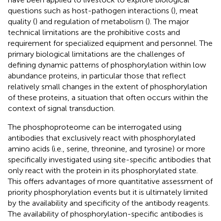
questions such as host-pathogen interactions (
), meat
quality (
) and regulation of metabolism (
). The major
technical limitations are the prohibitive costs and
requirement for specialized equipment and personnel. The
primary biological limitations are the challenges of
defining dynamic patterns of phosphorylation within low
abundance proteins, in particular those that reflect
relatively small changes in the extent of phosphorylation
of these proteins, a situation that often occurs within the
context of signal transduction.
The phosphoproteome can be interrogated using
antibodies that exclusively react with phosphorylated
amino acids (i.e., serine, threonine, and tyrosine) or more
specifically investigated using site-specific antibodies that
only react with the protein in its phosphorylated state.
This offers advantages of more quantitative assessment of
priority phosphorylation events but it is ultimately limited
by the availability and specificity of the antibody reagents.
The availability of phosphorylation-specific antibodies is