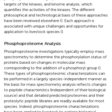
targets of the kinases, and kinome analysis, which
quantifies the activities of the kinases. The different
philosophical and technological basis of these approaches
have been reviewed elsewhere (
). Each approach is
associated with unique challenges and opportunities for
application to livestock species (
).
Phosphoproteome Analysis
Phosphoproteome investigations typically employ mass
spectrometry to determine the phosphorylation status of
proteins based on changes in molecular mass
corresponding to the addition of a phosphoryl group (
).
These types of phosphoproteomic characterizations can
be performed in a largely species-independent manner as
the basis for mass spectrometry analysis reflects changes
to peptide characteristics (independent of their biological
source) and that detailed predicted proteomes and their
proteolytic peptide libraries are readily available for most
species. Indeed, phosphoproteome characterizations
have been applied to livestock to explore biological