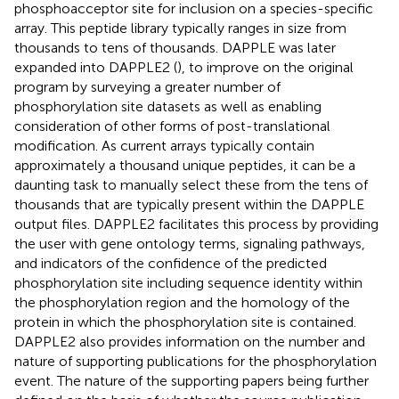
phosphoacceptor site for inclusion on a species-specific
array. This peptide library typically ranges in size from
thousands to tens of thousands. DAPPLE was later
expanded into DAPPLE2 (
), to improve on the original
program by surveying a greater number of
phosphorylation site datasets as well as enabling
consideration of other forms of post-translational
modification. As current arrays typically contain
approximately a thousand unique peptides, it can be a
daunting task to manually select these from the tens of
thousands that are typically present within the DAPPLE
output files. DAPPLE2 facilitates this process by providing
the user with gene ontology terms, signaling pathways,
and indicators of the confidence of the predicted
phosphorylation site including sequence identity within
the phosphorylation region and the homology of the
protein in which the phosphorylation site is contained.
DAPPLE2 also provides information on the number and
nature of supporting publications for the phosphorylation
event. The nature of the supporting papers being further