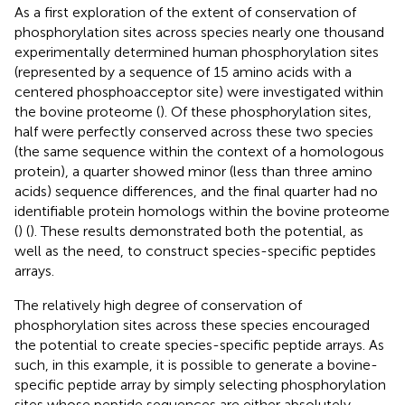
As a first exploration of the extent of conservation of
phosphorylation sites across species nearly one thousand
experimentally determined human phosphorylation sites
(represented by a sequence of 15 amino acids with a
centered phosphoacceptor site) were investigated within
the bovine proteome (
). Of these phosphorylation sites,
half were perfectly conserved across these two species
(the same sequence within the context of a homologous
protein), a quarter showed minor (less than three amino
acids) sequence differences, and the final quarter had no
identifiable protein homologs within the bovine proteome
(
) (
). These results demonstrated both the potential, as
well as the need, to construct species-specific peptides
arrays.
The relatively high degree of conservation of
phosphorylation sites across these species encouraged
the potential to create species-specific peptide arrays. As
such, in this example, it is possible to generate a bovine-
specific peptide array by simply selecting phosphorylation
sites whose peptide sequences are either absolutely