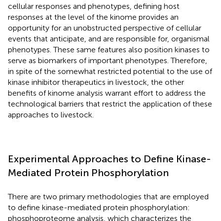
cellular responses and phenotypes, defining host
responses at the level of the kinome provides an
opportunity for an unobstructed perspective of cellular
events that anticipate, and are responsible for, organismal
phenotypes. These same features also position kinases to
serve as biomarkers of important phenotypes. Therefore,
in spite of the somewhat restricted potential to the use of
kinase inhibitor therapeutics in livestock, the other
benefits of kinome analysis warrant effort to address the
technological barriers that restrict the application of these
approaches to livestock.
Experimental Approaches to Define Kinase-
Mediated Protein Phosphorylation
There are two primary methodologies that are employed
to define kinase-mediated protein phosphorylation:
phosphoproteome analysis, which characterizes the