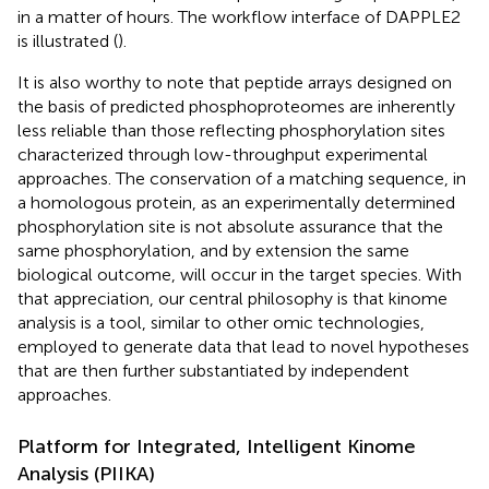
in a matter of hours. The workflow interface of DAPPLE2
is illustrated (
).
It is also worthy to note that peptide arrays designed on
the basis of predicted phosphoproteomes are inherently
less reliable than those reflecting phosphorylation sites
characterized through low-throughput experimental
approaches. The conservation of a matching sequence, in
a homologous protein, as an experimentally determined
phosphorylation site is not absolute assurance that the
same phosphorylation, and by extension the same
biological outcome, will occur in the target species. With
that appreciation, our central philosophy is that kinome
analysis is a tool, similar to other omic technologies,
employed to generate data that lead to novel hypotheses
that are then further substantiated by independent
approaches.
Platform for Integrated, Intelligent Kinome
Analysis (PIIKA)