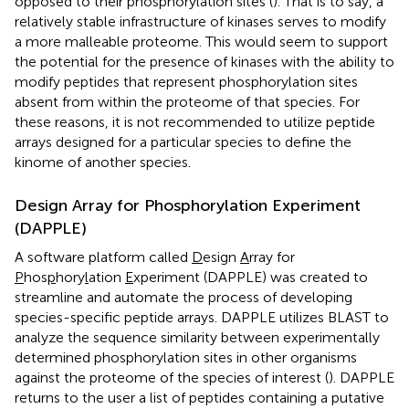
opposed to their phosphorylation sites (
). That is to say, a
relatively stable infrastructure of kinases serves to modify
a more malleable proteome. This would seem to support
the potential for the presence of kinases with the ability to
modify peptides that represent phosphorylation sites
absent from within the proteome of that species. For
these reasons, it is not recommended to utilize peptide
arrays designed for a particular species to define the
kinome of another species.
Design Array for Phosphorylation Experiment
(DAPPLE)
A software platform called
D
esign
A
rray for
P
hos
p
hory
l
ation
E
xperiment (DAPPLE) was created to
streamline and automate the process of developing
species-specific peptide arrays. DAPPLE utilizes BLAST to
analyze the sequence similarity between experimentally
determined phosphorylation sites in other organisms
against the proteome of the species of interest (
). DAPPLE
returns to the user a list of peptides containing a putative