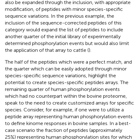
also be expanded through the inclusion, with appropriate
modification, of peptides with minor species-specific
sequence variations. In the previous example, the
inclusion of the sequence-corrected peptides of this
category would expand the list of peptides to include
another quarter of the initial library of experimentally
determined phosphorylation events but would also limit
the application of that array to cattle (
).
The half of the peptides which were a perfect match, and
the quarter which can be easily adopted through minor
species-specific sequence variations, highlight the
potential to create species-specific peptides arrays. The
remaining quarter of human phosphorylation events
which had no counterpart within the bovine proteome,
speak to the need to create customized arrays for specific
species. Consider, for example, if one were to utilize a
peptide array representing human phosphorylation events
to define kinome responses in bovine samples. In a best-
case scenario the fraction of peptides (approximately
25%) representing human phosphorylation sites for which