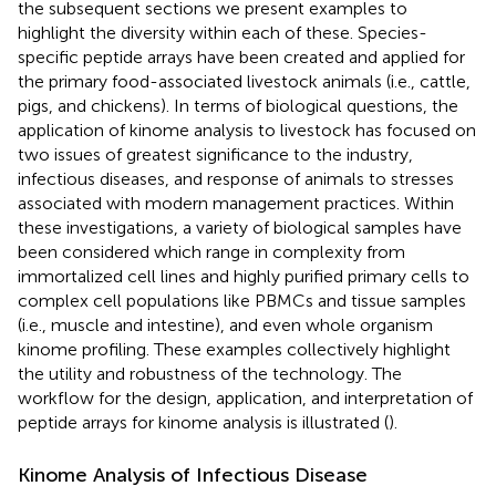
the subsequent sections we present examples to
highlight the diversity within each of these. Species-
specific peptide arrays have been created and applied for
the primary food-associated livestock animals (i.e., cattle,
pigs, and chickens). In terms of biological questions, the
application of kinome analysis to livestock has focused on
two issues of greatest significance to the industry,
infectious diseases, and response of animals to stresses
associated with modern management practices. Within
these investigations, a variety of biological samples have
been considered which range in complexity from
immortalized cell lines and highly purified primary cells to
complex cell populations like PBMCs and tissue samples
(i.e., muscle and intestine), and even whole organism
kinome profiling. These examples collectively highlight
the utility and robustness of the technology. The
workflow for the design, application, and interpretation of
peptide arrays for kinome analysis is illustrated (
).
Kinome Analysis of Infectious Disease