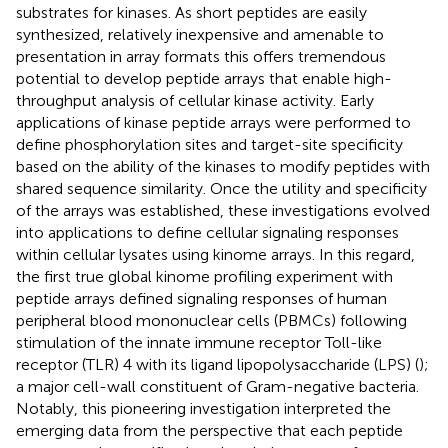
substrates for kinases. As short peptides are easily
synthesized, relatively inexpensive and amenable to
presentation in array formats this offers tremendous
potential to develop peptide arrays that enable high-
throughput analysis of cellular kinase activity. Early
applications of kinase peptide arrays were performed to
define phosphorylation sites and target-site specificity
based on the ability of the kinases to modify peptides with
shared sequence similarity. Once the utility and specificity
of the arrays was established, these investigations evolved
into applications to define cellular signaling responses
within cellular lysates using kinome arrays. In this regard,
the first true global kinome profiling experiment with
peptide arrays defined signaling responses of human
peripheral blood mononuclear cells (PBMCs) following
stimulation of the innate immune receptor Toll-like
receptor (TLR) 4 with its ligand lipopolysaccharide (LPS) (
);
a major cell-wall constituent of Gram-negative bacteria.
Notably, this pioneering investigation interpreted the
emerging data from the perspective that each peptide