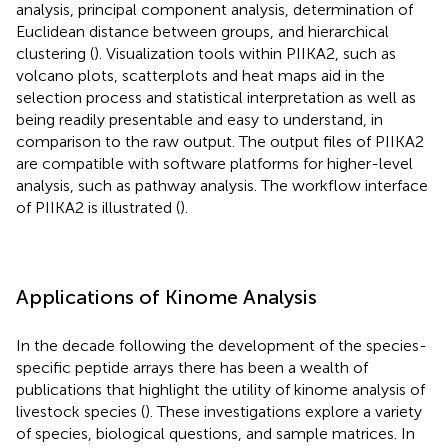
analysis, principal component analysis, determination of
Euclidean distance between groups, and hierarchical
clustering (
). Visualization tools within PIIKA2, such as
volcano plots, scatterplots and heat maps aid in the
selection process and statistical interpretation as well as
being readily presentable and easy to understand, in
comparison to the raw output. The output files of PIIKA2
are compatible with software platforms for higher-level
analysis, such as pathway analysis. The workflow interface
of PIIKA2 is illustrated (
).
Applications of Kinome Analysis
In the decade following the development of the species-
specific peptide arrays there has been a wealth of
publications that highlight the utility of kinome analysis of
livestock species (
). These investigations explore a variety
of species, biological questions, and sample matrices. In