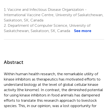
1.
Vaccine and Infectious Disease Organization -
International Vaccine Centre, University of Saskatchewan,
Saskatoon, SK, Canada
2.
Department of Computer Science, University of
Saskatchewan, Saskatoon, SK, Canada
See more
Abstract
Within human health research, the remarkable utility of
kinase inhibitors as therapeutics has motivated efforts to
understand biology at the level of global cellular kinase
activity (the kinome). In contrast, the diminished potential
for using kinase inhibitors in food animals has dampened
efforts to translate this research approach to livestock
species. This, in our opinion, was a lost opportunity for