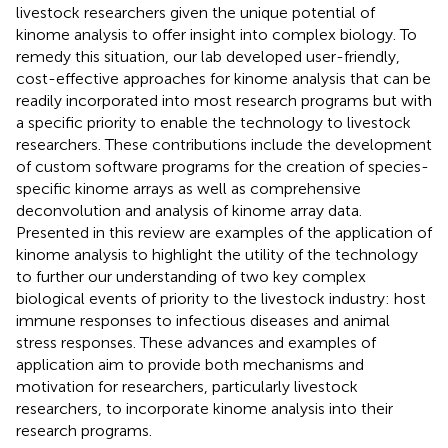
livestock researchers given the unique potential of
kinome analysis to offer insight into complex biology. To
remedy this situation, our lab developed user-friendly,
cost-effective approaches for kinome analysis that can be
readily incorporated into most research programs but with
a specific priority to enable the technology to livestock
researchers. These contributions include the development
of custom software programs for the creation of species-
specific kinome arrays as well as comprehensive
deconvolution and analysis of kinome array data.
Presented in this review are examples of the application of
kinome analysis to highlight the utility of the technology
to further our understanding of two key complex
biological events of priority to the livestock industry: host
immune responses to infectious diseases and animal
stress responses. These advances and examples of
application aim to provide both mechanisms and
motivation for researchers, particularly livestock
researchers, to incorporate kinome analysis into their
research programs.