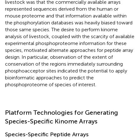
livestock was that the commercially available arrays
represented sequences derived from the human or
mouse proteome and that information available within
the phosphorylation databases was heavily biased toward
those same species. The desire to perform kinome
analysis of livestock, coupled with the scarcity of available
experimental phosphoproteome information for these
species, motivated alternate approaches for peptide array
design. In particular, observation of the extent of
conservation of the regions immediately surrounding
phosphoacceptor sites indicated the potential to apply
bioinformatic approaches to predict the
phosphoproteome of species of interest.
Platform Technologies for Generating
Species-Specific Kinome Arrays
Species-Specific Peptide Arrays