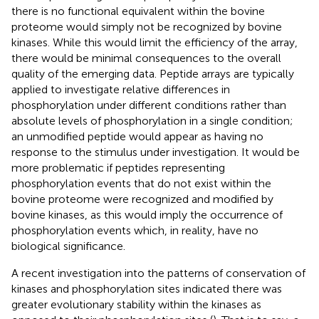
there is no functional equivalent within the bovine
proteome would simply not be recognized by bovine
kinases. While this would limit the efficiency of the array,
there would be minimal consequences to the overall
quality of the emerging data. Peptide arrays are typically
applied to investigate relative differences in
phosphorylation under different conditions rather than
absolute levels of phosphorylation in a single condition;
an unmodified peptide would appear as having no
response to the stimulus under investigation. It would be
more problematic if peptides representing
phosphorylation events that do not exist within the
bovine proteome were recognized and modified by
bovine kinases, as this would imply the occurrence of
phosphorylation events which, in reality, have no
biological significance.
A recent investigation into the patterns of conservation of
kinases and phosphorylation sites indicated there was
greater evolutionary stability within the kinases as