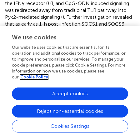
the IFNγ receptor (
) (
), and CpG-ODN induced signaling
was redirected away from traditional TLR pathway into
Pyk2-mediated signaling (
). Further investigation revealed
that as early as 1-h post-infection SOCS1 and SOCS3
expression significantly increased with subsequent
We use cookies
decreased expression of the IFNγ receptor by 18 h post-
infection. These data suggest that each of these events
Our website uses cookies that are essential for its
desensitized
M. paratuberculosis
-infected cells to IFNγ
operation and additional cookies to track performance, or
stimulation. In contrast to the complete repression of
to improve and personalize our services. To manage your
IFNγ-induced signaling,
M. paratuberculosis
infection
cookie preferences, please click Cookie Settings. For more
information on how we use cookies, please see
redirected CpG-ODN signaling to an early intermediate of
our
Cookie Policy
TLR signaling, Pyk2 (
). This redirection was confirmed
through phosphorylation-specific antibodies as well as
functional assays (
). As Pyk2 signaling had not been
Accept cookies
previously implicated in
M. paratuberculosis
infection this
highlights the power of kinome technology for novel
Reject non-essential cookies
discovery.
Cookies Settings
Mycoplasma bovis
(
ex vivo
)
Mycoplasma bovis
(
M. bovis
) is responsible for a number