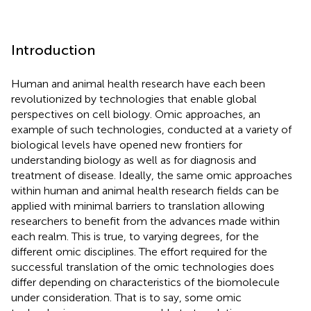
Introduction
Human and animal health research have each been
revolutionized by technologies that enable global
perspectives on cell biology. Omic approaches, an
example of such technologies, conducted at a variety of
biological levels have opened new frontiers for
understanding biology as well as for diagnosis and
treatment of disease. Ideally, the same omic approaches
within human and animal health research fields can be
applied with minimal barriers to translation allowing
researchers to benefit from the advances made within
each realm. This is true, to varying degrees, for the
different omic disciplines. The effort required for the
successful translation of the omic technologies does
differ depending on characteristics of the biomolecule
under consideration. That is to say, some omic