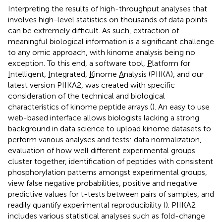
Interpreting the results of high-throughput analyses that
involves high-level statistics on thousands of data points
can be extremely difficult. As such, extraction of
meaningful biological information is a significant challenge
to any omic approach, with kinome analysis being no
exception. To this end, a software tool,
P
latform for
I
ntelligent,
I
ntegrated,
K
inome
A
nalysis (PIIKA), and our
latest version PIIKA2, was created with specific
consideration of the technical and biological
characteristics of kinome peptide arrays (
). An easy to use
web-based interface allows biologists lacking a strong
background in data science to upload kinome datasets to
perform various analyses and tests: data normalization,
evaluation of how well different experimental groups
cluster together, identification of peptides with consistent
phosphorylation patterns amongst experimental groups,
view false negative probabilities, positive and negative
predictive values for t-tests between pairs of samples, and
readily quantify experimental reproducibility (
). PIIKA2
includes various statistical analyses such as fold-change