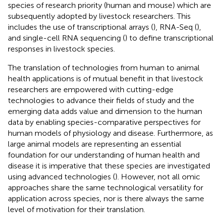
species of research priority (human and mouse) which are
subsequently adopted by livestock researchers. This
includes the use of transcriptional arrays (
), RNA-Seq (
),
and single-cell RNA sequencing (
) to define transcriptional
responses in livestock species.
The translation of technologies from human to animal
health applications is of mutual benefit in that livestock
researchers are empowered with cutting-edge
technologies to advance their fields of study and the
emerging data adds value and dimension to the human
data by enabling species-comparative perspectives for
human models of physiology and disease. Furthermore, as
large animal models are representing an essential
foundation for our understanding of human health and
disease it is imperative that these species are investigated
using advanced technologies (
). However, not all omic
approaches share the same technological versatility for
application across species, nor is there always the same
level of motivation for their translation.