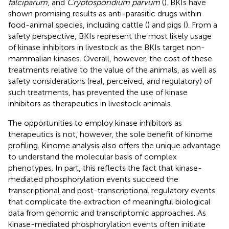
falciparum
, and
Cryptosporidium parvum
(
). BKIs have
shown promising results as anti-parasitic drugs within
food-animal species, including cattle (
) and pigs (
). From a
safety perspective, BKIs represent the most likely usage
of kinase inhibitors in livestock as the BKIs target non-
mammalian kinases. Overall, however, the cost of these
treatments relative to the value of the animals, as well as
safety considerations (real, perceived, and regulatory) of
such treatments, has prevented the use of kinase
inhibitors as therapeutics in livestock animals.
The opportunities to employ kinase inhibitors as
therapeutics is not, however, the sole benefit of kinome
profiling. Kinome analysis also offers the unique advantage
to understand the molecular basis of complex
phenotypes. In part, this reflects the fact that kinase-
mediated phosphorylation events succeed the
transcriptional and post-transcriptional regulatory events
that complicate the extraction of meaningful biological
data from genomic and transcriptomic approaches. As
kinase-mediated phosphorylation events often initiate