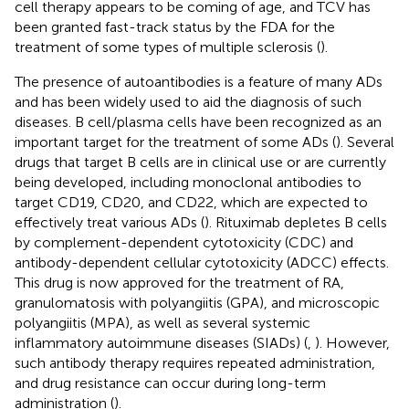
cell therapy appears to be coming of age, and TCV has
been granted fast-track status by the FDA for the
treatment of some types of multiple sclerosis (
).
The presence of autoantibodies is a feature of many ADs
and has been widely used to aid the diagnosis of such
diseases. B cell/plasma cells have been recognized as an
important target for the treatment of some ADs (
). Several
drugs that target B cells are in clinical use or are currently
being developed, including monoclonal antibodies to
target CD19, CD20, and CD22, which are expected to
effectively treat various ADs (
). Rituximab depletes B cells
by complement-dependent cytotoxicity (CDC) and
antibody-dependent cellular cytotoxicity (ADCC) effects.
This drug is now approved for the treatment of RA,
granulomatosis with polyangiitis (GPA), and microscopic
polyangiitis (MPA), as well as several systemic
inflammatory autoimmune diseases (SIADs) (
,
). However,
such antibody therapy requires repeated administration,
and drug resistance can occur during long-term
administration (
).