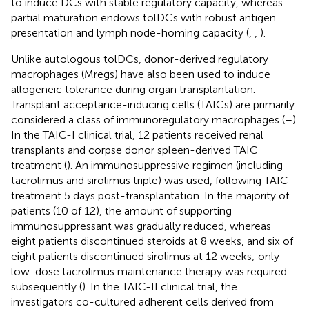
to induce DCs with stable regulatory capacity, whereas
partial maturation endows tolDCs with robust antigen
presentation and lymph node-homing capacity (
,
,
).
Unlike autologous tolDCs, donor-derived regulatory
macrophages (Mregs) have also been used to induce
allogeneic tolerance during organ transplantation.
Transplant acceptance-inducing cells (TAICs) are primarily
considered a class of immunoregulatory macrophages (
–
).
In the TAIC-I clinical trial, 12 patients received renal
transplants and corpse donor spleen-derived TAIC
treatment (
). An immunosuppressive regimen (including
tacrolimus and sirolimus triple) was used, following TAIC
treatment 5 days post-transplantation. In the majority of
patients (10 of 12), the amount of supporting
immunosuppressant was gradually reduced, whereas
eight patients discontinued steroids at 8 weeks, and six of
eight patients discontinued sirolimus at 12 weeks; only
low-dose tacrolimus maintenance therapy was required
subsequently (
). In the TAIC-II clinical trial, the
investigators co-cultured adherent cells derived from