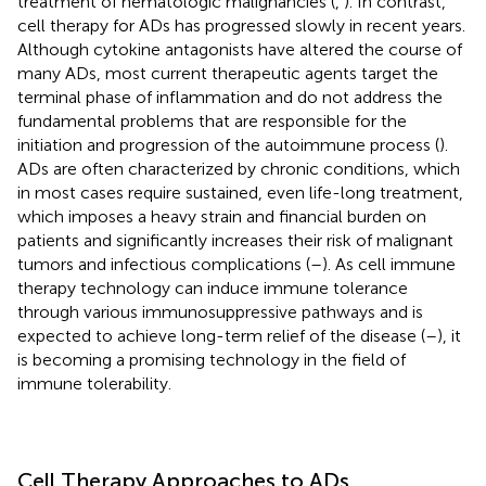
treatment of hematologic malignancies (
,
). In contrast,
cell therapy for ADs has progressed slowly in recent years.
Although cytokine antagonists have altered the course of
many ADs, most current therapeutic agents target the
terminal phase of inflammation and do not address the
fundamental problems that are responsible for the
initiation and progression of the autoimmune process (
).
ADs are often characterized by chronic conditions, which
in most cases require sustained, even life-long treatment,
which imposes a heavy strain and financial burden on
patients and significantly increases their risk of malignant
tumors and infectious complications (
–
). As cell immune
therapy technology can induce immune tolerance
through various immunosuppressive pathways and is
expected to achieve long-term relief of the disease (
–
), it
is becoming a promising technology in the field of
immune tolerability.
Cell Therapy Approaches to ADs