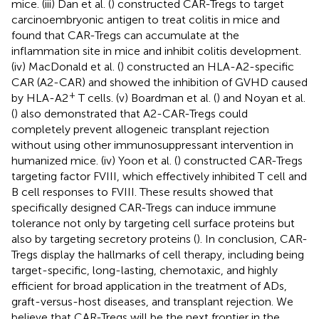
mice. (iii) Dan et al. (
) constructed CAR-Tregs to target
carcinoembryonic antigen to treat colitis in mice and
found that CAR-Tregs can accumulate at the
inflammation site in mice and inhibit colitis development.
(iv) MacDonald et al. (
) constructed an HLA-A2-specific
CAR (A2-CAR) and showed the inhibition of GVHD caused
+
by HLA-A2
T cells. (v) Boardman et al. (
) and Noyan et al.
(
) also demonstrated that A2-CAR-Tregs could
completely prevent allogeneic transplant rejection
without using other immunosuppressant intervention in
humanized mice. (iv) Yoon et al. (
) constructed CAR-Tregs
targeting factor FVIII, which effectively inhibited T cell and
B cell responses to FVIII. These results showed that
specifically designed CAR-Tregs can induce immune
tolerance not only by targeting cell surface proteins but
also by targeting secretory proteins (
). In conclusion, CAR-
Tregs display the hallmarks of cell therapy, including being
target-specific, long-lasting, chemotaxic, and highly
efficient for broad application in the treatment of ADs,
graft-versus-host diseases, and transplant rejection. We
believe that CAR-Tregs will be the next frontier in the