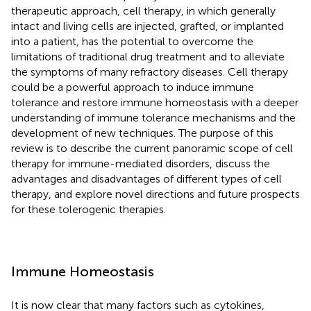
therapeutic approach, cell therapy, in which generally
intact and living cells are injected, grafted, or implanted
into a patient, has the potential to overcome the
limitations of traditional drug treatment and to alleviate
the symptoms of many refractory diseases. Cell therapy
could be a powerful approach to induce immune
tolerance and restore immune homeostasis with a deeper
understanding of immune tolerance mechanisms and the
development of new techniques. The purpose of this
review is to describe the current panoramic scope of cell
therapy for immune-mediated disorders, discuss the
advantages and disadvantages of different types of cell
therapy, and explore novel directions and future prospects
for these tolerogenic therapies.
Immune Homeostasis
It is now clear that many factors such as cytokines,