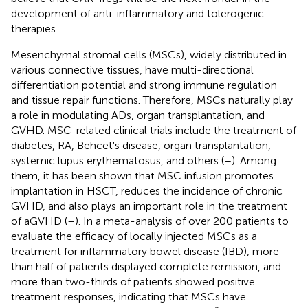
development of anti-inflammatory and tolerogenic
therapies.
Mesenchymal stromal cells (MSCs), widely distributed in
various connective tissues, have multi-directional
differentiation potential and strong immune regulation
and tissue repair functions. Therefore, MSCs naturally play
a role in modulating ADs, organ transplantation, and
GVHD. MSC-related clinical trials include the treatment of
diabetes, RA, Behcet's disease, organ transplantation,
systemic lupus erythematosus, and others (
–
). Among
them, it has been shown that MSC infusion promotes
implantation in HSCT, reduces the incidence of chronic
GVHD, and also plays an important role in the treatment
of aGVHD (
–
). In a meta-analysis of over 200 patients to
evaluate the efficacy of locally injected MSCs as a
treatment for inflammatory bowel disease (IBD), more
than half of patients displayed complete remission, and
more than two-thirds of patients showed positive
treatment responses, indicating that MSCs have