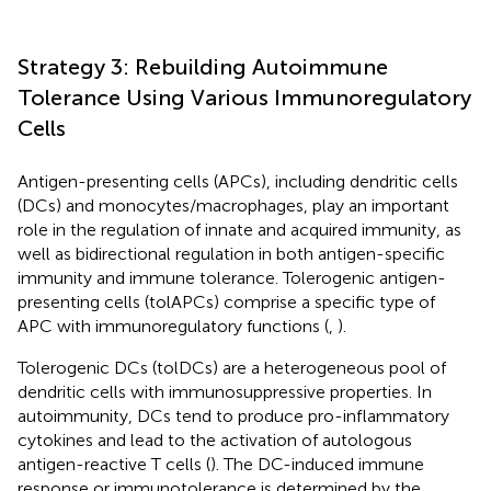
Strategy 3: Rebuilding Autoimmune
Tolerance Using Various Immunoregulatory
Cells
Antigen-presenting cells (APCs), including dendritic cells
(DCs) and monocytes/macrophages, play an important
role in the regulation of innate and acquired immunity, as
well as bidirectional regulation in both antigen-specific
immunity and immune tolerance. Tolerogenic antigen-
presenting cells (tolAPCs) comprise a specific type of
APC with immunoregulatory functions (
,
).
Tolerogenic DCs (tolDCs) are a heterogeneous pool of
dendritic cells with immunosuppressive properties. In
autoimmunity, DCs tend to produce pro-inflammatory
cytokines and lead to the activation of autologous
antigen-reactive T cells (
). The DC-induced immune
response or immunotolerance is determined by the