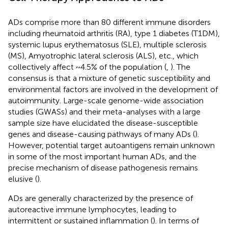
ADs comprise more than 80 different immune disorders
including rheumatoid arthritis (RA), type 1 diabetes (T1DM),
systemic lupus erythematosus (SLE), multiple sclerosis
(MS), Amyotrophic lateral sclerosis (ALS), etc., which
collectively affect ~4.5% of the population (
,
). The
consensus is that a mixture of genetic susceptibility and
environmental factors are involved in the development of
autoimmunity. Large-scale genome-wide association
studies (GWASs) and their meta-analyses with a large
sample size have elucidated the disease-susceptible
genes and disease-causing pathways of many ADs (
).
However, potential target autoantigens remain unknown
in some of the most important human ADs, and the
precise mechanism of disease pathogenesis remains
elusive (
).
ADs are generally characterized by the presence of
autoreactive immune lymphocytes, leading to
intermittent or sustained inflammation (
). In terms of