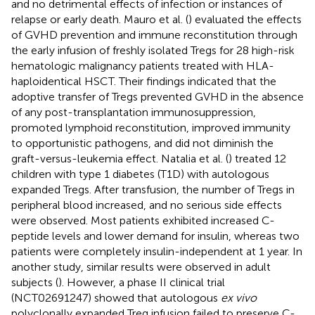
and no detrimental effects of infection or instances of
relapse or early death. Mauro et al. (
) evaluated the effects
of GVHD prevention and immune reconstitution through
the early infusion of freshly isolated Tregs for 28 high-risk
hematologic malignancy patients treated with HLA-
haploidentical HSCT. Their findings indicated that the
adoptive transfer of Tregs prevented GVHD in the absence
of any post-transplantation immunosuppression,
promoted lymphoid reconstitution, improved immunity
to opportunistic pathogens, and did not diminish the
graft-versus-leukemia effect. Natalia et al. (
) treated 12
children with type 1 diabetes (T1D) with autologous
expanded Tregs. After transfusion, the number of Tregs in
peripheral blood increased, and no serious side effects
were observed. Most patients exhibited increased C-
peptide levels and lower demand for insulin, whereas two
patients were completely insulin-independent at 1 year. In
another study, similar results were observed in adult
subjects (
). However, a phase II clinical trial
(NCT02691247) showed that autologous
ex vivo
polyclonally expanded Treg infusion failed to preserve C-