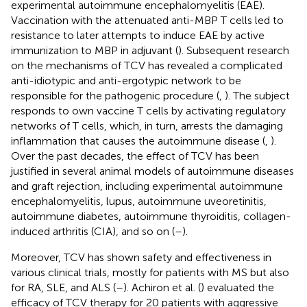
experimental autoimmune encephalomyelitis (EAE).
Vaccination with the attenuated anti-MBP T cells led to
resistance to later attempts to induce EAE by active
immunization to MBP in adjuvant (
). Subsequent research
on the mechanisms of TCV has revealed a complicated
anti-idiotypic and anti-ergotypic network to be
responsible for the pathogenic procedure (
,
). The subject
responds to own vaccine T cells by activating regulatory
networks of T cells, which, in turn, arrests the damaging
inflammation that causes the autoimmune disease (
,
).
Over the past decades, the effect of TCV has been
justified in several animal models of autoimmune diseases
and graft rejection, including experimental autoimmune
encephalomyelitis, lupus, autoimmune uveoretinitis,
autoimmune diabetes, autoimmune thyroiditis, collagen-
induced arthritis (CIA), and so on (
–
).
Moreover, TCV has shown safety and effectiveness in
various clinical trials, mostly for patients with MS but also
for RA, SLE, and ALS (
–
). Achiron et al. (
) evaluated the
efficacy of TCV therapy for 20 patients with aggressive