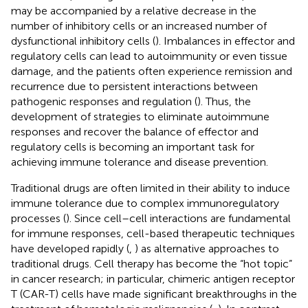
may be accompanied by a relative decrease in the
number of inhibitory cells or an increased number of
dysfunctional inhibitory cells (
). Imbalances in effector and
regulatory cells can lead to autoimmunity or even tissue
damage, and the patients often experience remission and
recurrence due to persistent interactions between
pathogenic responses and regulation (
). Thus, the
development of strategies to eliminate autoimmune
responses and recover the balance of effector and
regulatory cells is becoming an important task for
achieving immune tolerance and disease prevention.
Traditional drugs are often limited in their ability to induce
immune tolerance due to complex immunoregulatory
processes (
). Since cell–cell interactions are fundamental
for immune responses, cell-based therapeutic techniques
have developed rapidly (
,
) as alternative approaches to
traditional drugs. Cell therapy has become the “hot topic”
in cancer research; in particular, chimeric antigen receptor
T (CAR-T) cells have made significant breakthroughs in the