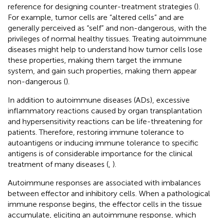
reference for designing counter-treatment strategies (
).
For example, tumor cells are “altered cells” and are
generally perceived as “self” and non-dangerous, with the
privileges of normal healthy tissues. Treating autoimmune
diseases might help to understand how tumor cells lose
these properties, making them target the immune
system, and gain such properties, making them appear
non-dangerous (
).
In addition to autoimmune diseases (ADs), excessive
inflammatory reactions caused by organ transplantation
and hypersensitivity reactions can be life-threatening for
patients. Therefore, restoring immune tolerance to
autoantigens or inducing immune tolerance to specific
antigens is of considerable importance for the clinical
treatment of many diseases (
,
).
Autoimmune responses are associated with imbalances
between effector and inhibitory cells. When a pathological
immune response begins, the effector cells in the tissue
accumulate, eliciting an autoimmune response, which