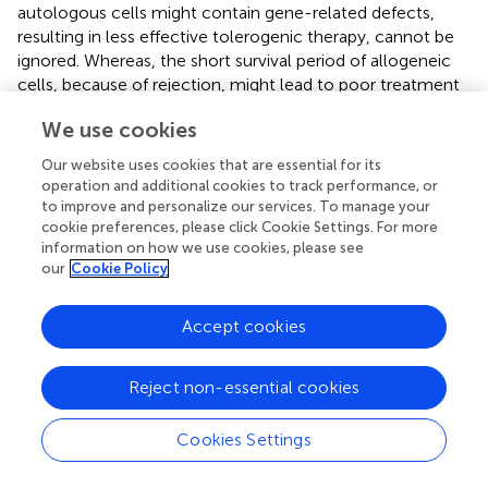
autologous cells might contain gene-related defects,
resulting in less effective tolerogenic therapy, cannot be
ignored. Whereas, the short survival period of allogeneic
cells, because of rejection, might lead to poor treatment
efficacy, the prolonged persistence of allogeneic cells will
We use cookies
raise safety concerns. After infusion, the avoidance of the
transformation of immunoregulatory cells into effector
Our website uses cookies that are essential for its
cells is essential for the long-term efficacy of tolerogenic
operation and additional cookies to track performance, or
therapy. In particular, if the regulatory cells used for
to improve and personalize our services. To manage your
targeted cell therapy (e.g., CAR-Treg) are unstable and
cookie preferences, please click Cookie Settings. For more
information on how we use cookies, please see
transform into inflammatory cells, they might exert an
our
Cookie Policy
adverse effect on the disease. For treatment with Tregs,
the memory Tregs induce a stronger inflammatory
response than naïve Tregs (
). Therefore, not only the
Accept cookies
choice between autologous or allogeneic cells, as well as
the cell type, needs to be considered, but also the stable
Reject non-essential cookies
subpopulation of cells for treatment should be
considered.
Cookies Settings
Genetically modified immune cell therapy technology,
such as CAR-Treg, could present a breakthrough for the