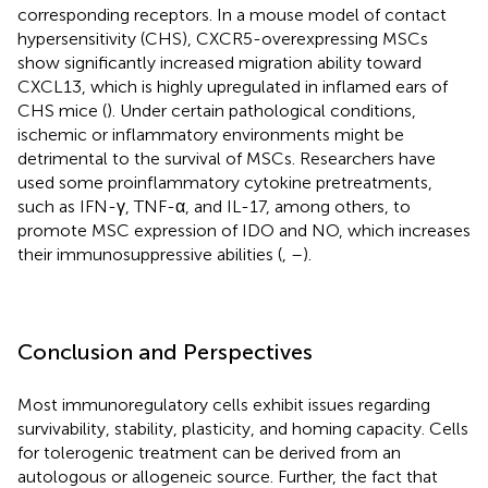
corresponding receptors. In a mouse model of contact
hypersensitivity (CHS), CXCR5-overexpressing MSCs
show significantly increased migration ability toward
CXCL13, which is highly upregulated in inflamed ears of
CHS mice (
). Under certain pathological conditions,
ischemic or inflammatory environments might be
detrimental to the survival of MSCs. Researchers have
used some proinflammatory cytokine pretreatments,
such as IFN-γ, TNF-α, and IL-17, among others, to
promote MSC expression of IDO and NO, which increases
their immunosuppressive abilities (
,
–
).
Conclusion and Perspectives
Most immunoregulatory cells exhibit issues regarding
survivability, stability, plasticity, and homing capacity. Cells
for tolerogenic treatment can be derived from an
autologous or allogeneic source. Further, the fact that