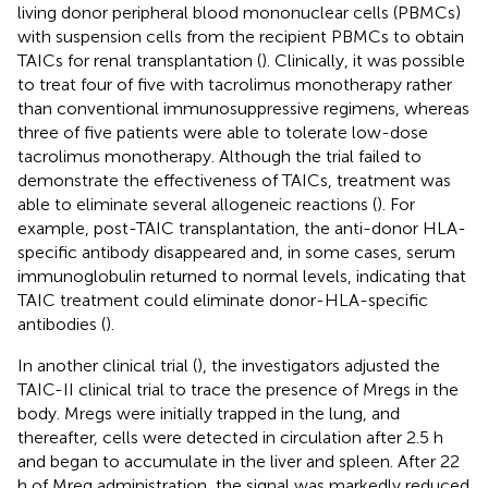
living donor peripheral blood mononuclear cells (PBMCs)
with suspension cells from the recipient PBMCs to obtain
TAICs for renal transplantation (
). Clinically, it was possible
to treat four of five with tacrolimus monotherapy rather
than conventional immunosuppressive regimens, whereas
three of five patients were able to tolerate low-dose
tacrolimus monotherapy. Although the trial failed to
demonstrate the effectiveness of TAICs, treatment was
able to eliminate several allogeneic reactions (
). For
example, post-TAIC transplantation, the anti-donor HLA-
specific antibody disappeared and, in some cases, serum
immunoglobulin returned to normal levels, indicating that
TAIC treatment could eliminate donor-HLA-specific
antibodies (
).
In another clinical trial (
), the investigators adjusted the
TAIC-II clinical trial to trace the presence of Mregs in the
body. Mregs were initially trapped in the lung, and
thereafter, cells were detected in circulation after 2.5 h
and began to accumulate in the liver and spleen. After 22
h of Mreg administration, the signal was markedly reduced