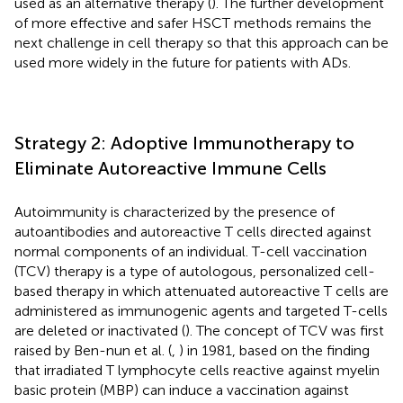
used as an alternative therapy (
). The further development
of more effective and safer HSCT methods remains the
next challenge in cell therapy so that this approach can be
used more widely in the future for patients with ADs.
Strategy 2: Adoptive Immunotherapy to
Eliminate Autoreactive Immune Cells
Autoimmunity is characterized by the presence of
autoantibodies and autoreactive T cells directed against
normal components of an individual. T-cell vaccination
(TCV) therapy is a type of autologous, personalized cell-
based therapy in which attenuated autoreactive T cells are
administered as immunogenic agents and targeted T-cells
are deleted or inactivated (
). The concept of TCV was first
raised by Ben-nun et al. (
,
) in 1981, based on the finding
that irradiated T lymphocyte cells reactive against myelin
basic protein (MBP) can induce a vaccination against