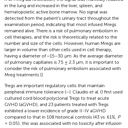
in the lung and increased in the liver, spleen, and
hematopoietic active bone marrow. No signal was
detected from the patient's urinary tract throughout the
examination period, indicating that most infused Mregs
remained alive. There is a risk of pulmonary embolism in
cell therapies, and the risk is theoretically related to the
number and size of the cells. However, human Mregs are
larger in volume than other cells used in cell therapy,
having a diameter of ~15–30 μm. As the average diameter
of pulmonary capillaries is 7.5 ± 2.3 μm, it is important to
consider the risk of pulmonary embolism associated with
Mreg treatments (
).
Tregs are important regulatory cells that maintain
peripheral immune tolerance (
–
). Claudio et al. (
) first used
cultured cord blood polyclonal Tregs to treat acute
GVHD (aGVHD), and 23 patients treated with Tregs
exhibited a lower incidence of grade II-IV aGVHD
compared to that in 108 historical controls (43 vs. 61%,
P
= 0.05); this was associated with no toxicity after infusion