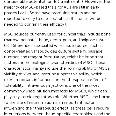
considerable potential for IBD treatment (
). However, the
majority of MSC-based trials for ADs are still in early
phases I or II. Some have promising results and no
reported toxicity to date, but phase III studies will be
needed to confirm their efficacy (
,
).
MSC sources currently used for clinical trials include bone
marrow, perinatal tissue, dental pulp, and adipose tissue
(
–
). Differences associated with tissue source, such as
donor-related variability, cell culture system, passage
number, and reagent formulation, might be important
factors for the biological characteristics of MSC. These
characteristics mainly include the homing ability of MSCs,
viability
in vivo
, and immunosuppressive ability, which
exert important influences on the therapeutic effect of
tolerability. Intravenous injection is one of the most
commonly used infusion methods for MSCs, which can
play a systemic regulatory role. Whether MSCs can home
to the site of inflammation is an important factor
influencing their therapeutic effect, as these cells require
interactions between tissue-specific chemokines and the