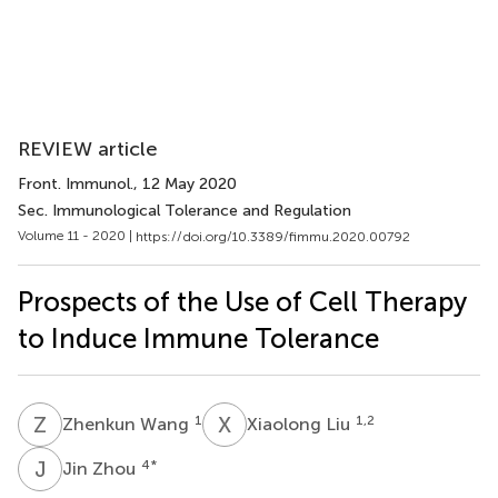
REVIEW article
Front. Immunol.
, 12 May 2020
Sec. Immunological Tolerance and Regulation
Volume 11 - 2020 |
https://doi.org/10.3389/fimmu.2020.00792
Prospects of the Use of Cell Therapy
to Induce Immune Tolerance
Z
W
X
L
1
1,2
Zhenkun Wang
Xiaolong Liu
J
Z
4
*
Jin Zhou