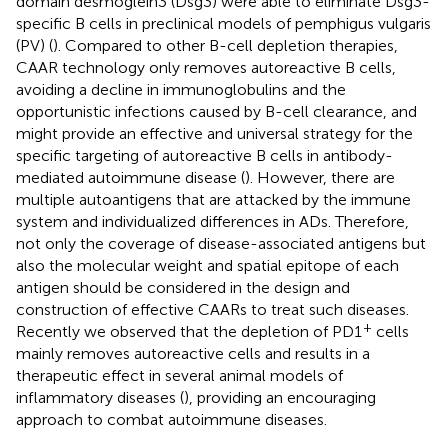
domain desmoglein3 (Dsg3) were able to eliminate Dsg3-
specific B cells in preclinical models of pemphigus vulgaris
(PV) (
). Compared to other B-cell depletion therapies,
CAAR technology only removes autoreactive B cells,
avoiding a decline in immunoglobulins and the
opportunistic infections caused by B-cell clearance, and
might provide an effective and universal strategy for the
specific targeting of autoreactive B cells in antibody-
mediated autoimmune disease (
). However, there are
multiple autoantigens that are attacked by the immune
system and individualized differences in ADs. Therefore,
not only the coverage of disease-associated antigens but
also the molecular weight and spatial epitope of each
antigen should be considered in the design and
construction of effective CAARs to treat such diseases.
+
Recently we observed that the depletion of PD1
cells
mainly removes autoreactive cells and results in a
therapeutic effect in several animal models of
inflammatory diseases (
), providing an encouraging
approach to combat autoimmune diseases.