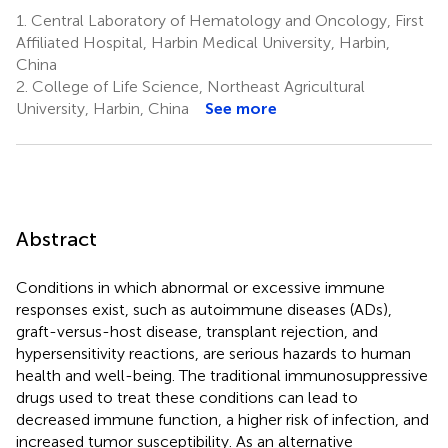
1.
Central Laboratory of Hematology and Oncology, First
Affiliated Hospital, Harbin Medical University, Harbin,
China
2.
College of Life Science, Northeast Agricultural
University, Harbin, China
See more
Abstract
Conditions in which abnormal or excessive immune
responses exist, such as autoimmune diseases (ADs),
graft-versus-host disease, transplant rejection, and
hypersensitivity reactions, are serious hazards to human
health and well-being. The traditional immunosuppressive
drugs used to treat these conditions can lead to
decreased immune function, a higher risk of infection, and
increased tumor susceptibility. As an alternative