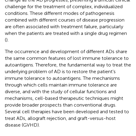
challenge for the treatment of complex, individualized
conditions. These different modes of pathogenesis
combined with different courses of disease progression
are often associated with treatment failure, particularly
when the patients are treated with a single drug regimen
(
).
The occurrence and development of different ADs share
the same common features of lost immune tolerance to
autoantigens. Therefore, the fundamental way to treat the
underlying problem of AD is to restore the patient's
immune tolerance to autoantigens. The mechanisms
through which cells maintain immune tolerance are
diverse, and with the study of cellular functions and
mechanisms, cell-based therapeutic techniques might
provide broader prospects than conventional drugs.
Several cell therapies have been developed and tested to
treat ADs, allograft rejection, and graft-versus-host
disease (GVHD).