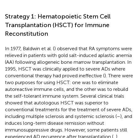
Strategy 1: Hematopoietic Stem Cell
Transplantation (HSCT) for Immune
Reconstitution
In 1977, Baldwin et al. (
) observed that RA symptoms were
relieved in patients with gold salt-induced aplastic anemia
(AA) following allogeneic bone marrow transplantation. In
1995, HSCT was clinically applied to severe ADs where
conventional therapy had proved ineffective (
). There were
two purposes for using HSCT: one was to eliminate
autoreactive immune cells, and the other was to rebuild
the self-tolerant immune system. Several clinical trials
showed that autologous HSCT was superior to
conventional treatments for the treatment of severe ADs,
including multiple sclerosis and systemic sclerosis (
–
), and
induces long-term disease remission without
immunosuppressive drugs. However, some patients still
experienced AD recurrence after transplantation (
,
).