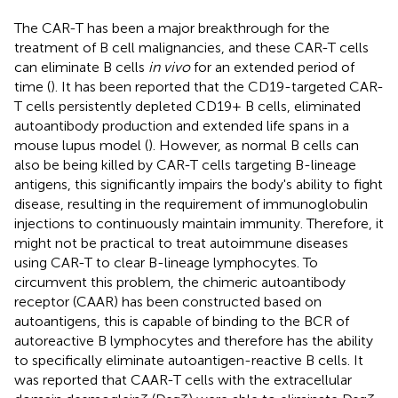
The CAR-T has been a major breakthrough for the
treatment of B cell malignancies, and these CAR-T cells
can eliminate B cells
in vivo
for an extended period of
time (
). It has been reported that the CD19-targeted CAR-
T cells persistently depleted CD19+ B cells, eliminated
autoantibody production and extended life spans in a
mouse lupus model (
). However, as normal B cells can
also be being killed by CAR-T cells targeting B-lineage
antigens, this significantly impairs the body's ability to fight
disease, resulting in the requirement of immunoglobulin
injections to continuously maintain immunity. Therefore, it
might not be practical to treat autoimmune diseases
using CAR-T to clear B-lineage lymphocytes. To
circumvent this problem, the chimeric autoantibody
receptor (CAAR) has been constructed based on
autoantigens, this is capable of binding to the BCR of
autoreactive B lymphocytes and therefore has the ability
to specifically eliminate autoantigen-reactive B cells. It
was reported that CAAR-T cells with the extracellular