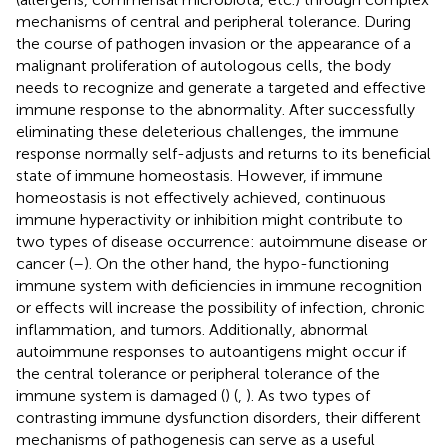
mechanisms of central and peripheral tolerance. During
the course of pathogen invasion or the appearance of a
malignant proliferation of autologous cells, the body
needs to recognize and generate a targeted and effective
immune response to the abnormality. After successfully
eliminating these deleterious challenges, the immune
response normally self-adjusts and returns to its beneficial
state of immune homeostasis. However, if immune
homeostasis is not effectively achieved, continuous
immune hyperactivity or inhibition might contribute to
two types of disease occurrence: autoimmune disease or
cancer (
–
). On the other hand, the hypo-functioning
immune system with deficiencies in immune recognition
or effects will increase the possibility of infection, chronic
inflammation, and tumors. Additionally, abnormal
autoimmune responses to autoantigens might occur if
the central tolerance or peripheral tolerance of the
immune system is damaged (
) (
,
). As two types of
contrasting immune dysfunction disorders, their different
mechanisms of pathogenesis can serve as a useful