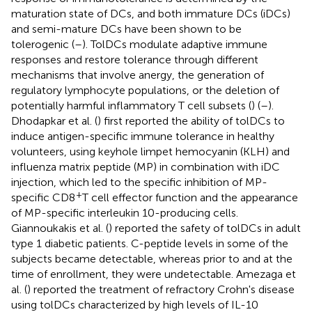
maturation state of DCs, and both immature DCs (iDCs)
and semi-mature DCs have been shown to be
tolerogenic (
–
). TolDCs modulate adaptive immune
responses and restore tolerance through different
mechanisms that involve anergy, the generation of
regulatory lymphocyte populations, or the deletion of
potentially harmful inflammatory T cell subsets (
) (
–
).
Dhodapkar et al. (
) first reported the ability of tolDCs to
induce antigen-specific immune tolerance in healthy
volunteers, using keyhole limpet hemocyanin (KLH) and
influenza matrix peptide (MP) in combination with iDC
injection, which led to the specific inhibition of MP-
+
specific CD8
T cell effector function and the appearance
of MP-specific interleukin 10-producing cells.
Giannoukakis et al. (
) reported the safety of tolDCs in adult
type 1 diabetic patients. C-peptide levels in some of the
subjects became detectable, whereas prior to and at the
time of enrollment, they were undetectable. Amezaga et
al. (
) reported the treatment of refractory Crohn's disease
using tolDCs characterized by high levels of IL-10