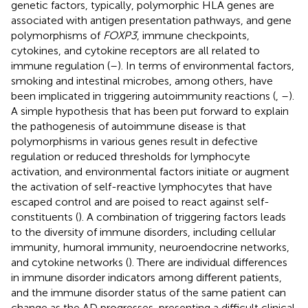
genetic factors, typically, polymorphic HLA genes are
associated with antigen presentation pathways, and gene
polymorphisms of
FOXP3
, immune checkpoints,
cytokines, and cytokine receptors are all related to
immune regulation (
–
). In terms of environmental factors,
smoking and intestinal microbes, among others, have
been implicated in triggering autoimmunity reactions (
,
–
).
A simple hypothesis that has been put forward to explain
the pathogenesis of autoimmune disease is that
polymorphisms in various genes result in defective
regulation or reduced thresholds for lymphocyte
activation, and environmental factors initiate or augment
the activation of self-reactive lymphocytes that have
escaped control and are poised to react against self-
constituents (
). A combination of triggering factors leads
to the diversity of immune disorders, including cellular
immunity, humoral immunity, neuroendocrine networks,
and cytokine networks (
). There are individual differences
in immune disorder indicators among different patients,
and the immune disorder status of the same patient can
change as the AD progresses, presenting a difficult clinical