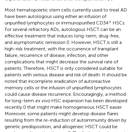
Most hematopoietic stem cells currently used to treat AD
have been autologous using either an infusion of
+
unpurified lymphocytes or immunopurified CD34
HSCs.
For several refractory ADs, autologous HSCT can be an
effective treatment that induces long-term, drug-free,
and asymptomatic remission (
). However, HSCT is still a
high-risk treatment, with the occurrence of transplant
failure, recurrence of disease, infection, and other
complications that might decrease the survival rate of
patients. Therefore, HSCT is only considered suitable for
patients with serious disease and risk of death. It should be
noted that incomplete eradication of autoreactive
memory cells or the infusion of unpurified lymphocytes
could cause disease recurrence. Encouragingly, a method
for long-term
ex vivo
HSC expansion has been developed
recently (
) that might make homogeneous HSCT easier.
Moreover, some patients might develop disease flares
resulting from the re-induction of autoimmunity driven by
genetic predisposition, and allogeneic HSCT could be