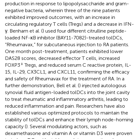
production in response to lipopolysaccharide and gram-
negative bacteria, wherein three of the nine patients
exhibited improved outcomes, with an increase in
circulating regulatory T cells (Tregs) and a decrease in IFN-
γ. Benham et al. (
) used four different citrulline peptide-
loaded NF-κB inhibitor (BAY11-7082)-treated tolDCs,
“Rheumavax,” for subcutaneous injection to RA patients.
One month post-treatment, patients exhibited lower
DAS28 scores, decreased effector T cells, increased
+
FOXP3
Tregs, and reduced serum C reactive protein, IL-
15, IL-29, CX3CL1, and CXCL11, confirming the efficacy
and safety of Rheumavax for the treatment of RA. In a
further demonstration, Bell et al. (
) injected autologous
synovial fluid antigen-loaded tolDCs into the joint cavity
to treat rheumatic and inflammatory arthritis, leading to
reduced inflammation and pain. Researchers have also
established various optimized protocols to maintain the
stability of tolDCs and enhance their lymph node-homing
capacity (
). Several modulating actors, such as
dexamethasone and vitamin A or vitamin D3 were proven