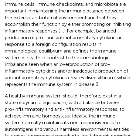
immune cells, immune checkpoints, and microbiota are
important in maintaining the immune balance between
the external and internal environment and that they
accomplish their function by either promoting or inhibiting
inflammatory responses (
–
). For example, balanced
production of pro- and anti-inflammatory cytokines in
response to a foreign configuration results in
immunological equilibrium and defines the immune
system in health in contrast to the immunologic
imbalance seen when an overproduction of pro-
inflammatory cytokines and/or inadequate production of
anti-inflammatory cytokines creates disequilibrium, which
represents the immune system in disease (
).
A healthy immune system should, therefore, exist in a
state of dynamic equilibrium, with a balance between
pro-inflammatory and anti-inflammatory responses, to
achieve immune homeostasis. Ideally, the immune
system normally maintains its non-responsiveness to
autoantigens and various harmless environmental entities
(allergens, commensal microbiota, etc.) through complex