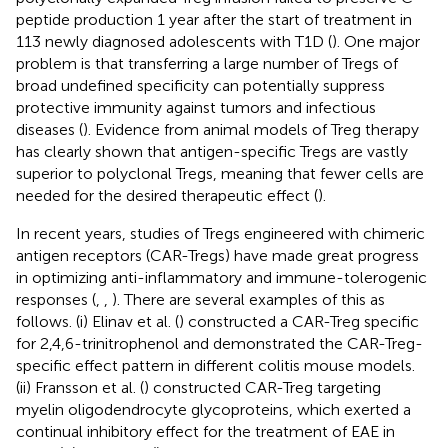
peptide production 1 year after the start of treatment in
113 newly diagnosed adolescents with T1D (
). One major
problem is that transferring a large number of Tregs of
broad undefined specificity can potentially suppress
protective immunity against tumors and infectious
diseases (
). Evidence from animal models of Treg therapy
has clearly shown that antigen-specific Tregs are vastly
superior to polyclonal Tregs, meaning that fewer cells are
needed for the desired therapeutic effect (
).
In recent years, studies of Tregs engineered with chimeric
antigen receptors (CAR-Tregs) have made great progress
in optimizing anti-inflammatory and immune-tolerogenic
responses (
,
,
). There are several examples of this as
follows. (i) Elinav et al. (
) constructed a CAR-Treg specific
for 2,4,6-trinitrophenol and demonstrated the CAR-Treg-
specific effect pattern in different colitis mouse models.
(ii) Fransson et al. (
) constructed CAR-Treg targeting
myelin oligodendrocyte glycoproteins, which exerted a
continual inhibitory effect for the treatment of EAE in