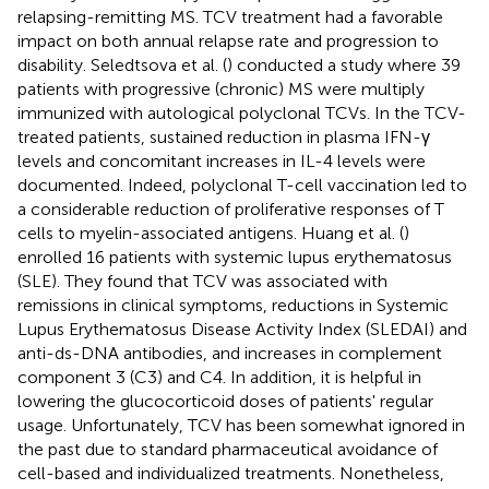
relapsing-remitting MS. TCV treatment had a favorable
impact on both annual relapse rate and progression to
disability. Seledtsova et al. (
) conducted a study where 39
patients with progressive (chronic) MS were multiply
immunized with autological polyclonal TCVs. In the TCV-
treated patients, sustained reduction in plasma IFN-γ
levels and concomitant increases in IL-4 levels were
documented. Indeed, polyclonal T-cell vaccination led to
a considerable reduction of proliferative responses of T
cells to myelin-associated antigens. Huang et al. (
)
enrolled 16 patients with systemic lupus erythematosus
(SLE). They found that TCV was associated with
remissions in clinical symptoms, reductions in Systemic
Lupus Erythematosus Disease Activity Index (SLEDAI) and
anti-ds-DNA antibodies, and increases in complement
component 3 (C3) and C4. In addition, it is helpful in
lowering the glucocorticoid doses of patients' regular
usage. Unfortunately, TCV has been somewhat ignored in
the past due to standard pharmaceutical avoidance of
cell-based and individualized treatments. Nonetheless,