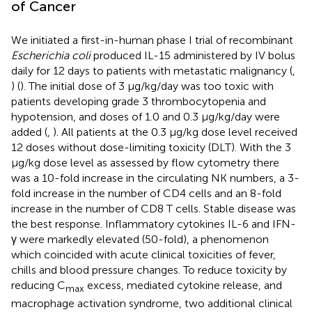
of Cancer
We initiated a first-in-human phase I trial of recombinant
Escherichia coli
produced IL-15 administered by IV bolus
daily for 12 days to patients with metastatic malignancy (
,
) (
). The initial dose of 3 μg/kg/day was too toxic with
patients developing grade 3 thrombocytopenia and
hypotension, and doses of 1.0 and 0.3 μg/kg/day were
added (
,
). All patients at the 0.3 μg/kg dose level received
12 doses without dose-limiting toxicity (DLT). With the 3
μg/kg dose level as assessed by flow cytometry there
was a 10-fold increase in the circulating NK numbers, a 3-
fold increase in the number of CD4 cells and an 8-fold
increase in the number of CD8 T cells. Stable disease was
the best response. Inflammatory cytokines IL-6 and IFN-
γ were markedly elevated (50-fold), a phenomenon
which coincided with acute clinical toxicities of fever,
chills and blood pressure changes. To reduce toxicity by
reducing C
excess, mediated cytokine release, and
max
macrophage activation syndrome, two additional clinical