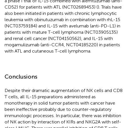
a phase I trial of IL-15 combined with alemtuzumab (anti-
CD52) for patients with ATL (NCT02689453) (
). Trials have
also been initiated in patients with chronic lymphocytic
leukemia with obinutuzumab in combination with rhL-15
(NCT03759184) and IL-15 with avelumab (anti-PD-L1) in
patients with mature T-cell lymphoma (NCT03905135)
and renal cell cancer (NCT04150562), and IL-15 with
mogamulizumab (anti-CCR4, NCT04185220) in patients
with ATL and cutaneous T-cell lymphoma.
Conclusions
Despite their dramatic augmentation of NK cells and CD8
T cells, all IL-15 preparations administered as
monotherapy in solid tumor patients with cancer have
been ineffective probably due to counter-regulatory
immunologic processes. In particular, there was inhibition
of NK action by interaction of KIRs and NKG2A with self-