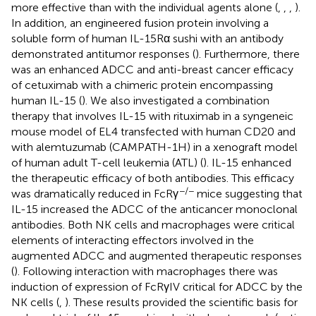
more effective than with the individual agents alone (
,
,
,
).
In addition, an engineered fusion protein involving a
soluble form of human IL-15Rα sushi with an antibody
demonstrated antitumor responses (
). Furthermore, there
was an enhanced ADCC and anti-breast cancer efficacy
of cetuximab with a chimeric protein encompassing
human IL-15 (
). We also investigated a combination
therapy that involves IL-15 with rituximab in a syngeneic
mouse model of EL4 transfected with human CD20 and
with alemtuzumab (CAMPATH-1H) in a xenograft model
of human adult T-cell leukemia (ATL) (
). IL-15 enhanced
the therapeutic efficacy of both antibodies. This efficacy
−/−
was dramatically reduced in FcRγ
mice suggesting that
IL-15 increased the ADCC of the anticancer monoclonal
antibodies. Both NK cells and macrophages were critical
elements of interacting effectors involved in the
augmented ADCC and augmented therapeutic responses
(
). Following interaction with macrophages there was
induction of expression of FcRγIV critical for ADCC by the
NK cells (
,
). These results provided the scientific basis for