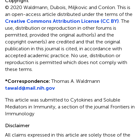
Copyright
© 2020 Waldmann, Dubois, Miljkovic and Conlon.
This is
an open-access article distributed under the terms of the
Creative Commons Attribution License (CC BY)
. The
use, distribution or reproduction in other forums is
permitted, provided the original author(s) and the
copyright owner(s) are credited and that the original
publication in this journal is cited, in accordance with
accepted academic practice. No use, distribution or
reproduction is permitted which does not comply with
these terms.
*
Correspondence:
Thomas A. Waldmann
tawald@mail.nih.gov
This article was submitted to Cytokines and Soluble
Mediators in Immunity, a section of the journal Frontiers in
Immunology
Disclaimer
All claims expressed in this article are solely those of the