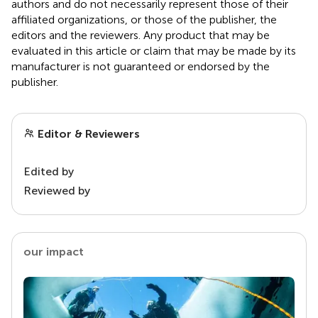
authors and do not necessarily represent those of their
affiliated organizations, or those of the publisher, the
editors and the reviewers. Any product that may be
evaluated in this article or claim that may be made by its
manufacturer is not guaranteed or endorsed by the
publisher.
Editor & Reviewers
Edited by
Reviewed by
our impact