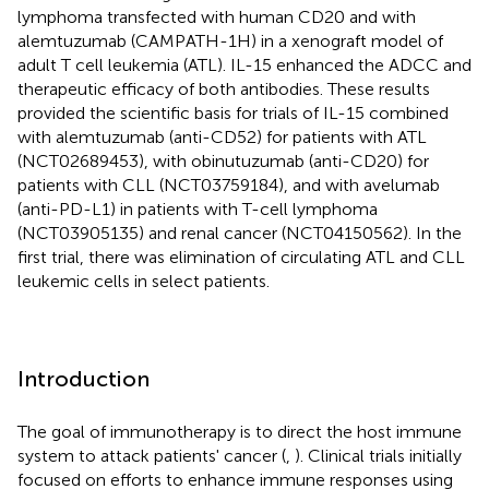
lymphoma transfected with human CD20 and with
alemtuzumab (CAMPATH-1H) in a xenograft model of
adult T cell leukemia (ATL). IL-15 enhanced the ADCC and
therapeutic efficacy of both antibodies. These results
provided the scientific basis for trials of IL-15 combined
with alemtuzumab (anti-CD52) for patients with ATL
(NCT02689453), with obinutuzumab (anti-CD20) for
patients with CLL (NCT03759184), and with avelumab
(anti-PD-L1) in patients with T-cell lymphoma
(NCT03905135) and renal cancer (NCT04150562). In the
first trial, there was elimination of circulating ATL and CLL
leukemic cells in select patients.
Introduction
The goal of immunotherapy is to direct the host immune
system to attack patients' cancer (
,
). Clinical trials initially
focused on efforts to enhance immune responses using