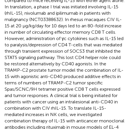
compared to mice receiving IL-15 with either agent alone.
In translation, a phase I trial was initiated involving IL-15
(rhIL-15), nivolumab and ipilimumab in patients with
malignancy (NCT03388632). In rhesus macaques CIV IL-
15 at 20 μg/kg/day for 10 days led to an 80-fold increase
in number of circulating effector memory CD8 T cells.
However, administration of γc cytokines such as IL-15 led
to paralysis/depression of CD4 T-cells that was mediated
through transient expression of SOCS3 that inhibited the
STAT5 signaling pathway. This lost CD4 helper role could
be restored alternatively by CD40 agonists. In the
TRAMP-C2 prostate tumor model the combination of IL-
15 with agonistic anti-CD40 produced additive effects in
terms of numbers of TRAMP-C2 tumor specific
Spas/SCNC/9H tetramer positive CD8 T cells expressed
and tumor responses. A clinical trial is being initiated for
patients with cancer using an intralesional anti-CD40 in
combination with CIV rhIL-15. To translate IL-15-
mediated increases in NK cells, we investigated
combination therapy of IL-15 with anticancer monoclonal
antibodies including rituximab in mouse models of EL-4