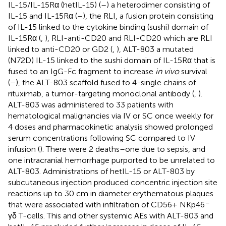
IL-15/IL-15Rα (hetIL-15) (
–
) a heterodimer consisting of
IL-15 and IL-15Rα (
–
), the RLI, a fusion protein consisting
of IL-15 linked to the cytokine binding (sushi) domain of
IL-15Rα (
,
), RLI-anti-CD20 and RLI-CD20 which are RLI
linked to anti-CD20 or GD2 (
,
), ALT-803 a mutated
(N72D) IL-15 linked to the sushi domain of IL-15Rα that is
fused to an IgG-Fc fragment to increase
in vivo
survival
(
–
), the ALT-803 scaffold fused to 4-single chains of
rituximab, a tumor-targeting monoclonal antibody (
,
).
ALT-803 was administered to 33 patients with
hematological malignancies via IV or SC once weekly for
4 doses and pharmacokinetic analysis showed prolonged
serum concentrations following SC compared to IV
infusion (
). There were 2 deaths–one due to sepsis, and
one intracranial hemorrhage purported to be unrelated to
ALT-803. Administrations of hetIL-15 or ALT-803 by
subcutaneous injection produced concentric injection site
reactions up to 30 cm in diameter erythematous plaques
−
that were associated with infiltration of CD56+ NKp46
γδ T-cells. This and other systemic AEs with ALT-803 and