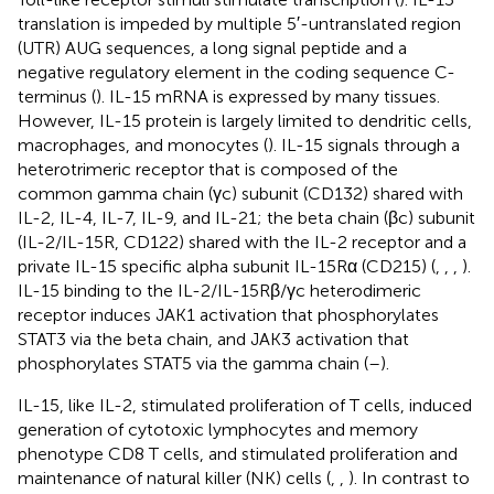
translation is impeded by multiple 5′-untranslated region
(UTR) AUG sequences, a long signal peptide and a
negative regulatory element in the coding sequence C-
terminus (
). IL-15 mRNA is expressed by many tissues.
However, IL-15 protein is largely limited to dendritic cells,
macrophages, and monocytes (
). IL-15 signals through a
heterotrimeric receptor that is composed of the
common gamma chain (γc) subunit (CD132) shared with
IL-2, IL-4, IL-7, IL-9, and IL-21; the beta chain (βc) subunit
(IL-2/IL-15R, CD122) shared with the IL-2 receptor and a
private IL-15 specific alpha subunit IL-15Rα (CD215) (
,
,
,
).
IL-15 binding to the IL-2/IL-15Rβ/γc heterodimeric
receptor induces JAK1 activation that phosphorylates
STAT3 via the beta chain, and JAK3 activation that
phosphorylates STAT5 via the gamma chain (
–
).
IL-15, like IL-2, stimulated proliferation of T cells, induced
generation of cytotoxic lymphocytes and memory
phenotype CD8 T cells, and stimulated proliferation and
maintenance of natural killer (NK) cells (
,
,
). In contrast to