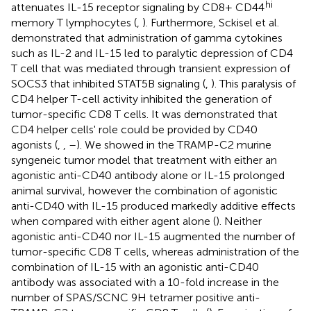
hi
attenuates IL-15 receptor signaling by CD8+ CD44
memory T lymphocytes (
,
). Furthermore, Sckisel et al.
demonstrated that administration of gamma cytokines
such as IL-2 and IL-15 led to paralytic depression of CD4
T cell that was mediated through transient expression of
SOCS3 that inhibited STAT5B signaling (
,
). This paralysis of
CD4 helper T-cell activity inhibited the generation of
tumor-specific CD8 T cells. It was demonstrated that
CD4 helper cells' role could be provided by CD40
agonists (
,
,
–
). We showed in the TRAMP-C2 murine
syngeneic tumor model that treatment with either an
agonistic anti-CD40 antibody alone or IL-15 prolonged
animal survival, however the combination of agonistic
anti-CD40 with IL-15 produced markedly additive effects
when compared with either agent alone (
). Neither
agonistic anti-CD40 nor IL-15 augmented the number of
tumor-specific CD8 T cells, whereas administration of the
combination of IL-15 with an agonistic anti-CD40
antibody was associated with a 10-fold increase in the
number of SPAS/SCNC 9H tetramer positive anti-