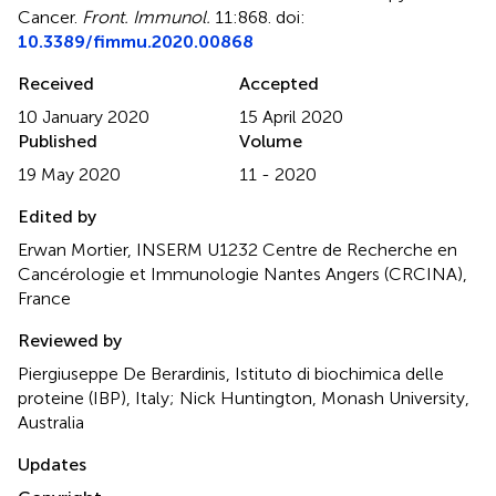
Cancer
.
Front. Immunol.
11:868. doi:
10.3389/fimmu.2020.00868
Received
Accepted
10 January 2020
15 April 2020
Published
Volume
19 May 2020
11 - 2020
Edited by
Erwan Mortier, INSERM U1232 Centre de Recherche en
Cancérologie et Immunologie Nantes Angers (CRCINA),
France
Reviewed by
Piergiuseppe De Berardinis, Istituto di biochimica delle
proteine (IBP), Italy; Nick Huntington, Monash University,
Australia
Updates