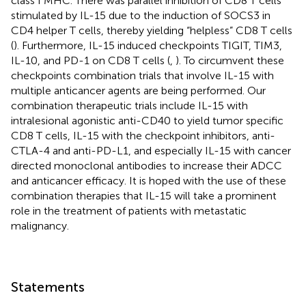
class I MHC. There was parallel inhibition of CD8 T cells
stimulated by IL-15 due to the induction of SOCS3 in
CD4 helper T cells, thereby yielding “helpless” CD8 T cells
(
). Furthermore, IL-15 induced checkpoints TIGIT, TIM3,
IL-10, and PD-1 on CD8 T cells (
,
). To circumvent these
checkpoints combination trials that involve IL-15 with
multiple anticancer agents are being performed. Our
combination therapeutic trials include IL-15 with
intralesional agonistic anti-CD40 to yield tumor specific
CD8 T cells, IL-15 with the checkpoint inhibitors, anti-
CTLA-4 and anti-PD-L1, and especially IL-15 with cancer
directed monoclonal antibodies to increase their ADCC
and anticancer efficacy. It is hoped with the use of these
combination therapies that IL-15 will take a prominent
role in the treatment of patients with metastatic
malignancy.
Statements