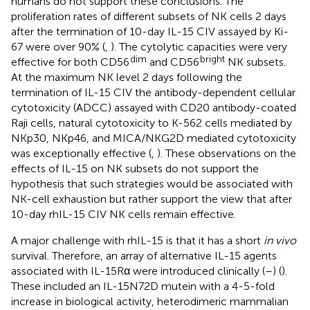
humans do not support these conclusions. The
proliferation rates of different subsets of NK cells 2 days
after the termination of 10-day IL-15 CIV assayed by Ki-
67 were over 90% (
,
). The cytolytic capacities were very
dim
bright
effective for both CD56
and CD56
NK subsets.
At the maximum NK level 2 days following the
termination of IL-15 CIV the antibody-dependent cellular
cytotoxicity (ADCC) assayed with CD20 antibody-coated
Raji cells, natural cytotoxicity to K-562 cells mediated by
NKp30, NKp46, and MICA/NKG2D mediated cytotoxicity
was exceptionally effective (
,
). These observations on the
effects of IL-15 on NK subsets do not support the
hypothesis that such strategies would be associated with
NK-cell exhaustion but rather support the view that after
10-day rhIL-15 CIV NK cells remain effective.
A major challenge with rhIL-15 is that it has a short
in vivo
survival. Therefore, an array of alternative IL-15 agents
associated with IL-15Rα were introduced clinically (
–
) (
).
These included an IL-15N72D mutein with a 4-5-fold
increase in biological activity, heterodimeric mammalian