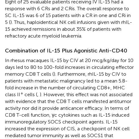
Eight of 25 evaluable patients receiving IV IL-15 had a
response with 6 CRs and 2 CRis. The overall response to
SC IL-15 was 6 of 15 patients with a CR in one and CRi in
5 (
). Thus, haploidentical NK cell infusions given with rhIL-
15 achieved remissions in about 35% of patients with
refractory acute myeloid leukemia.
Combination of IL-15 Plus Agonistic Anti-CD40
In rhesus macaques IL-15 by CIV at 20 mcg/kg/day for 10
days led to 80 to 100-fold increases in circulating effector
memory CD8 T cells (
). Furthermore, rhIL-15 by CIV to
patients with metastatic malignancy led to a mean 5.8-
fold increase in the number of circulating CD8+, MHC
+
class II
cells (
,
). However, this effect was not associated
with evidence that the CD8 T cells manifested antitumor
activity nor did it provide anticancer efficacy. In terms of
CD8 T-cell function, γc cytokines such as IL-15 induced
immunoregulatory SOCS checkpoint agents. IL-15
increased the expression of CIS, a checkpoint of NK cell
mediated tumor immunity as well as SOCS1 that