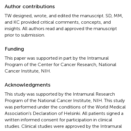
Author contributions
TW designed, wrote, and edited the manuscript. SD, MM,
and KC provided critical comments, concepts, and
insights. All authors read and approved the manuscript
prior to submission.
Funding
This paper was supported in part by the Intramural
Program of the Center for Cancer Research, National
Cancer Institute, NIH.
Acknowledgments
This study was supported by the Intramural Research
Program of the National Cancer Institute, NIH. This study
was performed under the conditions of the World Medical
Association's Declaration of Helsinki. All patients signed a
written informed consent for participation in clinical
studies. Clinical studies were approved by the Intramural