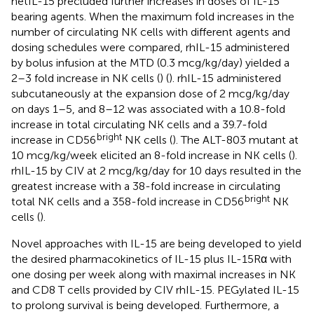
hetIL-15 precluded further increases in doses of IL-15
bearing agents. When the maximum fold increases in the
number of circulating NK cells with different agents and
dosing schedules were compared, rhIL-15 administered
by bolus infusion at the MTD (0.3 mcg/kg/day) yielded a
2–3 fold increase in NK cells (
) (
). rhIL-15 administered
subcutaneously at the expansion dose of 2 mcg/kg/day
on days 1–5, and 8–12 was associated with a 10.8-fold
increase in total circulating NK cells and a 39.7-fold
bright
increase in CD56
NK cells (
). The ALT-803 mutant at
10 mcg/kg/week elicited an 8-fold increase in NK cells (
).
rhIL-15 by CIV at 2 mcg/kg/day for 10 days resulted in the
greatest increase with a 38-fold increase in circulating
bright
total NK cells and a 358-fold increase in CD56
NK
cells (
).
Novel approaches with IL-15 are being developed to yield
the desired pharmacokinetics of IL-15 plus IL-15Rα with
one dosing per week along with maximal increases in NK
and CD8 T cells provided by CIV rhIL-15. PEGylated IL-15
to prolong survival is being developed. Furthermore, a