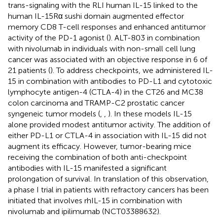
trans-signaling with the RLI human IL-15 linked to the
human IL-15Rα sushi domain augmented effector
memory CD8 T-cell responses and enhanced antitumor
activity of the PD-1 agonist (
). ALT-803 in combination
with nivolumab in individuals with non-small cell lung
cancer was associated with an objective response in 6 of
21 patients (
). To address checkpoints, we administered IL-
15 in combination with antibodies to PD-L1 and cytotoxic
lymphocyte antigen-4 (CTLA-4) in the CT26 and MC38
colon carcinoma and TRAMP-C2 prostatic cancer
syngeneic tumor models (
,
,
). In these models IL-15
alone provided modest antitumor activity. The addition of
either PD-L1 or CTLA-4 in association with IL-15 did not
augment its efficacy. However, tumor-bearing mice
receiving the combination of both anti-checkpoint
antibodies with IL-15 manifested a significant
prolongation of survival. In translation of this observation,
a phase I trial in patients with refractory cancers has been
initiated that involves rhIL-15 in combination with
nivolumab and ipilimumab (NCT03388632).