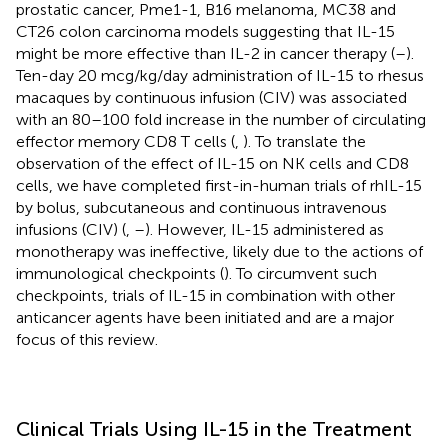
prostatic cancer, Pme1-1, B16 melanoma, MC38 and
CT26 colon carcinoma models suggesting that IL-15
might be more effective than IL-2 in cancer therapy (
–
).
Ten-day 20 mcg/kg/day administration of IL-15 to rhesus
macaques by continuous infusion (CIV) was associated
with an 80–100 fold increase in the number of circulating
effector memory CD8 T cells (
,
). To translate the
observation of the effect of IL-15 on NK cells and CD8
cells, we have completed first-in-human trials of rhIL-15
by bolus, subcutaneous and continuous intravenous
infusions (CIV) (
,
–
). However, IL-15 administered as
monotherapy was ineffective, likely due to the actions of
immunological checkpoints (
). To circumvent such
checkpoints, trials of IL-15 in combination with other
anticancer agents have been initiated and are a major
focus of this review.
Clinical Trials Using IL-15 in the Treatment