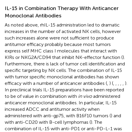
IL-15 in Combination Therapy With Anticancer
Monoclonal Antibodies
As noted above, rhIL-15 administration led to dramatic
increases in the number of activated NK cells, however
such increases alone were not sufficient to produce
antitumor efficacy probably because most tumors
express self MHC class I molecules that interact with
KIRs or NKG2A/CD94 that inhibit NK-effector function (
).
Furthermore, there is lack of tumor cell identification and
specific targeting by NK cells. The combination of IL-15
with tumor specific monoclonal antibodies has shown
efficacy with a number of anticancer antibodies (
,
) (
,
,
,
,
,
).
In preclinical trials IL-15 preparations have been reported
to be of value in combination with
in vivo
administered
anticancer monoclonal antibodies. In particular, IL-15
increased ADCC and antitumor activity when
administered with anti-gp75, with B16F10 tumors (
) and
with anti-CD20 with B-cell lymphomas (
). The
combination of IL-15 with anti-PD1 or anti-PD-L-1 was