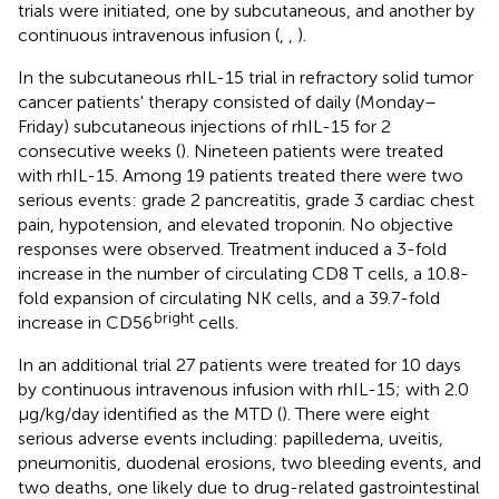
trials were initiated, one by subcutaneous, and another by
continuous intravenous infusion (
,
,
).
In the subcutaneous rhIL-15 trial in refractory solid tumor
cancer patients' therapy consisted of daily (Monday–
Friday) subcutaneous injections of rhIL-15 for 2
consecutive weeks (
). Nineteen patients were treated
with rhIL-15. Among 19 patients treated there were two
serious events: grade 2 pancreatitis, grade 3 cardiac chest
pain, hypotension, and elevated troponin. No objective
responses were observed. Treatment induced a 3-fold
increase in the number of circulating CD8 T cells, a 10.8-
fold expansion of circulating NK cells, and a 39.7-fold
bright
increase in CD56
cells.
In an additional trial 27 patients were treated for 10 days
by continuous intravenous infusion with rhIL-15; with 2.0
μg/kg/day identified as the MTD (
). There were eight
serious adverse events including: papilledema, uveitis,
pneumonitis, duodenal erosions, two bleeding events, and
two deaths, one likely due to drug-related gastrointestinal