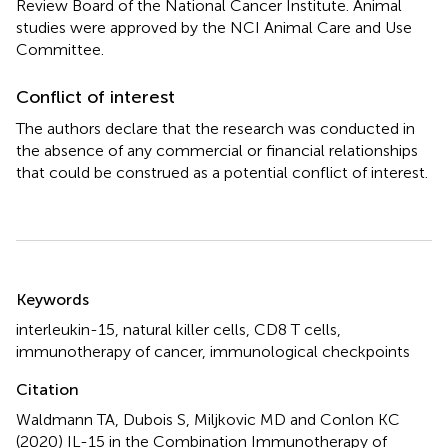
Review Board of the National Cancer Institute. Animal
studies were approved by the NCI Animal Care and Use
Committee.
Conflict of interest
The authors declare that the research was conducted in
the absence of any commercial or financial relationships
that could be construed as a potential conflict of interest.
Summary
Keywords
interleukin-15
,
natural killer cells
,
CD8 T cells
,
immunotherapy of cancer
,
immunological checkpoints
Citation
Waldmann TA, Dubois S, Miljkovic MD and Conlon KC
(2020)
IL-15 in the Combination Immunotherapy of