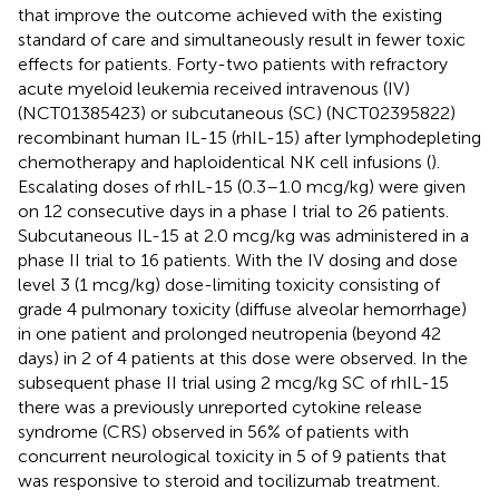
that improve the outcome achieved with the existing
standard of care and simultaneously result in fewer toxic
effects for patients. Forty-two patients with refractory
acute myeloid leukemia received intravenous (IV)
(NCT01385423) or subcutaneous (SC) (NCT02395822)
recombinant human IL-15 (rhIL-15) after lymphodepleting
chemotherapy and haploidentical NK cell infusions (
).
Escalating doses of rhIL-15 (0.3–1.0 mcg/kg) were given
on 12 consecutive days in a phase I trial to 26 patients.
Subcutaneous IL-15 at 2.0 mcg/kg was administered in a
phase II trial to 16 patients. With the IV dosing and dose
level 3 (1 mcg/kg) dose-limiting toxicity consisting of
grade 4 pulmonary toxicity (diffuse alveolar hemorrhage)
in one patient and prolonged neutropenia (beyond 42
days) in 2 of 4 patients at this dose were observed. In the
subsequent phase II trial using 2 mcg/kg SC of rhIL-15
there was a previously unreported cytokine release
syndrome (CRS) observed in 56% of patients with
concurrent neurological toxicity in 5 of 9 patients that
was responsive to steroid and tocilizumab treatment.