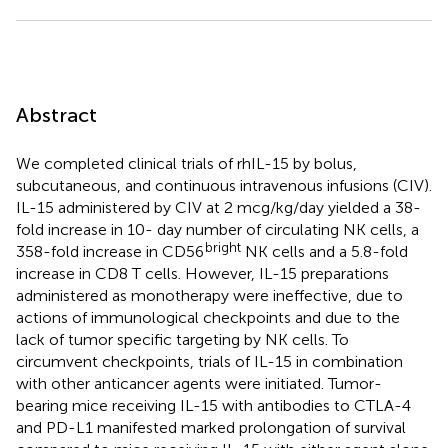
Abstract
We completed clinical trials of rhIL-15 by bolus,
subcutaneous, and continuous intravenous infusions (CIV).
IL-15 administered by CIV at 2 mcg/kg/day yielded a 38-
fold increase in 10- day number of circulating NK cells, a
bright
358-fold increase in CD56
NK cells and a 5.8-fold
increase in CD8 T cells. However, IL-15 preparations
administered as monotherapy were ineffective, due to
actions of immunological checkpoints and due to the
lack of tumor specific targeting by NK cells. To
circumvent checkpoints, trials of IL-15 in combination
with other anticancer agents were initiated. Tumor-
bearing mice receiving IL-15 with antibodies to CTLA-4
and PD-L1 manifested marked prolongation of survival