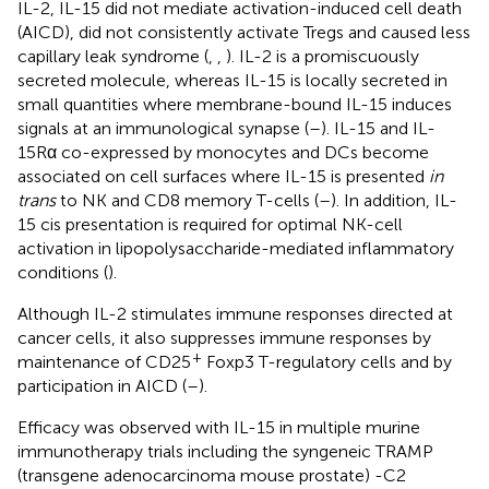
IL-2, IL-15 did not mediate activation-induced cell death
(AICD), did not consistently activate Tregs and caused less
capillary leak syndrome (
,
,
). IL-2 is a promiscuously
secreted molecule, whereas IL-15 is locally secreted in
small quantities where membrane-bound IL-15 induces
signals at an immunological synapse (
–
). IL-15 and IL-
15Rα co-expressed by monocytes and DCs become
associated on cell surfaces where IL-15 is presented
in
trans
to NK and CD8 memory T-cells (
–
). In addition, IL-
15 cis presentation is required for optimal NK-cell
activation in lipopolysaccharide-mediated inflammatory
conditions (
).
Although IL-2 stimulates immune responses directed at
cancer cells, it also suppresses immune responses by
+
maintenance of CD25
Foxp3 T-regulatory cells and by
participation in AICD (
–
).
Efficacy was observed with IL-15 in multiple murine
immunotherapy trials including the syngeneic TRAMP
(transgene adenocarcinoma mouse prostate) -C2