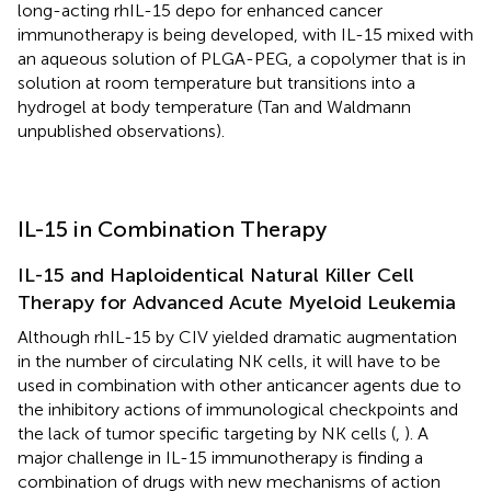
long-acting rhIL-15 depo for enhanced cancer
immunotherapy is being developed, with IL-15 mixed with
an aqueous solution of PLGA-PEG, a copolymer that is in
solution at room temperature but transitions into a
hydrogel at body temperature (Tan and Waldmann
unpublished observations).
IL-15 in Combination Therapy
IL-15 and Haploidentical Natural Killer Cell
Therapy for Advanced Acute Myeloid Leukemia
Although rhIL-15 by CIV yielded dramatic augmentation
in the number of circulating NK cells, it will have to be
used in combination with other anticancer agents due to
the inhibitory actions of immunological checkpoints and
the lack of tumor specific targeting by NK cells (
,
). A
major challenge in IL-15 immunotherapy is finding a
combination of drugs with new mechanisms of action