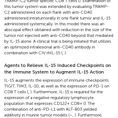
TRAMP-C2 tumor specific CD8 T cells (
). Examination of
this tumor system was extended by evaluating TRAMP-
C2 administered on each flank with anti-CD40
administered intratumorally in one flank tumor and IL-15
administered systemically. In this model there was an
abscopal effect obtained with reduction in the size of the
tumor not injected with anti-CD40 beyond that mediated
by IL-15 alone. A clinical trial is being initiated that utilizes
an optimized intralesional anti-CD40 antibody in
combination with CIV rhIL-15 (
,
).
Agents to Relieve IL-15 Induced Checkpoints on
the Immune System to Augment IL-15 Action
IL-15 augments the expression of immune checkpoints
TIGIT, TIM3, IL-10, as well as the expression of PD-1 on
CD8 T cells (
,
). Furthermore, IL-15 is required for the
expression of a negative regulatory lymphocyte
population that expresses CD122+ CD8+ (
). The
combination of anti-PD-L1 with ALT-803 yielded
additivity in murine tumor models (
–
,
). Furthermore,