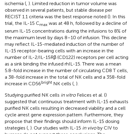
ischemia (
,
). Limited reduction in tumor volume was
observed in several patients, but stable disease per
RECIST 1.1 criteria was the best response noted (
). In this
trial, the IL-15 C
was at 48 h, followed by a decline of
max
serum IL-15 concentrations during the infusions to 8% of
the maximum level by days 8–10 of infusion. This decline
may reflect IL-15-mediated induction of the number of
IL-15 receptor-bearing cells with an increase in the
number of IL-2/IL-15Rβ (CD122) receptors per cell acting
as a sink binding the infused rhIL-15. There was a mean
5.8-fold increase in the number of circulating CD8 T cells,
a 38-fold increase in the total of NK cells and a 358-fold
bright
increase in CD56
NK cells (
,
).
Studying purified NK cells
in vitro
Felices et al. (
)
suggested that continuous treatment with IL-15 exhausts
purified NK cells resulting in decreased viability and a cell
cycle arrest gene expression pattern. Furthermore, they
propose that their findings should inform IL-15 dosing
strategies (
,
). Our studies with IL-15
in vivo
by CIV to