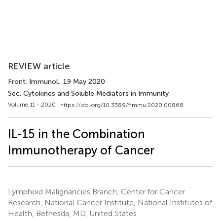
REVIEW article
Front. Immunol.
, 19 May 2020
Sec. Cytokines and Soluble Mediators in Immunity
Volume 11 - 2020 |
https://doi.org/10.3389/fimmu.2020.00868
IL-15 in the Combination
Immunotherapy of Cancer
Lymphoid Malignancies Branch, Center for Cancer
Research, National Cancer Institute, National Institutes of
Health, Bethesda, MD, United States