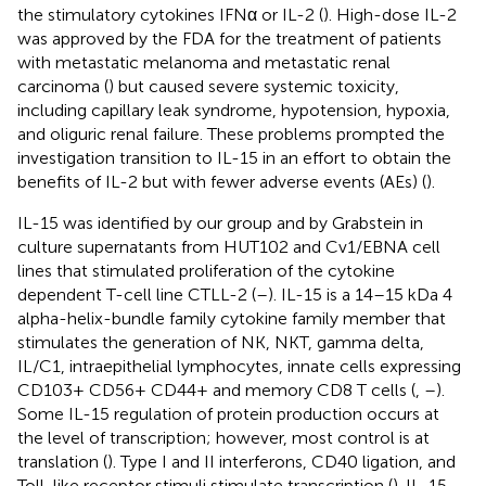
the stimulatory cytokines IFNα or IL-2 (
). High-dose IL-2
was approved by the FDA for the treatment of patients
with metastatic melanoma and metastatic renal
carcinoma (
) but caused severe systemic toxicity,
including capillary leak syndrome, hypotension, hypoxia,
and oliguric renal failure. These problems prompted the
investigation transition to IL-15 in an effort to obtain the
benefits of IL-2 but with fewer adverse events (AEs) (
).
IL-15 was identified by our group and by Grabstein in
culture supernatants from HUT102 and Cv1/EBNA cell
lines that stimulated proliferation of the cytokine
dependent T-cell line CTLL-2 (
–
). IL-15 is a 14–15 kDa 4
alpha-helix-bundle family cytokine family member that
stimulates the generation of NK, NKT, gamma delta,
IL/C1, intraepithelial lymphocytes, innate cells expressing
CD103+ CD56+ CD44+ and memory CD8 T cells (
,
–
).
Some IL-15 regulation of protein production occurs at
the level of transcription; however, most control is at
translation (
). Type I and II interferons, CD40 ligation, and
Toll-like receptor stimuli stimulate transcription (
). IL-15