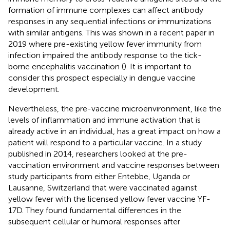
formation of immune complexes can affect antibody
responses in any sequential infections or immunizations
with similar antigens. This was shown in a recent paper in
2019 where pre-existing yellow fever immunity from
infection impaired the antibody response to the tick-
borne encephalitis vaccination (
). It is important to
consider this prospect especially in dengue vaccine
development.
Nevertheless, the pre-vaccine microenvironment, like the
levels of inflammation and immune activation that is
already active in an individual, has a great impact on how a
patient will respond to a particular vaccine. In a study
published in 2014, researchers looked at the pre-
vaccination environment and vaccine responses between
study participants from either Entebbe, Uganda or
Lausanne, Switzerland that were vaccinated against
yellow fever with the licensed yellow fever vaccine YF-
17D. They found fundamental differences in the
subsequent cellular or humoral responses after