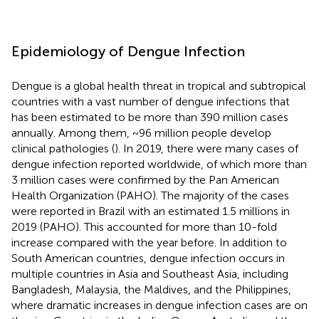
Epidemiology of Dengue Infection
Dengue is a global health threat in tropical and subtropical
countries with a vast number of dengue infections that
has been estimated to be more than 390 million cases
annually. Among them, ~96 million people develop
clinical pathologies (
). In 2019, there were many cases of
dengue infection reported worldwide, of which more than
3 million cases were confirmed by the Pan American
Health Organization (PAHO). The majority of the cases
were reported in Brazil with an estimated 1.5 millions in
2019 (PAHO). This accounted for more than 10-fold
increase compared with the year before. In addition to
South American countries, dengue infection occurs in
multiple countries in Asia and Southeast Asia, including
Bangladesh, Malaysia, the Maldives, and the Philippines,
where dramatic increases in dengue infection cases are on