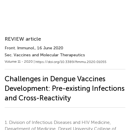
REVIEW article
Front. Immunol.
, 16 June 2020
Sec. Vaccines and Molecular Therapeutics
Volume 11 - 2020 |
https://doi.org/10.3389/fimmu.2020.01055
Challenges in Dengue Vaccines
Development: Pre-existing Infections
and Cross-Reactivity
1.
Division of Infectious Diseases and HIV Medicine,
Department of Medicine, Drexel University College of