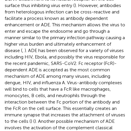
surface thus inhibiting virus entry (
). However, antibodies
from heterologous infection can be cross-reactive and
facilitate a process known as antibody dependent
enhancement or ADE. This mechanism allows the virus to
enter and escape the endosome and go through a
manner similar to the primary infection pathway causing a
higher virus burden and ultimately enhancement of
disease (
,
). ADE has been observed for a variety of viruses
including HIV, Ebola, and possibly the virus responsible for
the recent pandemic, SARS-CoV2. Fc receptor (FcR)-
dependent ADE is accepted as the most common
mechanism of ADE among many viruses, including
dengue, HIV, and influenza A. Virus-antibody complexes
will bind to cells that have a FcR like macrophages,
monocytes, B cells, and neutrophils through the
interaction between the Fc portion of the antibody and
the FcR on the cell surface. This essentially creates an
immune synapse that increases the attachment of viruses
to the cells (
) (
). Another possible mechanism of ADE
involves the activation of the complement classical