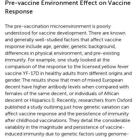
Pre-vaccine Environment Effect on Vaccine
Response
The pre-vaccination microenvironment is poorly
understood for vaccine development. There are known
and generally well-studied factors that affect vaccine
response include age, gender, genetic background,
differences in physical environment, and pre-existing
immunity. For example, one study looked at the
comparison of the response to the licensed yellow fever
vaccine YF-17D in healthy adults from different origins and
gender. The results show that men of mixed European
decent have higher antibody levels when compared with
females of the same decent, or individuals of African
descent or Hispanics (
). Recently, researchers from Oxford
published a study outlining just how genetic variation can
affect vaccine response and the persistence of immunity
after childhood vaccinations. They detail the considerable
variability in the magnitude and persistence of vaccine-
induced immunity due to genetic factors using genome-