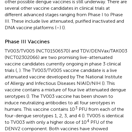
other possible dengue vaccines is still underway. There are
several other vaccine candidates in clinical trials at
different advanced stages ranging from Phase I to Phase
III. These include live attenuated, purified inactivated and
DNA vaccine platforms (
–
) (
).
Phase III Vaccines
TV003/TV005 (NCT01506570) and TDV/DENVax/TAK003
(NCT02302066) are two promising live-attenuated
vaccine candidates currently ongoing in phase 3 clinical
trials (
,
). The TV003/TV005 vaccine candidate is a live
attenuated vaccine developed by The National Institute
of Allergy and Infectious Diseases NIAID/NIH (
). This
vaccine contains a mixture of four live attenuated dengue
serotypes (
). The TV003 vaccine has been shown to
induce neutralizing antibodies to all four serotypes in
3
humans. This vaccine contains 10
PFU from each of the
four-dengue serotypes 1, 2, 3, and 4 (
). TV005 is identical
4
to TV003 with only a higher dose of 10
PFU of the
DENV2 component. Both vaccines have showed