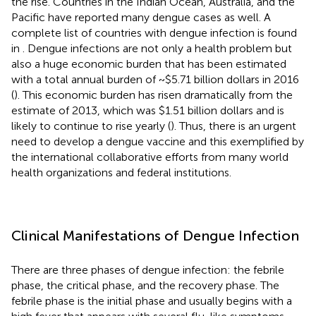
the rise. Countries in the Indian Ocean, Australia, and the
Pacific have reported many dengue cases as well. A
complete list of countries with dengue infection is found
in
. Dengue infections are not only a health problem but
also a huge economic burden that has been estimated
with a total annual burden of ~$5.71 billion dollars in 2016
(
). This economic burden has risen dramatically from the
estimate of 2013, which was $1.51 billion dollars and is
likely to continue to rise yearly (
). Thus, there is an urgent
need to develop a dengue vaccine and this exemplified by
the international collaborative efforts from many world
health organizations and federal institutions.
Clinical Manifestations of Dengue Infection
There are three phases of dengue infection: the febrile
phase, the critical phase, and the recovery phase. The
febrile phase is the initial phase and usually begins with a