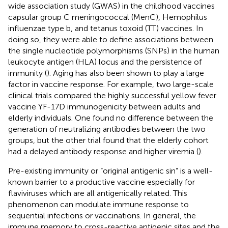
wide association study (GWAS) in the childhood vaccines
capsular group C meningococcal (MenC), Hemophilus
influenzae type b, and tetanus toxoid (TT) vaccines. In
doing so, they were able to define associations between
the single nucleotide polymorphisms (SNPs) in the human
leukocyte antigen (HLA) locus and the persistence of
immunity (
). Aging has also been shown to play a large
factor in vaccine response. For example, two large-scale
clinical trials compared the highly successful yellow fever
vaccine YF-17D immunogenicity between adults and
elderly individuals. One found no difference between the
generation of neutralizing antibodies between the two
groups, but the other trial found that the elderly cohort
had a delayed antibody response and higher viremia (
).
Pre-existing immunity or “original antigenic sin” is a well-
known barrier to a productive vaccine especially for
flaviviruses which are all antigenically related. This
phenomenon can modulate immune response to
sequential infections or vaccinations. In general, the
immune memory to cross-reactive antigenic sites and the