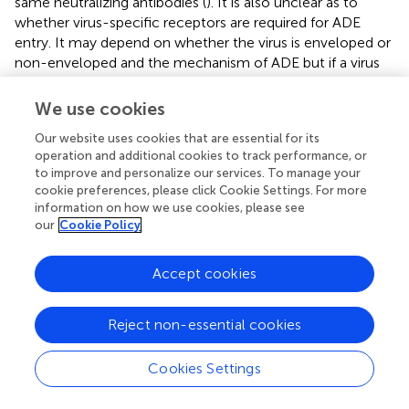
same neutralizing antibodies (
). It is also unclear as to
whether virus-specific receptors are required for ADE
entry. It may depend on whether the virus is enveloped or
non-enveloped and the mechanism of ADE but if a virus
relies on surface receptors only for binding, the virus may
be able to infect the cells via FcR without a natural
We use cookies
receptor. This models how non-susceptible cells that do
Our website uses cookies that are essential for its
not express a virus's natural receptor can be infected
operation and additional cookies to track performance, or
when FcR is expressed like in FcR-mediated ADE of foot
to improve and personalize our services. To manage your
and mouth disease (
).
cookie preferences, please click Cookie Settings. For more
information on how we use cookies, please see
The reason behind the high number of infected cells and
our
Cookie Policy
high viral particles following ADE have been shown in a
study in which DENV-immune complexes can suppress
Accept cookies
the antiviral immune response by down regulating the
production of IL-12, TNF-a, IFN-γ, and nitric oxide
radicals (NO), and enhancing the expression of IL-6 and
Reject non-essential cookies
IL-10, thus promoting virus particle production (
). ADE
occurs in dengue-infected individuals who previously had
Cookies Settings
been infected with different serotype from the first one or
other flavivirus. ADE could also occur upon poor response