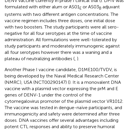
DENV vaccine currently in phase I clinical trial (
). DPIV was
formulated with either alum or AS01
or AS03
adjuvant
E
B
systems with two different antigen concentrations. The
vaccine regimen includes three doses, one initial dose
with two boosters. The study participants were all sero-
negative for all four serotypes at the time of vaccine
administration. All formulations were well-tolerated by
study participants and moderately immunogenic against
all four serotypes however there was a waning and a
plateau of neutralizing antibodies (
,
).
Another Phase I vaccine candidate, D1ME100/TVDV, is
being developed by the Naval Medical Research Center
(NMRC), USA (NCT00290147) (
). It is a monovalent DNA
vaccine with a plasmid vector expressing the prM and E
genes of DENV-1 under the control of the
cytomegalovirus promoter of the plasmid vector VR1012.
The vaccine was tested in dengue-naïve participants, and
immunogenicity and safety were determined after three
doses. DNA vaccines offer several advantages including
potent CTL responses and ability to preserve humoral