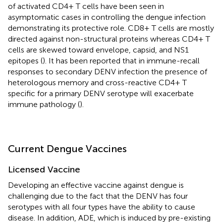
of activated CD4+ T cells have been seen in
asymptomatic cases in controlling the dengue infection
demonstrating its protective role. CD8+ T cells are mostly
directed against non-structural proteins whereas CD4+ T
cells are skewed toward envelope, capsid, and NS1
epitopes (
). It has been reported that in immune-recall
responses to secondary DENV infection the presence of
heterologous memory and cross-reactive CD4+ T
specific for a primary DENV serotype will exacerbate
immune pathology (
).
Current Dengue Vaccines
Licensed Vaccine
Developing an effective vaccine against dengue is
challenging due to the fact that the DENV has four
serotypes with all four types have the ability to cause
disease. In addition, ADE, which is induced by pre-existing