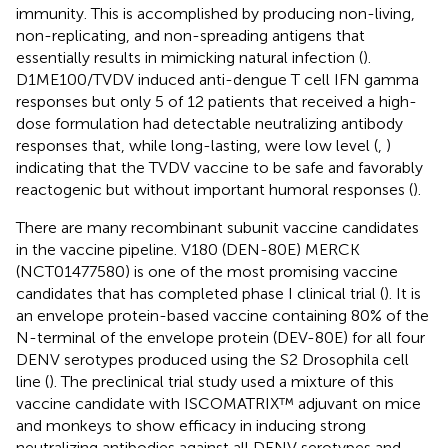
immunity. This is accomplished by producing non-living,
non-replicating, and non-spreading antigens that
essentially results in mimicking natural infection (
).
D1ME100/TVDV induced anti-dengue T cell IFN gamma
responses but only 5 of 12 patients that received a high-
dose formulation had detectable neutralizing antibody
responses that, while long-lasting, were low level (
,
)
indicating that the TVDV vaccine to be safe and favorably
reactogenic but without important humoral responses (
).
There are many recombinant subunit vaccine candidates
in the vaccine pipeline. V180 (DEN-80E) MERCK
(NCT01477580) is one of the most promising vaccine
candidates that has completed phase I clinical trial (
). It is
an envelope protein-based vaccine containing 80% of the
N-terminal of the envelope protein (DEV-80E) for all four
DENV serotypes produced using the S2 Drosophila cell
line (
). The preclinical trial study used a mixture of this
vaccine candidate with ISCOMATRIX™ adjuvant on mice
and monkeys to show efficacy in inducing strong
neutralizing antibodies against all DENV serotypes and