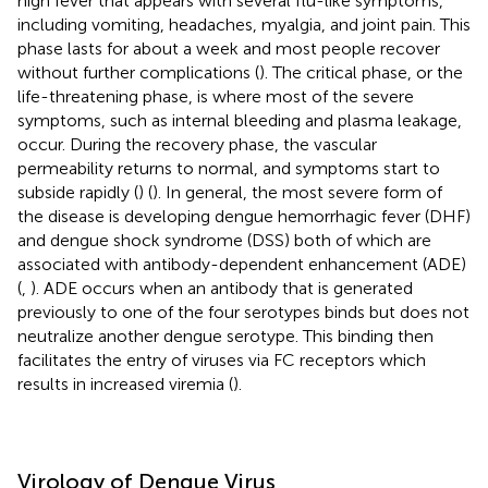
high fever that appears with several flu-like symptoms,
including vomiting, headaches, myalgia, and joint pain. This
phase lasts for about a week and most people recover
without further complications (
). The critical phase, or the
life-threatening phase, is where most of the severe
symptoms, such as internal bleeding and plasma leakage,
occur. During the recovery phase, the vascular
permeability returns to normal, and symptoms start to
subside rapidly (
) (
). In general, the most severe form of
the disease is developing dengue hemorrhagic fever (DHF)
and dengue shock syndrome (DSS) both of which are
associated with antibody-dependent enhancement (ADE)
(
,
). ADE occurs when an antibody that is generated
previously to one of the four serotypes binds but does not
neutralize another dengue serotype. This binding then
facilitates the entry of viruses via FC receptors which
results in increased viremia (
).
Virology of Dengue Virus