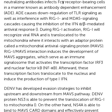
neutralizing antibodies infects Fc
γ
receptor-bearing cells
in a manner known as antibody dependent enhancement
(ADE). ADE causes down-regulation of TLR signaling as
well as interference with RIG-I- and MDA5-signaling
cascades causing the inhibition of the IFN α/β-mediated
antiviral response (
). During RIG-I activation, RIG-I will
recognize viral RNA and is translocated to the
mitochondria where it interacts with an adaptor protein
called a mitochondrial antiviral-signaling protein (MAVS).
RIG-I/MAVS interaction induces the development of
MAVS aggregates, which serve as an immune
signalosome that activates the transcription factor IRF3
and nuclear factor kB (NF-κB). Afterward, these
transcription factors translocate to the nucleus and
induce the production of type I IFN.
DENV has developed evasion strategies to inhibit
upstream and downstream from MAVS pathway. DENV
protein NS3 is able to prevent the translocation of RIG-I
to mitochondria (
). On the other hand, NS4A is able to
bind to MAVS CARD domains and effectively prevent