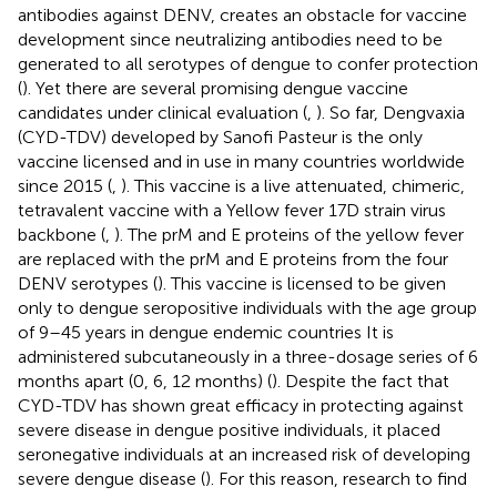
antibodies against DENV, creates an obstacle for vaccine
development since neutralizing antibodies need to be
generated to all serotypes of dengue to confer protection
(
). Yet there are several promising dengue vaccine
candidates under clinical evaluation (
,
). So far, Dengvaxia
(CYD-TDV) developed by Sanofi Pasteur is the only
vaccine licensed and in use in many countries worldwide
since 2015 (
,
). This vaccine is a live attenuated, chimeric,
tetravalent vaccine with a Yellow fever 17D strain virus
backbone (
,
). The prM and E proteins of the yellow fever
are replaced with the prM and E proteins from the four
DENV serotypes (
). This vaccine is licensed to be given
only to dengue seropositive individuals with the age group
of 9–45 years in dengue endemic countries It is
administered subcutaneously in a three-dosage series of 6
months apart (0, 6, 12 months) (
). Despite the fact that
CYD-TDV has shown great efficacy in protecting against
severe disease in dengue positive individuals, it placed
seronegative individuals at an increased risk of developing
severe dengue disease (
). For this reason, research to find