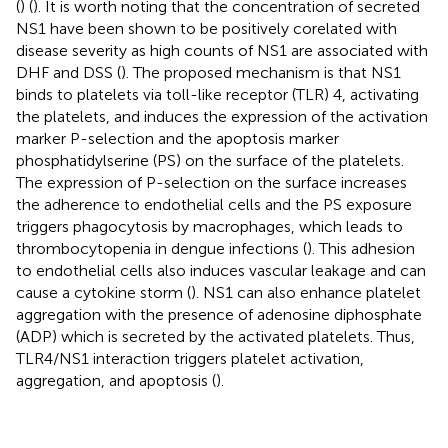
(
) (
). It is worth noting that the concentration of secreted
NS1 have been shown to be positively corelated with
disease severity as high counts of NS1 are associated with
DHF and DSS (
). The proposed mechanism is that NS1
binds to platelets via toll-like receptor (TLR) 4, activating
the platelets, and induces the expression of the activation
marker P-selection and the apoptosis marker
phosphatidylserine (PS) on the surface of the platelets.
The expression of P-selection on the surface increases
the adherence to endothelial cells and the PS exposure
triggers phagocytosis by macrophages, which leads to
thrombocytopenia in dengue infections (
). This adhesion
to endothelial cells also induces vascular leakage and can
cause a cytokine storm (
). NS1 can also enhance platelet
aggregation with the presence of adenosine diphosphate
(ADP) which is secreted by the activated platelets. Thus,
TLR4/NS1 interaction triggers platelet activation,
aggregation, and apoptosis (
).