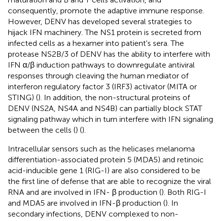
consequently, promote the adaptive immune response.
However, DENV has developed several strategies to
hijack IFN machinery. The NS1 protein is secreted from
infected cells as a hexamer into patient's sera. The
protease NS2B/3 of DENV has the ability to interfere with
IFN α/β induction pathways to downregulate antiviral
responses through cleaving the human mediator of
interferon regulatory factor 3 (IRF3) activator (MITA or
STING) (
). In addition, the non-structural proteins of
DENV (NS2A, NS4A and NS4B) can partially block STAT
signaling pathway which in turn interfere with IFN signaling
between the cells (
) (
).
Intracellular sensors such as the helicases melanoma
differentiation-associated protein 5 (MDA5) and retinoic
acid-inducible gene 1 (RIG-I) are also considered to be
the first line of defense that are able to recognize the viral
RNA and are involved in IFN- β production (
). Both RIG-I
and MDA5 are involved in IFN-β production (
). In
secondary infections, DENV complexed to non-