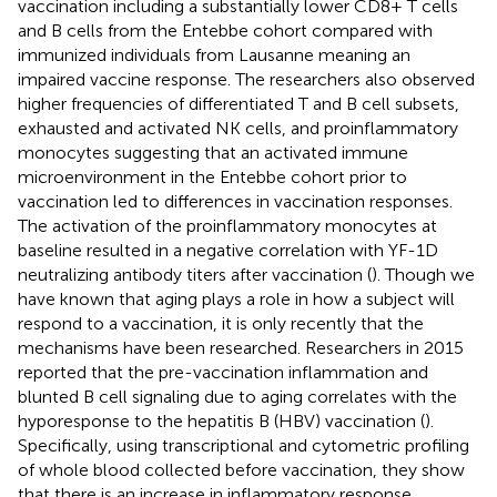
vaccination including a substantially lower CD8+ T cells
and B cells from the Entebbe cohort compared with
immunized individuals from Lausanne meaning an
impaired vaccine response. The researchers also observed
higher frequencies of differentiated T and B cell subsets,
exhausted and activated NK cells, and proinflammatory
monocytes suggesting that an activated immune
microenvironment in the Entebbe cohort prior to
vaccination led to differences in vaccination responses.
The activation of the proinflammatory monocytes at
baseline resulted in a negative correlation with YF-1D
neutralizing antibody titers after vaccination (
). Though we
have known that aging plays a role in how a subject will
respond to a vaccination, it is only recently that the
mechanisms have been researched. Researchers in 2015
reported that the pre-vaccination inflammation and
blunted B cell signaling due to aging correlates with the
hyporesponse to the hepatitis B (HBV) vaccination (
).
Specifically, using transcriptional and cytometric profiling
of whole blood collected before vaccination, they show
that there is an increase in inflammatory response