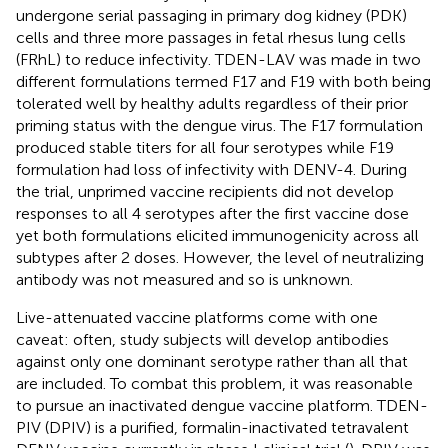
undergone serial passaging in primary dog kidney (PDK)
cells and three more passages in fetal rhesus lung cells
(FRhL) to reduce infectivity. TDEN-LAV was made in two
different formulations termed F17 and F19 with both being
tolerated well by healthy adults regardless of their prior
priming status with the dengue virus. The F17 formulation
produced stable titers for all four serotypes while F19
formulation had loss of infectivity with DENV-4. During
the trial, unprimed vaccine recipients did not develop
responses to all 4 serotypes after the first vaccine dose
yet both formulations elicited immunogenicity across all
subtypes after 2 doses. However, the level of neutralizing
antibody was not measured and so is unknown.
Live-attenuated vaccine platforms come with one
caveat: often, study subjects will develop antibodies
against only one dominant serotype rather than all that
are included. To combat this problem, it was reasonable
to pursue an inactivated dengue vaccine platform. TDEN-
PIV (DPIV) is a purified, formalin-inactivated tetravalent