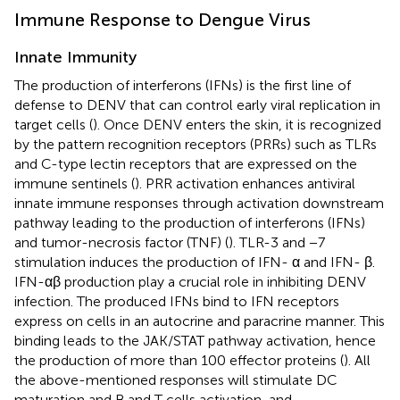
Immune Response to Dengue Virus
Innate Immunity
The production of interferons (IFNs) is the first line of
defense to DENV that can control early viral replication in
target cells (
). Once DENV enters the skin, it is recognized
by the pattern recognition receptors (PRRs) such as TLRs
and C-type lectin receptors that are expressed on the
immune sentinels (
). PRR activation enhances antiviral
innate immune responses through activation downstream
pathway leading to the production of interferons (IFNs)
and tumor-necrosis factor (TNF) (
). TLR-3 and −7
stimulation induces the production of IFN- α and IFN- β.
IFN-αβ production play a crucial role in inhibiting DENV
infection. The produced IFNs bind to IFN receptors
express on cells in an autocrine and paracrine manner. This
binding leads to the JAK/STAT pathway activation, hence
the production of more than 100 effector proteins (
). All
the above-mentioned responses will stimulate DC
maturation and B and T cells activation, and