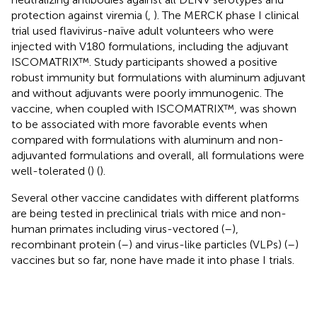
protection against viremia (
,
). The MERCK phase I clinical
trial used flavivirus-naïve adult volunteers who were
injected with V180 formulations, including the adjuvant
ISCOMATRIX™. Study participants showed a positive
robust immunity but formulations with aluminum adjuvant
and without adjuvants were poorly immunogenic. The
vaccine, when coupled with ISCOMATRIX™, was shown
to be associated with more favorable events when
compared with formulations with aluminum and non-
adjuvanted formulations and overall, all formulations were
well-tolerated (
) (
).
Several other vaccine candidates with different platforms
are being tested in preclinical trials with mice and non-
human primates including virus-vectored (
–
),
recombinant protein (
–
) and virus-like particles (VLPs) (
–
)
vaccines but so far, none have made it into phase I trials.