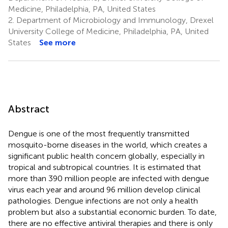
Medicine, Philadelphia, PA, United States
2.
Department of Microbiology and Immunology, Drexel
University College of Medicine, Philadelphia, PA, United
States
See more
Abstract
Dengue is one of the most frequently transmitted
mosquito-borne diseases in the world, which creates a
significant public health concern globally, especially in
tropical and subtropical countries. It is estimated that
more than 390 million people are infected with dengue
virus each year and around 96 million develop clinical
pathologies. Dengue infections are not only a health
problem but also a substantial economic burden. To date,
there are no effective antiviral therapies and there is only