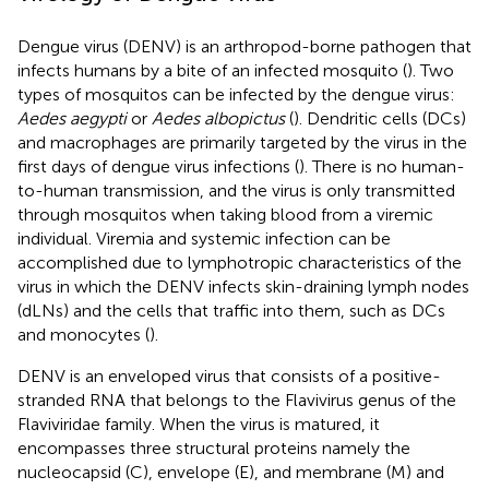
Dengue virus (DENV) is an arthropod-borne pathogen that
infects humans by a bite of an infected mosquito (
). Two
types of mosquitos can be infected by the dengue virus:
Aedes aegypti
or
Aedes albopictus
(
). Dendritic cells (DCs)
and macrophages are primarily targeted by the virus in the
first days of dengue virus infections (
). There is no human-
to-human transmission, and the virus is only transmitted
through mosquitos when taking blood from a viremic
individual. Viremia and systemic infection can be
accomplished due to lymphotropic characteristics of the
virus in which the DENV infects skin-draining lymph nodes
(dLNs) and the cells that traffic into them, such as DCs
and monocytes (
).
DENV is an enveloped virus that consists of a positive-
stranded RNA that belongs to the Flavivirus genus of the
Flaviviridae family. When the virus is matured, it
encompasses three structural proteins namely the
nucleocapsid (C), envelope (E), and membrane (M) and