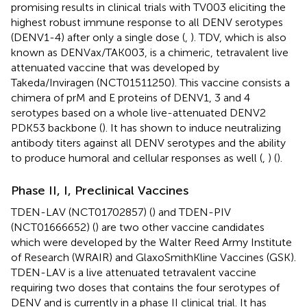
promising results in clinical trials with TV003 eliciting the
highest robust immune response to all DENV serotypes
(DENV1-4) after only a single dose (
,
). TDV, which is also
known as DENVax/TAK003, is a chimeric, tetravalent live
attenuated vaccine that was developed by
Takeda/Inviragen (NCT01511250). This vaccine consists a
chimera of prM and E proteins of DENV1, 3 and 4
serotypes based on a whole live-attenuated DENV2
PDK53 backbone (
). It has shown to induce neutralizing
antibody titers against all DENV serotypes and the ability
to produce humoral and cellular responses as well (
,
) (
).
Phase II, I, Preclinical Vaccines
TDEN-LAV (NCT01702857) (
) and TDEN-PIV
(NCT01666652) (
) are two other vaccine candidates
which were developed by the Walter Reed Army Institute
of Research (WRAIR) and GlaxoSmithKline Vaccines (GSK).
TDEN-LAV is a live attenuated tetravalent vaccine
requiring two doses that contains the four serotypes of
DENV and is currently in a phase II clinical trial. It has