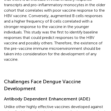
transcripts and pro-inflammatory monocytes in the older
cohort that correlates with poor vaccine response to the
HBV vaccine. Conversely, augmented B cells responses
and a higher frequency of B cells correlated with a
stronger response to the vaccine in the younger
individuals. This study was the first to identify baseline
responses that could predict responses to the HBV
vaccine and possibly others. Therefore, the existence of
the pre-vaccine immune microenvironment should be
taken into consideration for the development of any
vaccine.
Challenges Face Dengue Vaccine
Development
Antibody Dependent Enhancement (ADE)
Unlike other highly effective vaccines developed against