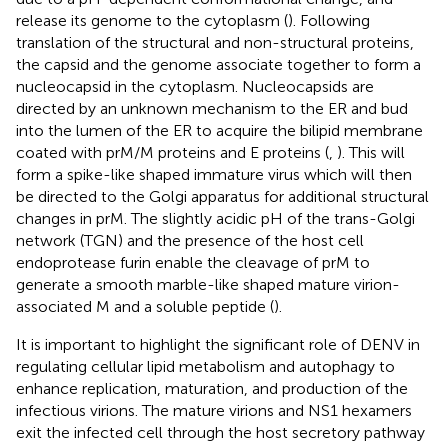
release its genome to the cytoplasm (
). Following
translation of the structural and non-structural proteins,
the capsid and the genome associate together to form a
nucleocapsid in the cytoplasm. Nucleocapsids are
directed by an unknown mechanism to the ER and bud
into the lumen of the ER to acquire the bilipid membrane
coated with prM/M proteins and E proteins (
,
). This will
form a spike-like shaped immature virus which will then
be directed to the Golgi apparatus for additional structural
changes in prM. The slightly acidic pH of the trans-Golgi
network (TGN) and the presence of the host cell
endoprotease furin enable the cleavage of prM to
generate a smooth marble-like shaped mature virion-
associated M and a soluble peptide (
).
It is important to highlight the significant role of DENV in
regulating cellular lipid metabolism and autophagy to
enhance replication, maturation, and production of the
infectious virions. The mature virions and NS1 hexamers
exit the infected cell through the host secretory pathway