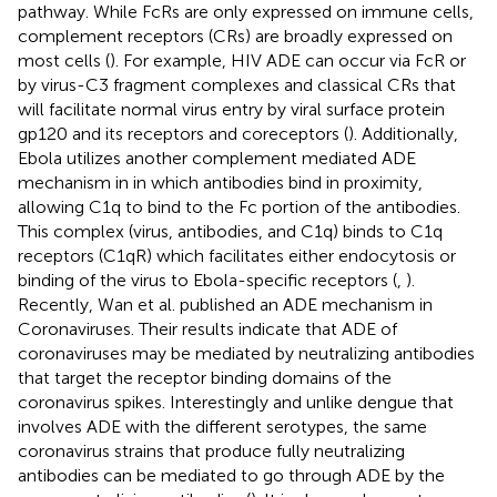
pathway. While FcRs are only expressed on immune cells,
complement receptors (CRs) are broadly expressed on
most cells (
). For example, HIV ADE can occur via FcR or
by virus-C3 fragment complexes and classical CRs that
will facilitate normal virus entry by viral surface protein
gp120 and its receptors and coreceptors (
). Additionally,
Ebola utilizes another complement mediated ADE
mechanism in in which antibodies bind in proximity,
allowing C1q to bind to the Fc portion of the antibodies.
This complex (virus, antibodies, and C1q) binds to C1q
receptors (C1qR) which facilitates either endocytosis or
binding of the virus to Ebola-specific receptors (
,
).
Recently, Wan et al. published an ADE mechanism in
Coronaviruses. Their results indicate that ADE of
coronaviruses may be mediated by neutralizing antibodies
that target the receptor binding domains of the
coronavirus spikes. Interestingly and unlike dengue that
involves ADE with the different serotypes, the same
coronavirus strains that produce fully neutralizing
antibodies can be mediated to go through ADE by the