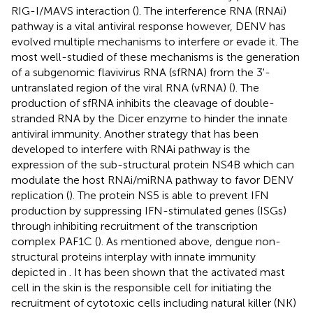
RIG-I/MAVS interaction (
). The interference RNA (RNAi)
pathway is a vital antiviral response however, DENV has
evolved multiple mechanisms to interfere or evade it. The
most well-studied of these mechanisms is the generation
of a subgenomic flavivirus RNA (sfRNA) from the 3'-
untranslated region of the viral RNA (vRNA) (
). The
production of sfRNA inhibits the cleavage of double-
stranded RNA by the Dicer enzyme to hinder the innate
antiviral immunity. Another strategy that has been
developed to interfere with RNAi pathway is the
expression of the sub-structural protein NS4B which can
modulate the host RNAi/miRNA pathway to favor DENV
replication (
). The protein NS5 is able to prevent IFN
production by suppressing IFN-stimulated genes (ISGs)
through inhibiting recruitment of the transcription
complex PAF1C (
). As mentioned above, dengue non-
structural proteins interplay with innate immunity
depicted in
. It has been shown that the activated mast
cell in the skin is the responsible cell for initiating the
recruitment of cytotoxic cells including natural killer (NK)