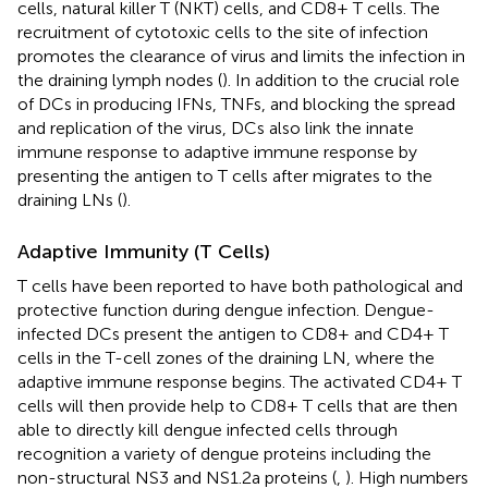
cells, natural killer T (NKT) cells, and CD8+ T cells. The
recruitment of cytotoxic cells to the site of infection
promotes the clearance of virus and limits the infection in
the draining lymph nodes (
). In addition to the crucial role
of DCs in producing IFNs, TNFs, and blocking the spread
and replication of the virus, DCs also link the innate
immune response to adaptive immune response by
presenting the antigen to T cells after migrates to the
draining LNs (
).
Adaptive Immunity (T Cells)
T cells have been reported to have both pathological and
protective function during dengue infection. Dengue-
infected DCs present the antigen to CD8+ and CD4+ T
cells in the T-cell zones of the draining LN, where the
adaptive immune response begins. The activated CD4+ T
cells will then provide help to CD8+ T cells that are then
able to directly kill dengue infected cells through
recognition a variety of dengue proteins including the
non-structural NS3 and NS1.2a proteins (
,
). High numbers