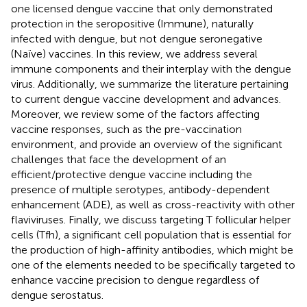
one licensed dengue vaccine that only demonstrated
protection in the seropositive (Immune), naturally
infected with dengue, but not dengue seronegative
(Naïve) vaccines. In this review, we address several
immune components and their interplay with the dengue
virus. Additionally, we summarize the literature pertaining
to current dengue vaccine development and advances.
Moreover, we review some of the factors affecting
vaccine responses, such as the pre-vaccination
environment, and provide an overview of the significant
challenges that face the development of an
efficient/protective dengue vaccine including the
presence of multiple serotypes, antibody-dependent
enhancement (ADE), as well as cross-reactivity with other
flaviviruses. Finally, we discuss targeting T follicular helper
cells (Tfh), a significant cell population that is essential for
the production of high-affinity antibodies, which might be
one of the elements needed to be specifically targeted to
enhance vaccine precision to dengue regardless of
dengue serostatus.