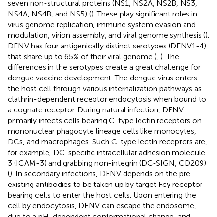
seven non-structural proteins (NS1, NS2A, NS2B, NS3,
NS4A, NS4B, and NS5) (
). These play significant roles in
virus genome replication, immune system evasion and
modulation, virion assembly, and viral genome synthesis (
).
DENV has four antigenically distinct serotypes (DENV1-4)
that share up to 65% of their viral genome (
,
). The
differences in the serotypes create a great challenge for
dengue vaccine development. The dengue virus enters
the host cell through various internalization pathways as
clathrin-dependent receptor endocytosis when bound to
a cognate receptor. During natural infection, DENV
primarily infects cells bearing C-type lectin receptors on
mononuclear phagocyte lineage cells like monocytes,
DCs, and macrophages. Such C-type lectin receptors are,
for example, DC-specific intracellular adhesion molecule
3 (ICAM-3) and grabbing non-integrin (DC-SIGN, CD209)
(
). In secondary infections, DENV depends on the pre-
existing antibodies to be taken up by target Fcγ receptor-
bearing cells to enter the host cells. Upon entering the
cell by endocytosis, DENV can escape the endosome,
due to a pH-dependent conformational change, and