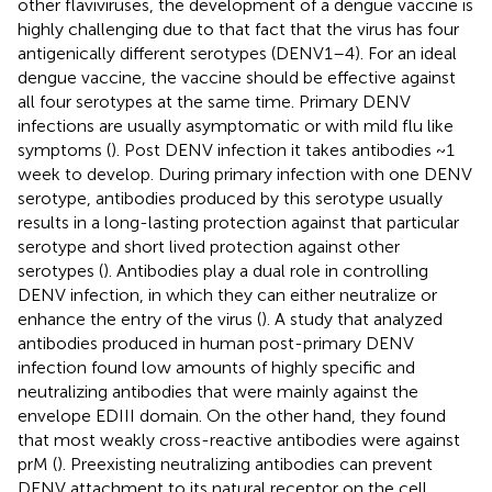
other flaviviruses, the development of a dengue vaccine is
highly challenging due to that fact that the virus has four
antigenically different serotypes (DENV1–4). For an ideal
dengue vaccine, the vaccine should be effective against
all four serotypes at the same time. Primary DENV
infections are usually asymptomatic or with mild flu like
symptoms (
). Post DENV infection it takes antibodies ~1
week to develop. During primary infection with one DENV
serotype, antibodies produced by this serotype usually
results in a long-lasting protection against that particular
serotype and short lived protection against other
serotypes (
). Antibodies play a dual role in controlling
DENV infection, in which they can either neutralize or
enhance the entry of the virus (
). A study that analyzed
antibodies produced in human post-primary DENV
infection found low amounts of highly specific and
neutralizing antibodies that were mainly against the
envelope EDIII domain. On the other hand, they found
that most weakly cross-reactive antibodies were against
prM (
). Preexisting neutralizing antibodies can prevent
DENV attachment to its natural receptor on the cell