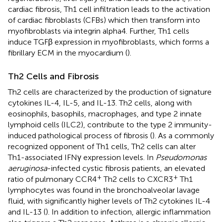
cardiac fibrosis, Th1 cell infiltration leads to the activation
of cardiac fibroblasts (CFBs) which then transform into
myofibroblasts via integrin alpha4. Further, Th1 cells
induce TGFβ expression in myofibroblasts, which forms a
fibrillary ECM in the myocardium (
).
Th2 Cells and Fibrosis
Th2 cells are characterized by the production of signature
cytokines IL-4, IL-5, and IL-13. Th2 cells, along with
eosinophils, basophils, macrophages, and type 2 innate
lymphoid cells (ILC2), contribute to the type 2 immunity-
induced pathological process of fibrosis (
). As a commonly
recognized opponent of Th1 cells, Th2 cells can alter
Th1-associated IFNγ expression levels. In
Pseudomonas
aeruginosa
-infected cystic fibrosis patients, an elevated
+
+
ratio of pulmonary CCR4
Th2 cells to CXCR3
Th1
lymphocytes was found in the bronchoalveolar lavage
fluid, with significantly higher levels of Th2 cytokines IL-4
and IL-13 (
). In addition to infection, allergic inflammation