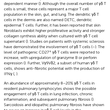
dependent manner (
). Although the overall number of γδ T
cells is small, these cells represent a major T cell
population in the skin, gut, and lung. The dendritic γδ T
cells in the dermis are also named DETC, dendritic
epidermal T cells. Further, it has been reported that skin
fibroblasts exhibit higher proliferative activity and stronger
collagen synthesis ability when cultured with γδ T cell
supernatant (
). Studies on patients with systemic sclerosis
have demonstrated the involvement of γδ T cells (
–
). The
+
level of pathogenic CD27
γδ T cells were reported to
increase, with upregulation of granzyme B or perforin
expression (
). Further, Vγ9Vδ2, a subset of human γδ T
cells, shows anti-fibrotic potential with the production of
IFNγ (
,
).
An abundance of approximately 8–20% γδ T cells in
resident pulmonary lymphocytes shows the possible
engagement of γδ T cells in lung infection, chronic
inflammation, and subsequent pulmonary fibrosis (
).
Sarcoidosis and idiopathic pulmonary fibrosis have shown