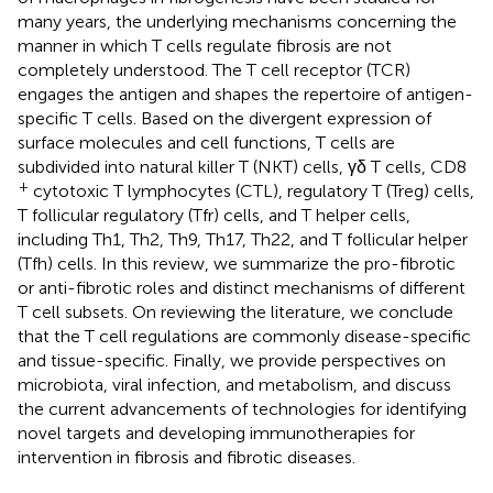
many years, the underlying mechanisms concerning the
manner in which T cells regulate fibrosis are not
completely understood. The T cell receptor (TCR)
engages the antigen and shapes the repertoire of antigen-
specific T cells. Based on the divergent expression of
surface molecules and cell functions, T cells are
subdivided into natural killer T (NKT) cells, γδ T cells, CD8
+
cytotoxic T lymphocytes (CTL), regulatory T (Treg) cells,
T follicular regulatory (Tfr) cells, and T helper cells,
including Th1, Th2, Th9, Th17, Th22, and T follicular helper
(Tfh) cells. In this review, we summarize the pro-fibrotic
or anti-fibrotic roles and distinct mechanisms of different
T cell subsets. On reviewing the literature, we conclude
that the T cell regulations are commonly disease-specific
and tissue-specific. Finally, we provide perspectives on
microbiota, viral infection, and metabolism, and discuss
the current advancements of technologies for identifying
novel targets and developing immunotherapies for
intervention in fibrosis and fibrotic diseases.