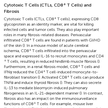
+
Cytotoxic T Cells (CTLs, CD8
T Cells) and
Fibrosis
+
Cytotoxic T cells (CTLs, CD8
T cells), expressing CD8
glycoprotein as an identity marker, are vital for killing
infected cells and tumor cells. They also play important
roles in many fibrosis-related diseases. Perivascular
+
infiltrated CD8
T cells are found in patients with GVHD
of the skin (
). In a mouse model of acute cerebral
+
ischemia, CD8
T cells infiltrated into the perivascular
space and expressed IL-16 to recruit monocytes and CD4
+
T cells, resulting in reduced hindlimb muscle fibrosis (
).
+
Furthermore, in a renal fibrosis model, CD8
T cells and
+
IFNγ reduced the CD4
T cell-induced monocyte-to-
+
fibroblast transition (
). Activated CD8
T cells can produce
TNFα and induce thyroid fibrosis (
). They can also secrete
IL-13 to mediate bleomycin-induced pulmonary
fibrogenesis in an IL-21-dependent manner (
). In contrast,
fibrosis also has an impact on the immunosurveillance
+
functions of CD8
T cells. For example, mouse liver