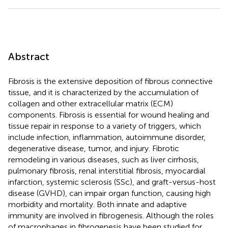
Abstract
Fibrosis is the extensive deposition of fibrous connective
tissue, and it is characterized by the accumulation of
collagen and other extracellular matrix (ECM)
components. Fibrosis is essential for wound healing and
tissue repair in response to a variety of triggers, which
include infection, inflammation, autoimmune disorder,
degenerative disease, tumor, and injury. Fibrotic
remodeling in various diseases, such as liver cirrhosis,
pulmonary fibrosis, renal interstitial fibrosis, myocardial
infarction, systemic sclerosis (SSc), and graft-versus-host
disease (GVHD), can impair organ function, causing high
morbidity and mortality. Both innate and adaptive
immunity are involved in fibrogenesis. Although the roles
of macrophages in fibrogenesis have been studied for