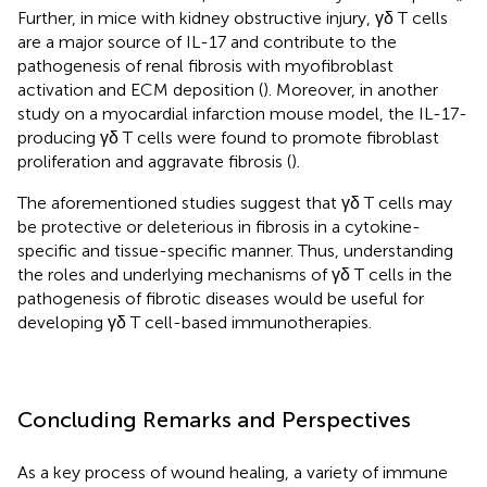
Further, in mice with kidney obstructive injury, γδ T cells
are a major source of IL-17 and contribute to the
pathogenesis of renal fibrosis with myofibroblast
activation and ECM deposition (
). Moreover, in another
study on a myocardial infarction mouse model, the IL-17-
producing γδ T cells were found to promote fibroblast
proliferation and aggravate fibrosis (
).
The aforementioned studies suggest that γδ T cells may
be protective or deleterious in fibrosis in a cytokine-
specific and tissue-specific manner. Thus, understanding
the roles and underlying mechanisms of γδ T cells in the
pathogenesis of fibrotic diseases would be useful for
developing γδ T cell-based immunotherapies.
Concluding Remarks and Perspectives
As a key process of wound healing, a variety of immune