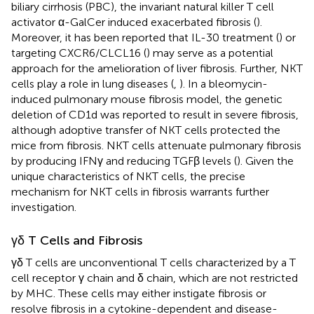
biliary cirrhosis (PBC), the invariant natural killer T cell
activator α-GalCer induced exacerbated fibrosis (
).
Moreover, it has been reported that IL-30 treatment (
) or
targeting CXCR6/CLCL16 (
) may serve as a potential
approach for the amelioration of liver fibrosis. Further, NKT
cells play a role in lung diseases (
,
). In a bleomycin-
induced pulmonary mouse fibrosis model, the genetic
deletion of CD1d was reported to result in severe fibrosis,
although adoptive transfer of NKT cells protected the
mice from fibrosis. NKT cells attenuate pulmonary fibrosis
by producing IFNγ and reducing TGFβ levels (
). Given the
unique characteristics of NKT cells, the precise
mechanism for NKT cells in fibrosis warrants further
investigation.
γδ T Cells and Fibrosis
γδ T cells are unconventional T cells characterized by a T
cell receptor γ chain and δ chain, which are not restricted
by MHC. These cells may either instigate fibrosis or
resolve fibrosis in a cytokine-dependent and disease-