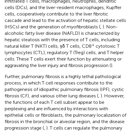
infiltrated T cells, macrophages, neutrophils, dendritic
cells (DCs), and the liver-resident macrophages, Kupffer
cells, cooperatively contribute to the liver fibrotic
cascade and lead to the activation of hepatic stellate cells
(HSCs) and the generation of myofibroblasts (
,
). Non-
alcoholic fatty liver disease (NAFLD) is characterized by
hepatic steatosis with the presence of T cells, including
+
natural killer T (NKT) cells, γδ T cells, CD8
cytotoxic T
lymphocytes (CTL), regulatory T (Treg) cells, and T helper
cells. These T cells exert their function by attenuating or
aggravating the liver injury and fibrosis progression (
).
Further, pulmonary fibrosis is a highly lethal pathological
process, in which T cell responses contribute to the
pathogenesis of idiopathic pulmonary fibrosis (IPF), cystic
fibrosis (CF), and various other lung diseases (
,
). However,
the functions of each T cell subset appear to be
perplexing and are influenced by interactions with
epithelial cells or fibroblasts, the pulmonary localization of
fibrosis in the bronchial or alveolar region, and the disease
progression stage (
,
). T cells can regulate the pulmonary