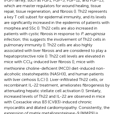
(FGF) family, such as FGF1, FGF-5, FGF-12, and FGF-13,
which are master regulators for wound healing, tissue
repair, tissue regeneration, and fibrosis (
). Th22 represents
a key T cell subset for epidermal immunity, and its levels
are significantly increased in the epidermis of patients with
morphea and SSc (
). Th22 cells are also increased in
patients with cystic fibrosis in response to
P. aeruginosa
infection; this suggests the involvement of Th22 cells in
pulmonary immunity (
). Th22 cells are also highly
associated with liver fibrosis and are considered to play a
hepatoprotective role (
). Th22 cell levels are elevated in
mice with CCl
-induced liver fibrosis (
), mice with
4
methionine choline-deficient (MCD) diet-induced non-
alcoholic steatohepatitis (NASH)(
), and human patients
with liver cirrhosis (LC) (
). Liver-infiltrated Th22 cells, or
recombinant IL-22 treatment, ameliorates fibrogenesis by
attenuating hepatic stellate cell activation (
). Similarly,
increased levels of Th22 and IL-22 are observed in mice
with Coxsackie virus B3 (CVB3)-induced chronic
myocarditis and dilated cardiomyopathy. Consistently, the
expression of matrix metalloproteinase-9 (MMP9) is