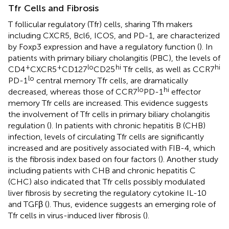
Tfr Cells and Fibrosis
T follicular regulatory (Tfr) cells, sharing Tfh makers
including CXCR5, Bcl6, ICOS, and PD-1, are characterized
by Foxp3 expression and have a regulatory function (
). In
patients with primary biliary cholangitis (PBC), the levels of
+
+
lo
hi
hi
CD4
CXCR5
CD127
CD25
Tfr cells, as well as CCR7
lo
PD-1
central memory Tfr cells, are dramatically
lo
hi
decreased, whereas those of CCR7
PD-1
effector
memory Tfr cells are increased. This evidence suggests
the involvement of Tfr cells in primary biliary cholangitis
regulation (
). In patients with chronic hepatitis B (CHB)
infection, levels of circulating Tfr cells are significantly
increased and are positively associated with FIB-4, which
is the fibrosis index based on four factors (
). Another study
including patients with CHB and chronic hepatitis C
(CHC) also indicated that Tfr cells possibly modulated
liver fibrosis by secreting the regulatory cytokine IL-10
and TGFβ (
). Thus, evidence suggests an emerging role of
Tfr cells in virus-induced liver fibrosis (
).