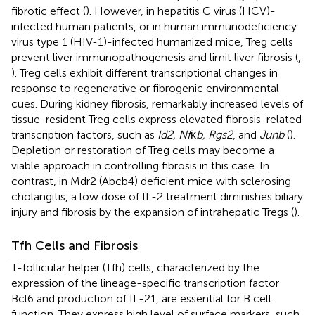
fibrotic effect (
). However, in hepatitis C virus (HCV)-
infected human patients, or in human immunodeficiency
virus type 1 (HIV-1)-infected humanized mice, Treg cells
prevent liver immunopathogenesis and limit liver fibrosis (
,
). Treg cells exhibit different transcriptional changes in
response to regenerative or fibrogenic environmental
cues. During kidney fibrosis, remarkably increased levels of
tissue-resident Treg cells express elevated fibrosis-related
transcription factors, such as
Id2, Nf
κ
b, Rgs2
, and
Junb
(
).
Depletion or restoration of Treg cells may become a
viable approach in controlling fibrosis in this case. In
contrast, in Mdr2 (Abcb4) deficient mice with sclerosing
cholangitis, a low dose of IL-2 treatment diminishes biliary
injury and fibrosis by the expansion of intrahepatic Tregs (
).
Tfh Cells and Fibrosis
T-follicular helper (Tfh) cells, characterized by the
expression of the lineage-specific transcription factor
Bcl6 and production of IL-21, are essential for B cell
function. They express high level of surface markers, such