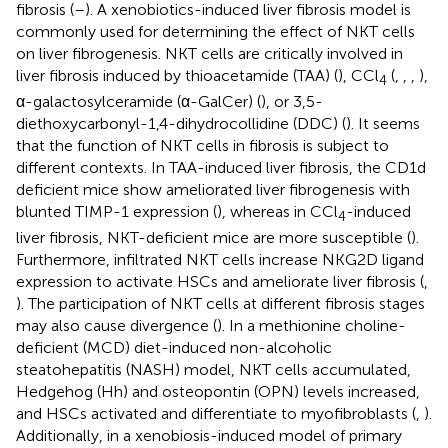
fibrosis (
–
). A xenobiotics-induced liver fibrosis model is
commonly used for determining the effect of NKT cells
on liver fibrogenesis. NKT cells are critically involved in
liver fibrosis induced by thioacetamide (TAA) (
), CCl
(
,
,
,
),
4
α-galactosylceramide (α-GalCer) (
), or 3,5-
diethoxycarbonyl-1,4-dihydrocollidine (DDC) (
). It seems
that the function of NKT cells in fibrosis is subject to
different contexts. In TAA-induced liver fibrosis, the CD1d
deficient mice show ameliorated liver fibrogenesis with
blunted TIMP-1 expression (
), whereas in CCl
-induced
4
liver fibrosis, NKT-deficient mice are more susceptible (
).
Furthermore, infiltrated NKT cells increase NKG2D ligand
expression to activate HSCs and ameliorate liver fibrosis (
,
). The participation of NKT cells at different fibrosis stages
may also cause divergence (
). In a methionine choline-
deficient (MCD) diet-induced non-alcoholic
steatohepatitis (NASH) model, NKT cells accumulated,
Hedgehog (Hh) and osteopontin (OPN) levels increased,
and HSCs activated and differentiate to myofibroblasts (
,
).
Additionally, in a xenobiosis-induced model of primary