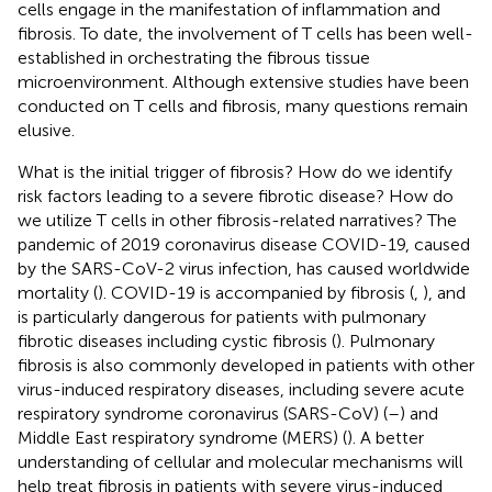
cells engage in the manifestation of inflammation and
fibrosis. To date, the involvement of T cells has been well-
established in orchestrating the fibrous tissue
microenvironment. Although extensive studies have been
conducted on T cells and fibrosis, many questions remain
elusive.
What is the initial trigger of fibrosis? How do we identify
risk factors leading to a severe fibrotic disease? How do
we utilize T cells in other fibrosis-related narratives? The
pandemic of 2019 coronavirus disease COVID-19, caused
by the SARS-CoV-2 virus infection, has caused worldwide
mortality (
). COVID-19 is accompanied by fibrosis (
,
), and
is particularly dangerous for patients with pulmonary
fibrotic diseases including cystic fibrosis (
). Pulmonary
fibrosis is also commonly developed in patients with other
virus-induced respiratory diseases, including severe acute
respiratory syndrome coronavirus (SARS-CoV) (
–
) and
Middle East respiratory syndrome (MERS) (
). A better
understanding of cellular and molecular mechanisms will
help treat fibrosis in patients with severe virus-induced