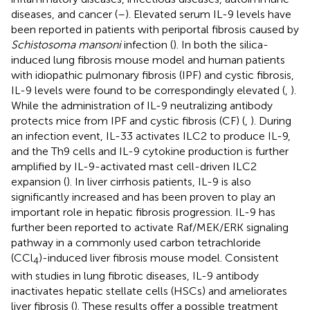
diseases, and cancer (
–
). Elevated serum IL-9 levels have
been reported in patients with periportal fibrosis caused by
Schistosoma mansoni
infection (
). In both the silica-
induced lung fibrosis mouse model and human patients
with idiopathic pulmonary fibrosis (IPF) and cystic fibrosis,
IL-9 levels were found to be correspondingly elevated (
,
).
While the administration of IL-9 neutralizing antibody
protects mice from IPF and cystic fibrosis (CF) (
,
). During
an infection event, IL-33 activates ILC2 to produce IL-9,
and the Th9 cells and IL-9 cytokine production is further
amplified by IL-9-activated mast cell-driven ILC2
expansion (
). In liver cirrhosis patients, IL-9 is also
significantly increased and has been proven to play an
important role in hepatic fibrosis progression. IL-9 has
further been reported to activate Raf/MEK/ERK signaling
pathway in a commonly used carbon tetrachloride
(CCl
)-induced liver fibrosis mouse model. Consistent
4
with studies in lung fibrotic diseases, IL-9 antibody
inactivates hepatic stellate cells (HSCs) and ameliorates
liver fibrosis (
). These results offer a possible treatment