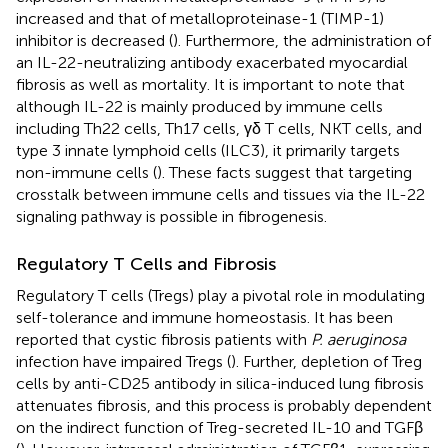
increased and that of metalloproteinase-1 (TIMP-1)
inhibitor is decreased (
). Furthermore, the administration of
an IL-22-neutralizing antibody exacerbated myocardial
fibrosis as well as mortality. It is important to note that
although IL-22 is mainly produced by immune cells
including Th22 cells, Th17 cells, γδ T cells, NKT cells, and
type 3 innate lymphoid cells (ILC3), it primarily targets
non-immune cells (
). These facts suggest that targeting
crosstalk between immune cells and tissues via the IL-22
signaling pathway is possible in fibrogenesis.
Regulatory T Cells and Fibrosis
Regulatory T cells (Tregs) play a pivotal role in modulating
self-tolerance and immune homeostasis. It has been
reported that cystic fibrosis patients with
P. aeruginosa
infection have impaired Tregs (
). Further, depletion of Treg
cells by anti-CD25 antibody in silica-induced lung fibrosis
attenuates fibrosis, and this process is probably dependent
on the indirect function of Treg-secreted IL-10 and TGFβ