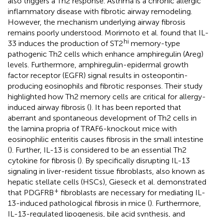
also triggers a Th2 response. Asthma is a chronic allergic
inflammatory disease with fibrotic airway remodeling.
However, the mechanism underlying airway fibrosis
remains poorly understood. Morimoto et al. found that IL-
hi
33 induces the production of ST2
memory-type
pathogenic Th2 cells which enhance amphiregulin (Areg)
levels. Furthermore, amphiregulin-epidermal growth
factor receptor (EGFR) signal results in osteopontin-
producing eosinophils and fibrotic responses. Their study
highlighted how Th2 memory cells are critical for allergy-
induced airway fibrosis (
). It has been reported that
aberrant and spontaneous development of Th2 cells in
the lamina propria of TRAF6-knockout mice with
eosinophilic enteritis causes fibrosis in the small intestine
(
). Further, IL-13 is considered to be an essential Th2
cytokine for fibrosis (
). By specifically disrupting IL-13
signaling in liver-resident tissue fibroblasts, also known as
hepatic stellate cells (HSCs), Gieseck et al. demonstrated
+
that PDGFRB
fibroblasts are necessary for mediating IL-
13-induced pathological fibrosis in mice (
). Furthermore,
IL-13-regulated lipogenesis, bile acid synthesis, and