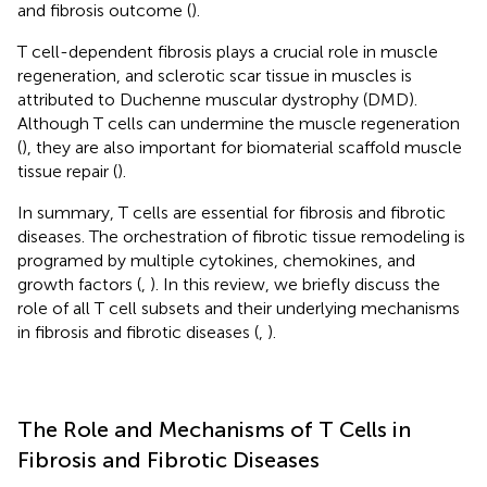
and fibrosis outcome (
).
T cell-dependent fibrosis plays a crucial role in muscle
regeneration, and sclerotic scar tissue in muscles is
attributed to Duchenne muscular dystrophy (DMD).
Although T cells can undermine the muscle regeneration
(
), they are also important for biomaterial scaffold muscle
tissue repair (
).
In summary, T cells are essential for fibrosis and fibrotic
diseases. The orchestration of fibrotic tissue remodeling is
programed by multiple cytokines, chemokines, and
growth factors (
,
). In this review, we briefly discuss the
role of all T cell subsets and their underlying mechanisms
in fibrosis and fibrotic diseases (
,
).
The Role and Mechanisms of T Cells in
Fibrosis and Fibrotic Diseases