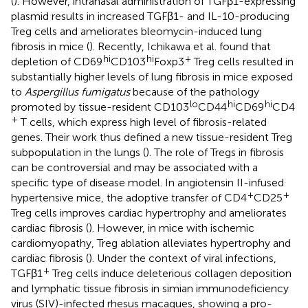
(
). However, intranasal administration of TGFβ1-expressing
plasmid results in increased TGFβ1- and IL-10-producing
Treg cells and ameliorates bleomycin-induced lung
fibrosis in mice (
). Recently, Ichikawa et al. found that
hi
hi
+
depletion of CD69
CD103
Foxp3
Treg cells resulted in
substantially higher levels of lung fibrosis in mice exposed
to
Aspergillus fumigatus
because of the pathology
lo
hi
hi
promoted by tissue-resident CD103
CD44
CD69
CD4
+
T cells, which express high level of fibrosis-related
genes. Their work thus defined a new tissue-resident Treg
subpopulation in the lungs (
). The role of Tregs in fibrosis
can be controversial and may be associated with a
specific type of disease model. In angiotensin II-infused
+
+
hypertensive mice, the adoptive transfer of CD4
CD25
Treg cells improves cardiac hypertrophy and ameliorates
cardiac fibrosis (
). However, in mice with ischemic
cardiomyopathy, Treg ablation alleviates hypertrophy and
cardiac fibrosis (
). Under the context of viral infections,
+
TGFβ1
Treg cells induce deleterious collagen deposition
and lymphatic tissue fibrosis in simian immunodeficiency
virus (SIV)-infected rhesus macaques, showing a pro-