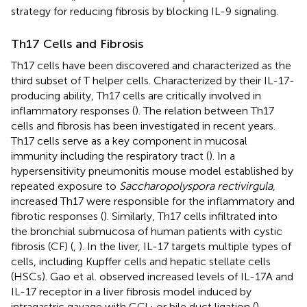
strategy for reducing fibrosis by blocking IL-9 signaling.
Th17 Cells and Fibrosis
Th17 cells have been discovered and characterized as the
third subset of T helper cells. Characterized by their IL-17-
producing ability, Th17 cells are critically involved in
inflammatory responses (
). The relation between Th17
cells and fibrosis has been investigated in recent years.
Th17 cells serve as a key component in mucosal
immunity including the respiratory tract (
). In a
hypersensitivity pneumonitis mouse model established by
repeated exposure to
Saccharopolyspora rectivirgula
,
increased Th17 were responsible for the inflammatory and
fibrotic responses (
). Similarly, Th17 cells infiltrated into
the bronchial submucosa of human patients with cystic
fibrosis (CF) (
,
). In the liver, IL-17 targets multiple types of
cells, including Kupffer cells and hepatic stellate cells
(HSCs). Gao et al. observed increased levels of IL-17A and
IL-17 receptor in a liver fibrosis model induced by
intragastric gavage with CCl
or bile duct ligation (
).