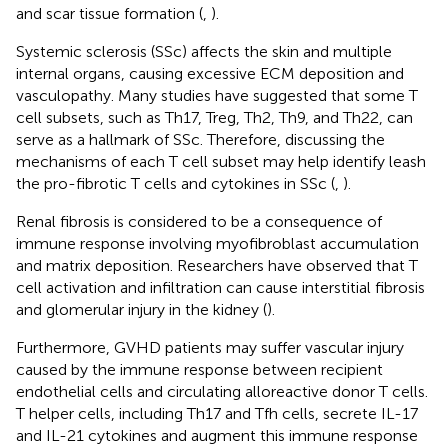
and scar tissue formation (
,
).
Systemic sclerosis (SSc) affects the skin and multiple
internal organs, causing excessive ECM deposition and
vasculopathy. Many studies have suggested that some T
cell subsets, such as Th17, Treg, Th2, Th9, and Th22, can
serve as a hallmark of SSc. Therefore, discussing the
mechanisms of each T cell subset may help identify leash
the pro-fibrotic T cells and cytokines in SSc (
,
).
Renal fibrosis is considered to be a consequence of
immune response involving myofibroblast accumulation
and matrix deposition. Researchers have observed that T
cell activation and infiltration can cause interstitial fibrosis
and glomerular injury in the kidney (
).
Furthermore, GVHD patients may suffer vascular injury
caused by the immune response between recipient
endothelial cells and circulating alloreactive donor T cells.
T helper cells, including Th17 and Tfh cells, secrete IL-17
and IL-21 cytokines and augment this immune response