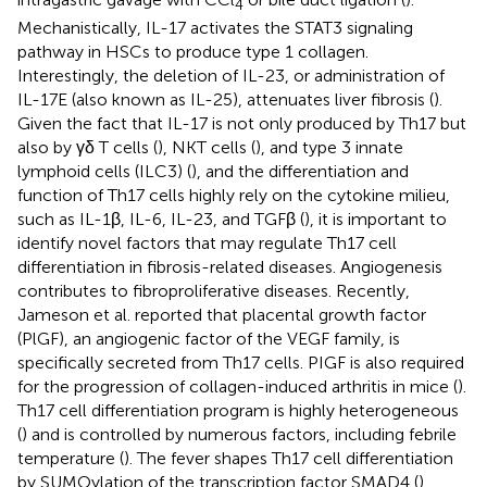
4
Mechanistically, IL-17 activates the STAT3 signaling
pathway in HSCs to produce type 1 collagen.
Interestingly, the deletion of IL-23, or administration of
IL-17E (also known as IL-25), attenuates liver fibrosis (
).
Given the fact that IL-17 is not only produced by Th17 but
also by γδ T cells (
), NKT cells (
), and type 3 innate
lymphoid cells (ILC3) (
), and the differentiation and
function of Th17 cells highly rely on the cytokine milieu,
such as IL-1β, IL-6, IL-23, and TGFβ (
), it is important to
identify novel factors that may regulate Th17 cell
differentiation in fibrosis-related diseases. Angiogenesis
contributes to fibroproliferative diseases. Recently,
Jameson et al. reported that placental growth factor
(PlGF), an angiogenic factor of the VEGF family, is
specifically secreted from Th17 cells. PIGF is also required
for the progression of collagen-induced arthritis in mice (
).
Th17 cell differentiation program is highly heterogeneous
(
) and is controlled by numerous factors, including febrile
temperature (
). The fever shapes Th17 cell differentiation
by SUMOylation of the transcription factor SMAD4 (
),