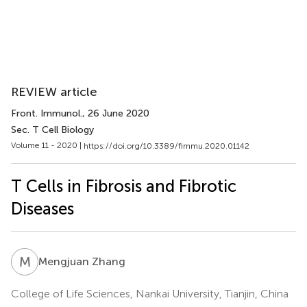
REVIEW article
Front. Immunol.
, 26 June 2020
Sec. T Cell Biology
Volume 11 - 2020 |
https://doi.org/10.3389/fimmu.2020.01142
T Cells in Fibrosis and Fibrotic
Diseases
M
Z
Mengjuan Zhang
College of Life Sciences, Nankai University, Tianjin, China