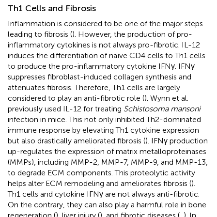
Th1 Cells and Fibrosis
Inflammation is considered to be one of the major steps
leading to fibrosis (
). However, the production of pro-
inflammatory cytokines is not always pro-fibrotic. IL-12
induces the differentiation of naïve CD4 cells to Th1 cells
to produce the pro-inflammatory cytokine IFNγ. IFNγ
suppresses fibroblast-induced collagen synthesis and
attenuates fibrosis. Therefore, Th1 cells are largely
considered to play an anti-fibrotic role (
). Wynn et al.
previously used IL-12 for treating
Schistosoma mansoni
infection in mice. This not only inhibited Th2-dominated
immune response by elevating Th1 cytokine expression
but also drastically ameliorated fibrosis (
). IFNγ production
up-regulates the expression of matrix metalloproteinases
(MMPs), including MMP-2, MMP-7, MMP-9, and MMP-13,
to degrade ECM components. This proteolytic activity
helps alter ECM remodeling and ameliorates fibrosis (
).
Th1 cells and cytokine IFNγ are not always anti-fibrotic.
On the contrary, they can also play a harmful role in bone
regeneration (
), liver injury (
), and fibrotic diseases (
,
). In