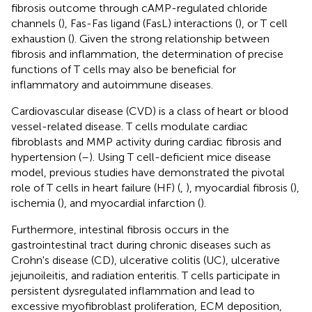
fibrosis outcome through cAMP-regulated chloride
channels (
), Fas-Fas ligand (FasL) interactions (
), or T cell
exhaustion (
). Given the strong relationship between
fibrosis and inflammation, the determination of precise
functions of T cells may also be beneficial for
inflammatory and autoimmune diseases.
Cardiovascular disease (CVD) is a class of heart or blood
vessel-related disease. T cells modulate cardiac
fibroblasts and MMP activity during cardiac fibrosis and
hypertension (
–
). Using T cell-deficient mice disease
model, previous studies have demonstrated the pivotal
role of T cells in heart failure (HF) (
,
), myocardial fibrosis (
),
ischemia (
), and myocardial infarction (
).
Furthermore, intestinal fibrosis occurs in the
gastrointestinal tract during chronic diseases such as
Crohn's disease (CD), ulcerative colitis (UC), ulcerative
jejunoileitis, and radiation enteritis. T cells participate in
persistent dysregulated inflammation and lead to
excessive myofibroblast proliferation, ECM deposition,