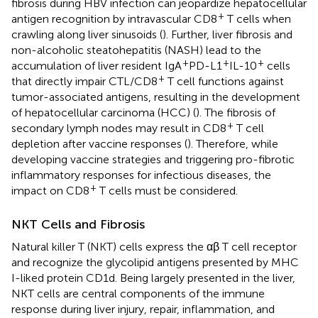
fibrosis during HBV infection can jeopardize hepatocellular
+
antigen recognition by intravascular CD8
T cells when
crawling along liver sinusoids (
). Further, liver fibrosis and
non-alcoholic steatohepatitis (NASH) lead to the
+
+
+
accumulation of liver resident IgA
PD-L1
IL-10
cells
+
that directly impair CTL/CD8
T cell functions against
tumor-associated antigens, resulting in the development
of hepatocellular carcinoma (HCC) (
). The fibrosis of
+
secondary lymph nodes may result in CD8
T cell
depletion after vaccine responses (
). Therefore, while
developing vaccine strategies and triggering pro-fibrotic
inflammatory responses for infectious diseases, the
+
impact on CD8
T cells must be considered.
NKT Cells and Fibrosis
Natural killer T (NKT) cells express the αβ T cell receptor
and recognize the glycolipid antigens presented by MHC
I-liked protein CD1d. Being largely presented in the liver,
NKT cells are central components of the immune
response during liver injury, repair, inflammation, and