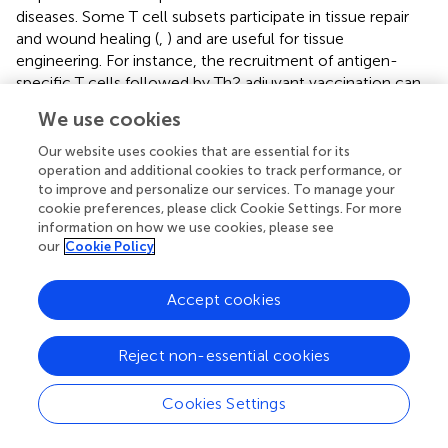
diseases. Some T cell subsets participate in tissue repair
and wound healing (
,
) and are useful for tissue
engineering. For instance, the recruitment of antigen-
specific T cells followed by Th2 adjuvant vaccination can
help biomaterials for tissue repair (
). Studies on the
We use cookies
influence of T cells on fibrosis are especially useful for the
treatment of hypertrophic scarring, which is a severe form
Our website uses cookies that are essential for its
of fibrosis frequently developed in case of severe burn
operation and additional cookies to track performance, or
to improve and personalize our services. To manage your
injuries. In early studies, T cells were found to be heavily
cookie preferences, please click Cookie Settings. For more
infiltrated into the dermis and epidermis of human
information on how we use cookies, please see
patients (
). In burn patients with hypertrophic scars, Th1
our
Cookie Policy
and Th2 cell subsets and cytokines were identified to be
strongly associated with the development of fibrosis (
,
).
Accept cookies
In a previous study, TGFβ-producing T cells were found in
burn patients (
); Th22 cells were also found to promote
fibroblast-mediated wound repair in an acute skin
Reject non-essential cookies
wounding mouse model (
). These T cells interact with and
remodel ECM and shape the local immune and fibrogenic
Cookies Settings
responses in both the epidermis and dermis of
hypertrophic tissues (
). The initial trigger event for T cell