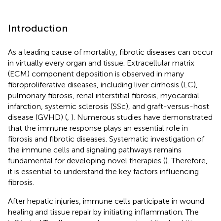
Introduction
As a leading cause of mortality, fibrotic diseases can occur
in virtually every organ and tissue. Extracellular matrix
(ECM) component deposition is observed in many
fibroproliferative diseases, including liver cirrhosis (LC),
pulmonary fibrosis, renal interstitial fibrosis, myocardial
infarction, systemic sclerosis (SSc), and graft-versus-host
disease (GVHD) (
,
). Numerous studies have demonstrated
that the immune response plays an essential role in
fibrosis and fibrotic diseases. Systematic investigation of
the immune cells and signaling pathways remains
fundamental for developing novel therapies (
). Therefore,
it is essential to understand the key factors influencing
fibrosis.
After hepatic injuries, immune cells participate in wound
healing and tissue repair by initiating inflammation. The