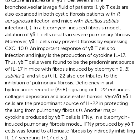
to cause an increase in γδ T cell levels in the
bronchoalveolar lavage fluid of patients (
). γδ T cells are
also expanded in both cystic fibrosis patients with
P.
aeruginosa
infection and mice with
Bacillus subtilis
infection (
,
). In a bleomycin-induced fibrosis model,
ablation of γδ T cells results in severe pulmonary fibrosis.
Moreover, γδ T cells may prevent fibrosis by expressing
CXCL10 (
). An important response of γδ T cells to
infection and injury is the production of cytokine IL-17.
Thus, γδ T cells were found to be the predominant source
of IL-17 in mice with fibrosis induced by bleomycin (
),
B.
subtilis
(
), and silica (
). IL-22 also contributes to the
inhibition of pulmonary fibrosis. Deficiency in aryl
hydrocarbon receptor (AhR) signaling or IL-22 enhances
collagen deposition and accelerates fibrosis. Vγ6Vδ1 γδ T
cells are the predominant source of IL-22 in protecting
the lung from pulmonary fibrosis (
). Another major
cytokine produced by γδ T cells is IFNγ. In a bleomycin-
induced pulmonary fibrosis model, IFNγ produced by γδ T
cells was found to attenuate fibrosis by indirectly inhibiting
IL-17-secreting Th17 cells (
).