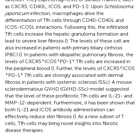
as CXCR5, CD40L, ICOS, and PD-1 (
). Upon
Schistosoma
japonicum
infection, macrophages drive the
differentiation of Tfh cells through CD40-CD40L and
ICOS-ICOSL interactions. Following this, the infiltrated
Tfh cells increase the hepatic granuloma formation and
lead to severe liver fibrosis (
). The levels of these cell are
also increased in patients with primary biliary cirrhosis
(PBC) (
). In patients with idiopathic pulmonary fibrosis, the
+
+
+
levels of CXCR5
ICOS
PD-1
Tfh cells are increased in
+
the peripheral blood (
). Further, the levels of CXCR5
ICOS
+
+
PD-1
Tfh cells are strongly associated with dermal
fibrosis in patients with systemic sclerosis (SSc). A mouse
sclerodermatous GVHD (GVHD-SSc) model suggested
that the level of these profibrotic Tfh cells are IL-21- and
MMP-12-dependent. Furthermore, it has been shown that
both IL-21 and ICOS antibody administration can
effectively reduce skin fibrosis (
). As a new subset of T
cells, Tfh cells may bring novel insights into fibrotic
disease therapies.