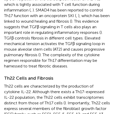
which is tightly associated with T cell function during
inflammation (
,
). SMAD4 has been reported to control
Th17 function with an oncoprotein SKI (
,
), which has been
linked to wound healing and fibrosis (
). This evidence
suggests that TGFβ signaling in T cells also plays an
important role in regulating inflammatory responses (
).
TGFβ controls fibrosis in different cell types. Elevated
mechanical tension activates the TGFβ signaling loop in
mouse alveolar stem cells (AT2) and causes progressive
pulmonary fibrosis (
). The complexity of the cytokine
regimen responsible for Th17 differentiation may be
harnessed to treat fibrotic diseases.
Th22 Cells and Fibrosis
Th22 cells are characterized by the production of
cytokine IL-22. Although there exists a Th17-expressed
IL-22 population, the Th22 cells exhibit transcriptomes
distinct from those of Th17 cells (
). Importantly, Th22 cells
express several members of the fibroblast growth factor