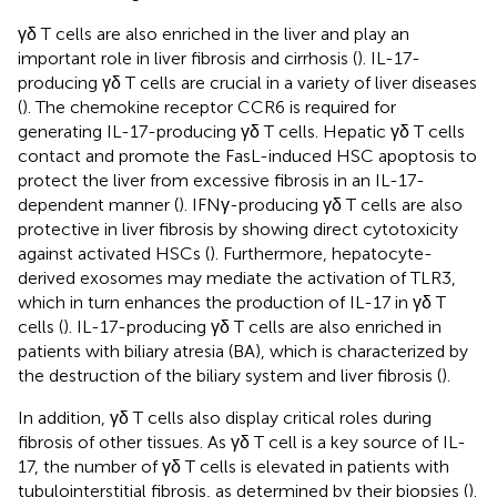
γδ T cells are also enriched in the liver and play an
important role in liver fibrosis and cirrhosis (
). IL-17-
producing γδ T cells are crucial in a variety of liver diseases
(
). The chemokine receptor CCR6 is required for
generating IL-17-producing γδ T cells. Hepatic γδ T cells
contact and promote the FasL-induced HSC apoptosis to
protect the liver from excessive fibrosis in an IL-17-
dependent manner (
). IFNγ-producing γδ T cells are also
protective in liver fibrosis by showing direct cytotoxicity
against activated HSCs (
). Furthermore, hepatocyte-
derived exosomes may mediate the activation of TLR3,
which in turn enhances the production of IL-17 in γδ T
cells (
). IL-17-producing γδ T cells are also enriched in
patients with biliary atresia (BA), which is characterized by
the destruction of the biliary system and liver fibrosis (
).
In addition, γδ T cells also display critical roles during
fibrosis of other tissues. As γδ T cell is a key source of IL-
17, the number of γδ T cells is elevated in patients with
tubulointerstitial fibrosis, as determined by their biopsies (
).