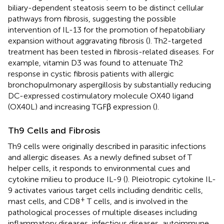
biliary-dependent steatosis seem to be distinct cellular
pathways from fibrosis, suggesting the possible
intervention of IL-13 for the promotion of hepatobiliary
expansion without aggravating fibrosis (
). Th2-targeted
treatment has been tested in fibrosis-related diseases. For
example, vitamin D3 was found to attenuate Th2
response in cystic fibrosis patients with allergic
bronchopulmonary aspergillosis by substantially reducing
DC-expressed costimulatory molecule OX40 ligand
(OX40L) and increasing TGFβ expression (
).
Th9 Cells and Fibrosis
Th9 cells were originally described in parasitic infections
and allergic diseases. As a newly defined subset of T
helper cells, it responds to environmental cues and
cytokine milieu to produce IL-9 (
). Pleiotropic cytokine IL-
9 activates various target cells including dendritic cells,
+
mast cells, and CD8
T cells, and is involved in the
pathological processes of multiple diseases including
inflammatory diseases, infectious diseases, autoimmune