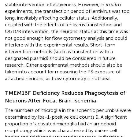
stable intervention effectiveness. However, in
in vitro
experiments, the transfection period of lentivirus was too
long, inevitably affecting cellular status. Additionally,
coupled with the effects of lentivirus transfection and
OGD/R intervention, the neurons' status at this time was
not good enough for flow cytometry analysis and could
interfere with the experimental results. Short-term
intervention methods (such as transfection with a
designated plasmid) should be considered in future
research. Other experimental methods should also be
taken into account for measuring the PS exposure of
attached neurons, as flow cytometry is not ideal.
TMEM16F Deficiency Reduces Phagocytosis of
Neurons After Focal Brain Ischemia
The numbers of microglia in the ischemic penumbra were
determined by Iba-1-positive cell counts (
). A significant
proportion of activated microglia had an amoeboid
morphology which was characterized by darker cell