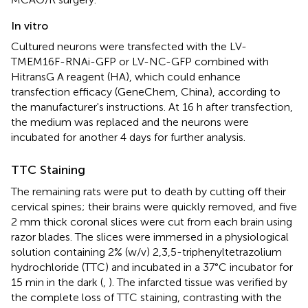
In vitro
Cultured neurons were transfected with the LV-
TMEM16F-RNAi-GFP or LV-NC-GFP combined with
HitransG A reagent (HA), which could enhance
transfection efficacy (GeneChem, China), according to
the manufacturer's instructions. At 16 h after transfection,
the medium was replaced and the neurons were
incubated for another 4 days for further analysis.
TTC Staining
The remaining rats were put to death by cutting off their
cervical spines; their brains were quickly removed, and five
2 mm thick coronal slices were cut from each brain using
razor blades. The slices were immersed in a physiological
solution containing 2% (w/v) 2,3,5-triphenyltetrazolium
hydrochloride (TTC) and incubated in a 37°C incubator for
15 min in the dark (
,
). The infarcted tissue was verified by
the complete loss of TTC staining, contrasting with the