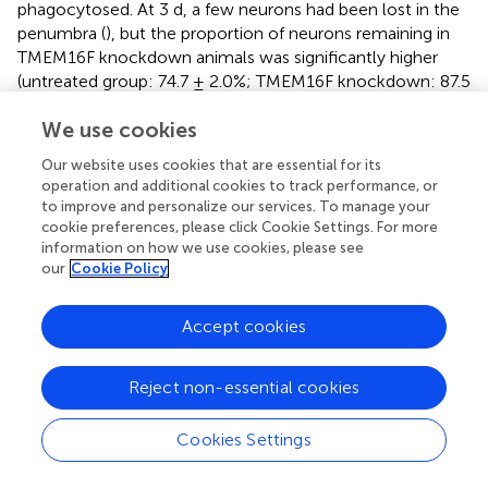
phagocytosed. At 3 d, a few neurons had been lost in the
penumbra (
), but the proportion of neurons remaining in
TMEM16F knockdown animals was significantly higher
(untreated group: 74.7 ± 2.0%; TMEM16F knockdown: 87.5
± 1.2%). Additionally, at the histological level, shown by
We use cookies
TTC staining, deficiency of TMEM16F reduced the
ischemic volume after MCAO/R (
), indicating that
Our website uses cookies that are essential for its
suppressing the expression of TMEM16F could prevent
operation and additional cookies to track performance, or
stressed neurons from being phagocytosed by active
to improve and personalize our services. To manage your
microglia.
cookie preferences, please click Cookie Settings. For more
information on how we use cookies, please see
our
Cookie Policy
Discussion
Accept cookies
Microglia are the professional phagocytes of the brain and
Reject non-essential cookies
are able to rapidly phagocytose dead or dying neurons
within hours (
,
), which has been considered to be a
Cookies Settings
beneficial process. However, microglia can also
phagocytose stressed-but-viable neurons that reversibly