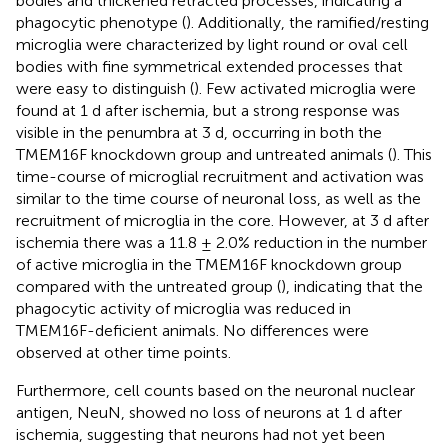
bodies and thickened retracted processes, indicating a
phagocytic phenotype (
). Additionally, the ramified/resting
microglia were characterized by light round or oval cell
bodies with fine symmetrical extended processes that
were easy to distinguish (
). Few activated microglia were
found at 1 d after ischemia, but a strong response was
visible in the penumbra at 3 d, occurring in both the
TMEM16F knockdown group and untreated animals (
). This
time-course of microglial recruitment and activation was
similar to the time course of neuronal loss, as well as the
recruitment of microglia in the core. However, at 3 d after
ischemia there was a 11.8 ± 2.0% reduction in the number
of active microglia in the TMEM16F knockdown group
compared with the untreated group (
), indicating that the
phagocytic activity of microglia was reduced in
TMEM16F-deficient animals. No differences were
observed at other time points.
Furthermore, cell counts based on the neuronal nuclear
antigen, NeuN, showed no loss of neurons at 1 d after
ischemia, suggesting that neurons had not yet been