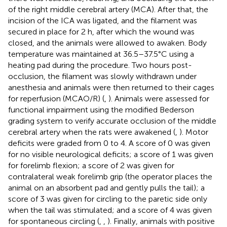
of the right middle cerebral artery (MCA). After that, the
incision of the ICA was ligated, and the filament was
secured in place for 2 h, after which the wound was
closed, and the animals were allowed to awaken. Body
temperature was maintained at 36.5–37.5°C using a
heating pad during the procedure. Two hours post-
occlusion, the filament was slowly withdrawn under
anesthesia and animals were then returned to their cages
for reperfusion (MCAO/R) (
,
). Animals were assessed for
functional impairment using the modified Bederson
grading system to verify accurate occlusion of the middle
cerebral artery when the rats were awakened (
,
). Motor
deficits were graded from 0 to 4. A score of 0 was given
for no visible neurological deficits; a score of 1 was given
for forelimb flexion; a score of 2 was given for
contralateral weak forelimb grip (the operator places the
animal on an absorbent pad and gently pulls the tail); a
score of 3 was given for circling to the paretic side only
when the tail was stimulated; and a score of 4 was given
for spontaneous circling (
,
,
). Finally, animals with positive