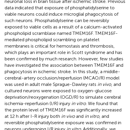
neuronal loss in brain tissue after ischemic stroke. Previous
data indicated that exposure of phosphatidylserine to
viable neurons could induce microglial phagocytosis of
such neurons. Phosphatidylserine can be reversibly
exposed to viable cells as a result of a calcium-activated
phospholipid scramblase named TMEM16F. TMEM16F-
mediated phospholipid scrambling on platelet
membranes is critical for hemostasis and thrombosis,
which plays an important role in Scott syndrome and has
been confirmed by much research. However, few studies
have investigated the association between TMEM16F and
phagocytosis in ischemic stroke. In this study, a middle-
cerebral-artery occlusion/reperfusion (MCAO/R) model
was used in adult male Sprague-Dawley rats
in vivo
, and
cultured neurons were exposed to oxygen-glucose
deprivation/reoxygenation (OGD/R) to simulate cerebral
ischemia-reperfusion (I/R) injury
in vitro
. We found that
the protein level of TMEM16F was significantly increased
at 12 h after I-R injury both
in vivo
and
in vitro
, and
reversible phosphatidylserine exposure was confirmed in
neurons undergoing I/R injury
in vitro
. Additionally, we