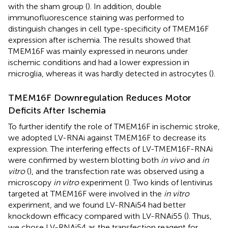
with the sham group (
). In addition, double
immunofluorescence staining was performed to
distinguish changes in cell type-specificity of TMEM16F
expression after ischemia. The results showed that
TMEM16F was mainly expressed in neurons under
ischemic conditions and had a lower expression in
microglia, whereas it was hardly detected in astrocytes (
).
TMEM16F Downregulation Reduces Motor
Deficits After Ischemia
To further identify the role of TMEM16F in ischemic stroke,
we adopted LV-RNAi against TMEM16F to decrease its
expression. The interfering effects of LV-TMEM16F-RNAi
were confirmed by western blotting both
in vivo
and
in
vitro
(
), and the transfection rate was observed using a
microscopy
in vitro
experiment (
). Two kinds of lentivirus
targeted at TMEM16F were involved in the
in vitro
experiment, and we found LV-RNAi54 had better
knockdown efficacy compared with LV-RNAi55 (
). Thus,
we chose LV-RNAi54 as the transfection reagent for