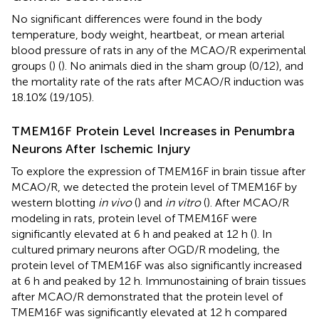
No significant differences were found in the body
temperature, body weight, heartbeat, or mean arterial
blood pressure of rats in any of the MCAO/R experimental
groups (
) (
). No animals died in the sham group (0/12), and
the mortality rate of the rats after MCAO/R induction was
18.10% (19/105).
TMEM16F Protein Level Increases in Penumbra
Neurons After Ischemic Injury
To explore the expression of TMEM16F in brain tissue after
MCAO/R, we detected the protein level of TMEM16F by
western blotting
in vivo
(
) and
in vitro
(
). After MCAO/R
modeling in rats, protein level of TMEM16F were
significantly elevated at 6 h and peaked at 12 h (
). In
cultured primary neurons after OGD/R modeling, the
protein level of TMEM16F was also significantly increased
at 6 h and peaked by 12 h. Immunostaining of brain tissues
after MCAO/R demonstrated that the protein level of
TMEM16F was significantly elevated at 12 h compared