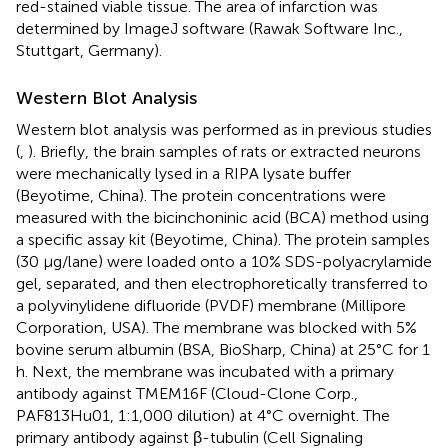
red-stained viable tissue. The area of infarction was
determined by ImageJ software (Rawak Software Inc.,
Stuttgart, Germany).
Western Blot Analysis
Western blot analysis was performed as in previous studies
(
,
). Briefly, the brain samples of rats or extracted neurons
were mechanically lysed in a RIPA lysate buffer
(Beyotime, China). The protein concentrations were
measured with the bicinchoninic acid (BCA) method using
a specific assay kit (Beyotime, China). The protein samples
(30 μg/lane) were loaded onto a 10% SDS-polyacrylamide
gel, separated, and then electrophoretically transferred to
a polyvinylidene difluoride (PVDF) membrane (Millipore
Corporation, USA). The membrane was blocked with 5%
bovine serum albumin (BSA, BioSharp, China) at 25°C for 1
h. Next, the membrane was incubated with a primary
antibody against TMEM16F (Cloud-Clone Corp.,
PAF813Hu01, 1:1,000 dilution) at 4°C overnight. The
primary antibody against β-tubulin (Cell Signaling