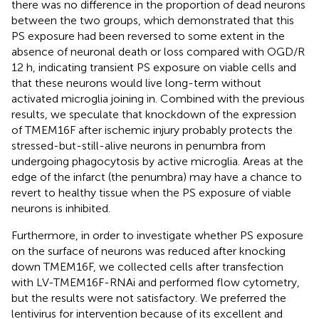
there was no difference in the proportion of dead neurons
between the two groups, which demonstrated that this
PS exposure had been reversed to some extent in the
absence of neuronal death or loss compared with OGD/R
12 h, indicating transient PS exposure on viable cells and
that these neurons would live long-term without
activated microglia joining in. Combined with the previous
results, we speculate that knockdown of the expression
of TMEM16F after ischemic injury probably protects the
stressed-but-still-alive neurons in penumbra from
undergoing phagocytosis by active microglia. Areas at the
edge of the infarct (the penumbra) may have a chance to
revert to healthy tissue when the PS exposure of viable
neurons is inhibited.
Furthermore, in order to investigate whether PS exposure
on the surface of neurons was reduced after knocking
down TMEM16F, we collected cells after transfection
with LV-TMEM16F-RNAi and performed flow cytometry,
but the results were not satisfactory. We preferred the
lentivirus for intervention because of its excellent and