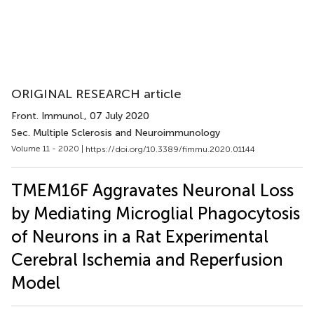
ORIGINAL RESEARCH article
Front. Immunol.
, 07 July 2020
Sec. Multiple Sclerosis and Neuroimmunology
Volume 11 - 2020 |
https://doi.org/10.3389/fimmu.2020.01144
TMEM16F Aggravates Neuronal Loss
by Mediating Microglial Phagocytosis
of Neurons in a Rat Experimental
Cerebral Ischemia and Reperfusion
Model