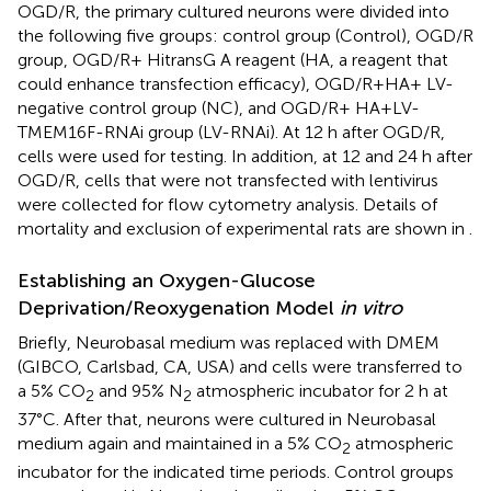
OGD/R, the primary cultured neurons were divided into
the following five groups: control group (Control), OGD/R
group, OGD/R+ HitransG A reagent (HA, a reagent that
could enhance transfection efficacy), OGD/R+HA+ LV-
negative control group (NC), and OGD/R+ HA+LV-
TMEM16F-RNAi group (LV-RNAi). At 12 h after OGD/R,
cells were used for testing. In addition, at 12 and 24 h after
OGD/R, cells that were not transfected with lentivirus
were collected for flow cytometry analysis. Details of
mortality and exclusion of experimental rats are shown in
.
Establishing an Oxygen-Glucose
Deprivation/Reoxygenation Model
in vitro
Briefly, Neurobasal medium was replaced with DMEM
(GIBCO, Carlsbad, CA, USA) and cells were transferred to
a 5% CO
and 95% N
atmospheric incubator for 2 h at
2
2
37°C. After that, neurons were cultured in Neurobasal
medium again and maintained in a 5% CO
atmospheric
2
incubator for the indicated time periods. Control groups