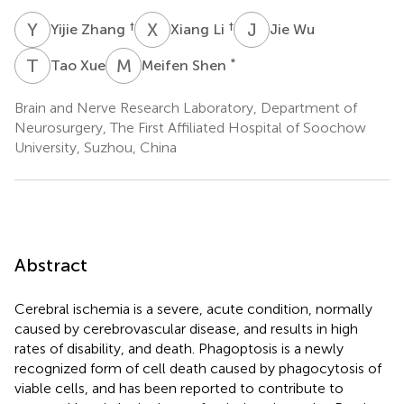
Y
Z
X
L
J
W
†
†
Yijie Zhang
Xiang Li
Jie Wu
T
X
M
S
*
Tao Xue
Meifen Shen
Brain and Nerve Research Laboratory, Department of
Neurosurgery, The First Affiliated Hospital of Soochow
University, Suzhou, China
Abstract
Cerebral ischemia is a severe, acute condition, normally
caused by cerebrovascular disease, and results in high
rates of disability, and death. Phagoptosis is a newly
recognized form of cell death caused by phagocytosis of
viable cells, and has been reported to contribute to