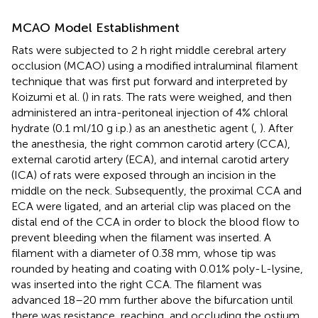
MCAO Model Establishment
Rats were subjected to 2 h right middle cerebral artery
occlusion (MCAO) using a modified intraluminal filament
technique that was first put forward and interpreted by
Koizumi et al. (
) in rats. The rats were weighed, and then
administered an intra-peritoneal injection of 4% chloral
hydrate (0.1 ml/10 g i.p.) as an anesthetic agent (
,
). After
the anesthesia, the right common carotid artery (CCA),
external carotid artery (ECA), and internal carotid artery
(ICA) of rats were exposed through an incision in the
middle on the neck. Subsequently, the proximal CCA and
ECA were ligated, and an arterial clip was placed on the
distal end of the CCA in order to block the blood flow to
prevent bleeding when the filament was inserted. A
filament with a diameter of 0.38 mm, whose tip was
rounded by heating and coating with 0.01% poly-L-lysine,
was inserted into the right CCA. The filament was
advanced 18–20 mm further above the bifurcation until
there was resistance, reaching, and occluding the ostium