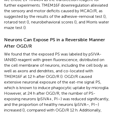
further experiments. TMEM16F downregulation alleviated
the sensory and motor deficits caused by MCAO/R, as
suggested by the results of the adhesive-removal test (
),
rotarod test (
), neurobehavioral scores (
), and Morris water
maze test (
).
Neurons Can Expose PS in a Reversible Manner
After OGD/R
We found that the exposed PS was labeled by pSIVA-
IANBD reagent with green fluorescence, distributed on
the cell membrane of neurons, including the cell body as
well as axons and dendrites, and co-located with
TMEM16F at 12 h after OGD/R (
). OGD/R caused
extensive neuronal exposure of the eat-me signal PS,
which is known to induce phagocytic uptake by microglia.
However, at 24 h after OGD/R, the number of PS-
exposing neurons (pSIVA+, PI–) was reduced significantly,
and the proportion of healthy neurons (pSIVA–, PI–)
increased (
), compared with OGD/R 12 h. Additionally,