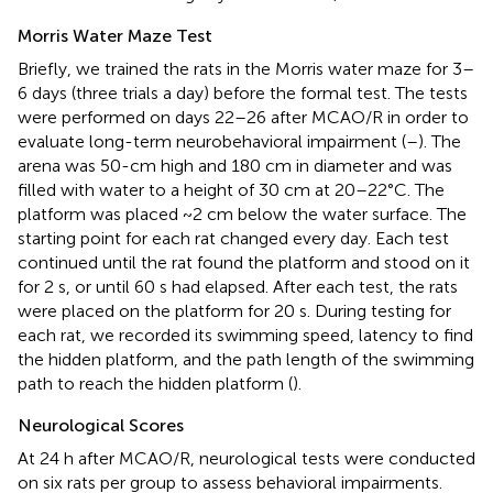
Morris Water Maze Test
Briefly, we trained the rats in the Morris water maze for 3–
6 days (three trials a day) before the formal test. The tests
were performed on days 22–26 after MCAO/R in order to
evaluate long-term neurobehavioral impairment (
–
). The
arena was 50-cm high and 180 cm in diameter and was
filled with water to a height of 30 cm at 20–22°C. The
platform was placed ~2 cm below the water surface. The
starting point for each rat changed every day. Each test
continued until the rat found the platform and stood on it
for 2 s, or until 60 s had elapsed. After each test, the rats
were placed on the platform for 20 s. During testing for
each rat, we recorded its swimming speed, latency to find
the hidden platform, and the path length of the swimming
path to reach the hidden platform (
).
Neurological Scores
At 24 h after MCAO/R, neurological tests were conducted
on six rats per group to assess behavioral impairments.