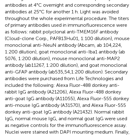
antibodies at 4°C overnight and corresponding secondary
antibodies at 25°C for another 1 h. Light was avoided
throughout the whole experimental procedure. The titers
of primary antibodies used in immunofluorescence were
as follows: rabbit polyclonal anti-TMEM16F antibody
(Cloud-clone Corp., PAF813Hu01, 1:100 dilution), mouse
monoclonal anti-NeuN antibody (Abcam, ab 104,224,
1:200 dilution), goat monoclonal anti-Iba1 antibody (ab
5076, 1:200 dilution), mouse monoclonal anti-MAP2
antibody (ab11267, 1:200 dilution), and goat monoclonal
anti-GFAP antibody (ab535,54,1:200 dilution). Secondary
antibodies were purchased from Life Technologies and
included the following: Alexa Fluor-488 donkey anti-
rabbit IgG antibody (A21206), Alexa Fluor-488 donkey
anti-goat IgG antibody (A11055), Alexa Fluor-555 donkey
anti-mouse IgG antibody (A31570), and Alexa Fluor-555
donkey anti-goat IgG antibody (A21432). Normal rabbit
IgG, normal mouse IgG, and normal goat IgG were used
as negative controls for the immunofluorescence assay.
Nuclei were stained with DAPI mounting medium. Finally,