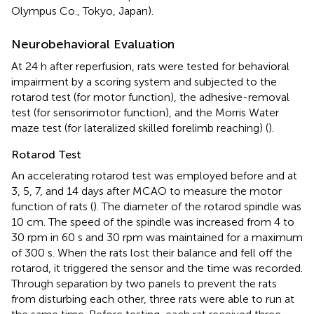
Olympus Co., Tokyo, Japan).
Neurobehavioral Evaluation
At 24 h after reperfusion, rats were tested for behavioral
impairment by a scoring system and subjected to the
rotarod test (for motor function), the adhesive-removal
test (for sensorimotor function), and the Morris Water
maze test (for lateralized skilled forelimb reaching) (
).
Rotarod Test
An accelerating rotarod test was employed before and at
3, 5, 7, and 14 days after MCAO to measure the motor
function of rats (
). The diameter of the rotarod spindle was
10 cm. The speed of the spindle was increased from 4 to
30 rpm in 60 s and 30 rpm was maintained for a maximum
of 300 s. When the rats lost their balance and fell off the
rotarod, it triggered the sensor and the time was recorded.
Through separation by two panels to prevent the rats
from disturbing each other, three rats were able to run at