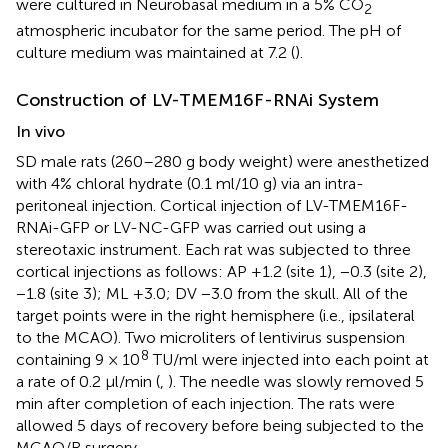
were cultured in Neurobasal medium in a 5% CO
2
atmospheric incubator for the same period. The pH of
culture medium was maintained at 7.2 (
).
Construction of LV-TMEM16F-RNAi System
In vivo
SD male rats (260–280 g body weight) were anesthetized
with 4% chloral hydrate (0.1 ml/10 g) via an intra-
peritoneal injection. Cortical injection of LV-TMEM16F-
RNAi-GFP or LV-NC-GFP was carried out using a
stereotaxic instrument. Each rat was subjected to three
cortical injections as follows: AP +1.2 (site 1), −0.3 (site 2),
−1.8 (site 3); ML +3.0; DV −3.0 from the skull. All of the
target points were in the right hemisphere (i.e., ipsilateral
to the MCAO). Two microliters of lentivirus suspension
8
containing 9 × 10
TU/ml were injected into each point at
a rate of 0.2 μl/min (
,
). The needle was slowly removed 5
min after completion of each injection. The rats were
allowed 5 days of recovery before being subjected to the
MCAO/R surgery.