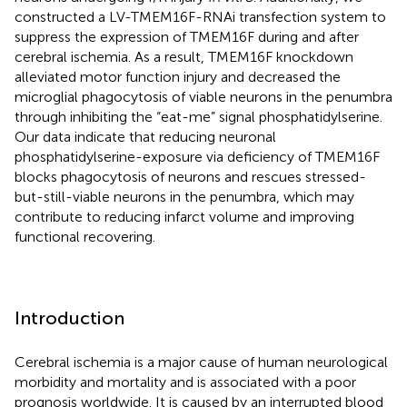
constructed a LV-TMEM16F-RNAi transfection system to
suppress the expression of TMEM16F during and after
cerebral ischemia. As a result, TMEM16F knockdown
alleviated motor function injury and decreased the
microglial phagocytosis of viable neurons in the penumbra
through inhibiting the “eat-me” signal phosphatidylserine.
Our data indicate that reducing neuronal
phosphatidylserine-exposure via deficiency of TMEM16F
blocks phagocytosis of neurons and rescues stressed-
but-still-viable neurons in the penumbra, which may
contribute to reducing infarct volume and improving
functional recovering.
Introduction
Cerebral ischemia is a major cause of human neurological
morbidity and mortality and is associated with a poor
prognosis worldwide. It is caused by an interrupted blood