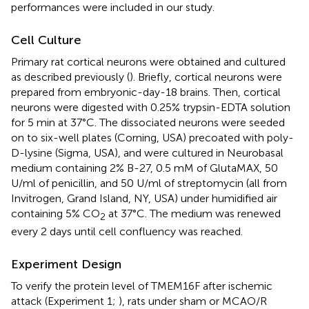
performances were included in our study.
Cell Culture
Primary rat cortical neurons were obtained and cultured
as described previously (
). Briefly, cortical neurons were
prepared from embryonic-day-18 brains. Then, cortical
neurons were digested with 0.25% trypsin-EDTA solution
for 5 min at 37°C. The dissociated neurons were seeded
on to six-well plates (Corning, USA) precoated with poly-
D-lysine (Sigma, USA), and were cultured in Neurobasal
medium containing 2% B-27, 0.5 mM of GlutaMAX, 50
U/ml of penicillin, and 50 U/ml of streptomycin (all from
Invitrogen, Grand Island, NY, USA) under humidified air
containing 5% CO
at 37°C. The medium was renewed
2
every 2 days until cell confluency was reached.
Experiment Design
To verify the protein level of TMEM16F after ischemic
attack (Experiment 1;
), rats under sham or MCAO/R