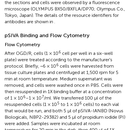
the sections and cells were observed by a fluorescence
microscope (OLYMPUS BX50/BXFLA/DP70; Olympus Co.,
Tokyo, Japan). The details of the resource identifiers for
antibodies are shown in
.
pSIVA Binding and Flow Cytometry
Flow Cytometry
6
After OGD/R, cells (1 × 10
cell per well in a six-well
plate) were treated according to the manufacturer's
6
protocol. Briefly, ~6 × 10
cells were harvested from
tissue culture plates and centrifuged at 1,500 rpm for 5
min at room temperature. Medium supernatant was
removed, and cells were washed once in PBS. Cells were
then resuspended in 1X binding buffer at a concentration
6
7
of 1 × 10
–1 × 10
/ml. We transferred 100 μl of the
5
6
resuspended cells (1 × 10
to 1 × 10
cells) to each vial
that would be run, and both 5 μl of pSIVA-IANBD (Novus
Biologicals, NBP2-29382) and 5 μl of propidium iodide (PI)
were added. Samples were incubated at room
temperature for 20 min in the dark, then 400 μl of 1X