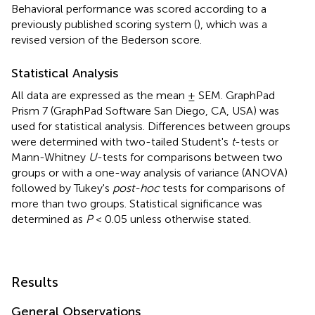
Behavioral performance was scored according to a
previously published scoring system (
), which was a
revised version of the Bederson score.
Statistical Analysis
All data are expressed as the mean ± SEM. GraphPad
Prism 7 (GraphPad Software San Diego, CA, USA) was
used for statistical analysis. Differences between groups
were determined with two-tailed Student's
t
-tests or
Mann-Whitney
U
-tests for comparisons between two
groups or with a one-way analysis of variance (ANOVA)
followed by Tukey's
post-hoc
tests for comparisons of
more than two groups. Statistical significance was
determined as
P
< 0.05 unless otherwise stated.
Results
General Observations