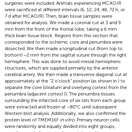
surgeries were included. Animals experiencing MCAO/R
were sacrificed at different intervals (6, 12, 24, 48, 72 h, or
7 d after MCAO/R). Then, brain tissue samples were
obtained for analysis. We made a coronal cut at 3 and 9
mm from the front of the frontal lobe, taking a 6 mm
thick brain tissue block. Regions from this section that
corresponded to the ischemic core and penumbra were
dissected. We then made a longitudinal cut (from top to
bottom) ~2 mm from the sagittal suture through the right
hemisphere. This was done to avoid mesial hemispheric
structures, which are supplied primarily by the anterior
cerebral artery. We then made a transverse diagonal cut at
approximately at the “2 o'clock” position (as shown in
) to
separate the core (striatum and overlying cortex) from the
penumbra (adjacent cortex) (
). The penumbra tissues
surrounding the infarcted core of six rats from each group
were extracted and frozen at −80°C until subsequent
Western blot analysis. Additionally, we also confirmed the
protein level of TMEM16F
in vitro
. Primary neuron cells
were randomly and equally divided into eight groups,