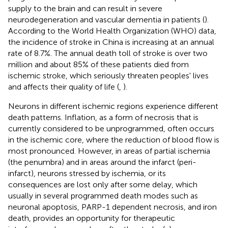
supply to the brain and can result in severe
neurodegeneration and vascular dementia in patients (
).
According to the World Health Organization (WHO) data,
the incidence of stroke in China is increasing at an annual
rate of 8.7%. The annual death toll of stroke is over two
million and about 85% of these patients died from
ischemic stroke, which seriously threaten peoples' lives
and affects their quality of life (
,
).
Neurons in different ischemic regions experience different
death patterns. Inflation, as a form of necrosis that is
currently considered to be unprogrammed, often occurs
in the ischemic core, where the reduction of blood flow is
most pronounced. However, in areas of partial ischemia
(the penumbra) and in areas around the infarct (peri-
infarct), neurons stressed by ischemia, or its
consequences are lost only after some delay, which
usually in several programmed death modes such as
neuronal apoptosis, PARP-1 dependent necrosis, and iron
death, provides an opportunity for therapeutic