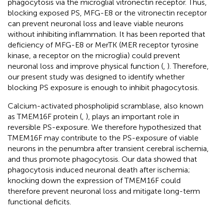
phagocytosis via the microglial vitronectin receptor. Thus,
blocking exposed PS, MFG-E8 or the vitronectin receptor
can prevent neuronal loss and leave viable neurons
without inhibiting inflammation. It has been reported that
deficiency of MFG-E8 or MerTK (MER receptor tyrosine
kinase, a receptor on the microglia) could prevent
neuronal loss and improve physical function (
,
). Therefore,
our present study was designed to identify whether
blocking PS exposure is enough to inhibit phagocytosis.
Calcium-activated phospholipid scramblase, also known
as TMEM16F protein (
,
), plays an important role in
reversible PS-exposure. We therefore hypothesized that
TMEM16F may contribute to the PS-exposure of viable
neurons in the penumbra after transient cerebral ischemia,
and thus promote phagocytosis. Our data showed that
phagocytosis induced neuronal death after ischemia;
knocking down the expression of TMEM16F could
therefore prevent neuronal loss and mitigate long-term
functional deficits.