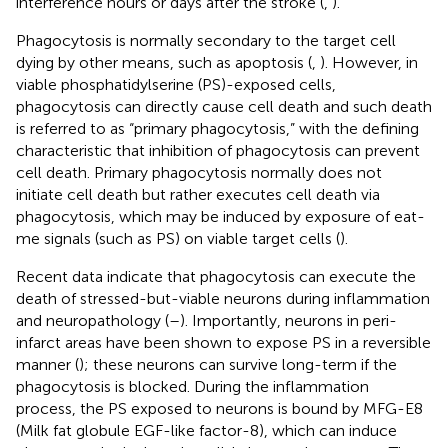
interference hours or days after the stroke (
,
).
Phagocytosis is normally secondary to the target cell
dying by other means, such as apoptosis (
,
). However, in
viable phosphatidylserine (PS)-exposed cells,
phagocytosis can directly cause cell death and such death
is referred to as “primary phagocytosis,” with the defining
characteristic that inhibition of phagocytosis can prevent
cell death. Primary phagocytosis normally does not
initiate cell death but rather executes cell death via
phagocytosis, which may be induced by exposure of eat-
me signals (such as PS) on viable target cells (
).
Recent data indicate that phagocytosis can execute the
death of stressed-but-viable neurons during inflammation
and neuropathology (
–
). Importantly, neurons in peri-
infarct areas have been shown to expose PS in a reversible
manner (
); these neurons can survive long-term if the
phagocytosis is blocked. During the inflammation
process, the PS exposed to neurons is bound by MFG-E8
(Milk fat globule EGF-like factor-8), which can induce