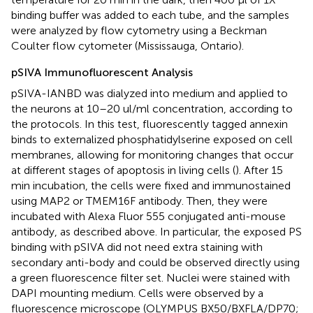
binding buffer was added to each tube, and the samples
were analyzed by flow cytometry using a Beckman
Coulter flow cytometer (Mississauga, Ontario).
pSIVA Immunofluorescent Analysis
pSIVA-IANBD was dialyzed into medium and applied to
the neurons at 10–20 ul/ml concentration, according to
the protocols. In this test, fluorescently tagged annexin
binds to externalized phosphatidylserine exposed on cell
membranes, allowing for monitoring changes that occur
at different stages of apoptosis in living cells (
). After 15
min incubation, the cells were fixed and immunostained
using MAP2 or TMEM16F antibody. Then, they were
incubated with Alexa Fluor 555 conjugated anti-mouse
antibody, as described above. In particular, the exposed PS
binding with pSIVA did not need extra staining with
secondary anti-body and could be observed directly using
a green fluorescence filter set. Nuclei were stained with
DAPI mounting medium. Cells were observed by a
fluorescence microscope (OLYMPUS BX50/BXFLA/DP70;