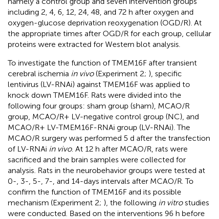
namely a control group and seven intervention groups
including 2, 4, 6, 12, 24, 48, and 72 h after oxygen and
oxygen-glucose deprivation reoxygenation (OGD/R). At
the appropriate times after OGD/R for each group, cellular
proteins were extracted for Western blot analysis.
To investigate the function of TMEM16F after transient
cerebral ischemia
in vivo
(Experiment 2;
), specific
lentivirus (LV-RNAi) against TMEM16F was applied to
knock down TMEM16F. Rats were divided into the
following four groups: sham group (sham), MCAO/R
group, MCAO/R+ LV-negative control group (NC), and
MCAO/R+ LV-TMEM16F-RNAi group (LV-RNAi). The
MCAO/R surgery was performed 5 d after the transfection
of LV-RNAi
in vivo
. At 12 h after MCAO/R, rats were
sacrificed and the brain samples were collected for
analysis. Rats in the neurobehavior groups were tested at
0-, 3-, 5-, 7-, and 14-days intervals after MCAO/R. To
confirm the function of TMEM16F and its possible
mechanism (Experiment 2;
), the following
in vitro
studies
were conducted. Based on the interventions 96 h before