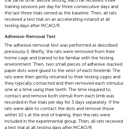
the same time. Before testing, each rat received three
training sessions per day for three consecutive days and
the last three trials served as the baseline. Then, all rats
received a test trial on an accelerating rotarod at all
testing days after MCAO/R.
Adhesive-Removal Test
The adhesive removal test was performed as described
previously (
). Briefly, the rats were removed from their
home cage and trained to be familiar with the testing
environment. Then, two small pieces of adhesive-backed
paper dots were glued to the wrist of each forelimb. The
rats were then gently returned to their testing cages and
they typically contacted and then removed each stimulus
one at a time using their teeth. The time required to
contact and remove both stimuli from each limb was
recorded in five trials per day for 3 days separately. If the
rats were able to contact the dots and remove those
within 10 s at the end of training, then the rats were
included in the experimental group. Then, all rats received
a test trial at all testing days after MCAO/R.