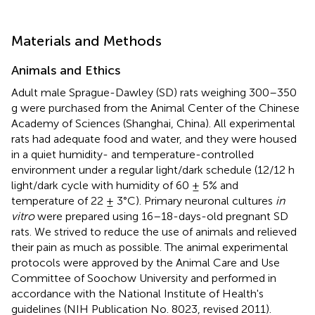
Materials and Methods
Animals and Ethics
Adult male Sprague-Dawley (SD) rats weighing 300–350
g were purchased from the Animal Center of the Chinese
Academy of Sciences (Shanghai, China). All experimental
rats had adequate food and water, and they were housed
in a quiet humidity- and temperature-controlled
environment under a regular light/dark schedule (12/12 h
light/dark cycle with humidity of 60 ± 5% and
temperature of 22 ± 3°C). Primary neuronal cultures
in
vitro
were prepared using 16–18-days-old pregnant SD
rats. We strived to reduce the use of animals and relieved
their pain as much as possible. The animal experimental
protocols were approved by the Animal Care and Use
Committee of Soochow University and performed in
accordance with the National Institute of Health's
guidelines (NIH Publication No. 8023, revised 2011).