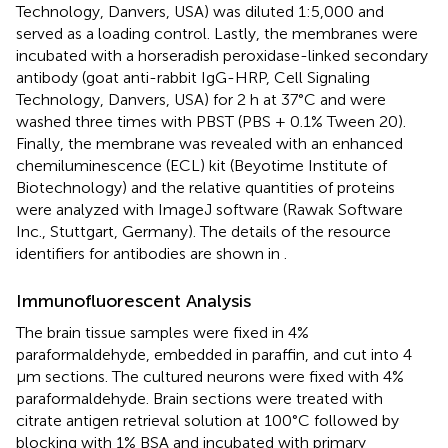
Technology, Danvers, USA) was diluted 1:5,000 and
served as a loading control. Lastly, the membranes were
incubated with a horseradish peroxidase-linked secondary
antibody (goat anti-rabbit IgG-HRP, Cell Signaling
Technology, Danvers, USA) for 2 h at 37°C and were
washed three times with PBST (PBS + 0.1% Tween 20).
Finally, the membrane was revealed with an enhanced
chemiluminescence (ECL) kit (Beyotime Institute of
Biotechnology) and the relative quantities of proteins
were analyzed with ImageJ software (Rawak Software
Inc., Stuttgart, Germany). The details of the resource
identifiers for antibodies are shown in
.
Immunofluorescent Analysis
The brain tissue samples were fixed in 4%
paraformaldehyde, embedded in paraffin, and cut into 4
μm sections. The cultured neurons were fixed with 4%
paraformaldehyde. Brain sections were treated with
citrate antigen retrieval solution at 100°C followed by
blocking with 1% BSA and incubated with primary