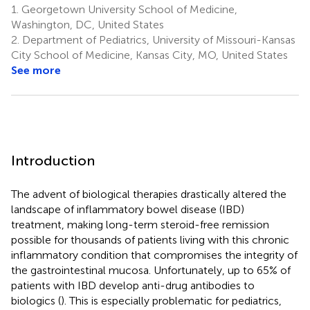
1.
Georgetown University School of Medicine,
Washington, DC, United States
2.
Department of Pediatrics, University of Missouri-Kansas
City School of Medicine, Kansas City, MO, United States
See more
Introduction
The advent of biological therapies drastically altered the
landscape of inflammatory bowel disease (IBD)
treatment, making long-term steroid-free remission
possible for thousands of patients living with this chronic
inflammatory condition that compromises the integrity of
the gastrointestinal mucosa. Unfortunately, up to 65% of
patients with IBD develop anti-drug antibodies to
biologics (
). This is especially problematic for pediatrics,