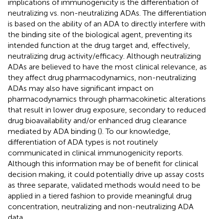
implications of immunogenicity is the differentiation of
neutralizing vs. non-neutralizing ADAs. The differentiation
is based on the ability of an ADA to directly interfere with
the binding site of the biological agent, preventing its
intended function at the drug target and, effectively,
neutralizing drug activity/efficacy. Although neutralizing
ADAs are believed to have the most clinical relevance, as
they affect drug pharmacodynamics, non-neutralizing
ADAs may also have significant impact on
pharmacodynamics through pharmacokinetic alterations
that result in lower drug exposure, secondary to reduced
drug bioavailability and/or enhanced drug clearance
mediated by ADA binding (
). To our knowledge,
differentiation of ADA types is not routinely
communicated in clinical immunogenicity reports.
Although this information may be of benefit for clinical
decision making, it could potentially drive up assay costs
as three separate, validated methods would need to be
applied in a tiered fashion to provide meaningful drug
concentration, neutralizing and non-neutralizing ADA
data.