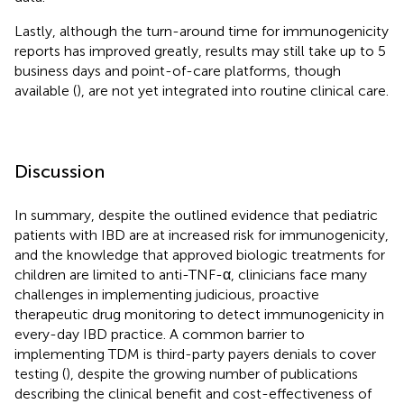
Lastly, although the turn-around time for immunogenicity
reports has improved greatly, results may still take up to 5
business days and point-of-care platforms, though
available (
), are not yet integrated into routine clinical care.
Discussion
In summary, despite the outlined evidence that pediatric
patients with IBD are at increased risk for immunogenicity,
and the knowledge that approved biologic treatments for
children are limited to anti-TNF-α, clinicians face many
challenges in implementing judicious, proactive
therapeutic drug monitoring to detect immunogenicity in
every-day IBD practice. A common barrier to
implementing TDM is third-party payers denials to cover
testing (
), despite the growing number of publications
describing the clinical benefit and cost-effectiveness of