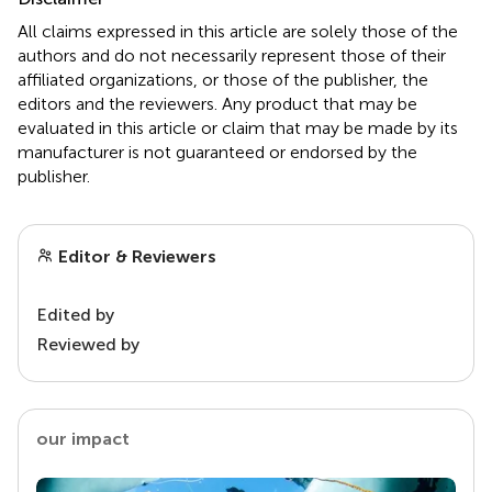
All claims expressed in this article are solely those of the
authors and do not necessarily represent those of their
affiliated organizations, or those of the publisher, the
editors and the reviewers. Any product that may be
evaluated in this article or claim that may be made by its
manufacturer is not guaranteed or endorsed by the
publisher.
Editor & Reviewers
Edited by
Reviewed by
our impact