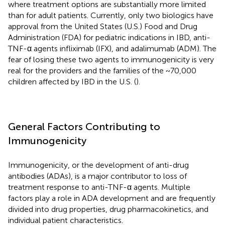
where treatment options are substantially more limited
than for adult patients. Currently, only two biologics have
approval from the United States (U.S.) Food and Drug
Administration (FDA) for pediatric indications in IBD, anti-
TNF-α agents infliximab (IFX), and adalimumab (ADM). The
fear of losing these two agents to immunogenicity is very
real for the providers and the families of the ~70,000
children affected by IBD in the U.S. (
).
General Factors Contributing to
Immunogenicity
Immunogenicity, or the development of anti-drug
antibodies (ADAs), is a major contributor to loss of
treatment response to anti-TNF-α agents. Multiple
factors play a role in ADA development and are frequently
divided into drug properties, drug pharmacokinetics, and
individual patient characteristics.