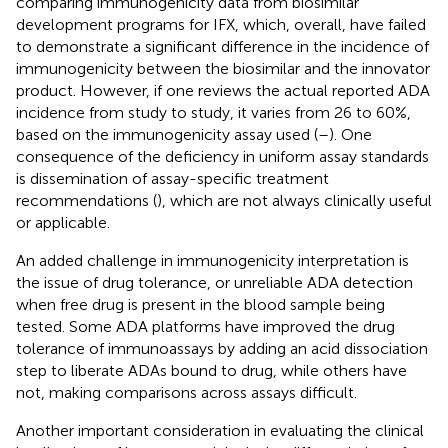
comparing immunogenicity data from biosimilar
development programs for IFX, which, overall, have failed
to demonstrate a significant difference in the incidence of
immunogenicity between the biosimilar and the innovator
product. However, if one reviews the actual reported ADA
incidence from study to study, it varies from 26 to 60%,
based on the immunogenicity assay used (
–
). One
consequence of the deficiency in uniform assay standards
is dissemination of assay-specific treatment
recommendations (
), which are not always clinically useful
or applicable.
An added challenge in immunogenicity interpretation is
the issue of drug tolerance, or unreliable ADA detection
when free drug is present in the blood sample being
tested. Some ADA platforms have improved the drug
tolerance of immunoassays by adding an acid dissociation
step to liberate ADAs bound to drug, while others have
not, making comparisons across assays difficult.
Another important consideration in evaluating the clinical