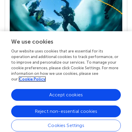
We use cookies
Our website uses cookies that are essential for its
Your research is the real superpower
operation and additional cookies to track performance, or
Behind each article we publish stands a team of
to improve and personalize our services. To manage your
superheroes: authors, editors, and reviewers who
cookie preferences, please click Cookie Settings. For more
chose to uphold quality standards and share
information on how we use cookies, please see
knowledge openly. Read more about the impact
our
Cookie Policy
your work achieves.
Accept cookies
Reject non-essential cookies
Cookies Settings