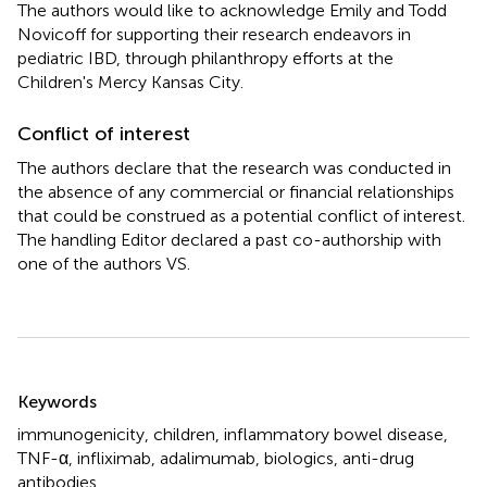
The authors would like to acknowledge Emily and Todd
Novicoff for supporting their research endeavors in
pediatric IBD, through philanthropy efforts at the
Children's Mercy Kansas City.
Conflict of interest
The authors declare that the research was conducted in
the absence of any commercial or financial relationships
that could be construed as a potential conflict of interest.
The handling Editor declared a past co-authorship with
one of the authors VS.
Summary
Keywords
immunogenicity
,
children
,
inflammatory bowel disease
,
TNF-α
,
infliximab
,
adalimumab
,
biologics
,
anti-drug
antibodies