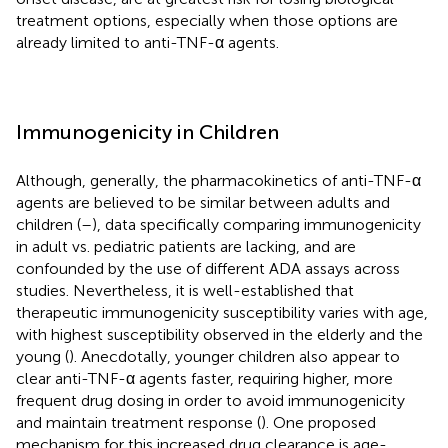
treatment options, especially when those options are
already limited to anti-TNF-α agents.
Immunogenicity in Children
Although, generally, the pharmacokinetics of anti-TNF-α
agents are believed to be similar between adults and
children (
–
), data specifically comparing immunogenicity
in adult vs. pediatric patients are lacking, and are
confounded by the use of different ADA assays across
studies. Nevertheless, it is well-established that
therapeutic immunogenicity susceptibility varies with age,
with highest susceptibility observed in the elderly and the
young (
). Anecdotally, younger children also appear to
clear anti-TNF-α agents faster, requiring higher, more
frequent drug dosing in order to avoid immunogenicity
and maintain treatment response (
). One proposed
mechanism for this increased drug clearance is age-