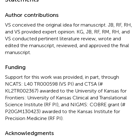
Author contributions
VS conceived the original idea for manuscript. JB, RF, RH,
and VS provided expert opinion. KG, JB, RF, RM, RH, and
VS conducted pertinent literature review, wrote and
edited the manuscript, reviewed, and approved the final
manuscript.
Funding
Support for this work was provided, in part, through
NCATS: L40 TR000598 (VS PI) and CTSA (#
KL2TR002367) awarded to the University of Kansas for
Frontiers: University of Kansas Clinical and Translational
Science Institute (RF PI), and NIGMS: COBRE grant (#
P20GM130423) awarded to the Kansas Institute for
Precision Medicine (RF PI).
Acknowledgments