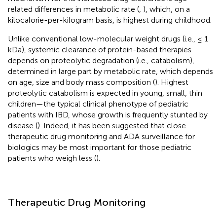
related differences in metabolic rate (
,
), which, on a
kilocalorie-per-kilogram basis, is highest during childhood.
Unlike conventional low-molecular weight drugs (i.e., ≤ 1
kDa), systemic clearance of protein-based therapies
depends on proteolytic degradation (i.e., catabolism),
determined in large part by metabolic rate, which depends
on age, size and body mass composition (
). Highest
proteolytic catabolism is expected in young, small, thin
children—the typical clinical phenotype of pediatric
patients with IBD, whose growth is frequently stunted by
disease (
). Indeed, it has been suggested that close
therapeutic drug monitoring and ADA surveillance for
biologics may be most important for those pediatric
patients who weigh less (
).
Therapeutic Drug Monitoring