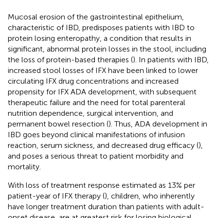
Mucosal erosion of the gastrointestinal epithelium,
characteristic of IBD, predisposes patients with IBD to
protein losing enteropathy, a condition that results in
significant, abnormal protein losses in the stool, including
the loss of protein-based therapies (
). In patients with IBD,
increased stool losses of IFX have been linked to lower
circulating IFX drug concentrations and increased
propensity for IFX ADA development, with subsequent
therapeutic failure and the need for total parenteral
nutrition dependence, surgical intervention, and
permanent bowel resection (
). Thus, ADA development in
IBD goes beyond clinical manifestations of infusion
reaction, serum sickness, and decreased drug efficacy (
),
and poses a serious threat to patient morbidity and
mortality.
With loss of treatment response estimated as 13% per
patient-year of IFX therapy (
), children, who inherently
have longer treatment duration than patients with adult-
onset disease, are at greatest risk for losing biological