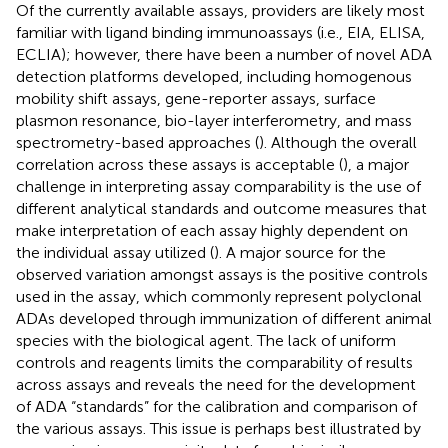
Of the currently available assays, providers are likely most
familiar with ligand binding immunoassays (i.e., EIA, ELISA,
ECLIA); however, there have been a number of novel ADA
detection platforms developed, including homogenous
mobility shift assays, gene-reporter assays, surface
plasmon resonance, bio-layer interferometry, and mass
spectrometry-based approaches (
). Although the overall
correlation across these assays is acceptable (
), a major
challenge in interpreting assay comparability is the use of
different analytical standards and outcome measures that
make interpretation of each assay highly dependent on
the individual assay utilized (
). A major source for the
observed variation amongst assays is the positive controls
used in the assay, which commonly represent polyclonal
ADAs developed through immunization of different animal
species with the biological agent. The lack of uniform
controls and reagents limits the comparability of results
across assays and reveals the need for the development
of ADA “standards” for the calibration and comparison of
the various assays. This issue is perhaps best illustrated by