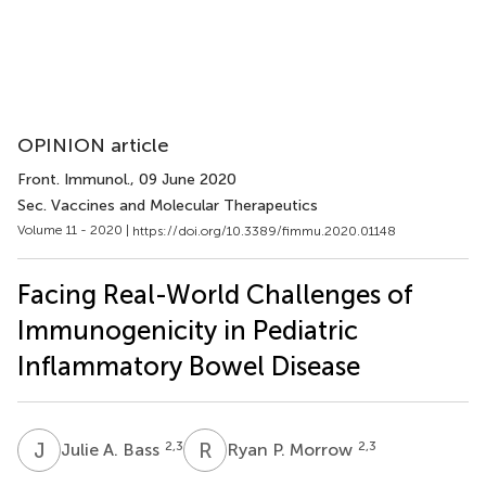
OPINION article
Front. Immunol.
, 09 June 2020
Sec. Vaccines and Molecular Therapeutics
Volume 11 - 2020 |
https://doi.org/10.3389/fimmu.2020.01148
Facing Real-World Challenges of
Immunogenicity in Pediatric
Inflammatory Bowel Disease
J
A
R
P
2,3
2,3
Julie A. Bass
Ryan P. Morrow