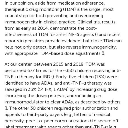
In our opinion, aside from medication adherence,
therapeutic drug monitoring (TDM) is the single, most
critical step for both preventing and overcoming
immunogenicity in clinical practice. Clinical trial results
from as early as 2014, demonstrate the cost-
effectiveness of TDM for anti-TNF-α agents (
) and recent
reports in pediatrics provide evidence that close TDM can
help not only detect, but also reverse immunogenicity,
with appropriate TDM-based dose adjustments (
).
At our center, between 2015 and 2018, TDM was
performed 677 times for the ~350 children receiving anti-
TNF-α therapy for IBD (
). Forty-five children (13%) were
identified to have ADAs, and anti-TNF-α therapy was
salvaged in 33% (14 IFX, 1 ADM) by increasing drug dose,
shortening the dosing interval, and/or adding an
immunomodulator to clear ADAs, as described by others
(
). The other 30 children required prior authorization and
appeals to third-party payers (e.g., letters of medical
necessity, peer-to-peer communications) to secure off-
label treatment with agents other than anti-TNF-α (e.g.,