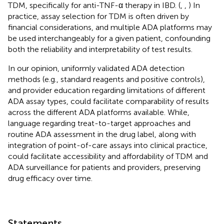
TDM, specifically for anti-TNF-α therapy in IBD. (
,
,
) In
practice, assay selection for TDM is often driven by
financial considerations, and multiple ADA platforms may
be used interchangeably for a given patient, confounding
both the reliability and interpretability of test results.
In our opinion, uniformly validated ADA detection
methods (e.g., standard reagents and positive controls),
and provider education regarding limitations of different
ADA assay types, could facilitate comparability of results
across the different ADA platforms available. While,
language regarding treat-to-target approaches and
routine ADA assessment in the drug label, along with
integration of point-of-care assays into clinical practice,
could facilitate accessibility and affordability of TDM and
ADA surveillance for patients and providers, preserving
drug efficacy over time.
Statements