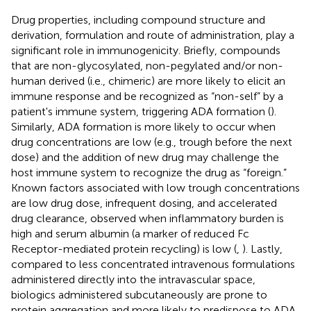
Drug properties, including compound structure and
derivation, formulation and route of administration, play a
significant role in immunogenicity. Briefly, compounds
that are non-glycosylated, non-pegylated and/or non-
human derived (i.e., chimeric) are more likely to elicit an
immune response and be recognized as “non-self” by a
patient's immune system, triggering ADA formation (
).
Similarly, ADA formation is more likely to occur when
drug concentrations are low (e.g., trough before the next
dose) and the addition of new drug may challenge the
host immune system to recognize the drug as “foreign.”
Known factors associated with low trough concentrations
are low drug dose, infrequent dosing, and accelerated
drug clearance, observed when inflammatory burden is
high and serum albumin (a marker of reduced Fc
Receptor-mediated protein recycling) is low (
,
). Lastly,
compared to less concentrated intravenous formulations
administered directly into the intravascular space,
biologics administered subcutaneously are prone to
protein aggregation and more likely to predispose to ADA