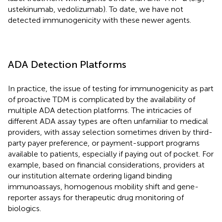
ustekinumab, vedolizumab). To date, we have not
detected immunogenicity with these newer agents.
ADA Detection Platforms
In practice, the issue of testing for immunogenicity as part
of proactive TDM is complicated by the availability of
multiple ADA detection platforms. The intricacies of
different ADA assay types are often unfamiliar to medical
providers, with assay selection sometimes driven by third-
party payer preference, or payment-support programs
available to patients, especially if paying out of pocket. For
example, based on financial considerations, providers at
our institution alternate ordering ligand binding
immunoassays, homogenous mobility shift and gene-
reporter assays for therapeutic drug monitoring of
biologics.