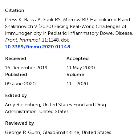
Citation
Gress K, Bass JA, Funk RS, Morrow RP, Hasenkamp R and
Shakhnovich V (2020)
Facing Real-World Challenges of
Immunogenicity in Pediatric Inflammatory Bowel Disease
.
Front. Immunol.
11:1148. doi:
10.3389/fimmu.2020.01148
Received
Accepted
16 December 2019
11 May 2020
Published
Volume
09 June 2020
11 - 2020
Edited by
Amy Rosenberg, United States Food and Drug
Administration, United States
Reviewed by
George R. Gunn, GlaxoSmithKline, United States