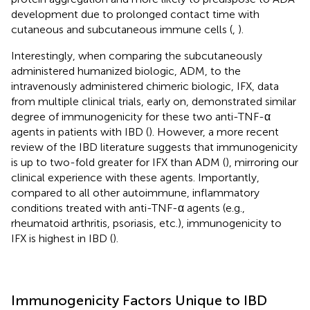
development due to prolonged contact time with
cutaneous and subcutaneous immune cells (
,
).
Interestingly, when comparing the subcutaneously
administered humanized biologic, ADM, to the
intravenously administered chimeric biologic, IFX, data
from multiple clinical trials, early on, demonstrated similar
degree of immunogenicity for these two anti-TNF-α
agents in patients with IBD (
). However, a more recent
review of the IBD literature suggests that immunogenicity
is up to two-fold greater for IFX than ADM (
), mirroring our
clinical experience with these agents. Importantly,
compared to all other autoimmune, inflammatory
conditions treated with anti-TNF-α agents (e.g.,
rheumatoid arthritis, psoriasis, etc.), immunogenicity to
IFX is highest in IBD (
).
Immunogenicity Factors Unique to IBD