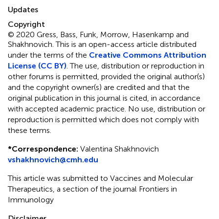
Updates
Copyright
© 2020 Gress, Bass, Funk, Morrow, Hasenkamp and
Shakhnovich.
This is an open-access article distributed
under the terms of the
Creative Commons Attribution
License (CC BY)
. The use, distribution or reproduction in
other forums is permitted, provided the original author(s)
and the copyright owner(s) are credited and that the
original publication in this journal is cited, in accordance
with accepted academic practice. No use, distribution or
reproduction is permitted which does not comply with
these terms.
*
Correspondence:
Valentina Shakhnovich
vshakhnovich@cmh.edu
This article was submitted to Vaccines and Molecular
Therapeutics, a section of the journal Frontiers in
Immunology
Disclaimer