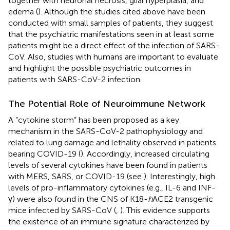
together with neuronal necrosis, glial hyperplasia, and
edema (
). Although the studies cited above have been
conducted with small samples of patients, they suggest
that the psychiatric manifestations seen in at least some
patients might be a direct effect of the infection of SARS-
CoV. Also, studies with humans are important to evaluate
and highlight the possible psychiatric outcomes in
patients with SARS-CoV-2 infection.
The Potential Role of Neuroimmune Network
A “cytokine storm” has been proposed as a key
mechanism in the SARS-CoV-2 pathophysiology and
related to lung damage and lethality observed in patients
bearing COVID-19 (
). Accordingly, increased circulating
levels of several cytokines have been found in patients
with MERS, SARS, or COVID-19 (see
). Interestingly, high
levels of pro-inflammatory cytokines (e.g., IL-6 and INF-
γ) were also found in the CNS of K18-
h
ACE2 transgenic
mice infected by SARS-CoV (
,
). This evidence supports
the existence of an immune signature characterized by