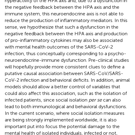
hyperactivity of the HPA axis and, due to a dysfunction in
the negative feedback between the HPA axis and the
immune system, this neuroendocrine axis is not able to
reduce the production of inflammatory mediators. In this
sense, we hypothesize that such a dysfunction in the
negative feedback between the HPA axis and production
of pro-inflammatory cytokines may also be associated
with mental health outcomes of the SARS-CoV-2
infection, thus conceptually corresponding to a psycho-
neuroendocrine-immune dysfunction. Pre-clinical studies
will hopefully provide more consistent clues to define a
putative causal association between SARS-CoV/SARS-
CoV-2 infection and behavioral deficits. In addition, animal
models should allow a better control of variables that
could also affect this association, such as the isolation of
infected patients, since social isolation
per se
can also
lead to both immunological and behavioral dysfunctions.
In the current scenario, where social isolation measures
are being strongly implemented worldwide, it is also
important put into focus the potential damage to the
mental health of isolated individuals, infected or not,