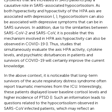
causative role in SARS-associated hypocortisolism. As
both hyperactivity and hypoactivity of the HPA axis are
associated with depression (
,
), hypocortisolism can also
be associated with depressive symptoms that can be in
SARS survivors. In addition, due to the similarities between
SARS-CoV-2 and SARS-CoV, it is possible that this
mechanism involved in HPA axis hypoactivity can also be
observed in COVID-19 (
). Thus, studies that
simultaneously evaluate the axis HPA activity, cytokine
levels, and psychiatric disturbances in patients and
survivors of COVID-19 will certainly improve the current
knowledge.
In the above context, it is noticeable that long-term
survivors of the acute respiratory distress syndrome often
report traumatic memories from the ICU. Interestingly,
these patients displayed lower baseline cortisol levels and
higher incidence of PTSD (
). Such an information leads to
questions related to the hypocortisolism observed in
SARS-CoV infected patients, which may reflect an