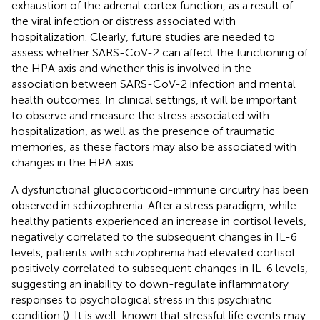
exhaustion of the adrenal cortex function, as a result of
the viral infection or distress associated with
hospitalization. Clearly, future studies are needed to
assess whether SARS-CoV-2 can affect the functioning of
the HPA axis and whether this is involved in the
association between SARS-CoV-2 infection and mental
health outcomes. In clinical settings, it will be important
to observe and measure the stress associated with
hospitalization, as well as the presence of traumatic
memories, as these factors may also be associated with
changes in the HPA axis.
A dysfunctional glucocorticoid-immune circuitry has been
observed in schizophrenia. After a stress paradigm, while
healthy patients experienced an increase in cortisol levels,
negatively correlated to the subsequent changes in IL-6
levels, patients with schizophrenia had elevated cortisol
positively correlated to subsequent changes in IL-6 levels,
suggesting an inability to down-regulate inflammatory
responses to psychological stress in this psychiatric
condition (
). It is well-known that stressful life events may