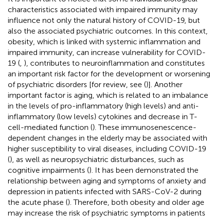
characteristics associated with impaired immunity may
influence not only the natural history of COVID-19, but
also the associated psychiatric outcomes. In this context,
obesity, which is linked with systemic inflammation and
impaired immunity, can increase vulnerability for COVID-
19 (
,
), contributes to neuroinflammation and constitutes
an important risk factor for the development or worsening
of psychiatric disorders [for review, see (
)]. Another
important factor is aging, which is related to an imbalance
in the levels of pro-inflammatory (high levels) and anti-
inflammatory (low levels) cytokines and decrease in T-
cell-mediated function (
). These immunosenescence-
dependent changes in the elderly may be associated with
higher susceptibility to viral diseases, including COVID-19
(
), as well as neuropsychiatric disturbances, such as
cognitive impairments (
). It has been demonstrated the
relationship between aging and symptoms of anxiety and
depression in patients infected with SARS-CoV-2 during
the acute phase (
). Therefore, both obesity and older age
may increase the risk of psychiatric symptoms in patients