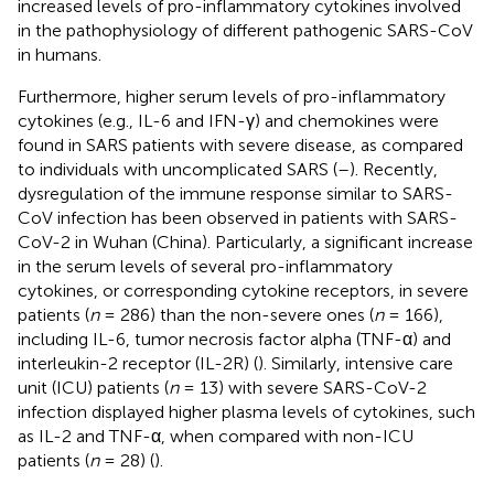
increased levels of pro-inflammatory cytokines involved
in the pathophysiology of different pathogenic SARS-CoV
in humans.
Furthermore, higher serum levels of pro-inflammatory
cytokines (e.g., IL-6 and IFN-γ) and chemokines were
found in SARS patients with severe disease, as compared
to individuals with uncomplicated SARS (
–
). Recently,
dysregulation of the immune response similar to SARS-
CoV infection has been observed in patients with SARS-
CoV-2 in Wuhan (China). Particularly, a significant increase
in the serum levels of several pro-inflammatory
cytokines, or corresponding cytokine receptors, in severe
patients (
n
= 286) than the non-severe ones (
n
= 166),
including IL-6, tumor necrosis factor alpha (TNF-α) and
interleukin-2 receptor (IL-2R) (
). Similarly, intensive care
unit (ICU) patients (
n
= 13) with severe SARS-CoV-2
infection displayed higher plasma levels of cytokines, such
as IL-2 and TNF-α, when compared with non-ICU
patients (
n
= 28) (
).