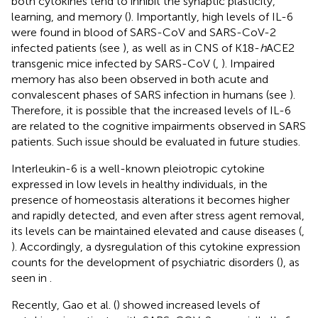
both cytokines tend to inhibit the synaptic plasticity,
learning, and memory (
). Importantly, high levels of IL-6
were found in blood of SARS-CoV and SARS-CoV-2
infected patients (see
), as well as in CNS of K18-
h
ACE2
transgenic mice infected by SARS-CoV (
,
). Impaired
memory has also been observed in both acute and
convalescent phases of SARS infection in humans (see
).
Therefore, it is possible that the increased levels of IL-6
are related to the cognitive impairments observed in SARS
patients. Such issue should be evaluated in future studies.
Interleukin-6 is a well-known pleiotropic cytokine
expressed in low levels in healthy individuals, in the
presence of homeostasis alterations it becomes higher
and rapidly detected, and even after stress agent removal,
its levels can be maintained elevated and cause diseases (
,
). Accordingly, a dysregulation of this cytokine expression
counts for the development of psychiatric disorders (
), as
seen in
.
Recently, Gao et al. (
) showed increased levels of