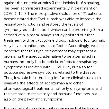
against rheumatoid arthritis (
) that inhibits IL-6 signaling,
has been administered experimentally in treatment of
COVID-19 (
). The retrospective evaluation of 21 patients
demonstrated that Tocilizumab was able to improve the
respiratory function and restored the levels of
lymphocytes in the blood, which can be promising (
). In a
second vein, a meta-analysis study pointed out that
treatment with anti-cytokine drugs, including Tocilizumab,
may have an antidepressant effect (
). Accordingly, we can
conceive that this type of treatment may represent a
promising therapeutic alternative to be attempted in
humans, not only has beneficial effects for respiratory
symptoms associated with COVID-19, but also for
possible depressive symptoms related to the disease.
Thus, it would be interesting for future clinical studies to
evaluate the effects of Tocilizumab and other
pharmacological treatments not only on symptoms and
tests related to respiratory and immune functions, but
also on the psychiatric symptoms.
It is important to notice that some individual biological