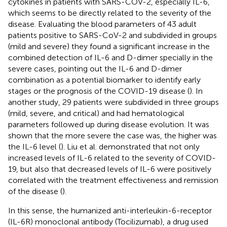
cytokines in patients with SARS-COV-2, especially IL-6,
which seems to be directly related to the severity of the
disease. Evaluating the blood parameters of 43 adult
patients positive to SARS-CoV-2 and subdivided in groups
(mild and severe) they found a significant increase in the
combined detection of IL-6 and D-dimer specially in the
severe cases, pointing out the IL-6 and D-dimer
combination as a potential biomarker to identify early
stages or the prognosis of the COVID-19 disease (
). In
another study, 29 patients were subdivided in three groups
(mild, severe, and critical) and had hematological
parameters followed up during disease evolution. It was
shown that the more severe the case was, the higher was
the IL-6 level (
). Liu et al. demonstrated that not only
increased levels of IL-6 related to the severity of COVID-
19, but also that decreased levels of IL-6 were positively
correlated with the treatment effectiveness and remission
of the disease (
).
In this sense, the humanized anti-interleukin-6-receptor
(IL-6R) monoclonal antibody (Tocilizumab), a drug used