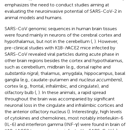
emphasizes the need to conduct studies aiming at
evaluating the neuroinvasive potential of SARS-CoV-2 in
animal models and humans.
SARS-CoV genomic sequences in human brain tissues
were found mainly in neurons of the cerebral cortex and
hypothalamus, but not in the cerebellum (
,
). However,
pre-clinical studies with K18-
h
ACE2 mice infected by
SARS-CoV revealed viral particles during acute phase in
other brain regions besides the cortex and hypothalamus,
such as cerebellum, midbrain (e.g., dorsal raphe and
substantia nigra
), thalamus, amygdala, hippocampus, basal
ganglia (e.g., caudate-putamen and
nucleus accumbens
),
cortex (e.g., frontal, infralimbic, and cingulate), and
olfactory bulb (
,
). In these animals, a rapid spread
throughout the brain was accompanied by significant
neuronal loss in the cingulate and infralimbic cortices and
the anterior olfactory nucleus (
). Interestingly, high levels
of cytokines and chemokines, most notably interleukin-6
(IL-6) and interferon gamma (INF-γ) were found in brain of