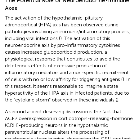
The Potential Role of Neuroendocrine-Immune
Axes
The activation of the hypothalamic-pituitary-
adrenocortical (HPA) axis has been observed during
pathologies involving an immune/inflammatory process,
including viral infections (
). The activation of this
neuroendocrine axis by pro-inflammatory cytokines
causes increased glucocorticoid production, a
physiological response that contributes to avoid the
deleterious effects of excessive production of
inflammatory mediators and a non-specific recruitment
of cells with no or low affinity for triggering antigens (
). In
this respect, it seems reasonable to imagine a state
hyperactivity of the HPA axis in infected patients, due to
the “cytokine storm” observed in these individuals (
).
A second aspect deserving discussion is the fact that
ACE2 overexpression in corticotropin-releasing-hormone
(CRH)-producing neurons in the hypothalamic
paraventricular nucleus alters the processing of
psychogenic stress in mice, decreasing the CRH content