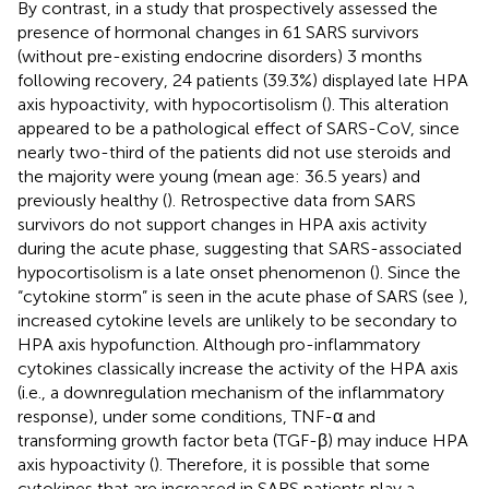
By contrast, in a study that prospectively assessed the
presence of hormonal changes in 61 SARS survivors
(without pre-existing endocrine disorders) 3 months
following recovery, 24 patients (39.3%) displayed late HPA
axis hypoactivity, with hypocortisolism (
). This alteration
appeared to be a pathological effect of SARS-CoV, since
nearly two-third of the patients did not use steroids and
the majority were young (mean age: 36.5 years) and
previously healthy (
). Retrospective data from SARS
survivors do not support changes in HPA axis activity
during the acute phase, suggesting that SARS-associated
hypocortisolism is a late onset phenomenon (
). Since the
“cytokine storm” is seen in the acute phase of SARS (see
),
increased cytokine levels are unlikely to be secondary to
HPA axis hypofunction. Although pro-inflammatory
cytokines classically increase the activity of the HPA axis
(i.e., a downregulation mechanism of the inflammatory
response), under some conditions, TNF-α and
transforming growth factor beta (TGF-β) may induce HPA
axis hypoactivity (
). Therefore, it is possible that some
cytokines that are increased in SARS patients play a