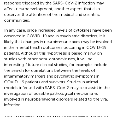
response triggered by the SARS-CoV-2 infection may
affect neurodevelopment, another aspect that also
deserves the attention of the medical and scientific
communities.
In any case, since increased levels of cytokines have been
observed in COVID-19 and in psychiatric disorders, it is
likely that changes in neuroimmune axes may be involved
in the mental health outcomes occurring in COVID-19
patients. Although this hypothesis is based mainly on
studies with other beta-coronaviruses, it will be
interesting if future clinical studies, for example, include
the search for correlations between the levels of
inflammatory markers and psychiatric symptoms in
COVID-19 patients and survivors. Studies in animal
models infected with SARS-CoV-2 may also assist in the
investigation of possible pathological mechanisms
involved in neurobehavioral disorders related to the viral
infection.