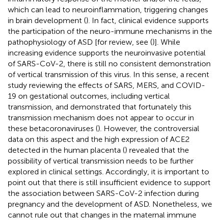
which can lead to neuroinflammation, triggering changes
in brain development (
). In fact, clinical evidence supports
the participation of the neuro-immune mechanisms in the
pathophysiology of ASD [for review, see (
)]. While
increasing evidence supports the neuroinvasive potential
of SARS-CoV-2, there is still no consistent demonstration
of vertical transmission of this virus. In this sense, a recent
study reviewing the effects of SARS, MERS, and COVID-
19 on gestational outcomes, including vertical
transmission, and demonstrated that fortunately this
transmission mechanism does not appear to occur in
these betacoronaviruses (
). However, the controversial
data on this aspect and the high expression of ACE2
detected in the human placenta (
) revealed that the
possibility of vertical transmission needs to be further
explored in clinical settings. Accordingly, it is important to
point out that there is still insufficient evidence to support
the association between SARS-CoV-2 infection during
pregnancy and the development of ASD. Nonetheless, we
cannot rule out that changes in the maternal immune