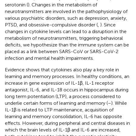
serotonin (
). Changes in the metabolism of
neurotransmitters are involved in the pathophysiology of
various psychiatric disorders, such as depression, anxiety,
PTSD, and obsessive-compulsive disorder (
,
). Since
changes in cytokine levels can lead to a disruption in the
metabolism of neurotransmitters, triggering behavioral
deficits, we hypothesize than the immune system can be
placed as a link between SARS-CoV or SARS-CoV-2
infection and mental health impairments.
Evidence shows that cytokines also play a key role in
learning and memory processes. In healthy conditions, an
increase in gene expression of IL-1β, IL-1 receptor
antagonist, IL-6, and IL-18 occurs in hippocampus during
long term potentiation (LTP), a process considered to
underlie certain forms of learning and memory (
–
). While
IL-1β is related to LTP maintenance, acquisition of
learning and memory consolidation, IL-6 has opposite
effects. However, during peripheral and central diseases in
which the brain levels of IL-1β and IL-6 are increased,