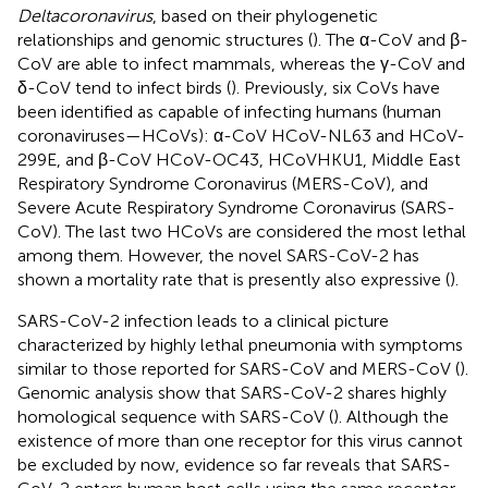
Deltacoronavirus
, based on their phylogenetic
relationships and genomic structures (
). The α-CoV and β-
CoV are able to infect mammals, whereas the γ-CoV and
δ-CoV tend to infect birds (
). Previously, six CoVs have
been identified as capable of infecting humans (human
coronaviruses—HCoVs): α-CoV HCoV-NL63 and HCoV-
299E, and β-CoV HCoV-OC43, HCoVHKU1, Middle East
Respiratory Syndrome Coronavirus (MERS-CoV), and
Severe Acute Respiratory Syndrome Coronavirus (SARS-
CoV). The last two HCoVs are considered the most lethal
among them. However, the novel SARS-CoV-2 has
shown a mortality rate that is presently also expressive (
).
SARS-CoV-2 infection leads to a clinical picture
characterized by highly lethal pneumonia with symptoms
similar to those reported for SARS-CoV and MERS-CoV (
).
Genomic analysis show that SARS-CoV-2 shares highly
homological sequence with SARS-CoV (
). Although the
existence of more than one receptor for this virus cannot
be excluded by now, evidence so far reveals that SARS-