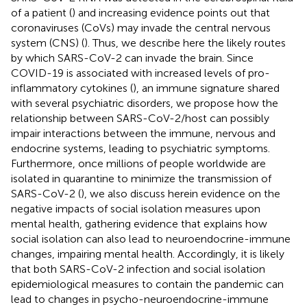
of a patient (
) and increasing evidence points out that
coronaviruses (CoVs) may invade the central nervous
system (CNS) (
). Thus, we describe here the likely routes
by which SARS-CoV-2 can invade the brain. Since
COVID-19 is associated with increased levels of pro-
inflammatory cytokines (
), an immune signature shared
with several psychiatric disorders, we propose how the
relationship between SARS-CoV-2/host can possibly
impair interactions between the immune, nervous and
endocrine systems, leading to psychiatric symptoms.
Furthermore, once millions of people worldwide are
isolated in quarantine to minimize the transmission of
SARS-CoV-2 (
), we also discuss herein evidence on the
negative impacts of social isolation measures upon
mental health, gathering evidence that explains how
social isolation can also lead to neuroendocrine-immune
changes, impairing mental health. Accordingly, it is likely
that both SARS-CoV-2 infection and social isolation
epidemiological measures to contain the pandemic can
lead to changes in psycho-neuroendocrine-immune