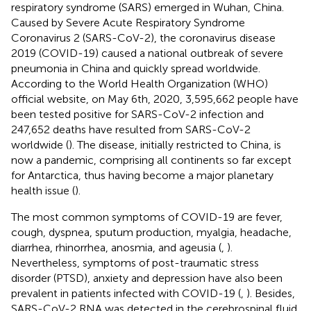
respiratory syndrome (SARS) emerged in Wuhan, China.
Caused by Severe Acute Respiratory Syndrome
Coronavirus 2 (SARS-CoV-2), the coronavirus disease
2019 (COVID-19) caused a national outbreak of severe
pneumonia in China and quickly spread worldwide.
According to the World Health Organization (WHO)
official website, on May 6th, 2020, 3,595,662 people have
been tested positive for SARS-CoV-2 infection and
247,652 deaths have resulted from SARS-CoV-2
worldwide (
). The disease, initially restricted to China, is
now a pandemic, comprising all continents so far except
for Antarctica, thus having become a major planetary
health issue (
).
The most common symptoms of COVID-19 are fever,
cough, dyspnea, sputum production, myalgia, headache,
diarrhea, rhinorrhea, anosmia, and ageusia (
,
).
Nevertheless, symptoms of post-traumatic stress
disorder (PTSD), anxiety and depression have also been
prevalent in patients infected with COVID-19 (
,
). Besides,
SARS-CoV-2 RNA was detected in the cerebrospinal fluid