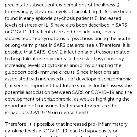
precipitate subsequent exacerbations of the illness (
).
Interestingly, elevated levels of circulating IL-6 have been
found in early episode psychosis patients (
). Increased
levels of stress or IL-6 have also been described in SARS
or COVID-19 patients (see
and
). In addition, several
studies reported symptoms of psychosis during the acute
or long-term phase in SARS patients (see
). Therefore, it is
possible that SARS-CoV-2 infection and stressors related
to hospitalization may increase the risk of psychosis by
increasing levels of cytokines and/or by disrupting the
glucocorticoid-immune circuits. Since infections are
associated with increased risk of developing schizophrenia
(
), it seems important that future studies further assess the
potential association between SARS or COVID-19 and the
development of schizophrenia, as well as highlighting the
importance of measures that prevent or reduce the
impact of COVID-19 on mental health.
Therefore, it is possible that increased pro-inflammatory
cytokine levels in COVID-19 lead to hypoactivity or