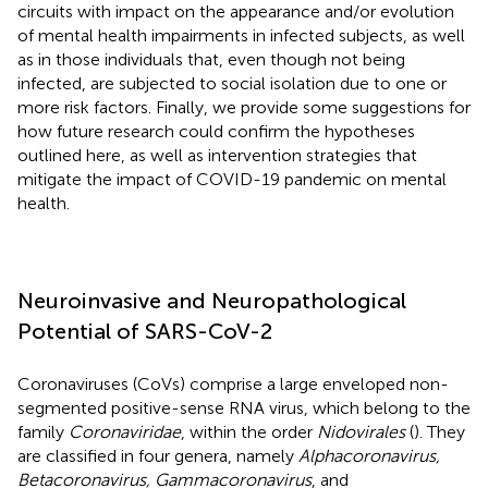
circuits with impact on the appearance and/or evolution
of mental health impairments in infected subjects, as well
as in those individuals that, even though not being
infected, are subjected to social isolation due to one or
more risk factors. Finally, we provide some suggestions for
how future research could confirm the hypotheses
outlined here, as well as intervention strategies that
mitigate the impact of COVID-19 pandemic on mental
health.
Neuroinvasive and Neuropathological
Potential of SARS-CoV-2
Coronaviruses (CoVs) comprise a large enveloped non-
segmented positive-sense RNA virus, which belong to the
family
Coronaviridae
, within the order
Nidovirales
(
). They
are classified in four genera, namely
Alphacoronavirus,
Betacoronavirus, Gammacoronavirus
, and