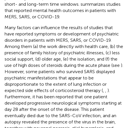
short- and long-term time windows.
summarizes studies
that reported mental health outcomes in patients with
MERS, SARS, or COVID-19.
Many factors can influence the results of studies that
have reported symptoms or development of psychiatric
disorders in patients with MERS, SARS, or COVID-19.
Among them (a) the work directly with health care, (b) the
presence of family history of psychiatric illnesses, (c) less
social support, (d) older age, (e) the isolation, and (f) the
use of high doses of steroids during the acute phase (see
).
However, some patients who survived SARS displayed
psychiatric manifestations that appear to be
disproportionate to the extent of lung infection or
expected side effects of corticosteroid therapy (
,
,
).
Furthermore, it has been reported that one patient
developed progressive neurological symptoms starting at
day 28 after the onset of the disease. This patient
eventually died due to the SARS-CoV infection, and an
autopsy revealed the presence of the virus in the brain,