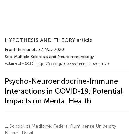
HYPOTHESIS AND THEORY article
Front. Immunol.
, 27 May 2020
Sec. Multiple Sclerosis and Neuroimmunology
Volume 11 - 2020 |
https://doi.org/10.3389/fimmu.2020.01170
Psycho-Neuroendocrine-Immune
Interactions in COVID-19: Potential
Impacts on Mental Health
1.
School of Medicine, Federal Fluminense University,
Niterói, Brazil