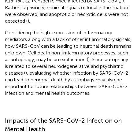
K18-
h
ACE2 transgenic mice infected by SARS-CoV (
,
).
Rather surprisingly, minimal signals of local inflammation
were observed, and apoptotic or necrotic cells were not
detected (
).
Considering the high-expression of inflammatory
mediators along with a lack of other inflammatory signals,
how SARS-CoV can be leading to neuronal death remains
unknown. Cell death non-inflammatory processes, such
as autophagy, may be an explanation (
). Since autophagy
is related to several neurodegenerative and psychiatric
diseases (
), evaluating whether infection by SARS-CoV-2
can lead to neuronal death by autophagy may also be
important for future relationships between SARS-CoV-2
infection and mental health outcomes.
Impacts of the SARS-CoV-2 Infection on
Mental Health