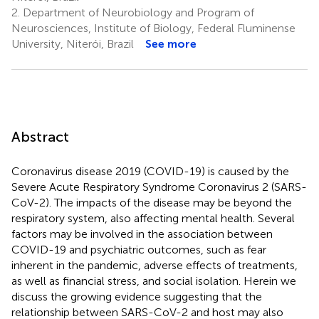
2.
Department of Neurobiology and Program of
Neurosciences, Institute of Biology, Federal Fluminense
University, Niterói, Brazil
See more
Abstract
Coronavirus disease 2019 (COVID-19) is caused by the
Severe Acute Respiratory Syndrome Coronavirus 2 (SARS-
CoV-2). The impacts of the disease may be beyond the
respiratory system, also affecting mental health. Several
factors may be involved in the association between
COVID-19 and psychiatric outcomes, such as fear
inherent in the pandemic, adverse effects of treatments,
as well as financial stress, and social isolation. Herein we
discuss the growing evidence suggesting that the
relationship between SARS-CoV-2 and host may also