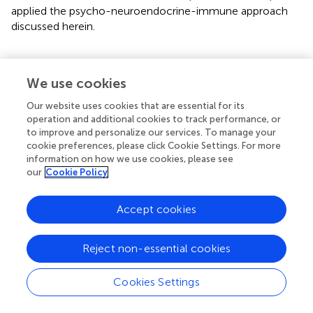
applied the psycho-neuroendocrine-immune approach
discussed herein.
We use cookies
Impacts of Social Isolation on Mental
Health
Our website uses cookies that are essential for its
operation and additional cookies to track performance, or
to improve and personalize our services. To manage your
The exponential increase in the number of people
cookie preferences, please click Cookie Settings. For more
infected with SARS-CoV-2 is leading to saturation of
information on how we use cookies, please see
health services worldwide. To prevent human-to-human
our
Cookie Policy
transmission and, in this way, slow down the growth of
the pandemic, WHO has recommended that people
Accept cookies
avoid getting outside as much as possible (
). Although
such a measure is necessary to contain the advance of
Reject non-essential cookies
the pandemic, social isolation can cause negative impacts
on mental health of individuals.
Cookies Settings
Studies on mental health outcomes of the quarantine
during other epidemics, including SARS and MERS,