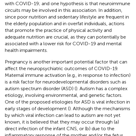
with COVID-19; and one hypothesis is that neuroimmune
circuits may be involved in this association. In addition,
since poor nutrition and sedentary lifestyle are frequent in
the elderly population and in overfat individuals, actions
that promote the practice of physical activity and
adequate nutrition are crucial, as they can potentially be
associated with a lower risk for COVID-19 and mental
health impairments.
Pregnancy is another important potential factor that can
affect the neuropsychiatric outcomes of COVID-19.
Maternal immune activation (e.g., in response to infection)
is a risk factor for neurodevelopmental disorders such as
autism spectrum disorder (ASD) (
). Autism has a complex
etiology, involving environmental, and genetic factors.
One of the proposed etiologies for ASD is viral infection in
early stages of development (
). Although the mechanisms
by which viral infection can lead to autism are not yet
known, it is believed that they may occur through (a)
direct infection of the infant CNS, or (b) due to the
inflammatory response of the mother and/or the fetus,