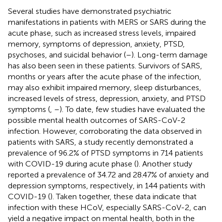
Several studies have demonstrated psychiatric
manifestations in patients with MERS or SARS during the
acute phase, such as increased stress levels, impaired
memory, symptoms of depression, anxiety, PTSD,
psychoses, and suicidal behavior (
–
). Long-term damage
has also been seen in these patients. Survivors of SARS,
months or years after the acute phase of the infection,
may also exhibit impaired memory, sleep disturbances,
increased levels of stress, depression, anxiety, and PTSD
symptoms (
,
–
). To date, few studies have evaluated the
possible mental health outcomes of SARS-CoV-2
infection. However, corroborating the data observed in
patients with SARS, a study recently demonstrated a
prevalence of 96.2% of PTSD symptoms in 714 patients
with COVID-19 during acute phase (
). Another study
reported a prevalence of 34.72 and 28.47% of anxiety and
depression symptoms, respectively, in 144 patients with
COVID-19 (
). Taken together, these data indicate that
infection with these HCoV, especially SARS-CoV-2, can
yield a negative impact on mental health, both in the