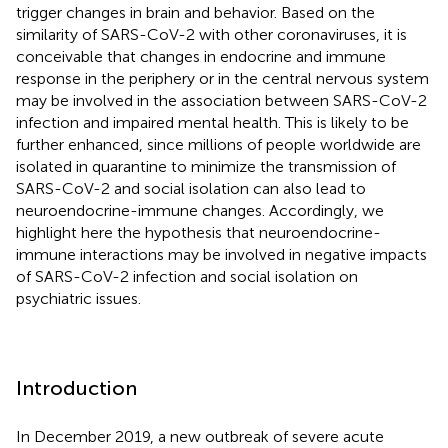
trigger changes in brain and behavior. Based on the
similarity of SARS-CoV-2 with other coronaviruses, it is
conceivable that changes in endocrine and immune
response in the periphery or in the central nervous system
may be involved in the association between SARS-CoV-2
infection and impaired mental health. This is likely to be
further enhanced, since millions of people worldwide are
isolated in quarantine to minimize the transmission of
SARS-CoV-2 and social isolation can also lead to
neuroendocrine-immune changes. Accordingly, we
highlight here the hypothesis that neuroendocrine-
immune interactions may be involved in negative impacts
of SARS-CoV-2 infection and social isolation on
psychiatric issues.
Introduction
In December 2019, a new outbreak of severe acute