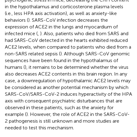
in the hypothalamus and corticosterone plasma levels
(i.e., less HPA axis activation), as well as anxiety-like
behaviors (
). SARS-CoV infection decreases the
expression of ACE2 in the lungs and myocardium of
infected mice (
,
). Also, patients who died from SARS and
had SARS-CoV detected in the hearts exhibited reduced
ACE2 levels, when compared to patients who died from a
non-SARS related sepsis (
). Although SARS-CoV genomic
sequences have been found in the hypothalamus of
humans (
), it remains to be determined whether the virus
also decreases ACE2 contents in this brain region. In any
case, a downregulation of hypothalamic ACE2 levels may
be considered as another potential mechanism by which
SARS-CoV/SARS-CoV-2 induces hyperactivity of the HPA
axis with consequent psychiatric disturbances that are
observed in these patients, such as the anxiety for
example (
). However, the role of ACE2 in the SARS-CoV-
2 pathogenesis is still unknown and more studies are
needed to test this mechanism.