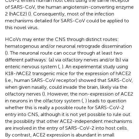
CoV-2 enters human host cells using the same receptor
of SARS-CoV, the human angiotensin-converting enzyme
2 (hACE2) (
). Consequently, most of the infection
mechanisms detailed for SARS-CoV could be applied to
this novel virus.
HCoVs may enter the CNS through distinct routes:
hematogenous and/or neuronal retrograde dissemination
(
). The neuronal route can occur through at least two
different pathways: (a) via olfactory nerves and/or (b) via
enteric nervous system (
,
). An experimental study using
K18-
h
ACE2 transgenic mice for the expression of hACE2
(i.e., human SARS-CoV receptor) showed that SARS-CoV,
when given nasally, could invade the brain, likely via the
olfactory nerves (
). However, the non-expression of ACE2
in neurons in the olfactory system (
,
) leads to question
whether this is really a possible route for SARS-CoV-2
entry into CNS, although it is not yet possible to rule out
the possibility that other ACE2-independent mechanisms
are involved in the entry of SARS-CoV-2 into host cells.
By contrast, ACE2 expression is abundant in small