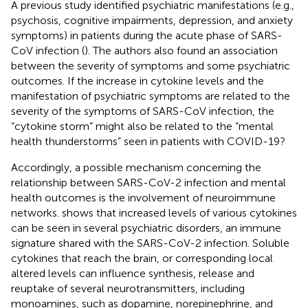
A previous study identified psychiatric manifestations (e.g.,
psychosis, cognitive impairments, depression, and anxiety
symptoms) in patients during the acute phase of SARS-
CoV infection (
). The authors also found an association
between the severity of symptoms and some psychiatric
outcomes. If the increase in cytokine levels and the
manifestation of psychiatric symptoms are related to the
severity of the symptoms of SARS-CoV infection, the
“cytokine storm” might also be related to the “mental
health thunderstorms” seen in patients with COVID-19?
Accordingly, a possible mechanism concerning the
relationship between SARS-CoV-2 infection and mental
health outcomes is the involvement of neuroimmune
networks.
shows that increased levels of various cytokines
can be seen in several psychiatric disorders, an immune
signature shared with the SARS-CoV-2 infection. Soluble
cytokines that reach the brain, or corresponding local
altered levels can influence synthesis, release and
reuptake of several neurotransmitters, including
monoamines, such as dopamine, norepinephrine, and