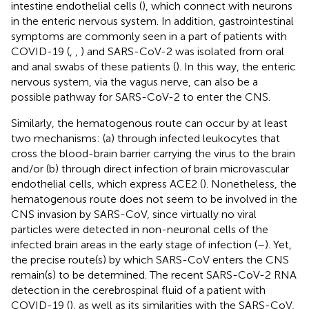
intestine endothelial cells (
), which connect with neurons
in the enteric nervous system. In addition, gastrointestinal
symptoms are commonly seen in a part of patients with
COVID-19 (
,
,
) and SARS-CoV-2 was isolated from oral
and anal swabs of these patients (
). In this way, the enteric
nervous system, via the vagus nerve, can also be a
possible pathway for SARS-CoV-2 to enter the CNS.
Similarly, the hematogenous route can occur by at least
two mechanisms: (a) through infected leukocytes that
cross the blood-brain barrier carrying the virus to the brain
and/or (b) through direct infection of brain microvascular
endothelial cells, which express ACE2 (
). Nonetheless, the
hematogenous route does not seem to be involved in the
CNS invasion by SARS-CoV, since virtually no viral
particles were detected in non-neuronal cells of the
infected brain areas in the early stage of infection (
–
). Yet,
the precise route(s) by which SARS-CoV enters the CNS
remain(s) to be determined. The recent SARS-CoV-2 RNA
detection in the cerebrospinal fluid of a patient with
COVID-19 (
), as well as its similarities with the SARS-CoV,