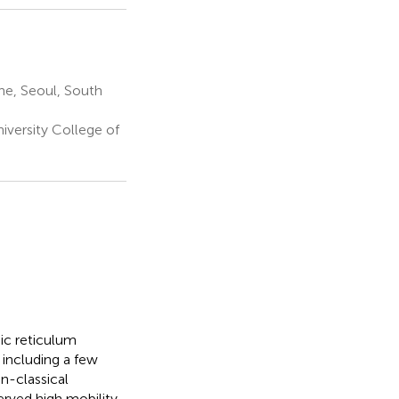
ne, Seoul, South
versity College of
mic reticulum
including a few
n-classical
rved high mobility