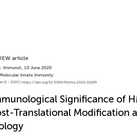
IEW article
t. Immunol.
, 10 June 2020
 Molecular Innate Immunity
e 11 - 2020 |
https://doi.org/10.3389/fimmu.2020.01189
munological Significance of
st-Translational Modification
ology