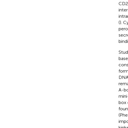
CD24
inte
intr
(
). C
pero
secr
bind
Stud
base
consi
form
DNA 
rema
A-bo
mini
box 
foun
(Phe
impo
kink