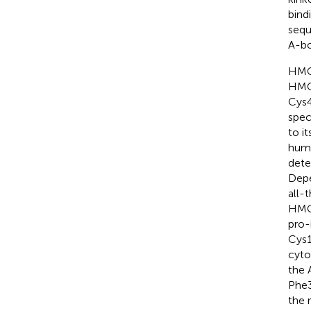
bind
sequ
A-bo
HMGB
HMGB
Cys4
spec
to it
huma
dete
Depe
all-
HMGB
pro-
Cys1
cyto
the 
Phe3
the 