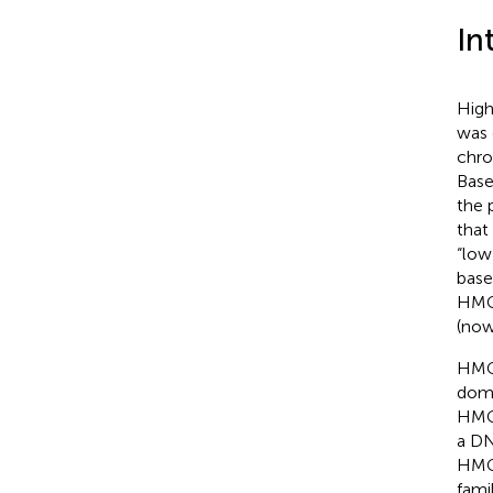
In
High
was 
chro
Base
the 
that
“low
base
HMG
(no
HMG 
doma
HMGA
a DN
HMGB
fami