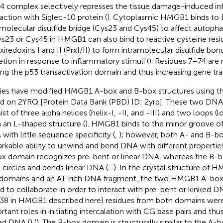
 complex selectively represses the tissue damage-induced in
raction with Siglec-10 protein (
). Cytoplasmic HMGB1 binds to B
amolecular disulfide bridge (Cys23 and Cys45) to affect auto
ys23 or Cys45 in HMGB1 can also bind to reactive cysteine resi
xiredoxins I and II (PrxI/II) to form intramolecular disulfide bo
etion in response to inflammatory stimuli (
). Residues 7–74 are 
ing the p53 transactivation domain and thus increasing gene tran
ies have modified HMGB1 A-box and B-box structures using 
d on 2YRQ [Protein Data Bank (PBD) ID: 2yrq]. These two DN
st of three alpha helices (helix-I, -II, and -III) and two loops (l
 an L-shaped structure (
). HMGB1 binds to the minor groove of 
with little sequence specificity (
,
); however, both A- and B-b
rkable ability to unwind and bend DNA with different properties
x domain recognizes pre-bent or linear DNA, whereas the B-b
-circles and bends linear DNA (
–
). In the crystal structure of
domains and an AT-rich DNA fragment, the two HMGB1 A-bo
d to collaborate in order to interact with pre-bent or kinked 
38 in HMGB1 described here) residues from both domains wer
rtant roles in initiating intercalation with CG base pairs and thu
ed DNA (
) (
). The B-box domain is structurally similar to the A-