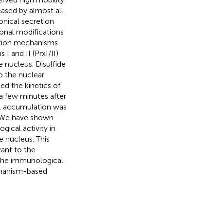
eased by almost all
onical secretion
ional modifications
tion mechanisms
I and II (PrxI/II)
 nucleus. Disulfide
o the nuclear
 the kinetics of
 few minutes after
B1 accumulation was
t. We have shown
ical activity in
e nucleus. This
ant to the
 the immunological
chanism-based