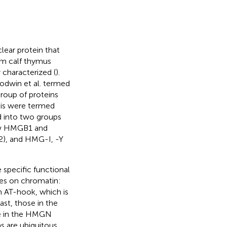
ear protein that
om calf thymus
 characterized (
).
oodwin et al. termed
roup of proteins
sis were termed
d into two groups
ow HMGB1 and
 and HMG-I, -Y
 specific functional
res on chromatin:
 AT-hook, which is
ast, those in the
se in the HMGN
 are ubiquitous