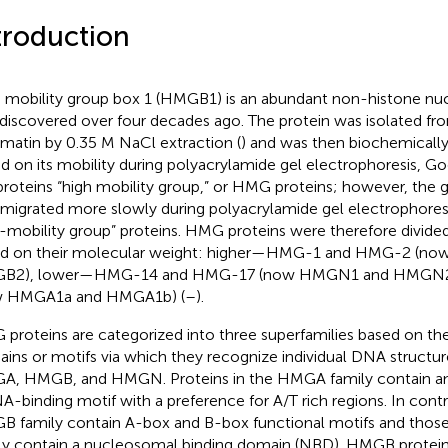
troduction
 mobility group box 1 (HMGB1) is an abundant non-histone nucl
discovered over four decades ago. The protein was isolated fr
matin by 0.35 M NaCl extraction (
) and was then biochemically
d on its mobility during polyacrylamide gel electrophoresis, G
proteins “high mobility group,” or HMG proteins; however, the g
 migrated more slowly during polyacrylamide gel electrophore
-mobility group” proteins. HMG proteins were therefore divide
d on their molecular weight: higher—HMG-1 and HMG-2 (n
B2), lower—HMG-14 and HMG-17 (now HMGN1 and HMGN2),
w HMGA1a and HMGA1b) (
–
).
proteins are categorized into three superfamilies based on the
ins or motifs via which they recognize individual DNA structu
, HMGB, and HMGN. Proteins in the HMGA family contain an
A-binding motif with a preference for A/T rich regions. In contr
 family contain A-box and B-box functional motifs and tho
ly contain a nucleosomal binding domain (NBD). HMGB proteins