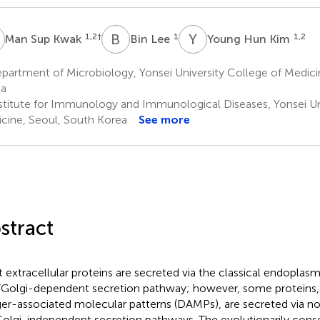
S
B
L
Y
H
1,2
†
1
1,2
Man Sup Kwak
Bin Lee
Young Hun Kim
artment of Microbiology, Yonsei University College of Medici
ea
stitute for Immunology and Immunological Diseases, Yonsei Uni
cine, Seoul, South Korea
See more
stract
 extracellular proteins are secreted via the classical endoplas
/Golgi-dependent secretion pathway; however, some proteins, 
er-associated molecular patterns (DAMPs), are secreted via no
olgi-independent secretion pathways. The evolutionarily conse