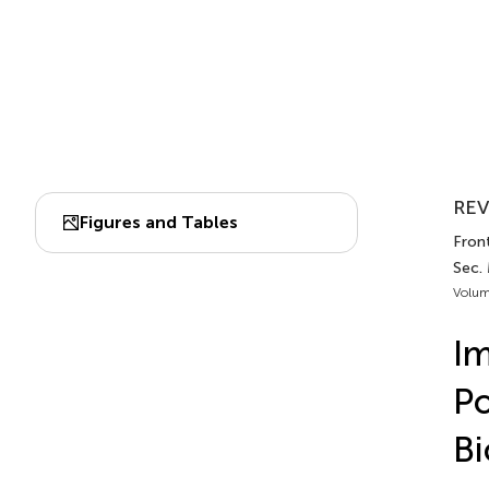
REV
Figures and Tables
Fron
Sec.
Volum
Im
Po
Bi