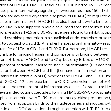
tions of HMGB1. HMGB1 residues 89–108 bind to Toll-like rece
ease pro-inflammatory signaling (
), whereas residues 150–183 i
ptor for advanced glycation end products (RAGE) to regulate ce
ulate inflammation (
). HMGB1 has also been shown to bind to de
ved TIM-3 and suppress nucleic acid-mediated innate immune 
tion, residues 1–15 and 80–96 have been found to inhibit lipop
ced cytokine production in a subclinical endotoxemia mouse m
s to lipoteichoic acid (LTA) and enhances proinflammatory res
transfer of LTA to CD14 and TLR2 (
). Furthermore, HMGB1 resid
onsible for binding heparin and compete with binding betwe
A- and B-box of HMGB1 bind to C1q, but only B-box of HMGB1 
lement activation leading to sterile inflammation (
). In addit
ation between HMGB1 and IL-1β enhances inflammation and 
anisms in arthritic joints (
), whereas the HMGB1 and C-X-C mo
nd 12 (CXCL12) complex binds to C-X-C chemokine receptor 4
otes the recruitment of inflammatory cells (
). Extracellular 
le-stranded oligonucleotides, forming HMGB1-5'-C-phospha
lex, interacting with TLR9 to augments cytokine production (
ased from apoptosis binds to the nucleosomes and induces cyt
ritic cells (DCs) activation through interaction with TLR2 (
). In