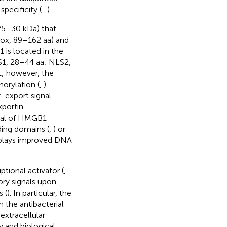
pecificity (
–
).
25–30 kDa) that
ox, 89–162 aa) and
 is located in the
NLS1, 28–44 aa; NLS2,
1; however, the
orylation (
,
).
-export signal
xportin
inal of HMGB1
ding domains (
,
) or
splays improved DNA
tional activator (
,
ry signals upon
 (
). In particular, the
n the antibacterial
extracellular
ty and biological