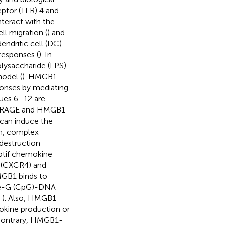
ptor (TLR) 4 and
nteract with the
ll migration (
) and
ndritic cell (DC)-
responses (
). In
olysaccharide (LPS)-
odel (
). HMGB1
ponses by mediating
ues 6–12 are
en RAGE and HMGB1
can induce the
ion, complex
destruction
tif chemokine
 (CXCR4) and
HMGB1 binds to
te-G (CpG)-DNA
,
). Also, HMGB1
okine production or
 contrary, HMGB1-