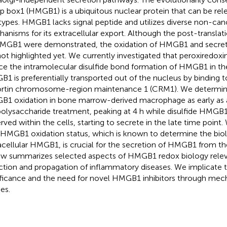
p box1 (HMGB1) is a ubiquitous nuclear protein that can be rel
 types. HMGB1 lacks signal peptide and utilizes diverse non-can
anisms for its extracellular export. Although the post-translat
MGB1 were demonstrated, the oxidation of HMGB1 and secre
not highlighted yet. We currently investigated that peroxiredoxins 
ce the intramolecular disulfide bond formation of HMGB1 in the
1 is preferentially transported out of the nucleus by binding t
rtin chromosome-region maintenance 1 (CRM1). We determined
1 oxidation in bone marrow-derived macrophage as early as a
polysaccharide treatment, peaking at 4 h while disulfide HMG
rved within the cells, starting to secrete in the late time poin
 HMGB1 oxidation status, which is known to determine the biolog
acellular HMGB1, is crucial for the secretion of HMGB1 from th
ew summarizes selected aspects of HMGB1 redox biology relev
ction and propagation of inflammatory diseases. We implicate
ificance and the need for novel HMGB1 inhibitors through me
es.