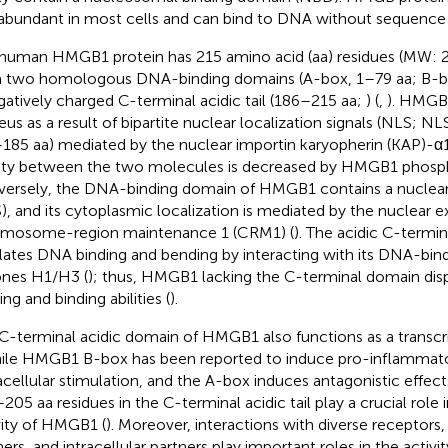
abundant in most cells and can bind to DNA without sequence s
human HMGB1 protein has 215 amino acid (aa) residues (MW: 
 two homologous DNA-binding domains (A-box, 1–79 aa; B-b
gatively charged C-terminal acidic tail (186–215 aa;
) (
,
). HMGB1
eus as a result of bipartite nuclear localization signals (NLS; 
185 aa) mediated by the nuclear importin karyopherin (KAP)-α
nity between the two molecules is decreased by HMGB1 phosph
ersely, the DNA-binding domain of HMGB1 contains a nuclear
), and its cytoplasmic localization is mediated by the nuclear e
mosome-region maintenance 1 (CRM1) (
). The acidic C-term
lates DNA binding and bending by interacting with its DNA-bin
ones H1/H3 (
); thus, HMGB1 lacking the C-terminal domain di
ng and binding abilities (
).
C-terminal acidic domain of HMGB1 also functions as a transcrip
hile HMGB1 B-box has been reported to induce pro-inflammato
acellular stimulation, and the A-box induces antagonistic effects
205 aa residues in the C-terminal acidic tail play a crucial role i
vity of HMGB1 (
). Moreover, interactions with diverse receptors, 
ners, and intracellular partners play important roles in the activi