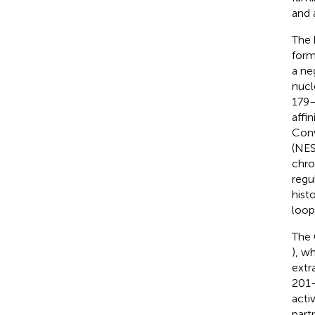
and 
The 
form
a ne
nucl
179–
affi
Conv
(NES
chro
regu
hist
loopi
The 
), w
extr
201–
acti
part