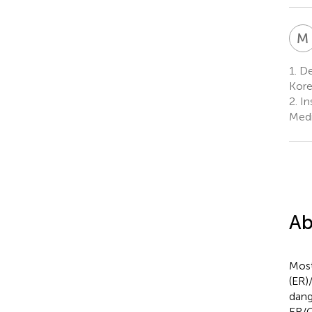
M
1.
Dep
Kor
2.
In
Medi
Ab
Most
(ER)
dang
ER/G