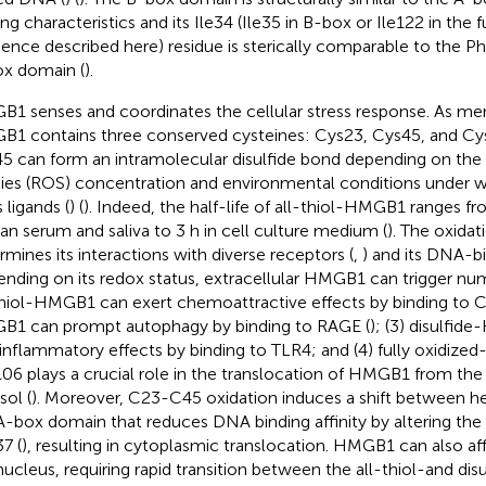
ing characteristics and its Ile34 (Ile35 in B-box or Ile122 in the
ence described here) residue is sterically comparable to the Ph
x domain (
).
1 senses and coordinates the cellular stress response. As ment
1 contains three conserved cysteines: Cys23, Cys45, and Cy
5 can form an intramolecular disulfide bond depending on the
ies (ROS) concentration and environmental conditions under
s ligands (
) (
). Indeed, the half-life of all-thiol-HMGB1 ranges f
n serum and saliva to 3 h in cell culture medium (
). The oxida
rmines its interactions with diverse receptors (
,
) and its DNA-bin
nding on its redox status, extracellular HMGB1 can trigger num
thiol-HMGB1 can exert chemoattractive effects by binding to CX
1 can prompt autophagy by binding to RAGE (
); (3) disulfi
inflammatory effects by binding to TLR4; and (4) fully oxidized
06 plays a crucial role in the translocation of HMGB1 from the
sol (
). Moreover, C23-C45 oxidation induces a shift between helix
A-box domain that reduces DNA binding affinity by altering the 
7 (
), resulting in cytoplasmic translocation. HMGB1 can also aff
nucleus, requiring rapid transition between the all-thiol-and dis