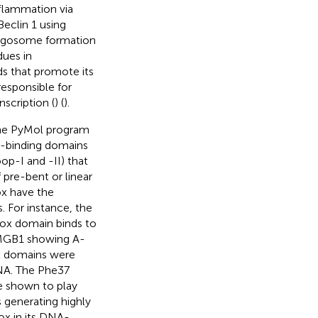
flammation via
eclin 1 using
phagosome formation
dues in
nds that promote its
responsible for
scription (
) (
).
the PyMol program
A-binding domains
oop-I and -II) that
pre-bent or linear
ox have the
. For instance, the
ox domain binds to
 HMGB1 showing A-
x domains were
DNA. The Phe37
e shown to play
s generating highly
box in its DNA-