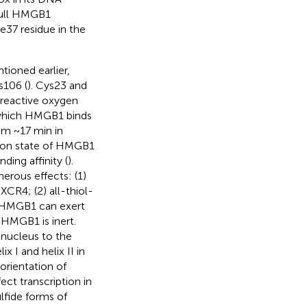
 full HMGB1
e37 residue in the
ioned earlier,
s106 (
). Cys23 and
 reactive oxygen
 which HMGB1 binds
rom ~17 min in
tion state of HMGB1
ding affinity (
).
erous effects: (1)
CR4; (2) all-thiol-
de-HMGB1 can exert
-HMGB1 is inert.
 nucleus to the
 I and helix II in
orientation of
ect transcription in
ulfide forms of