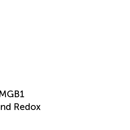
 HMGB1
 and Redox