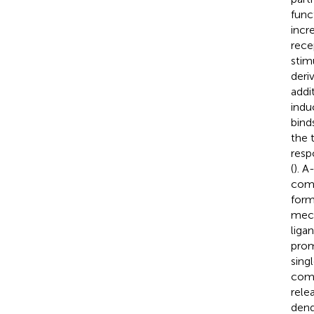
func
incr
rece
stim
deri
addi
indu
bind
the 
resp
(
). 
comp
form
mech
liga
prom
sing
comp
rele
dend