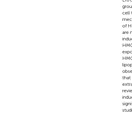
grou
cell
mech
of H
are 
indu
HMGB
expo
HMGB
lipo
obse
that
extr
revi
indu
sign
studi