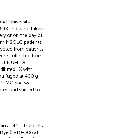
nal University
698 and were taken
ery or on the day of
 from NSCLC patients
lected from patients
 were collected from
S) at NUH. De-
diluted 1X with
trifuged at 400 g
e PBMC ring was
nted and shifted to
in at 4°C. The cells
y Dye (FVD)-506 at