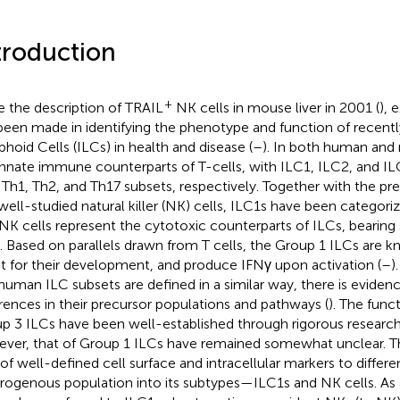
troduction
+
e the description of TRAIL
NK cells in mouse liver in 2001 (
), 
been made in identifying the phenotype and function of recent
hoid Cells (ILCs) in health and disease (
–
). In both human and
innate immune counterparts of T-cells, with ILC1, ILC2, and IL
 Th1, Th2, and Th17 subsets, respectively. Together with the prev
well-studied natural killer (NK) cells, ILC1s have been categori
NK cells represent the cytotoxic counterparts of ILCs, bearing 
s. Based on parallels drawn from T cells, the Group 1 ILCs are
t for their development, and produce IFNγ upon activation (
–
)
human ILC subsets are defined in a similar way, there is eviden
erences in their precursor populations and pathways (
). The func
p 3 ILCs have been well-established through rigorous research 
ver, that of Group 1 ILCs have remained somewhat unclear. This
 of well-defined cell surface and intracellular markers to differen
rogenous population into its subtypes—ILC1s and NK cells. As 