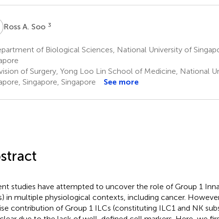
A
3
Ross A. Soo
artment of Biological Sciences, National University of Singap
apore
ision of Surgery, Yong Loo Lin School of Medicine, National Un
apore, Singapore, Singapore
See more
stract
nt studies have attempted to uncover the role of Group 1 Inna
s) in multiple physiological contexts, including cancer. However
ise contribution of Group 1 ILCs (constituting ILC1 and NK sub
nclear due to the lack of well-defined cell markers. Here, we firs