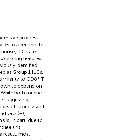
extensive progress
ly discovered Innate
 mouse, ILCs are
C3 sharing features
iously identified
zed as Group 1 ILCs.
+
similarity to CD8
T
 known to depend on
. While both murine
ce suggesting
tions of Group 2 and
efforts (
–
),
 is, in part, due to
tiate this
a result, most