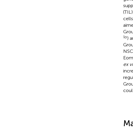
supp
(TIL
cells
aime
Grou
lo
) 
Grou
NSCL
Eom
ex v
incr
regu
Grou
coul
Ma