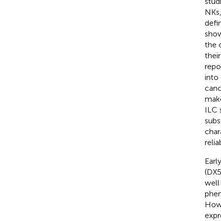
stud
NKs,
defi
show
the 
thei
repo
into
canc
make
ILC 
subs
char
relia
Earl
(DX5
well
phen
Howe
expr