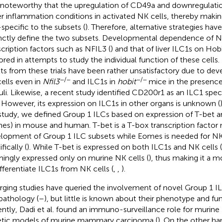
 noteworthy that the upregulation of CD49a and downregulat
r inflammation conditions in activated NK cells, thereby maki
specific to the subsets (
). Therefore, alternative strategies hav
inctly define the two subsets. Developmental dependence of N
scription factors such as NFIL3 (
) and that of liver ILC1s on Hobi
ored in attempts to study the individual function of these cells
lts from these trials have been rather unsatisfactory due to de
−/−
−/−
ells even in
Nfil3
and ILC1s in
hobit
mice in the presence
uli. Likewise, a recent study identified CD200r1 as an ILC1 speci
r. However, its expression on ILC1s in other organs is unknown (
 study, we defined Group 1 ILCs based on expression of T-be
es) in mouse and human. T-bet is a T-box transcription factor 
lopment of Group 1 ILC subsets while Eomes is needed for N
fically (
). While T-bet is expressed on both ILC1s and NK cells (
ingly expressed only on murine NK cells (
), thus making it a m
ifferentiate ILC1s from NK cells (
,
,
).
ging studies have queried the involvement of novel Group 1 IL
pathology (
–
), but little is known about their phenotype and fun
ntly, Dadi et al. found an immuno-surveillance role for murine I
tic models of murine mammary carcinoma (
). On the other h