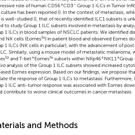
+
−
ressive role of human CD56
CD3
Group 1 ILCs in Tumor Infi
) culture has been reported (
). In the context of metastasis, whi
 is well-studied (
), that of recently identified ILC1 subsets is u
d to study Group 1 ILC subsets involved in metastasis by analyz
p 1 ILCs in blood samples of NSCLC patients. We identified di
hi
and NK cells (Eomes
) in patient blood and observed Eomes do
p 1 ILCs (NK cells in particular), with the advancement of pos
C. Similarly, using a mouse model of metastatic melanoma, we
lo
+
hi
+
+
es
and T-bet
Eomes
subsets within NKp46
NK1.1
Group 
ivo
analysis of the Group 1 ILC subsets showed increased cytot
eased Eomes expression. Based on our findings, we propose th
late the response of Group 1 ILCs to metastasis. Furthermore,
p 1 ILC anti-tumor response was associated with Eomes down
d contribute to worse clinical outcomes in cancer metastasis.
terials and Methods