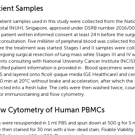
tient Samples
patient samples used in this study were collected from the Natio
ital (NUH), Singapore, approved under DSRB number 2016/00
r patient written informed consent at least 24 h before the surg
consultation. Five milliliter of peripheral blood was collected
re the treatment was started. Stages I and II samples were col
rgoing surgical resection of lung mass while Stages III and IV
ents consulting with National University Cancer Institute (NCI
tified patient information is provided in
. Blood specimens were 
 and layered onto ficoll-paque media (GE Healthcare) and cen
40 min at 20°C without brake and acceleration, after which th
ected into a fresh tube. The cells were then washed twice, cou
for immunostaining and flow cytometry.
ow Cytometry of Human PBMCs
s were resuspended in 1 ml PBS and spun down at 500 g for 5 m
 then stained for 30 min with a live-dead stain, Fixable Viabilit