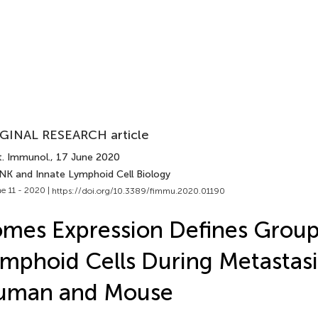
GINAL RESEARCH article
t. Immunol.
, 17 June 2020
 NK and Innate Lymphoid Cell Biology
e 11 - 2020 |
https://doi.org/10.3389/fimmu.2020.01190
mes Expression Defines Group
mphoid Cells During Metastasi
uman and Mouse