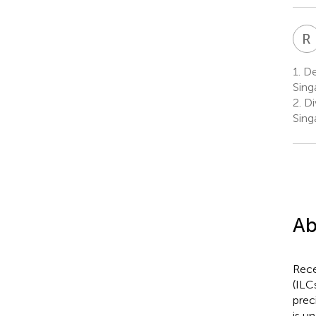
R
1.
Dep
Sing
2.
Div
Sing
Ab
Rece
(ILC
prec
is u