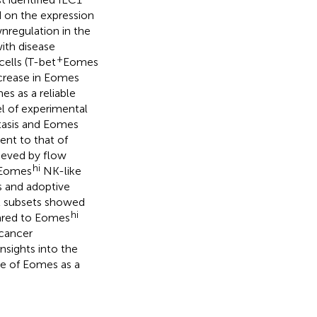
 on the expression
nregulation in the
ith disease
+
ells (T-bet
Eomes
crease in Eomes
s as a reliable
el of experimental
tasis and Eomes
nt to that of
ieved by flow
hi
 Eomes
NK-like
s and adoptive
ll subsets showed
hi
red to Eomes
 cancer
nsights into the
se of Eomes as a