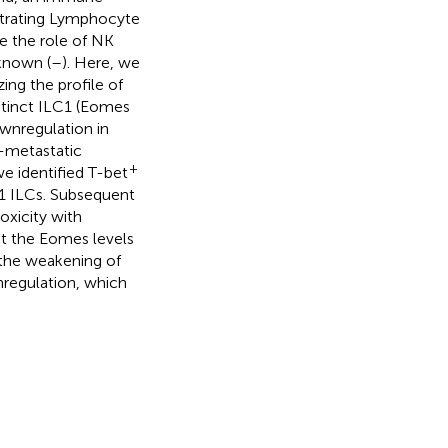
ltrating Lymphocyte
le the role of NK
nknown (
–
). Here, we
ing the profile of
stinct ILC1 (Eomes
wnregulation in
t-metastatic
+
 identified T-bet
1 ILCs. Subsequent
oxicity with
at the Eomes levels
 the weakening of
regulation, which