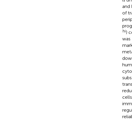
and 
of t
peri
prog
hi
) 
was 
mark
meta
down
huma
cyto
subs
tran
redu
cell
immu
regu
reli