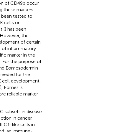
ion of CD49b occur
ng these markers
e been tested to
K cells on
t (
) has been
. However, the
velopment of certain
 of inflammatory
fic marker in the
). For the purpose of
t and Eomesodermin
needed for the
K cell development,
), Eomes is
ore reliable marker
C subsets in disease
ction in cancer.
LC1-like cells in
and, an immune-