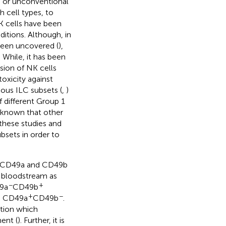
) or unconventional
 cell types, to
NK cells have been
ditions. Although, in
 been uncovered (
),
 While, it has been
sion of NK cells
oxicity against
ious ILC subsets (
,
)
 different Group 1
w known that other
 these studies and
bsets in order to
zed CD49a and CD49b
he bloodstream as
−
+
49a
CD49b
+
−
re CD49a
CD49b
.
ation which
ent (
). Further, it is