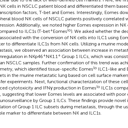
NK cells in NSCLC patient blood and differentiated them based
ranscription factors, T-bet and Eomes. Interestingly, Eomes dow
pheral blood NK cells of NSCLC patients positively correlated w
ression. Additionally, we noted higher Eomes expression in NK c
+
lo
compared to ILC1s (T-bet
Eomes
). We asked whether the de
associated with the conversion of NK cells into ILC1 using Eome
er to differentiate ILC1s from NK cells. Utilizing a murine mod
stasis, we observed an association between increase in metas
+
+
regulation in NKp46
NK1.1
Group 1 ILCs, which was consiste
n NSCLC samples. Further confirmation of this trend was ach
lo
metry, which identified tissue-specific Eomes
ILC1-like and
ets in the murine metastatic lung based on cell surface marker
sfer experiments. Next, functional characterization of these ce
lo
ced cytotoxicity and IFNγ production in Eomes
ILC1s compa
s, suggesting that lower Eomes levels are associated with poor
nosurveillance by Group 1 ILCs. These findings provide novel i
lation of Group 1 ILC subsets during metastasis, through the u
able marker to differentiate between NK and ILC1s.