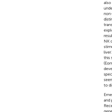
also
unde
non-
dist
tran
expl
resu
NK c
stim
live
this
(Eom
deve
speci
seem
to d
Emer
and 
Rece
gene