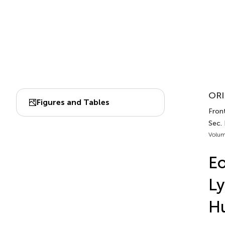
ORI
Figures and Tables
Fron
Sec.
Volum
Eo
Ly
H