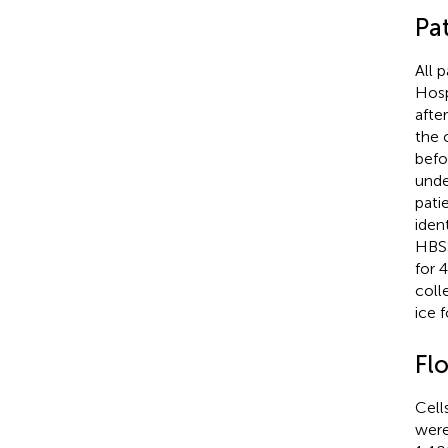
Pa
All 
Hosp
afte
the 
befo
unde
pati
iden
HBSS
for 
coll
ice 
Fl
Cell
were