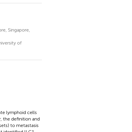
ore, Singapore,
iversity of
te lymphoid cells
, the definition and
sets) to metastasis
t identified ILC1