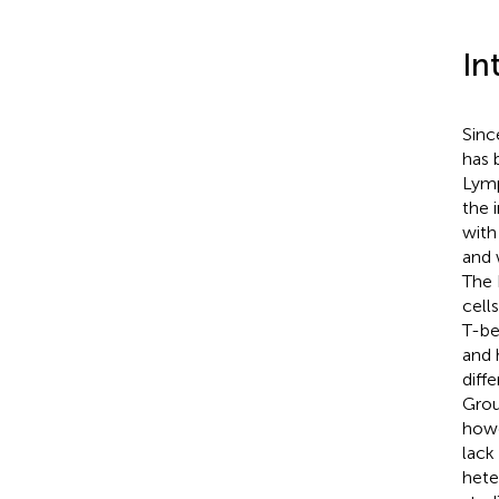
In
Sinc
has 
Lymp
the 
with
and 
The 
cell
T-be
and 
diff
Grou
howe
lack
hete