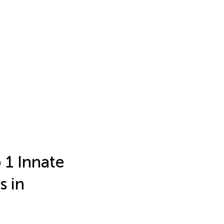
 1 Innate
s in