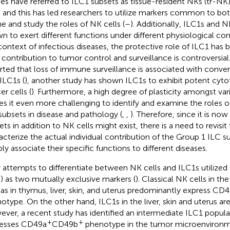
ies have referred to ILC1 subsets as tissue-resident NKs (tr-NK
 and this has led researchers to utilize markers common to both
ne and study the roles of NK cells (
–
). Additionally, ILC1s and 
n to exert different functions under different physiological con
context of infectious diseases, the protective role of ILC1 has
r contribution to tumor control and surveillance is controversial.
rted that loss of immune surveillance is associated with conver
 ILC1s (
), another study has shown ILC1s to exhibit potent cytot
er cells (
). Furthermore, a high degree of plasticity amongst var
s it even more challenging to identify and examine the roles of
subsets in disease and pathology (
,
,
). Therefore, since it is no
ets in addition to NK cells might exist, there is a need to revisit
acterize the actual individual contribution of the Group 1 ILC su
bly associate their specific functions to different diseases.
y attempts to differentiate between NK cells and ILC1s utili
) as two mutually exclusive markers (
). Classical NK cells in t
 as in thymus, liver, skin, and uterus predominantly express CD
otype. On the other hand, ILC1s in the liver, skin and uterus a
ver, a recent study has identified an intermediate ILC1 popul
+
+
esses CD49a
CD49b
phenotype in the tumor microenvironm