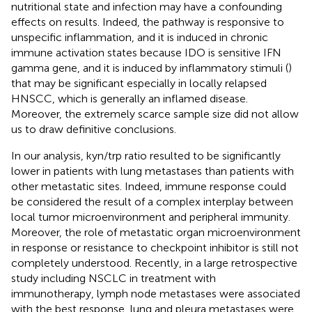
nutritional state and infection may have a confounding
effects on results. Indeed, the pathway is responsive to
unspecific inflammation, and it is induced in chronic
immune activation states because IDO is sensitive IFN
gamma gene, and it is induced by inflammatory stimuli (
)
that may be significant especially in locally relapsed
HNSCC, which is generally an inflamed disease.
Moreover, the extremely scarce sample size did not allow
us to draw definitive conclusions.
In our analysis, kyn/trp ratio resulted to be significantly
lower in patients with lung metastases than patients with
other metastatic sites. Indeed, immune response could
be considered the result of a complex interplay between
local tumor microenvironment and peripheral immunity.
Moreover, the role of metastatic organ microenvironment
in response or resistance to checkpoint inhibitor is still not
completely understood. Recently, in a large retrospective
study including NSCLC in treatment with
immunotherapy, lymph node metastases were associated
with the best response, lung and pleura metastases were