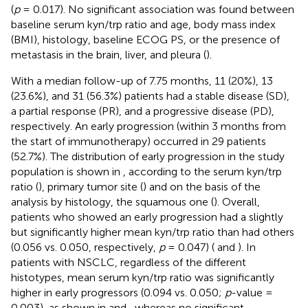
(
p
= 0.017). No significant association was found between
baseline serum kyn/trp ratio and age, body mass index
(BMI), histology, baseline ECOG PS, or the presence of
metastasis in the brain, liver, and pleura (
).
With a median follow-up of 7.75 months, 11 (20%), 13
(23.6%), and 31 (56.3%) patients had a stable disease (SD),
a partial response (PR), and a progressive disease (PD),
respectively. An early progression (within 3 months from
the start of immunotherapy) occurred in 29 patients
(52.7%). The distribution of early progression in the study
population is shown in
, according to the serum kyn/trp
ratio (
), primary tumor site (
) and on the basis of the
analysis by histology, the squamous one (
). Overall,
patients who showed an early progression had a slightly
but significantly higher mean kyn/trp ratio than had others
(0.056 vs. 0.050, respectively,
p
= 0.047) (
and
). In
patients with NSCLC, regardless of the different
histotypes, mean serum kyn/trp ratio was significantly
higher in early progressors (0.094 vs. 0.050;
p
-value =
0.003), as shown in
and
, whereas no significant