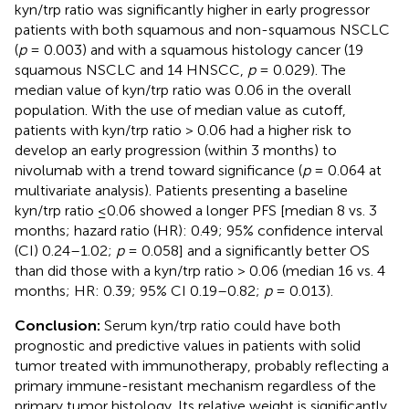
kyn/trp ratio was significantly higher in early progressor
patients with both squamous and non-squamous NSCLC
(
p
= 0.003) and with a squamous histology cancer (19
squamous NSCLC and 14 HNSCC,
p
= 0.029). The
median value of kyn/trp ratio was 0.06 in the overall
population. With the use of median value as cutoff,
patients with kyn/trp ratio > 0.06 had a higher risk to
develop an early progression (within 3 months) to
nivolumab with a trend toward significance (
p
= 0.064 at
multivariate analysis). Patients presenting a baseline
kyn/trp ratio ≤0.06 showed a longer PFS [median 8 vs. 3
months; hazard ratio (HR): 0.49; 95% confidence interval
(CI) 0.24–1.02;
p
= 0.058] and a significantly better OS
than did those with a kyn/trp ratio > 0.06 (median 16 vs. 4
months; HR: 0.39; 95% CI 0.19–0.82;
p
= 0.013).
Conclusion:
Serum kyn/trp ratio could have both
prognostic and predictive values in patients with solid
tumor treated with immunotherapy, probably reflecting a
primary immune-resistant mechanism regardless of the
primary tumor histology. Its relative weight is significantly