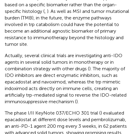
based on a specific biomarker rather than the organ-
specific histology (
,
). As well as MSI and tumor mutational
burden (TMB), in the future, the enzyme pathways
involved in trp catabolism could have the potential to
become an additional agnostic biomarker of primary
resistance to immunotherapy beyond the histology and
tumor site.
Actually, several clinical trials are investigating anti-IDO
agents in several solid tumors in monotherapy or in
combination strategy with other drugs (
). The majority of
IDO inhibitors are direct enzymatic inhibitors, such as
epacadostat and navoximod, whereas the trp mimetic
indoximod acts directly on immune cells, creating an
artificially trp-mediated signal to reverse the IDO-related
immunosuppressive mechanism (
).
The phase I/II KeyNote 037/ECHO 301 trial (
) evaluated
epacadostat at different dose levels and pembrolizumab,
an anti-PD-1 agent 200 mg every 3 weeks, in 62 patients
with advanced solid tumors, showing promising results.