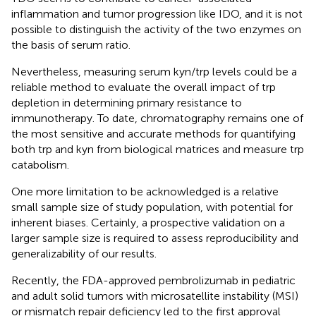
inflammation and tumor progression like IDO, and it is not
possible to distinguish the activity of the two enzymes on
the basis of serum ratio.
Nevertheless, measuring serum kyn/trp levels could be a
reliable method to evaluate the overall impact of trp
depletion in determining primary resistance to
immunotherapy. To date, chromatography remains one of
the most sensitive and accurate methods for quantifying
both trp and kyn from biological matrices and measure trp
catabolism.
One more limitation to be acknowledged is a relative
small sample size of study population, with potential for
inherent biases. Certainly, a prospective validation on a
larger sample size is required to assess reproducibility and
generalizability of our results.
Recently, the FDA-approved pembrolizumab in pediatric
and adult solid tumors with microsatellite instability (MSI)
or mismatch repair deficiency led to the first approval