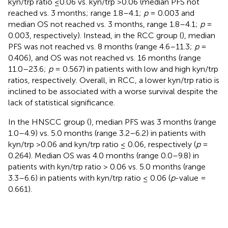
kyn/trp ratio ≤0.06 vs. kyn/trp >0.06 (median PFS not
reached vs. 3 months; range 1.8–4.1;
p
= 0.003 and
median OS not reached vs. 3 months, range 1.8–4.1;
p
=
0.003, respectively). Instead, in the RCC group (
), median
PFS was not reached vs. 8 months (range 4.6–11.3;
p
=
0.406), and OS was not reached vs. 16 months (range
11.0–23.6;
p
= 0.567) in patients with low and high kyn/trp
ratios, respectively. Overall, in RCC, a lower kyn/trp ratio is
inclined to be associated with a worse survival despite the
lack of statistical significance.
In the HNSCC group (
), median PFS was 3 months (range
1.0–4.9) vs. 5.0 months (range 3.2–6.2) in patients with
kyn/trp >0.06 and kyn/trp ratio ≤ 0.06, respectively (
p
=
0.264). Median OS was 4.0 months (range 0.0–9.8) in
patients with kyn/trp ratio > 0.06 vs. 5.0 months (range
3.3–6.6) in patients with kyn/trp ratio ≤ 0.06 (
p
-value =
0.661).