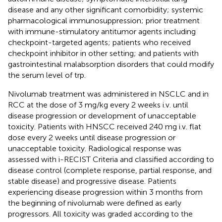
disease and any other significant comorbidity; systemic
pharmacological immunosuppression; prior treatment
with immune-stimulatory antitumor agents including
checkpoint-targeted agents; patients who received
checkpoint inhibitor in other setting; and patients with
gastrointestinal malabsorption disorders that could modify
the serum level of trp.
Nivolumab treatment was administered in NSCLC and in
RCC at the dose of 3 mg/kg every 2 weeks i.v. until
disease progression or development of unacceptable
toxicity. Patients with HNSCC received 240 mg i.v. flat
dose every 2 weeks until disease progression or
unacceptable toxicity. Radiological response was
assessed with i-RECIST Criteria and classified according to
disease control (complete response, partial response, and
stable disease) and progressive disease. Patients
experiencing disease progression within 3 months from
the beginning of nivolumab were defined as early
progressors. All toxicity was graded according to the