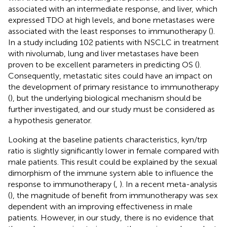
associated with an intermediate response, and liver, which
expressed TDO at high levels, and bone metastases were
associated with the least responses to immunotherapy (
).
In a study including 102 patients with NSCLC in treatment
with nivolumab, lung and liver metastases have been
proven to be excellent parameters in predicting OS (
).
Consequently, metastatic sites could have an impact on
the development of primary resistance to immunotherapy
(
), but the underlying biological mechanism should be
further investigated, and our study must be considered as
a hypothesis generator.
Looking at the baseline patients characteristics, kyn/trp
ratio is slightly significantly lower in female compared with
male patients. This result could be explained by the sexual
dimorphism of the immune system able to influence the
response to immunotherapy (
,
). In a recent meta-analysis
(
), the magnitude of benefit from immunotherapy was sex
dependent with an improving effectiveness in male
patients. However, in our study, there is no evidence that