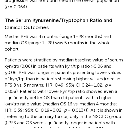
progression was not confirmed in the overall population
(
p
= 0.064).
The Serum Kynurenine/Tryptophan Ratio and
Clinical Outcomes
Median PFS was 4 months (range 1–28 months) and
median OS (range 1–28) was 5 months in the whole
cohort.
Patients were stratified by median baseline value of serum
kyn/trp (0.06) in patients with kyn/trp ratio >0.06 and
≤0.06. PFS was longer in patients presenting lower values
of kyn/trp than in patients showing higher values (median
PFS 8 vs. 3 months; HR: 0.49; 95% CI 0.24–1.02;
p
=
0.058). Patients with lower kyn/trp ratio showed even a
significantly better OS than did patients with a higher
kyn/trp ratio value (median OS 16 vs. median 4 months;
HR: 0.39; 95% CI 0.19–0.82;
p
= 0.013) (
). As it is shown in
, referring to the primary tumor, only in the NSCLC group
(
) PFS and OS were significantly longer in patients with