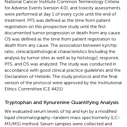
National Cancer Institute Common Terminology Criteria
for Adverse Events (version 4.0), and toxicity assessments
were performed at day 1 of every cycle until the end of
treatment. PFS was defined as the time from patient
registration on this prospective study until the first
documented tumor progression or death from any cause.
OS was defined as the time from patient registration to
death from any cause. The association between kyn/trp
ratio, clinical/pathological characteristics (including the
analysis by tumor sites as well as by histology), response,
PFS, and OS was analyzed. The study was conducted in
accordance with good clinical practice guidelines and the
Declaration of Helsinki. The study protocol and the final
version of the protocol were approved by the Institutional
Ethics Committee (CE 4421).
Tryptophan and Kynurenine Quantifying Analysis
We evaluated serum levels of trp and kyn by a modified
liquid chromatography–tandem mass spectrometry (LC–
MS/MS) method. Serum samples were collected and