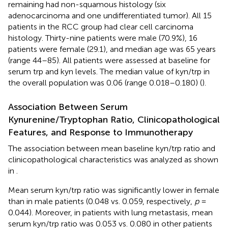
remaining had non-squamous histology (six
adenocarcinoma and one undifferentiated tumor). All 15
patients in the RCC group had clear cell carcinoma
histology. Thirty-nine patients were male (70.9%), 16
patients were female (29.1), and median age was 65 years
(range 44–85). All patients were assessed at baseline for
serum trp and kyn levels. The median value of kyn/trp in
the overall population was 0.06 (range 0.018–0.180) (
).
Association Between Serum
Kynurenine/Tryptophan Ratio, Clinicopathological
Features, and Response to Immunotherapy
The association between mean baseline kyn/trp ratio and
clinicopathological characteristics was analyzed as shown
in
.
Mean serum kyn/trp ratio was significantly lower in female
than in male patients (0.048 vs. 0.059, respectively,
p
=
0.044). Moreover, in patients with lung metastasis, mean
serum kyn/trp ratio was 0.053 vs. 0.080 in other patients