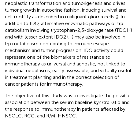
neoplastic transformation and tumorigenesis and drives
tumor growth in autocrine fashion, inducing survival and
cell motility as described in malignant glioma cells (
). In
addition to IDO, alternative enzymatic pathways of trp
catabolism involving tryptophan-2,3-dioxygenase (TDO) (
)
and with lesser extent IDO2 (
–
) may also be involved in
trp metabolism contributing to immune escape
mechanism and tumor progression. IDO activity could
represent one of the biomarkers of resistance to
immunotherapy as universal and agnostic, not linked to
individual neoplasms, easily assessable, and virtually useful
in treatment planning and in the correct selection of
cancer patients for immunotherapy.
The objective of this study was to investigate the possible
association between the serum baseline kyn/trp ratio and
the response to immunotherapy in patients affected by
NSCLC, RCC, and R/M-HNSCC.