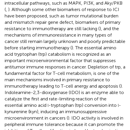
intracellular pathways, such as MAPK, PI3K, and Aky/PKB
(
,
). Although some other biomarkers of response to ICI
have been proposed, such as tumor mutational burden
and mismatch repair gene defect, biomarkers of primary
resistance to immunotherapy are still lacking (
), and the
mechanisms of immunoresistance in many types of
cancer still remain largely unknown and poorly predictable
before starting immunotherapy (
). The essential amino
acid tryptophan (trp) catabolism is recognized as an
important microenvironmental factor that suppresses
antitumor immune responses in cancer. Depletion of trp, a
fundamental factor for T-cell metabolism, is one of the
main mechanisms involved in primary resistance to
immunotherapy leading to T-cell anergy and apoptosis (
).
Indoleamine-2,3-dioxygenase (IDO) is an enzyme able to
catalyze the first and rate-limiting reaction of the
essential amino acid
-tryptophan (trp) conversion into
-
l
l
kynurenine (kyn), inducing an immunosuppressive
microenvironment in cancers (
). IDO activity is involved in
peripheral immune tolerance because it can promote the