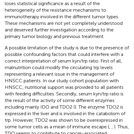
loses statistical significance as a result of the
heterogeneity of the resistance mechanisms to
immunotherapy involved in the different tumor types.
These mechanisms are not yet completely understood
and deserved further investigation according to the
primary tumor biology and previous treatment.
A possible limitation of the study is due to the presence of
possible confounding factors that could interfere with a
correct interpretation of serum kyn/trp ratio. First of all,
malnutrition could modify the circulating trp levels
representing a relevant issue in the management of
HNSCC patients. In our study cohort population with
HNSCC, nutritional support was provided to all patients
with feeding difficulties. Secondly, serum kyn/trp ratio is
the result of the activity of some different enzymes
including mainly IDO and TDO2 (
). The enzyme TDO2 is
expressed in the liver and is involved in the catabolism of
trp. However, TDO2 was shown to be overexpressed in
some tumor cells as a mean of immune escape (
,
,
). Thus,
TDO seems to contribute to cancer-associated