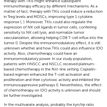
therapy with TKIs might enhance subsequent
immunotherapy efficacy by different mechanisms. As a
matter of fact, therapy with TKIs could induce a reduction
in Treg levels and MDSCs, improving type 1 cytokine
response (
,
). Moreover, TKIs could also regulate the
expression of NK cell ligands in tumor cells, conferring
sensitivity to NK cell lysis, and normalize tumor
vascularization, allowing helping CD8 T-cell influx into the
tumor (
). Despite this immunomodulatory effect, it is still
unknown whether and how TKIs could also influence IDO
activity. Also, chemotherapy could have an
immunomodulatory power. In our study population,
patients with HNSCC and NSCLC received platinum-
based chemotherapy in the first-line setting. Cisplatin-
based regimen enhanced the T-cell activation and
proliferation and their cytotoxic activity and inhibited the
immunosuppressive pathways (
). Nevertheless, the effect
of chemotherapy on IDO activity is unknown and should
be further investigated.
In the multivariate analysis, probably the kyn/trp ratio