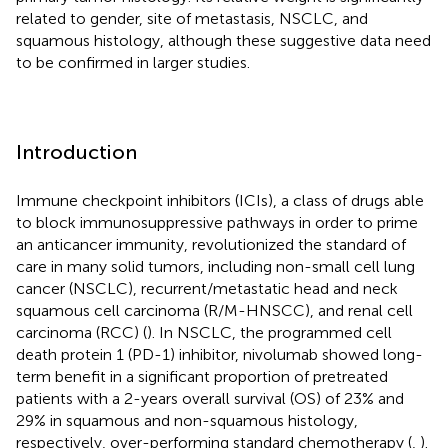
related to gender, site of metastasis, NSCLC, and
squamous histology, although these suggestive data need
to be confirmed in larger studies.
Introduction
Immune checkpoint inhibitors (ICIs), a class of drugs able
to block immunosuppressive pathways in order to prime
an anticancer immunity, revolutionized the standard of
care in many solid tumors, including non-small cell lung
cancer (NSCLC), recurrent/metastatic head and neck
squamous cell carcinoma (R/M-HNSCC), and renal cell
carcinoma (RCC) (
). In NSCLC, the programmed cell
death protein 1 (PD-1) inhibitor, nivolumab showed long-
term benefit in a significant proportion of pretreated
patients with a 2-years overall survival (OS) of 23% and
29% in squamous and non-squamous histology,
respectively, over-performing standard chemotherapy (
,
).