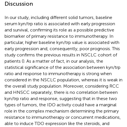
Discussion
In our study, including different solid tumors, baseline
serum kyn/trp ratio is associated with early progression
and survival, confirming its role as a possible predictive
biomarker of primary resistance to immunotherapy. In
particular, higher baseline kyn/trp value is associated with
early progression and, consequently, poor prognosis. This
study confirms the previous results in NSCLC cohort of
patients (
). As a matter of fact, in our analysis, the
statistical significance of the association between kyn/trp
ratio and response to immunotherapy is strong when
considered in the NSCLC population, whereas it is weak in
the overall study population. Moreover, considering RCC
and HNSCC separately, there is no correlation between
kyn/trp ratio and response, suggesting that in these two
types of tumors, the IDO activity could have a marginal
role in the complex mechanism determining the primary
resistance to immunotherapy or concurrent medications,
able to induce TDO expression like the steroids, and