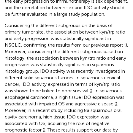
the early progression to immunotherapy is sex dependent,
and the correlation between sex and IDO activity should
be further evaluated in a large study population.
Considering the different subgroups on the basis of
primary tumor site, the association between kyn/trp ratio
and early progression was statistically significant in
NSCLC, confirming the results from our previous report (
).
Moreover, considering the different subgroups based on
histology, the association between kyn/trp ratio and early
progression was statistically significant in squamous
histology group. IDO activity was recently investigated in
different solid squamous tumors. In squamous cervical
cancer, IDO activity expressed in terms of kyn/trp ratio
was shown to be linked to poor survival (
). In squamous
esophageal carcinoma, a high tissue IDO expression was
associated with impaired OS and aggressive disease (
).
Moreover, in a recent study including 88 squamous oral
cavity carcinoma, high tissue IDO expression was
associated with OS, acquiring the role of negative
prognostic factor (
). These results support our data by