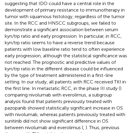
suggesting that IDO could have a central role in the
development of primary resistance to immunotherapy in
tumor with squamous histology, regardless of the tumor
site. In the RCC and HNSCC subgroups, we failed to
demonstrate a significant association between serum
kyn/trp ratio and early progression. In particular, in RCC,
kyn/trp ratio seems to have a reverse trend because
patients with low baseline ratio tend to often experience
early progression, although the statistical significance was
not reached. The prognostic and predictive values of
kyn/trp ratio in the different disease could be influenced
by the type of treatment administered in a first-line
setting. In our study, all patients with RCC received TKI in
the first line. In metastatic RCC, in the phase III study (
)
comparing nivolumab with everolimus, a subgroup
analysis found that patients previously treated with
pazopanib showed statistically significant increase in OS
with nivolumab, whereas patients previously treated with
sunitinib did not show significant difference in OS
between nivolumab and everolimus (
,
). Thus, previous