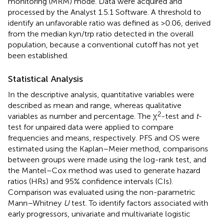
monitoring (MRM) mode. Data were acquired and
processed by the Analyst 1.5.1 Software. A threshold to
identify an unfavorable ratio was defined as >0.06, derived
from the median kyn/trp ratio detected in the overall
population, because a conventional cutoff has not yet
been established.
Statistical Analysis
In the descriptive analysis, quantitative variables were
described as mean and range, whereas qualitative
2
variables as number and percentage. The χ
-test and
t
-
test for unpaired data were applied to compare
frequencies and means, respectively. PFS and OS were
estimated using the Kaplan–Meier method, comparisons
between groups were made using the log-rank test, and
the Mantel–Cox method was used to generate hazard
ratios (HRs) and 95% confidence intervals (CIs).
Comparison was evaluated using the non-parametric
Mann–Whitney
U
test. To identify factors associated with
early progressors, univariate and multivariate logistic