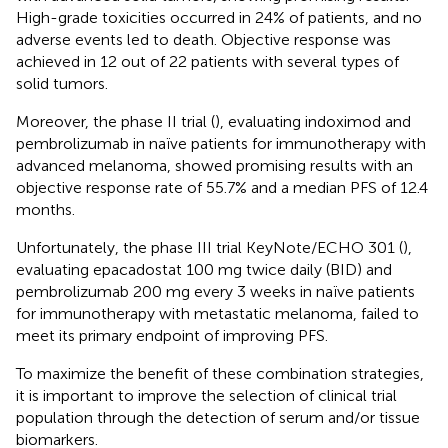
High-grade toxicities occurred in 24% of patients, and no
adverse events led to death. Objective response was
achieved in 12 out of 22 patients with several types of
solid tumors.
Moreover, the phase II trial (
), evaluating indoximod and
pembrolizumab in naïve patients for immunotherapy with
advanced melanoma, showed promising results with an
objective response rate of 55.7% and a median PFS of 12.4
months.
Unfortunately, the phase III trial KeyNote/ECHO 301 (
),
evaluating epacadostat 100 mg twice daily (BID) and
pembrolizumab 200 mg every 3 weeks in naïve patients
for immunotherapy with metastatic melanoma, failed to
meet its primary endpoint of improving PFS.
To maximize the benefit of these combination strategies,
it is important to improve the selection of clinical trial
population through the detection of serum and/or tissue
biomarkers.