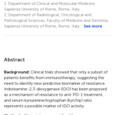
1.
Department of Clinical and Molecular Medicine,
Zizzari
Sapienza University of Rome, Rome, Italy
7
2.
Department of Radiological, Oncological and
Pathological Sciences, Faculty of Medicine and Dentistry,
Sapienza University of Rome, Rome, Italy
See more
Abstract
Background:
Clinical trials showed that only a subset of
patients benefits from immunotherapy, suggesting the
need to identify new predictive biomarker of resistance.
Indoleamine-2,3-dioxygenase (IDO) has been proposed
as a mechanism of resistance to anti-PD-1 treatment,
and serum kynurenine/tryptophan (kyn/trp) ratio
represents a possible marker of IDO activity.