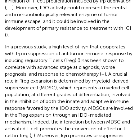
inhibition of T-cell proliferation induced by trp deprivation
(
,
–
). Moreover, IDO activity could represent the central
and immunobiologically relevant enzyme of tumor
immune escape, and it could be involved in the
development of primary resistance to treatment with ICI
(
).
In a previous study, a high level of kyn that cooperates
with trp in suppression of antitumor immune-response by
inducing regulatory T cells (Treg) (
) has been shown to
correlate with advanced stage at diagnosis, worse
prognosis, and response to chemotherapy (
–
). A crucial
role in Treg expansion is determined by myeloid-derived
suppressor cell (MDSC), which represents a myeloid cell
population, at different grades of differentiation, involved
in the inhibition of both the innate and adaptive immune
response favored by the IDO activity. MDSCs are involved
in the Treg expansion through an IDO-mediated
mechanism. Indeed, the interaction between MDSC and
activated T cell promotes the conversion of effector T
cell in Treg (
,
). Moreover, kyn promotes or suppresses