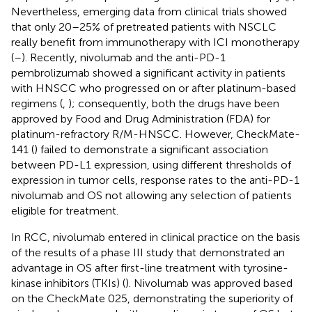
Nevertheless, emerging data from clinical trials showed
that only 20–25% of pretreated patients with NSCLC
really benefit from immunotherapy with ICI monotherapy
(
–
). Recently, nivolumab and the anti-PD-1
pembrolizumab showed a significant activity in patients
with HNSCC who progressed on or after platinum-based
regimens (
,
); consequently, both the drugs have been
approved by Food and Drug Administration (FDA) for
platinum-refractory R/M-HNSCC. However, CheckMate-
141 (
) failed to demonstrate a significant association
between PD-L1 expression, using different thresholds of
expression in tumor cells, response rates to the anti-PD-1
nivolumab and OS not allowing any selection of patients
eligible for treatment.
In RCC, nivolumab entered in clinical practice on the basis
of the results of a phase III study that demonstrated an
advantage in OS after first-line treatment with tyrosine-
kinase inhibitors (TKIs) (
). Nivolumab was approved based
on the CheckMate 025, demonstrating the superiority of