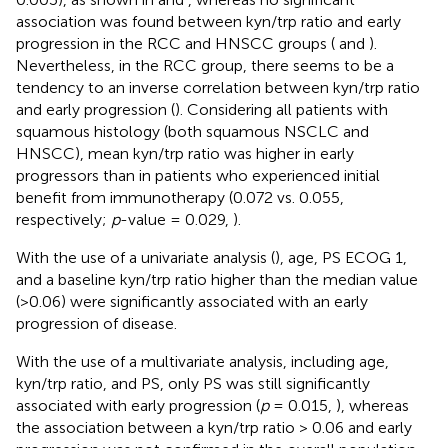
association was found between kyn/trp ratio and early
progression in the RCC and HNSCC groups (
and
).
Nevertheless, in the RCC group, there seems to be a
tendency to an inverse correlation between kyn/trp ratio
and early progression (
). Considering all patients with
squamous histology (both squamous NSCLC and
HNSCC), mean kyn/trp ratio was higher in early
progressors than in patients who experienced initial
benefit from immunotherapy (0.072 vs. 0.055,
respectively;
p
-value = 0.029,
).
With the use of a univariate analysis (
), age, PS ECOG 1,
and a baseline kyn/trp ratio higher than the median value
(>0.06) were significantly associated with an early
progression of disease.
With the use of a multivariate analysis, including age,
kyn/trp ratio, and PS, only PS was still significantly
associated with early progression (
p
= 0.015,
), whereas
the association between a kyn/trp ratio > 0.06 and early