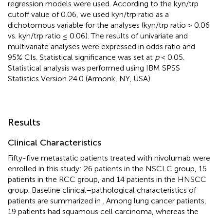
regression models were used. According to the kyn/trp
cutoff value of 0.06, we used kyn/trp ratio as a
dichotomous variable for the analyses (kyn/trp ratio > 0.06
vs. kyn/trp ratio ≤ 0.06). The results of univariate and
multivariate analyses were expressed in odds ratio and
95% CIs. Statistical significance was set at
p
< 0.05.
Statistical analysis was performed using IBM SPSS
Statistics Version 24.0 (Armonk, NY, USA).
Results
Clinical Characteristics
Fifty-five metastatic patients treated with nivolumab were
enrolled in this study: 26 patients in the NSCLC group, 15
patients in the RCC group, and 14 patients in the HNSCC
group. Baseline clinical–pathological characteristics of
patients are summarized in
. Among lung cancer patients,
19 patients had squamous cell carcinoma, whereas the