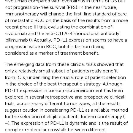
nivolumab compared with everolimus in terms of OS but
not progression-free survival (PFS). In the near future,
immunotherapy will change the first-line standard of care
of metastatic RCC on the basis of the results from a more
recent phase III trial evaluating the combination of
nivolumab and the anti-CTLA-4 monoclonal antibody
ipilimumab (
). Actually, PD-L1 expression seems to have a
prognostic value in RCC, but it is far from being
considered as a marker of treatment benefit.
The emerging data from these clinical trials showed that
only a relatively small subset of patients really benefit
from ICIs, underlining the crucial role of patient selection
in the choice of the best therapeutic strategy. Although
PD-L1 expression in tumor microenvironment has been
explored in several retrospective and prospective clinical
trials, across many different tumor types, all the results
suggest caution in considering PD-L1 as a reliable method
for the selection of eligible patients for immunotherapy (
,
–
). The expression of PD-L1 is dynamic and is the result of
complex molecular crosstalk between different