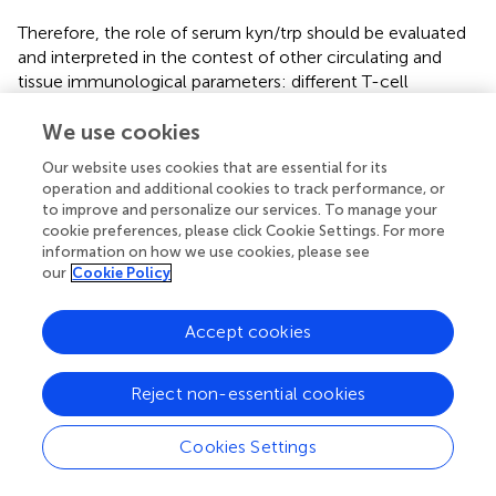
Therefore, the role of serum kyn/trp should be evaluated
and interpreted in the contest of other circulating and
tissue immunological parameters: different T-cell
subpopulations, MDSCs, circulating cytokines and
chemokines, the immune cell death biomarkers, and
We use cookies
other possible predictive biomarkers, such as T-cell
Our website uses cookies that are essential for its
immunoglobulin mucin-3 (TIM3), lymphocyte-activation
operation and additional cookies to track performance, or
gene-3 (LAG3), and T-cell immunoglobulin and ITIM
to improve and personalize our services. To manage your
domain (TIGIT) (
,
). In our study, serum kyn/trp has been
cookie preferences, please click Cookie Settings. For more
confirmed to be a possible prognostic and predictive
information on how we use cookies, please see
our
Cookie Policy
biomarker of primary resistance to immunotherapy in
patients with solid tumors in treatment with
immunotherapy, regardless of the primary tumor
Accept cookies
histology, although its relative weight is significantly
related to gender, site of metastasis, lung cancer, and
Reject non-essential cookies
squamous histology. However, the impact of serum
kyn/trp levels on prognosis and resistance to
immunotherapy should be further investigated and its role
Cookies Settings
integrated together with other possible and dynamic
mechanisms of resistance to immunotherapy treatment