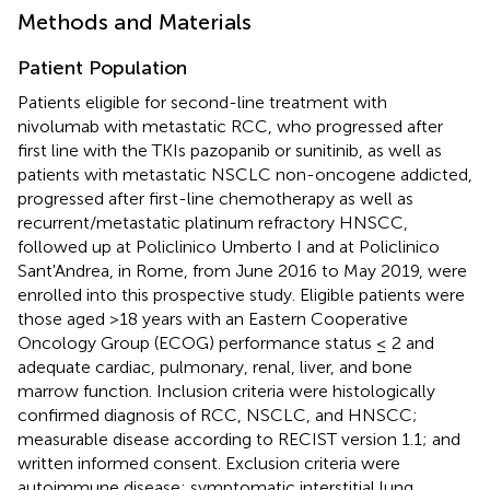
Methods and Materials
Patient Population
Patients eligible for second-line treatment with
nivolumab with metastatic RCC, who progressed after
first line with the TKIs pazopanib or sunitinib, as well as
patients with metastatic NSCLC non-oncogene addicted,
progressed after first-line chemotherapy as well as
recurrent/metastatic platinum refractory HNSCC,
followed up at Policlinico Umberto I and at Policlinico
Sant'Andrea, in Rome, from June 2016 to May 2019, were
enrolled into this prospective study. Eligible patients were
those aged >18 years with an Eastern Cooperative
Oncology Group (ECOG) performance status ≤ 2 and
adequate cardiac, pulmonary, renal, liver, and bone
marrow function. Inclusion criteria were histologically
confirmed diagnosis of RCC, NSCLC, and HNSCC;
measurable disease according to RECIST version 1.1; and
written informed consent. Exclusion criteria were
autoimmune disease; symptomatic interstitial lung