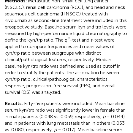
Methods:
Metastatic non-small cell lung cancer
(NSCLC), renal cell carcinoma (RCC), and head and neck
squamous cell carcinoma (HNSCC) treated with
nivolumab as second-line treatment were included in this
prospective study. Baseline serum kyn and trp levels were
measured by high-performance liquid chromatography to
2
define the kyn/trp ratio. The χ
-test and
t
-test were
applied to compare frequencies and mean values of
kyn/trp ratio between subgroups with distinct
clinical/pathological features, respectively. Median
baseline kyn/trp ratio was defined and used as cutoff in
order to stratify the patients. The association between
kyn/trp ratio, clinical/pathological characteristics,
response, progression-free survival (PFS), and overall
survival (OS) was analyzed.
Results:
Fifty-five patients were included. Mean baseline
serum kyn/trp ratio was significantly lower in female than
in male patients (0.048 vs. 0.059, respectively,
p
= 0.044)
and in patients with lung metastasis than in others (0.053
vs. 0.080, respectively,
p
= 0.017). Mean baseline serum