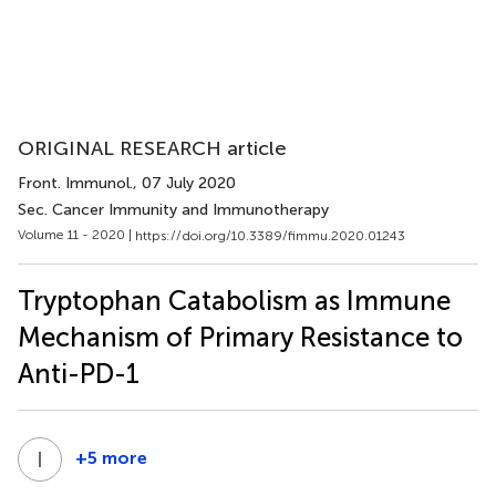
ORIGINAL RESEARCH article
Front. Immunol.
, 07 July 2020
Sec. Cancer Immunity and Immunotherapy
Volume 11 - 2020 |
https://doi.org/10.3389/fimmu.2020.01243
Tryptophan Catabolism as Immune
Mechanism of Primary Resistance to
Anti-PD-1
I
G
+5 more
Ilaria
Grazia