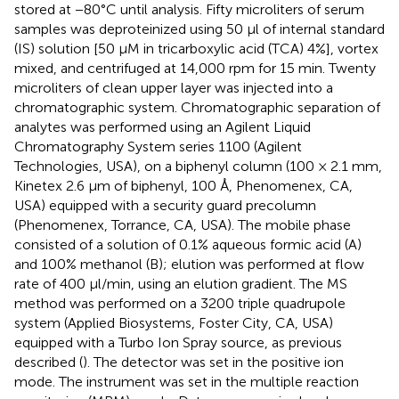
stored at −80°C until analysis. Fifty microliters of serum
samples was deproteinized using 50 μl of internal standard
(IS) solution [50 μM in tricarboxylic acid (TCA) 4%], vortex
mixed, and centrifuged at 14,000 rpm for 15 min. Twenty
microliters of clean upper layer was injected into a
chromatographic system. Chromatographic separation of
analytes was performed using an Agilent Liquid
Chromatography System series 1100 (Agilent
Technologies, USA), on a biphenyl column (100 × 2.1 mm,
Kinetex 2.6 μm of biphenyl, 100 Å, Phenomenex, CA,
USA) equipped with a security guard precolumn
(Phenomenex, Torrance, CA, USA). The mobile phase
consisted of a solution of 0.1% aqueous formic acid (A)
and 100% methanol (B); elution was performed at flow
rate of 400 μl/min, using an elution gradient. The MS
method was performed on a 3200 triple quadrupole
system (Applied Biosystems, Foster City, CA, USA)
equipped with a Turbo Ion Spray source, as previous
described (
). The detector was set in the positive ion
mode. The instrument was set in the multiple reaction