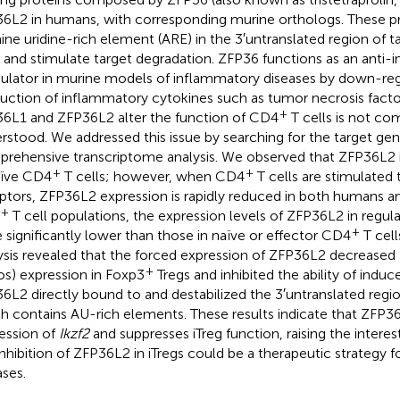
6L2 in humans, with corresponding murine orthologs. These pr
ine uridine-rich element (ARE) in the 3′untranslated region of 
and stimulate target degradation. ZFP36 functions as an anti-
lator in murine models of inflammatory diseases by down-reg
uction of inflammatory cytokines such as tumor necrosis fac
+
6L1 and ZFP36L2 alter the function of CD4
T cells is not co
rstood. We addressed this issue by searching for the target ge
rehensive transcriptome analysis. We observed that ZFP36L2 i
+
+
aïve CD4
T cells; however, when CD4
T cells are stimulated 
ptors, ZFP36L2 expression is rapidly reduced in both humans 
+
T cell populations, the expression levels of ZFP36L2 in regulat
+
 significantly lower than those in naïve or effector CD4
T cel
ysis revealed that the forced expression of ZFP36L2 decreased
+
os) expression in Foxp3
Tregs and inhibited the ability of induce
6L2 directly bound to and destabilized the 3′untranslated regi
h contains AU-rich elements. These results indicate that ZFP3
ession of
Ikzf2
and suppresses iTreg function, raising the interest
inhibition of ZFP36L2 in iTregs could be a therapeutic strategy
ases.