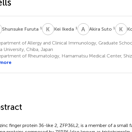
lls
F
K
I
A
S
K
S
1
1
1
Shunsuke Furuta
Kei Ikeda
Akira Suto
Ko
partment of Allergy and Clinical Immunology, Graduate School
a University, Chiba, Japan
partment of Rheumatology, Hamamatsu Medical Center, Shiz
 more
stract
zinc finger protein 36-like 2, ZFP36L2, is a member of a small 
ing proteins composed by ZFP36 (also known as tristetraprolin