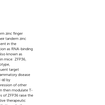
em zinc finger
heir tandem zinc
ent in the
tion as RNA-binding
also known as
 in mice: ZFP36,
totype,
quent target
flammatory disease
-α) by
ression of other
an then modulate T-
es of ZFP36 raise the
tive therapeutic