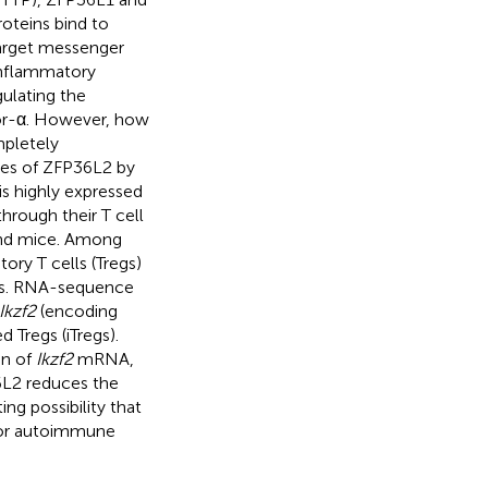
oteins bind to
target messenger
inflammatory
ulating the
tor-α. However, how
mpletely
nes of ZFP36L2 by
s highly expressed
through their T cell
and mice. Among
ory T cells (Tregs)
ls. RNA-sequence
Ikzf2
(encoding
d Tregs (iTregs).
on of
Ikzf2
mRNA,
6L2 reduces the
ing possibility that
 for autoimmune