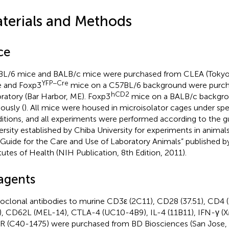
terials and Methods
ce
L/6 mice and BALB/c mice were purchased from CLEA (Tokyo
YFP−Cre
 and Foxp3
mice on a C57BL/6 background were purch
hCD2
ratory (Bar Harbor, ME). Foxp3
mice on a BALB/c backgro
ously (
). All mice were housed in microisolator cages under sp
itions, and all experiments were performed according to the gu
ersity established by Chiba University for experiments in anima
“Guide for the Care and Use of Laboratory Animals” published b
itutes of Health (NIH Publication, 8th Edition, 2011).
agents
clonal antibodies to murine CD3ε (2C11), CD28 (37.51), CD4 
), CD62L (MEL-14), CTLA-4 (UC10-4B9), IL-4 (11B11), IFN-γ (
 (C40-1475) were purchased from BD Biosciences (San Jose,