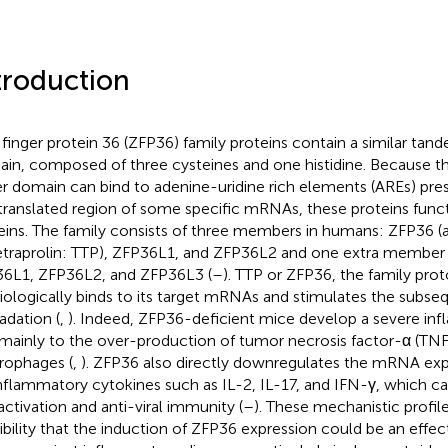
troduction
 finger protein 36 (ZFP36) family proteins contain a similar tand
in, composed of three cysteines and one histidine. Because t
er domain can bind to adenine-uridine rich elements (AREs) pres
translated region of some specific mRNAs, these proteins func
eins. The family consists of three members in humans: ZFP36 (
tetraprolin: TTP), ZFP36L1, and ZFP36L2 and one extra member
6L1, ZFP36L2, and ZFP36L3 (
–
). TTP or ZFP36, the family pro
iologically binds to its target mRNAs and stimulates the subse
adation (
,
). Indeed, ZFP36-deficient mice develop a severe in
mainly to the over-production of tumor necrosis factor-α (TNF
ophages (
,
). ZFP36 also directly downregulates the mRNA exp
nflammatory cytokines such as IL-2, IL-17, and IFN-γ, which c
 activation and anti-viral immunity (
–
). These mechanistic profil
ibility that the induction of ZFP36 expression could be an effec