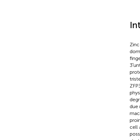
In
Zinc
doma
fing
3′un
prot
tris
ZFP3
phys
degr
due 
macr
proi
cell
poss