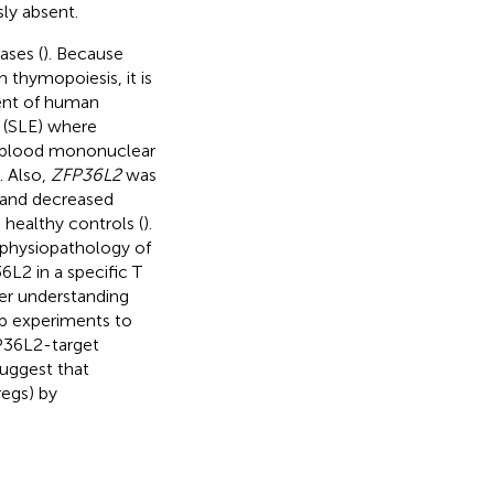
ly absent.
ases (
). Because
 thymopoiesis, it is
ent of human
 (SLE) where
l blood mononuclear
). Also,
ZFP36L2
was
, and decreased
healthy controls (
).
e physiopathology of
L2 in a specific T
ter understanding
p experiments to
FP36L2-target
suggest that
regs) by