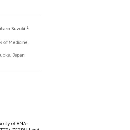
1
taro Suzuki
 of Medicine,
uoka, Japan
family of RNA-
, TTP), ZFP36L1 and