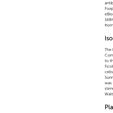
anti
Foxp
eBio
16B4
from
Is
The 
Comm
to t
Fico
cell
Sunn
was 
stim
Walt
Pl