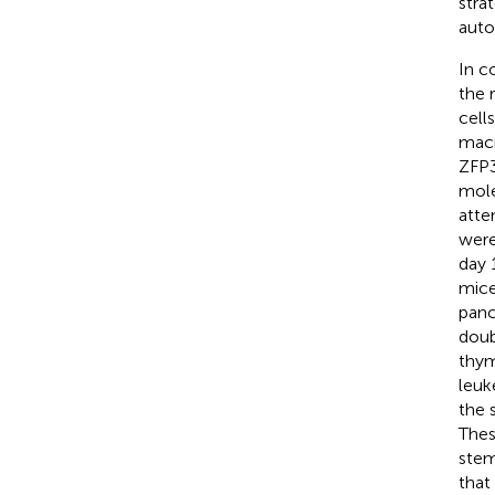
stra
auto
In c
the 
cell
macr
ZFP3
mole
atte
were
day 
mice
panc
doub
thym
leuk
the 
Thes
stem
that