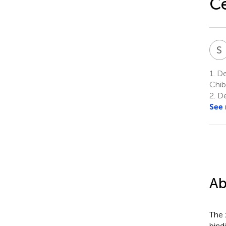
Ce
S
1.
De
Chib
2.
De
See
Ab
The 
bind