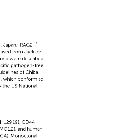
−/−
, Japan). RAG2
ased from Jackson
und were described
ecific pathogen-free
idelines of Chiba
ls, which conform to
y the US National
(H129.19), CD44
XMG1.2), and human
 CA). Monoclonal