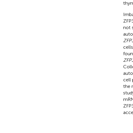
thym
Imba
ZFP3
not 
auto
ZFP
cell
foun
ZFP
Coll
auto
cell
the 
stud
mRNA
ZFP3
acce