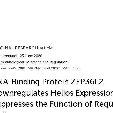
GINAL RESEARCH article
t. Immunol.
, 23 June 2020
 Immunological Tolerance and Regulation
e 11 - 2020 |
https://doi.org/10.3389/fimmu.2020.01291
A-Binding Protein ZFP36L2
wnregulates Helios Expressio
ppresses the Function of Regu