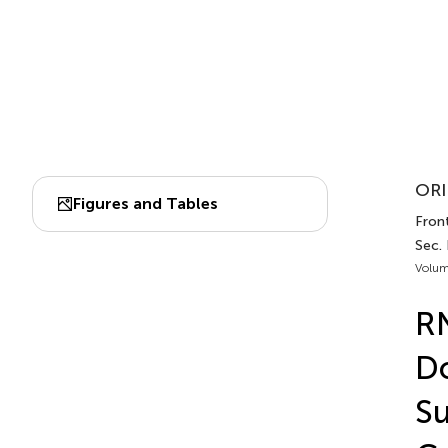
ORI
Figures and Tables
Fron
Sec.
Volum
RN
Do
Su