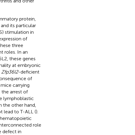
thritis and other
ammatory protein,
nd its particular
) stimulation in
xpression of
 these three
t roles. In an
6L2, these genes
hality at embryonic
s
Zfp36l2
-deficient
 consequence of
y, mice carrying
 the arrest of
te lymphoblastic
n the other hand,
t lead to T-ALL (
).
n hematopoietic
interconnected role
 defect in