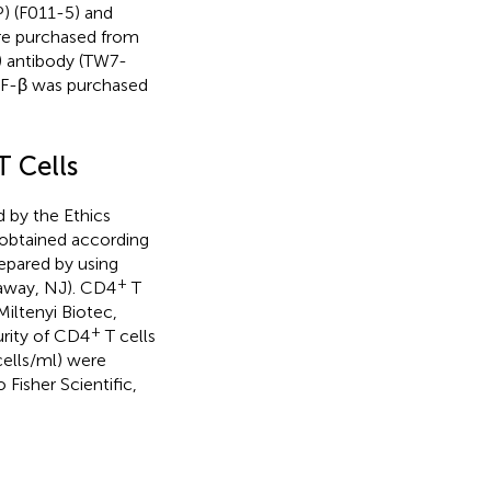
) (F011-5) and
re purchased from
) antibody (TW7-
GF-β was purchased
T Cells
 by the Ethics
 obtained according
epared by using
+
taway, NJ). CD4
T
(Miltenyi Biotec,
+
urity of CD4
T cells
ells/ml) were
isher Scientific,