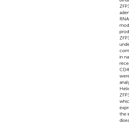
ZFP3
aden
RNA 
modu
prod
ZFP3
unde
comp
in n
rece
CD4
were
anal
Heli
ZFP3
whic
expr
the 
dise