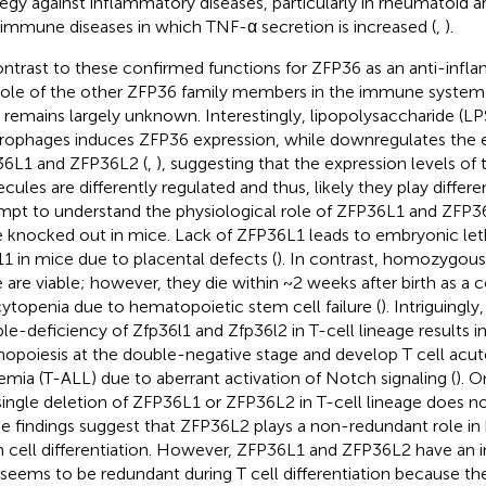
tegy against inflammatory diseases, particularly in rheumatoid ar
immune diseases in which TNF-α secretion is increased (
,
).
ontrast to these confirmed functions for ZFP36 as an anti-infl
role of the other ZFP36 family members in the immune system a
s remains largely unknown. Interestingly, lipopolysaccharide (LPS
ophages induces ZFP36 expression, while downregulates the e
6L1 and ZFP36L2 (
,
), suggesting that the expression levels of
cules are differently regulated and thus, likely they play differen
mpt to understand the physiological role of ZFP36L1 and ZFP3
 knocked out in mice. Lack of ZFP36L1 leads to embryonic let
11 in mice due to placental defects (
). In contrast, homozygou
 are viable; however, they die within ~2 weeks after birth as a
ytopenia due to hematopoietic stem cell failure (
). Intriguingl
le-deficiency of Zfp36l1 and Zfp36l2 in T-cell lineage results in
opoiesis at the double-negative stage and develop T cell acu
emia (T-ALL) due to aberrant activation of Notch signaling (
). O
single deletion of ZFP36L1 or ZFP36L2 in T-cell lineage does no
e findings suggest that ZFP36L2 plays a non-redundant role i
 cell differentiation. However, ZFP36L1 and ZFP36L2 have an 
 seems to be redundant during T cell differentiation because the