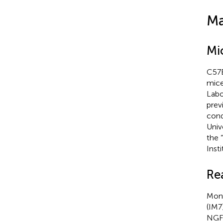
Ma
Mi
C57B
mice
Labo
previ
cond
Univ
the 
Inst
Re
Mono
(IM7
NGFR