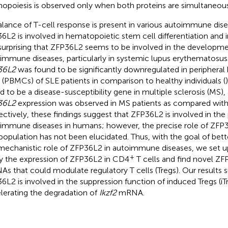
opoiesis is observed only when both proteins are simultaneous
lance of T-cell response is present in various autoimmune dise
6L2 is involved in hematopoietic stem cell differentiation and in
surprising that ZFP36L2 seems to be involved in the developm
immune diseases, particularly in systemic lupus erythematosus
36L2
was found to be significantly downregulated in periphera
s (PBMCs) of SLE patients in comparison to healthy individuals (
d to be a disease-susceptibility gene in multiple sclerosis (MS)
36L2
expression was observed in MS patients as compared with 
ectively, these findings suggest that ZFP36L2 is involved in th
immune diseases in humans; however, the precise role of ZFP36
 population has not been elucidated. Thus, with the goal of bet
mechanistic role of ZFP36L2 in autoimmune diseases, we set u
+
y the expression of ZFP36L2 in CD4
T cells and find novel Z
s that could modulate regulatory T cells (Tregs). Our results 
6L2 is involved in the suppression function of induced Tregs (iT
lerating the degradation of
Ikzf2
mRNA.