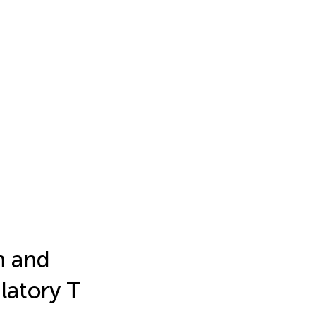
n and
latory T