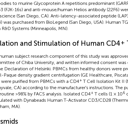
bodies to murine Glycoprotein A repetitions predominant (GARP
3 (FJK-16s) and anti-mouse/human Helios antibody (22F6) we
science (San Diego, CA). Anti-latency-associated peptide (LAP
) was purchased from BioLegend (San Diego, USA). Human T
 R&D Systems (Minneapolis, MN).
+
olation and Stimulation of Human CD4
human subject research component of this study was approved
ittee of Chiba University, and written informed consent was
he Declaration of Helsinki. PBMCs from healthy donors were pr
ll-Paque density gradient centrifugation (GE Healthcare, Pisca
+
s were purified from PBMCs with a CD4
T Cell Isolation Kit II 
yvale, CA) according to the manufacturer's instructions. The p
+
6
routine >98% by FACS analysis. Isolated CD4
T cells (1 × 10
c
ulated with Dynabeads Human T-Activator CD3/CD28 (Thermo F
ham, MA).
asmids