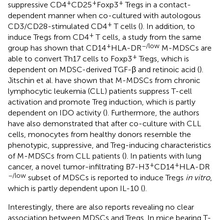
+
+
+
suppressive CD4
CD25
Foxp3
Tregs in a contact-
dependent manner when co-cultured with autologous
+
CD3/CD28-stimulated CD4
T cells (
). In addition, to
+
induce Tregs from CD4
T cells, a study from the same
+
−/low
group has shown that CD14
HLA-DR
M-MDSCs are
+
able to convert Th17 cells to Foxp3
Tregs, which is
dependent on MDSC-derived TGF-β and retinoic acid (
).
Jitschin et al. have shown that M-MDSCs from chronic
lymphocytic leukemia (CLL) patients suppress T-cell
activation and promote Treg induction, which is partly
dependent on IDO activity (
). Furthermore, the authors
have also demonstrated that after co-culture with CLL
cells, monocytes from healthy donors resemble the
phenotypic, suppressive, and Treg-inducing characteristics
of M-MDSCs from CLL patients (
). In patients with lung
+
+
cancer, a novel tumor-infiltrating B7-H3
CD14
HLA-DR
−/low
subset of MDSCs is reported to induce Tregs
in vitro
,
which is partly dependent upon IL-10 (
).
Interestingly, there are also reports revealing no clear
association between MDSCs and Tregs. In mice bearing T-