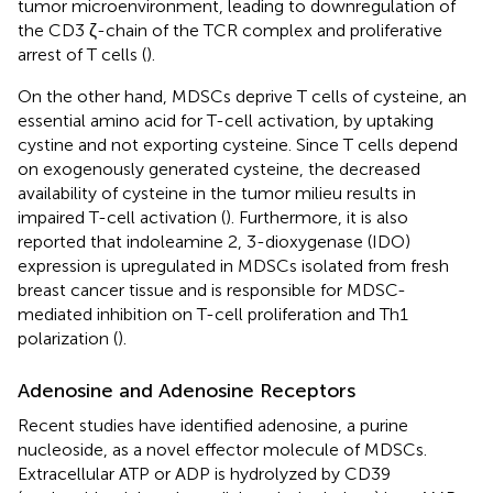
tumor microenvironment, leading to downregulation of
the CD3 ζ-chain of the TCR complex and proliferative
arrest of T cells (
).
On the other hand, MDSCs deprive T cells of cysteine, an
essential amino acid for T-cell activation, by uptaking
cystine and not exporting cysteine. Since T cells depend
on exogenously generated cysteine, the decreased
availability of cysteine in the tumor milieu results in
impaired T-cell activation (
). Furthermore, it is also
reported that indoleamine 2, 3-dioxygenase (IDO)
expression is upregulated in MDSCs isolated from fresh
breast cancer tissue and is responsible for MDSC-
mediated inhibition on T-cell proliferation and Th1
polarization (
).
Adenosine and Adenosine Receptors
Recent studies have identified adenosine, a purine
nucleoside, as a novel effector molecule of MDSCs.
Extracellular ATP or ADP is hydrolyzed by CD39