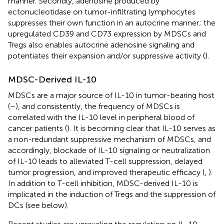
manner. Secondly, adenosine produced by
ectonucleotidase on tumor-infiltrating lymphocytes
suppresses their own function in an autocrine manner; the
upregulated CD39 and CD73 expression by MDSCs and
Tregs also enables autocrine adenosine signaling and
potentiates their expansion and/or suppressive activity (
).
MDSC-Derived IL-10
MDSCs are a major source of IL-10 in tumor-bearing host
(
–
), and consistently, the frequency of MDSCs is
correlated with the IL-10 level in peripheral blood of
cancer patients (
). It is becoming clear that IL-10 serves as
a non-redundant suppressive mechanism of MDSCs, and
accordingly, blockade of IL-10 signaling or neutralization
of IL-10 leads to alleviated T-cell suppression, delayed
tumor progression, and improved therapeutic efficacy (
,
).
In addition to T-cell inhibition, MDSC-derived IL-10 is
implicated in the induction of Tregs and the suppression of
DCs (see below).