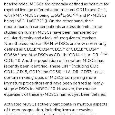
bearing mice, MDSCs are generally defined as positive for
myeloid lineage differentiation markers CD11b and Gr-1,
+
low
with PMN-MDSCs being Ly6G
Ly6C
and M-MDSCs
−
high
being Ly6G
Ly6C
(
). On the other hand, their
counterparts in cancer patients are less definite, since
studies on human MDSCs have been hampered by
cellular diversity and a lack of unequivocal markers.
Nonetheless, human PMN-MDSCs are now commonly
+
−
+
+
−
defined as CD11b
CD14
CD15
or CD11b
CD14
+
+
+
−/low
CD66b
and M-MDSCs as CD11b
CD14
HLA-DR
−
CD15
(
). Another population of immature MDSCs has
−
recently been identified. These LIN
(including CD3,
−
+
CD14, CD15, CD19, and CD56) HLA-DR
CD33
cells
contain mixed groups of MDSCs comprising more
immature progenitors and have been defined as “early-
stage MDSCs (e-MDSCs)” (
). However, the murine
equivalent of these e-MDSCs has not yet been defined.
Activated MDSCs actively participate in multiple aspects
of tumor progression, including immune evasion,