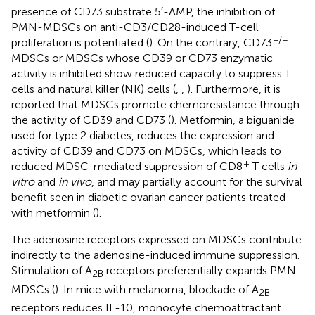
presence of CD73 substrate 5′-AMP, the inhibition of
PMN-MDSCs on anti-CD3/CD28-induced T-cell
−/−
proliferation is potentiated (
). On the contrary, CD73
MDSCs or MDSCs whose CD39 or CD73 enzymatic
activity is inhibited show reduced capacity to suppress T
cells and natural killer (NK) cells (
,
,
). Furthermore, it is
reported that MDSCs promote chemoresistance through
the activity of CD39 and CD73 (
). Metformin, a biguanide
used for type 2 diabetes, reduces the expression and
activity of CD39 and CD73 on MDSCs, which leads to
+
reduced MDSC-mediated suppression of CD8
T cells
in
vitro
and
in vivo
, and may partially account for the survival
benefit seen in diabetic ovarian cancer patients treated
with metformin (
).
The adenosine receptors expressed on MDSCs contribute
indirectly to the adenosine-induced immune suppression.
Stimulation of A
receptors preferentially expands PMN-
2B
MDSCs (
). In mice with melanoma, blockade of A
2B
receptors reduces IL-10, monocyte chemoattractant