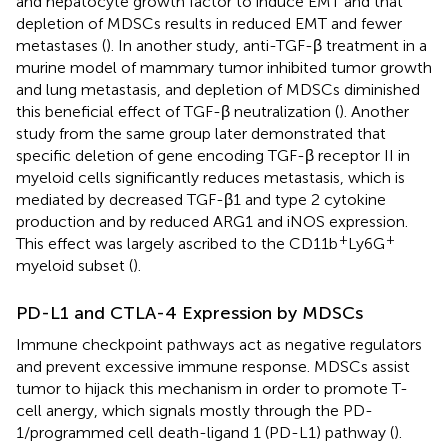
and hepatocyte growth factor to induce EMT and that
depletion of MDSCs results in reduced EMT and fewer
metastases (
). In another study, anti-TGF-β treatment in a
murine model of mammary tumor inhibited tumor growth
and lung metastasis, and depletion of MDSCs diminished
this beneficial effect of TGF-β neutralization (
). Another
study from the same group later demonstrated that
specific deletion of gene encoding TGF-β receptor II in
myeloid cells significantly reduces metastasis, which is
mediated by decreased TGF-β1 and type 2 cytokine
production and by reduced ARG1 and iNOS expression.
+
+
This effect was largely ascribed to the CD11b
Ly6G
myeloid subset (
).
PD-L1 and CTLA-4 Expression by MDSCs
Immune checkpoint pathways act as negative regulators
and prevent excessive immune response. MDSCs assist
tumor to hijack this mechanism in order to promote T-
cell anergy, which signals mostly through the PD-
1/programmed cell death-ligand 1 (PD-L1) pathway (
).