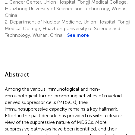
1.
Cancer Center, Union Hospital, Tongji Medical College,
Huazhong University of Science and Technology, Wuhan,
China
2.
Department of Nuclear Medicine, Union Hospital, Tongji
Medical College, Huazhong University of Science and
Technology, Wuhan, China
See more
Abstract
Among the various immunological and non-
immunological tumor-promoting activities of myeloid-
derived suppressor cells (MDSCs), their
immunosuppressive capacity remains a key hallmark.
Effort in the past decade has provided us with a clearer
view of the suppressive nature of MDSCs. More
suppressive pathways have been identified, and their