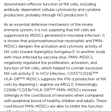
downstream effector function of NK cells, including
antibody-dependent cellular cytotoxicity and cytokine
production, probably through NO production (
).
As an essential defensive mechanism of the innate
immune system, it is not surprising that NK cells are
suppressed by MDSCs generated in microbial infection. It
is shown that polymorphonuclear neutrophils and PMN-
MDSCs dampen the activation and cytotoxic activity of
NK cells toward
Aspergillus fumigatus
(
). In another study
with mice infected by vaccinia virus, PMN-MDSCs
negatively regulated the proliferation, activation, and
function of NK cells, which helped to contain excessive
+
low
NK cell activity (
). In HCV infection, CD33
CD11b
low
HLA-DR
MDSCs suppress the IFN-γ production of NK
cells by depleting L-arginine via ARG1 (
). Interestingly,
+
+
low
CD66b
CD33b
HLA-DR
PMN-MDSCs increase
strikingly in the cord blood of neonates when compared
with peripheral blood of healthy children and adults. These
cord blood PMN-MDSCs are able to inhibit the function