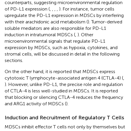
counterparts, suggesting microenvironmental regulation
of PD-L1 expression (
,
,
,
,
). For instance, tumor cells
upregulate the PD-L1 expression in MDSCs by interfering
with their arachidonic acid metabolism (
). Tumor-derived
soluble mediators are also responsible for PD-L1
induction in intratumoral MDSCs (
,
). Other
microenvironmental signals that regulate PD-L1
expression by MDSCs, such as hypoxia, cytokines, and
stromal cells, will be discussed in detail in the following
sections.
On the other hand, it is reported that MDSCs express
cytotoxic T lymphocyte-associated antigen 4 (CTLA-4) (
,
). However, unlike PD-L1, the precise role and regulation
of CTLA-4 is less well-studied in MDSCs. It is reported
that blocking or silencing CTLA-4 reduces the frequency
and ARG1 activity of MDSCs (
).
Induction and Recruitment of Regulatory T Cells
MDSCs inhibit effector T cells not only by themselves but