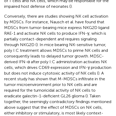
of T cells and NK cells, which may be responsible for the
impaired host defense of neonates (
).
Conversely, there are studies showing NK cell activation
by MDSCs. For instance, Nausch et al. have found that
MDSCs from tumor-bearing mice express NKG2D ligand
RAE-1 and activate NK cells to produce IFN-γ, which is
partially contact-dependent and requires signaling
through NKG2D (
). In mice bearing NK-sensitive tumor,
poly I:C treatment allows MDSCs to prime NK cells and
consequently leads to delayed tumor growth. MDSC-
derived IFN-α after poly I:C administration activates NK
cells, which drives CD69 expression and IFN-γ production
but does not induce cytotoxic activity of NK cells (
). A
recent study has shown that M-MDSCs infiltrate in the
tumor microenvironment prior to NK cells and are
required for the tumoricidal activity of NK cells to
eradicate galectin-1-deficient GL26 glioma (
). Taken
together, the seemingly contradictory findings mentioned
above suggest that the effect of MDSCs on NK cells,
either inhibitory or stimulatory, is most likely context-