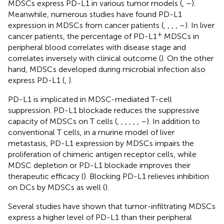
MDSCs express PD-L1 in various tumor models (
,
–
).
Meanwhile, numerous studies have found PD-L1
expression in MDSCs from cancer patients (
,
,
,
,
–
). In liver
+
cancer patients, the percentage of PD-L1
MDSCs in
peripheral blood correlates with disease stage and
correlates inversely with clinical outcome (
). On the other
hand, MDSCs developed during microbial infection also
express PD-L1 (
,
).
PD-L1 is implicated in MDSC-mediated T-cell
suppression. PD-L1 blockade reduces the suppressive
capacity of MDSCs on T cells (
,
,
,
,
,
,
–
). In addition to
conventional T cells, in a murine model of liver
metastasis, PD-L1 expression by MDSCs impairs the
proliferation of chimeric antigen receptor cells, while
MDSC depletion or PD-L1 blockade improves their
therapeutic efficacy (
). Blocking PD-L1 relieves inhibition
on DCs by MDSCs as well (
).
Several studies have shown that tumor-infiltrating MDSCs
express a higher level of PD-L1 than their peripheral