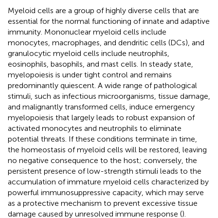
Myeloid cells are a group of highly diverse cells that are
essential for the normal functioning of innate and adaptive
immunity. Mononuclear myeloid cells include
monocytes, macrophages, and dendritic cells (DCs), and
granulocytic myeloid cells include neutrophils,
eosinophils, basophils, and mast cells. In steady state,
myelopoiesis is under tight control and remains
predominantly quiescent. A wide range of pathological
stimuli, such as infectious microorganisms, tissue damage,
and malignantly transformed cells, induce emergency
myelopoiesis that largely leads to robust expansion of
activated monocytes and neutrophils to eliminate
potential threats. If these conditions terminate in time,
the homeostasis of myeloid cells will be restored, leaving
no negative consequence to the host; conversely, the
persistent presence of low-strength stimuli leads to the
accumulation of immature myeloid cells characterized by
powerful immunosuppressive capacity, which may serve
as a protective mechanism to prevent excessive tissue
damage caused by unresolved immune response (
).