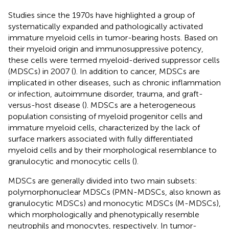
Studies since the 1970s have highlighted a group of
systematically expanded and pathologically activated
immature myeloid cells in tumor-bearing hosts. Based on
their myeloid origin and immunosuppressive potency,
these cells were termed myeloid-derived suppressor cells
(MDSCs) in 2007 (
). In addition to cancer, MDSCs are
implicated in other diseases, such as chronic inflammation
or infection, autoimmune disorder, trauma, and graft-
versus-host disease (
). MDSCs are a heterogeneous
population consisting of myeloid progenitor cells and
immature myeloid cells, characterized by the lack of
surface markers associated with fully differentiated
myeloid cells and by their morphological resemblance to
granulocytic and monocytic cells (
).
MDSCs are generally divided into two main subsets:
polymorphonuclear MDSCs (PMN-MDSCs, also known as
granulocytic MDSCs) and monocytic MDSCs (M-MDSCs),
which morphologically and phenotypically resemble
neutrophils and monocytes, respectively. In tumor-