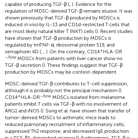
capable of producing TGF-β (
,
). Evidence for the
regulation of MDSC-derived TGF-β remains elusive. It was
shown previously that TGF-β produced by MDSCs is
induced
in vivo
by IL-13 and CD1d-restricted T cells that
are most likely natural killer T (NKT) cells (
). Recent studies
have shown that TGF-β production by MDSCs is
regulated by tmTNF-α, ribosomal protein S19, and
+
semaphorin 4D (
,
,
). On the contrary, CD14
HLA-DR
−/low
MDSCs from patients with liver cancer show no
TGF-β secretion (
). These findings suggest that TGF-β
production by MDSCs may be context-dependent.
MDSC-derived TGF-β contributes to T-cell suppression,
although it is probably not the principal mechanism (
).
+
−/low
CD14
HLA-DR
MDSCs isolated from melanoma
patients inhibit T cells via TGF-β with no involvement of
ARG1 and iNOS (
). Song et al. have shown that transfer of
tumor-derived MDSCs to asthmatic mice leads to
reduced pulmonary recruitment of inflammatory cells,
suppressed Th2 response, and decreased IgE production
in a TGF-β1-dependent manner (
). Furthermore, TGF-β is