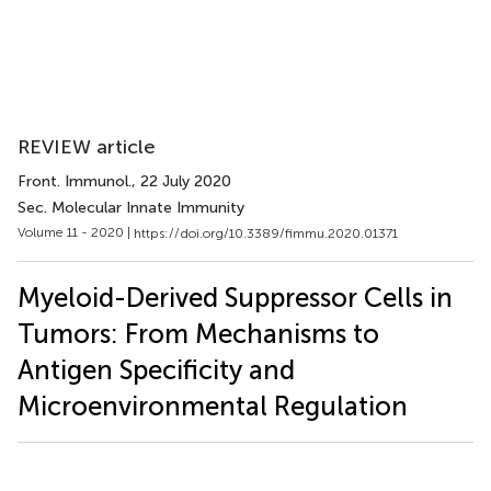
REVIEW article
Front. Immunol.
, 22 July 2020
Sec. Molecular Innate Immunity
Volume 11 - 2020 |
https://doi.org/10.3389/fimmu.2020.01371
Myeloid-Derived Suppressor Cells in
Tumors: From Mechanisms to
Antigen Specificity and
Microenvironmental Regulation