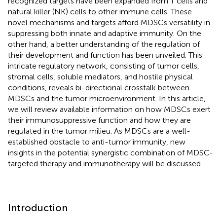
recognized targets have been expanded from T cells and
natural killer (NK) cells to other immune cells. These
novel mechanisms and targets afford MDSCs versatility in
suppressing both innate and adaptive immunity. On the
other hand, a better understanding of the regulation of
their development and function has been unveiled. This
intricate regulatory network, consisting of tumor cells,
stromal cells, soluble mediators, and hostile physical
conditions, reveals bi-directional crosstalk between
MDSCs and the tumor microenvironment. In this article,
we will review available information on how MDSCs exert
their immunosuppressive function and how they are
regulated in the tumor milieu. As MDSCs are a well-
established obstacle to anti-tumor immunity, new
insights in the potential synergistic combination of MDSC-
targeted therapy and immunotherapy will be discussed.
Introduction