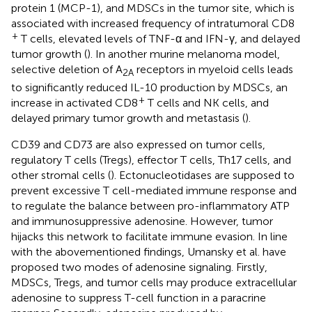
protein 1 (MCP-1), and MDSCs in the tumor site, which is
associated with increased frequency of intratumoral CD8
+
T cells, elevated levels of TNF-α and IFN-γ, and delayed
tumor growth (
). In another murine melanoma model,
selective deletion of A
receptors in myeloid cells leads
2A
to significantly reduced IL-10 production by MDSCs, an
+
increase in activated CD8
T cells and NK cells, and
delayed primary tumor growth and metastasis (
).
CD39 and CD73 are also expressed on tumor cells,
regulatory T cells (Tregs), effector T cells, Th17 cells, and
other stromal cells (
). Ectonucleotidases are supposed to
prevent excessive T cell-mediated immune response and
to regulate the balance between pro-inflammatory ATP
and immunosuppressive adenosine. However, tumor
hijacks this network to facilitate immune evasion. In line
with the abovementioned findings, Umansky et al. have
proposed two modes of adenosine signaling. Firstly,
MDSCs, Tregs, and tumor cells may produce extracellular
adenosine to suppress T-cell function in a paracrine