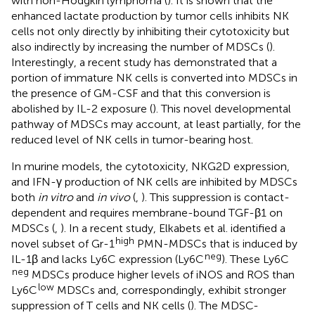
with non-Hodgkin lymphoma (
). It is shown that the
enhanced lactate production by tumor cells inhibits NK
cells not only directly by inhibiting their cytotoxicity but
also indirectly by increasing the number of MDSCs (
).
Interestingly, a recent study has demonstrated that a
portion of immature NK cells is converted into MDSCs in
the presence of GM-CSF and that this conversion is
abolished by IL-2 exposure (
). This novel developmental
pathway of MDSCs may account, at least partially, for the
reduced level of NK cells in tumor-bearing host.
In murine models, the cytotoxicity, NKG2D expression,
and IFN-γ production of NK cells are inhibited by MDSCs
both
in vitro
and
in vivo
(
,
). This suppression is contact-
dependent and requires membrane-bound TGF-β1 on
MDSCs (
,
). In a recent study, Elkabets et al. identified a
high
novel subset of Gr-1
PMN-MDSCs that is induced by
neg
IL-1β and lacks Ly6C expression (Ly6C
). These Ly6C
neg
MDSCs produce higher levels of iNOS and ROS than
low
Ly6C
MDSCs and, correspondingly, exhibit stronger
suppression of T cells and NK cells (
). The MDSC-