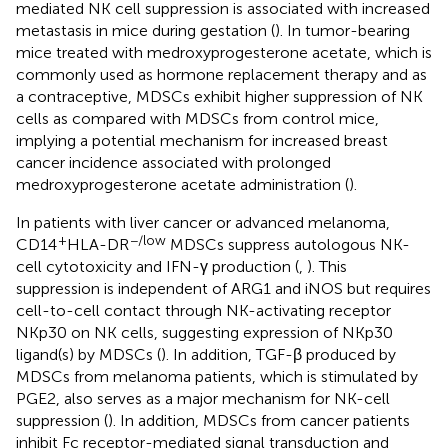
mediated NK cell suppression is associated with increased
metastasis in mice during gestation (
). In tumor-bearing
mice treated with medroxyprogesterone acetate, which is
commonly used as hormone replacement therapy and as
a contraceptive, MDSCs exhibit higher suppression of NK
cells as compared with MDSCs from control mice,
implying a potential mechanism for increased breast
cancer incidence associated with prolonged
medroxyprogesterone acetate administration (
).
In patients with liver cancer or advanced melanoma,
+
−/low
CD14
HLA-DR
MDSCs suppress autologous NK-
cell cytotoxicity and IFN-γ production (
,
). This
suppression is independent of ARG1 and iNOS but requires
cell-to-cell contact through NK-activating receptor
NKp30 on NK cells, suggesting expression of NKp30
ligand(s) by MDSCs (
). In addition, TGF-β produced by
MDSCs from melanoma patients, which is stimulated by
PGE2, also serves as a major mechanism for NK-cell
suppression (
). In addition, MDSCs from cancer patients
inhibit Fc receptor-mediated signal transduction and