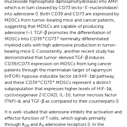
(nucleoside triphosphate diphosphohydrolase) into AMP,
which is in turn cleaved by CD73 (ecto-5'-nucleotidase)
into adenosine (
). Both CD39 and CD73 are expressed by
MDSCs from tumor-bearing mice and cancer patients,
suggesting that MDSCs are capable of producing
adenosine (
–
). TGF-β promotes the differentiation of
+
+
MDSCs into CD39
CD73
terminally differentiated
myeloid cells with high adenosine production in tumor-
bearing mice (
). Consistently, another recent study has
demonstrated that tumor-derived TGF-β induces
CD39/CD73 expression on MDSCs from lung cancer
patients through the mammalian target of rapamycin
(mTOR)-hypoxia-inducible factor 1α (HIF-1α) pathway,
+
+
and these CD39
CD73
MDSCs represent a distinct
subpopulation that expresses higher levels of HIF-1α,
cyclooxygenase 2 (COX2), IL-10, tumor necrosis factor
(TNF)-α, and TGF-β as compared to their counterparts (
).
It is well-studied that adenosine inhibits the activation and
effector function of T cells, which signals primarily
through A
and A
adenosine receptors (
). In the
2A
3