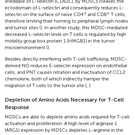
sheddase of L-selectin (CD62L), by MDSCs cleaves the
ectodomain of L-selectin and consequently reduces L-
+
+
selectin on the surface of naïve CD4
and CD8
T cells,
therefore limiting their homing to peripheral lymph nodes
and tumor sites (
). In another study, this MDSC-mediated
decreased L-selectin level on T cells is regulated by high
mobility group box protein 1 (HMGB1) in the tumor
microenvironment (
).
Besides directly interfering with T-cell trafficking, MDSC-
derived NO reduces E-selectin expression on endothelial
cells, and PNT causes nitration and inactivation of CCL2
chemokine, both of which indirectly hamper the
migration of T cells to the tumor site (
,
).
Depletion of Amino Acids Necessary for T-Cell
Response
MDSCs are able to deplete amino acids required for T-cell
activation and proliferation. A high level of arginase 1
(ARG1) expression by MDSCs depletes L-arginine in the