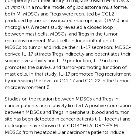
completely lost their ability to migrate toward M-MDSCs
in vitro
(
). In a murine model of glioblastoma multiforme,
both M-MDSCs and Tregs were recruited by CCL2
produced by tumor-associated macrophages (TAMs) and
microglia (
). A recent study revealed a closed loop
between mast cells, MDSCs, and Tregs in the tumor
microenvironment. Mast cells induce infiltration of
MDSCs to tumor and induce their IL-17 secretion; MDSC-
derived IL-17 attracts Tregs indirectly and potentiates their
suppressive activity and IL-9 production; IL-9 in turn
promotes the survival and tumor-promoting function of
mast cells. In that study, IL-17 promoted Treg recruitment
by increasing the level of CCL17 and CCL22 in the tumor
microenvironment (
).
Studies on the relation between MDSCs and Tregs in
cancer patients are relatively limited. A positive correlation
between MDSCs and Tregs in peripheral blood and tumor
site has been detected in cancer patients (
,
). Hoechst and
+
−/low
colleagues have shown that CD14
HLA-DR
M-
MDSCs from hepatocellular carcinoma patients induce