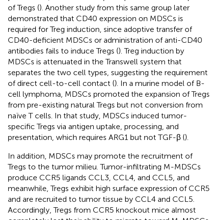
of Tregs (
). Another study from this same group later
demonstrated that CD40 expression on MDSCs is
required for Treg induction, since adoptive transfer of
CD40-deficient MDSCs or administration of anti-CD40
antibodies fails to induce Tregs (
). Treg induction by
MDSCs is attenuated in the Transwell system that
separates the two cell types, suggesting the requirement
of direct cell-to-cell contact (
). In a murine model of B-
cell lymphoma, MDSCs promoted the expansion of Tregs
from pre-existing natural Tregs but not conversion from
naïve T cells. In that study, MDSCs induced tumor-
specific Tregs via antigen uptake, processing, and
presentation, which requires ARG1 but not TGF-β (
).
In addition, MDSCs may promote the recruitment of
Tregs to the tumor milieu. Tumor-infiltrating M-MDSCs
produce CCR5 ligands CCL3, CCL4, and CCL5, and
meanwhile, Tregs exhibit high surface expression of CCR5
and are recruited to tumor tissue by CCL4 and CCL5.
Accordingly, Tregs from CCR5 knockout mice almost