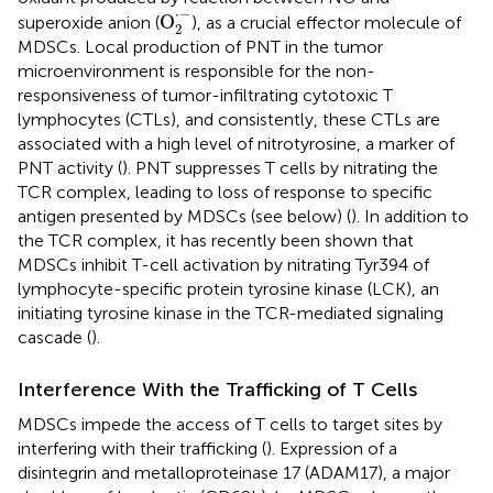
O
2
·
-
⋅
−
O
superoxide anion (
), as a crucial effector molecule of
2
MDSCs. Local production of PNT in the tumor
microenvironment is responsible for the non-
responsiveness of tumor-infiltrating cytotoxic T
lymphocytes (CTLs), and consistently, these CTLs are
associated with a high level of nitrotyrosine, a marker of
PNT activity (
). PNT suppresses T cells by nitrating the
TCR complex, leading to loss of response to specific
antigen presented by MDSCs (see below) (
). In addition to
the TCR complex, it has recently been shown that
MDSCs inhibit T-cell activation by nitrating Tyr394 of
lymphocyte-specific protein tyrosine kinase (LCK), an
initiating tyrosine kinase in the TCR-mediated signaling
cascade (
).
Interference With the Trafficking of T Cells
MDSCs impede the access of T cells to target sites by
interfering with their trafficking (
). Expression of a
disintegrin and metalloproteinase 17 (ADAM17), a major