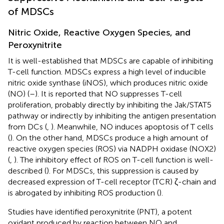
of MDSCs
Nitric Oxide, Reactive Oxygen Species, and
Peroxynitrite
It is well-established that MDSCs are capable of inhibiting
T-cell function. MDSCs express a high level of inducible
nitric oxide synthase (iNOS), which produces nitric oxide
(NO) (
–
). It is reported that NO suppresses T-cell
proliferation, probably directly by inhibiting the Jak/STAT5
pathway or indirectly by inhibiting the antigen presentation
from DCs (
,
). Meanwhile, NO induces apoptosis of T cells
(
). On the other hand, MDSCs produce a high amount of
reactive oxygen species (ROS) via NADPH oxidase (NOX2)
(
,
). The inhibitory effect of ROS on T-cell function is well-
described (
). For MDSCs, this suppression is caused by
decreased expression of T-cell receptor (TCR) ζ-chain and
is abrogated by inhibiting ROS production (
).
Studies have identified peroxynitrite (PNT), a potent
oxidant produced by reaction between NO and