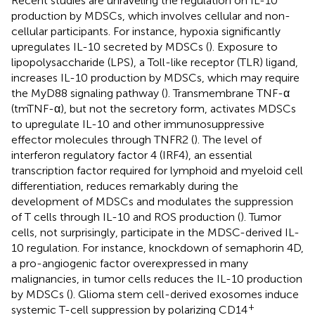
Recent studies are unraveling the regulation on IL-10
production by MDSCs, which involves cellular and non-
cellular participants. For instance, hypoxia significantly
upregulates IL-10 secreted by MDSCs (
). Exposure to
lipopolysaccharide (LPS), a Toll-like receptor (TLR) ligand,
increases IL-10 production by MDSCs, which may require
the MyD88 signaling pathway (
). Transmembrane TNF-α
(tmTNF-α), but not the secretory form, activates MDSCs
to upregulate IL-10 and other immunosuppressive
effector molecules through TNFR2 (
). The level of
interferon regulatory factor 4 (IRF4), an essential
transcription factor required for lymphoid and myeloid cell
differentiation, reduces remarkably during the
development of MDSCs and modulates the suppression
of T cells through IL-10 and ROS production (
). Tumor
cells, not surprisingly, participate in the MDSC-derived IL-
10 regulation. For instance, knockdown of semaphorin 4D,
a pro-angiogenic factor overexpressed in many
malignancies, in tumor cells reduces the IL-10 production
by MDSCs (
). Glioma stem cell-derived exosomes induce
+
systemic T-cell suppression by polarizing CD14