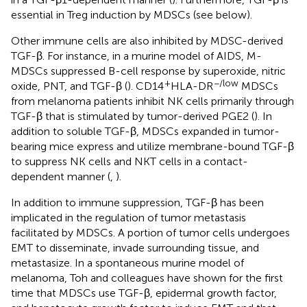
essential in Treg induction by MDSCs (see below).
Other immune cells are also inhibited by MDSC-derived
TGF-β. For instance, in a murine model of AIDS, M-
MDSCs suppressed B-cell response by superoxide, nitric
+
−/low
oxide, PNT, and TGF-β (
). CD14
HLA-DR
MDSCs
from melanoma patients inhibit NK cells primarily through
TGF-β that is stimulated by tumor-derived PGE2 (
). In
addition to soluble TGF-β, MDSCs expanded in tumor-
bearing mice express and utilize membrane-bound TGF-β
to suppress NK cells and NKT cells in a contact-
dependent manner (
,
).
In addition to immune suppression, TGF-β has been
implicated in the regulation of tumor metastasis
facilitated by MDSCs. A portion of tumor cells undergoes
EMT to disseminate, invade surrounding tissue, and
metastasize. In a spontaneous murine model of
melanoma, Toh and colleagues have shown for the first
time that MDSCs use TGF-β, epidermal growth factor,