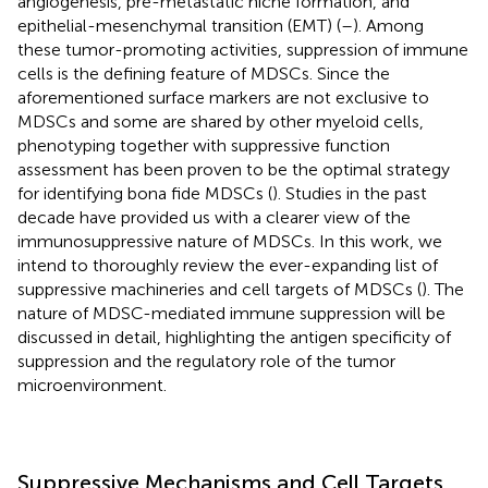
angiogenesis, pre-metastatic niche formation, and
epithelial-mesenchymal transition (EMT) (
–
). Among
these tumor-promoting activities, suppression of immune
cells is the defining feature of MDSCs. Since the
aforementioned surface markers are not exclusive to
MDSCs and some are shared by other myeloid cells,
phenotyping together with suppressive function
assessment has been proven to be the optimal strategy
for identifying bona fide MDSCs (
). Studies in the past
decade have provided us with a clearer view of the
immunosuppressive nature of MDSCs. In this work, we
intend to thoroughly review the ever-expanding list of
suppressive machineries and cell targets of MDSCs (
). The
nature of MDSC-mediated immune suppression will be
discussed in detail, highlighting the antigen specificity of
suppression and the regulatory role of the tumor
microenvironment.
Suppressive Mechanisms and Cell Targets