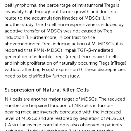
cell lymphoma, the percentage of intratumoral Tregs is
invariably high throughout tumor growth and does not
relate to the accumulation kinetics of MDSCs (
). In
another study, the T-cell non-responsiveness induced by
adoptive transfer of MDSCs was not caused by Treg
induction (
). Furthermore, in contrast to the
abovementioned Treg-inducing action of M-MDSCs, it is
reported that PMN-MDSCs impair TGF-β-mediated
generation of inducible Tregs (iTregs) from naïve T cells
and inhibit proliferation of naturally occurring Tregs (nTregs)
without affecting Foxp3 expression (
). These discrepancies
need to be clarified by further study.
Suppression of Natural Killer Cells
NK cells are another major target of MDSCs. The reduced
number and impaired function of NK cells in tumor-
bearing mice are inversely correlated with the increased
level of MDSCs and are restored by depletion of MDSCs (
,
). A similar inverse correlation is also observed in patients