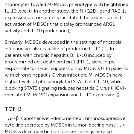
monocytes toward M-MDSC phenotype with heightened
IL-10 level (
). In another study, the NKG2D ligand RAE-1ε
expressed on tumor cells facilitated the expansion and
activation of MDSCs that display pronounced ARG1
activity and IL-10 production (
).
Similarly, MDSCs developed in the settings of microbial
infection are also capable of producing IL-10 (
–
). In
patients with chronic hepatitis B, IL-10 induced by
programmed cell death protein 1 (PD-1) signaling is
responsible for T-cell suppression by MDSCs (
). In patients
with chronic hepatitis C virus infection, M-MDSCs have
higher levels of phosphorylated STAT3 and IL-10, while
blocking STAT3 signaling reduces hepatitis C virus (HCV)-
mediated M-MDSC expansion and IL-10 expression (
).
TGF-β
TGF-β is another well-documented immunosuppressive
cytokine secreted by MDSCs in tumor-bearing host (
,
,
).
MDSCs developed in non-cancer settings are also