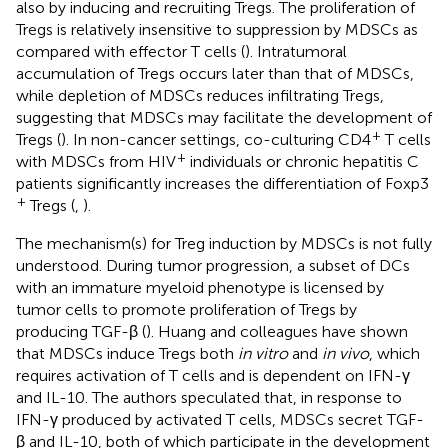
also by inducing and recruiting Tregs. The proliferation of
Tregs is relatively insensitive to suppression by MDSCs as
compared with effector T cells (
). Intratumoral
accumulation of Tregs occurs later than that of MDSCs,
while depletion of MDSCs reduces infiltrating Tregs,
suggesting that MDSCs may facilitate the development of
+
Tregs (
). In non-cancer settings, co-culturing CD4
T cells
+
with MDSCs from HIV
individuals or chronic hepatitis C
patients significantly increases the differentiation of Foxp3
+
Tregs (
,
).
The mechanism(s) for Treg induction by MDSCs is not fully
understood. During tumor progression, a subset of DCs
with an immature myeloid phenotype is licensed by
tumor cells to promote proliferation of Tregs by
producing TGF-β (
). Huang and colleagues have shown
that MDSCs induce Tregs both
in vitro
and
in vivo
, which
requires activation of T cells and is dependent on IFN-γ
and IL-10. The authors speculated that, in response to
IFN-γ produced by activated T cells, MDSCs secret TGF-
β and IL-10, both of which participate in the development