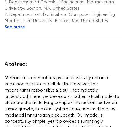
1.
Department of Chemical Engineering, Northeastern
University, Boston, MA, United States
2.
Department of Electrical and Computer Engineering,
Northeastern University, Boston, MA, United States
See more
Abstract
Metronomic chemotherapy can drastically enhance
immunogenic tumor cell death. However, the
mechanisms responsible are still incompletely
understood. Here, we develop a mathematical model to
elucidate the underlying complex interactions between
tumor growth, immune system activation, and therapy-
mediated immunogenic cell death. Our model is
conceptually simple, yet it provides a surprisingly