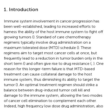
1. Introduction
Immune system involvement in cancer progression has
been well-established, leading to increased efforts to
harness the ability of the host immune system to fight off
growing tumors (
). Standard of care chemotherapy
regimens typically involve drug administration on a
maximum tolerated dose (MTD) schedule (
). These
regimens aim to target most cancer cells at once, but
frequently lead to a reduction in tumor burden only in the
short term (
) and often give rise to drug resistance (
,
). One
reason for this longer-term failure is that MTD-based
treatment can cause collateral damage to the host
immune system, thus diminishing its ability to target the
tumor (
). An optimal treatment regimen should strike a
balance between drug-induced tumor cell kill and
damage to the immune system, allowing the two modes
of cancer cell elimination to complement each other.
Indeed, high frequency low dose drug administration, also