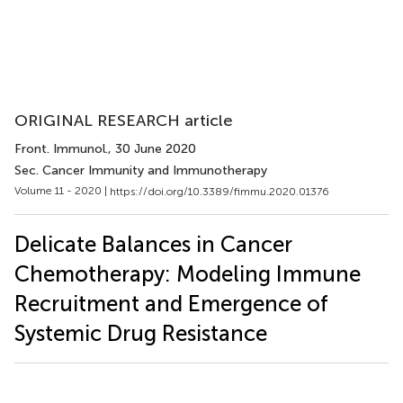
ORIGINAL RESEARCH article
Front. Immunol.
, 30 June 2020
Sec. Cancer Immunity and Immunotherapy
Volume 11 - 2020 |
https://doi.org/10.3389/fimmu.2020.01376
Delicate Balances in Cancer
Chemotherapy: Modeling Immune
Recruitment and Emergence of
Systemic Drug Resistance