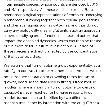
intermediate species, whose counts are denoted by
X
(
t
)
and
Y
(
t
), respectively. All these variables except
T
(
t
) are
phenomenological representations of complex underlying
phenomena, lumping together both cellular populations
and chemical signals such as cytokines, and thus do not
carry any biologically meaningful units. Such an approach
allows identifying broad functional classes of actors that
impact the observed dynamics, which can then be teased
out in more detail in future investigations. All three of
these species are directly affected by the concentration
C
(
t
) of cytotoxic drug.
We assume that tumor volume grows exponentially, at a
rate
k
. In contrast to other mathematical models, we do
a
not introduce saturation or crowding terms for tumor
growth, because the data used in fitting is from mouse
models, where a maximum tumor volume (or carrying
capacity) is never reached for humane reasons. In our
model, tumor cells can be killed by two different
mechanisms: either by interaction with the drug
C
(
t
) at a
T
k
c
+
T