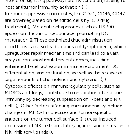
interferon signaling pathways are switched on, leading to
host antitumor immunity activation (
–
).
Immunosuppressive molecules, like CD31, CD46, CD47,
are downregulated on dendritic cells by ICD drug
treatment (
). Molecular chaperones such as HSP90
appear on the tumor cell surface, promoting DC
maturation (
). These optimized drug administration
conditions can also lead to transient lymphopenia, which
upregulates repair mechanisms and can lead to a vast
array of immunostimulatory outcomes, including
enhanced T-cell activation, immune recruitment, DC
differentiation, and maturation, as well as the release of
large amounts of chemokines and cytokines (
,
).
Cytotoxic effects on immunoregulatory cells, such as
MDSCs and Tregs, contribute to restoration of anti-tumor
immunity by decreasing suppression of T-cells and NK
cells (
). Other factors affecting immunogenicity include
changes in MHC-1 molecules and tumor-specific
antigens on the tumor cell surface (
), stress-induced
expression of NK cell stimulatory ligands, and decreases in
NK inhibitory ligands (
).