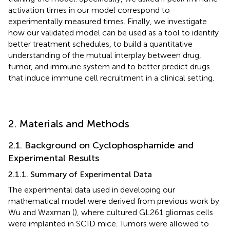
activation times in our model correspond to
experimentally measured times. Finally, we investigate
how our validated model can be used as a tool to identify
better treatment schedules, to build a quantitative
understanding of the mutual interplay between drug,
tumor, and immune system and to better predict drugs
that induce immune cell recruitment in a clinical setting.
2. Materials and Methods
2.1. Background on Cyclophosphamide and
Experimental Results
2.1.1. Summary of Experimental Data
The experimental data used in developing our
mathematical model were derived from previous work by
Wu and Waxman (
), where cultured GL261 gliomas cells
were implanted in SCID mice. Tumors were allowed to