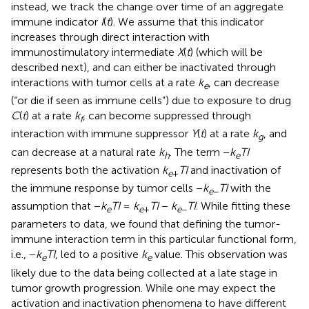
instead, we track the change over time of an aggregate
immune indicator
I
(
t
). We assume that this indicator
increases through direct interaction with
immunostimulatory intermediate
X
(
t
) (which will be
described next), and can either be inactivated through
interactions with tumor cells at a rate
k
, can decrease
e
(“or die if seen as immune cells”) due to exposure to drug
C
(
t
) at a rate
k
, can become suppressed through
f
interaction with immune suppressor
Y
(
t
) at a rate
k
, and
g
can decrease at a natural rate
k
. The term −
k
TI
h
e
represents both the activation
k
TI
and inactivation of
e
+
the immune response by tumor cells −
k
TI
with the
e
−
assumption that −
k
TI
=
k
TI
−
k
TI
. While fitting these
e
e
+
e
−
parameters to data, we found that defining the tumor-
immune interaction term in this particular functional form,
i.e., −
k
TI
, led to a positive
k
value. This observation was
e
e
likely due to the data being collected at a late stage in
tumor growth progression. While one may expect the
activation and inactivation phenomena to have different