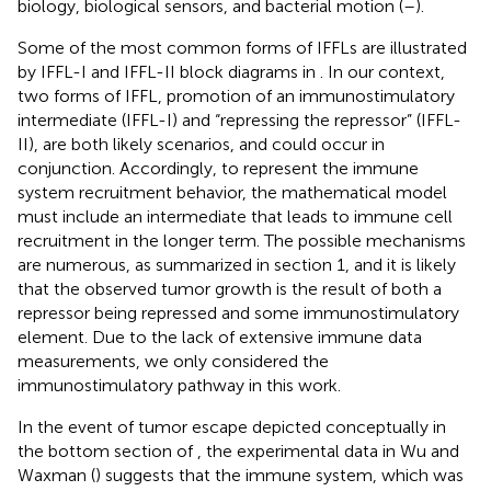
biology, biological sensors, and bacterial motion (
–
).
Some of the most common forms of IFFLs are illustrated
by IFFL-I and IFFL-II block diagrams in
. In our context,
two forms of IFFL, promotion of an immunostimulatory
intermediate (IFFL-I) and “repressing the repressor” (IFFL-
II), are both likely scenarios, and could occur in
conjunction. Accordingly, to represent the immune
system recruitment behavior, the mathematical model
must include an intermediate that leads to immune cell
recruitment in the longer term. The possible mechanisms
are numerous, as summarized in section 1, and it is likely
that the observed tumor growth is the result of both a
repressor being repressed and some immunostimulatory
element. Due to the lack of extensive immune data
measurements, we only considered the
immunostimulatory pathway in this work.
In the event of tumor escape depicted conceptually in
the bottom section of
, the experimental data in Wu and
Waxman (
) suggests that the immune system, which was