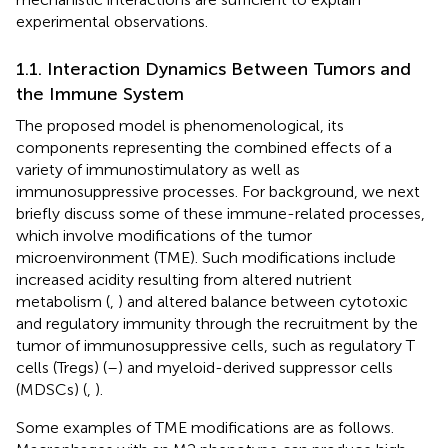
experimental observations.
1.1. Interaction Dynamics Between Tumors and
the Immune System
The proposed model is phenomenological, its
components representing the combined effects of a
variety of immunostimulatory as well as
immunosuppressive processes. For background, we next
briefly discuss some of these immune-related processes,
which involve modifications of the tumor
microenvironment (TME). Such modifications include
increased acidity resulting from altered nutrient
metabolism (
,
) and altered balance between cytotoxic
and regulatory immunity through the recruitment by the
tumor of immunosuppressive cells, such as regulatory T
cells (Tregs) (
–
) and myeloid-derived suppressor cells
(MDSCs) (
,
).
Some examples of TME modifications are as follows.