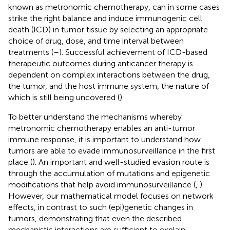
known as metronomic chemotherapy, can in some cases
strike the right balance and induce immunogenic cell
death (ICD) in tumor tissue by selecting an appropriate
choice of drug, dose, and time interval between
treatments (
–
). Successful achievement of ICD-based
therapeutic outcomes during anticancer therapy is
dependent on complex interactions between the drug,
the tumor, and the host immune system, the nature of
which is still being uncovered (
).
To better understand the mechanisms whereby
metronomic chemotherapy enables an anti-tumor
immune response, it is important to understand how
tumors are able to evade immunosurveillance in the first
place (
). An important and well-studied evasion route is
through the accumulation of mutations and epigenetic
modifications that help avoid immunosurveillance (
,
).
However, our mathematical model focuses on network
effects, in contrast to such (epi)genetic changes in
tumors, demonstrating that even the described
mechanistic interactions are sufficient to explain