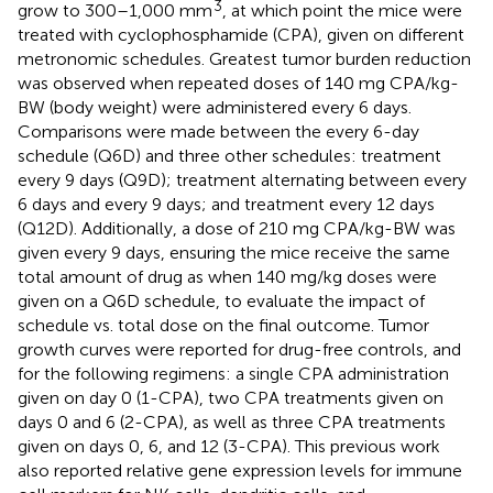
3
grow to 300–1,000 mm
, at which point the mice were
treated with cyclophosphamide (CPA), given on different
metronomic schedules. Greatest tumor burden reduction
was observed when repeated doses of 140 mg CPA/kg-
BW (body weight) were administered every 6 days.
Comparisons were made between the every 6-day
schedule (Q6D) and three other schedules: treatment
every 9 days (Q9D); treatment alternating between every
6 days and every 9 days; and treatment every 12 days
(Q12D). Additionally, a dose of 210 mg CPA/kg-BW was
given every 9 days, ensuring the mice receive the same
total amount of drug as when 140 mg/kg doses were
given on a Q6D schedule, to evaluate the impact of
schedule vs. total dose on the final outcome. Tumor
growth curves were reported for drug-free controls, and
for the following regimens: a single CPA administration
given on day 0 (1-CPA), two CPA treatments given on
days 0 and 6 (2-CPA), as well as three CPA treatments
given on days 0, 6, and 12 (3-CPA). This previous work
also reported relative gene expression levels for immune