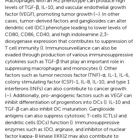
Macrophages with an M2 phenotype can produce high
levels of TGF-β, IL-10, and vascular endothelial growth
factor (VEGF), promoting tumor growth (
–
). In other
cases, tumor-derived factors and gangliosides can alter
dendritic cell (DC) phenotype leading to lower levels of
CD80, CD86, CD40, and high indoleamine 2,3-
dioxygenase expression that contributes to suppression of
T cell immunity (
). Immunosurveillance can also be
evaded through production of various immunosuppressive
cytokines such as TGF-β that play an important role in
suppressing macrophages and monocytes (
). Other
factors such as tumor necrosis factor (TNF)-α, IL-1, IL-6,
colony stimulating factor (CSF)-1, IL-8, IL-10, and type 1
interferons (INFs) can also contribute to cancer growth
(
–
). Additionally, pro-angiogenic factors such as VEGF can
inhibit differentiation of progenitors into DCs (
). IL-10 and
TGF-β can also inhibit DC maturation. Ganglioside
antigens can also suppress cytotoxic T-cells (CTLs) and
dendritic cells (DCs) function (
). Immunosuppressive
enzymes such as IDO, arginase, and inhibitor of nuclear
factor kappa-B kinase (IKK)2 may also contribute to