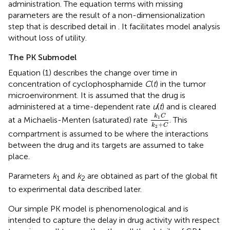
administration. The equation terms with missing
parameters are the result of a non-dimensionalization
step that is described detail in
. It facilitates model analysis
without loss of utility.
The PK Submodel
Equation (1) describes the change over time in
concentration of cyclophosphamide
C
(
t
) in the tumor
microenvironment. It is assumed that the drug is
administered at a time-dependent rate
u
(
t
) and is cleared
k
1
C
k
2
+
C
k
C
1
at a Michaelis-Menten (saturated) rate
. This
+
k
C
2
compartment is assumed to be where the interactions
between the drug and its targets are assumed to take
place.
Parameters
k
and
k
are obtained as part of the global fit
1
2
to experimental data described later.
Our simple PK model is phenomenological and is
intended to capture the delay in drug activity with respect