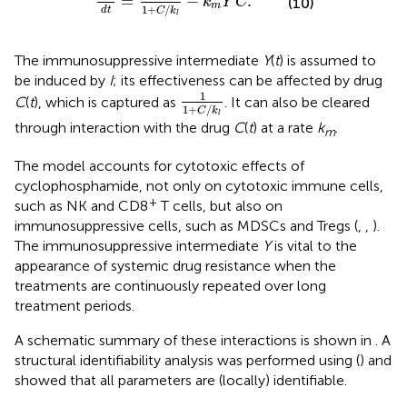
=
−
.
k
Y
C
(10)
m
1
+
/
d
t
C
k
l
The immunosuppressive intermediate
Y
(
t
) is assumed to
be induced by
I
; its effectiveness can be affected by drug
1
1
+
C
/
k
l
1
C
(
t
), which is captured as
. It can also be cleared
1
+
/
C
k
l
through interaction with the drug
C
(
t
) at a rate
k
.
m
The model accounts for cytotoxic effects of
cyclophosphamide, not only on cytotoxic immune cells,
+
such as NK and CD8
T cells, but also on
immunosuppressive cells, such as MDSCs and Tregs (
,
,
).
The immunosuppressive intermediate
Y
is vital to the
appearance of systemic drug resistance when the
treatments are continuously repeated over long
treatment periods.
A schematic summary of these interactions is shown in
. A
structural identifiability analysis was performed using (
) and
showed that all parameters are (locally) identifiable.