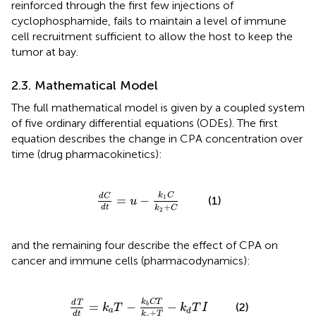
reinforced through the first few injections of
cyclophosphamide, fails to maintain a level of immune
cell recruitment sufficient to allow the host to keep the
tumor at bay.
2.3. Mathematical Model
The full mathematical model is given by a coupled system
of five ordinary differential equations (ODEs). The first
equation describes the change in CPA concentration over
time (drug pharmacokinetics):
d
C
d
t
=
u
-
k
1
C
k
2
+
C
k
C
d
C
=
−
1
(1)
u
+
d
t
k
C
2
and the remaining four describe the effect of CPA on
cancer and immune cells (pharmacodynamics):
T
d
t
=
k
a
T
-
k
b
C
T
k
c
+
T
-
k
d
T
I
k
C
T
d
T
=
−
−
(2)
b
k
T
k
T
I
a
d
+
k
T
d
t