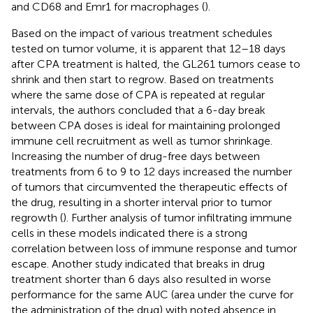
and CD68 and Emr1 for macrophages (
).
Based on the impact of various treatment schedules
tested on tumor volume, it is apparent that 12–18 days
after CPA treatment is halted, the GL261 tumors cease to
shrink and then start to regrow. Based on treatments
where the same dose of CPA is repeated at regular
intervals, the authors concluded that a 6-day break
between CPA doses is ideal for maintaining prolonged
immune cell recruitment as well as tumor shrinkage.
Increasing the number of drug-free days between
treatments from 6 to 9 to 12 days increased the number
of tumors that circumvented the therapeutic effects of
the drug, resulting in a shorter interval prior to tumor
regrowth (
). Further analysis of tumor infiltrating immune
cells in these models indicated there is a strong
correlation between loss of immune response and tumor
escape. Another study indicated that breaks in drug
treatment shorter than 6 days also resulted in worse
performance for the same AUC (area under the curve for
the administration of the drug) with noted absence in