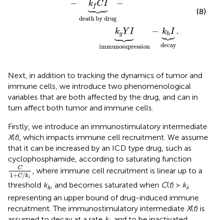
−
−
k
C
I





f
(8)
death by drug
−
.
k
Y
I
k
I










g
h
decay
immunosupression
Next, in addition to tracking the dynamics of tumor and
immune cells, we introduce two phenomenological
variables that are both affected by the drug, and can in
turn affect both tumor and immune cells.
Firstly, we introduce an immunostimulatory intermediate
X
(
t
), which impacts immune cell recruitment. We assume
that it can be increased by an ICD type drug, such as
cyclophosphamide, according to saturating function
C
1
+
C
/
k
i
C
, where immune cell recruitment is linear up to a
1
+
/
C
k
i
threshold
k
, and becomes saturated when
C
(
t
) >
k
,
k
i
representing an upper bound of drug-induced immune
recruitment. The immunostimulatory intermediate
X
(
t
) is
assumed to decay at a rate
k
, and to be inactivated