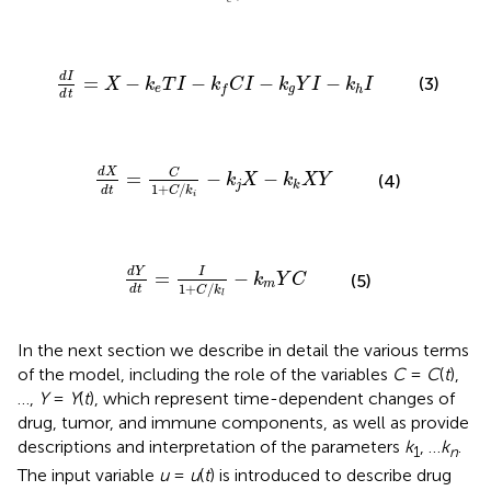
c
-
k
e
T
I
-
k
f
C
I
-
k
g
Y
I
-
k
h
I
d
I
=
−
−
−
−
(3)
X
k
T
I
k
C
I
k
Y
I
k
I
e
g
h
f
d
t
X
d
t
=
C
1
+
C
/
k
i
-
k
j
X
-
k
k
X
Y
d
X
C
=
−
−
k
X
k
X
Y
(4)
j
k
1
+
/
d
t
C
k
i
d
Y
d
t
=
I
1
+
C
/
k
l
-
k
m
Y
C
d
Y
I
=
−
k
Y
C
(5)
m
1
+
/
d
t
C
k
l
In the next section we describe in detail the various terms
of the model, including the role of the variables
C
=
C
(
t
),
…,
Y
=
Y
(
t
), which represent time-dependent changes of
drug, tumor, and immune components, as well as provide
descriptions and interpretation of the parameters
k
, …
k
.
1
n
The input variable
u
=
u
(
t
) is introduced to describe drug