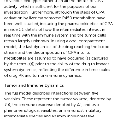
to various cell types rather than all the details of CPA
activity, which is sufficient for the purposes of our
investigation. Furthermore, although the steps of CPA
activation by liver cytochrome P450 metabolism have
been well-studied, including the pharmacokinetics of CPA
in mice (
,
), details of how the intermediates interact in
real time with the immune system and the tumor cells
remain largely unknown. In using a one-compartment
model, the fast dynamics of the drug reaching the blood
stream and the decomposition of CPA into its
metabolites are assumed to have occurred (as captured
by the term
u
(
t
)) prior to the ability of the drug to impact
system dynamics, reflecting the difference in time scales
of drug PK and tumor-immune dynamics.
Tumor and Immune Dynamics
The full model describes interactions between five
variables. These represent the tumor volume, denoted by
T
(
t
), the immune response denoted by
I
(
t
), and two
phenomenological variables: an immunostimulatory
intermediate species and an immunosuppressive