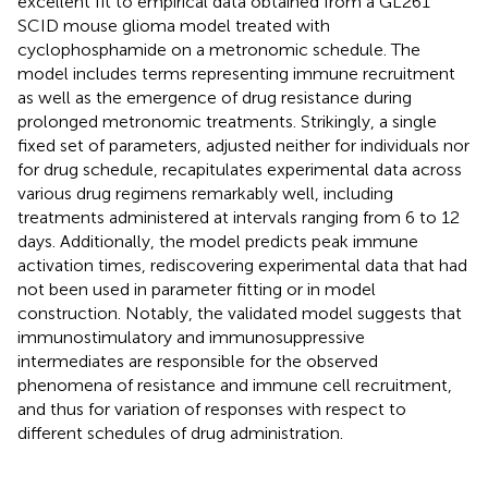
excellent fit to empirical data obtained from a GL261
SCID mouse glioma model treated with
cyclophosphamide on a metronomic schedule. The
model includes terms representing immune recruitment
as well as the emergence of drug resistance during
prolonged metronomic treatments. Strikingly, a single
fixed set of parameters, adjusted neither for individuals nor
for drug schedule, recapitulates experimental data across
various drug regimens remarkably well, including
treatments administered at intervals ranging from 6 to 12
days. Additionally, the model predicts peak immune
activation times, rediscovering experimental data that had
not been used in parameter fitting or in model
construction. Notably, the validated model suggests that
immunostimulatory and immunosuppressive
intermediates are responsible for the observed
phenomena of resistance and immune cell recruitment,
and thus for variation of responses with respect to
different schedules of drug administration.