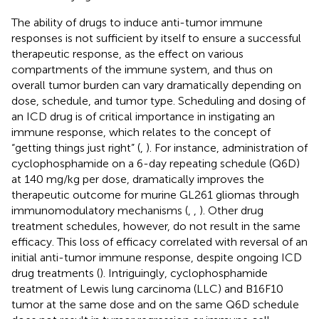
The ability of drugs to induce anti-tumor immune
responses is not sufficient by itself to ensure a successful
therapeutic response, as the effect on various
compartments of the immune system, and thus on
overall tumor burden can vary dramatically depending on
dose, schedule, and tumor type. Scheduling and dosing of
an ICD drug is of critical importance in instigating an
immune response, which relates to the concept of
“getting things just right” (
,
). For instance, administration of
cyclophosphamide on a 6-day repeating schedule (Q6D)
at 140 mg/kg per dose, dramatically improves the
therapeutic outcome for murine GL261 gliomas through
immunomodulatory mechanisms (
,
,
). Other drug
treatment schedules, however, do not result in the same
efficacy. This loss of efficacy correlated with reversal of an
initial anti-tumor immune response, despite ongoing ICD
drug treatments (
). Intriguingly, cyclophosphamide
treatment of Lewis lung carcinoma (LLC) and B16F10
tumor at the same dose and on the same Q6D schedule