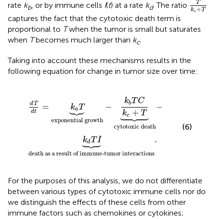
T
rate
k
, or by immune cells
I
(
t
) at a rate
k
. The ratio
b
d
+
k
T
c
captures the fact that the cytotoxic death term is
proportional to
T
when the tumor is small but saturates
when
T
becomes much larger than
k
.
c
Taking into account these mechanisms results in the
following equation for change in tumor size over time:
sult of immune-tumor interactions
 growth
-
k
b
T
C
k
c
+
T
︸
cytotoxic death
.
-
k
T
C
b
d
T
=
−
−
k
T





a
+
d
t
k
T





c
exponential growth
(6)
cytotoxic death
.
k
T
I





d
death as a result of immune-tumor interactions
For the purposes of this analysis, we do not differentiate
between various types of cytotoxic immune cells nor do
we distinguish the effects of these cells from other
immune factors such as chemokines or cytokines;