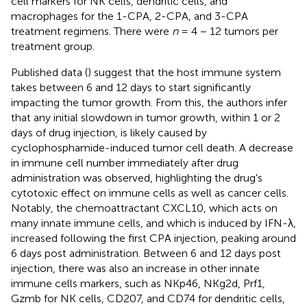
cell markers for NK cells, dendritic cells, and
macrophages for the 1-CPA, 2-CPA, and 3-CPA
treatment regimens. There were
n
= 4 − 12 tumors per
treatment group.
Published data (
) suggest that the host immune system
takes between 6 and 12 days to start significantly
impacting the tumor growth. From this, the authors infer
that any initial slowdown in tumor growth, within 1 or 2
days of drug injection, is likely caused by
cyclophosphamide-induced tumor cell death. A decrease
in immune cell number immediately after drug
administration was observed, highlighting the drug's
cytotoxic effect on immune cells as well as cancer cells.
Notably, the chemoattractant CXCL10, which acts on
many innate immune cells, and which is induced by IFN-λ,
increased following the first CPA injection, peaking around
6 days post administration. Between 6 and 12 days post
injection, there was also an increase in other innate
immune cells markers, such as NKp46, NKg2d, Prf1,
Gzmb for NK cells, CD207, and CD74 for dendritic cells,