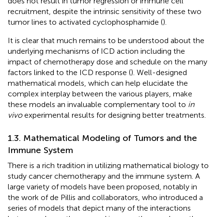
does not result in tumor regression or immune cell
recruitment, despite the intrinsic sensitivity of these two
tumor lines to activated cyclophosphamide (
).
It is clear that much remains to be understood about the
underlying mechanisms of ICD action including the
impact of chemotherapy dose and schedule on the many
factors linked to the ICD response (
). Well-designed
mathematical models, which can help elucidate the
complex interplay between the various players, make
these models an invaluable complementary tool to
in
vivo
experimental results for designing better treatments.
1.3. Mathematical Modeling of Tumors and the
Immune System
There is a rich tradition in utilizing mathematical biology to
study cancer chemotherapy and the immune system. A
large variety of models have been proposed, notably in
the work of de Pillis and collaborators, who introduced a
series of models that depict many of the interactions