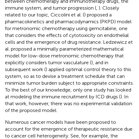
between chemotherapy and immunotherapy drugs, the
immune system, and tumor progression (
,
). Closely
related to our topic, Ciccolini et al. (
) proposed a
pharmacokinetics and pharmacodynamics (PKPD) model
for metronomic chemotherapy using gemcitabine, one
that considers the effects of cytotoxicity on endothelial
cells and the emergence of drug resistance. Ledzewicz et
al. proposed a minimally parameterized mathematical
model for low-dose metronomic chemotherapy that
explicitly considers tumor vasculature (
), and in
subsequent work (
) applied optimal control theory to this
system, so as to devise a treatment schedule that can
minimize tumor burden subject to appropriate constraints.
To the best of our knowledge, only one study has looked
at modeling the immune recruitment by ICD drugs (
). In
that work, however, there was no experimental validation
of the proposed model.
Numerous cancer models have been proposed to
account for the emergence of therapeutic resistance due
to cancer cell heterogeneity. See, for example, the