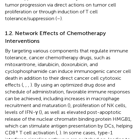
tumor progression via direct actions on tumor cell
proliferation or through induction of T cell
tolerance/suppression (
–
).
1.2. Network Effects of Chemotherapy
Interventions
By targeting various components that regulate immune
tolerance, cancer chemotherapy drugs, such as
mitoxantrone, idarubicin, doxorubicin, and
cyclophosphamide can induce immunogenic cancer cell
death in addition to their direct cancer cell cytotoxic
effects (
,
,
,
). By using an optimized drug dose and
schedule of administration, favorable immune responses
can be achieved, including increases in macrophage
recruitment and maturation (
), proliferation of NK cells,
levels of IFN-γ (
), as well as elevated post-apoptotic
release of the nuclear chromatin binding protein HMGB1,
which can stimulate antigen presentation by DCs, helping
+
CD8
T cell activation (
,
). In some cases, type-1