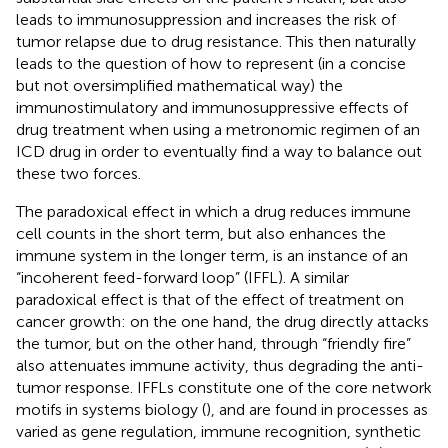
leads to immunosuppression and increases the risk of
tumor relapse due to drug resistance. This then naturally
leads to the question of how to represent (in a concise
but not oversimplified mathematical way) the
immunostimulatory and immunosuppressive effects of
drug treatment when using a metronomic regimen of an
ICD drug in order to eventually find a way to balance out
these two forces.
The paradoxical effect in which a drug reduces immune
cell counts in the short term, but also enhances the
immune system in the longer term, is an instance of an
“incoherent feed-forward loop” (IFFL). A similar
paradoxical effect is that of the effect of treatment on
cancer growth: on the one hand, the drug directly attacks
the tumor, but on the other hand, through “friendly fire”
also attenuates immune activity, thus degrading the anti-
tumor response. IFFLs constitute one of the core network
motifs in systems biology (
), and are found in processes as
varied as gene regulation, immune recognition, synthetic