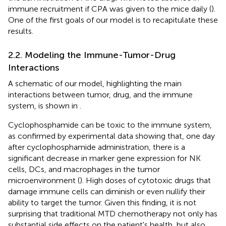
immune recruitment if CPA was given to the mice daily (
).
One of the first goals of our model is to recapitulate these
results.
2.2. Modeling the Immune-Tumor-Drug
Interactions
A schematic of our model, highlighting the main
interactions between tumor, drug, and the immune
system, is shown in
.
Cyclophosphamide can be toxic to the immune system,
as confirmed by experimental data showing that, one day
after cyclophosphamide administration, there is a
significant decrease in marker gene expression for NK
cells, DCs, and macrophages in the tumor
microenvironment (
). High doses of cytotoxic drugs that
damage immune cells can diminish or even nullify their
ability to target the tumor. Given this finding, it is not
surprising that traditional MTD chemotherapy not only has
substantial side effects on the patient's health, but also