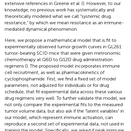
extensive references in Greene et al. (
). However, to our
knowledge, no previous work has systematically and
theoretically modeled what we call “systemic drug
resistance,” by which we mean resistance as an immune-
mediated dynamical phenomenon.
Here, we propose a mathematical model that is fit to
experimentally observed tumor growth curves in GL261
tumor-bearing SCID mice that were given metronomic
chemotherapy at Q6D to Q12D drug administration
regimens (
). The proposed model incorporates immune
cell recruitment, as well as pharmacokinetics of
cyclophosphamide. First, we find a fixed set of model
parameters, not adjusted for individuals or for drug
schedule, that fit experimental data across these various
drug regimens very well. To further validate the model, we
not only compare the experimental fits to the measured
tumor volume data, but also ask if the “latent variables” in
our model, which represent immune activation, can
reproduce a second set of experimental data, not used in
training the model. Specifically, we asked if peak immune