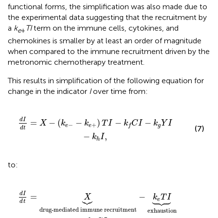
functional forms, the simplification was also made due to
the experimental data suggesting that the recruitment by
a
k
TI
term on the immune cells, cytokines, and
e
+
chemokines is smaller by at least an order of magnitude
when compared to the immune recruitment driven by the
metronomic chemotherapy treatment.
This results in simplification of the following equation for
change in the indicator
I
over time from:
k
e
+
)
T
I
-
k
f
C
I
-
k
g
Y
I
-
k
h
I
,
d
I
=
−
(
−
)
−
−
X
k
k
T
I
k
C
I
k
Y
I
−
+
e
e
g
f
(7)
d
t
−
,
k
I
h
to:
itment
upression
-
k
e
T
-
k
I
︸
h
I
︸
exhaustion
decay
.
-
k
f
C
I
︸
death by drug
-
d
I
=
−



X
k
T
I





e
d
t
drug-mediated immune recruitment
exhaustion