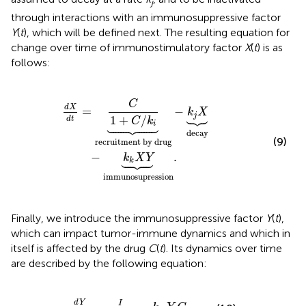
j
through interactions with an immunosuppressive factor
Y
(
t
), which will be defined next. The resulting equation for
change over time of immunostimulatory factor
X
(
t
) is as
follows:
rug
-
k
j
X
︸
decay
-
k
k
X
Y
︸
immunosupression
.
C
d
X
=
−
k
X





j
1
+
/
d
t
C
k





i
decay
(9)
recruitment by drug
−
.
k
X
Y





k
immunosupression
Finally, we introduce the immunosuppressive factor
Y
(
t
),
which can impact tumor-immune dynamics and which in
itself is affected by the drug
C
(
t
). Its dynamics over time
are described by the following equation:
d
Y
d
t
=
I
1
+
C
/
k
l
-
k
m
Y
C
.
d
Y
I