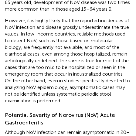
65 years old, development of NoV disease was two times
more common than in those aged 15–64 years (
).
However, it is highly likely that the reported incidences of
NoV infection and disease grossly underestimate the true
values. In low-income countries, reliable methods used
to detect NoV, such as those based on molecular
biology, are frequently not available, and most of the
diarrhoeal cases, even among those hospitalized, remain
aetiologically undefined. The same is true for most of the
cases that are too mild to be hospitalized or seen in the
emergency room that occur in industrialized countries.
On the other hand, even in studies specifically devoted to
analyzing NoV epidemiology, asymptomatic cases may
not be identified unless systematic periodic stool
examination is performed.
Potential Severity of Norovirus (NoV) Acute
Gastroenteritis
Although NoV infection can remain asymptomatic in 20–