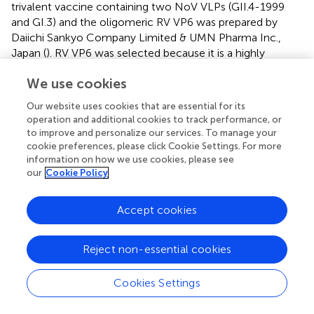
trivalent vaccine containing two NoV VLPs (GII.4-1999
and GI.3) and the oligomeric RV VP6 was prepared by
Daiichi Sankyo Company Limited & UMN Pharma Inc.,
Japan (
). RV VP6 was selected because it is a highly
conserved protein among group A RVs, which cause 90%
We use cookies
of all RV infections. Moreover, it is able to evoke a
significant immune response that protects animals from
Our website uses cookies that are essential for its
homologous and heterologous RV infection (
). Finally,
operation and additional cookies to track performance, or
when RV VP6 is added to NoV VLPs, it can act as an
to improve and personalize our services. To manage your
adjuvant, increasing the immune response to these
cookie preferences, please click Cookie Settings. For more
antigens.
In vitro
studies have demonstrated that RV VP6
information on how we use cookies, please see
our
Cookie Policy
facilitates NoV VLP uptake by antigen-presenting cells
and improves their activation and maturation (
).
Accept cookies
In vivo
studies in animal models have shown that this
trivalent vaccine could induce high levels of NoV- and
RV-type specific serum antibodies with high avidity (>50%)
Reject non-essential cookies
and intestinal antibodies. Moreover, cross-reactive
antibodies against NoV and RV types not included in the
Cookies Settings
vaccine, cell-mediated immunity for both viruses and
mucosal antibodies that inhibited RV were detected (
).