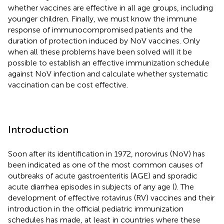
whether vaccines are effective in all age groups, including
younger children. Finally, we must know the immune
response of immunocompromised patients and the
duration of protection induced by NoV vaccines. Only
when all these problems have been solved will it be
possible to establish an effective immunization schedule
against NoV infection and calculate whether systematic
vaccination can be cost effective.
Introduction
Soon after its identification in 1972, norovirus (NoV) has
been indicated as one of the most common causes of
outbreaks of acute gastroenteritis (AGE) and sporadic
acute diarrhea episodes in subjects of any age (
). The
development of effective rotavirus (RV) vaccines and their
introduction in the official pediatric immunization
schedules has made, at least in countries where these