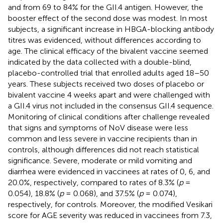
and from 69 to 84% for the GII.4 antigen. However, the
booster effect of the second dose was modest. In most
subjects, a significant increase in HBGA-blocking antibody
titres was evidenced, without differences according to
age. The clinical efficacy of the bivalent vaccine seemed
indicated by the data collected with a double-blind,
placebo-controlled trial that enrolled adults aged 18–50
years. These subjects received two doses of placebo or
bivalent vaccine 4 weeks apart and were challenged with
a GII.4 virus not included in the consensus GII.4 sequence.
Monitoring of clinical conditions after challenge revealed
that signs and symptoms of NoV disease were less
common and less severe in vaccine recipients than in
controls, although differences did not reach statistical
significance. Severe, moderate or mild vomiting and
diarrhea were evidenced in vaccinees at rates of 0, 6, and
20.0%, respectively, compared to rates of 8.3% (
p
=
0.054), 18.8% (
p
= 0.068), and 37.5% (
p
= 0.074),
respectively, for controls. Moreover, the modified Vesikari
score for AGE severity was reduced in vaccinees from 7.3,