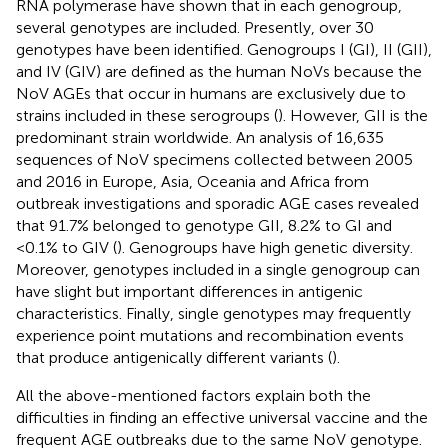
RNA polymerase have shown that in each genogroup,
several genotypes are included. Presently, over 30
genotypes have been identified. Genogroups I (GI), II (GII),
and IV (GIV) are defined as the human NoVs because the
NoV AGEs that occur in humans are exclusively due to
strains included in these serogroups (
). However, GII is the
predominant strain worldwide. An analysis of 16,635
sequences of NoV specimens collected between 2005
and 2016 in Europe, Asia, Oceania and Africa from
outbreak investigations and sporadic AGE cases revealed
that 91.7% belonged to genotype GII, 8.2% to GI and
<0.1% to GIV (
). Genogroups have high genetic diversity.
Moreover, genotypes included in a single genogroup can
have slight but important differences in antigenic
characteristics. Finally, single genotypes may frequently
experience point mutations and recombination events
that produce antigenically different variants (
).
All the above-mentioned factors explain both the
difficulties in finding an effective universal vaccine and the
frequent AGE outbreaks due to the same NoV genotype.