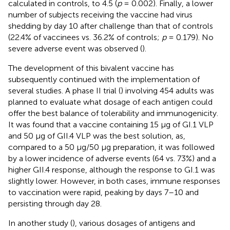
calculated in controls, to 4.5 (
p
= 0.002). Finally, a lower
number of subjects receiving the vaccine had virus
shedding by day 10 after challenge than that of controls
(22.4% of vaccinees vs. 36.2% of controls;
p
= 0.179). No
severe adverse event was observed (
).
The development of this bivalent vaccine has
subsequently continued with the implementation of
several studies. A phase II trial (
) involving 454 adults was
planned to evaluate what dosage of each antigen could
offer the best balance of tolerability and immunogenicity.
It was found that a vaccine containing 15 μg of GI.1 VLP
and 50 μg of GII.4 VLP was the best solution, as,
compared to a 50 μg/50 μg preparation, it was followed
by a lower incidence of adverse events (64 vs. 73%) and a
higher GII.4 response, although the response to GI.1 was
slightly lower. However, in both cases, immune responses
to vaccination were rapid, peaking by days 7–10 and
persisting through day 28.
In another study (
), various dosages of antigens and