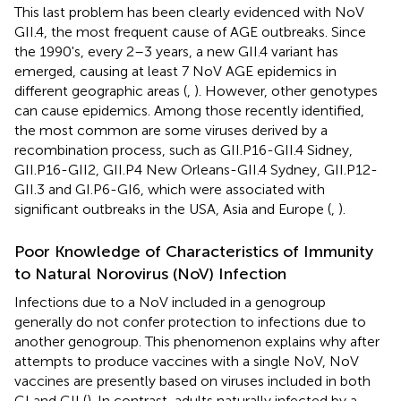
This last problem has been clearly evidenced with NoV
GII.4, the most frequent cause of AGE outbreaks. Since
the 1990's, every 2–3 years, a new GII.4 variant has
emerged, causing at least 7 NoV AGE epidemics in
different geographic areas (
,
). However, other genotypes
can cause epidemics. Among those recently identified,
the most common are some viruses derived by a
recombination process, such as GII.P16-GII.4 Sidney,
GII.P16-GII2, GII.P4 New Orleans-GII.4 Sydney, GII.P12-
GII.3 and GI.P6-GI6, which were associated with
significant outbreaks in the USA, Asia and Europe (
,
).
Poor Knowledge of Characteristics of Immunity
to Natural Norovirus (NoV) Infection
Infections due to a NoV included in a genogroup
generally do not confer protection to infections due to
another genogroup. This phenomenon explains why after
attempts to produce vaccines with a single NoV, NoV
vaccines are presently based on viruses included in both
GI and GII (
). In contrast, adults naturally infected by a