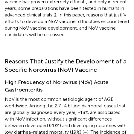
vaccine has proven extremely difficult, and only in recent
years, some preparations have been tested in humans in
advanced clinical trials (
). In this paper, reasons that justify
efforts to develop a NoV vaccine, difficulties encountered
during NoV vaccine development, and NoV vaccine
candidates will be discussed.
Reasons That Justify the Development of a
Specific Norovirus (NoV) Vaccine
High Frequency of Norovirus (NoV) Acute
Gastroenteritis
NoV is the most common aetiologic agent of AGE
worldwide. Among the 2.7–4 billion diarrhoeal cases that
are globally diagnosed every year, ~18% are associated
with NoV infection, without significant differences
between developed (20%) and developing countries with
low diarrhea-related mortality (19%) (
–
). The incidence of