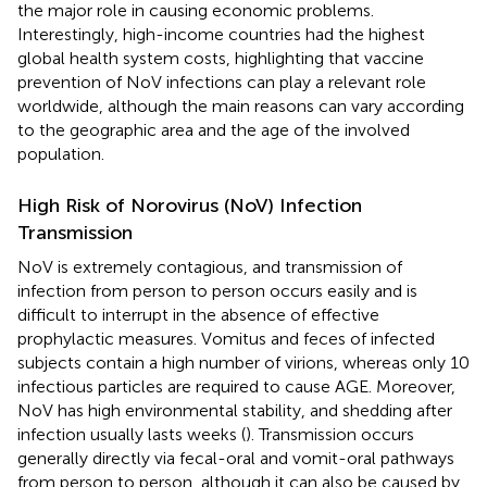
the major role in causing economic problems.
Interestingly, high-income countries had the highest
global health system costs, highlighting that vaccine
prevention of NoV infections can play a relevant role
worldwide, although the main reasons can vary according
to the geographic area and the age of the involved
population.
High Risk of Norovirus (NoV) Infection
Transmission
NoV is extremely contagious, and transmission of
infection from person to person occurs easily and is
difficult to interrupt in the absence of effective
prophylactic measures. Vomitus and feces of infected
subjects contain a high number of virions, whereas only 10
infectious particles are required to cause AGE. Moreover,
NoV has high environmental stability, and shedding after
infection usually lasts weeks (
). Transmission occurs
generally directly via fecal-oral and vomit-oral pathways
from person to person, although it can also be caused by