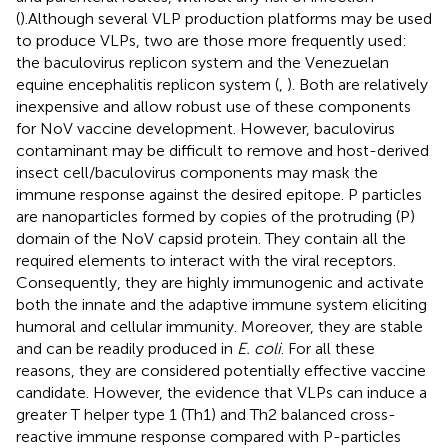
(
).Although several VLP production platforms may be used
to produce VLPs, two are those more frequently used:
the baculovirus replicon system and the Venezuelan
equine encephalitis replicon system (
,
). Both are relatively
inexpensive and allow robust use of these components
for NoV vaccine development. However, baculovirus
contaminant may be difficult to remove and host-derived
insect cell/baculovirus components may mask the
immune response against the desired epitope. P particles
are nanoparticles formed by copies of the protruding (P)
domain of the NoV capsid protein. They contain all the
required elements to interact with the viral receptors.
Consequently, they are highly immunogenic and activate
both the innate and the adaptive immune system eliciting
humoral and cellular immunity. Moreover, they are stable
and can be readily produced in
E. coli
. For all these
reasons, they are considered potentially effective vaccine
candidate. However, the evidence that VLPs can induce a
greater T helper type 1 (Th1) and Th2 balanced cross-
reactive immune response compared with P-particles