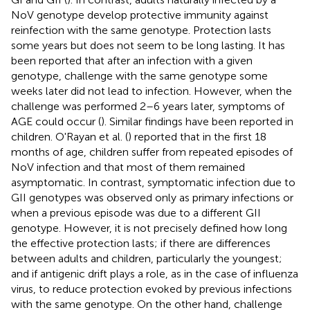
NoV genotype develop protective immunity against
reinfection with the same genotype. Protection lasts
some years but does not seem to be long lasting. It has
been reported that after an infection with a given
genotype, challenge with the same genotype some
weeks later did not lead to infection. However, when the
challenge was performed 2–6 years later, symptoms of
AGE could occur (
). Similar findings have been reported in
children. O'Rayan et al. (
) reported that in the first 18
months of age, children suffer from repeated episodes of
NoV infection and that most of them remained
asymptomatic. In contrast, symptomatic infection due to
GII genotypes was observed only as primary infections or
when a previous episode was due to a different GII
genotype. However, it is not precisely defined how long
the effective protection lasts; if there are differences
between adults and children, particularly the youngest;
and if antigenic drift plays a role, as in the case of influenza
virus, to reduce protection evoked by previous infections
with the same genotype. On the other hand, challenge