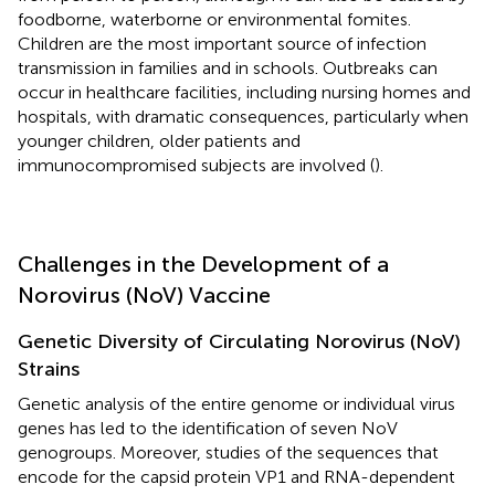
foodborne, waterborne or environmental fomites.
Children are the most important source of infection
transmission in families and in schools. Outbreaks can
occur in healthcare facilities, including nursing homes and
hospitals, with dramatic consequences, particularly when
younger children, older patients and
immunocompromised subjects are involved (
).
Challenges in the Development of a
Norovirus (NoV) Vaccine
Genetic Diversity of Circulating Norovirus (NoV)
Strains
Genetic analysis of the entire genome or individual virus
genes has led to the identification of seven NoV
genogroups. Moreover, studies of the sequences that
encode for the capsid protein VP1 and RNA-dependent