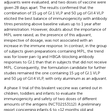
adjuvants were evaluated, and two doses of vaccine were
given 28 days apart. The results confirmed that the
combination of 15 μg of GI.1 VLP and 50 μg of GII.4 VLP
elicited the best balance of immunogenicity with antibody
titres persisting above baseline values up to 1 year after
administration. However, doubts about the importance of
MPL were raised, as the presence of this adjuvant,
irrespective of dosage, was not associated with an
increase in the immune response. In contrast, in the group
of subjects given preparations containing MPL, the trend
was for lower pan-Ig and HBGA-blocking antibody
responses to GI.1 than that in subjects that did not receive
MPL. Consequently, the formulation candidate for further
studies remained the one containing 15 μg of GI.1 VLP
and 50 μg of GII.4 VLP, with only aluminum as an adjuvant.
A phase II trial of this bivalent vaccine was carried out in
children, toddlers and infants to evaluate the
immunogenicity and safety of two doses of different
amounts of the antigens (NCT02153112). A preliminary
report concerning infants 6 to <12 months old and