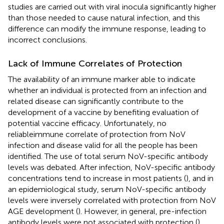
studies are carried out with viral inocula significantly higher
than those needed to cause natural infection, and this
difference can modify the immune response, leading to
incorrect conclusions.
Lack of Immune Correlates of Protection
The availability of an immune marker able to indicate
whether an individual is protected from an infection and
related disease can significantly contribute to the
development of a vaccine by benefiting evaluation of
potential vaccine efficacy. Unfortunately, no
reliableimmune correlate of protection from NoV
infection and disease valid for all the people has been
identified. The use of total serum NoV-specific antibody
levels was debated. After infection, NoV-specific antibody
concentrations tend to increase in most patients (
), and in
an epidemiological study, serum NoV-specific antibody
levels were inversely correlated with protection from NoV
AGE development (
). However, in general, pre-infection
antibody levels were not associated with protection (
).