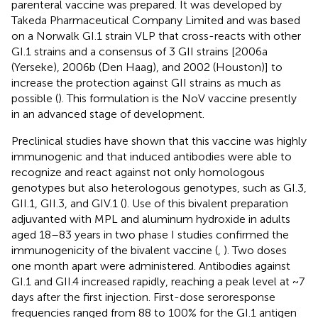
parenteral vaccine was prepared. It was developed by
Takeda Pharmaceutical Company Limited and was based
on a Norwalk GI.1 strain VLP that cross-reacts with other
GI.1 strains and a consensus of 3 GII strains [2006a
(Yerseke), 2006b (Den Haag), and 2002 (Houston)] to
increase the protection against GII strains as much as
possible (
). This formulation is the NoV vaccine presently
in an advanced stage of development.
Preclinical studies have shown that this vaccine was highly
immunogenic and that induced antibodies were able to
recognize and react against not only homologous
genotypes but also heterologous genotypes, such as GI.3,
GII.1, GII.3, and GIV.1 (
). Use of this bivalent preparation
adjuvanted with MPL and aluminum hydroxide in adults
aged 18–83 years in two phase I studies confirmed the
immunogenicity of the bivalent vaccine (
,
). Two doses
one month apart were administered. Antibodies against
GI.1 and GII.4 increased rapidly, reaching a peak level at ~7
days after the first injection. First-dose seroresponse
frequencies ranged from 88 to 100% for the GI.1 antigen