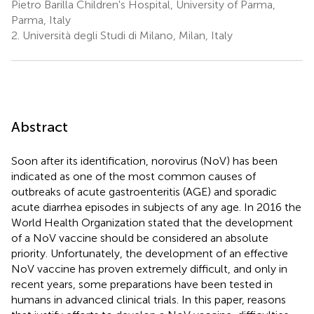
Pietro Barilla Children's Hospital, University of Parma,
Parma, Italy
2.
Università degli Studi di Milano, Milan, Italy
Abstract
Soon after its identification, norovirus (NoV) has been
indicated as one of the most common causes of
outbreaks of acute gastroenteritis (AGE) and sporadic
acute diarrhea episodes in subjects of any age. In 2016 the
World Health Organization stated that the development
of a NoV vaccine should be considered an absolute
priority. Unfortunately, the development of an effective
NoV vaccine has proven extremely difficult, and only in
recent years, some preparations have been tested in
humans in advanced clinical trials. In this paper, reasons