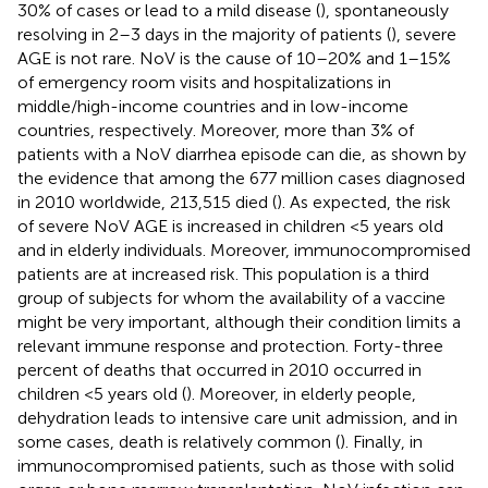
30% of cases or lead to a mild disease (
), spontaneously
resolving in 2–3 days in the majority of patients (
), severe
AGE is not rare. NoV is the cause of 10–20% and 1–15%
of emergency room visits and hospitalizations in
middle/high-income countries and in low-income
countries, respectively. Moreover, more than 3% of
patients with a NoV diarrhea episode can die, as shown by
the evidence that among the 677 million cases diagnosed
in 2010 worldwide, 213,515 died (
). As expected, the risk
of severe NoV AGE is increased in children <5 years old
and in elderly individuals. Moreover, immunocompromised
patients are at increased risk. This population is a third
group of subjects for whom the availability of a vaccine
might be very important, although their condition limits a
relevant immune response and protection. Forty-three
percent of deaths that occurred in 2010 occurred in
children <5 years old (
). Moreover, in elderly people,
dehydration leads to intensive care unit admission, and in
some cases, death is relatively common (
). Finally, in
immunocompromised patients, such as those with solid