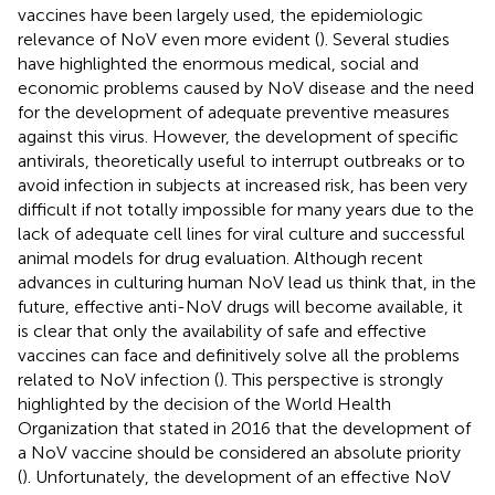
vaccines have been largely used, the epidemiologic
relevance of NoV even more evident (
). Several studies
have highlighted the enormous medical, social and
economic problems caused by NoV disease and the need
for the development of adequate preventive measures
against this virus. However, the development of specific
antivirals, theoretically useful to interrupt outbreaks or to
avoid infection in subjects at increased risk, has been very
difficult if not totally impossible for many years due to the
lack of adequate cell lines for viral culture and successful
animal models for drug evaluation. Although recent
advances in culturing human NoV lead us think that, in the
future, effective anti-NoV drugs will become available, it
is clear that only the availability of safe and effective
vaccines can face and definitively solve all the problems
related to NoV infection (
). This perspective is strongly
highlighted by the decision of the World Health
Organization that stated in 2016 that the development of
a NoV vaccine should be considered an absolute priority
(
). Unfortunately, the development of an effective NoV