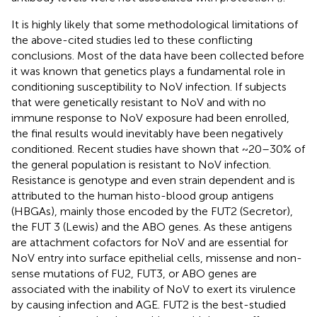
It is highly likely that some methodological limitations of
the above-cited studies led to these conflicting
conclusions. Most of the data have been collected before
it was known that genetics plays a fundamental role in
conditioning susceptibility to NoV infection. If subjects
that were genetically resistant to NoV and with no
immune response to NoV exposure had been enrolled,
the final results would inevitably have been negatively
conditioned. Recent studies have shown that ~20–30% of
the general population is resistant to NoV infection.
Resistance is genotype and even strain dependent and is
attributed to the human histo-blood group antigens
(HBGAs), mainly those encoded by the FUT2 (Secretor),
the FUT 3 (Lewis) and the ABO genes. As these antigens
are attachment cofactors for NoV and are essential for
NoV entry into surface epithelial cells, missense and non-
sense mutations of FU2, FUT3, or ABO genes are
associated with the inability of NoV to exert its virulence
by causing infection and AGE. FUT2 is the best-studied