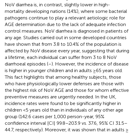
NoV diarrhea is, in contrast, slightly lower in high-
mortality developing nations (14%), where some bacterial
pathogens continue to play a relevant aetiologic role for
AGE determination due to the lack of adequate infection
control measures. NoV diarrhea is diagnosed in patients of
any age. Studies carried out in some developed countries
have shown that from 3.8 to 10.4% of the population is
affected by NoV disease every year, suggesting that during
a lifetime, each individual can suffer from 3 to 8 NoV
diarrhoeal episodes (
–
). However, the incidence of disease
is higher in younger children and in adults ≥65 years old.
This fact highlights that among healthy subjects, those
who have physiologically lower defenses are those with
the highest risk of NoV AGE and those for whom effective
preventive measures are urgently needed. In the UK,
incidence rates were found to be significantly higher in
children <5 years old than in individuals of any other age
group (142.6 cases per 1,000 person-year, 95%
confidence interval [CI] 99.8–203.9 vs. 37.6, 95% CI 31.5–
44.7, respectively). Moreover, it was shown that in adults ≥