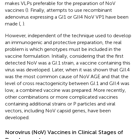
makes VLPs preferable for the preparation of NoV
vaccines (
). Finally, attempts to use recombinant
adenovirus expressing a GI1 or GII4 NoV VP1 have been
made (
,
).
However, independent of the technique used to develop
an immunogenic and protective preparation, the real
problem is which genotypes must be included in the
vaccine formulation. Initially, considering that the first
detected NoV was a GI.1 strain, a vaccine containing this
virus was developed. Later, when it was shown that GII.4
was the most common cause of NoV AGE and that the
level of cross reactogenicity between GI.1 and GII.4 was
low, a combined vaccine was prepared. More recently,
other combinations or more complicated vaccines
containing additional strains or P particles and viral
vectors, including NoV capsid genes, have been
developed.
Norovirus (NoV) Vaccines in Clinical Stages of