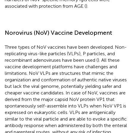
associated with protection from AGE (
).
Norovirus (NoV) Vaccine Development
Three types of NoV vaccines have been developed. Non-
replicating virus-like particles (VLPs), P particles, and
recombinant adenoviruses have been used (
). All these
vaccine development platforms have challenges and
limitations. NoV VLPs are structures that mimic the
organization and conformation of authentic native viruses
but lack the viral genome, potentially yielding safer and
cheaper vaccine candidates. In case of NoV, vaccines are
derived from the major capsid NoV protein VP1 that
spontaneously self-assemble into VLPs when NoV VP1 is
expressed on eukaryotic cells. VLPs are antigenically
similar to the viral particle and are able to evoke a specific
antibody response when administered by both the enteral
and parenteral routes, without any risk of infection