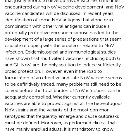
that justify efforts to develop a NoV vaccine, difficulties
encountered during NoV vaccine development, and NoV
vaccine candidates will be discussed. In recent years,
identification of some NoV antigens that alone or in
combination with other viral antigens can induce a
potentially protective immune response has led to the
development of a large series of preparations that seem
capable of coping with the problems related to NoV
infection. Epidemiological and immunological studies
have shown that multivalent vaccines, including both GI
and GII NoV, are the only solution to induce sufficiently
broad protection. However, even if the road to
formulation of an effective and safe NoV vaccine seems
to be definitively traced, many problems still need to be
solved before the total burden of NoV infections can be
adequately controlled. Whether currently available
vaccines are able to protect against all the heterologous
NoV strains and the variants of the most common
serotypes that frequently emerge and cause outbreaks
must be defined. Moreover, as performed clinical trials
have mainly enrolled adults, it is mandatory to know