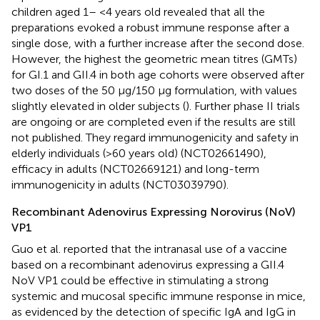
children aged 1– <4 years old revealed that all the
preparations evoked a robust immune response after a
single dose, with a further increase after the second dose.
However, the highest the geometric mean titres (GMTs)
for GI.1 and GII.4 in both age cohorts were observed after
two doses of the 50 μg/150 μg formulation, with values
slightly elevated in older subjects (
). Further phase II trials
are ongoing or are completed even if the results are still
not published. They regard immunogenicity and safety in
elderly individuals (>60 years old) (NCT02661490),
efficacy in adults (NCT02669121) and long-term
immunogenicity in adults (NCT03039790).
Recombinant Adenovirus Expressing Norovirus (NoV)
VP1
Guo et al. reported that the intranasal use of a vaccine
based on a recombinant adenovirus expressing a GII.4
NoV VP1 could be effective in stimulating a strong
systemic and mucosal specific immune response in mice,
as evidenced by the detection of specific IgA and IgG in