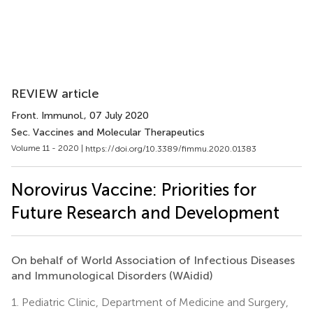
REVIEW article
Front. Immunol.
, 07 July 2020
Sec. Vaccines and Molecular Therapeutics
Volume 11 - 2020 |
https://doi.org/10.3389/fimmu.2020.01383
Norovirus Vaccine: Priorities for
Future Research and Development
On behalf of World Association of Infectious Diseases
and Immunological Disorders (WAidid)
1.
Pediatric Clinic, Department of Medicine and Surgery,