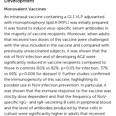
Development
Monovalent Vaccines
An intranasal vaccine containing a GI.1 VLP adjuvanted
with monophosphoryl lipid A (MPL) was initially prepared.
It was found to induce virus-specific serum antibodies in
the majority of vaccine recipients. Moreover, when adults
that received two doses of this vaccine were challenged
with the virus included in the vaccine and compared with
previously unvaccinated subjects, it was shown that the
risk of NoV infection and of developing AGE were
significantly reduced in vaccine recipients compared to
those in controls (61% vs 82%: p=0.05 for infection; 37%
vs 69%: p=0.006 for disease) (
). Further studies confirmed
the immunogenicity of this vaccine, highlighting its
possible use in NoV infection prevention. In particular, it
was shown that the immune response to the vaccine was
strictly dose dependent and that the frequency of NoV-
specific IgG- and IgA-secreting B cells in peripheral blood
and the level of antibodies produced by these cells in
culture were significantly higher in adults that received