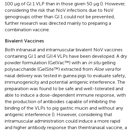
100 μg of GI.1 VLP than in those given 50 μg (
). However,
considering the risk that NoV infections due to NoV
genogroups other than GI.1 could not be prevented,
further research was directed mainly to preparing a
combination vaccine.
Bivalent Vaccines
Both intranasal and intramuscular bivalent NoV vaccines
containing GI.1 and GII.4 VLPs have been developed. A dry
powder formulation (GelVac™) with an
in situ
gelling
polysaccharide (GelSite™) extracted from
Aloe vera
for
nasal delivery was tested in guinea pigs to evaluate safety,
immunogenicity and potential antigenic interference. The
preparation was found to be safe and well-tolerated and
able to induce a dose-dependent immune response, with
the production of antibodies capable of inhibiting the
binding of the VLPs to pig gastric mucin and without any
antigenic interference (
). However, considering that
intramuscular administration could induce a more rapid
and higher antibody response than theintranasal vaccine, a