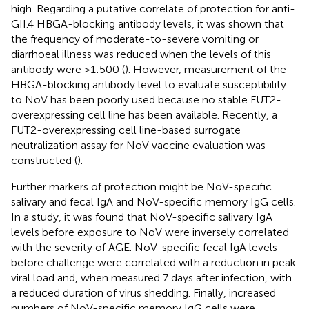
high. Regarding a putative correlate of protection for anti-
GII.4 HBGA-blocking antibody levels, it was shown that
the frequency of moderate-to-severe vomiting or
diarrhoeal illness was reduced when the levels of this
antibody were >1:500 (
). However, measurement of the
HBGA-blocking antibody level to evaluate susceptibility
to NoV has been poorly used because no stable FUT2-
overexpressing cell line has been available. Recently, a
FUT2-overexpressing cell line-based surrogate
neutralization assay for NoV vaccine evaluation was
constructed (
).
Further markers of protection might be NoV-specific
salivary and fecal IgA and NoV-specific memory IgG cells.
In a study, it was found that NoV-specific salivary IgA
levels before exposure to NoV were inversely correlated
with the severity of AGE. NoV-specific fecal IgA levels
before challenge were correlated with a reduction in peak
viral load and, when measured 7 days after infection, with
a reduced duration of virus shedding. Finally, increased
numbers of NoV-specific memory IgG cells were