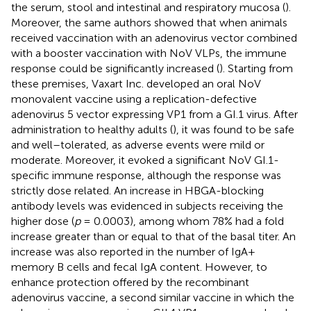
the serum, stool and intestinal and respiratory mucosa (
).
Moreover, the same authors showed that when animals
received vaccination with an adenovirus vector combined
with a booster vaccination with NoV VLPs, the immune
response could be significantly increased (
). Starting from
these premises, Vaxart Inc. developed an oral NoV
monovalent vaccine using a replication-defective
adenovirus 5 vector expressing VP1 from a GI.1 virus. After
administration to healthy adults (
), it was found to be safe
and well–tolerated, as adverse events were mild or
moderate. Moreover, it evoked a significant NoV GI.1-
specific immune response, although the response was
strictly dose related. An increase in HBGA-blocking
antibody levels was evidenced in subjects receiving the
higher dose (
p
= 0.0003), among whom 78% had a fold
increase greater than or equal to that of the basal titer. An
increase was also reported in the number of IgA+
memory B cells and fecal IgA content. However, to
enhance protection offered by the recombinant
adenovirus vaccine, a second similar vaccine in which the