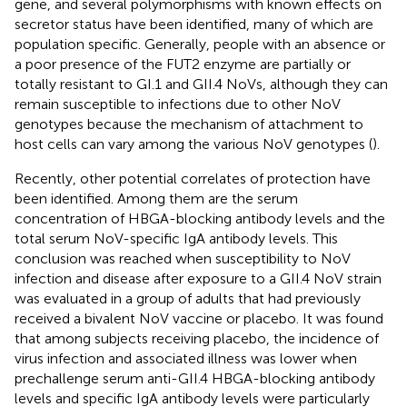
gene, and several polymorphisms with known effects on
secretor status have been identified, many of which are
population specific. Generally, people with an absence or
a poor presence of the FUT2 enzyme are partially or
totally resistant to GI.1 and GII.4 NoVs, although they can
remain susceptible to infections due to other NoV
genotypes because the mechanism of attachment to
host cells can vary among the various NoV genotypes (
).
Recently, other potential correlates of protection have
been identified. Among them are the serum
concentration of HBGA-blocking antibody levels and the
total serum NoV-specific IgA antibody levels. This
conclusion was reached when susceptibility to NoV
infection and disease after exposure to a GII.4 NoV strain
was evaluated in a group of adults that had previously
received a bivalent NoV vaccine or placebo. It was found
that among subjects receiving placebo, the incidence of
virus infection and associated illness was lower when
prechallenge serum anti-GII.4 HBGA-blocking antibody
levels and specific IgA antibody levels were particularly