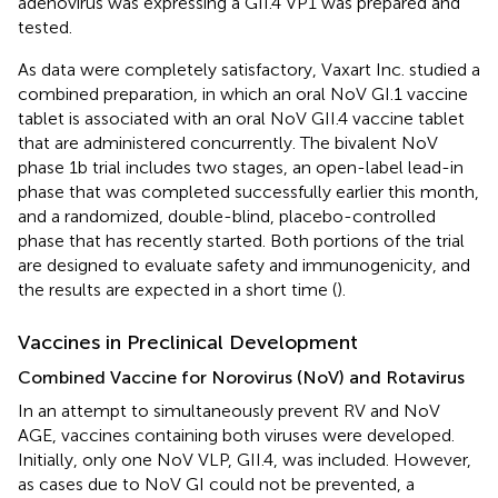
adenovirus was expressing a GII.4 VP1 was prepared and
tested.
As data were completely satisfactory, Vaxart Inc. studied a
combined preparation, in which an oral NoV GI.1 vaccine
tablet is associated with an oral NoV GII.4 vaccine tablet
that are administered concurrently. The bivalent NoV
phase 1b trial includes two stages, an open-label lead-in
phase that was completed successfully earlier this month,
and a randomized, double-blind, placebo-controlled
phase that has recently started. Both portions of the trial
are designed to evaluate safety and immunogenicity, and
the results are expected in a short time (
).
Vaccines in Preclinical Development
Combined Vaccine for Norovirus (NoV) and Rotavirus
In an attempt to simultaneously prevent RV and NoV
AGE, vaccines containing both viruses were developed.
Initially, only one NoV VLP, GII.4, was included. However,
as cases due to NoV GI could not be prevented, a