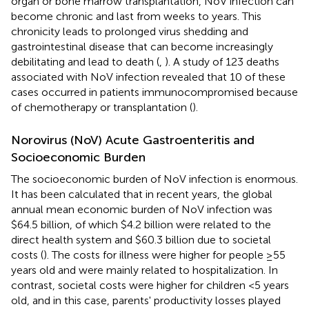
organ or bone marrow transplantation, NoV infection can
become chronic and last from weeks to years. This
chronicity leads to prolonged virus shedding and
gastrointestinal disease that can become increasingly
debilitating and lead to death (
,
). A study of 123 deaths
associated with NoV infection revealed that 10 of these
cases occurred in patients immunocompromised because
of chemotherapy or transplantation (
).
Norovirus (NoV) Acute Gastroenteritis and
Socioeconomic Burden
The socioeconomic burden of NoV infection is enormous.
It has been calculated that in recent years, the global
annual mean economic burden of NoV infection was
$64.5 billion, of which $4.2 billion were related to the
direct health system and $60.3 billion due to societal
costs (
). The costs for illness were higher for people ≥55
years old and were mainly related to hospitalization. In
contrast, societal costs were higher for children <5 years
old, and in this case, parents' productivity losses played