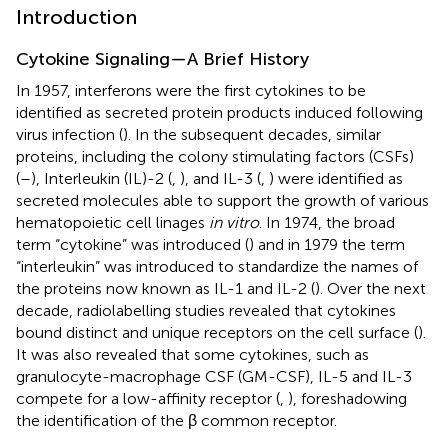
Introduction
Cytokine Signaling—A Brief History
In 1957, interferons were the first cytokines to be
identified as secreted protein products induced following
virus infection (
). In the subsequent decades, similar
proteins, including the colony stimulating factors (CSFs)
(
–
), Interleukin (IL)-2 (
,
), and IL-3 (
,
) were identified as
secreted molecules able to support the growth of various
hematopoietic cell linages
in vitro
. In 1974, the broad
term “cytokine” was introduced (
) and in 1979 the term
“interleukin” was introduced to standardize the names of
the proteins now known as IL-1 and IL-2 (
). Over the next
decade, radiolabelling studies revealed that cytokines
bound distinct and unique receptors on the cell surface (
).
It was also revealed that some cytokines, such as
granulocyte-macrophage CSF (GM-CSF), IL-5 and IL-3
compete for a low-affinity receptor (
,
), foreshadowing
the identification of the β common receptor.