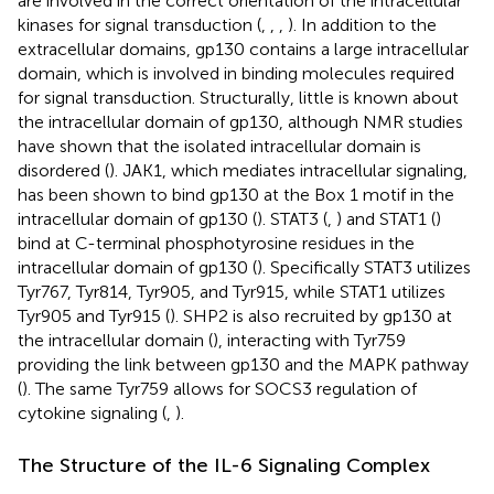
are involved in the correct orientation of the intracellular
kinases for signal transduction (
,
,
,
). In addition to the
extracellular domains, gp130 contains a large intracellular
domain, which is involved in binding molecules required
for signal transduction. Structurally, little is known about
the intracellular domain of gp130, although NMR studies
have shown that the isolated intracellular domain is
disordered (
). JAK1, which mediates intracellular signaling,
has been shown to bind gp130 at the Box 1 motif in the
intracellular domain of gp130 (
). STAT3 (
,
) and STAT1 (
)
bind at C-terminal phosphotyrosine residues in the
intracellular domain of gp130 (
). Specifically STAT3 utilizes
Tyr767, Tyr814, Tyr905, and Tyr915, while STAT1 utilizes
Tyr905 and Tyr915 (
). SHP2 is also recruited by gp130 at
the intracellular domain (
), interacting with Tyr759
providing the link between gp130 and the MAPK pathway
(
). The same Tyr759 allows for SOCS3 regulation of
cytokine signaling (
,
).
The Structure of the IL-6 Signaling Complex