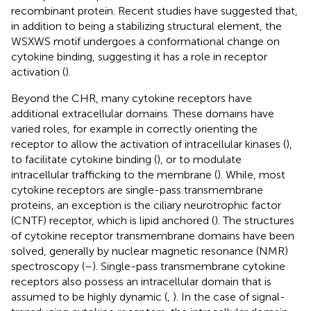
recombinant protein. Recent studies have suggested that,
in addition to being a stabilizing structural element, the
WSXWS motif undergoes a conformational change on
cytokine binding, suggesting it has a role in receptor
activation (
).
Beyond the CHR, many cytokine receptors have
additional extracellular domains. These domains have
varied roles, for example in correctly orienting the
receptor to allow the activation of intracellular kinases (
),
to facilitate cytokine binding (
), or to modulate
intracellular trafficking to the membrane (
). While, most
cytokine receptors are single-pass transmembrane
proteins, an exception is the ciliary neurotrophic factor
(CNTF) receptor, which is lipid anchored (
). The structures
of cytokine receptor transmembrane domains have been
solved, generally by nuclear magnetic resonance (NMR)
spectroscopy (
–
). Single-pass transmembrane cytokine
receptors also possess an intracellular domain that is
assumed to be highly dynamic (
,
). In the case of signal-