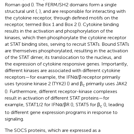
Roman god (
). The FERM/SH2 domains form a single
structural unit (
,
), and are responsible for interacting with
the cytokine receptor, through defined motifs on the
receptor, termed Box 1 and Box 2 (
). Cytokine binding
results in the activation and phosphorylation of the
kinases, which then phosphorylate the cytokine receptor
at STAT binding sites, serving to recruit STATs. Bound STATs
are themselves phosphorylated, resulting in the activation
of the STAT dimer, its translocation to the nucleus, and
the expression of cytokine responsive genes. Importantly,
different kinases are associated with different cytokine
receptors—for example, the IFNα/β receptor primarily
uses tyrosine kinase 2 (TYK2) (
) and β
primarily uses JAK2
c
(
). Furthermore, different receptor-kinase complexes
result in activation of different STAT proteins—for
example, STAT1/2 for IFNα/βR (
), STAT5 for β
(
), leading
c
to different gene expression programs in response to
signaling.
The SOCS proteins, which are expressed as a