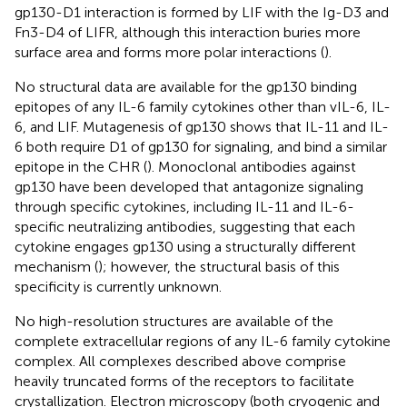
gp130-D1 interaction is formed by LIF with the Ig-D3 and
Fn3-D4 of LIFR, although this interaction buries more
surface area and forms more polar interactions (
).
No structural data are available for the gp130 binding
epitopes of any IL-6 family cytokines other than vIL-6, IL-
6, and LIF. Mutagenesis of gp130 shows that IL-11 and IL-
6 both require D1 of gp130 for signaling, and bind a similar
epitope in the CHR (
). Monoclonal antibodies against
gp130 have been developed that antagonize signaling
through specific cytokines, including IL-11 and IL-6-
specific neutralizing antibodies, suggesting that each
cytokine engages gp130 using a structurally different
mechanism (
); however, the structural basis of this
specificity is currently unknown.
No high-resolution structures are available of the
complete extracellular regions of any IL-6 family cytokine
complex. All complexes described above comprise
heavily truncated forms of the receptors to facilitate
crystallization. Electron microscopy (both cryogenic and