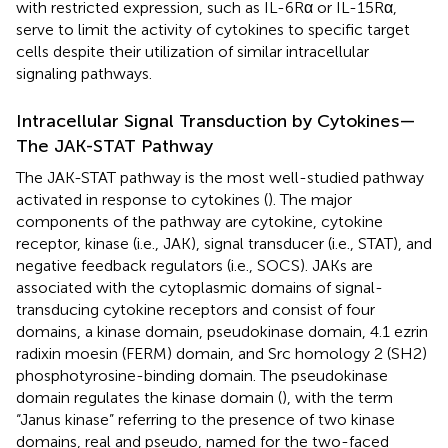
with restricted expression, such as IL-6Rα or IL-15Rα,
serve to limit the activity of cytokines to specific target
cells despite their utilization of similar intracellular
signaling pathways.
Intracellular Signal Transduction by Cytokines—
The JAK-STAT Pathway
The JAK-STAT pathway is the most well-studied pathway
activated in response to cytokines (
). The major
components of the pathway are cytokine, cytokine
receptor, kinase (i.e., JAK), signal transducer (i.e., STAT), and
negative feedback regulators (i.e., SOCS). JAKs are
associated with the cytoplasmic domains of signal-
transducing cytokine receptors and consist of four
domains, a kinase domain, pseudokinase domain, 4.1 ezrin
radixin moesin (FERM) domain, and Src homology 2 (SH2)
phosphotyrosine-binding domain. The pseudokinase
domain regulates the kinase domain (
), with the term
“Janus kinase” referring to the presence of two kinase
domains, real and pseudo, named for the two-faced