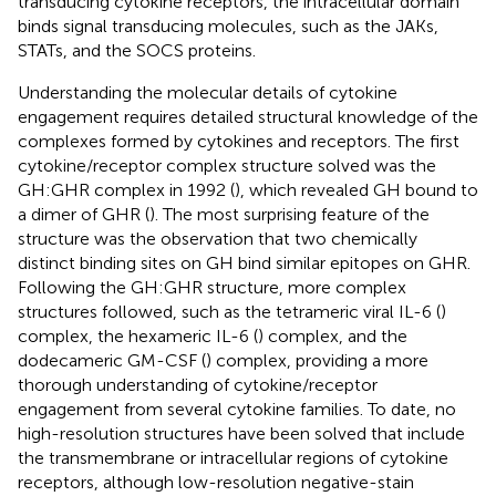
transducing cytokine receptors, the intracellular domain
binds signal transducing molecules, such as the JAKs,
STATs, and the SOCS proteins.
Understanding the molecular details of cytokine
engagement requires detailed structural knowledge of the
complexes formed by cytokines and receptors. The first
cytokine/receptor complex structure solved was the
GH:GHR complex in 1992 (
), which revealed GH bound to
a dimer of GHR (
). The most surprising feature of the
structure was the observation that two chemically
distinct binding sites on GH bind similar epitopes on GHR.
Following the GH:GHR structure, more complex
structures followed, such as the tetrameric viral IL-6 (
)
complex, the hexameric IL-6 (
) complex, and the
dodecameric GM-CSF (
) complex, providing a more
thorough understanding of cytokine/receptor
engagement from several cytokine families. To date, no
high-resolution structures have been solved that include
the transmembrane or intracellular regions of cytokine
receptors, although low-resolution negative-stain