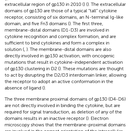
extracellular region of gp130 in 2010 (
) (
). The extracellular
domains of gp130 are those of a typical “tall” cytokine
receptor, consisting of six domains, an N-terminal Ig-like
domain, and five Fn3 domains (
). The first three,
membrane-distal domains (D1-D3) are involved in
cytokine recognition and complex formation, and are
sufficient to bind cytokines and form a complex in
solution (
,
). The membrane-distal domains are also
directly involved in gp130 activation, with oncogenic
mutations that result in cytokine-independent activation
of gp130 clustering in D2 (
). These mutations are thought
to act by disrupting the D2/D3 interdomain linker, allowing
the receptor to adopt an active conformation in the
absence of ligand (
).
The three membrane proximal domains of gp130 (D4-D6)
are not directly involved in binding the cytokine, but are
required for signal transduction, as deletion of any of the
domains results in an inactive receptor (
). Electron
microscopy shows that the membrane-proximal domains