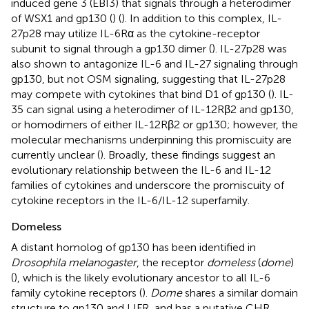
induced gene 3 (EBI3) that signals through a heterodimer
of WSX1 and gp130 (
) (
). In addition to this complex, IL-
27p28 may utilize IL-6Rα as the cytokine-receptor
subunit to signal through a gp130 dimer (
). IL-27p28 was
also shown to antagonize IL-6 and IL-27 signaling through
gp130, but not OSM signaling, suggesting that IL-27p28
may compete with cytokines that bind D1 of gp130 (
). IL-
35 can signal using a heterodimer of IL-12Rβ2 and gp130,
or homodimers of either IL-12Rβ2 or gp130; however, the
molecular mechanisms underpinning this promiscuity are
currently unclear (
). Broadly, these findings suggest an
evolutionary relationship between the IL-6 and IL-12
families of cytokines and underscore the promiscuity of
cytokine receptors in the IL-6/IL-12 superfamily.
Domeless
A distant homolog of gp130 has been identified in
Drosophila melanogaster
, the receptor
domeless
(
dome
)
(
), which is the likely evolutionary ancestor to all IL-6
family cytokine receptors (
).
Dome
shares a similar domain
structure to gp130 and LIFR, and has a putative CHR,