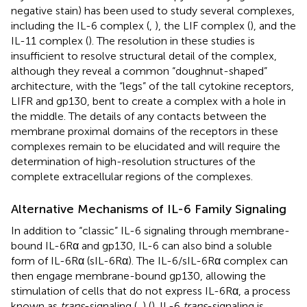
negative stain) has been used to study several complexes,
including the IL-6 complex (
,
), the LIF complex (
), and the
IL-11 complex (
). The resolution in these studies is
insufficient to resolve structural detail of the complex,
although they reveal a common “doughnut-shaped”
architecture, with the “legs” of the tall cytokine receptors,
LIFR and gp130, bent to create a complex with a hole in
the middle. The details of any contacts between the
membrane proximal domains of the receptors in these
complexes remain to be elucidated and will require the
determination of high-resolution structures of the
complete extracellular regions of the complexes.
Alternative Mechanisms of IL-6 Family Signaling
In addition to “classic” IL-6 signaling through membrane-
bound IL-6Rα and gp130, IL-6 can also bind a soluble
form of IL-6Rα (sIL-6Rα). The IL-6/sIL-6Rα complex can
then engage membrane-bound gp130, allowing the
stimulation of cells that do not express IL-6Rα, a process
known as
trans
-signaling (
,
) (
). IL-6
trans
-signaling is