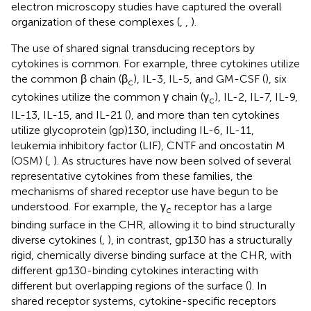
electron microscopy studies have captured the overall
organization of these complexes (
,
,
).
The use of shared signal transducing receptors by
cytokines is common. For example, three cytokines utilize
the common β chain (β
), IL-3, IL-5, and GM-CSF (
), six
c
cytokines utilize the common γ chain (γ
), IL-2, IL-7, IL-9,
c
IL-13, IL-15, and IL-21 (
), and more than ten cytokines
utilize glycoprotein (gp)130, including IL-6, IL-11,
leukemia inhibitory factor (LIF), CNTF and oncostatin M
(OSM) (
,
). As structures have now been solved of several
representative cytokines from these families, the
mechanisms of shared receptor use have begun to be
understood. For example, the γ
receptor has a large
c
binding surface in the CHR, allowing it to bind structurally
diverse cytokines (
,
), in contrast, gp130 has a structurally
rigid, chemically diverse binding surface at the CHR, with
different gp130-binding cytokines interacting with
different but overlapping regions of the surface (
). In
shared receptor systems, cytokine-specific receptors