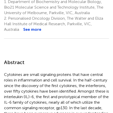
1.
Department of Biochemistry and Molecular Biology,
Bio21 Molecular Science and Technology Institute, The
University of Melbourne, Parkville, VIC, Australia
2.
Personalised Oncology Division, The Walter and Eliza
Hall Institute of Medical Research, Parkville, VIC,
Australia
See more
Abstract
Cytokines are small signaling proteins that have central
roles in inflammation and cell survival. In the half-century
since the discovery of the first cytokines, the interferons,
over fifty cytokines have been identified. Amongst these is
interleukin (IL)-6, the first and prototypical member of the
IL-6 family of cytokines, nearly all of which utilize the
common signaling receptor, gp130. In the last decade,