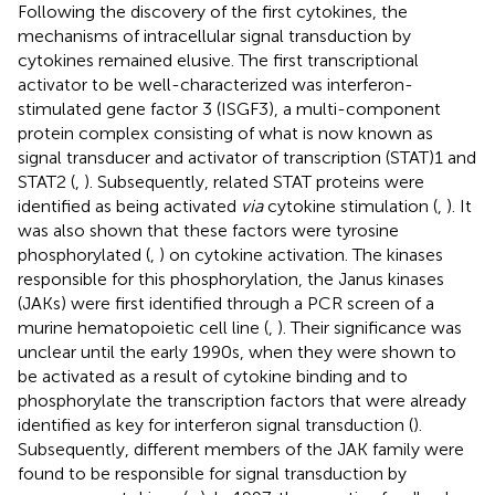
Following the discovery of the first cytokines, the
mechanisms of intracellular signal transduction by
cytokines remained elusive. The first transcriptional
activator to be well-characterized was interferon-
stimulated gene factor 3 (ISGF3), a multi-component
protein complex consisting of what is now known as
signal transducer and activator of transcription (STAT)1 and
STAT2 (
,
). Subsequently, related STAT proteins were
identified as being activated
via
cytokine stimulation (
,
). It
was also shown that these factors were tyrosine
phosphorylated (
,
) on cytokine activation. The kinases
responsible for this phosphorylation, the Janus kinases
(JAKs) were first identified through a PCR screen of a
murine hematopoietic cell line (
,
). Their significance was
unclear until the early 1990s, when they were shown to
be activated as a result of cytokine binding and to
phosphorylate the transcription factors that were already
identified as key for interferon signal transduction (
).
Subsequently, different members of the JAK family were
found to be responsible for signal transduction by