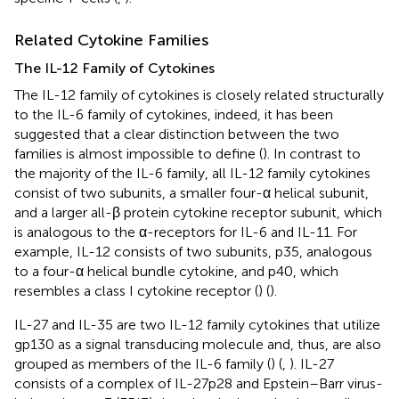
Related Cytokine Families
The IL-12 Family of Cytokines
The IL-12 family of cytokines is closely related structurally
to the IL-6 family of cytokines, indeed, it has been
suggested that a clear distinction between the two
families is almost impossible to define (
). In contrast to
the majority of the IL-6 family, all IL-12 family cytokines
consist of two subunits, a smaller four-α helical subunit,
and a larger all-β protein cytokine receptor subunit, which
is analogous to the α-receptors for IL-6 and IL-11. For
example, IL-12 consists of two subunits, p35, analogous
to a four-α helical bundle cytokine, and p40, which
resembles a class I cytokine receptor (
) (
).
IL-27 and IL-35 are two IL-12 family cytokines that utilize
gp130 as a signal transducing molecule and, thus, are also
grouped as members of the IL-6 family (
) (
,
). IL-27
consists of a complex of IL-27p28 and Epstein–Barr virus-