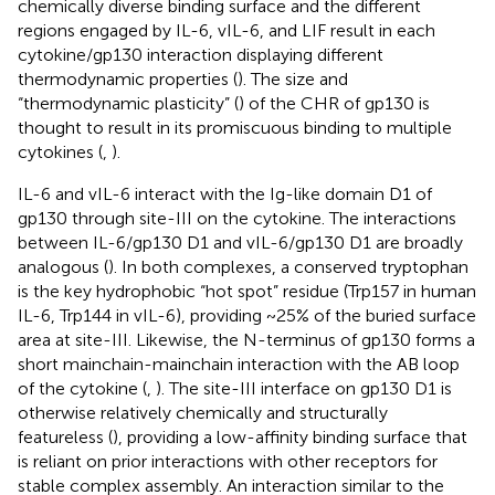
chemically diverse binding surface and the different
regions engaged by IL-6, vIL-6, and LIF result in each
cytokine/gp130 interaction displaying different
thermodynamic properties (
). The size and
“thermodynamic plasticity” (
) of the CHR of gp130 is
thought to result in its promiscuous binding to multiple
cytokines (
,
).
IL-6 and vIL-6 interact with the Ig-like domain D1 of
gp130 through site-III on the cytokine. The interactions
between IL-6/gp130 D1 and vIL-6/gp130 D1 are broadly
analogous (
). In both complexes, a conserved tryptophan
is the key hydrophobic “hot spot” residue (Trp157 in human
IL-6, Trp144 in vIL-6), providing ~25% of the buried surface
area at site-III. Likewise, the N-terminus of gp130 forms a
short mainchain-mainchain interaction with the AB loop
of the cytokine (
,
). The site-III interface on gp130 D1 is
otherwise relatively chemically and structurally
featureless (
), providing a low-affinity binding surface that
is reliant on prior interactions with other receptors for
stable complex assembly. An interaction similar to the