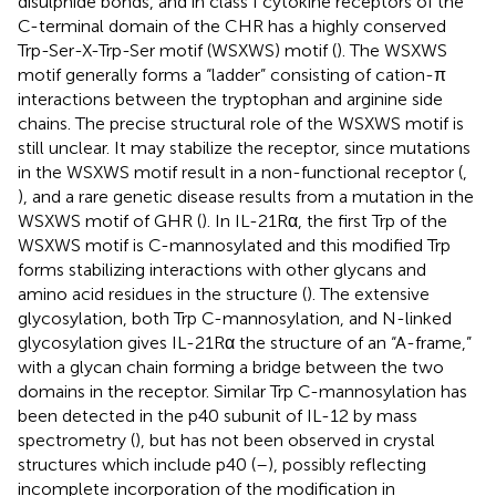
disulphide bonds, and in class I cytokine receptors of the
C-terminal domain of the CHR has a highly conserved
Trp-Ser-X-Trp-Ser motif (WSXWS) motif (
). The WSXWS
motif generally forms a “ladder” consisting of cation-π
interactions between the tryptophan and arginine side
chains. The precise structural role of the WSXWS motif is
still unclear. It may stabilize the receptor, since mutations
in the WSXWS motif result in a non-functional receptor (
,
), and a rare genetic disease results from a mutation in the
WSXWS motif of GHR (
). In IL-21Rα, the first Trp of the
WSXWS motif is C-mannosylated and this modified Trp
forms stabilizing interactions with other glycans and
amino acid residues in the structure (
). The extensive
glycosylation, both Trp C-mannosylation, and N-linked
glycosylation gives IL-21Rα the structure of an “A-frame,”
with a glycan chain forming a bridge between the two
domains in the receptor. Similar Trp C-mannosylation has
been detected in the p40 subunit of IL-12 by mass
spectrometry (
), but has not been observed in crystal
structures which include p40 (
–
), possibly reflecting
incomplete incorporation of the modification in