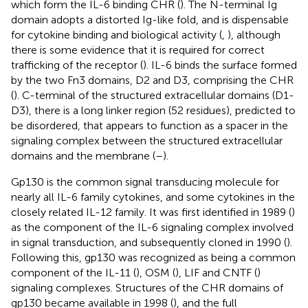
which form the IL-6 binding CHR (
). The N-terminal Ig
domain adopts a distorted Ig-like fold, and is dispensable
for cytokine binding and biological activity (
,
), although
there is some evidence that it is required for correct
trafficking of the receptor (
). IL-6 binds the surface formed
by the two Fn3 domains, D2 and D3, comprising the CHR
(
). C-terminal of the structured extracellular domains (D1-
D3), there is a long linker region (52 residues), predicted to
be disordered, that appears to function as a spacer in the
signaling complex between the structured extracellular
domains and the membrane (
–
).
Gp130 is the common signal transducing molecule for
nearly all IL-6 family cytokines, and some cytokines in the
closely related IL-12 family. It was first identified in 1989 (
)
as the component of the IL-6 signaling complex involved
in signal transduction, and subsequently cloned in 1990 (
).
Following this, gp130 was recognized as being a common
component of the IL-11 (
), OSM (
), LIF and CNTF (
)
signaling complexes. Structures of the CHR domains of
gp130 became available in 1998 (
), and the full