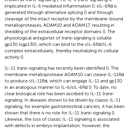
implicated in IL-6 mediated inflammation (
). sIL-6Rα is
generated through alternative splicing (
) and through
cleavage of the intact receptor by the membrane-bound
metalloproteases, ADAM10 and ADAM17, resulting in
shedding of the extracellular receptor domains (
). The
physiological antagonist of
trans
-signaling is soluble
gp130 (sgp130), which can bind to the sIL-6Rα/IL-6
complex extracellularly, thereby neutralizing its cellular
activity (
).
IL-11
trans
-signaling has recently been identified (
). The
membrane metalloprotease ADAM10 can cleave IL-11Rα
to produce sIL-11Rα, which can engage IL-11 and gp130
in an analogous manner to IL-6/sIL-6Rα (
). To date, no
clear biological role has been ascribed to IL-11
trans
-
signaling. In diseases shown to be driven by classic IL-11
signaling, for example gastrointestinal cancers, it has been
shown that there is no role for IL-11
trans
-signaling (
).
Likewise, the loss of classic IL-11 signaling is associated
with defects in embryo implantation; however, the