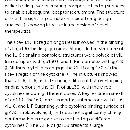
earlier binding events creating composite binding surfaces
to enable subsequent receptor recruitment. The structure
of the IL-6 signaling complex has aided drug design
studies (
,
), showing its value in the design of novel
therapeutics.
The site-II/CHR region of gp130 is involved in the binding
of all gp130-binding cytokines. Alongside the structure of
the IL-6 signaling complex, structures were solved of vIL-
6 in complex with gp130 (
) and LIF in complex with gp130
(
). All three cytokines engage the CHR of gp130
via
the
site-II region of the cytokine (
). The structures showed
that vIL-6, IL-6, and LIF engage different but overlapping
binding regions in the CHR of gp130, with the three
cytokines adopting different poses. A key residue in site-II
of gp130, Phe169, forms important interactions with IL-6,
vIL-6, and LIF. Surprisingly, the cytokine binding surface of
gp130 is relatively rigid, and does not significantly change
conformation in response to the binding of different
cytokines (
). The CHR of gp130 presents a large,