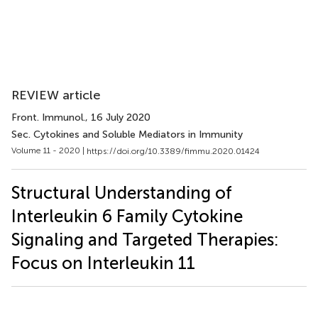
REVIEW article
Front. Immunol.
, 16 July 2020
Sec. Cytokines and Soluble Mediators in Immunity
Volume 11 - 2020 |
https://doi.org/10.3389/fimmu.2020.01424
Structural Understanding of
Interleukin 6 Family Cytokine
Signaling and Targeted Therapies:
Focus on Interleukin 11