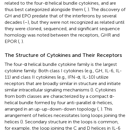
related to the four-α helical bundle cytokines, and are
thus best categorized alongside them (
,
). The discovery of
GH and EPO predate that of the interferons by several
decades (
–
), but they were not recognized as related until
they were cloned, sequenced, and significant sequence
homology was noted between the receptors, GHR and
EPOR (
,
).
The Structure of Cytokines and Their Receptors
The four-α helical bundle cytokine family is the largest
cytokine family. Both class I cytokines (e.g., GH, IL-6, IL-
11) and class II cytokines (e.g., IFN-α, IL-10) utilize
receptors that are broadly similar in structure and initiate
similar intracellular signaling mechanisms (
). Cytokines
from both classes are characterized by a compact α-
helical bundle formed by four anti-parallel α-helices,
arranged in an up-up-down-down topology (
,
). This
arrangement of helices necessitates long loops joining the
helices (
). Secondary structure in the loops is common,
for example, the loop joining the C and D helices in IL-6