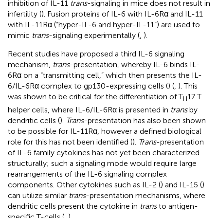
inhibition of IL-11
trans
-signaling in mice does not result in
infertility (
). Fusion proteins of IL-6 with IL-6Rα and IL-11
with IL-11Rα (“hyper-IL-6 and hyper-IL-11”) are used to
mimic
trans
-signaling experimentally (
,
).
Recent studies have proposed a third IL-6 signaling
mechanism,
trans
-presentation, whereby IL-6 binds IL-
6Rα on a “transmitting cell,” which then presents the IL-
6/IL-6Rα complex to gp130-expressing cells (
) (
,
). This
was shown to be critical for the differentiation of T
17 T
H
helper cells, where IL-6/IL-6Rα is presented in
trans
by
dendritic cells (
).
Trans
-presentation has also been shown
to be possible for IL-11Rα, however a defined biological
role for this has not been identified (
).
Trans
-presentation
of IL-6 family cytokines has not yet been characterized
structurally; such a signaling mode would require large
rearrangements of the IL-6 signaling complex
components. Other cytokines such as IL-2 (
) and IL-15 (
)
can utilize similar
trans
-presentation mechanisms, where
dendritic cells present the cytokine in
trans
to antigen-
specific T-cells (
,
).