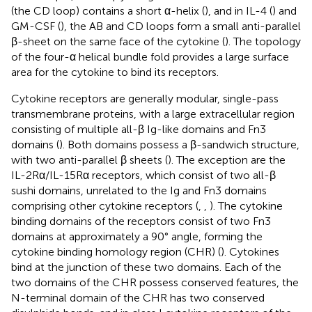
(the CD loop) contains a short α-helix (
), and in IL-4 (
) and
GM-CSF (
), the AB and CD loops form a small anti-parallel
β-sheet on the same face of the cytokine (
). The topology
of the four-α helical bundle fold provides a large surface
area for the cytokine to bind its receptors.
Cytokine receptors are generally modular, single-pass
transmembrane proteins, with a large extracellular region
consisting of multiple all-β Ig-like domains and Fn3
domains (
). Both domains possess a β-sandwich structure,
with two anti-parallel β sheets (
). The exception are the
IL-2Rα/IL-15Rα receptors, which consist of two all-β
sushi domains, unrelated to the Ig and Fn3 domains
comprising other cytokine receptors (
,
,
). The cytokine
binding domains of the receptors consist of two Fn3
domains at approximately a 90° angle, forming the
cytokine binding homology region (CHR) (
). Cytokines
bind at the junction of these two domains. Each of the
two domains of the CHR possess conserved features, the
N-terminal domain of the CHR has two conserved