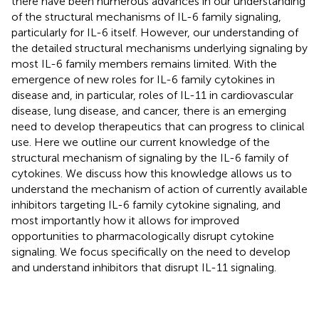
there have been numerous advances in our understanding
of the structural mechanisms of IL-6 family signaling,
particularly for IL-6 itself. However, our understanding of
the detailed structural mechanisms underlying signaling by
most IL-6 family members remains limited. With the
emergence of new roles for IL-6 family cytokines in
disease and, in particular, roles of IL-11 in cardiovascular
disease, lung disease, and cancer, there is an emerging
need to develop therapeutics that can progress to clinical
use. Here we outline our current knowledge of the
structural mechanism of signaling by the IL-6 family of
cytokines. We discuss how this knowledge allows us to
understand the mechanism of action of currently available
inhibitors targeting IL-6 family cytokine signaling, and
most importantly how it allows for improved
opportunities to pharmacologically disrupt cytokine
signaling. We focus specifically on the need to develop
and understand inhibitors that disrupt IL-11 signaling.