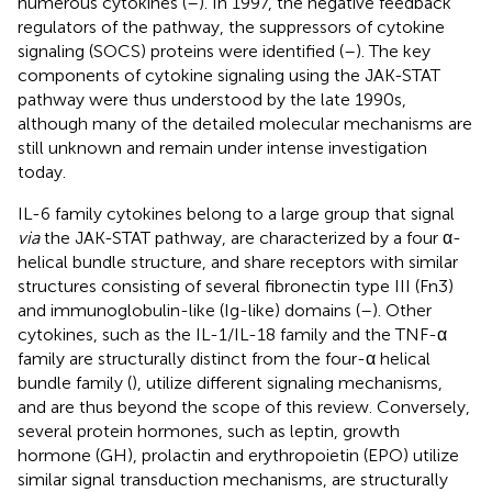
numerous cytokines (
–
). In 1997, the negative feedback
regulators of the pathway, the suppressors of cytokine
signaling (SOCS) proteins were identified (
–
). The key
components of cytokine signaling using the JAK-STAT
pathway were thus understood by the late 1990s,
although many of the detailed molecular mechanisms are
still unknown and remain under intense investigation
today.
IL-6 family cytokines belong to a large group that signal
via
the JAK-STAT pathway, are characterized by a four α-
helical bundle structure, and share receptors with similar
structures consisting of several fibronectin type III (Fn3)
and immunoglobulin-like (Ig-like) domains (
–
). Other
cytokines, such as the IL-1/IL-18 family and the TNF-α
family are structurally distinct from the four-α helical
bundle family (
), utilize different signaling mechanisms,
and are thus beyond the scope of this review. Conversely,
several protein hormones, such as leptin, growth
hormone (GH), prolactin and erythropoietin (EPO) utilize
similar signal transduction mechanisms, are structurally