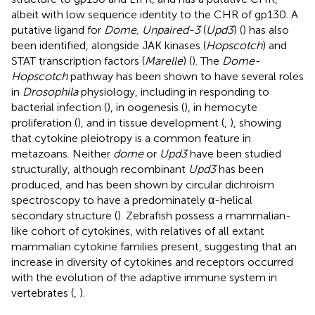
albeit with low sequence identity to the CHR of gp130. A
putative ligand for
Dome, Unpaired-3
(
Upd3
) (
) has also
been identified, alongside JAK kinases (
Hopscotch
) and
STAT transcription factors (
Marelle
) (
). The
Dome-
Hopscotch
pathway has been shown to have several roles
in
Drosophila
physiology, including in responding to
bacterial infection (
), in oogenesis (
), in hemocyte
proliferation (
), and in tissue development (
,
), showing
that cytokine pleiotropy is a common feature in
metazoans. Neither
dome
or
Upd3
have been studied
structurally, although recombinant
Upd3
has been
produced, and has been shown by circular dichroism
spectroscopy to have a predominately α-helical
secondary structure (
). Zebrafish possess a mammalian-
like cohort of cytokines, with relatives of all extant
mammalian cytokine families present, suggesting that an
increase in diversity of cytokines and receptors occurred
with the evolution of the adaptive immune system in
vertebrates (
,
).