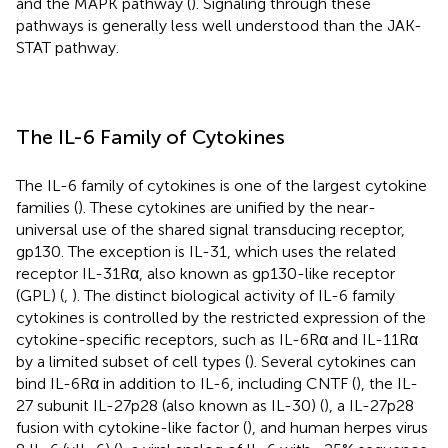
and the MAPK pathway (
). Signaling through these
pathways is generally less well understood than the JAK-
STAT pathway.
The IL-6 Family of Cytokines
The IL-6 family of cytokines is one of the largest cytokine
families (
). These cytokines are unified by the near-
universal use of the shared signal transducing receptor,
gp130. The exception is IL-31, which uses the related
receptor IL-31Rα, also known as gp130-like receptor
(GPL) (
,
). The distinct biological activity of IL-6 family
cytokines is controlled by the restricted expression of the
cytokine-specific receptors, such as IL-6Rα and IL-11Rα
by a limited subset of cell types (
). Several cytokines can
bind IL-6Rα in addition to IL-6, including CNTF (
), the IL-
27 subunit IL-27p28 (also known as IL-30) (
), a IL-27p28
fusion with cytokine-like factor (
), and human herpes virus