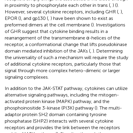
in proximity to phosphorylate each other in trans (
,
) (
).
However, several cytokine receptors, including GHR (
,
),
EPOR (
), and gp130 (
,
) have been shown to exist as
preformed dimers at the cell membrane (
). Investigations
of GHR suggest that cytokine binding results in a
rearrangement of the transmembrane α-helices of the
receptor, a conformational change that lifts pseudokinase
domain mediated inhibition of the JAKs (
,
). Determining
the universality of such a mechanism will require the study
of additional cytokine receptors, particularly those that
signal through more complex hetero-dimeric or larger
signaling complexes.
In addition to the JAK-STAT pathway, cytokines can utilize
alternative signaling pathways, including the mitogen-
activated protein kinase (MAPK) pathway, and the
phosphoinositide 3-kinase (PI3K) pathway (
). The multi-
adaptor protein SH2 domain containing tyrosine
phosphatase (SHP2) interacts with several cytokine
receptors and provides the link between the receptors