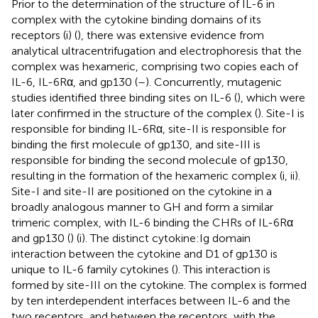
Prior to the determination of the structure of IL-6 in
complex with the cytokine binding domains of its
receptors (
i) (
), there was extensive evidence from
analytical ultracentrifugation and electrophoresis that the
complex was hexameric, comprising two copies each of
IL-6, IL-6Rα, and gp130 (
–
). Concurrently, mutagenic
studies identified three binding sites on IL-6 (
), which were
later confirmed in the structure of the complex (
). Site-I is
responsible for binding IL-6Rα, site-II is responsible for
binding the first molecule of gp130, and site-III is
responsible for binding the second molecule of gp130,
resulting in the formation of the hexameric complex (
i, ii).
Site-I and site-II are positioned on the cytokine in a
broadly analogous manner to GH and form a similar
trimeric complex, with IL-6 binding the CHRs of IL-6Rα
and gp130 (
) (
i). The distinct cytokine:Ig domain
interaction between the cytokine and D1 of gp130 is
unique to IL-6 family cytokines (
). This interaction is
formed by site-III on the cytokine. The complex is formed
by ten interdependent interfaces between IL-6 and the
two receptors, and between the receptors, with the