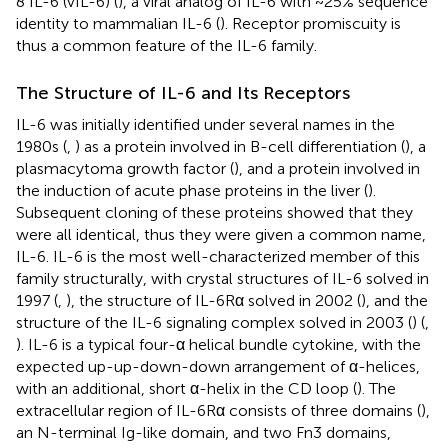
8 IL-6 (vIL-6) (
), a viral analog of IL-6 with ~25% sequence
identity to mammalian IL-6 (
). Receptor promiscuity is
thus a common feature of the IL-6 family.
The Structure of IL-6 and Its Receptors
IL-6 was initially identified under several names in the
1980s (
,
) as a protein involved in B-cell differentiation (
), a
plasmacytoma growth factor (
), and a protein involved in
the induction of acute phase proteins in the liver (
).
Subsequent cloning of these proteins showed that they
were all identical, thus they were given a common name,
IL-6. IL-6 is the most well-characterized member of this
family structurally, with crystal structures of IL-6 solved in
1997 (
,
), the structure of IL-6Rα solved in 2002 (
), and the
structure of the IL-6 signaling complex solved in 2003 (
) (
,
). IL-6 is a typical four-α helical bundle cytokine, with the
expected up-up-down-down arrangement of α-helices,
with an additional, short α-helix in the CD loop (
). The
extracellular region of IL-6Rα consists of three domains (
),
an N-terminal Ig-like domain, and two Fn3 domains,