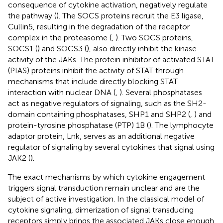
consequence of cytokine activation, negatively regulate
the pathway (
). The SOCS proteins recruit the E3 ligase,
Cullin5, resulting in the degradation of the receptor
complex in the proteasome (
,
). Two SOCS proteins,
SOCS1 (
) and SOCS3 (
), also directly inhibit the kinase
activity of the JAKs. The protein inhibitor of activated STAT
(PIAS) proteins inhibit the activity of STAT through
mechanisms that include directly blocking STAT
interaction with nuclear DNA (
,
). Several phosphatases
act as negative regulators of signaling, such as the SH2-
domain containing phosphatases, SHP1 and SHP2 (
,
) and
protein-tyrosine phosphatase (PTP) 1B (
). The lymphocyte
adaptor protein, Lnk, serves as an additional negative
regulator of signaling by several cytokines that signal using
JAK2 (
).
The exact mechanisms by which cytokine engagement
triggers signal transduction remain unclear and are the
subject of active investigation. In the classical model of
cytokine signaling, dimerization of signal transducing
receptors simply brings the associated JAKs close enough